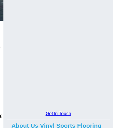
s
Get In Touch
ng
About Us Vinyl Sports Flooring