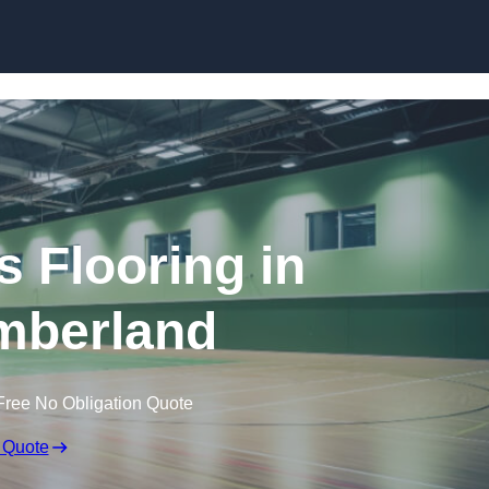
Skip to content
s Flooring in
mberland
Free No Obligation Quote
 Quote