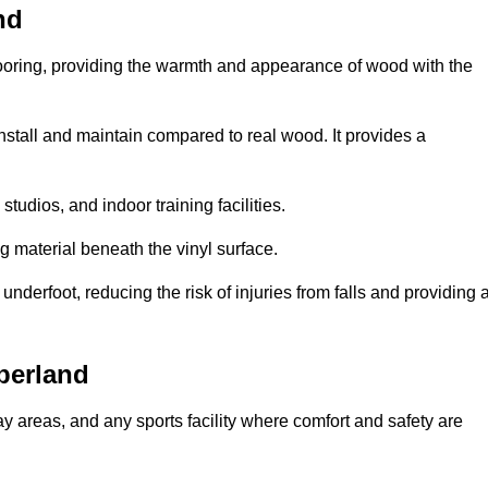
nd
looring, providing the warmth and appearance of wood with the
 install and maintain compared to real wood. It provides a
studios, and indoor training facilities.
g material beneath the vinyl surface.
erfoot, reducing the risk of injuries from falls and providing 
berland
lay areas, and any sports facility where comfort and safety are