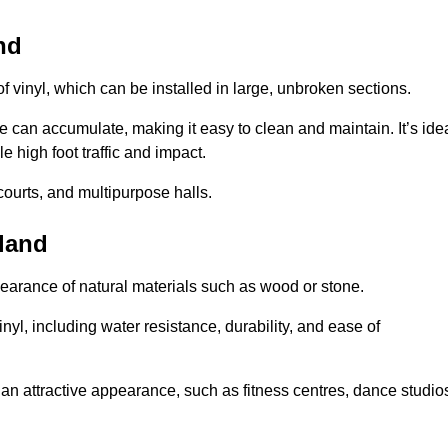
nd
of vinyl, which can be installed in large, unbroken sections.
 can accumulate, making it easy to clean and maintain. It’s ide
le high foot traffic and impact.
courts, and multipurpose halls.
rland
earance of natural materials such as wood or stone.
nyl, including water resistance, durability, and ease of
ire an attractive appearance, such as fitness centres, dance studio