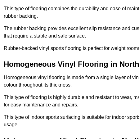
This type of flooring combines the durability and ease of main
rubber backing.
The rubber backing provides excellent slip resistance and cush
that require a stable and safe surface.
Rubber-backed vinyl sports flooring is perfect for weight room
Homogeneous Vinyl Flooring in Nort
Homogeneous vinyl flooring is made from a single layer of vi
colour throughout its thickness.
This type of flooring is highly durable and resistant to wear, ma
for easy maintenance and repairs.
This type of indoor sports surfacing is suitable for indoor sports
usage.