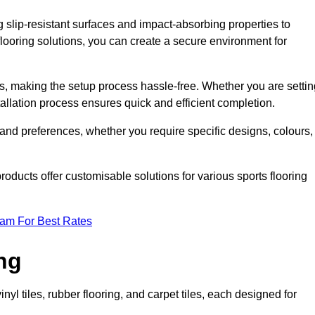
g slip-resistant surfaces and impact-absorbing properties to
e flooring solutions, you can create a secure environment for
ons, making the setup process hassle-free. Whether you are setti
nstallation process ensures quick and efficient completion.
 and preferences, whether you require specific designs, colours,
roducts offer customisable solutions for various sports flooring
eam For Best Rates
ng
nyl tiles, rubber flooring, and carpet tiles, each designed for