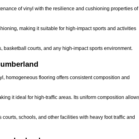
tenance of vinyl with the resilience and cushioning properties of
ioning, making it suitable for high-impact sports and activities
s, basketball courts, and any high-impact sports environment.
humberland
nyl, homogeneous flooring offers consistent composition and
king it ideal for high-traffic areas. Its uniform composition allow
 courts, schools, and other facilities with heavy foot traffic and