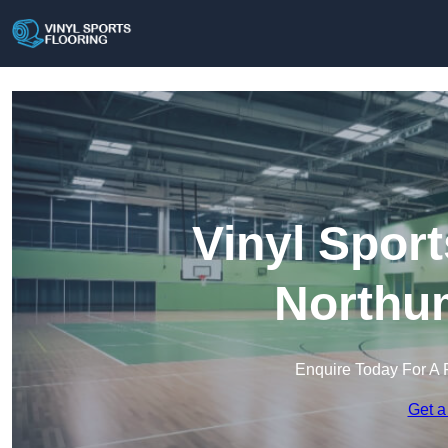
Vinyl Sport
Northu
Enquire Today For A 
Get a