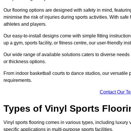
Our flooring options are designed with safety in mind, featurin
minimise the risk of injuries during sports activities. With saf
athletes and players.
Our easy-to-install designs come with simple fitting instructi
up a gym, sports facility, or fitness centre, our user-friendly i
Our wide range of available solutions caters to diverse needs
or thickness options.
From indoor basketball courts to dance studios, our versatile p
requirements.
Contact Our T
Types of Vinyl Sports Floori
Vinyl sports flooring comes in various types, including luxury vi
specific applications in multi-purpose sports facilities.