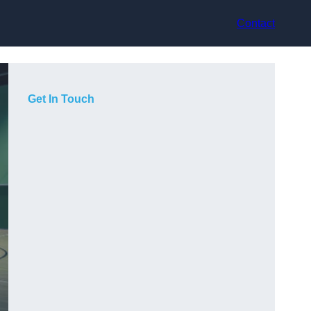
Contact
Get In Touch