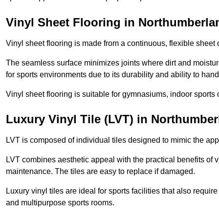
Vinyl Sheet Flooring in Northumberla
Vinyl sheet flooring is made from a continuous, flexible sheet 
The seamless surface minimizes joints where dirt and moisture
for sports environments due to its durability and ability to hand
Vinyl sheet flooring is suitable for gymnasiums, indoor sports 
Luxury Vinyl Tile (LVT) in Northumbe
LVT is composed of individual tiles designed to mimic the app
LVT combines aesthetic appeal with the practical benefits of vi
maintenance. The tiles are easy to replace if damaged.
Luxury vinyl tiles are ideal for sports facilities that also requ
and multipurpose sports rooms.