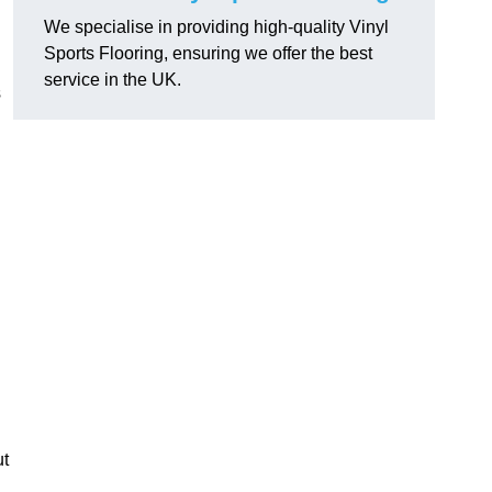
We specialise in providing high-quality Vinyl
Sports Flooring, ensuring we offer the best
service in the UK.
s
ut