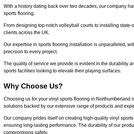
With a history dating back over two decades, our company has e
sports flooring.
From designing top-notch volleyball courts to installing state-
clients across the UK.
Our expertise in sports flooring installation is unparalleled, 
precision to every project.
The quality of service we provide is evident in the durability an
sports facilities looking to elevate their playing surfaces.
Why Choose Us?
Choosing us for your vinyl sports flooring in Northumberland 
solutions backed by our extensive range of products and exper
Our company prides itself on creating high-quality vinyl sports f
ensuring long-lasting performance. The durability of our prod
compromising safety.