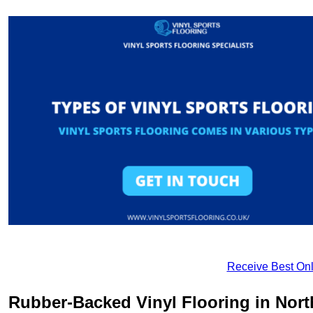
Receive Best Onl
Rubber-Backed Vinyl Flooring in Nor