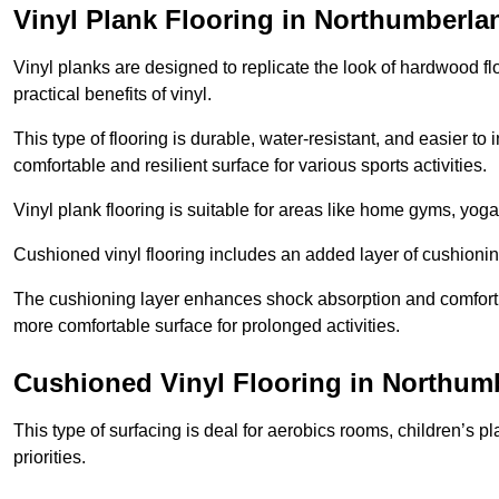
Vinyl Plank Flooring in Northumberla
Vinyl planks are designed to replicate the look of hardwood f
practical benefits of vinyl.
This type of flooring is durable, water-resistant, and easier to
comfortable and resilient surface for various sports activities.
Vinyl plank flooring is suitable for areas like home gyms, yoga 
Cushioned vinyl flooring includes an added layer of cushionin
The cushioning layer enhances shock absorption and comfort und
more comfortable surface for prolonged activities.
Cushioned Vinyl Flooring in Northum
This type of surfacing is deal for aerobics rooms, children’s p
priorities.