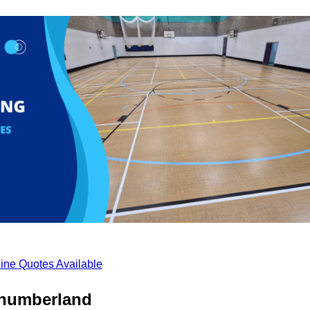
ine Quotes Available
thumberland