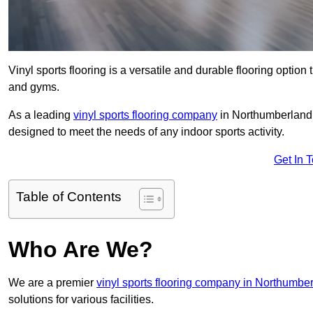
Vinyl sports flooring is a versatile and durable flooring option th
and gyms.
As a leading
vinyl sports flooring company
in Northumberland, 
designed to meet the needs of any indoor sports activity.
Get In 
Table of Contents
Who Are We?
We are a premier
vinyl sports flooring company in Northumbe
solutions for various facilities.