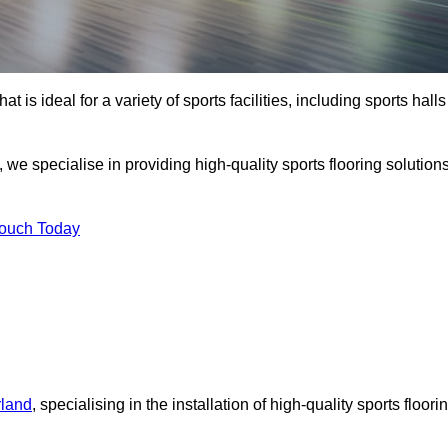
at is ideal for a variety of sports facilities, including sports halls
we specialise in providing high-quality sports flooring solution
Touch Today
rland
, specialising in the installation of high-quality sports floori