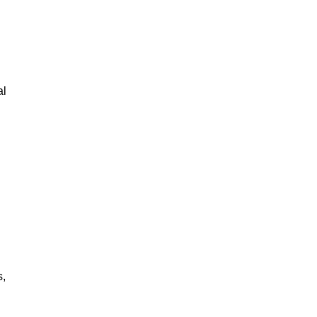
al
s,