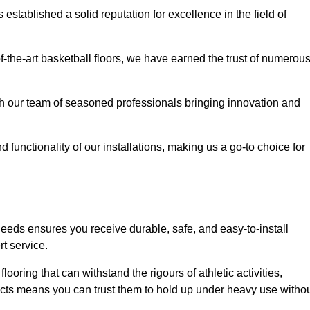
stablished a solid reputation for excellence in the field of
of-the-art basketball floors, we have earned the trust of numerou
with our team of seasoned professionals bringing innovation and
d functionality of our installations, making us a go-to choice for
needs ensures you receive durable, safe, and easy-to-install
t service.
looring that can withstand the rigours of athletic activities,
ucts means you can trust them to hold up under heavy use witho