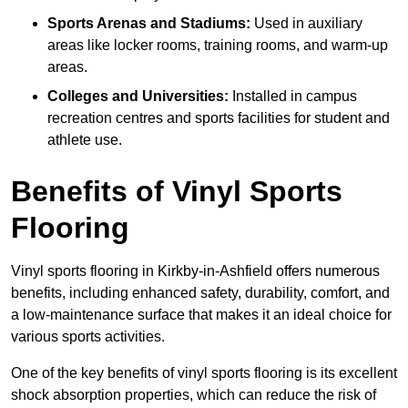
Sports Arenas and Stadiums:
Used in auxiliary
areas like locker rooms, training rooms, and warm-up
areas.
Colleges and Universities:
Installed in campus
recreation centres and sports facilities for student and
athlete use.
Benefits of Vinyl Sports
Flooring
Vinyl sports flooring in Kirkby-in-Ashfield offers numerous
benefits, including enhanced safety, durability, comfort, and
a low-maintenance surface that makes it an ideal choice for
various sports activities.
One of the key benefits of vinyl sports flooring is its excellent
shock absorption properties, which can reduce the risk of