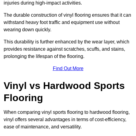
injuries during high-impact activities.
The durable construction of vinyl flooring ensures that it can
withstand heavy foot traffic and equipment use without
wearing down quickly.
This durability is further enhanced by the wear layer, which
provides resistance against scratches, scuffs, and stains,
prolonging the lifespan of the flooring.
Find Out More
Vinyl vs Hardwood Sports
Flooring
When comparing vinyl sports flooring to hardwood flooring,
vinyl offers several advantages in terms of cost-efficiency,
ease of maintenance, and versatility.