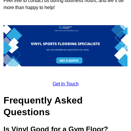
Feel free to contact us during business hours, and we’ll be
more than happy to help!
Get In Touch
Frequently Asked
Questions
Is Vinyl Good for a Gym Floor?