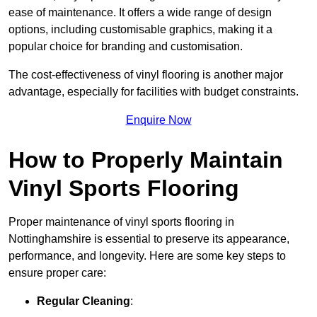
ease of maintenance. It offers a wide range of design
options, including customisable graphics, making it a
popular choice for branding and customisation.
The cost-effectiveness of vinyl flooring is another major
advantage, especially for facilities with budget constraints.
Enquire Now
How to Properly Maintain
Vinyl Sports Flooring
Proper maintenance of vinyl sports flooring in
Nottinghamshire is essential to preserve its appearance,
performance, and longevity. Here are some key steps to
ensure proper care:
Regular Cleaning
: