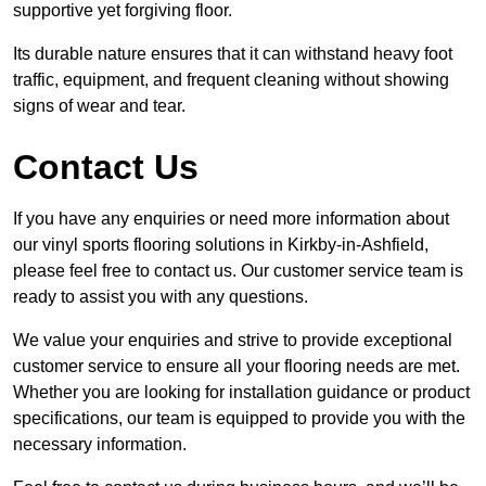
supportive yet forgiving floor.
Its durable nature ensures that it can withstand heavy foot
traffic, equipment, and frequent cleaning without showing
signs of wear and tear.
Contact Us
If you have any enquiries or need more information about
our vinyl sports flooring solutions in Kirkby-in-Ashfield,
please feel free to contact us. Our customer service team is
ready to assist you with any questions.
We value your enquiries and strive to provide exceptional
customer service to ensure all your flooring needs are met.
Whether you are looking for installation guidance or product
specifications, our team is equipped to provide you with the
necessary information.