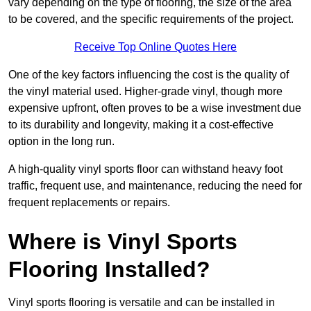
vary depending on the type of flooring, the size of the area
to be covered, and the specific requirements of the project.
Receive Top Online Quotes Here
One of the key factors influencing the cost is the quality of
the vinyl material used. Higher-grade vinyl, though more
expensive upfront, often proves to be a wise investment due
to its durability and longevity, making it a cost-effective
option in the long run.
A high-quality vinyl sports floor can withstand heavy foot
traffic, frequent use, and maintenance, reducing the need for
frequent replacements or repairs.
Where is Vinyl Sports
Flooring Installed?
Vinyl sports flooring is versatile and can be installed in