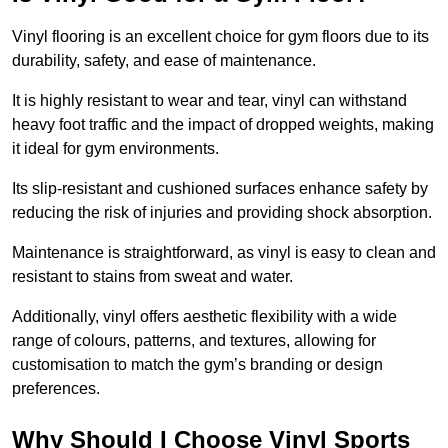
Vinyl flooring is an excellent choice for gym floors due to its
durability, safety, and ease of maintenance.
It is highly resistant to wear and tear, vinyl can withstand
heavy foot traffic and the impact of dropped weights, making
it ideal for gym environments.
Its slip-resistant and cushioned surfaces enhance safety by
reducing the risk of injuries and providing shock absorption.
Maintenance is straightforward, as vinyl is easy to clean and
resistant to stains from sweat and water.
Additionally, vinyl offers aesthetic flexibility with a wide
range of colours, patterns, and textures, allowing for
customisation to match the gym’s branding or design
preferences.
Why Should I Choose Vinyl Sports