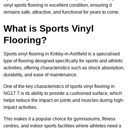
vinyl sports flooring in excellent condition, ensuring it
remains safe, attractive, and functional for years to come.
What is Sports Vinyl
Flooring?
Sports vinyl flooring in Kirkby-in-Ashfield is a specialised
type of flooring designed specifically for sports and athletic
activities, offering characteristics such as shock absorption,
durability, and ease of maintenance.
One of the key characteristics of sports vinyl flooring in
NG17 7 is its ability to provide a cushioned surface, which
helps reduce the impact on joints and muscles during high-
impact activities.
This makes it a popular choice for gymnasiums, fitness
centres, and indoor sports facilities where athletes need a