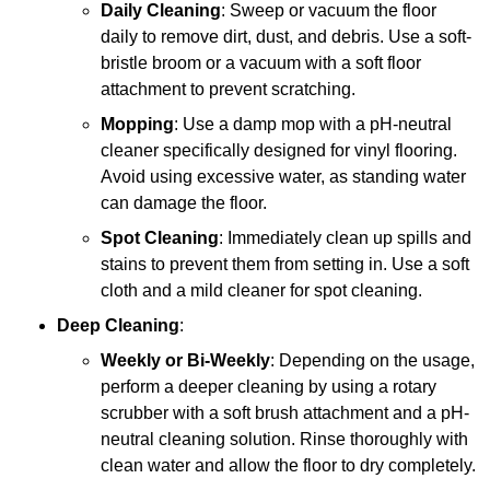
Daily Cleaning
: Sweep or vacuum the floor
daily to remove dirt, dust, and debris. Use a soft-
bristle broom or a vacuum with a soft floor
attachment to prevent scratching.
Mopping
: Use a damp mop with a pH-neutral
cleaner specifically designed for vinyl flooring.
Avoid using excessive water, as standing water
can damage the floor.
Spot Cleaning
: Immediately clean up spills and
stains to prevent them from setting in. Use a soft
cloth and a mild cleaner for spot cleaning.
Deep Cleaning
:
Weekly or Bi-Weekly
: Depending on the usage,
perform a deeper cleaning by using a rotary
scrubber with a soft brush attachment and a pH-
neutral cleaning solution. Rinse thoroughly with
clean water and allow the floor to dry completely.