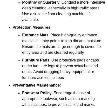
Monthly or Quarterly
: Conduct a more intensive
deep cleaning, especially in high-traffic areas.
Use a suitable floor cleaning machine if
available.
Protection Measures
:
Entrance Mats
: Place high-quality entrance
mats at all entry points to trap dirt and moisture.
Ensure the mats are large enough to cover the
entry area and are cleaned regularly.
Furniture Pads
: Use protective pads or caps
under furniture legs to prevent scratches and
dents. Avoid dragging heavy equipment or
furniture across the floor.
Preventative Maintenance
:
Footwear Policy
: Encourage the use of
appropriate footwear, such as non-marking
athletic shoes, to prevent scuffs and marks.