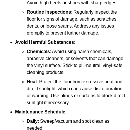
Avoid high heels or shoes with sharp edges.
Routine Inspections
: Regularly inspect the
floor for signs of damage, such as scratches,
dents, or loose seams. Address any issues
promptly to prevent further damage.
Avoid Harmful Substances
:
Chemicals
: Avoid using harsh chemicals,
abrasive cleaners, or solvents that can damage
the vinyl surface. Stick to pH-neutral, vinyl-safe
cleaning products.
Heat
: Protect the floor from excessive heat and
direct sunlight, which can cause discolouration
or warping. Use blinds or curtains to block direct
sunlight if necessary.
Maintenance Schedule
:
Daily
: Sweep/vacuum and spot clean as
needed.