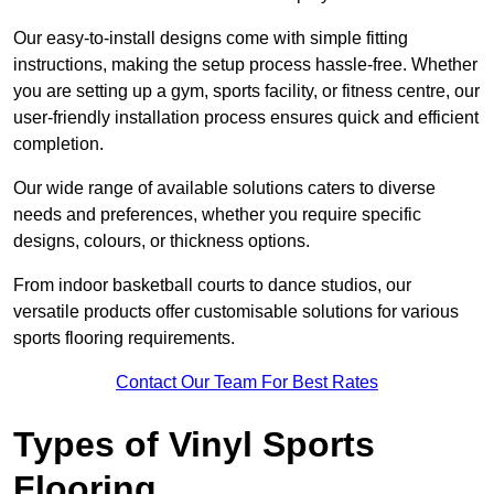
Our easy-to-install designs come with simple fitting
instructions, making the setup process hassle-free. Whether
you are setting up a gym, sports facility, or fitness centre, our
user-friendly installation process ensures quick and efficient
completion.
Our wide range of available solutions caters to diverse
needs and preferences, whether you require specific
designs, colours, or thickness options.
From indoor basketball courts to dance studios, our
versatile products offer customisable solutions for various
sports flooring requirements.
Contact Our Team For Best Rates
Types of Vinyl Sports
Flooring