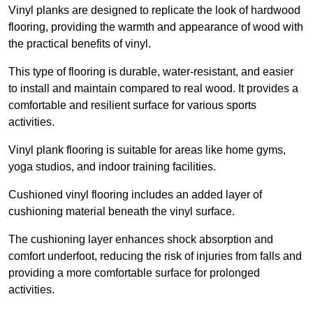
Vinyl planks are designed to replicate the look of hardwood
flooring, providing the warmth and appearance of wood with
the practical benefits of vinyl.
This type of flooring is durable, water-resistant, and easier
to install and maintain compared to real wood. It provides a
comfortable and resilient surface for various sports
activities.
Vinyl plank flooring is suitable for areas like home gyms,
yoga studios, and indoor training facilities.
Cushioned vinyl flooring includes an added layer of
cushioning material beneath the vinyl surface.
The cushioning layer enhances shock absorption and
comfort underfoot, reducing the risk of injuries from falls and
providing a more comfortable surface for prolonged
activities.