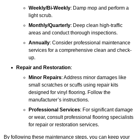
Weekly/Bi-Weekly
: Damp mop and perform a
light scrub.
Monthly/Quarterly
: Deep clean high-traffic
areas and conduct thorough inspections.
Annually
: Consider professional maintenance
services for a comprehensive clean and check-
up.
Repair and Restoration
:
Minor Repairs
: Address minor damages like
small scratches or scuffs using repair kits
designed for vinyl flooring. Follow the
manufacturer’s instructions.
Professional Services
: For significant damage
or wear, consult professional flooring specialists
for repair or restoration services.
By following these maintenance steps, you can keep your