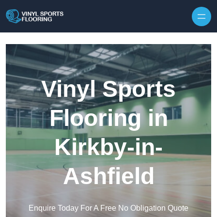
Skip to content
Vinyl Sports
Flooring in
Kirkby-in-
Ashfield
Enquire Today For A Free No Obligation Quote