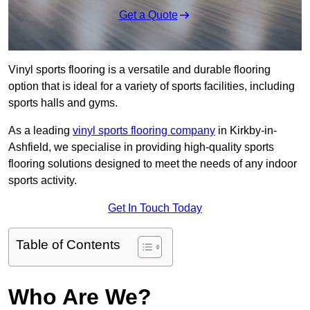
Get a Quote
Vinyl sports flooring is a versatile and durable flooring
option that is ideal for a variety of sports facilities, including
sports halls and gyms.
As a leading
vinyl sports flooring company
in Kirkby-in-
Ashfield, we specialise in providing high-quality sports
flooring solutions designed to meet the needs of any indoor
sports activity.
Get In Touch Today
Table of Contents
Who Are We?