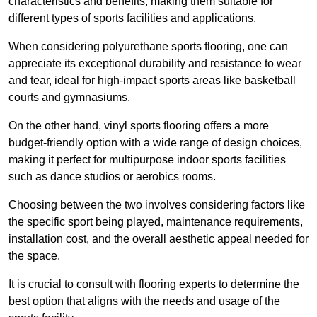
characteristics and benefits, making them suitable for
different types of sports facilities and applications.
When considering polyurethane sports flooring, one can
appreciate its exceptional durability and resistance to wear
and tear, ideal for high-impact sports areas like basketball
courts and gymnasiums.
On the other hand, vinyl sports flooring offers a more
budget-friendly option with a wide range of design choices,
making it perfect for multipurpose indoor sports facilities
such as dance studios or aerobics rooms.
Choosing between the two involves considering factors like
the specific sport being played, maintenance requirements,
installation cost, and the overall aesthetic appeal needed for
the space.
It is crucial to consult with flooring experts to determine the
best option that aligns with the needs and usage of the