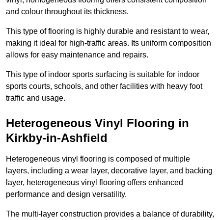
and colour throughout its thickness.
This type of flooring is highly durable and resistant to wear,
making it ideal for high-traffic areas. Its uniform composition
allows for easy maintenance and repairs.
This type of indoor sports surfacing is suitable for indoor
sports courts, schools, and other facilities with heavy foot
traffic and usage.
Heterogeneous Vinyl Flooring in
Kirkby-in-Ashfield
Heterogeneous vinyl flooring is composed of multiple
layers, including a wear layer, decorative layer, and backing
layer, heterogeneous vinyl flooring offers enhanced
performance and design versatility.
The multi-layer construction provides a balance of durability,