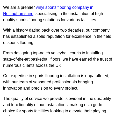
We are a premier
vinyl sports flooring company in
Nottinghamshire
, specialising in the installation of high-
quality sports flooring solutions for various facilities.
With a history dating back over two decades, our company
has established a solid reputation for excellence in the field
of sports flooring.
From designing top-notch volleyball courts to installing
state-of-the-art basketball floors, we have earned the trust of
numerous clients across the UK.
Our expertise in sports flooring installation is unparalleled,
with our team of seasoned professionals bringing
innovation and precision to every project.
The quality of service we provide is evident in the durability
and functionality of our installations, making us a go-to
choice for sports facilities looking to elevate their playing