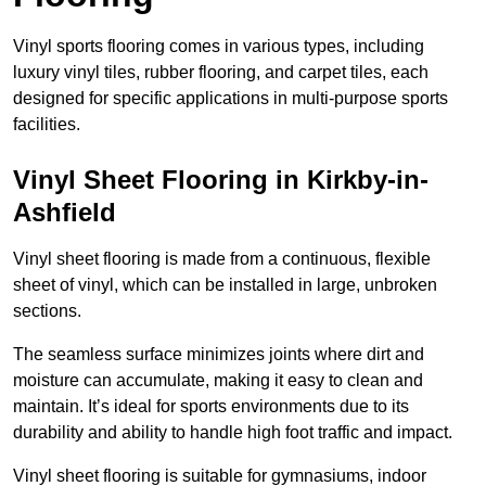
Vinyl sports flooring comes in various types, including
luxury vinyl tiles, rubber flooring, and carpet tiles, each
designed for specific applications in multi-purpose sports
facilities.
Vinyl Sheet Flooring in Kirkby-in-
Ashfield
Vinyl sheet flooring is made from a continuous, flexible
sheet of vinyl, which can be installed in large, unbroken
sections.
The seamless surface minimizes joints where dirt and
moisture can accumulate, making it easy to clean and
maintain. It’s ideal for sports environments due to its
durability and ability to handle high foot traffic and impact.
Vinyl sheet flooring is suitable for gymnasiums, indoor