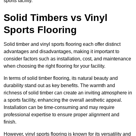
sports facility.
Solid Timbers vs Vinyl
Sports Flooring
Solid timber and vinyl sports flooring each offer distinct
advantages and disadvantages, making it important to
consider factors such as installation, cost, and maintenance
when choosing the right flooring for your facility.
In terms of solid timber flooring, its natural beauty and
durability stand out as key benefits. The warmth and
richness of solid timber can create an inviting atmosphere in
a sports facility, enhancing the overall aesthetic appeal.
Installation can be time-consuming and may require
professional expertise to ensure proper alignment and
finish.
However, vinyl sports flooring is known for its versatility and