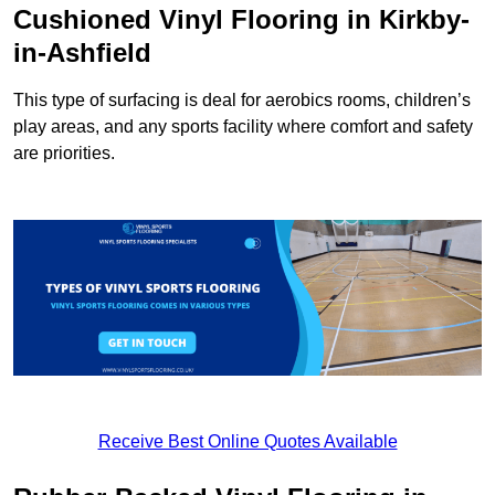
Cushioned Vinyl Flooring in Kirkby-
in-Ashfield
This type of surfacing is deal for aerobics rooms, children’s
play areas, and any sports facility where comfort and safety
are priorities.
Receive Best Online Quotes Available