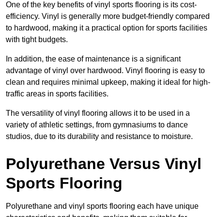
One of the key benefits of vinyl sports flooring is its cost-
efficiency. Vinyl is generally more budget-friendly compared
to hardwood, making it a practical option for sports facilities
with tight budgets.
In addition, the ease of maintenance is a significant
advantage of vinyl over hardwood. Vinyl flooring is easy to
clean and requires minimal upkeep, making it ideal for high-
traffic areas in sports facilities.
The versatility of vinyl flooring allows it to be used in a
variety of athletic settings, from gymnasiums to dance
studios, due to its durability and resistance to moisture.
Polyurethane Versus Vinyl
Sports Flooring
Polyurethane and vinyl sports flooring each have unique