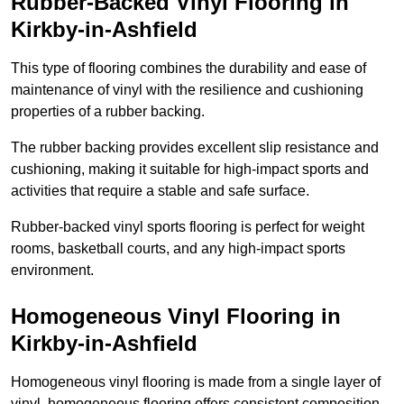
Rubber-Backed Vinyl Flooring in
Kirkby-in-Ashfield
This type of flooring combines the durability and ease of
maintenance of vinyl with the resilience and cushioning
properties of a rubber backing.
The rubber backing provides excellent slip resistance and
cushioning, making it suitable for high-impact sports and
activities that require a stable and safe surface.
Rubber-backed vinyl sports flooring is perfect for weight
rooms, basketball courts, and any high-impact sports
environment.
Homogeneous Vinyl Flooring in
Kirkby-in-Ashfield
Homogeneous vinyl flooring is made from a single layer of
vinyl, homogeneous flooring offers consistent composition