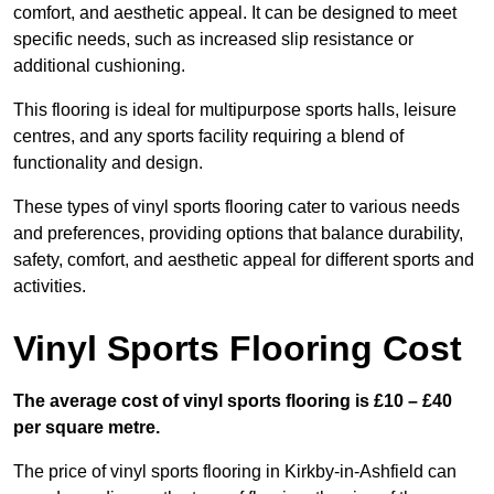
comfort, and aesthetic appeal. It can be designed to meet
specific needs, such as increased slip resistance or
additional cushioning.
This flooring is ideal for multipurpose sports halls, leisure
centres, and any sports facility requiring a blend of
functionality and design.
These types of vinyl sports flooring cater to various needs
and preferences, providing options that balance durability,
safety, comfort, and aesthetic appeal for different sports and
activities.
Vinyl Sports Flooring Cost
The average cost of vinyl sports flooring is £10 – £40
per square metre.
The price of vinyl sports flooring in Kirkby-in-Ashfield can