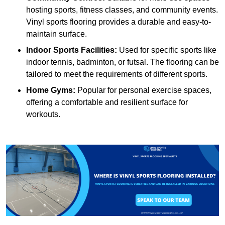
hosting sports, fitness classes, and community events.
Vinyl sports flooring provides a durable and easy-to-
maintain surface.
Indoor Sports Facilities:
Used for specific sports like
indoor tennis, badminton, or futsal. The flooring can be
tailored to meet the requirements of different sports.
Home Gyms:
Popular for personal exercise spaces,
offering a comfortable and resilient surface for
workouts.