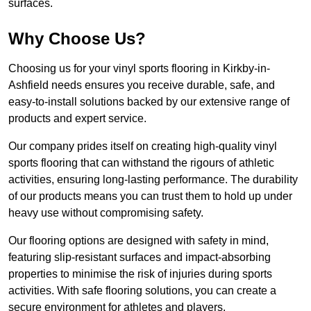
surfaces.
Why Choose Us?
Choosing us for your vinyl sports flooring in Kirkby-in-
Ashfield needs ensures you receive durable, safe, and
easy-to-install solutions backed by our extensive range of
products and expert service.
Our company prides itself on creating high-quality vinyl
sports flooring that can withstand the rigours of athletic
activities, ensuring long-lasting performance. The durability
of our products means you can trust them to hold up under
heavy use without compromising safety.
Our flooring options are designed with safety in mind,
featuring slip-resistant surfaces and impact-absorbing
properties to minimise the risk of injuries during sports
activities. With safe flooring solutions, you can create a
secure environment for athletes and players.