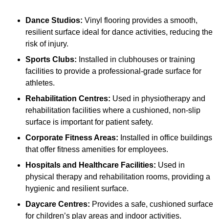
Dance Studios:
Vinyl flooring provides a smooth,
resilient surface ideal for dance activities, reducing the
risk of injury.
Sports Clubs:
Installed in clubhouses or training
facilities to provide a professional-grade surface for
athletes.
Rehabilitation Centres:
Used in physiotherapy and
rehabilitation facilities where a cushioned, non-slip
surface is important for patient safety.
Corporate Fitness Areas:
Installed in office buildings
that offer fitness amenities for employees.
Hospitals and Healthcare Facilities:
Used in
physical therapy and rehabilitation rooms, providing a
hygienic and resilient surface.
Daycare Centres:
Provides a safe, cushioned surface
for children’s play areas and indoor activities.