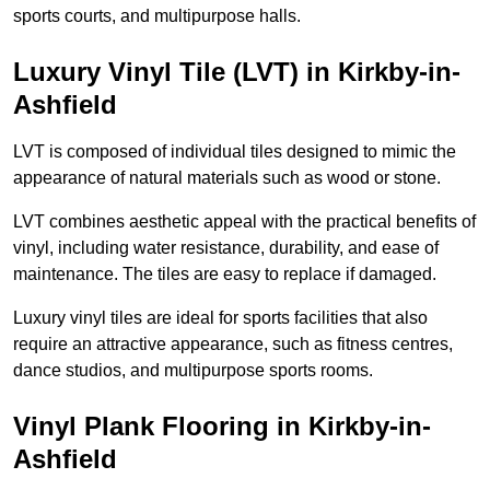
sports courts, and multipurpose halls.
Luxury Vinyl Tile (LVT) in Kirkby-in-
Ashfield
LVT is composed of individual tiles designed to mimic the
appearance of natural materials such as wood or stone.
LVT combines aesthetic appeal with the practical benefits of
vinyl, including water resistance, durability, and ease of
maintenance. The tiles are easy to replace if damaged.
Luxury vinyl tiles are ideal for sports facilities that also
require an attractive appearance, such as fitness centres,
dance studios, and multipurpose sports rooms.
Vinyl Plank Flooring in Kirkby-in-
Ashfield