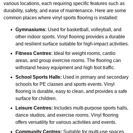
various locations, each requiring specific features such as
durability, safety, and ease of maintenance. Here are some
common places where vinyl sports flooring is installed:
Gymnasiums:
Used for basketball, volleyball, and
other indoor sports. Vinyl flooring provides a durable
and resilient surface suitable for high-impact activities.
Fitness Centres:
Ideal for weight rooms, cardio
areas, and group exercise rooms. The flooring can
withstand heavy equipment and high foot traffic.
School Sports Halls:
Used in primary and secondary
schools for PE classes and sports events. Vinyl
flooring is durable, easy to clean, and provides a safe
surface for children.
Leisure Centres:
Includes multi-purpose sports halls,
dance studios, and exercise rooms. Vinyl flooring
offers versatility for various activities and events.
Community Centres:
Suitable for multi-use spaces