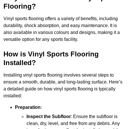
Flooring?
Vinyl sports flooring offers a variety of benefits, including
durability, shock absorption, and easy maintenance. It is
also available in various colours and designs, making it a
versatile option for any sports facility.
How is Vinyl Sports Flooring
Installed?
Installing vinyl sports flooring involves several steps to
ensure a smooth, durable, and long-lasting surface. Here’s
a detailed guide on how vinyl sports flooring is typically
installed:
Preparation
:
Inspect the Subfloor
: Ensure the subfloor is
clean, dry, level, and free from any debris. Any