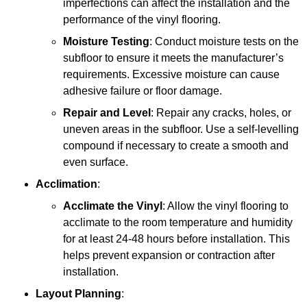
imperfections can affect the installation and the
performance of the vinyl flooring.
Moisture Testing
: Conduct moisture tests on the
subfloor to ensure it meets the manufacturer’s
requirements. Excessive moisture can cause
adhesive failure or floor damage.
Repair and Level
: Repair any cracks, holes, or
uneven areas in the subfloor. Use a self-levelling
compound if necessary to create a smooth and
even surface.
Acclimation
:
Acclimate the Vinyl
: Allow the vinyl flooring to
acclimate to the room temperature and humidity
for at least 24-48 hours before installation. This
helps prevent expansion or contraction after
installation.
Layout Planning
: