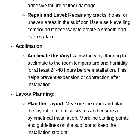
adhesive failure or floor damage.
Repair and Level
: Repair any cracks, holes, or
uneven areas in the subfloor. Use a self-levelling
compound if necessary to create a smooth and
even surface.
Acclimation
:
Acclimate the Vinyl
: Allow the vinyl flooring to
acclimate to the room temperature and humidity
for at least 24-48 hours before installation. This
helps prevent expansion or contraction after
installation.
Layout Planning
:
Plan the Layout
: Measure the room and plan
the layout to minimise seams and ensure a
symmetrical installation. Mark the starting points
and guidelines on the subfloor to keep the
installation straight.