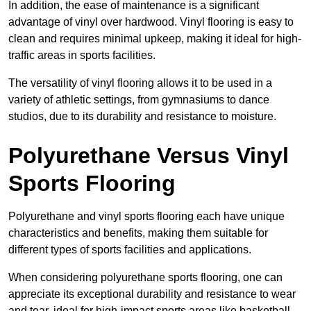
In addition, the ease of maintenance is a significant
advantage of vinyl over hardwood. Vinyl flooring is easy to
clean and requires minimal upkeep, making it ideal for high-
traffic areas in sports facilities.
The versatility of vinyl flooring allows it to be used in a
variety of athletic settings, from gymnasiums to dance
studios, due to its durability and resistance to moisture.
Polyurethane Versus Vinyl
Sports Flooring
Polyurethane and vinyl sports flooring each have unique
characteristics and benefits, making them suitable for
different types of sports facilities and applications.
When considering polyurethane sports flooring, one can
appreciate its exceptional durability and resistance to wear
and tear, ideal for high-impact sports areas like basketball