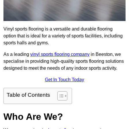
Vinyl sports flooring is a versatile and durable flooring
option that is ideal for a variety of sports facilities, including
sports halls and gyms.
As a leading
vinyl sports flooring company
in Beeston, we
specialise in providing high-quality sports flooring solutions
designed to meet the needs of any indoor sports activity.
Get In Touch Today
Table of Contents
Who Are We?