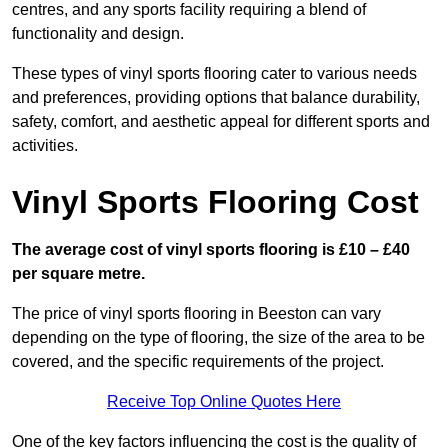
centres, and any sports facility requiring a blend of
functionality and design.
These types of vinyl sports flooring cater to various needs
and preferences, providing options that balance durability,
safety, comfort, and aesthetic appeal for different sports and
activities.
Vinyl Sports Flooring Cost
The average cost of vinyl sports flooring is £10 – £40
per square metre.
The price of vinyl sports flooring in Beeston can vary
depending on the type of flooring, the size of the area to be
covered, and the specific requirements of the project.
Receive Top Online Quotes Here
One of the key factors influencing the cost is the quality of