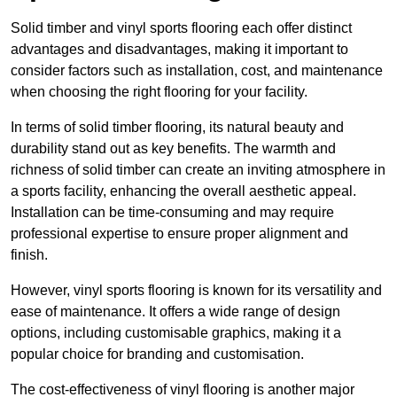
Solid timber and vinyl sports flooring each offer distinct
advantages and disadvantages, making it important to
consider factors such as installation, cost, and maintenance
when choosing the right flooring for your facility.
In terms of solid timber flooring, its natural beauty and
durability stand out as key benefits. The warmth and
richness of solid timber can create an inviting atmosphere in
a sports facility, enhancing the overall aesthetic appeal.
Installation can be time-consuming and may require
professional expertise to ensure proper alignment and
finish.
However, vinyl sports flooring is known for its versatility and
ease of maintenance. It offers a wide range of design
options, including customisable graphics, making it a
popular choice for branding and customisation.
The cost-effectiveness of vinyl flooring is another major