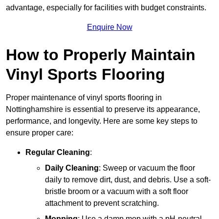
advantage, especially for facilities with budget constraints.
Enquire Now
How to Properly Maintain
Vinyl Sports Flooring
Proper maintenance of vinyl sports flooring in
Nottinghamshire is essential to preserve its appearance,
performance, and longevity. Here are some key steps to
ensure proper care:
Regular Cleaning
:
Daily Cleaning
: Sweep or vacuum the floor
daily to remove dirt, dust, and debris. Use a soft-
bristle broom or a vacuum with a soft floor
attachment to prevent scratching.
Mopping
: Use a damp mop with a pH-neutral