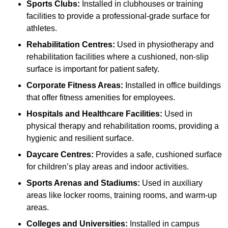
Sports Clubs:
Installed in clubhouses or training
facilities to provide a professional-grade surface for
athletes.
Rehabilitation Centres:
Used in physiotherapy and
rehabilitation facilities where a cushioned, non-slip
surface is important for patient safety.
Corporate Fitness Areas:
Installed in office buildings
that offer fitness amenities for employees.
Hospitals and Healthcare Facilities:
Used in
physical therapy and rehabilitation rooms, providing a
hygienic and resilient surface.
Daycare Centres:
Provides a safe, cushioned surface
for children’s play areas and indoor activities.
Sports Arenas and Stadiums:
Used in auxiliary
areas like locker rooms, training rooms, and warm-up
areas.
Colleges and Universities:
Installed in campus