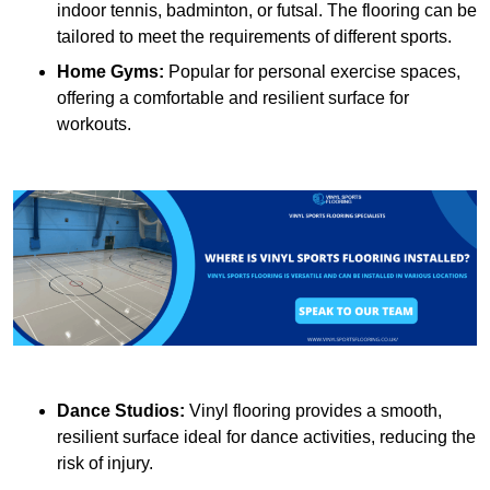
indoor tennis, badminton, or futsal. The flooring can be
tailored to meet the requirements of different sports.
Home Gyms:
Popular for personal exercise spaces,
offering a comfortable and resilient surface for
workouts.
Dance Studios:
Vinyl flooring provides a smooth,
resilient surface ideal for dance activities, reducing the
risk of injury.