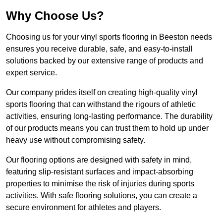
Why Choose Us?
Choosing us for your vinyl sports flooring in Beeston needs
ensures you receive durable, safe, and easy-to-install
solutions backed by our extensive range of products and
expert service.
Our company prides itself on creating high-quality vinyl
sports flooring that can withstand the rigours of athletic
activities, ensuring long-lasting performance. The durability
of our products means you can trust them to hold up under
heavy use without compromising safety.
Our flooring options are designed with safety in mind,
featuring slip-resistant surfaces and impact-absorbing
properties to minimise the risk of injuries during sports
activities. With safe flooring solutions, you can create a
secure environment for athletes and players.