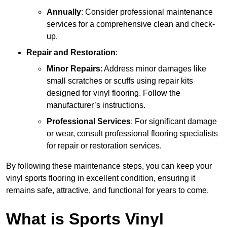
Annually
: Consider professional maintenance
services for a comprehensive clean and check-
up.
Repair and Restoration
:
Minor Repairs
: Address minor damages like
small scratches or scuffs using repair kits
designed for vinyl flooring. Follow the
manufacturer’s instructions.
Professional Services
: For significant damage
or wear, consult professional flooring specialists
for repair or restoration services.
By following these maintenance steps, you can keep your
vinyl sports flooring in excellent condition, ensuring it
remains safe, attractive, and functional for years to come.
What is Sports Vinyl