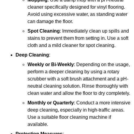
cleaner specifically designed for vinyl flooring.
Avoid using excessive water, as standing water
can damage the floor.
Spot Cleaning
: Immediately clean up spills and
stains to prevent them from setting in. Use a soft
cloth and a mild cleaner for spot cleaning.
Deep Cleaning
:
Weekly or Bi-Weekly
: Depending on the usage,
perform a deeper cleaning by using a rotary
scrubber with a soft brush attachment and a pH-
neutral cleaning solution. Rinse thoroughly with
clean water and allow the floor to dry completely.
Monthly or Quarterly
: Conduct a more intensive
deep cleaning, especially in high-traffic areas.
Use a suitable floor cleaning machine if
available.
Protection Measures
: