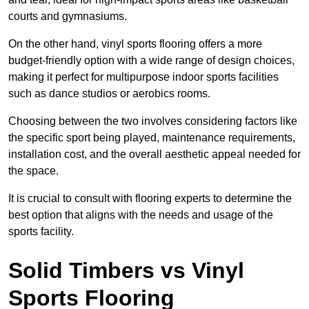
courts and gymnasiums.
On the other hand, vinyl sports flooring offers a more
budget-friendly option with a wide range of design choices,
making it perfect for multipurpose indoor sports facilities
such as dance studios or aerobics rooms.
Choosing between the two involves considering factors like
the specific sport being played, maintenance requirements,
installation cost, and the overall aesthetic appeal needed for
the space.
It is crucial to consult with flooring experts to determine the
best option that aligns with the needs and usage of the
sports facility.
Solid Timbers vs Vinyl
Sports Flooring