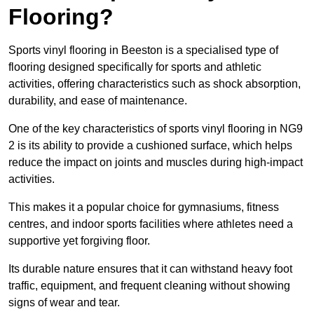
Flooring?
Sports vinyl flooring in Beeston is a specialised type of
flooring designed specifically for sports and athletic
activities, offering characteristics such as shock absorption,
durability, and ease of maintenance.
One of the key characteristics of sports vinyl flooring in NG9
2 is its ability to provide a cushioned surface, which helps
reduce the impact on joints and muscles during high-impact
activities.
This makes it a popular choice for gymnasiums, fitness
centres, and indoor sports facilities where athletes need a
supportive yet forgiving floor.
Its durable nature ensures that it can withstand heavy foot
traffic, equipment, and frequent cleaning without showing
signs of wear and tear.