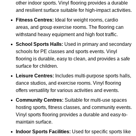
other indoor sports. Vinyl flooring provides a durable
and resilient surface suitable for high-impact activities.
Fitness Centres:
Ideal for weight rooms, cardio
areas, and group exercise rooms. The flooring can
withstand heavy equipment and high foot traffic.
School Sports Halls:
Used in primary and secondary
schools for PE classes and sports events. Vinyl
flooring is durable, easy to clean, and provides a safe
surface for children.
Leisure Centres:
Includes multi-purpose sports halls,
dance studios, and exercise rooms. Vinyl flooring
offers versatility for various activities and events.
Community Centres:
Suitable for multi-use spaces
hosting sports, fitness classes, and community events.
Vinyl sports flooring provides a durable and easy-to-
maintain surface.
Indoor Sports Facilities:
Used for specific sports like