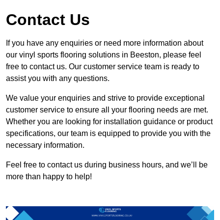
Contact Us
If you have any enquiries or need more information about
our vinyl sports flooring solutions in Beeston, please feel
free to contact us. Our customer service team is ready to
assist you with any questions.
We value your enquiries and strive to provide exceptional
customer service to ensure all your flooring needs are met.
Whether you are looking for installation guidance or product
specifications, our team is equipped to provide you with the
necessary information.
Feel free to contact us during business hours, and we’ll be
more than happy to help!