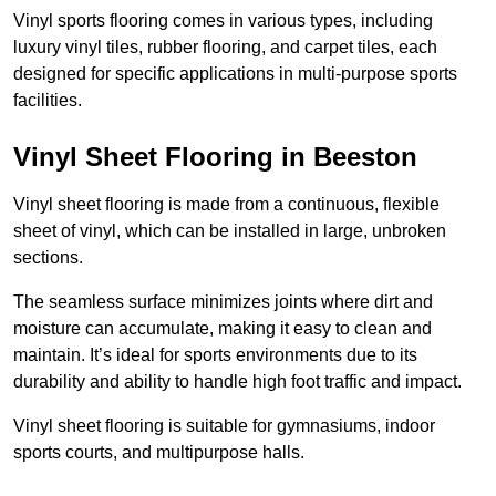
Vinyl sports flooring comes in various types, including
luxury vinyl tiles, rubber flooring, and carpet tiles, each
designed for specific applications in multi-purpose sports
facilities.
Vinyl Sheet Flooring in Beeston
Vinyl sheet flooring is made from a continuous, flexible
sheet of vinyl, which can be installed in large, unbroken
sections.
The seamless surface minimizes joints where dirt and
moisture can accumulate, making it easy to clean and
maintain. It’s ideal for sports environments due to its
durability and ability to handle high foot traffic and impact.
Vinyl sheet flooring is suitable for gymnasiums, indoor
sports courts, and multipurpose halls.