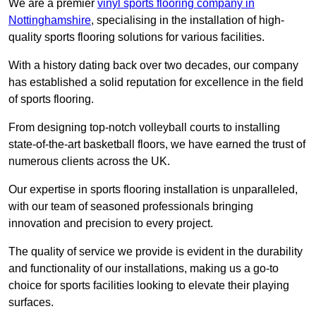
We are a premier
vinyl sports flooring company in
Nottinghamshire
, specialising in the installation of high-
quality sports flooring solutions for various facilities.
With a history dating back over two decades, our company
has established a solid reputation for excellence in the field
of sports flooring.
From designing top-notch volleyball courts to installing
state-of-the-art basketball floors, we have earned the trust of
numerous clients across the UK.
Our expertise in sports flooring installation is unparalleled,
with our team of seasoned professionals bringing
innovation and precision to every project.
The quality of service we provide is evident in the durability
and functionality of our installations, making us a go-to
choice for sports facilities looking to elevate their playing
surfaces.