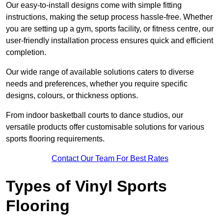
Our easy-to-install designs come with simple fitting
instructions, making the setup process hassle-free. Whether
you are setting up a gym, sports facility, or fitness centre, our
user-friendly installation process ensures quick and efficient
completion.
Our wide range of available solutions caters to diverse
needs and preferences, whether you require specific
designs, colours, or thickness options.
From indoor basketball courts to dance studios, our
versatile products offer customisable solutions for various
sports flooring requirements.
Contact Our Team For Best Rates
Types of Vinyl Sports
Flooring