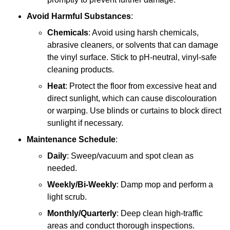
Avoid Harmful Substances
:
Chemicals
: Avoid using harsh chemicals,
abrasive cleaners, or solvents that can damage
the vinyl surface. Stick to pH-neutral, vinyl-safe
cleaning products.
Heat
: Protect the floor from excessive heat and
direct sunlight, which can cause discolouration
or warping. Use blinds or curtains to block direct
sunlight if necessary.
Maintenance Schedule
:
Daily
: Sweep/vacuum and spot clean as
needed.
Weekly/Bi-Weekly
: Damp mop and perform a
light scrub.
Monthly/Quarterly
: Deep clean high-traffic
areas and conduct thorough inspections.