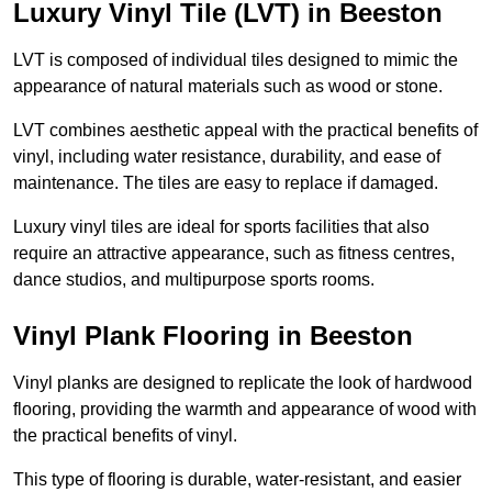
Luxury Vinyl Tile (LVT) in Beeston
LVT is composed of individual tiles designed to mimic the
appearance of natural materials such as wood or stone.
LVT combines aesthetic appeal with the practical benefits of
vinyl, including water resistance, durability, and ease of
maintenance. The tiles are easy to replace if damaged.
Luxury vinyl tiles are ideal for sports facilities that also
require an attractive appearance, such as fitness centres,
dance studios, and multipurpose sports rooms.
Vinyl Plank Flooring in Beeston
Vinyl planks are designed to replicate the look of hardwood
flooring, providing the warmth and appearance of wood with
the practical benefits of vinyl.
This type of flooring is durable, water-resistant, and easier