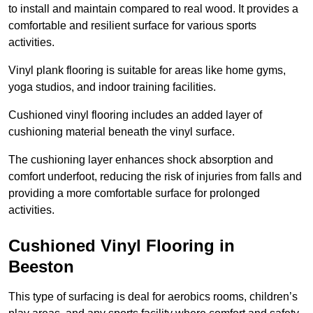
to install and maintain compared to real wood. It provides a
comfortable and resilient surface for various sports
activities.
Vinyl plank flooring is suitable for areas like home gyms,
yoga studios, and indoor training facilities.
Cushioned vinyl flooring includes an added layer of
cushioning material beneath the vinyl surface.
The cushioning layer enhances shock absorption and
comfort underfoot, reducing the risk of injuries from falls and
providing a more comfortable surface for prolonged
activities.
Cushioned Vinyl Flooring in
Beeston
This type of surfacing is deal for aerobics rooms, children’s