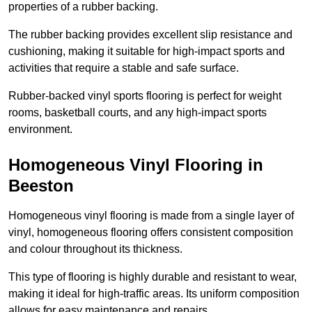
properties of a rubber backing.
The rubber backing provides excellent slip resistance and
cushioning, making it suitable for high-impact sports and
activities that require a stable and safe surface.
Rubber-backed vinyl sports flooring is perfect for weight
rooms, basketball courts, and any high-impact sports
environment.
Homogeneous Vinyl Flooring in
Beeston
Homogeneous vinyl flooring is made from a single layer of
vinyl, homogeneous flooring offers consistent composition
and colour throughout its thickness.
This type of flooring is highly durable and resistant to wear,
making it ideal for high-traffic areas. Its uniform composition
allows for easy maintenance and repairs.