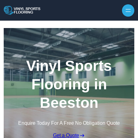
Skip to content
Vinyl Sports
Flooring in
Beeston
Enquire Today For A Free No Obligation Quote
Get a Quote