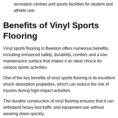
recreation centres and sports facilities for student and
athlete use.
Benefits of Vinyl Sports
Flooring
Vinyl sports flooring in Beeston offers numerous benefits,
including enhanced safety, durability, comfort, and a low-
maintenance surface that makes it an ideal choice for
various sports activities.
One of the key benefits of vinyl sports flooring is its excellent
shock absorption properties, which can reduce the risk of
injuries during high-impact activities.
The durable construction of vinyl flooring ensures that it can
withstand heavy foot traffic and equipment use without
wearing down quickly.