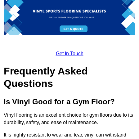
Get In Touch
Frequently Asked
Questions
Is Vinyl Good for a Gym Floor?
Vinyl flooring is an excellent choice for gym floors due to its
durability, safety, and ease of maintenance.
It is highly resistant to wear and tear, vinyl can withstand