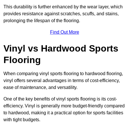
This durability is further enhanced by the wear layer, which
provides resistance against scratches, scuffs, and stains,
prolonging the lifespan of the flooring.
Find Out More
Vinyl vs Hardwood Sports
Flooring
When comparing vinyl sports flooring to hardwood flooring,
vinyl offers several advantages in terms of cost-efficiency,
ease of maintenance, and versatility.
One of the key benefits of vinyl sports flooring is its cost-
efficiency. Vinyl is generally more budget-friendly compared
to hardwood, making it a practical option for sports facilities
with tight budgets.