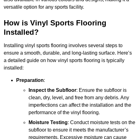
versatile option for any sports facility.
How is Vinyl Sports Flooring
Installed?
Installing vinyl sports flooring involves several steps to
ensure a smooth, durable, and long-lasting surface. Here’s
a detailed guide on how vinyl sports flooring is typically
installed:
Preparation
:
Inspect the Subfloor
: Ensure the subfloor is
clean, dry, level, and free from any debris. Any
imperfections can affect the installation and the
performance of the vinyl flooring.
Moisture Testing
: Conduct moisture tests on the
subfloor to ensure it meets the manufacturer’s
requirements. Excessive moisture can cause