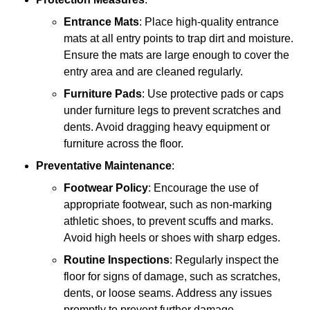
Entrance Mats
: Place high-quality entrance
mats at all entry points to trap dirt and moisture.
Ensure the mats are large enough to cover the
entry area and are cleaned regularly.
Furniture Pads
: Use protective pads or caps
under furniture legs to prevent scratches and
dents. Avoid dragging heavy equipment or
furniture across the floor.
Preventative Maintenance
:
Footwear Policy
: Encourage the use of
appropriate footwear, such as non-marking
athletic shoes, to prevent scuffs and marks.
Avoid high heels or shoes with sharp edges.
Routine Inspections
: Regularly inspect the
floor for signs of damage, such as scratches,
dents, or loose seams. Address any issues
promptly to prevent further damage.