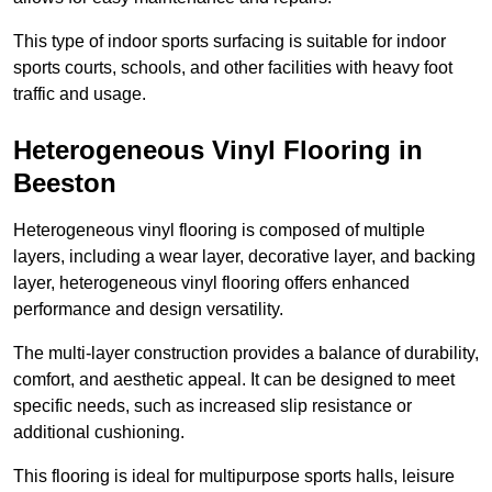
This type of indoor sports surfacing is suitable for indoor
sports courts, schools, and other facilities with heavy foot
traffic and usage.
Heterogeneous Vinyl Flooring in
Beeston
Heterogeneous vinyl flooring is composed of multiple
layers, including a wear layer, decorative layer, and backing
layer, heterogeneous vinyl flooring offers enhanced
performance and design versatility.
The multi-layer construction provides a balance of durability,
comfort, and aesthetic appeal. It can be designed to meet
specific needs, such as increased slip resistance or
additional cushioning.
This flooring is ideal for multipurpose sports halls, leisure