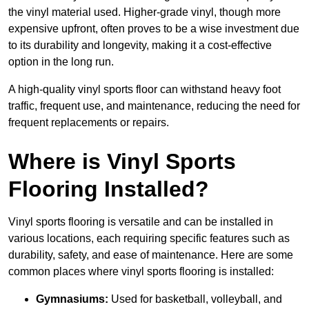
the vinyl material used. Higher-grade vinyl, though more
expensive upfront, often proves to be a wise investment due
to its durability and longevity, making it a cost-effective
option in the long run.
A high-quality vinyl sports floor can withstand heavy foot
traffic, frequent use, and maintenance, reducing the need for
frequent replacements or repairs.
Where is Vinyl Sports
Flooring Installed?
Vinyl sports flooring is versatile and can be installed in
various locations, each requiring specific features such as
durability, safety, and ease of maintenance. Here are some
common places where vinyl sports flooring is installed:
Gymnasiums:
Used for basketball, volleyball, and