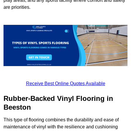
play areas, and any sports facility where comfort and safety
are priorities.
Receive Best Online Quotes Available
Rubber-Backed Vinyl Flooring in
Beeston
This type of flooring combines the durability and ease of
maintenance of vinyl with the resilience and cushioning