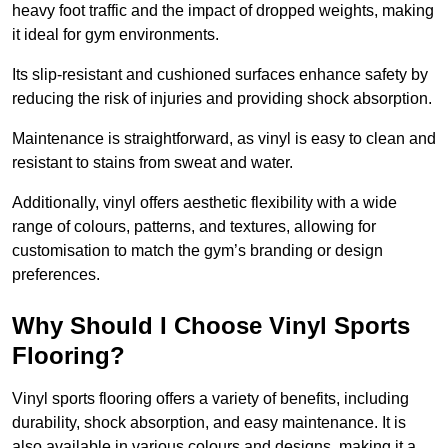
heavy foot traffic and the impact of dropped weights, making
it ideal for gym environments.
Its slip-resistant and cushioned surfaces enhance safety by
reducing the risk of injuries and providing shock absorption.
Maintenance is straightforward, as vinyl is easy to clean and
resistant to stains from sweat and water.
Additionally, vinyl offers aesthetic flexibility with a wide
range of colours, patterns, and textures, allowing for
customisation to match the gym’s branding or design
preferences.
Why Should I Choose Vinyl Sports
Flooring?
Vinyl sports flooring offers a variety of benefits, including
durability, shock absorption, and easy maintenance. It is
also available in various colours and designs, making it a