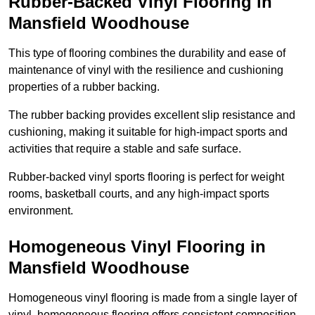
Rubber-Backed Vinyl Flooring in
Mansfield Woodhouse
This type of flooring combines the durability and ease of
maintenance of vinyl with the resilience and cushioning
properties of a rubber backing.
The rubber backing provides excellent slip resistance and
cushioning, making it suitable for high-impact sports and
activities that require a stable and safe surface.
Rubber-backed vinyl sports flooring is perfect for weight
rooms, basketball courts, and any high-impact sports
environment.
Homogeneous Vinyl Flooring in
Mansfield Woodhouse
Homogeneous vinyl flooring is made from a single layer of
vinyl, homogeneous flooring offers consistent composition