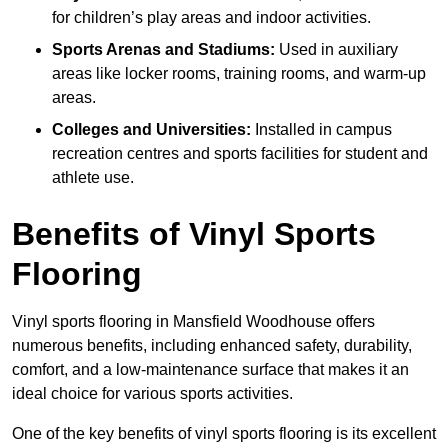
for children’s play areas and indoor activities.
Sports Arenas and Stadiums:
Used in auxiliary
areas like locker rooms, training rooms, and warm-up
areas.
Colleges and Universities:
Installed in campus
recreation centres and sports facilities for student and
athlete use.
Benefits of Vinyl Sports
Flooring
Vinyl sports flooring in Mansfield Woodhouse offers
numerous benefits, including enhanced safety, durability,
comfort, and a low-maintenance surface that makes it an
ideal choice for various sports activities.
One of the key benefits of vinyl sports flooring is its excellent