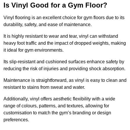
Is Vinyl Good for a Gym Floor?
Vinyl flooring is an excellent choice for gym floors due to its
durability, safety, and ease of maintenance.
It is highly resistant to wear and tear, vinyl can withstand
heavy foot traffic and the impact of dropped weights, making
it ideal for gym environments.
Its slip-resistant and cushioned surfaces enhance safety by
reducing the risk of injuries and providing shock absorption.
Maintenance is straightforward, as vinyl is easy to clean and
resistant to stains from sweat and water.
Additionally, vinyl offers aesthetic flexibility with a wide
range of colours, patterns, and textures, allowing for
customisation to match the gym’s branding or design
preferences.