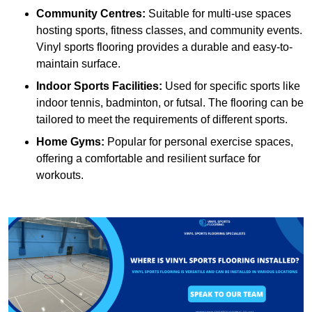
Community Centres:
Suitable for multi-use spaces
hosting sports, fitness classes, and community events.
Vinyl sports flooring provides a durable and easy-to-
maintain surface.
Indoor Sports Facilities:
Used for specific sports like
indoor tennis, badminton, or futsal. The flooring can be
tailored to meet the requirements of different sports.
Home Gyms:
Popular for personal exercise spaces,
offering a comfortable and resilient surface for
workouts.