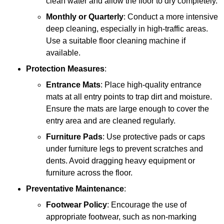
clean water and allow the floor to dry completely.
Monthly or Quarterly
: Conduct a more intensive
deep cleaning, especially in high-traffic areas.
Use a suitable floor cleaning machine if
available.
Protection Measures
:
Entrance Mats
: Place high-quality entrance
mats at all entry points to trap dirt and moisture.
Ensure the mats are large enough to cover the
entry area and are cleaned regularly.
Furniture Pads
: Use protective pads or caps
under furniture legs to prevent scratches and
dents. Avoid dragging heavy equipment or
furniture across the floor.
Preventative Maintenance
:
Footwear Policy
: Encourage the use of
appropriate footwear, such as non-marking