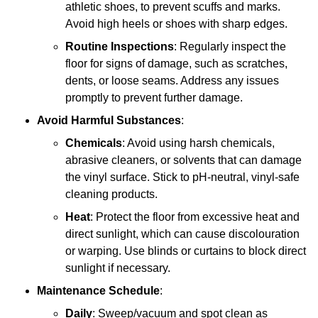
athletic shoes, to prevent scuffs and marks.
Avoid high heels or shoes with sharp edges.
Routine Inspections
: Regularly inspect the
floor for signs of damage, such as scratches,
dents, or loose seams. Address any issues
promptly to prevent further damage.
Avoid Harmful Substances
:
Chemicals
: Avoid using harsh chemicals,
abrasive cleaners, or solvents that can damage
the vinyl surface. Stick to pH-neutral, vinyl-safe
cleaning products.
Heat
: Protect the floor from excessive heat and
direct sunlight, which can cause discolouration
or warping. Use blinds or curtains to block direct
sunlight if necessary.
Maintenance Schedule
:
Daily
: Sweep/vacuum and spot clean as