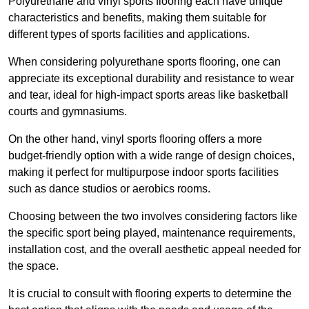
Polyurethane and vinyl sports flooring each have unique
characteristics and benefits, making them suitable for
different types of sports facilities and applications.
When considering polyurethane sports flooring, one can
appreciate its exceptional durability and resistance to wear
and tear, ideal for high-impact sports areas like basketball
courts and gymnasiums.
On the other hand, vinyl sports flooring offers a more
budget-friendly option with a wide range of design choices,
making it perfect for multipurpose indoor sports facilities
such as dance studios or aerobics rooms.
Choosing between the two involves considering factors like
the specific sport being played, maintenance requirements,
installation cost, and the overall aesthetic appeal needed for
the space.
It is crucial to consult with flooring experts to determine the