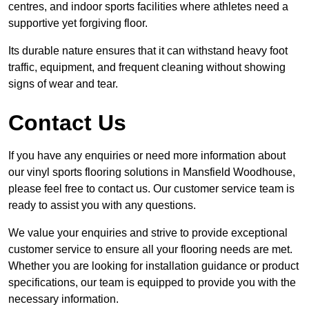
centres, and indoor sports facilities where athletes need a
supportive yet forgiving floor.
Its durable nature ensures that it can withstand heavy foot
traffic, equipment, and frequent cleaning without showing
signs of wear and tear.
Contact Us
If you have any enquiries or need more information about
our vinyl sports flooring solutions in Mansfield Woodhouse,
please feel free to contact us. Our customer service team is
ready to assist you with any questions.
We value your enquiries and strive to provide exceptional
customer service to ensure all your flooring needs are met.
Whether you are looking for installation guidance or product
specifications, our team is equipped to provide you with the
necessary information.