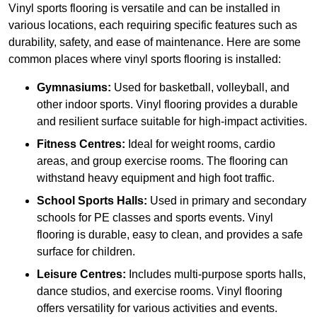
Vinyl sports flooring is versatile and can be installed in
various locations, each requiring specific features such as
durability, safety, and ease of maintenance. Here are some
common places where vinyl sports flooring is installed:
Gymnasiums:
Used for basketball, volleyball, and
other indoor sports. Vinyl flooring provides a durable
and resilient surface suitable for high-impact activities.
Fitness Centres:
Ideal for weight rooms, cardio
areas, and group exercise rooms. The flooring can
withstand heavy equipment and high foot traffic.
School Sports Halls:
Used in primary and secondary
schools for PE classes and sports events. Vinyl
flooring is durable, easy to clean, and provides a safe
surface for children.
Leisure Centres:
Includes multi-purpose sports halls,
dance studios, and exercise rooms. Vinyl flooring
offers versatility for various activities and events.