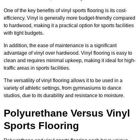
One of the key benefits of vinyl sports flooring is its cost-
efficiency. Vinyl is generally more budget-friendly compared
to hardwood, making it a practical option for sports facilities
with tight budgets.
In addition, the ease of maintenance is a significant
advantage of vinyl over hardwood. Vinyl flooring is easy to
clean and requires minimal upkeep, making it ideal for high-
traffic areas in sports facilities.
The versatility of vinyl flooring allows it to be used in a
variety of athletic settings, from gymnasiums to dance
studios, due to its durability and resistance to moisture.
Polyurethane Versus Vinyl
Sports Flooring