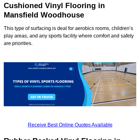
Cushioned Vinyl Flooring in
Mansfield Woodhouse
This type of surfacing is deal for aerobics rooms, children’s
play areas, and any sports facility where comfort and safety
are priorities.
Receive Best Online Quotes Available