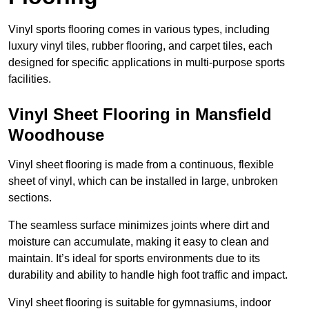
Vinyl sports flooring comes in various types, including
luxury vinyl tiles, rubber flooring, and carpet tiles, each
designed for specific applications in multi-purpose sports
facilities.
Vinyl Sheet Flooring in Mansfield
Woodhouse
Vinyl sheet flooring is made from a continuous, flexible
sheet of vinyl, which can be installed in large, unbroken
sections.
The seamless surface minimizes joints where dirt and
moisture can accumulate, making it easy to clean and
maintain. It’s ideal for sports environments due to its
durability and ability to handle high foot traffic and impact.
Vinyl sheet flooring is suitable for gymnasiums, indoor