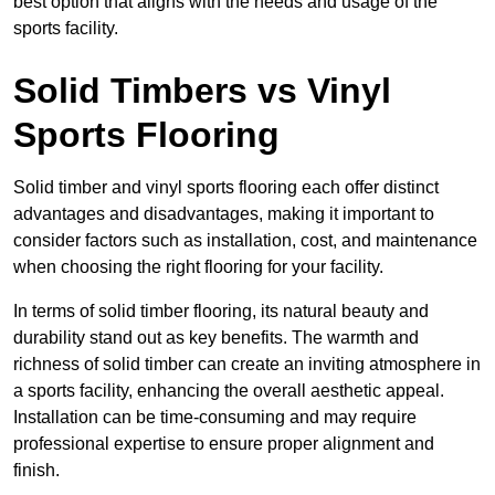
best option that aligns with the needs and usage of the
sports facility.
Solid Timbers vs Vinyl
Sports Flooring
Solid timber and vinyl sports flooring each offer distinct
advantages and disadvantages, making it important to
consider factors such as installation, cost, and maintenance
when choosing the right flooring for your facility.
In terms of solid timber flooring, its natural beauty and
durability stand out as key benefits. The warmth and
richness of solid timber can create an inviting atmosphere in
a sports facility, enhancing the overall aesthetic appeal.
Installation can be time-consuming and may require
professional expertise to ensure proper alignment and
finish.