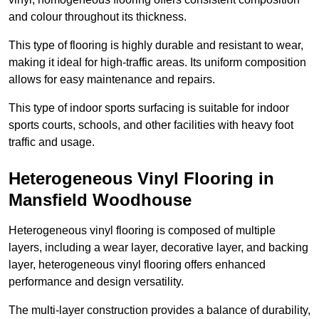
and colour throughout its thickness.
This type of flooring is highly durable and resistant to wear,
making it ideal for high-traffic areas. Its uniform composition
allows for easy maintenance and repairs.
This type of indoor sports surfacing is suitable for indoor
sports courts, schools, and other facilities with heavy foot
traffic and usage.
Heterogeneous Vinyl Flooring in
Mansfield Woodhouse
Heterogeneous vinyl flooring is composed of multiple
layers, including a wear layer, decorative layer, and backing
layer, heterogeneous vinyl flooring offers enhanced
performance and design versatility.
The multi-layer construction provides a balance of durability,