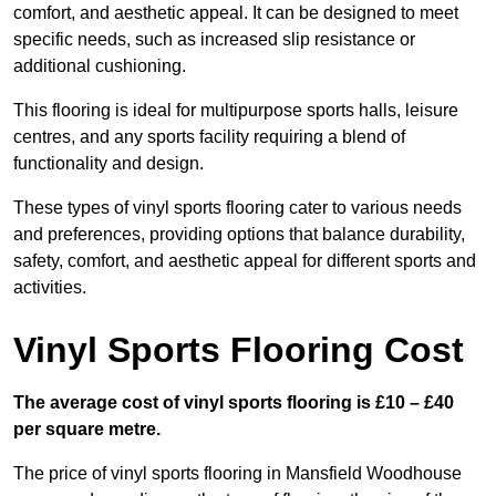
comfort, and aesthetic appeal. It can be designed to meet
specific needs, such as increased slip resistance or
additional cushioning.
This flooring is ideal for multipurpose sports halls, leisure
centres, and any sports facility requiring a blend of
functionality and design.
These types of vinyl sports flooring cater to various needs
and preferences, providing options that balance durability,
safety, comfort, and aesthetic appeal for different sports and
activities.
Vinyl Sports Flooring Cost
The average cost of vinyl sports flooring is £10 – £40
per square metre.
The price of vinyl sports flooring in Mansfield Woodhouse