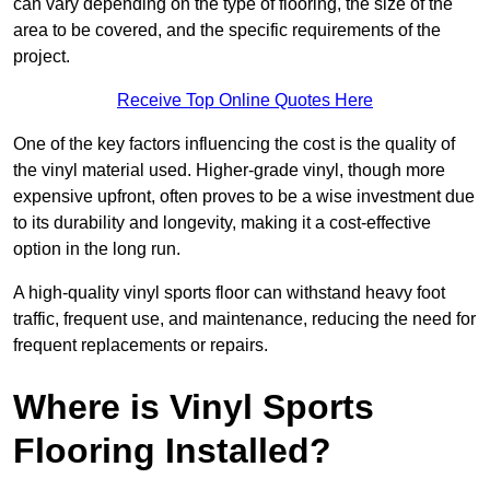
can vary depending on the type of flooring, the size of the
area to be covered, and the specific requirements of the
project.
Receive Top Online Quotes Here
One of the key factors influencing the cost is the quality of
the vinyl material used. Higher-grade vinyl, though more
expensive upfront, often proves to be a wise investment due
to its durability and longevity, making it a cost-effective
option in the long run.
A high-quality vinyl sports floor can withstand heavy foot
traffic, frequent use, and maintenance, reducing the need for
frequent replacements or repairs.
Where is Vinyl Sports
Flooring Installed?