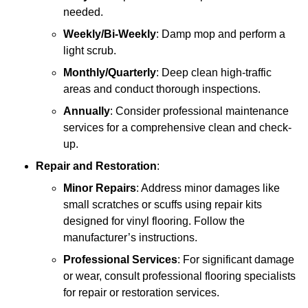
needed.
Weekly/Bi-Weekly
: Damp mop and perform a
light scrub.
Monthly/Quarterly
: Deep clean high-traffic
areas and conduct thorough inspections.
Annually
: Consider professional maintenance
services for a comprehensive clean and check-
up.
Repair and Restoration
:
Minor Repairs
: Address minor damages like
small scratches or scuffs using repair kits
designed for vinyl flooring. Follow the
manufacturer’s instructions.
Professional Services
: For significant damage
or wear, consult professional flooring specialists
for repair or restoration services.