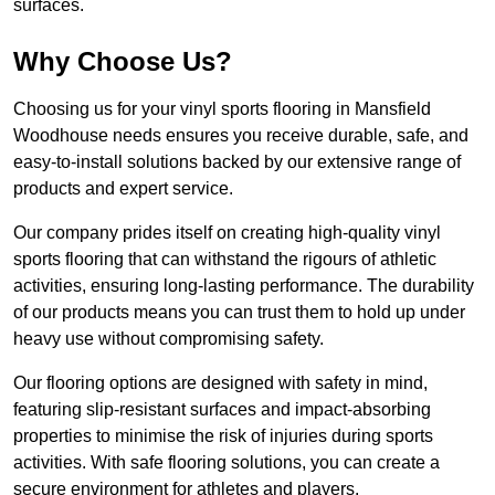
surfaces.
Why Choose Us?
Choosing us for your vinyl sports flooring in Mansfield
Woodhouse needs ensures you receive durable, safe, and
easy-to-install solutions backed by our extensive range of
products and expert service.
Our company prides itself on creating high-quality vinyl
sports flooring that can withstand the rigours of athletic
activities, ensuring long-lasting performance. The durability
of our products means you can trust them to hold up under
heavy use without compromising safety.
Our flooring options are designed with safety in mind,
featuring slip-resistant surfaces and impact-absorbing
properties to minimise the risk of injuries during sports
activities. With safe flooring solutions, you can create a
secure environment for athletes and players.