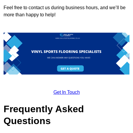
Feel free to contact us during business hours, and we’ll be
more than happy to help!
Get In Touch
Frequently Asked
Questions