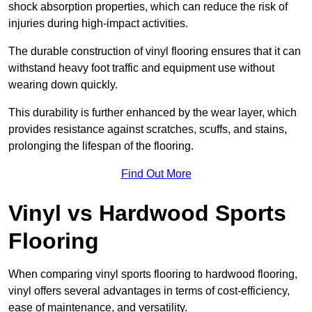
shock absorption properties, which can reduce the risk of
injuries during high-impact activities.
The durable construction of vinyl flooring ensures that it can
withstand heavy foot traffic and equipment use without
wearing down quickly.
This durability is further enhanced by the wear layer, which
provides resistance against scratches, scuffs, and stains,
prolonging the lifespan of the flooring.
Find Out More
Vinyl vs Hardwood Sports
Flooring
When comparing vinyl sports flooring to hardwood flooring,
vinyl offers several advantages in terms of cost-efficiency,
ease of maintenance, and versatility.