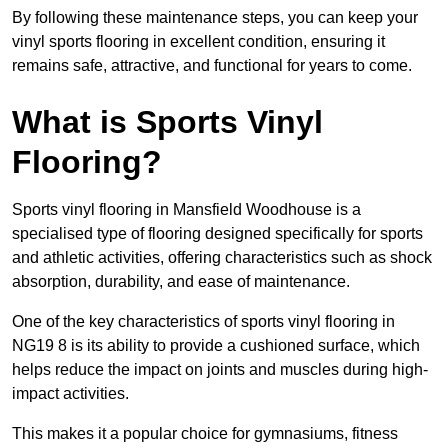
By following these maintenance steps, you can keep your
vinyl sports flooring in excellent condition, ensuring it
remains safe, attractive, and functional for years to come.
What is Sports Vinyl
Flooring?
Sports vinyl flooring in Mansfield Woodhouse is a
specialised type of flooring designed specifically for sports
and athletic activities, offering characteristics such as shock
absorption, durability, and ease of maintenance.
One of the key characteristics of sports vinyl flooring in
NG19 8 is its ability to provide a cushioned surface, which
helps reduce the impact on joints and muscles during high-
impact activities.
This makes it a popular choice for gymnasiums, fitness