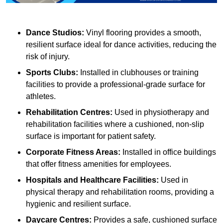
Dance Studios:
Vinyl flooring provides a smooth,
resilient surface ideal for dance activities, reducing the
risk of injury.
Sports Clubs:
Installed in clubhouses or training
facilities to provide a professional-grade surface for
athletes.
Rehabilitation Centres:
Used in physiotherapy and
rehabilitation facilities where a cushioned, non-slip
surface is important for patient safety.
Corporate Fitness Areas:
Installed in office buildings
that offer fitness amenities for employees.
Hospitals and Healthcare Facilities:
Used in
physical therapy and rehabilitation rooms, providing a
hygienic and resilient surface.
Daycare Centres:
Provides a safe, cushioned surface