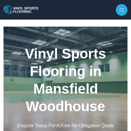
Skip to content
Vinyl Sports
Flooring in
Mansfield
Woodhouse
Enquire Today For A Free No Obligation Quote