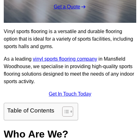
Get a Quote
Vinyl sports flooring is a versatile and durable flooring
option that is ideal for a variety of sports facilities, including
sports halls and gyms.
As a leading
vinyl sports flooring company
in Mansfield
Woodhouse, we specialise in providing high-quality sports
flooring solutions designed to meet the needs of any indoor
sports activity.
Get In Touch Today
Table of Contents
Who Are We?