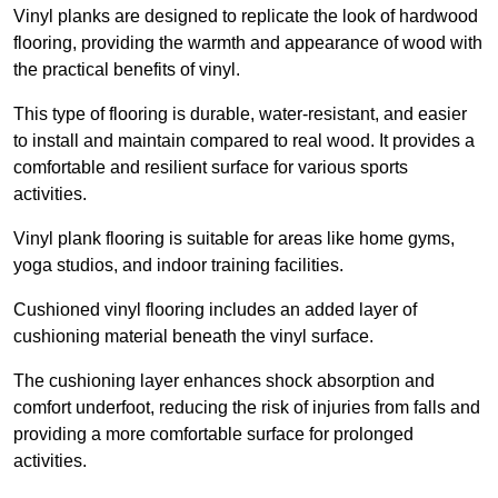
Vinyl planks are designed to replicate the look of hardwood
flooring, providing the warmth and appearance of wood with
the practical benefits of vinyl.
This type of flooring is durable, water-resistant, and easier
to install and maintain compared to real wood. It provides a
comfortable and resilient surface for various sports
activities.
Vinyl plank flooring is suitable for areas like home gyms,
yoga studios, and indoor training facilities.
Cushioned vinyl flooring includes an added layer of
cushioning material beneath the vinyl surface.
The cushioning layer enhances shock absorption and
comfort underfoot, reducing the risk of injuries from falls and
providing a more comfortable surface for prolonged
activities.