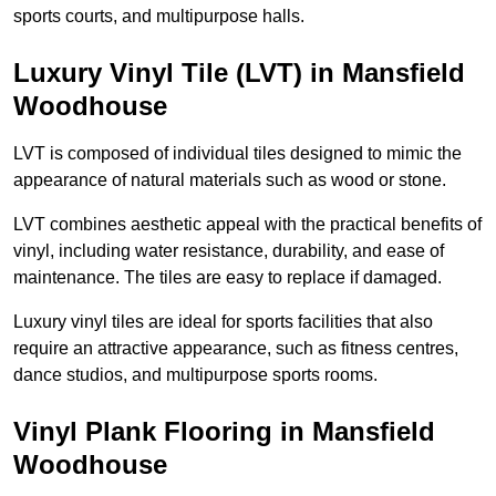
sports courts, and multipurpose halls.
Luxury Vinyl Tile (LVT) in Mansfield
Woodhouse
LVT is composed of individual tiles designed to mimic the
appearance of natural materials such as wood or stone.
LVT combines aesthetic appeal with the practical benefits of
vinyl, including water resistance, durability, and ease of
maintenance. The tiles are easy to replace if damaged.
Luxury vinyl tiles are ideal for sports facilities that also
require an attractive appearance, such as fitness centres,
dance studios, and multipurpose sports rooms.
Vinyl Plank Flooring in Mansfield
Woodhouse