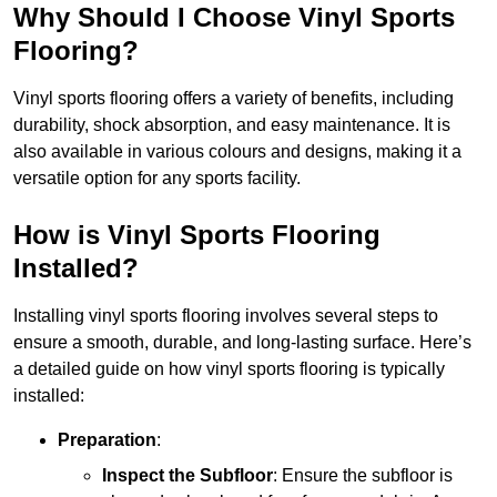
Why Should I Choose Vinyl Sports
Flooring?
Vinyl sports flooring offers a variety of benefits, including
durability, shock absorption, and easy maintenance. It is
also available in various colours and designs, making it a
versatile option for any sports facility.
How is Vinyl Sports Flooring
Installed?
Installing vinyl sports flooring involves several steps to
ensure a smooth, durable, and long-lasting surface. Here’s
a detailed guide on how vinyl sports flooring is typically
installed:
Preparation
:
Inspect the Subfloor
: Ensure the subfloor is