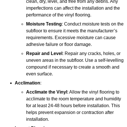
clean, dry, level, and free from any debris. Any
imperfections can affect the installation and the
performance of the vinyl flooring.
Moisture Testing
: Conduct moisture tests on the
subfloor to ensure it meets the manufacturer’s
requirements. Excessive moisture can cause
adhesive failure or floor damage.
Repair and Level
: Repair any cracks, holes, or
uneven areas in the subfloor. Use a self-levelling
compound if necessary to create a smooth and
even surface.
Acclimation
:
Acclimate the Vinyl
: Allow the vinyl flooring to
acclimate to the room temperature and humidity
for at least 24-48 hours before installation. This
helps prevent expansion or contraction after
installation.