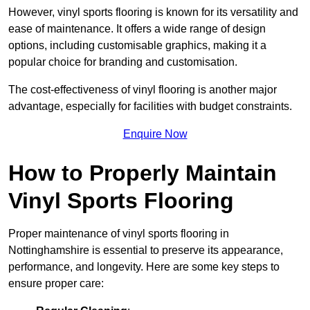
However, vinyl sports flooring is known for its versatility and
ease of maintenance. It offers a wide range of design
options, including customisable graphics, making it a
popular choice for branding and customisation.
The cost-effectiveness of vinyl flooring is another major
advantage, especially for facilities with budget constraints.
Enquire Now
How to Properly Maintain
Vinyl Sports Flooring
Proper maintenance of vinyl sports flooring in
Nottinghamshire is essential to preserve its appearance,
performance, and longevity. Here are some key steps to
ensure proper care: