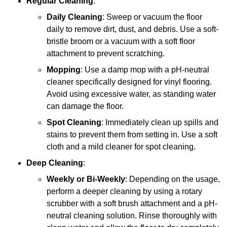
Regular Cleaning
:
Daily Cleaning
: Sweep or vacuum the floor
daily to remove dirt, dust, and debris. Use a soft-
bristle broom or a vacuum with a soft floor
attachment to prevent scratching.
Mopping
: Use a damp mop with a pH-neutral
cleaner specifically designed for vinyl flooring.
Avoid using excessive water, as standing water
can damage the floor.
Spot Cleaning
: Immediately clean up spills and
stains to prevent them from setting in. Use a soft
cloth and a mild cleaner for spot cleaning.
Deep Cleaning
:
Weekly or Bi-Weekly
: Depending on the usage,
perform a deeper cleaning by using a rotary
scrubber with a soft brush attachment and a pH-
neutral cleaning solution. Rinse thoroughly with