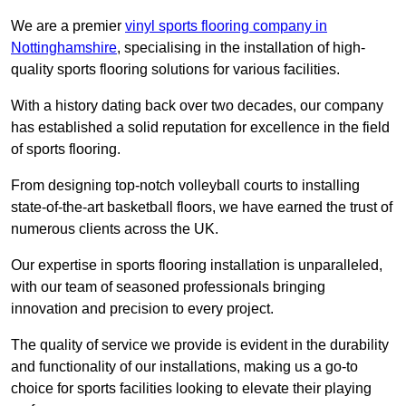
We are a premier
vinyl sports flooring company in
Nottinghamshire
, specialising in the installation of high-
quality sports flooring solutions for various facilities.
With a history dating back over two decades, our company
has established a solid reputation for excellence in the field
of sports flooring.
From designing top-notch volleyball courts to installing
state-of-the-art basketball floors, we have earned the trust of
numerous clients across the UK.
Our expertise in sports flooring installation is unparalleled,
with our team of seasoned professionals bringing
innovation and precision to every project.
The quality of service we provide is evident in the durability
and functionality of our installations, making us a go-to
choice for sports facilities looking to elevate their playing