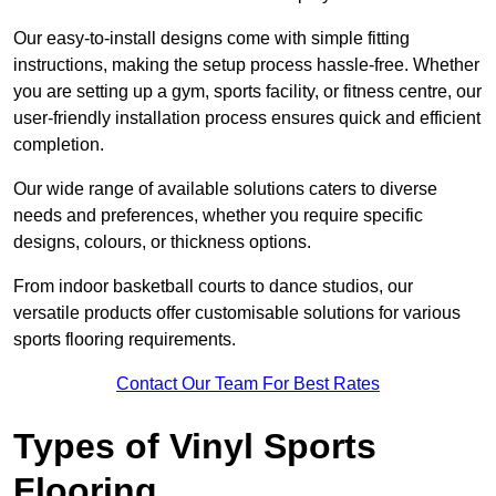
Our easy-to-install designs come with simple fitting
instructions, making the setup process hassle-free. Whether
you are setting up a gym, sports facility, or fitness centre, our
user-friendly installation process ensures quick and efficient
completion.
Our wide range of available solutions caters to diverse
needs and preferences, whether you require specific
designs, colours, or thickness options.
From indoor basketball courts to dance studios, our
versatile products offer customisable solutions for various
sports flooring requirements.
Contact Our Team For Best Rates
Types of Vinyl Sports
Flooring