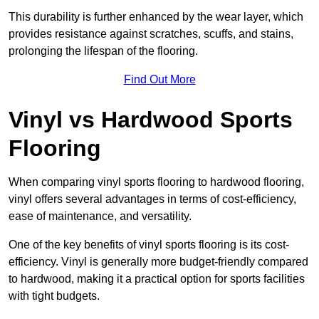
This durability is further enhanced by the wear layer, which
provides resistance against scratches, scuffs, and stains,
prolonging the lifespan of the flooring.
Find Out More
Vinyl vs Hardwood Sports
Flooring
When comparing vinyl sports flooring to hardwood flooring,
vinyl offers several advantages in terms of cost-efficiency,
ease of maintenance, and versatility.
One of the key benefits of vinyl sports flooring is its cost-
efficiency. Vinyl is generally more budget-friendly compared
to hardwood, making it a practical option for sports facilities
with tight budgets.