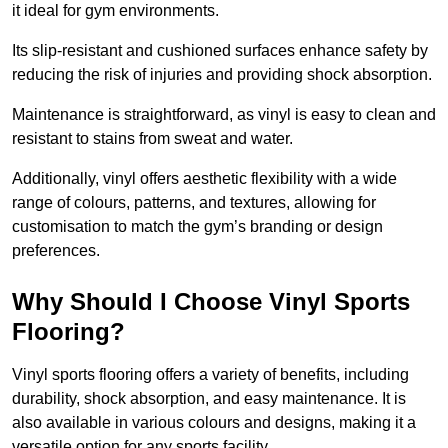
it ideal for gym environments.
Its slip-resistant and cushioned surfaces enhance safety by
reducing the risk of injuries and providing shock absorption.
Maintenance is straightforward, as vinyl is easy to clean and
resistant to stains from sweat and water.
Additionally, vinyl offers aesthetic flexibility with a wide
range of colours, patterns, and textures, allowing for
customisation to match the gym’s branding or design
preferences.
Why Should I Choose Vinyl Sports
Flooring?
Vinyl sports flooring offers a variety of benefits, including
durability, shock absorption, and easy maintenance. It is
also available in various colours and designs, making it a
versatile option for any sports facility.