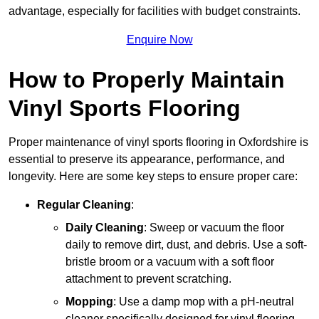
advantage, especially for facilities with budget constraints.
Enquire Now
How to Properly Maintain
Vinyl Sports Flooring
Proper maintenance of vinyl sports flooring in Oxfordshire is
essential to preserve its appearance, performance, and
longevity. Here are some key steps to ensure proper care:
Regular Cleaning
:
Daily Cleaning
: Sweep or vacuum the floor
daily to remove dirt, dust, and debris. Use a soft-
bristle broom or a vacuum with a soft floor
attachment to prevent scratching.
Mopping
: Use a damp mop with a pH-neutral
cleaner specifically designed for vinyl flooring.