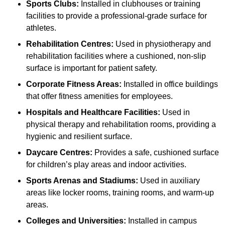
Sports Clubs:
Installed in clubhouses or training
facilities to provide a professional-grade surface for
athletes.
Rehabilitation Centres:
Used in physiotherapy and
rehabilitation facilities where a cushioned, non-slip
surface is important for patient safety.
Corporate Fitness Areas:
Installed in office buildings
that offer fitness amenities for employees.
Hospitals and Healthcare Facilities:
Used in
physical therapy and rehabilitation rooms, providing a
hygienic and resilient surface.
Daycare Centres:
Provides a safe, cushioned surface
for children’s play areas and indoor activities.
Sports Arenas and Stadiums:
Used in auxiliary
areas like locker rooms, training rooms, and warm-up
areas.
Colleges and Universities:
Installed in campus