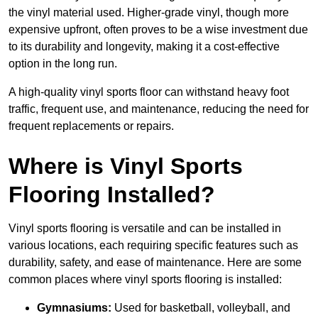
the vinyl material used. Higher-grade vinyl, though more
expensive upfront, often proves to be a wise investment due
to its durability and longevity, making it a cost-effective
option in the long run.
A high-quality vinyl sports floor can withstand heavy foot
traffic, frequent use, and maintenance, reducing the need for
frequent replacements or repairs.
Where is Vinyl Sports
Flooring Installed?
Vinyl sports flooring is versatile and can be installed in
various locations, each requiring specific features such as
durability, safety, and ease of maintenance. Here are some
common places where vinyl sports flooring is installed:
Gymnasiums:
Used for basketball, volleyball, and