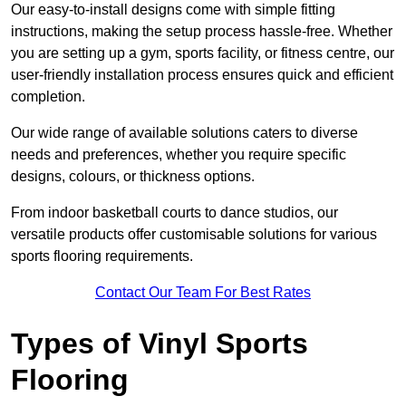
Our easy-to-install designs come with simple fitting
instructions, making the setup process hassle-free. Whether
you are setting up a gym, sports facility, or fitness centre, our
user-friendly installation process ensures quick and efficient
completion.
Our wide range of available solutions caters to diverse
needs and preferences, whether you require specific
designs, colours, or thickness options.
From indoor basketball courts to dance studios, our
versatile products offer customisable solutions for various
sports flooring requirements.
Contact Our Team For Best Rates
Types of Vinyl Sports
Flooring