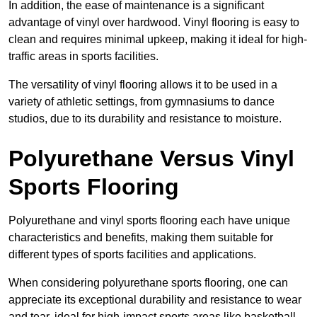
In addition, the ease of maintenance is a significant
advantage of vinyl over hardwood. Vinyl flooring is easy to
clean and requires minimal upkeep, making it ideal for high-
traffic areas in sports facilities.
The versatility of vinyl flooring allows it to be used in a
variety of athletic settings, from gymnasiums to dance
studios, due to its durability and resistance to moisture.
Polyurethane Versus Vinyl
Sports Flooring
Polyurethane and vinyl sports flooring each have unique
characteristics and benefits, making them suitable for
different types of sports facilities and applications.
When considering polyurethane sports flooring, one can
appreciate its exceptional durability and resistance to wear
and tear, ideal for high-impact sports areas like basketball