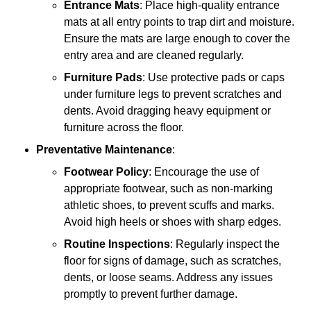
Entrance Mats
: Place high-quality entrance
mats at all entry points to trap dirt and moisture.
Ensure the mats are large enough to cover the
entry area and are cleaned regularly.
Furniture Pads
: Use protective pads or caps
under furniture legs to prevent scratches and
dents. Avoid dragging heavy equipment or
furniture across the floor.
Preventative Maintenance
:
Footwear Policy
: Encourage the use of
appropriate footwear, such as non-marking
athletic shoes, to prevent scuffs and marks.
Avoid high heels or shoes with sharp edges.
Routine Inspections
: Regularly inspect the
floor for signs of damage, such as scratches,
dents, or loose seams. Address any issues
promptly to prevent further damage.