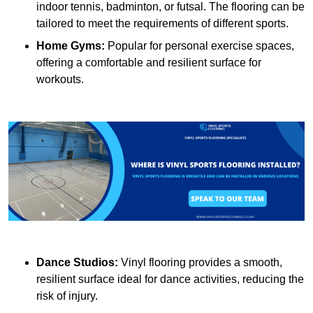
indoor tennis, badminton, or futsal. The flooring can be
tailored to meet the requirements of different sports.
Home Gyms:
Popular for personal exercise spaces,
offering a comfortable and resilient surface for
workouts.
Dance Studios:
Vinyl flooring provides a smooth,
resilient surface ideal for dance activities, reducing the
risk of injury.