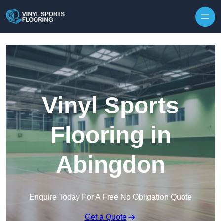
Skip to content
Vinyl Sports
Flooring in
Abingdon
Enquire Today For A Free No Obligation Quote
Get a Quote