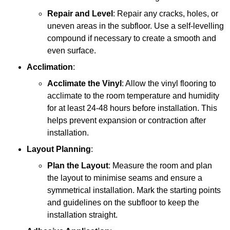
Repair and Level
: Repair any cracks, holes, or
uneven areas in the subfloor. Use a self-levelling
compound if necessary to create a smooth and
even surface.
Acclimation
:
Acclimate the Vinyl
: Allow the vinyl flooring to
acclimate to the room temperature and humidity
for at least 24-48 hours before installation. This
helps prevent expansion or contraction after
installation.
Layout Planning
:
Plan the Layout
: Measure the room and plan
the layout to minimise seams and ensure a
symmetrical installation. Mark the starting points
and guidelines on the subfloor to keep the
installation straight.