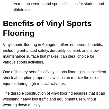
recreation centres and sports facilities for student and
athlete use.
Benefits of Vinyl Sports
Flooring
Vinyl sports flooring in Abingdon offers numerous benefits,
including enhanced safety, durability, comfort, and a low-
maintenance surface that makes it an ideal choice for
various sports activities.
One of the key benefits of vinyl sports flooring is its excellent
shock absorption properties, which can reduce the risk of
injuries during high-impact activities.
The durable construction of vinyl flooring ensures that it can
withstand heavy foot traffic and equipment use without
wearing down quickly.