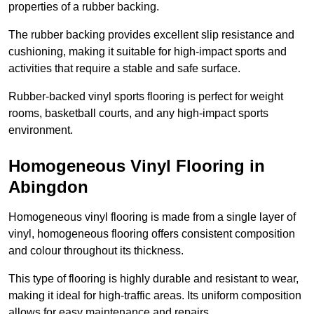
properties of a rubber backing.
The rubber backing provides excellent slip resistance and
cushioning, making it suitable for high-impact sports and
activities that require a stable and safe surface.
Rubber-backed vinyl sports flooring is perfect for weight
rooms, basketball courts, and any high-impact sports
environment.
Homogeneous Vinyl Flooring in
Abingdon
Homogeneous vinyl flooring is made from a single layer of
vinyl, homogeneous flooring offers consistent composition
and colour throughout its thickness.
This type of flooring is highly durable and resistant to wear,
making it ideal for high-traffic areas. Its uniform composition
allows for easy maintenance and repairs.