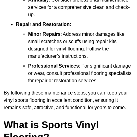
services for a comprehensive clean and check-
up.
Repair and Restoration
:
Minor Repairs
: Address minor damages like
small scratches or scuffs using repair kits
designed for vinyl flooring. Follow the
manufacturer’s instructions.
Professional Services
: For significant damage
or wear, consult professional flooring specialists
for repair or restoration services.
By following these maintenance steps, you can keep your
vinyl sports flooring in excellent condition, ensuring it
remains safe, attractive, and functional for years to come.
What is Sports Vinyl
Flooring?