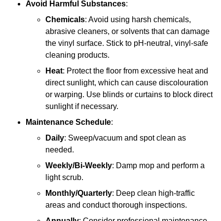
Avoid Harmful Substances
:
Chemicals
: Avoid using harsh chemicals,
abrasive cleaners, or solvents that can damage
the vinyl surface. Stick to pH-neutral, vinyl-safe
cleaning products.
Heat
: Protect the floor from excessive heat and
direct sunlight, which can cause discolouration
or warping. Use blinds or curtains to block direct
sunlight if necessary.
Maintenance Schedule
:
Daily
: Sweep/vacuum and spot clean as
needed.
Weekly/Bi-Weekly
: Damp mop and perform a
light scrub.
Monthly/Quarterly
: Deep clean high-traffic
areas and conduct thorough inspections.
Annually
: Consider professional maintenance