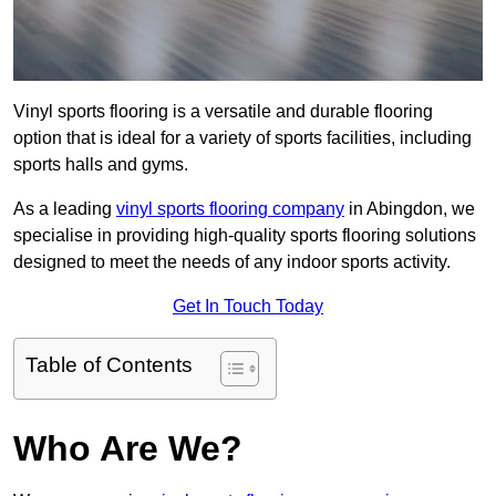
Vinyl sports flooring is a versatile and durable flooring
option that is ideal for a variety of sports facilities, including
sports halls and gyms.
As a leading
vinyl sports flooring company
in Abingdon, we
specialise in providing high-quality sports flooring solutions
designed to meet the needs of any indoor sports activity.
Get In Touch Today
Table of Contents
Who Are We?