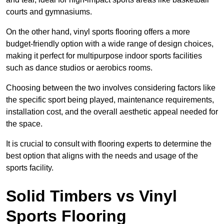
courts and gymnasiums.
On the other hand, vinyl sports flooring offers a more
budget-friendly option with a wide range of design choices,
making it perfect for multipurpose indoor sports facilities
such as dance studios or aerobics rooms.
Choosing between the two involves considering factors like
the specific sport being played, maintenance requirements,
installation cost, and the overall aesthetic appeal needed for
the space.
It is crucial to consult with flooring experts to determine the
best option that aligns with the needs and usage of the
sports facility.
Solid Timbers vs Vinyl
Sports Flooring