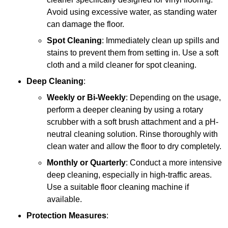
Avoid using excessive water, as standing water
can damage the floor.
Spot Cleaning
: Immediately clean up spills and
stains to prevent them from setting in. Use a soft
cloth and a mild cleaner for spot cleaning.
Deep Cleaning
:
Weekly or Bi-Weekly
: Depending on the usage,
perform a deeper cleaning by using a rotary
scrubber with a soft brush attachment and a pH-
neutral cleaning solution. Rinse thoroughly with
clean water and allow the floor to dry completely.
Monthly or Quarterly
: Conduct a more intensive
deep cleaning, especially in high-traffic areas.
Use a suitable floor cleaning machine if
available.
Protection Measures
: