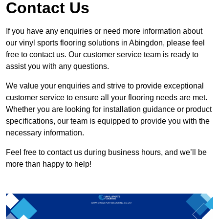
Contact Us
If you have any enquiries or need more information about
our vinyl sports flooring solutions in Abingdon, please feel
free to contact us. Our customer service team is ready to
assist you with any questions.
We value your enquiries and strive to provide exceptional
customer service to ensure all your flooring needs are met.
Whether you are looking for installation guidance or product
specifications, our team is equipped to provide you with the
necessary information.
Feel free to contact us during business hours, and we’ll be
more than happy to help!