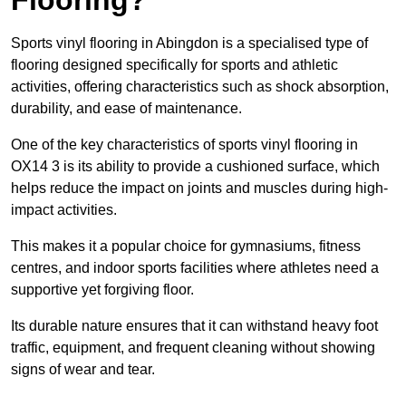
Sports vinyl flooring in Abingdon is a specialised type of
flooring designed specifically for sports and athletic
activities, offering characteristics such as shock absorption,
durability, and ease of maintenance.
One of the key characteristics of sports vinyl flooring in
OX14 3 is its ability to provide a cushioned surface, which
helps reduce the impact on joints and muscles during high-
impact activities.
This makes it a popular choice for gymnasiums, fitness
centres, and indoor sports facilities where athletes need a
supportive yet forgiving floor.
Its durable nature ensures that it can withstand heavy foot
traffic, equipment, and frequent cleaning without showing
signs of wear and tear.