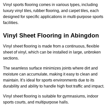
Vinyl sports flooring comes in various types, including
luxury vinyl tiles, rubber flooring, and carpet tiles, each
designed for specific applications in multi-purpose sports
facilities.
Vinyl Sheet Flooring in Abingdon
Vinyl sheet flooring is made from a continuous, flexible
sheet of vinyl, which can be installed in large, unbroken
sections.
The seamless surface minimizes joints where dirt and
moisture can accumulate, making it easy to clean and
maintain. It’s ideal for sports environments due to its
durability and ability to handle high foot traffic and impact.
Vinyl sheet flooring is suitable for gymnasiums, indoor
sports courts, and multipurpose halls.