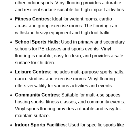
other indoor sports. Vinyl flooring provides a durable
and resilient surface suitable for high-impact activities.
Fitness Centres:
Ideal for weight rooms, cardio
areas, and group exercise rooms. The flooring can
withstand heavy equipment and high foot traffic.
School Sports Halls:
Used in primary and secondary
schools for PE classes and sports events. Vinyl
flooring is durable, easy to clean, and provides a safe
surface for children.
Leisure Centres:
Includes multi-purpose sports halls,
dance studios, and exercise rooms. Vinyl flooring
offers versatility for various activities and events.
Community Centres:
Suitable for multi-use spaces
hosting sports, fitness classes, and community events.
Vinyl sports flooring provides a durable and easy-to-
maintain surface.
Indoor Sports Facilities:
Used for specific sports like