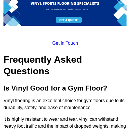
Get In Touch
Frequently Asked
Questions
Is Vinyl Good for a Gym Floor?
Vinyl flooring is an excellent choice for gym floors due to its
durability, safety, and ease of maintenance.
It is highly resistant to wear and tear, vinyl can withstand
heavy foot traffic and the impact of dropped weights, making