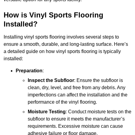
How is Vinyl Sports Flooring
Installed?
Installing vinyl sports flooring involves several steps to
ensure a smooth, durable, and long-lasting surface. Here’s
a detailed guide on how vinyl sports flooring is typically
installed:
Preparation
:
Inspect the Subfloor
: Ensure the subfloor is
clean, dry, level, and free from any debris. Any
imperfections can affect the installation and the
performance of the vinyl flooring.
Moisture Testing
: Conduct moisture tests on the
subfloor to ensure it meets the manufacturer’s
requirements. Excessive moisture can cause
adhesive failure or floor damage.