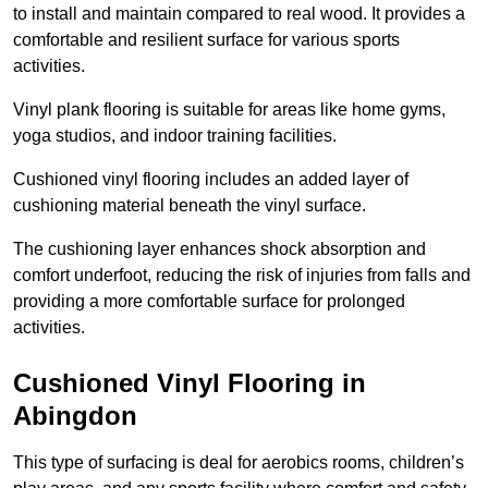
to install and maintain compared to real wood. It provides a
comfortable and resilient surface for various sports
activities.
Vinyl plank flooring is suitable for areas like home gyms,
yoga studios, and indoor training facilities.
Cushioned vinyl flooring includes an added layer of
cushioning material beneath the vinyl surface.
The cushioning layer enhances shock absorption and
comfort underfoot, reducing the risk of injuries from falls and
providing a more comfortable surface for prolonged
activities.
Cushioned Vinyl Flooring in
Abingdon
This type of surfacing is deal for aerobics rooms, children’s