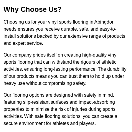
Why Choose Us?
Choosing us for your vinyl sports flooring in Abingdon
needs ensures you receive durable, safe, and easy-to-
install solutions backed by our extensive range of products
and expert service.
Our company prides itself on creating high-quality vinyl
sports flooring that can withstand the rigours of athletic
activities, ensuring long-lasting performance. The durability
of our products means you can trust them to hold up under
heavy use without compromising safety.
Our flooring options are designed with safety in mind,
featuring slip-resistant surfaces and impact-absorbing
properties to minimise the risk of injuries during sports
activities. With safe flooring solutions, you can create a
secure environment for athletes and players.