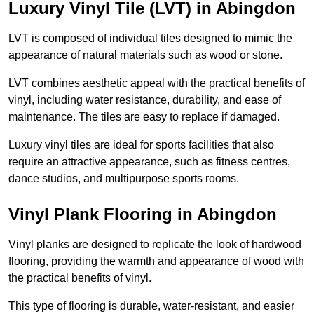
Luxury Vinyl Tile (LVT) in Abingdon
LVT is composed of individual tiles designed to mimic the
appearance of natural materials such as wood or stone.
LVT combines aesthetic appeal with the practical benefits of
vinyl, including water resistance, durability, and ease of
maintenance. The tiles are easy to replace if damaged.
Luxury vinyl tiles are ideal for sports facilities that also
require an attractive appearance, such as fitness centres,
dance studios, and multipurpose sports rooms.
Vinyl Plank Flooring in Abingdon
Vinyl planks are designed to replicate the look of hardwood
flooring, providing the warmth and appearance of wood with
the practical benefits of vinyl.
This type of flooring is durable, water-resistant, and easier