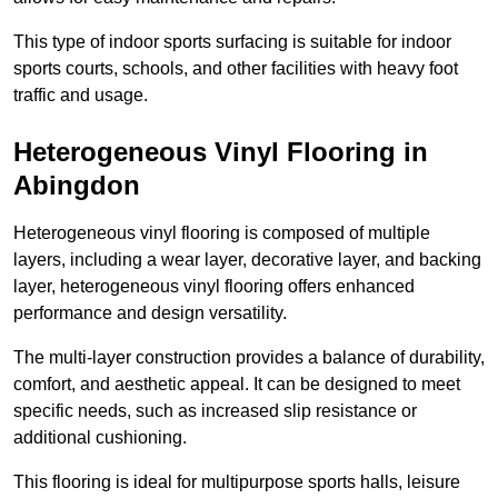
This type of indoor sports surfacing is suitable for indoor
sports courts, schools, and other facilities with heavy foot
traffic and usage.
Heterogeneous Vinyl Flooring in
Abingdon
Heterogeneous vinyl flooring is composed of multiple
layers, including a wear layer, decorative layer, and backing
layer, heterogeneous vinyl flooring offers enhanced
performance and design versatility.
The multi-layer construction provides a balance of durability,
comfort, and aesthetic appeal. It can be designed to meet
specific needs, such as increased slip resistance or
additional cushioning.
This flooring is ideal for multipurpose sports halls, leisure