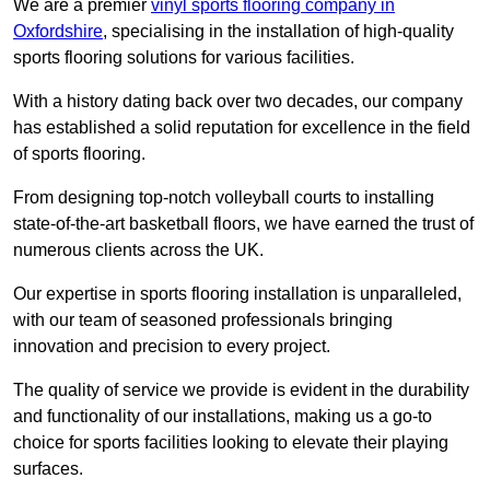
We are a premier
vinyl sports flooring company in
Oxfordshire
, specialising in the installation of high-quality
sports flooring solutions for various facilities.
With a history dating back over two decades, our company
has established a solid reputation for excellence in the field
of sports flooring.
From designing top-notch volleyball courts to installing
state-of-the-art basketball floors, we have earned the trust of
numerous clients across the UK.
Our expertise in sports flooring installation is unparalleled,
with our team of seasoned professionals bringing
innovation and precision to every project.
The quality of service we provide is evident in the durability
and functionality of our installations, making us a go-to
choice for sports facilities looking to elevate their playing
surfaces.