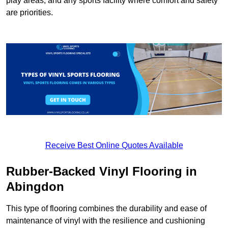
play areas, and any sports facility where comfort and safety
are priorities.
Receive Best Online Quotes Available
Rubber-Backed Vinyl Flooring in
Abingdon
This type of flooring combines the durability and ease of
maintenance of vinyl with the resilience and cushioning