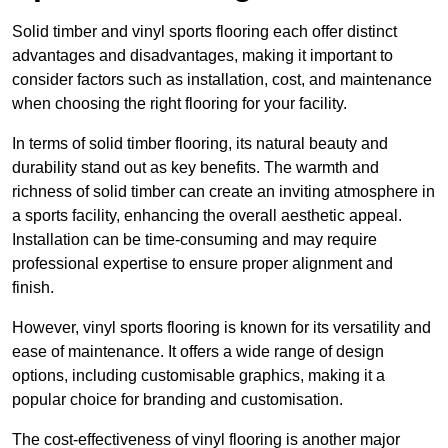
Solid timber and vinyl sports flooring each offer distinct
advantages and disadvantages, making it important to
consider factors such as installation, cost, and maintenance
when choosing the right flooring for your facility.
In terms of solid timber flooring, its natural beauty and
durability stand out as key benefits. The warmth and
richness of solid timber can create an inviting atmosphere in
a sports facility, enhancing the overall aesthetic appeal.
Installation can be time-consuming and may require
professional expertise to ensure proper alignment and
finish.
However, vinyl sports flooring is known for its versatility and
ease of maintenance. It offers a wide range of design
options, including customisable graphics, making it a
popular choice for branding and customisation.
The cost-effectiveness of vinyl flooring is another major