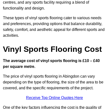
centres, and any sports facility requiring a blend of
functionality and design.
These types of vinyl sports flooring cater to various needs
and preferences, providing options that balance durability,
safety, comfort, and aesthetic appeal for different sports and
activities.
Vinyl Sports Flooring Cost
The average cost of vinyl sports flooring is £10 – £40
per square metre.
The price of vinyl sports flooring in Abingdon can vary
depending on the type of flooring, the size of the area to be
covered, and the specific requirements of the project.
Receive Top Online Quotes Here
One of the key factors influencing the cost is the quality of