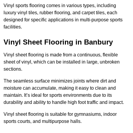
Vinyl sports flooring comes in various types, including
luxury vinyl tiles, rubber flooring, and carpet tiles, each
designed for specific applications in multi-purpose sports
facilities.
Vinyl Sheet Flooring in Banbury
Vinyl sheet flooring is made from a continuous, flexible
sheet of vinyl, which can be installed in large, unbroken
sections.
The seamless surface minimizes joints where dirt and
moisture can accumulate, making it easy to clean and
maintain. It’s ideal for sports environments due to its
durability and ability to handle high foot traffic and impact.
Vinyl sheet flooring is suitable for gymnasiums, indoor
sports courts, and multipurpose halls.