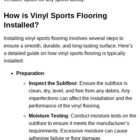
How is Vinyl Sports Flooring
Installed?
Installing vinyl sports flooring involves several steps to
ensure a smooth, durable, and long-lasting surface. Here’s
a detailed guide on how vinyl sports flooring is typically
installed:
Preparation
:
Inspect the Subfloor
: Ensure the subfloor is
clean, dry, level, and free from any debris. Any
imperfections can affect the installation and the
performance of the vinyl flooring.
Moisture Testing
: Conduct moisture tests on the
subfloor to ensure it meets the manufacturer’s
requirements. Excessive moisture can cause
adhesive failure or floor damage.