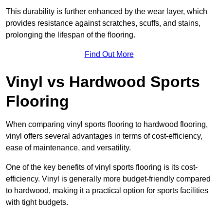
This durability is further enhanced by the wear layer, which
provides resistance against scratches, scuffs, and stains,
prolonging the lifespan of the flooring.
Find Out More
Vinyl vs Hardwood Sports
Flooring
When comparing vinyl sports flooring to hardwood flooring,
vinyl offers several advantages in terms of cost-efficiency,
ease of maintenance, and versatility.
One of the key benefits of vinyl sports flooring is its cost-
efficiency. Vinyl is generally more budget-friendly compared
to hardwood, making it a practical option for sports facilities
with tight budgets.