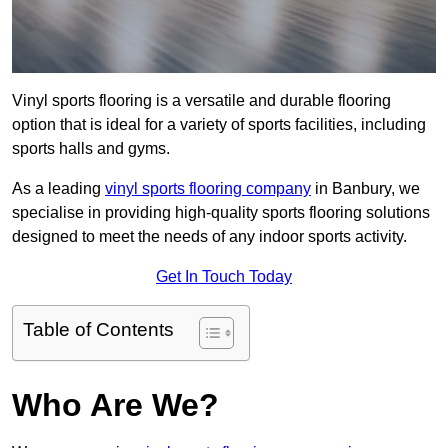
Vinyl sports flooring is a versatile and durable flooring
option that is ideal for a variety of sports facilities, including
sports halls and gyms.
As a leading
vinyl sports flooring company
in Banbury, we
specialise in providing high-quality sports flooring solutions
designed to meet the needs of any indoor sports activity.
Get In Touch Today
Table of Contents
Who Are We?