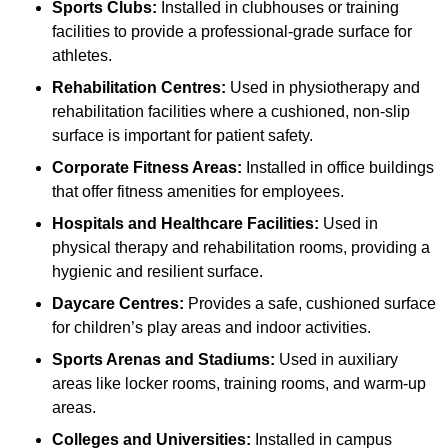
Sports Clubs:
Installed in clubhouses or training
facilities to provide a professional-grade surface for
athletes.
Rehabilitation Centres:
Used in physiotherapy and
rehabilitation facilities where a cushioned, non-slip
surface is important for patient safety.
Corporate Fitness Areas:
Installed in office buildings
that offer fitness amenities for employees.
Hospitals and Healthcare Facilities:
Used in
physical therapy and rehabilitation rooms, providing a
hygienic and resilient surface.
Daycare Centres:
Provides a safe, cushioned surface
for children’s play areas and indoor activities.
Sports Arenas and Stadiums:
Used in auxiliary
areas like locker rooms, training rooms, and warm-up
areas.
Colleges and Universities:
Installed in campus