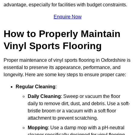
advantage, especially for facilities with budget constraints.
Enquire Now
How to Properly Maintain
Vinyl Sports Flooring
Proper maintenance of vinyl sports flooring in Oxfordshire is
essential to preserve its appearance, performance, and
longevity. Here are some key steps to ensure proper care:
Regular Cleaning
:
Daily Cleaning
: Sweep or vacuum the floor
daily to remove dirt, dust, and debris. Use a soft-
bristle broom or a vacuum with a soft floor
attachment to prevent scratching.
Mopping
: Use a damp mop with a pH-neutral
cleaner specifically designed for vinyl flooring.