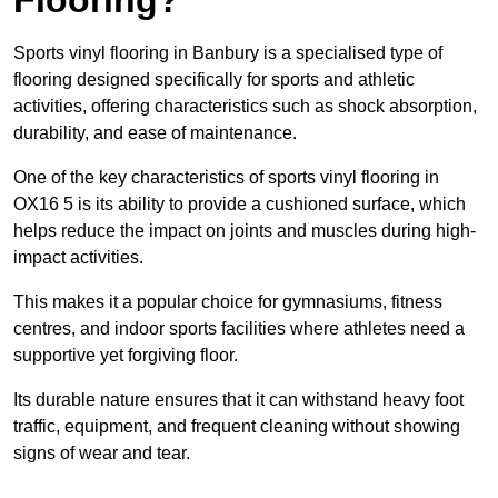
Sports vinyl flooring in Banbury is a specialised type of
flooring designed specifically for sports and athletic
activities, offering characteristics such as shock absorption,
durability, and ease of maintenance.
One of the key characteristics of sports vinyl flooring in
OX16 5 is its ability to provide a cushioned surface, which
helps reduce the impact on joints and muscles during high-
impact activities.
This makes it a popular choice for gymnasiums, fitness
centres, and indoor sports facilities where athletes need a
supportive yet forgiving floor.
Its durable nature ensures that it can withstand heavy foot
traffic, equipment, and frequent cleaning without showing
signs of wear and tear.