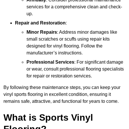
services for a comprehensive clean and check-
up.
Repair and Restoration
:
Minor Repairs
: Address minor damages like
small scratches or scuffs using repair kits
designed for vinyl flooring. Follow the
manufacturer’s instructions.
Professional Services
: For significant damage
or wear, consult professional flooring specialists
for repair or restoration services.
By following these maintenance steps, you can keep your
vinyl sports flooring in excellent condition, ensuring it
remains safe, attractive, and functional for years to come.
What is Sports Vinyl
Flooring?