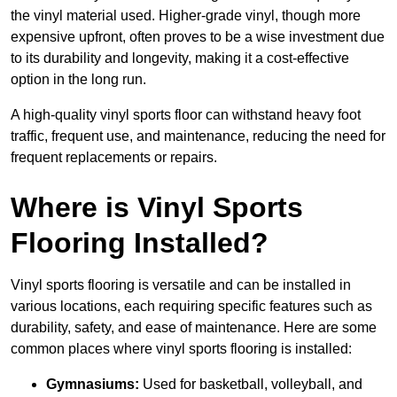
the vinyl material used. Higher-grade vinyl, though more
expensive upfront, often proves to be a wise investment due
to its durability and longevity, making it a cost-effective
option in the long run.
A high-quality vinyl sports floor can withstand heavy foot
traffic, frequent use, and maintenance, reducing the need for
frequent replacements or repairs.
Where is Vinyl Sports
Flooring Installed?
Vinyl sports flooring is versatile and can be installed in
various locations, each requiring specific features such as
durability, safety, and ease of maintenance. Here are some
common places where vinyl sports flooring is installed:
Gymnasiums:
Used for basketball, volleyball, and