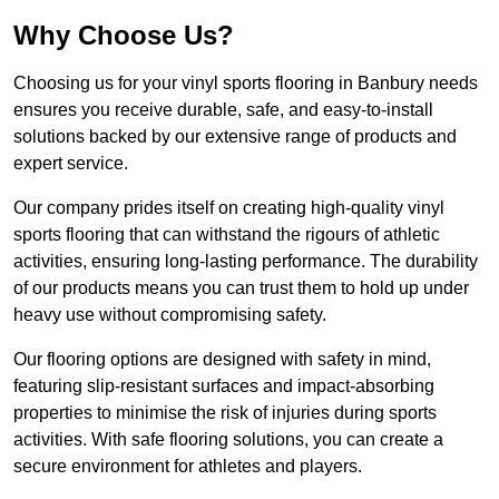
Why Choose Us?
Choosing us for your vinyl sports flooring in Banbury needs
ensures you receive durable, safe, and easy-to-install
solutions backed by our extensive range of products and
expert service.
Our company prides itself on creating high-quality vinyl
sports flooring that can withstand the rigours of athletic
activities, ensuring long-lasting performance. The durability
of our products means you can trust them to hold up under
heavy use without compromising safety.
Our flooring options are designed with safety in mind,
featuring slip-resistant surfaces and impact-absorbing
properties to minimise the risk of injuries during sports
activities. With safe flooring solutions, you can create a
secure environment for athletes and players.