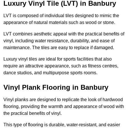
Luxury Vinyl Tile (LVT) in Banbury
LVT is composed of individual tiles designed to mimic the
appearance of natural materials such as wood or stone.
LVT combines aesthetic appeal with the practical benefits of
vinyl, including water resistance, durability, and ease of
maintenance. The tiles are easy to replace if damaged.
Luxury vinyl tiles are ideal for sports facilities that also
require an attractive appearance, such as fitness centres,
dance studios, and multipurpose sports rooms.
Vinyl Plank Flooring in Banbury
Vinyl planks are designed to replicate the look of hardwood
flooring, providing the warmth and appearance of wood with
the practical benefits of vinyl.
This type of flooring is durable, water-resistant, and easier