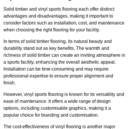
Solid timber and vinyl sports flooring each offer distinct
advantages and disadvantages, making it important to
consider factors such as installation, cost, and maintenance
when choosing the right flooring for your facility.
In terms of solid timber flooring, its natural beauty and
durability stand out as key benefits. The warmth and
richness of solid timber can create an inviting atmosphere in
a sports facility, enhancing the overall aesthetic appeal.
Installation can be time-consuming and may require
professional expertise to ensure proper alignment and
finish.
However, vinyl sports flooring is known for its versatility and
ease of maintenance. It offers a wide range of design
options, including customisable graphics, making it a
popular choice for branding and customisation.
The cost-effectiveness of vinyl flooring is another major