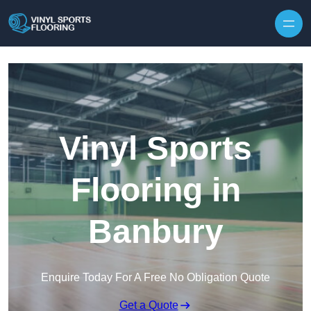
Skip to content
Vinyl Sports
Flooring in
Banbury
Enquire Today For A Free No Obligation Quote
Get a Quote