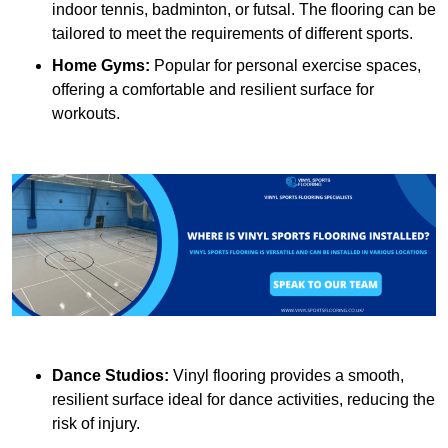
indoor tennis, badminton, or futsal. The flooring can be
tailored to meet the requirements of different sports.
Home Gyms:
Popular for personal exercise spaces,
offering a comfortable and resilient surface for
workouts.
Dance Studios:
Vinyl flooring provides a smooth,
resilient surface ideal for dance activities, reducing the
risk of injury.