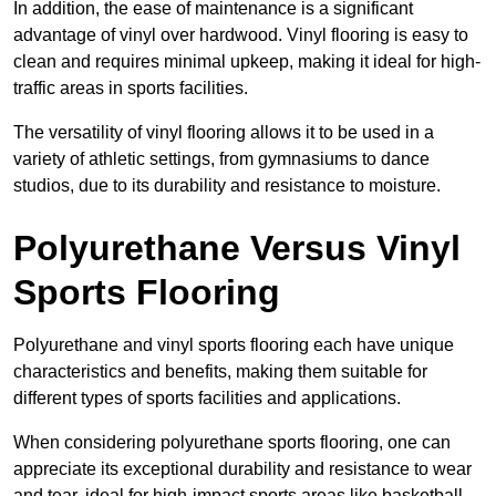
In addition, the ease of maintenance is a significant
advantage of vinyl over hardwood. Vinyl flooring is easy to
clean and requires minimal upkeep, making it ideal for high-
traffic areas in sports facilities.
The versatility of vinyl flooring allows it to be used in a
variety of athletic settings, from gymnasiums to dance
studios, due to its durability and resistance to moisture.
Polyurethane Versus Vinyl
Sports Flooring
Polyurethane and vinyl sports flooring each have unique
characteristics and benefits, making them suitable for
different types of sports facilities and applications.
When considering polyurethane sports flooring, one can
appreciate its exceptional durability and resistance to wear
and tear, ideal for high-impact sports areas like basketball