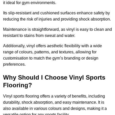
it ideal for gym environments.
Its slip-resistant and cushioned surfaces enhance safety by
reducing the risk of injuries and providing shock absorption.
Maintenance is straightforward, as vinyl is easy to clean and
resistant to stains from sweat and water.
Additionally, vinyl offers aesthetic flexibility with a wide
range of colours, patterns, and textures, allowing for
customisation to match the gym’s branding or design
preferences.
Why Should I Choose Vinyl Sports
Flooring?
Vinyl sports flooring offers a variety of benefits, including
durability, shock absorption, and easy maintenance. It is
also available in various colours and designs, making it a
versatile option for any sports facility.