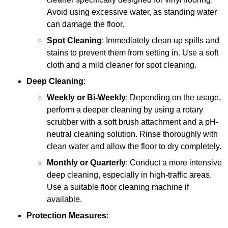
Avoid using excessive water, as standing water
can damage the floor.
Spot Cleaning
: Immediately clean up spills and
stains to prevent them from setting in. Use a soft
cloth and a mild cleaner for spot cleaning.
Deep Cleaning
:
Weekly or Bi-Weekly
: Depending on the usage,
perform a deeper cleaning by using a rotary
scrubber with a soft brush attachment and a pH-
neutral cleaning solution. Rinse thoroughly with
clean water and allow the floor to dry completely.
Monthly or Quarterly
: Conduct a more intensive
deep cleaning, especially in high-traffic areas.
Use a suitable floor cleaning machine if
available.
Protection Measures
: