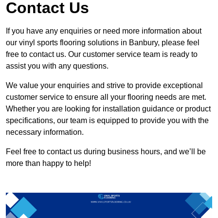
Contact Us
If you have any enquiries or need more information about
our vinyl sports flooring solutions in Banbury, please feel
free to contact us. Our customer service team is ready to
assist you with any questions.
We value your enquiries and strive to provide exceptional
customer service to ensure all your flooring needs are met.
Whether you are looking for installation guidance or product
specifications, our team is equipped to provide you with the
necessary information.
Feel free to contact us during business hours, and we’ll be
more than happy to help!