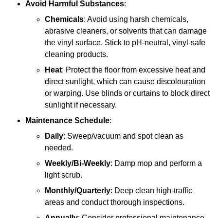
Avoid Harmful Substances
:
Chemicals
: Avoid using harsh chemicals,
abrasive cleaners, or solvents that can damage
the vinyl surface. Stick to pH-neutral, vinyl-safe
cleaning products.
Heat
: Protect the floor from excessive heat and
direct sunlight, which can cause discolouration
or warping. Use blinds or curtains to block direct
sunlight if necessary.
Maintenance Schedule
:
Daily
: Sweep/vacuum and spot clean as
needed.
Weekly/Bi-Weekly
: Damp mop and perform a
light scrub.
Monthly/Quarterly
: Deep clean high-traffic
areas and conduct thorough inspections.
Annually
: Consider professional maintenance