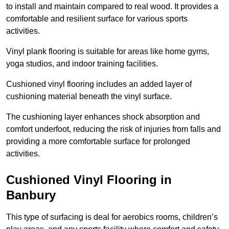
to install and maintain compared to real wood. It provides a
comfortable and resilient surface for various sports
activities.
Vinyl plank flooring is suitable for areas like home gyms,
yoga studios, and indoor training facilities.
Cushioned vinyl flooring includes an added layer of
cushioning material beneath the vinyl surface.
The cushioning layer enhances shock absorption and
comfort underfoot, reducing the risk of injuries from falls and
providing a more comfortable surface for prolonged
activities.
Cushioned Vinyl Flooring in
Banbury
This type of surfacing is deal for aerobics rooms, children’s