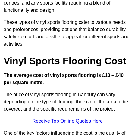
centres, and any sports facility requiring a blend of
functionality and design.
These types of vinyl sports flooring cater to various needs
and preferences, providing options that balance durability,
safety, comfort, and aesthetic appeal for different sports and
activities.
Vinyl Sports Flooring Cost
The average cost of vinyl sports flooring is £10 – £40
per square metre.
The price of vinyl sports flooring in Banbury can vary
depending on the type of flooring, the size of the area to be
covered, and the specific requirements of the project.
Receive Top Online Quotes Here
One of the key factors influencing the cost is the quality of