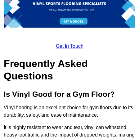
Get In Touch
Frequently Asked
Questions
Is Vinyl Good for a Gym Floor?
Vinyl flooring is an excellent choice for gym floors due to its
durability, safety, and ease of maintenance.
It is highly resistant to wear and tear, vinyl can withstand
heavy foot traffic and the impact of dropped weights, making