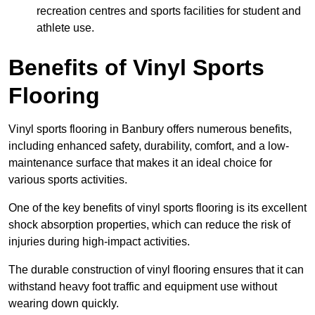
recreation centres and sports facilities for student and
athlete use.
Benefits of Vinyl Sports
Flooring
Vinyl sports flooring in Banbury offers numerous benefits,
including enhanced safety, durability, comfort, and a low-
maintenance surface that makes it an ideal choice for
various sports activities.
One of the key benefits of vinyl sports flooring is its excellent
shock absorption properties, which can reduce the risk of
injuries during high-impact activities.
The durable construction of vinyl flooring ensures that it can
withstand heavy foot traffic and equipment use without
wearing down quickly.