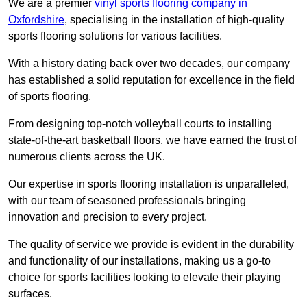
We are a premier
vinyl sports flooring company in
Oxfordshire
, specialising in the installation of high-quality
sports flooring solutions for various facilities.
With a history dating back over two decades, our company
has established a solid reputation for excellence in the field
of sports flooring.
From designing top-notch volleyball courts to installing
state-of-the-art basketball floors, we have earned the trust of
numerous clients across the UK.
Our expertise in sports flooring installation is unparalleled,
with our team of seasoned professionals bringing
innovation and precision to every project.
The quality of service we provide is evident in the durability
and functionality of our installations, making us a go-to
choice for sports facilities looking to elevate their playing
surfaces.