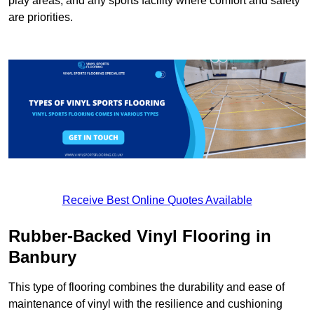
play areas, and any sports facility where comfort and safety
are priorities.
Receive Best Online Quotes Available
Rubber-Backed Vinyl Flooring in
Banbury
This type of flooring combines the durability and ease of
maintenance of vinyl with the resilience and cushioning