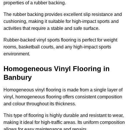
properties of a rubber backing.
The rubber backing provides excellent slip resistance and
cushioning, making it suitable for high-impact sports and
activities that require a stable and safe surface.
Rubber-backed vinyl sports flooring is perfect for weight
rooms, basketball courts, and any high-impact sports
environment.
Homogeneous Vinyl Flooring in
Banbury
Homogeneous vinyl flooring is made from a single layer of
vinyl, homogeneous flooring offers consistent composition
and colour throughout its thickness.
This type of flooring is highly durable and resistant to wear,
making it ideal for high-traffic areas. Its uniform composition
allows for easy maintenance and repairs.