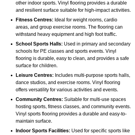
other indoor sports. Vinyl flooring provides a durable
and resilient surface suitable for high-impact activities.
Fitness Centres:
Ideal for weight rooms, cardio
areas, and group exercise rooms. The flooring can
withstand heavy equipment and high foot traffic.
School Sports Halls:
Used in primary and secondary
schools for PE classes and sports events. Vinyl
flooring is durable, easy to clean, and provides a safe
surface for children.
Leisure Centres:
Includes multi-purpose sports halls,
dance studios, and exercise rooms. Vinyl flooring
offers versatility for various activities and events.
Community Centres:
Suitable for multi-use spaces
hosting sports, fitness classes, and community events.
Vinyl sports flooring provides a durable and easy-to-
maintain surface.
Indoor Sports Facilities:
Used for specific sports like