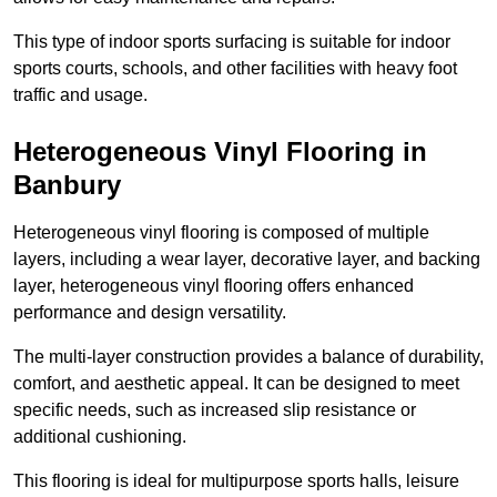
This type of indoor sports surfacing is suitable for indoor
sports courts, schools, and other facilities with heavy foot
traffic and usage.
Heterogeneous Vinyl Flooring in
Banbury
Heterogeneous vinyl flooring is composed of multiple
layers, including a wear layer, decorative layer, and backing
layer, heterogeneous vinyl flooring offers enhanced
performance and design versatility.
The multi-layer construction provides a balance of durability,
comfort, and aesthetic appeal. It can be designed to meet
specific needs, such as increased slip resistance or
additional cushioning.
This flooring is ideal for multipurpose sports halls, leisure