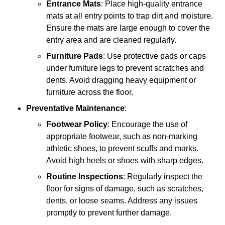
Entrance Mats
: Place high-quality entrance
mats at all entry points to trap dirt and moisture.
Ensure the mats are large enough to cover the
entry area and are cleaned regularly.
Furniture Pads
: Use protective pads or caps
under furniture legs to prevent scratches and
dents. Avoid dragging heavy equipment or
furniture across the floor.
Preventative Maintenance
:
Footwear Policy
: Encourage the use of
appropriate footwear, such as non-marking
athletic shoes, to prevent scuffs and marks.
Avoid high heels or shoes with sharp edges.
Routine Inspections
: Regularly inspect the
floor for signs of damage, such as scratches,
dents, or loose seams. Address any issues
promptly to prevent further damage.