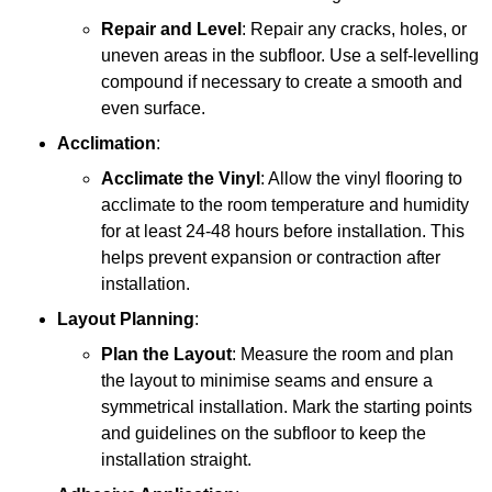
Repair and Level
: Repair any cracks, holes, or
uneven areas in the subfloor. Use a self-levelling
compound if necessary to create a smooth and
even surface.
Acclimation
:
Acclimate the Vinyl
: Allow the vinyl flooring to
acclimate to the room temperature and humidity
for at least 24-48 hours before installation. This
helps prevent expansion or contraction after
installation.
Layout Planning
:
Plan the Layout
: Measure the room and plan
the layout to minimise seams and ensure a
symmetrical installation. Mark the starting points
and guidelines on the subfloor to keep the
installation straight.