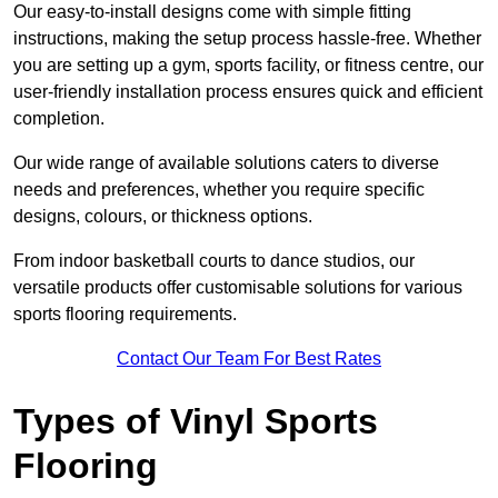
Our easy-to-install designs come with simple fitting
instructions, making the setup process hassle-free. Whether
you are setting up a gym, sports facility, or fitness centre, our
user-friendly installation process ensures quick and efficient
completion.
Our wide range of available solutions caters to diverse
needs and preferences, whether you require specific
designs, colours, or thickness options.
From indoor basketball courts to dance studios, our
versatile products offer customisable solutions for various
sports flooring requirements.
Contact Our Team For Best Rates
Types of Vinyl Sports
Flooring