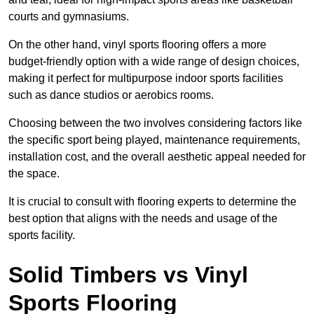
courts and gymnasiums.
On the other hand, vinyl sports flooring offers a more
budget-friendly option with a wide range of design choices,
making it perfect for multipurpose indoor sports facilities
such as dance studios or aerobics rooms.
Choosing between the two involves considering factors like
the specific sport being played, maintenance requirements,
installation cost, and the overall aesthetic appeal needed for
the space.
It is crucial to consult with flooring experts to determine the
best option that aligns with the needs and usage of the
sports facility.
Solid Timbers vs Vinyl
Sports Flooring