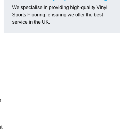
We specialise in providing high-quality Vinyl
Sports Flooring, ensuring we offer the best
service in the UK.
s
s
ut