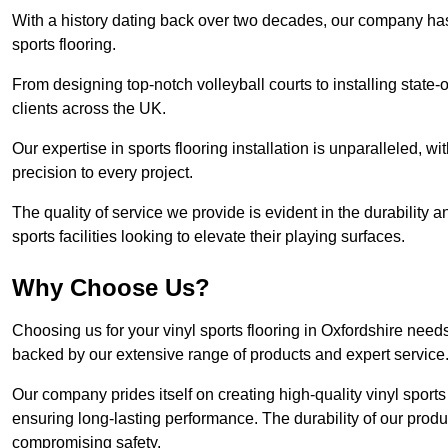
With a history dating back over two decades, our company has e
sports flooring.
From designing top-notch volleyball courts to installing state-
clients across the UK.
Our expertise in sports flooring installation is unparalleled, 
precision to every project.
The quality of service we provide is evident in the durability an
sports facilities looking to elevate their playing surfaces.
Why Choose Us?
Choosing us for your vinyl sports flooring in Oxfordshire need
backed by our extensive range of products and expert service
Our company prides itself on creating high-quality vinyl sports f
ensuring long-lasting performance. The durability of our prod
compromising safety.