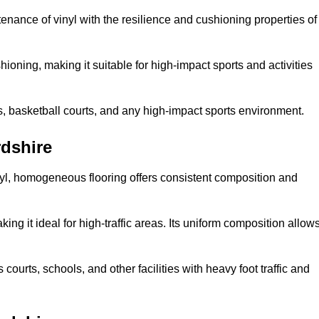
tenance of vinyl with the resilience and cushioning properties of
ioning, making it suitable for high-impact sports and activities
s, basketball courts, and any high-impact sports environment.
dshire
nyl, homogeneous flooring offers consistent composition and
king it ideal for high-traffic areas. Its uniform composition allow
 courts, schools, and other facilities with heavy foot traffic and