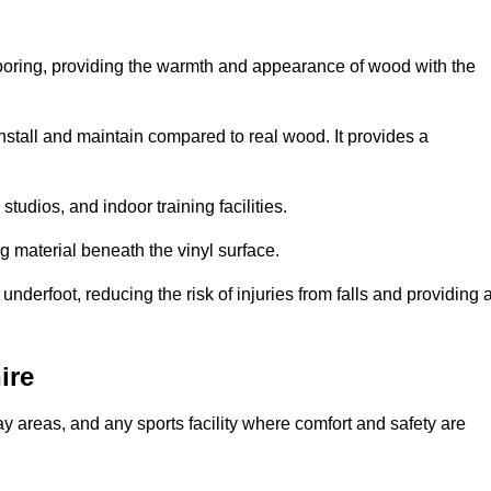
looring, providing the warmth and appearance of wood with the
 install and maintain compared to real wood. It provides a
studios, and indoor training facilities.
g material beneath the vinyl surface.
erfoot, reducing the risk of injuries from falls and providing 
ire
lay areas, and any sports facility where comfort and safety are