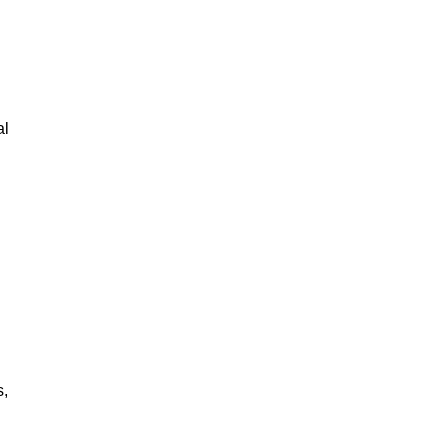
al
s,