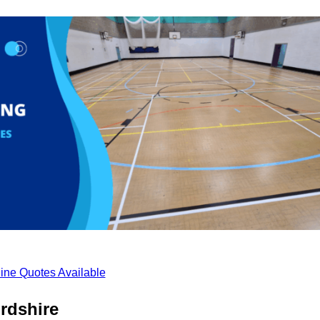
ine Quotes Available
rdshire