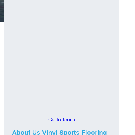
Get In Touch
About Us Vinyl Sports Flooring