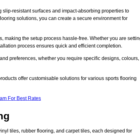
g slip-resistant surfaces and impact-absorbing properties to
e flooring solutions, you can create a secure environment for
ons, making the setup process hassle-free. Whether you are setti
nstallation process ensures quick and efficient completion.
 and preferences, whether you require specific designs, colours,
roducts offer customisable solutions for various sports flooring
eam For Best Rates
ng
nyl tiles, rubber flooring, and carpet tiles, each designed for