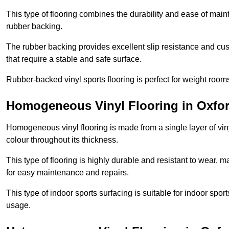
This type of flooring combines the durability and ease of main
rubber backing.
The rubber backing provides excellent slip resistance and cush
that require a stable and safe surface.
Rubber-backed vinyl sports flooring is perfect for weight room
Homogeneous Vinyl Flooring in Oxfor
Homogeneous vinyl flooring is made from a single layer of vi
colour throughout its thickness.
This type of flooring is highly durable and resistant to wear, ma
for easy maintenance and repairs.
This type of indoor sports surfacing is suitable for indoor sports
usage.