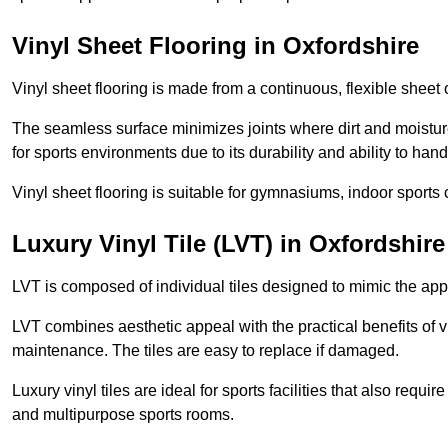
Vinyl Sheet Flooring in Oxfordshire
Vinyl sheet flooring is made from a continuous, flexible sheet 
The seamless surface minimizes joints where dirt and moisture
for sports environments due to its durability and ability to hand
Vinyl sheet flooring is suitable for gymnasiums, indoor sports 
Luxury Vinyl Tile (LVT) in Oxfordshire
LVT is composed of individual tiles designed to mimic the app
LVT combines aesthetic appeal with the practical benefits of vi
maintenance. The tiles are easy to replace if damaged.
Luxury vinyl tiles are ideal for sports facilities that also requ
and multipurpose sports rooms.