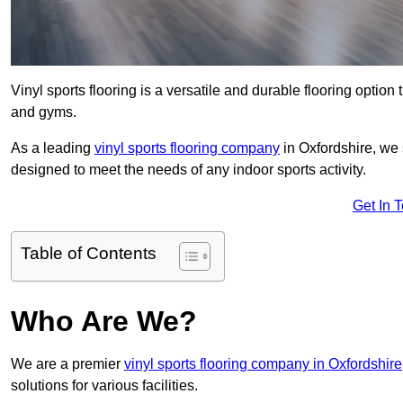
Vinyl sports flooring is a versatile and durable flooring option th
and gyms.
As a leading
vinyl sports flooring company
in Oxfordshire, we s
designed to meet the needs of any indoor sports activity.
Get In 
Table of Contents
Who Are We?
We are a premier
vinyl sports flooring company in Oxfordshire
solutions for various facilities.