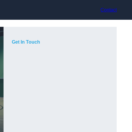
Contact
Get In Touch