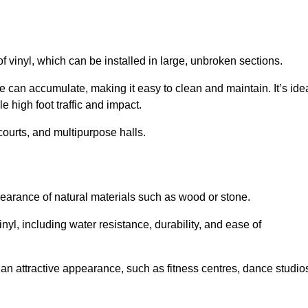
of vinyl, which can be installed in large, unbroken sections.
 can accumulate, making it easy to clean and maintain. It’s ide
le high foot traffic and impact.
courts, and multipurpose halls.
earance of natural materials such as wood or stone.
nyl, including water resistance, durability, and ease of
ire an attractive appearance, such as fitness centres, dance studio