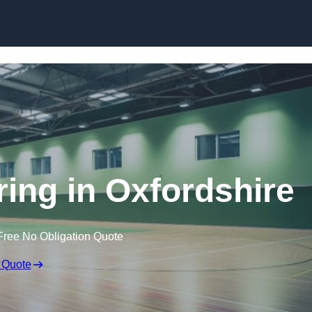
Skip to content
ring in Oxfordshire
Free No Obligation Quote
 Quote