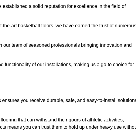
stablished a solid reputation for excellence in the field of
of-the-art basketball floors, we have earned the trust of numerou
with our team of seasoned professionals bringing innovation and
d functionality of our installations, making us a go-to choice for
s ensures you receive durable, safe, and easy-to-install solution
.
looring that can withstand the rigours of athletic activities,
ucts means you can trust them to hold up under heavy use witho