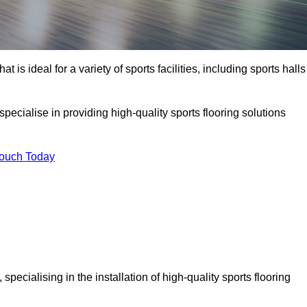
at is ideal for a variety of sports facilities, including sports halls
pecialise in providing high-quality sports flooring solutions
Touch Today
, specialising in the installation of high-quality sports flooring