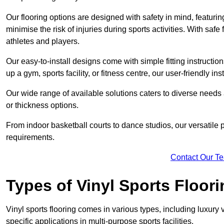
Our flooring options are designed with safety in mind, featurin
minimise the risk of injuries during sports activities. With saf
athletes and players.
Our easy-to-install designs come with simple fitting instructi
up a gym, sports facility, or fitness centre, our user-friendly i
Our wide range of available solutions caters to diverse needs
or thickness options.
From indoor basketball courts to dance studios, our versatile p
requirements.
Contact Our T
Types of Vinyl Sports Floori
Vinyl sports flooring comes in various types, including luxury vi
specific applications in multi-purpose sports facilities.