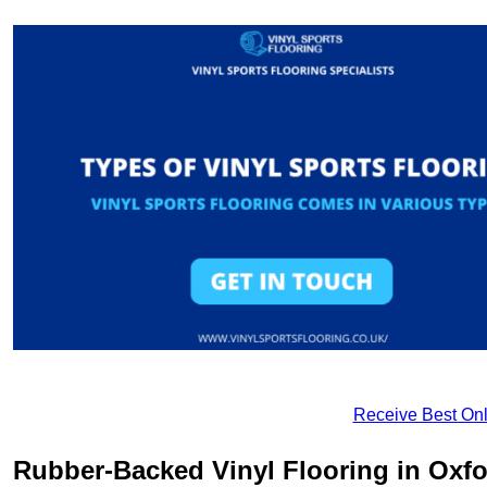
Receive Best Onl
Rubber-Backed Vinyl Flooring in Oxfo