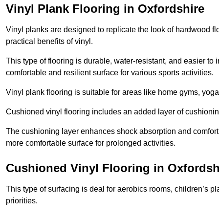
Vinyl Plank Flooring in Oxfordshire
Vinyl planks are designed to replicate the look of hardwood f
practical benefits of vinyl.
This type of flooring is durable, water-resistant, and easier to
comfortable and resilient surface for various sports activities.
Vinyl plank flooring is suitable for areas like home gyms, yoga 
Cushioned vinyl flooring includes an added layer of cushionin
The cushioning layer enhances shock absorption and comfort und
more comfortable surface for prolonged activities.
Cushioned Vinyl Flooring in Oxfordsh
This type of surfacing is deal for aerobics rooms, children’s p
priorities.