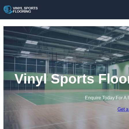
Vinyl Sports Floo
Enquire Today For A 
Get a