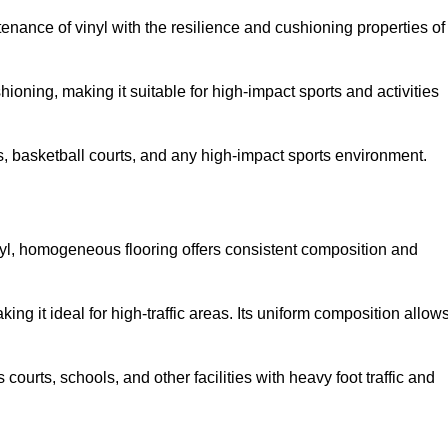
tenance of vinyl with the resilience and cushioning properties of
ioning, making it suitable for high-impact sports and activities
s, basketball courts, and any high-impact sports environment.
nyl, homogeneous flooring offers consistent composition and
king it ideal for high-traffic areas. Its uniform composition allow
 courts, schools, and other facilities with heavy foot traffic and