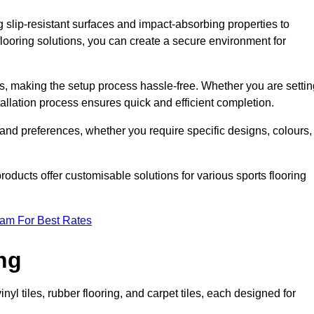
g slip-resistant surfaces and impact-absorbing properties to
e flooring solutions, you can create a secure environment for
ons, making the setup process hassle-free. Whether you are setti
nstallation process ensures quick and efficient completion.
 and preferences, whether you require specific designs, colours,
roducts offer customisable solutions for various sports flooring
eam For Best Rates
ng
nyl tiles, rubber flooring, and carpet tiles, each designed for