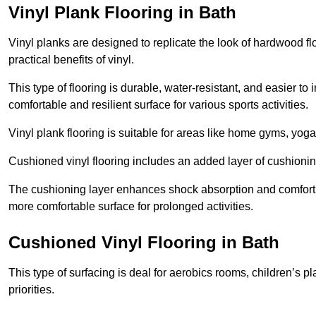
Vinyl Plank Flooring in Bath
Vinyl planks are designed to replicate the look of hardwood f
practical benefits of vinyl.
This type of flooring is durable, water-resistant, and easier to
comfortable and resilient surface for various sports activities.
Vinyl plank flooring is suitable for areas like home gyms, yoga 
Cushioned vinyl flooring includes an added layer of cushionin
The cushioning layer enhances shock absorption and comfort und
more comfortable surface for prolonged activities.
Cushioned Vinyl Flooring in Bath
This type of surfacing is deal for aerobics rooms, children’s p
priorities.