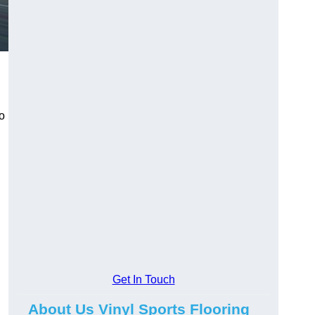
to
Get In Touch
About Us Vinyl Sports Flooring