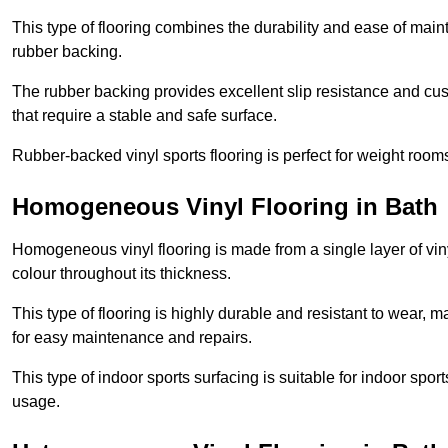
This type of flooring combines the durability and ease of main
rubber backing.
The rubber backing provides excellent slip resistance and cush
that require a stable and safe surface.
Rubber-backed vinyl sports flooring is perfect for weight room
Homogeneous Vinyl Flooring in Bath
Homogeneous vinyl flooring is made from a single layer of vi
colour throughout its thickness.
This type of flooring is highly durable and resistant to wear, ma
for easy maintenance and repairs.
This type of indoor sports surfacing is suitable for indoor sports
usage.