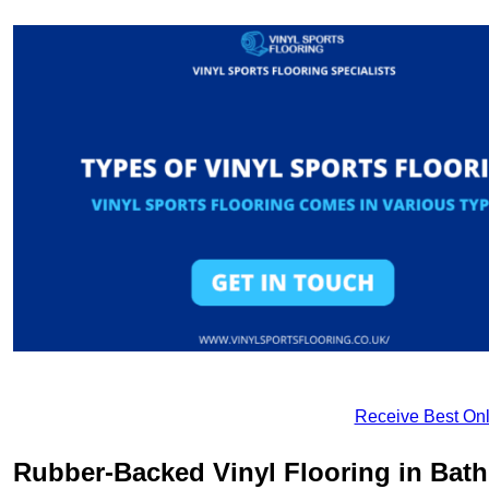
Receive Best Onl
Rubber-Backed Vinyl Flooring in Bath