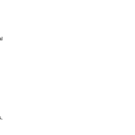
al
s,