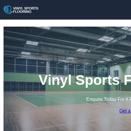
Vinyl Sports 
Enquire Today For A 
Get a