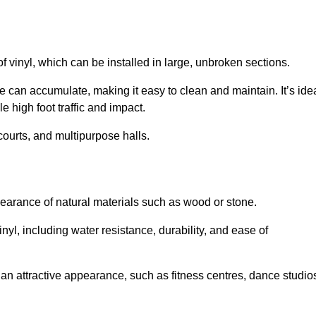
of vinyl, which can be installed in large, unbroken sections.
 can accumulate, making it easy to clean and maintain. It’s ide
le high foot traffic and impact.
courts, and multipurpose halls.
earance of natural materials such as wood or stone.
nyl, including water resistance, durability, and ease of
ire an attractive appearance, such as fitness centres, dance studio