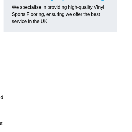
We specialise in providing high-quality Vinyl
Sports Flooring, ensuring we offer the best
service in the UK.
s
ed
ut