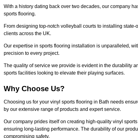
With a history dating back over two decades, our company has e
sports flooring.
From designing top-notch volleyball courts to installing state-
clients across the UK.
Our expertise in sports flooring installation is unparalleled, 
precision to every project.
The quality of service we provide is evident in the durability an
sports facilities looking to elevate their playing surfaces.
Why Choose Us?
Choosing us for your vinyl sports flooring in Bath needs ensur
by our extensive range of products and expert service.
Our company prides itself on creating high-quality vinyl sports f
ensuring long-lasting performance. The durability of our prod
compromising safety.