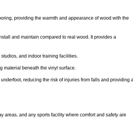
looring, providing the warmth and appearance of wood with the
 install and maintain compared to real wood. It provides a
studios, and indoor training facilities.
g material beneath the vinyl surface.
erfoot, reducing the risk of injuries from falls and providing 
lay areas, and any sports facility where comfort and safety are