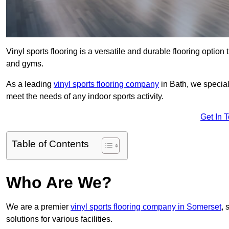
Vinyl sports flooring is a versatile and durable flooring option th
and gyms.
As a leading
vinyl sports flooring company
in Bath, we special
meet the needs of any indoor sports activity.
Get In 
Table of Contents
Who Are We?
We are a premier
vinyl sports flooring company in Somerset
, 
solutions for various facilities.