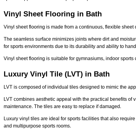
Vinyl Sheet Flooring in Bath
Vinyl sheet flooring is made from a continuous, flexible sheet 
The seamless surface minimizes joints where dirt and moisture
for sports environments due to its durability and ability to hand
Vinyl sheet flooring is suitable for gymnasiums, indoor sports 
Luxury Vinyl Tile (LVT) in Bath
LVT is composed of individual tiles designed to mimic the app
LVT combines aesthetic appeal with the practical benefits of vi
maintenance. The tiles are easy to replace if damaged.
Luxury vinyl tiles are ideal for sports facilities that also requ
and multipurpose sports rooms.