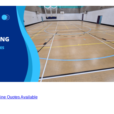
ine Quotes Available