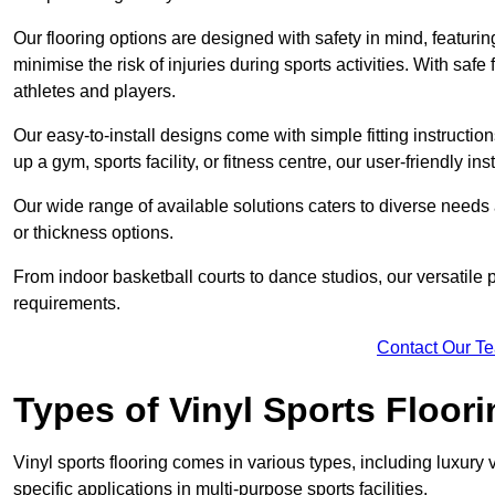
Our flooring options are designed with safety in mind, featurin
minimise the risk of injuries during sports activities. With saf
athletes and players.
Our easy-to-install designs come with simple fitting instructi
up a gym, sports facility, or fitness centre, our user-friendly i
Our wide range of available solutions caters to diverse needs
or thickness options.
From indoor basketball courts to dance studios, our versatile p
requirements.
Contact Our T
Types of Vinyl Sports Floori
Vinyl sports flooring comes in various types, including luxury vi
specific applications in multi-purpose sports facilities.