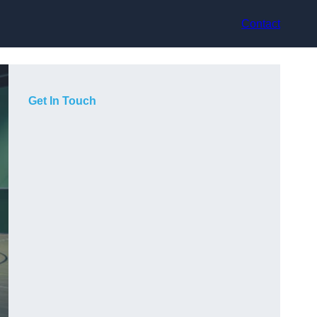
Contact
Get In Touch