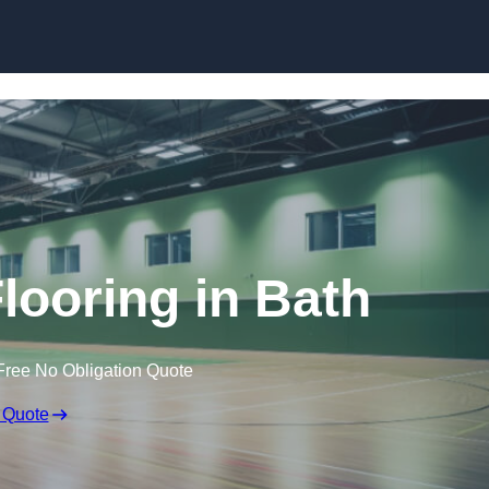
Skip to content
Flooring in Bath
Free No Obligation Quote
 Quote