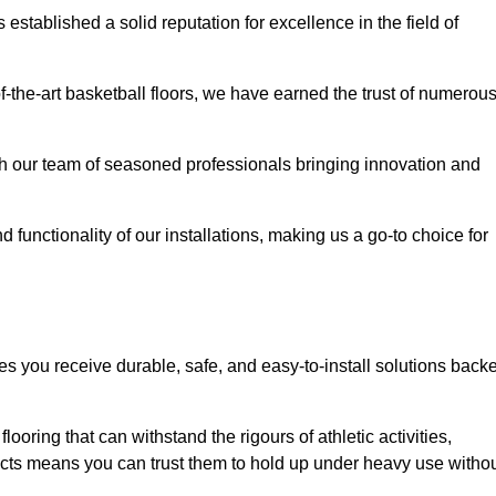
stablished a solid reputation for excellence in the field of
of-the-art basketball floors, we have earned the trust of numerou
with our team of seasoned professionals bringing innovation and
d functionality of our installations, making us a go-to choice for
es you receive durable, safe, and easy-to-install solutions back
looring that can withstand the rigours of athletic activities,
ucts means you can trust them to hold up under heavy use witho