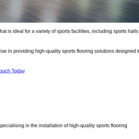
at is ideal for a variety of sports facilities, including sports halls
ise in providing high-quality sports flooring solutions designed 
Touch Today
specialising in the installation of high-quality sports flooring