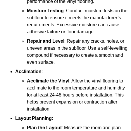
performance of the vinyl flooring.
Moisture Testing
: Conduct moisture tests on the
subfloor to ensure it meets the manufacturer’s
requirements. Excessive moisture can cause
adhesive failure or floor damage.
Repair and Level
: Repair any cracks, holes, or
uneven areas in the subfloor. Use a self-levelling
compound if necessary to create a smooth and
even surface.
Acclimation
:
Acclimate the Vinyl
: Allow the vinyl flooring to
acclimate to the room temperature and humidity
for at least 24-48 hours before installation. This
helps prevent expansion or contraction after
installation.
Layout Planning
:
Plan the Layout
: Measure the room and plan