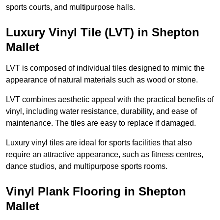
sports courts, and multipurpose halls.
Luxury Vinyl Tile (LVT) in Shepton
Mallet
LVT is composed of individual tiles designed to mimic the
appearance of natural materials such as wood or stone.
LVT combines aesthetic appeal with the practical benefits of
vinyl, including water resistance, durability, and ease of
maintenance. The tiles are easy to replace if damaged.
Luxury vinyl tiles are ideal for sports facilities that also
require an attractive appearance, such as fitness centres,
dance studios, and multipurpose sports rooms.
Vinyl Plank Flooring in Shepton
Mallet