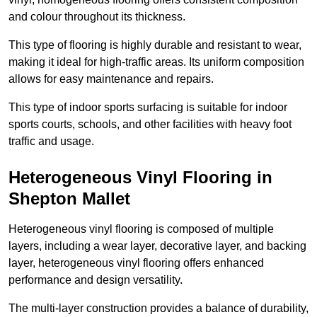
and colour throughout its thickness.
This type of flooring is highly durable and resistant to wear,
making it ideal for high-traffic areas. Its uniform composition
allows for easy maintenance and repairs.
This type of indoor sports surfacing is suitable for indoor
sports courts, schools, and other facilities with heavy foot
traffic and usage.
Heterogeneous Vinyl Flooring in
Shepton Mallet
Heterogeneous vinyl flooring is composed of multiple
layers, including a wear layer, decorative layer, and backing
layer, heterogeneous vinyl flooring offers enhanced
performance and design versatility.
The multi-layer construction provides a balance of durability,