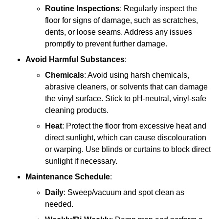
Routine Inspections
: Regularly inspect the
floor for signs of damage, such as scratches,
dents, or loose seams. Address any issues
promptly to prevent further damage.
Avoid Harmful Substances
:
Chemicals
: Avoid using harsh chemicals,
abrasive cleaners, or solvents that can damage
the vinyl surface. Stick to pH-neutral, vinyl-safe
cleaning products.
Heat
: Protect the floor from excessive heat and
direct sunlight, which can cause discolouration
or warping. Use blinds or curtains to block direct
sunlight if necessary.
Maintenance Schedule
:
Daily
: Sweep/vacuum and spot clean as
needed.