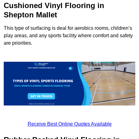
Cushioned Vinyl Flooring in
Shepton Mallet
This type of surfacing is deal for aerobics rooms, children’s
play areas, and any sports facility where comfort and safety
are priorities.
Receive Best Online Quotes Available