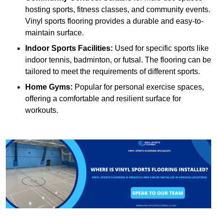
hosting sports, fitness classes, and community events.
Vinyl sports flooring provides a durable and easy-to-
maintain surface.
Indoor Sports Facilities:
Used for specific sports like
indoor tennis, badminton, or futsal. The flooring can be
tailored to meet the requirements of different sports.
Home Gyms:
Popular for personal exercise spaces,
offering a comfortable and resilient surface for
workouts.