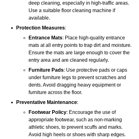
deep cleaning, especially in high-traffic areas.
Use a suitable floor cleaning machine if
available.
Protection Measures
:
Entrance Mats
: Place high-quality entrance
mats at all entry points to trap dirt and moisture.
Ensure the mats are large enough to cover the
entry area and are cleaned regularly.
Furniture Pads
: Use protective pads or caps
under furniture legs to prevent scratches and
dents. Avoid dragging heavy equipment or
furniture across the floor.
Preventative Maintenance
:
Footwear Policy
: Encourage the use of
appropriate footwear, such as non-marking
athletic shoes, to prevent scuffs and marks.
Avoid high heels or shoes with sharp edges.