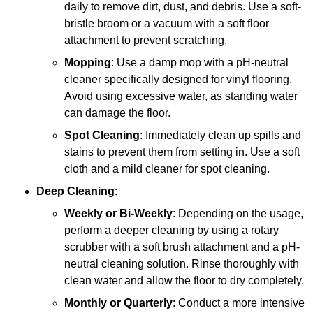
daily to remove dirt, dust, and debris. Use a soft-
bristle broom or a vacuum with a soft floor
attachment to prevent scratching.
Mopping
: Use a damp mop with a pH-neutral
cleaner specifically designed for vinyl flooring.
Avoid using excessive water, as standing water
can damage the floor.
Spot Cleaning
: Immediately clean up spills and
stains to prevent them from setting in. Use a soft
cloth and a mild cleaner for spot cleaning.
Deep Cleaning
:
Weekly or Bi-Weekly
: Depending on the usage,
perform a deeper cleaning by using a rotary
scrubber with a soft brush attachment and a pH-
neutral cleaning solution. Rinse thoroughly with
clean water and allow the floor to dry completely.
Monthly or Quarterly
: Conduct a more intensive