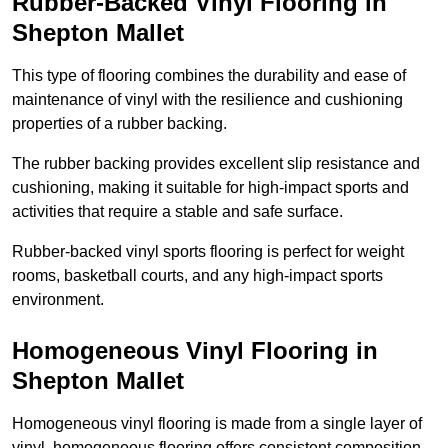
Rubber-Backed Vinyl Flooring in
Shepton Mallet
This type of flooring combines the durability and ease of
maintenance of vinyl with the resilience and cushioning
properties of a rubber backing.
The rubber backing provides excellent slip resistance and
cushioning, making it suitable for high-impact sports and
activities that require a stable and safe surface.
Rubber-backed vinyl sports flooring is perfect for weight
rooms, basketball courts, and any high-impact sports
environment.
Homogeneous Vinyl Flooring in
Shepton Mallet
Homogeneous vinyl flooring is made from a single layer of
vinyl, homogeneous flooring offers consistent composition