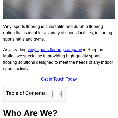
Vinyl sports flooring is a versatile and durable flooring
option that is ideal for a variety of sports facilities, including
sports halls and gyms.
As a leading
vinyl sports flooring company
in Shepton
Mallet, we specialise in providing high-quality sports
flooring solutions designed to meet the needs of any indoor
sports activity.
Get In Touch Today
Table of Contents
Who Are We?