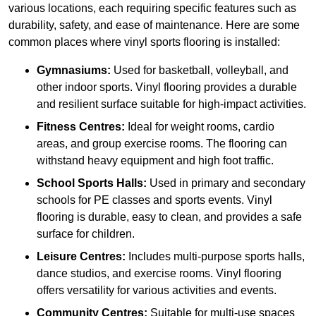
various locations, each requiring specific features such as
durability, safety, and ease of maintenance. Here are some
common places where vinyl sports flooring is installed:
Gymnasiums:
Used for basketball, volleyball, and
other indoor sports. Vinyl flooring provides a durable
and resilient surface suitable for high-impact activities.
Fitness Centres:
Ideal for weight rooms, cardio
areas, and group exercise rooms. The flooring can
withstand heavy equipment and high foot traffic.
School Sports Halls:
Used in primary and secondary
schools for PE classes and sports events. Vinyl
flooring is durable, easy to clean, and provides a safe
surface for children.
Leisure Centres:
Includes multi-purpose sports halls,
dance studios, and exercise rooms. Vinyl flooring
offers versatility for various activities and events.
Community Centres:
Suitable for multi-use spaces