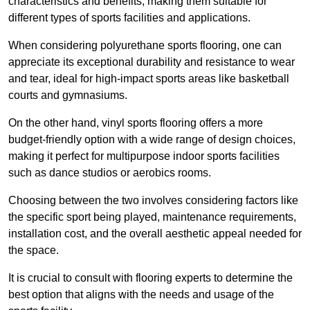
characteristics and benefits, making them suitable for
different types of sports facilities and applications.
When considering polyurethane sports flooring, one can
appreciate its exceptional durability and resistance to wear
and tear, ideal for high-impact sports areas like basketball
courts and gymnasiums.
On the other hand, vinyl sports flooring offers a more
budget-friendly option with a wide range of design choices,
making it perfect for multipurpose indoor sports facilities
such as dance studios or aerobics rooms.
Choosing between the two involves considering factors like
the specific sport being played, maintenance requirements,
installation cost, and the overall aesthetic appeal needed for
the space.
It is crucial to consult with flooring experts to determine the
best option that aligns with the needs and usage of the