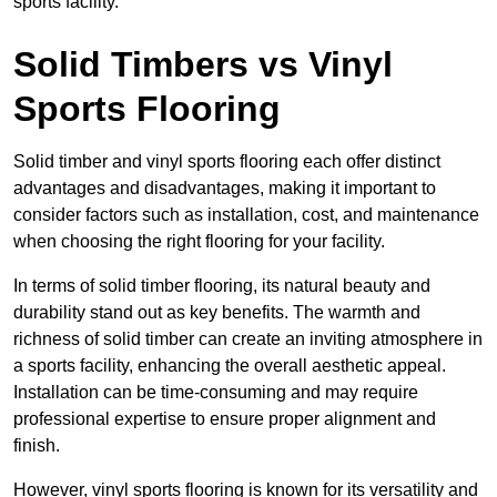
sports facility.
Solid Timbers vs Vinyl
Sports Flooring
Solid timber and vinyl sports flooring each offer distinct
advantages and disadvantages, making it important to
consider factors such as installation, cost, and maintenance
when choosing the right flooring for your facility.
In terms of solid timber flooring, its natural beauty and
durability stand out as key benefits. The warmth and
richness of solid timber can create an inviting atmosphere in
a sports facility, enhancing the overall aesthetic appeal.
Installation can be time-consuming and may require
professional expertise to ensure proper alignment and
finish.
However, vinyl sports flooring is known for its versatility and