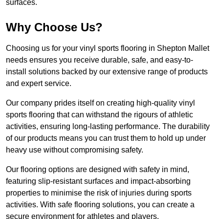
surfaces.
Why Choose Us?
Choosing us for your vinyl sports flooring in Shepton Mallet
needs ensures you receive durable, safe, and easy-to-
install solutions backed by our extensive range of products
and expert service.
Our company prides itself on creating high-quality vinyl
sports flooring that can withstand the rigours of athletic
activities, ensuring long-lasting performance. The durability
of our products means you can trust them to hold up under
heavy use without compromising safety.
Our flooring options are designed with safety in mind,
featuring slip-resistant surfaces and impact-absorbing
properties to minimise the risk of injuries during sports
activities. With safe flooring solutions, you can create a
secure environment for athletes and players.