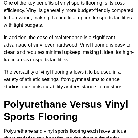
One of the key benefits of vinyl sports flooring is its cost-
efficiency. Vinyl is generally more budget-friendly compared
to hardwood, making it a practical option for sports facilities
with tight budgets.
In addition, the ease of maintenance is a significant
advantage of vinyl over hardwood. Vinyl flooring is easy to
clean and requires minimal upkeep, making it ideal for high-
traffic areas in sports facilities.
The versatility of vinyl flooring allows it to be used in a
variety of athletic settings, from gymnasiums to dance
studios, due to its durability and resistance to moisture.
Polyurethane Versus Vinyl
Sports Flooring
Polyurethane and vinyl sports flooring each have unique