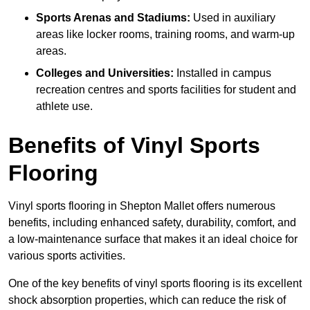
Sports Arenas and Stadiums:
Used in auxiliary
areas like locker rooms, training rooms, and warm-up
areas.
Colleges and Universities:
Installed in campus
recreation centres and sports facilities for student and
athlete use.
Benefits of Vinyl Sports
Flooring
Vinyl sports flooring in Shepton Mallet offers numerous
benefits, including enhanced safety, durability, comfort, and
a low-maintenance surface that makes it an ideal choice for
various sports activities.
One of the key benefits of vinyl sports flooring is its excellent
shock absorption properties, which can reduce the risk of