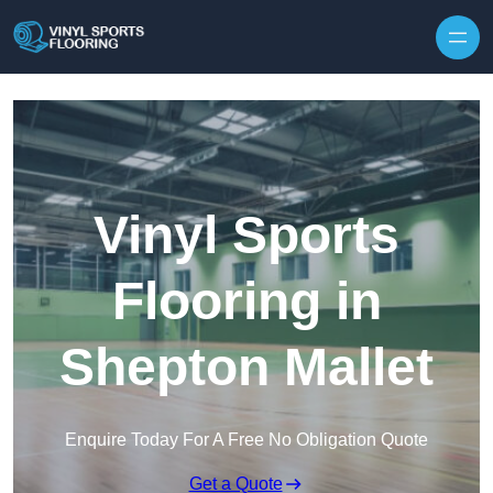
Skip to content
Vinyl Sports
Flooring in
Shepton Mallet
Enquire Today For A Free No Obligation Quote
Get a Quote