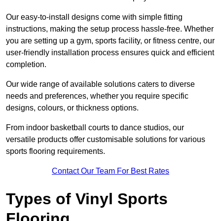
Our easy-to-install designs come with simple fitting
instructions, making the setup process hassle-free. Whether
you are setting up a gym, sports facility, or fitness centre, our
user-friendly installation process ensures quick and efficient
completion.
Our wide range of available solutions caters to diverse
needs and preferences, whether you require specific
designs, colours, or thickness options.
From indoor basketball courts to dance studios, our
versatile products offer customisable solutions for various
sports flooring requirements.
Contact Our Team For Best Rates
Types of Vinyl Sports
Flooring