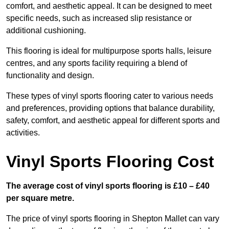
comfort, and aesthetic appeal. It can be designed to meet
specific needs, such as increased slip resistance or
additional cushioning.
This flooring is ideal for multipurpose sports halls, leisure
centres, and any sports facility requiring a blend of
functionality and design.
These types of vinyl sports flooring cater to various needs
and preferences, providing options that balance durability,
safety, comfort, and aesthetic appeal for different sports and
activities.
Vinyl Sports Flooring Cost
The average cost of vinyl sports flooring is £10 – £40
per square metre.
The price of vinyl sports flooring in Shepton Mallet can vary