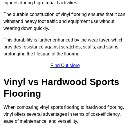
injuries during high-impact activities.
The durable construction of vinyl flooring ensures that it can
withstand heavy foot traffic and equipment use without
wearing down quickly.
This durability is further enhanced by the wear layer, which
provides resistance against scratches, scuffs, and stains,
prolonging the lifespan of the flooring.
Find Out More
Vinyl vs Hardwood Sports
Flooring
When comparing vinyl sports flooring to hardwood flooring,
vinyl offers several advantages in terms of cost-efficiency,
ease of maintenance, and versatility.