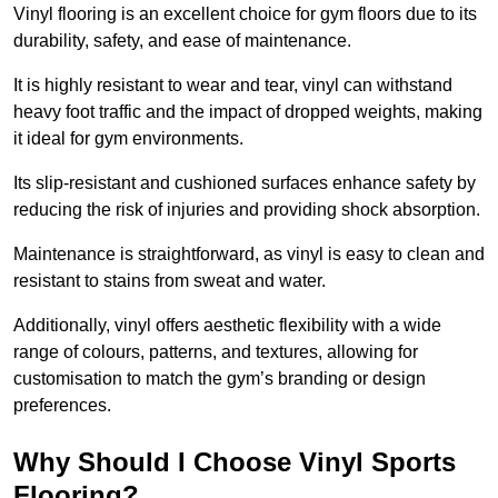
Vinyl flooring is an excellent choice for gym floors due to its
durability, safety, and ease of maintenance.
It is highly resistant to wear and tear, vinyl can withstand
heavy foot traffic and the impact of dropped weights, making
it ideal for gym environments.
Its slip-resistant and cushioned surfaces enhance safety by
reducing the risk of injuries and providing shock absorption.
Maintenance is straightforward, as vinyl is easy to clean and
resistant to stains from sweat and water.
Additionally, vinyl offers aesthetic flexibility with a wide
range of colours, patterns, and textures, allowing for
customisation to match the gym’s branding or design
preferences.
Why Should I Choose Vinyl Sports
Flooring?