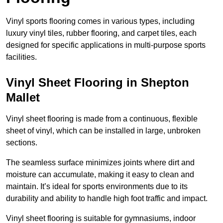
Vinyl sports flooring comes in various types, including
luxury vinyl tiles, rubber flooring, and carpet tiles, each
designed for specific applications in multi-purpose sports
facilities.
Vinyl Sheet Flooring in Shepton
Mallet
Vinyl sheet flooring is made from a continuous, flexible
sheet of vinyl, which can be installed in large, unbroken
sections.
The seamless surface minimizes joints where dirt and
moisture can accumulate, making it easy to clean and
maintain. It’s ideal for sports environments due to its
durability and ability to handle high foot traffic and impact.
Vinyl sheet flooring is suitable for gymnasiums, indoor