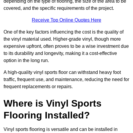
depending on the type of flooring, the size of the area to be
covered, and the specific requirements of the project.
Receive Top Online Quotes Here
One of the key factors influencing the cost is the quality of
the vinyl material used. Higher-grade vinyl, though more
expensive upfront, often proves to be a wise investment due
to its durability and longevity, making it a cost-effective
option in the long run.
A high-quality vinyl sports floor can withstand heavy foot
traffic, frequent use, and maintenance, reducing the need for
frequent replacements or repairs.
Where is Vinyl Sports
Flooring Installed?
Vinyl sports flooring is versatile and can be installed in