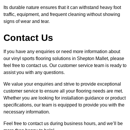
Its durable nature ensures that it can withstand heavy foot
traffic, equipment, and frequent cleaning without showing
signs of wear and tear.
Contact Us
If you have any enquiries or need more information about
our vinyl sports flooring solutions in Shepton Mallet, please
feel free to contact us. Our customer service team is ready to
assist you with any questions.
We value your enquiries and strive to provide exceptional
customer service to ensure all your flooring needs are met.
Whether you are looking for installation guidance or product
specifications, our team is equipped to provide you with the
necessary information.
Feel free to contact us during business hours, and we’ll be