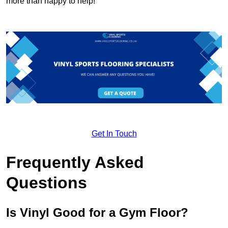
more than happy to help!
Get In Touch
Frequently Asked
Questions
Is Vinyl Good for a Gym Floor?