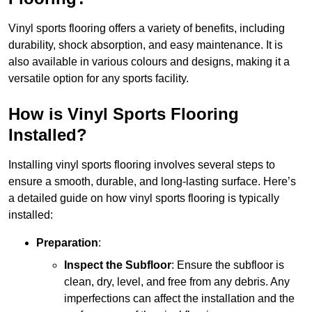
Vinyl sports flooring offers a variety of benefits, including
durability, shock absorption, and easy maintenance. It is
also available in various colours and designs, making it a
versatile option for any sports facility.
How is Vinyl Sports Flooring
Installed?
Installing vinyl sports flooring involves several steps to
ensure a smooth, durable, and long-lasting surface. Here’s
a detailed guide on how vinyl sports flooring is typically
installed:
Preparation
:
Inspect the Subfloor
: Ensure the subfloor is
clean, dry, level, and free from any debris. Any
imperfections can affect the installation and the