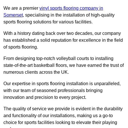
We are a premier
vinyl sports flooring company in
Somerset
, specialising in the installation of high-quality
sports flooring solutions for various facilities.
With a history dating back over two decades, our company
has established a solid reputation for excellence in the field
of sports flooring.
From designing top-notch volleyball courts to installing
state-of-the-art basketball floors, we have earned the trust of
numerous clients across the UK.
Our expertise in sports flooring installation is unparalleled,
with our team of seasoned professionals bringing
innovation and precision to every project.
The quality of service we provide is evident in the durability
and functionality of our installations, making us a go-to
choice for sports facilities looking to elevate their playing