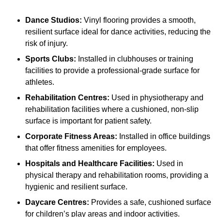
Dance Studios:
Vinyl flooring provides a smooth,
resilient surface ideal for dance activities, reducing the
risk of injury.
Sports Clubs:
Installed in clubhouses or training
facilities to provide a professional-grade surface for
athletes.
Rehabilitation Centres:
Used in physiotherapy and
rehabilitation facilities where a cushioned, non-slip
surface is important for patient safety.
Corporate Fitness Areas:
Installed in office buildings
that offer fitness amenities for employees.
Hospitals and Healthcare Facilities:
Used in
physical therapy and rehabilitation rooms, providing a
hygienic and resilient surface.
Daycare Centres:
Provides a safe, cushioned surface
for children’s play areas and indoor activities.