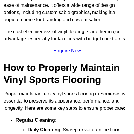
ease of maintenance. It offers a wide range of design
options, including customisable graphics, making it a
popular choice for branding and customisation.
The cost-effectiveness of vinyl flooring is another major
advantage, especially for facilities with budget constraints.
Enquire Now
How to Properly Maintain
Vinyl Sports Flooring
Proper maintenance of vinyl sports flooring in Somerset is
essential to preserve its appearance, performance, and
longevity. Here are some key steps to ensure proper care:
Regular Cleaning
:
Daily Cleaning
: Sweep or vacuum the floor