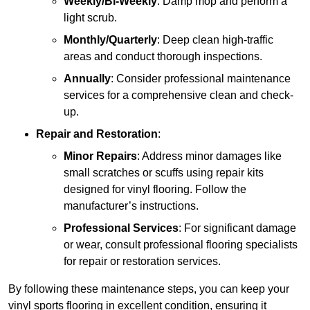
Weekly/Bi-Weekly
: Damp mop and perform a
light scrub.
Monthly/Quarterly
: Deep clean high-traffic
areas and conduct thorough inspections.
Annually
: Consider professional maintenance
services for a comprehensive clean and check-
up.
Repair and Restoration
:
Minor Repairs
: Address minor damages like
small scratches or scuffs using repair kits
designed for vinyl flooring. Follow the
manufacturer’s instructions.
Professional Services
: For significant damage
or wear, consult professional flooring specialists
for repair or restoration services.
By following these maintenance steps, you can keep your
vinyl sports flooring in excellent condition, ensuring it