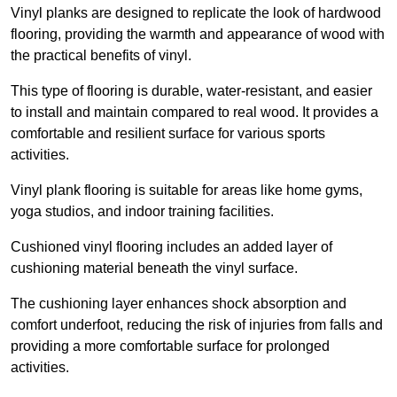
Vinyl planks are designed to replicate the look of hardwood
flooring, providing the warmth and appearance of wood with
the practical benefits of vinyl.
This type of flooring is durable, water-resistant, and easier
to install and maintain compared to real wood. It provides a
comfortable and resilient surface for various sports
activities.
Vinyl plank flooring is suitable for areas like home gyms,
yoga studios, and indoor training facilities.
Cushioned vinyl flooring includes an added layer of
cushioning material beneath the vinyl surface.
The cushioning layer enhances shock absorption and
comfort underfoot, reducing the risk of injuries from falls and
providing a more comfortable surface for prolonged
activities.