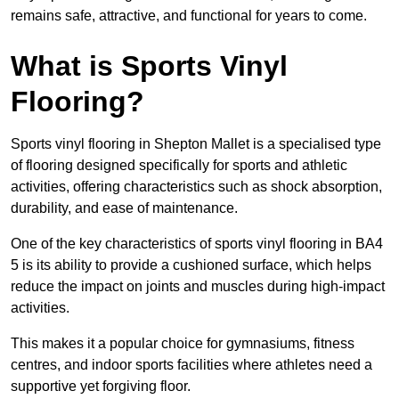
remains safe, attractive, and functional for years to come.
What is Sports Vinyl
Flooring?
Sports vinyl flooring in Shepton Mallet is a specialised type
of flooring designed specifically for sports and athletic
activities, offering characteristics such as shock absorption,
durability, and ease of maintenance.
One of the key characteristics of sports vinyl flooring in BA4
5 is its ability to provide a cushioned surface, which helps
reduce the impact on joints and muscles during high-impact
activities.
This makes it a popular choice for gymnasiums, fitness
centres, and indoor sports facilities where athletes need a
supportive yet forgiving floor.