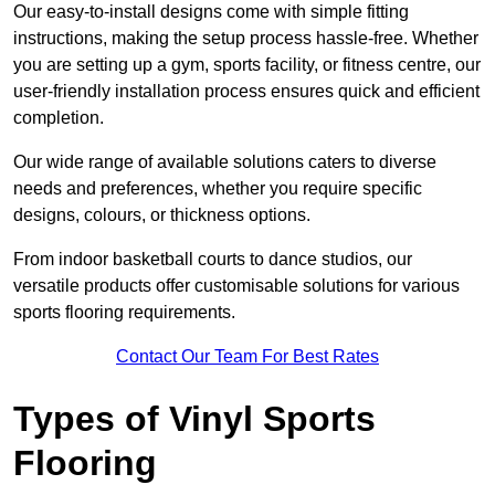
Our easy-to-install designs come with simple fitting
instructions, making the setup process hassle-free. Whether
you are setting up a gym, sports facility, or fitness centre, our
user-friendly installation process ensures quick and efficient
completion.
Our wide range of available solutions caters to diverse
needs and preferences, whether you require specific
designs, colours, or thickness options.
From indoor basketball courts to dance studios, our
versatile products offer customisable solutions for various
sports flooring requirements.
Contact Our Team For Best Rates
Types of Vinyl Sports
Flooring