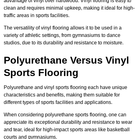
advantage of vinyl over hardwood. Vinyl flooring is easy to
clean and requires minimal upkeep, making it ideal for high-
traffic areas in sports facilities.
The versatility of vinyl flooring allows it to be used in a
variety of athletic settings, from gymnasiums to dance
studios, due to its durability and resistance to moisture.
Polyurethane Versus Vinyl
Sports Flooring
Polyurethane and vinyl sports flooring each have unique
characteristics and benefits, making them suitable for
different types of sports facilities and applications.
When considering polyurethane sports flooring, one can
appreciate its exceptional durability and resistance to wear
and tear, ideal for high-impact sports areas like basketball
courts and gymnasiums.