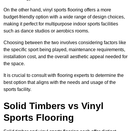
On the other hand, vinyl sports flooring offers a more
budget-friendly option with a wide range of design choices,
making it perfect for multipurpose indoor sports facilities
such as dance studios or aerobics rooms.
Choosing between the two involves considering factors like
the specific sport being played, maintenance requirements,
installation cost, and the overall aesthetic appeal needed for
the space.
It is crucial to consult with flooring experts to determine the
best option that aligns with the needs and usage of the
sports facility.
Solid Timbers vs Vinyl
Sports Flooring