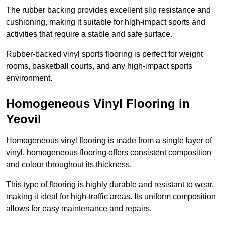
The rubber backing provides excellent slip resistance and
cushioning, making it suitable for high-impact sports and
activities that require a stable and safe surface.
Rubber-backed vinyl sports flooring is perfect for weight
rooms, basketball courts, and any high-impact sports
environment.
Homogeneous Vinyl Flooring in
Yeovil
Homogeneous vinyl flooring is made from a single layer of
vinyl, homogeneous flooring offers consistent composition
and colour throughout its thickness.
This type of flooring is highly durable and resistant to wear,
making it ideal for high-traffic areas. Its uniform composition
allows for easy maintenance and repairs.