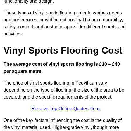
functionality and design.
These types of vinyl sports flooring cater to various needs
and preferences, providing options that balance durability,
safety, comfort, and aesthetic appeal for different sports and
activities.
Vinyl Sports Flooring Cost
The average cost of vinyl sports flooring is £10 – £40
per square metre.
The price of vinyl sports flooring in Yeovil can vary
depending on the type of flooring, the size of the area to be
covered, and the specific requirements of the project.
Receive Top Online Quotes Here
One of the key factors influencing the cost is the quality of
the vinyl material used. Higher-grade vinyl, though more