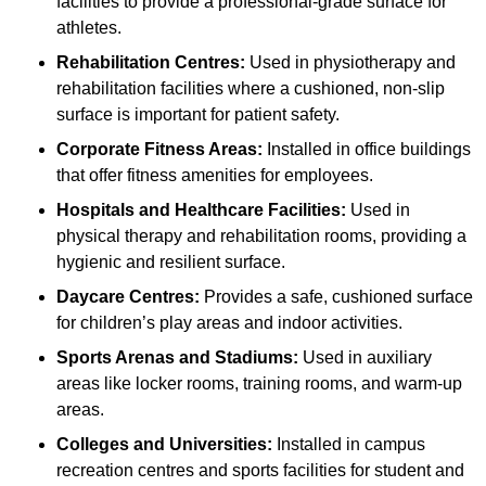
facilities to provide a professional-grade surface for
athletes.
Rehabilitation Centres:
Used in physiotherapy and
rehabilitation facilities where a cushioned, non-slip
surface is important for patient safety.
Corporate Fitness Areas:
Installed in office buildings
that offer fitness amenities for employees.
Hospitals and Healthcare Facilities:
Used in
physical therapy and rehabilitation rooms, providing a
hygienic and resilient surface.
Daycare Centres:
Provides a safe, cushioned surface
for children’s play areas and indoor activities.
Sports Arenas and Stadiums:
Used in auxiliary
areas like locker rooms, training rooms, and warm-up
areas.
Colleges and Universities:
Installed in campus
recreation centres and sports facilities for student and