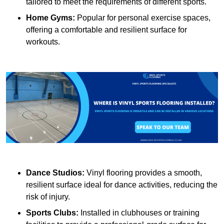
tailored to meet the requirements of different sports.
Home Gyms:
Popular for personal exercise spaces,
offering a comfortable and resilient surface for
workouts.
Dance Studios:
Vinyl flooring provides a smooth,
resilient surface ideal for dance activities, reducing the
risk of injury.
Sports Clubs:
Installed in clubhouses or training