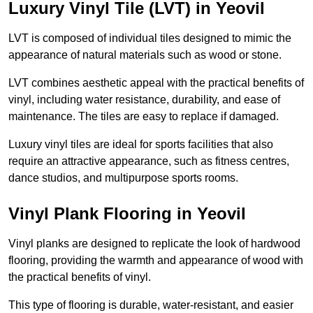
Luxury Vinyl Tile (LVT) in Yeovil
LVT is composed of individual tiles designed to mimic the
appearance of natural materials such as wood or stone.
LVT combines aesthetic appeal with the practical benefits of
vinyl, including water resistance, durability, and ease of
maintenance. The tiles are easy to replace if damaged.
Luxury vinyl tiles are ideal for sports facilities that also
require an attractive appearance, such as fitness centres,
dance studios, and multipurpose sports rooms.
Vinyl Plank Flooring in Yeovil
Vinyl planks are designed to replicate the look of hardwood
flooring, providing the warmth and appearance of wood with
the practical benefits of vinyl.
This type of flooring is durable, water-resistant, and easier