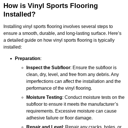
How is Vinyl Sports Flooring
Installed?
Installing vinyl sports flooring involves several steps to
ensure a smooth, durable, and long-lasting surface. Here’s
a detailed guide on how vinyl sports flooring is typically
installed:
Preparation
:
Inspect the Subfloor
: Ensure the subfloor is
clean, dry, level, and free from any debris. Any
imperfections can affect the installation and the
performance of the vinyl flooring.
Moisture Testing
: Conduct moisture tests on the
subfloor to ensure it meets the manufacturer’s
requirements. Excessive moisture can cause
adhesive failure or floor damage.
Repair and Level
: Repair any cracks, holes, or