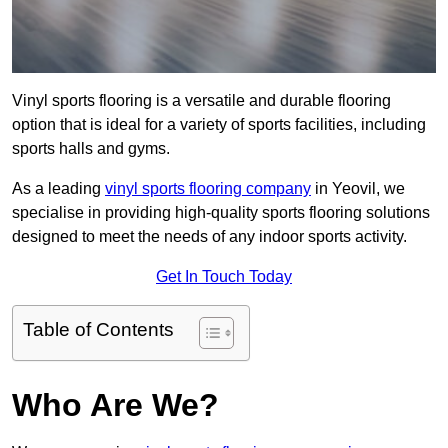
Vinyl sports flooring is a versatile and durable flooring
option that is ideal for a variety of sports facilities, including
sports halls and gyms.
As a leading
vinyl sports flooring company
in Yeovil, we
specialise in providing high-quality sports flooring solutions
designed to meet the needs of any indoor sports activity.
Get In Touch Today
Table of Contents
Who Are We?