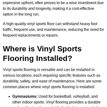
expensive upfront, often proves to be a wise investment due
to its durability and longevity, making it a cost-effective
option in the long run.
A high-quality vinyl sports floor can withstand heavy foot
traffic, frequent use, and maintenance, reducing the need for
frequent replacements or repairs.
Where is Vinyl Sports
Flooring Installed?
Vinyl sports flooring is versatile and can be installed in
various locations, each requiring specific features such as
durability, safety, and ease of maintenance. Here are some
common places where vinyl sports flooring is installed:
Gymnasiums:
Used for basketball, volleyball, and
other indoor sports. Vinyl flooring provides a durable