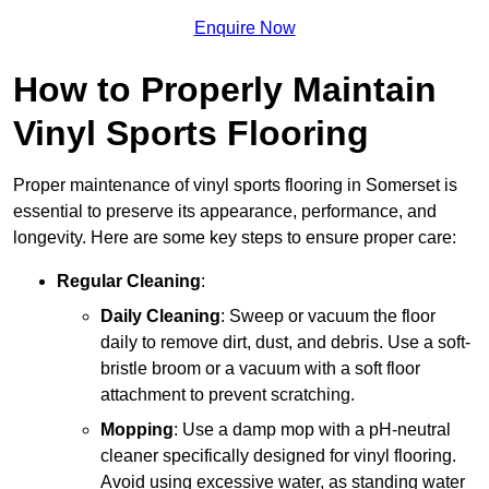
Enquire Now
How to Properly Maintain
Vinyl Sports Flooring
Proper maintenance of vinyl sports flooring in Somerset is
essential to preserve its appearance, performance, and
longevity. Here are some key steps to ensure proper care:
Regular Cleaning
:
Daily Cleaning
: Sweep or vacuum the floor
daily to remove dirt, dust, and debris. Use a soft-
bristle broom or a vacuum with a soft floor
attachment to prevent scratching.
Mopping
: Use a damp mop with a pH-neutral
cleaner specifically designed for vinyl flooring.
Avoid using excessive water, as standing water