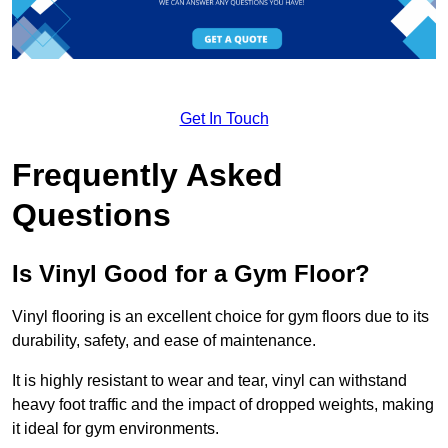
Get In Touch
Frequently Asked
Questions
Is Vinyl Good for a Gym Floor?
Vinyl flooring is an excellent choice for gym floors due to its
durability, safety, and ease of maintenance.
It is highly resistant to wear and tear, vinyl can withstand
heavy foot traffic and the impact of dropped weights, making
it ideal for gym environments.