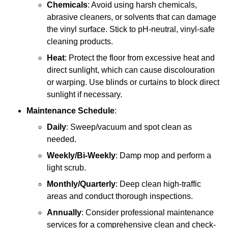
Chemicals
: Avoid using harsh chemicals,
abrasive cleaners, or solvents that can damage
the vinyl surface. Stick to pH-neutral, vinyl-safe
cleaning products.
Heat
: Protect the floor from excessive heat and
direct sunlight, which can cause discolouration
or warping. Use blinds or curtains to block direct
sunlight if necessary.
Maintenance Schedule
:
Daily
: Sweep/vacuum and spot clean as
needed.
Weekly/Bi-Weekly
: Damp mop and perform a
light scrub.
Monthly/Quarterly
: Deep clean high-traffic
areas and conduct thorough inspections.
Annually
: Consider professional maintenance
services for a comprehensive clean and check-