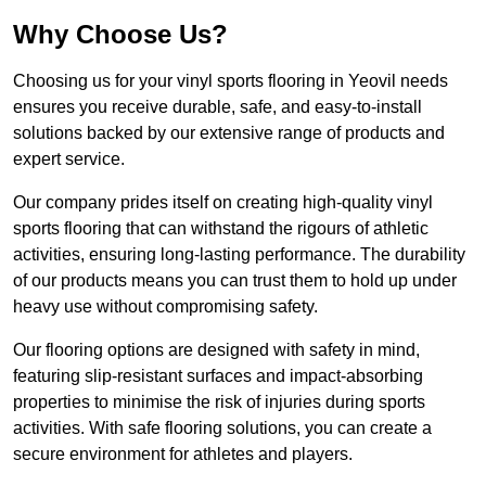
Why Choose Us?
Choosing us for your vinyl sports flooring in Yeovil needs
ensures you receive durable, safe, and easy-to-install
solutions backed by our extensive range of products and
expert service.
Our company prides itself on creating high-quality vinyl
sports flooring that can withstand the rigours of athletic
activities, ensuring long-lasting performance. The durability
of our products means you can trust them to hold up under
heavy use without compromising safety.
Our flooring options are designed with safety in mind,
featuring slip-resistant surfaces and impact-absorbing
properties to minimise the risk of injuries during sports
activities. With safe flooring solutions, you can create a
secure environment for athletes and players.