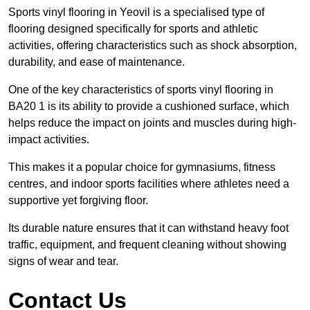
Sports vinyl flooring in Yeovil is a specialised type of
flooring designed specifically for sports and athletic
activities, offering characteristics such as shock absorption,
durability, and ease of maintenance.
One of the key characteristics of sports vinyl flooring in
BA20 1 is its ability to provide a cushioned surface, which
helps reduce the impact on joints and muscles during high-
impact activities.
This makes it a popular choice for gymnasiums, fitness
centres, and indoor sports facilities where athletes need a
supportive yet forgiving floor.
Its durable nature ensures that it can withstand heavy foot
traffic, equipment, and frequent cleaning without showing
signs of wear and tear.
Contact Us