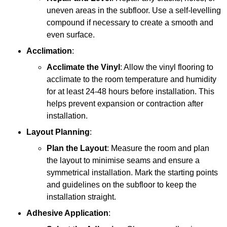
uneven areas in the subfloor. Use a self-levelling
compound if necessary to create a smooth and
even surface.
Acclimation
:
Acclimate the Vinyl
: Allow the vinyl flooring to
acclimate to the room temperature and humidity
for at least 24-48 hours before installation. This
helps prevent expansion or contraction after
installation.
Layout Planning
:
Plan the Layout
: Measure the room and plan
the layout to minimise seams and ensure a
symmetrical installation. Mark the starting points
and guidelines on the subfloor to keep the
installation straight.
Adhesive Application
: