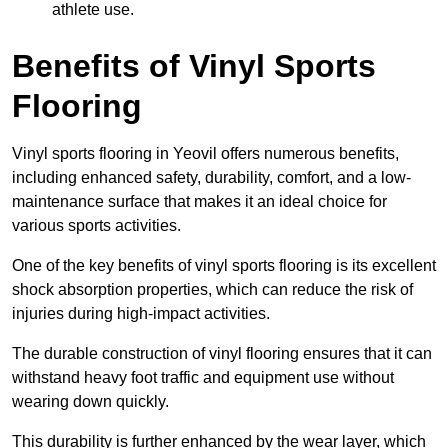
athlete use.
Benefits of Vinyl Sports
Flooring
Vinyl sports flooring in Yeovil offers numerous benefits,
including enhanced safety, durability, comfort, and a low-
maintenance surface that makes it an ideal choice for
various sports activities.
One of the key benefits of vinyl sports flooring is its excellent
shock absorption properties, which can reduce the risk of
injuries during high-impact activities.
The durable construction of vinyl flooring ensures that it can
withstand heavy foot traffic and equipment use without
wearing down quickly.
This durability is further enhanced by the wear layer, which