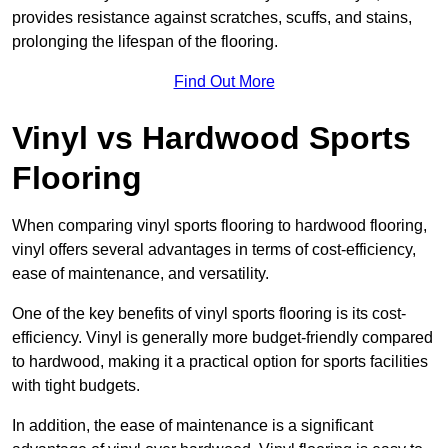
provides resistance against scratches, scuffs, and stains,
prolonging the lifespan of the flooring.
Find Out More
Vinyl vs Hardwood Sports
Flooring
When comparing vinyl sports flooring to hardwood flooring,
vinyl offers several advantages in terms of cost-efficiency,
ease of maintenance, and versatility.
One of the key benefits of vinyl sports flooring is its cost-
efficiency. Vinyl is generally more budget-friendly compared
to hardwood, making it a practical option for sports facilities
with tight budgets.
In addition, the ease of maintenance is a significant