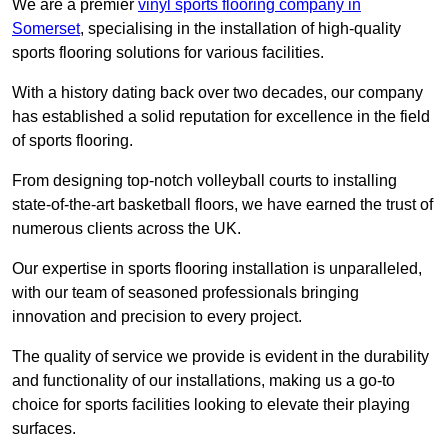
We are a premier
vinyl sports flooring company in
Somerset
, specialising in the installation of high-quality
sports flooring solutions for various facilities.
With a history dating back over two decades, our company
has established a solid reputation for excellence in the field
of sports flooring.
From designing top-notch volleyball courts to installing
state-of-the-art basketball floors, we have earned the trust of
numerous clients across the UK.
Our expertise in sports flooring installation is unparalleled,
with our team of seasoned professionals bringing
innovation and precision to every project.
The quality of service we provide is evident in the durability
and functionality of our installations, making us a go-to
choice for sports facilities looking to elevate their playing
surfaces.