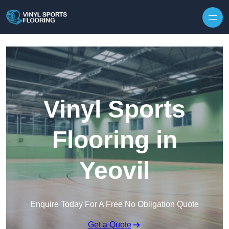
Skip to content
Vinyl Sports
Flooring in
Yeovil
Enquire Today For A Free No Obligation Quote
Get a Quote