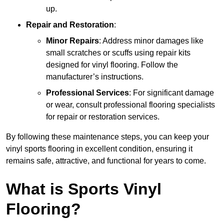
up.
Repair and Restoration
:
Minor Repairs
: Address minor damages like
small scratches or scuffs using repair kits
designed for vinyl flooring. Follow the
manufacturer’s instructions.
Professional Services
: For significant damage
or wear, consult professional flooring specialists
for repair or restoration services.
By following these maintenance steps, you can keep your
vinyl sports flooring in excellent condition, ensuring it
remains safe, attractive, and functional for years to come.
What is Sports Vinyl
Flooring?