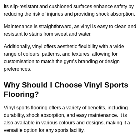
Its slip-resistant and cushioned surfaces enhance safety by
reducing the risk of injuries and providing shock absorption.
Maintenance is straightforward, as vinyl is easy to clean and
resistant to stains from sweat and water.
Additionally, vinyl offers aesthetic flexibility with a wide
range of colours, patterns, and textures, allowing for
customisation to match the gym’s branding or design
preferences.
Why Should I Choose Vinyl Sports
Flooring?
Vinyl sports flooring offers a variety of benefits, including
durability, shock absorption, and easy maintenance. It is
also available in various colours and designs, making it a
versatile option for any sports facility.