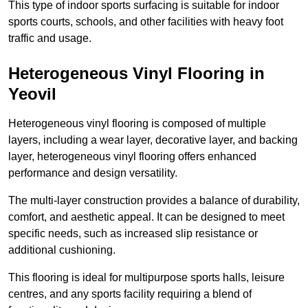
This type of indoor sports surfacing is suitable for indoor
sports courts, schools, and other facilities with heavy foot
traffic and usage.
Heterogeneous Vinyl Flooring in
Yeovil
Heterogeneous vinyl flooring is composed of multiple
layers, including a wear layer, decorative layer, and backing
layer, heterogeneous vinyl flooring offers enhanced
performance and design versatility.
The multi-layer construction provides a balance of durability,
comfort, and aesthetic appeal. It can be designed to meet
specific needs, such as increased slip resistance or
additional cushioning.
This flooring is ideal for multipurpose sports halls, leisure
centres, and any sports facility requiring a blend of