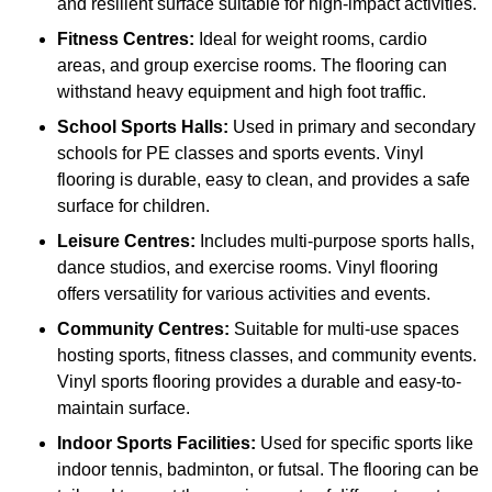
and resilient surface suitable for high-impact activities.
Fitness Centres:
Ideal for weight rooms, cardio
areas, and group exercise rooms. The flooring can
withstand heavy equipment and high foot traffic.
School Sports Halls:
Used in primary and secondary
schools for PE classes and sports events. Vinyl
flooring is durable, easy to clean, and provides a safe
surface for children.
Leisure Centres:
Includes multi-purpose sports halls,
dance studios, and exercise rooms. Vinyl flooring
offers versatility for various activities and events.
Community Centres:
Suitable for multi-use spaces
hosting sports, fitness classes, and community events.
Vinyl sports flooring provides a durable and easy-to-
maintain surface.
Indoor Sports Facilities:
Used for specific sports like
indoor tennis, badminton, or futsal. The flooring can be