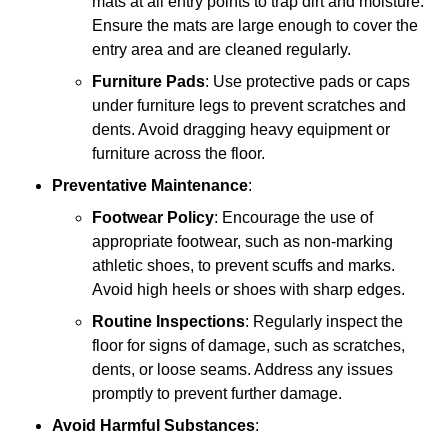
mats at all entry points to trap dirt and moisture.
Ensure the mats are large enough to cover the
entry area and are cleaned regularly.
Furniture Pads
: Use protective pads or caps
under furniture legs to prevent scratches and
dents. Avoid dragging heavy equipment or
furniture across the floor.
Preventative Maintenance
:
Footwear Policy
: Encourage the use of
appropriate footwear, such as non-marking
athletic shoes, to prevent scuffs and marks.
Avoid high heels or shoes with sharp edges.
Routine Inspections
: Regularly inspect the
floor for signs of damage, such as scratches,
dents, or loose seams. Address any issues
promptly to prevent further damage.
Avoid Harmful Substances
: