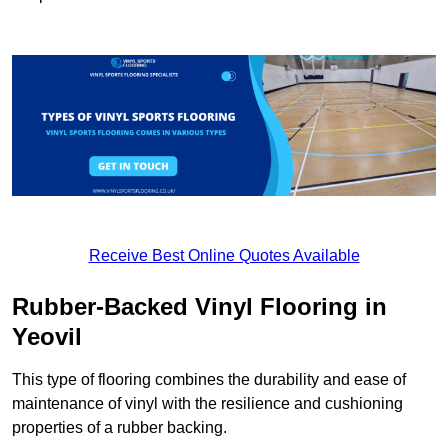
Receive Best Online Quotes Available
Rubber-Backed Vinyl Flooring in
Yeovil
This type of flooring combines the durability and ease of
maintenance of vinyl with the resilience and cushioning
properties of a rubber backing.