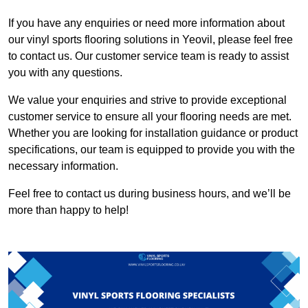
If you have any enquiries or need more information about
our vinyl sports flooring solutions in Yeovil, please feel free
to contact us. Our customer service team is ready to assist
you with any questions.
We value your enquiries and strive to provide exceptional
customer service to ensure all your flooring needs are met.
Whether you are looking for installation guidance or product
specifications, our team is equipped to provide you with the
necessary information.
Feel free to contact us during business hours, and we’ll be
more than happy to help!