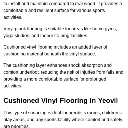
to install and maintain compared to real wood. It provides a
comfortable and resilient surface for various sports
activities.
Vinyl plank flooring is suitable for areas like home gyms,
yoga studios, and indoor training facilities.
Cushioned vinyl flooring includes an added layer of
cushioning material beneath the vinyl surface.
The cushioning layer enhances shock absorption and
comfort underfoot, reducing the risk of injuries from falls and
providing a more comfortable surface for prolonged
activities.
Cushioned Vinyl Flooring in Yeovil
This type of surfacing is deal for aerobics rooms, children’s
play areas, and any sports facility where comfort and safety
are priorities.