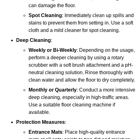
can damage the floor.
Spot Cleaning
: Immediately clean up spills and
stains to prevent them from setting in. Use a soft
cloth and a mild cleaner for spot cleaning.
Deep Cleaning
:
Weekly or Bi-Weekly
: Depending on the usage,
perform a deeper cleaning by using a rotary
scrubber with a soft brush attachment and a pH-
neutral cleaning solution. Rinse thoroughly with
clean water and allow the floor to dry completely.
Monthly or Quarterly
: Conduct a more intensive
deep cleaning, especially in high-traffic areas.
Use a suitable floor cleaning machine if
available.
Protection Measures
:
Entrance Mats
: Place high-quality entrance