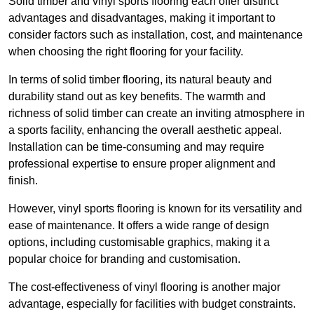
Solid timber and vinyl sports flooring each offer distinct
advantages and disadvantages, making it important to
consider factors such as installation, cost, and maintenance
when choosing the right flooring for your facility.
In terms of solid timber flooring, its natural beauty and
durability stand out as key benefits. The warmth and
richness of solid timber can create an inviting atmosphere in
a sports facility, enhancing the overall aesthetic appeal.
Installation can be time-consuming and may require
professional expertise to ensure proper alignment and
finish.
However, vinyl sports flooring is known for its versatility and
ease of maintenance. It offers a wide range of design
options, including customisable graphics, making it a
popular choice for branding and customisation.
The cost-effectiveness of vinyl flooring is another major
advantage, especially for facilities with budget constraints.