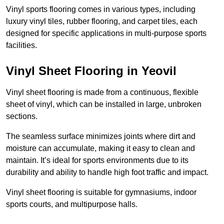
Vinyl sports flooring comes in various types, including
luxury vinyl tiles, rubber flooring, and carpet tiles, each
designed for specific applications in multi-purpose sports
facilities.
Vinyl Sheet Flooring in Yeovil
Vinyl sheet flooring is made from a continuous, flexible
sheet of vinyl, which can be installed in large, unbroken
sections.
The seamless surface minimizes joints where dirt and
moisture can accumulate, making it easy to clean and
maintain. It’s ideal for sports environments due to its
durability and ability to handle high foot traffic and impact.
Vinyl sheet flooring is suitable for gymnasiums, indoor
sports courts, and multipurpose halls.