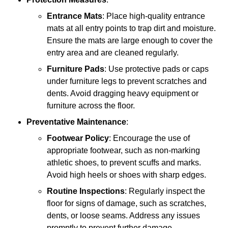
Entrance Mats
: Place high-quality entrance
mats at all entry points to trap dirt and moisture.
Ensure the mats are large enough to cover the
entry area and are cleaned regularly.
Furniture Pads
: Use protective pads or caps
under furniture legs to prevent scratches and
dents. Avoid dragging heavy equipment or
furniture across the floor.
Preventative Maintenance
:
Footwear Policy
: Encourage the use of
appropriate footwear, such as non-marking
athletic shoes, to prevent scuffs and marks.
Avoid high heels or shoes with sharp edges.
Routine Inspections
: Regularly inspect the
floor for signs of damage, such as scratches,
dents, or loose seams. Address any issues
promptly to prevent further damage.