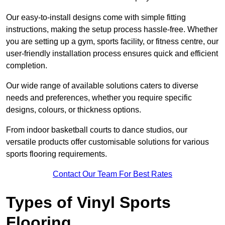
Our easy-to-install designs come with simple fitting
instructions, making the setup process hassle-free. Whether
you are setting up a gym, sports facility, or fitness centre, our
user-friendly installation process ensures quick and efficient
completion.
Our wide range of available solutions caters to diverse
needs and preferences, whether you require specific
designs, colours, or thickness options.
From indoor basketball courts to dance studios, our
versatile products offer customisable solutions for various
sports flooring requirements.
Contact Our Team For Best Rates
Types of Vinyl Sports
Flooring