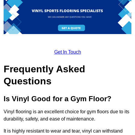
Get In Touch
Frequently Asked
Questions
Is Vinyl Good for a Gym Floor?
Vinyl flooring is an excellent choice for gym floors due to its
durability, safety, and ease of maintenance.
It is highly resistant to wear and tear, vinyl can withstand