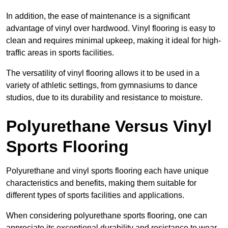
In addition, the ease of maintenance is a significant
advantage of vinyl over hardwood. Vinyl flooring is easy to
clean and requires minimal upkeep, making it ideal for high-
traffic areas in sports facilities.
The versatility of vinyl flooring allows it to be used in a
variety of athletic settings, from gymnasiums to dance
studios, due to its durability and resistance to moisture.
Polyurethane Versus Vinyl
Sports Flooring
Polyurethane and vinyl sports flooring each have unique
characteristics and benefits, making them suitable for
different types of sports facilities and applications.
When considering polyurethane sports flooring, one can
appreciate its exceptional durability and resistance to wear