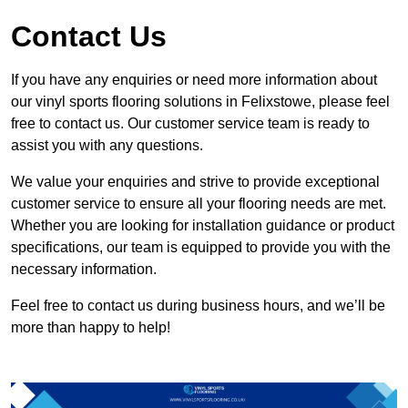
Contact Us
If you have any enquiries or need more information about
our vinyl sports flooring solutions in Felixstowe, please feel
free to contact us. Our customer service team is ready to
assist you with any questions.
We value your enquiries and strive to provide exceptional
customer service to ensure all your flooring needs are met.
Whether you are looking for installation guidance or product
specifications, our team is equipped to provide you with the
necessary information.
Feel free to contact us during business hours, and we’ll be
more than happy to help!