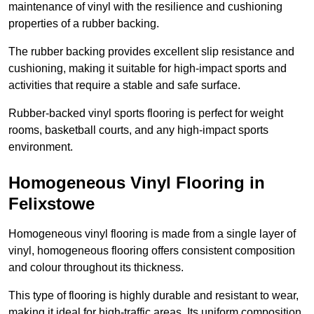
maintenance of vinyl with the resilience and cushioning
properties of a rubber backing.
The rubber backing provides excellent slip resistance and
cushioning, making it suitable for high-impact sports and
activities that require a stable and safe surface.
Rubber-backed vinyl sports flooring is perfect for weight
rooms, basketball courts, and any high-impact sports
environment.
Homogeneous Vinyl Flooring in
Felixstowe
Homogeneous vinyl flooring is made from a single layer of
vinyl, homogeneous flooring offers consistent composition
and colour throughout its thickness.
This type of flooring is highly durable and resistant to wear,
making it ideal for high-traffic areas. Its uniform composition