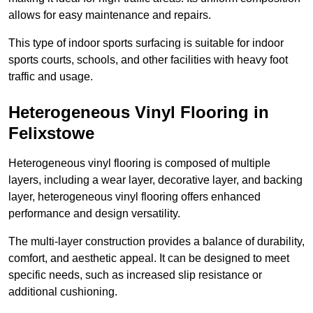
allows for easy maintenance and repairs.
This type of indoor sports surfacing is suitable for indoor
sports courts, schools, and other facilities with heavy foot
traffic and usage.
Heterogeneous Vinyl Flooring in
Felixstowe
Heterogeneous vinyl flooring is composed of multiple
layers, including a wear layer, decorative layer, and backing
layer, heterogeneous vinyl flooring offers enhanced
performance and design versatility.
The multi-layer construction provides a balance of durability,
comfort, and aesthetic appeal. It can be designed to meet
specific needs, such as increased slip resistance or
additional cushioning.