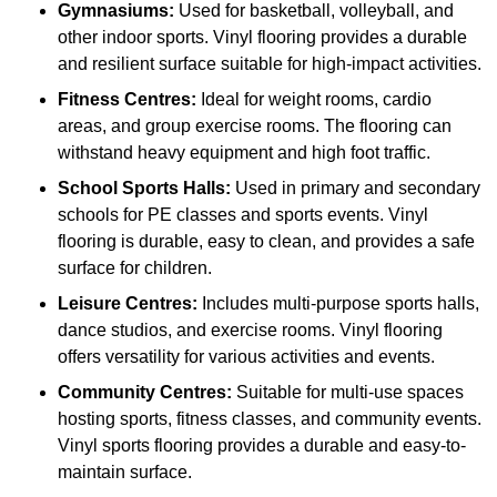
Gymnasiums:
Used for basketball, volleyball, and
other indoor sports. Vinyl flooring provides a durable
and resilient surface suitable for high-impact activities.
Fitness Centres:
Ideal for weight rooms, cardio
areas, and group exercise rooms. The flooring can
withstand heavy equipment and high foot traffic.
School Sports Halls:
Used in primary and secondary
schools for PE classes and sports events. Vinyl
flooring is durable, easy to clean, and provides a safe
surface for children.
Leisure Centres:
Includes multi-purpose sports halls,
dance studios, and exercise rooms. Vinyl flooring
offers versatility for various activities and events.
Community Centres:
Suitable for multi-use spaces
hosting sports, fitness classes, and community events.
Vinyl sports flooring provides a durable and easy-to-
maintain surface.