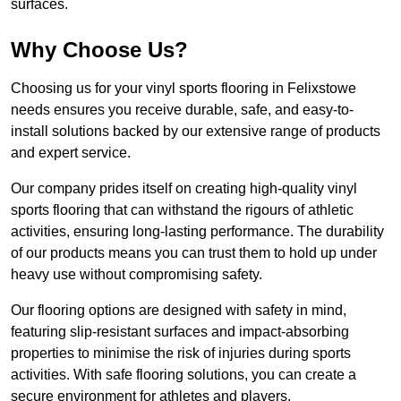
surfaces.
Why Choose Us?
Choosing us for your vinyl sports flooring in Felixstowe
needs ensures you receive durable, safe, and easy-to-
install solutions backed by our extensive range of products
and expert service.
Our company prides itself on creating high-quality vinyl
sports flooring that can withstand the rigours of athletic
activities, ensuring long-lasting performance. The durability
of our products means you can trust them to hold up under
heavy use without compromising safety.
Our flooring options are designed with safety in mind,
featuring slip-resistant surfaces and impact-absorbing
properties to minimise the risk of injuries during sports
activities. With safe flooring solutions, you can create a
secure environment for athletes and players.