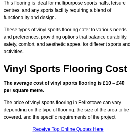
This flooring is ideal for multipurpose sports halls, leisure
centres, and any sports facility requiring a blend of
functionality and design.
These types of vinyl sports flooring cater to various needs
and preferences, providing options that balance durability,
safety, comfort, and aesthetic appeal for different sports and
activities.
Vinyl Sports Flooring Cost
The average cost of vinyl sports flooring is £10 – £40
per square metre.
The price of vinyl sports flooring in Felixstowe can vary
depending on the type of flooring, the size of the area to be
covered, and the specific requirements of the project.
Receive Top Online Quotes Here