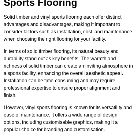
Sports Flooring
Solid timber and vinyl sports flooring each offer distinct
advantages and disadvantages, making it important to
consider factors such as installation, cost, and maintenance
when choosing the right flooring for your facility.
In terms of solid timber flooring, its natural beauty and
durability stand out as key benefits. The warmth and
richness of solid timber can create an inviting atmosphere in
a sports facility, enhancing the overall aesthetic appeal.
Installation can be time-consuming and may require
professional expertise to ensure proper alignment and
finish.
However, vinyl sports flooring is known for its versatility and
ease of maintenance. It offers a wide range of design
options, including customisable graphics, making it a
popular choice for branding and customisation.