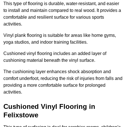
This type of flooring is durable, water-resistant, and easier
to install and maintain compared to real wood. It provides a
comfortable and resilient surface for various sports
activities.
Vinyl plank flooring is suitable for areas like home gyms,
yoga studios, and indoor training facilities.
Cushioned vinyl flooring includes an added layer of
cushioning material beneath the vinyl surface.
The cushioning layer enhances shock absorption and
comfort underfoot, reducing the risk of injuries from falls and
providing a more comfortable surface for prolonged
activities.
Cushioned Vinyl Flooring in
Felixstowe