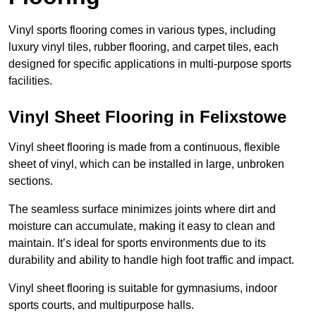
Vinyl sports flooring comes in various types, including
luxury vinyl tiles, rubber flooring, and carpet tiles, each
designed for specific applications in multi-purpose sports
facilities.
Vinyl Sheet Flooring in Felixstowe
Vinyl sheet flooring is made from a continuous, flexible
sheet of vinyl, which can be installed in large, unbroken
sections.
The seamless surface minimizes joints where dirt and
moisture can accumulate, making it easy to clean and
maintain. It’s ideal for sports environments due to its
durability and ability to handle high foot traffic and impact.
Vinyl sheet flooring is suitable for gymnasiums, indoor
sports courts, and multipurpose halls.