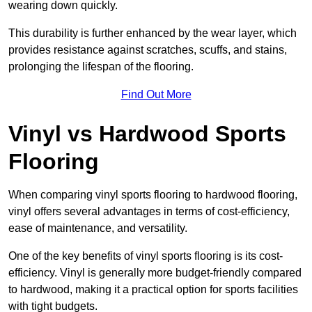
wearing down quickly.
This durability is further enhanced by the wear layer, which
provides resistance against scratches, scuffs, and stains,
prolonging the lifespan of the flooring.
Find Out More
Vinyl vs Hardwood Sports
Flooring
When comparing vinyl sports flooring to hardwood flooring,
vinyl offers several advantages in terms of cost-efficiency,
ease of maintenance, and versatility.
One of the key benefits of vinyl sports flooring is its cost-
efficiency. Vinyl is generally more budget-friendly compared
to hardwood, making it a practical option for sports facilities
with tight budgets.