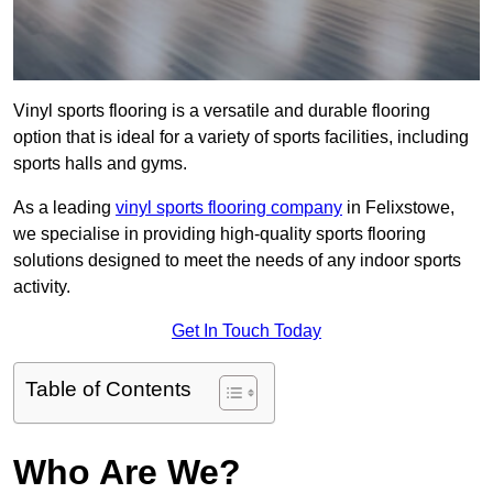
Vinyl sports flooring is a versatile and durable flooring
option that is ideal for a variety of sports facilities, including
sports halls and gyms.
As a leading
vinyl sports flooring company
in Felixstowe,
we specialise in providing high-quality sports flooring
solutions designed to meet the needs of any indoor sports
activity.
Get In Touch Today
Table of Contents
Who Are We?