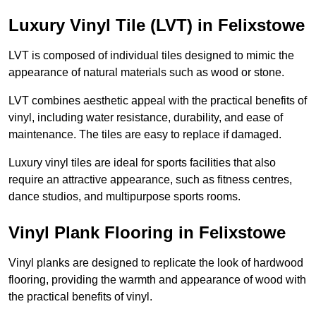
Luxury Vinyl Tile (LVT) in Felixstowe
LVT is composed of individual tiles designed to mimic the
appearance of natural materials such as wood or stone.
LVT combines aesthetic appeal with the practical benefits of
vinyl, including water resistance, durability, and ease of
maintenance. The tiles are easy to replace if damaged.
Luxury vinyl tiles are ideal for sports facilities that also
require an attractive appearance, such as fitness centres,
dance studios, and multipurpose sports rooms.
Vinyl Plank Flooring in Felixstowe
Vinyl planks are designed to replicate the look of hardwood
flooring, providing the warmth and appearance of wood with
the practical benefits of vinyl.