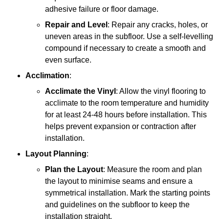
adhesive failure or floor damage.
Repair and Level
: Repair any cracks, holes, or
uneven areas in the subfloor. Use a self-levelling
compound if necessary to create a smooth and
even surface.
Acclimation
:
Acclimate the Vinyl
: Allow the vinyl flooring to
acclimate to the room temperature and humidity
for at least 24-48 hours before installation. This
helps prevent expansion or contraction after
installation.
Layout Planning
:
Plan the Layout
: Measure the room and plan
the layout to minimise seams and ensure a
symmetrical installation. Mark the starting points
and guidelines on the subfloor to keep the
installation straight.