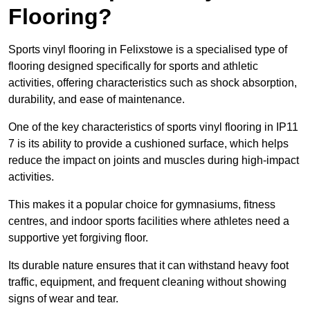
Flooring?
Sports vinyl flooring in Felixstowe is a specialised type of
flooring designed specifically for sports and athletic
activities, offering characteristics such as shock absorption,
durability, and ease of maintenance.
One of the key characteristics of sports vinyl flooring in IP11
7 is its ability to provide a cushioned surface, which helps
reduce the impact on joints and muscles during high-impact
activities.
This makes it a popular choice for gymnasiums, fitness
centres, and indoor sports facilities where athletes need a
supportive yet forgiving floor.
Its durable nature ensures that it can withstand heavy foot
traffic, equipment, and frequent cleaning without showing
signs of wear and tear.