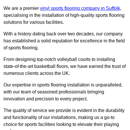
We are a premier
vinyl sports flooring company in Suffolk
,
specialising in the installation of high-quality sports flooring
solutions for various facilities.
With a history dating back over two decades, our company
has established a solid reputation for excellence in the field
of sports flooring.
From designing top-notch volleyball courts to installing
state-of-the-art basketball floors, we have earned the trust of
numerous clients across the UK.
Our expertise in sports flooring installation is unparalleled,
with our team of seasoned professionals bringing
innovation and precision to every project.
The quality of service we provide is evident in the durability
and functionality of our installations, making us a go-to
choice for sports facilities looking to elevate their playing