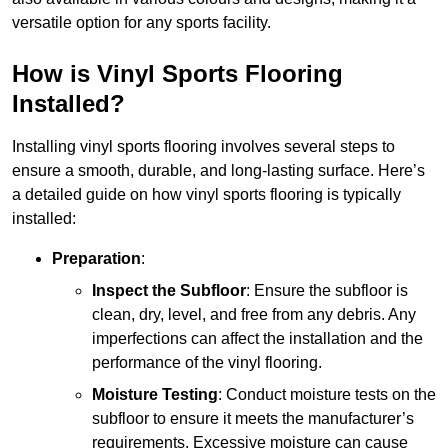
versatile option for any sports facility.
How is Vinyl Sports Flooring
Installed?
Installing vinyl sports flooring involves several steps to
ensure a smooth, durable, and long-lasting surface. Here’s
a detailed guide on how vinyl sports flooring is typically
installed:
Preparation
:
Inspect the Subfloor
: Ensure the subfloor is
clean, dry, level, and free from any debris. Any
imperfections can affect the installation and the
performance of the vinyl flooring.
Moisture Testing
: Conduct moisture tests on the
subfloor to ensure it meets the manufacturer’s
requirements. Excessive moisture can cause