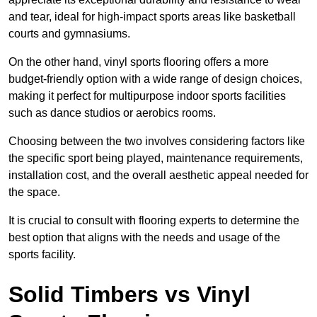
and tear, ideal for high-impact sports areas like basketball
courts and gymnasiums.
On the other hand, vinyl sports flooring offers a more
budget-friendly option with a wide range of design choices,
making it perfect for multipurpose indoor sports facilities
such as dance studios or aerobics rooms.
Choosing between the two involves considering factors like
the specific sport being played, maintenance requirements,
installation cost, and the overall aesthetic appeal needed for
the space.
It is crucial to consult with flooring experts to determine the
best option that aligns with the needs and usage of the
sports facility.
Solid Timbers vs Vinyl