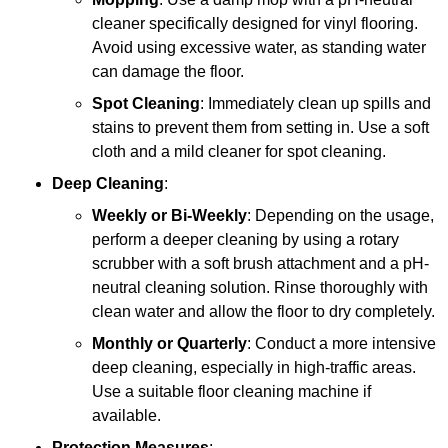
cleaner specifically designed for vinyl flooring.
Avoid using excessive water, as standing water
can damage the floor.
Spot Cleaning
: Immediately clean up spills and
stains to prevent them from setting in. Use a soft
cloth and a mild cleaner for spot cleaning.
Deep Cleaning
:
Weekly or Bi-Weekly
: Depending on the usage,
perform a deeper cleaning by using a rotary
scrubber with a soft brush attachment and a pH-
neutral cleaning solution. Rinse thoroughly with
clean water and allow the floor to dry completely.
Monthly or Quarterly
: Conduct a more intensive
deep cleaning, especially in high-traffic areas.
Use a suitable floor cleaning machine if
available.
Protection Measures
: