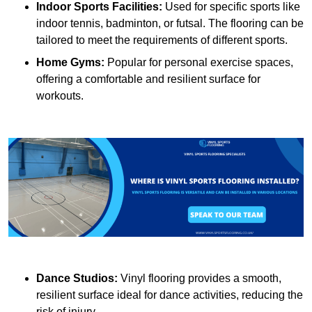
Indoor Sports Facilities:
Used for specific sports like
indoor tennis, badminton, or futsal. The flooring can be
tailored to meet the requirements of different sports.
Home Gyms:
Popular for personal exercise spaces,
offering a comfortable and resilient surface for
workouts.
Dance Studios:
Vinyl flooring provides a smooth,
resilient surface ideal for dance activities, reducing the
risk of injury.