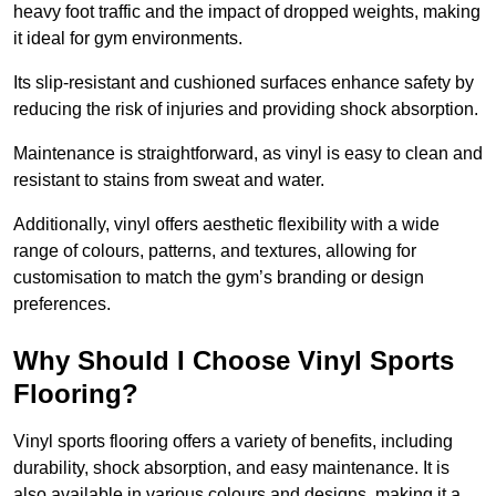
heavy foot traffic and the impact of dropped weights, making
it ideal for gym environments.
Its slip-resistant and cushioned surfaces enhance safety by
reducing the risk of injuries and providing shock absorption.
Maintenance is straightforward, as vinyl is easy to clean and
resistant to stains from sweat and water.
Additionally, vinyl offers aesthetic flexibility with a wide
range of colours, patterns, and textures, allowing for
customisation to match the gym’s branding or design
preferences.
Why Should I Choose Vinyl Sports
Flooring?
Vinyl sports flooring offers a variety of benefits, including
durability, shock absorption, and easy maintenance. It is
also available in various colours and designs, making it a