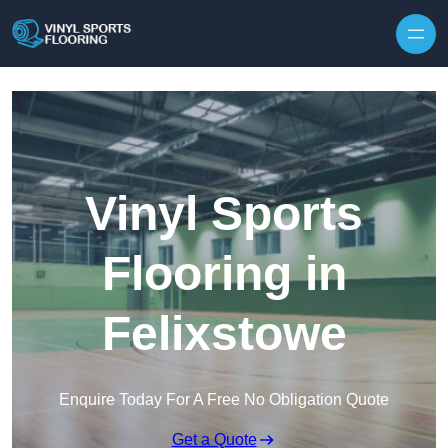
Skip to content
Vinyl Sports
Flooring in
Felixstowe
Enquire Today For A Free No Obligation Quote
Get a Quote