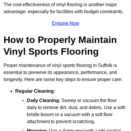
The cost-effectiveness of vinyl flooring is another major
advantage, especially for facilities with budget constraints.
Enquire Now
How to Properly Maintain
Vinyl Sports Flooring
Proper maintenance of vinyl sports flooring in Suffolk is
essential to preserve its appearance, performance, and
longevity. Here are some key steps to ensure proper care:
Regular Cleaning
:
Daily Cleaning
: Sweep or vacuum the floor
daily to remove dirt, dust, and debris. Use a soft-
bristle broom or a vacuum with a soft floor
attachment to prevent scratching.
Mopping
: Use a damp mop with a pH-neutral