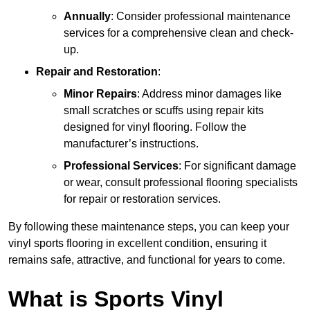
Annually
: Consider professional maintenance
services for a comprehensive clean and check-
up.
Repair and Restoration
:
Minor Repairs
: Address minor damages like
small scratches or scuffs using repair kits
designed for vinyl flooring. Follow the
manufacturer’s instructions.
Professional Services
: For significant damage
or wear, consult professional flooring specialists
for repair or restoration services.
By following these maintenance steps, you can keep your
vinyl sports flooring in excellent condition, ensuring it
remains safe, attractive, and functional for years to come.
What is Sports Vinyl