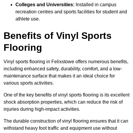
Colleges and Universities:
Installed in campus
recreation centres and sports facilities for student and
athlete use.
Benefits of Vinyl Sports
Flooring
Vinyl sports flooring in Felixstowe offers numerous benefits,
including enhanced safety, durability, comfort, and a low-
maintenance surface that makes it an ideal choice for
various sports activities.
One of the key benefits of vinyl sports flooring is its excellent
shock absorption properties, which can reduce the risk of
injuries during high-impact activities.
The durable construction of vinyl flooring ensures that it can
withstand heavy foot traffic and equipment use without