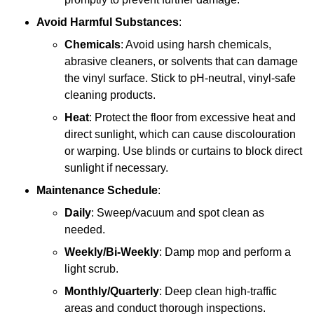
Avoid Harmful Substances
:
Chemicals
: Avoid using harsh chemicals,
abrasive cleaners, or solvents that can damage
the vinyl surface. Stick to pH-neutral, vinyl-safe
cleaning products.
Heat
: Protect the floor from excessive heat and
direct sunlight, which can cause discolouration
or warping. Use blinds or curtains to block direct
sunlight if necessary.
Maintenance Schedule
:
Daily
: Sweep/vacuum and spot clean as
needed.
Weekly/Bi-Weekly
: Damp mop and perform a
light scrub.
Monthly/Quarterly
: Deep clean high-traffic
areas and conduct thorough inspections.