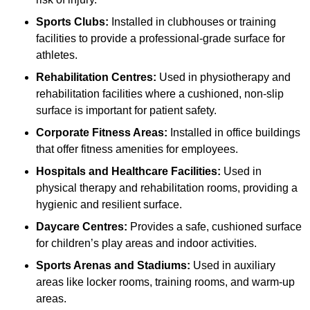
Sports Clubs:
Installed in clubhouses or training
facilities to provide a professional-grade surface for
athletes.
Rehabilitation Centres:
Used in physiotherapy and
rehabilitation facilities where a cushioned, non-slip
surface is important for patient safety.
Corporate Fitness Areas:
Installed in office buildings
that offer fitness amenities for employees.
Hospitals and Healthcare Facilities:
Used in
physical therapy and rehabilitation rooms, providing a
hygienic and resilient surface.
Daycare Centres:
Provides a safe, cushioned surface
for children’s play areas and indoor activities.
Sports Arenas and Stadiums:
Used in auxiliary
areas like locker rooms, training rooms, and warm-up
areas.