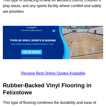
This type of surfacing is deal for aerobics rooms, children’s
play areas, and any sports facility where comfort and safety
are priorities.
Receive Best Online Quotes Available
Rubber-Backed Vinyl Flooring in
Felixstowe
This type of flooring combines the durability and ease of