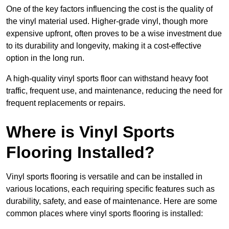
One of the key factors influencing the cost is the quality of
the vinyl material used. Higher-grade vinyl, though more
expensive upfront, often proves to be a wise investment due
to its durability and longevity, making it a cost-effective
option in the long run.
A high-quality vinyl sports floor can withstand heavy foot
traffic, frequent use, and maintenance, reducing the need for
frequent replacements or repairs.
Where is Vinyl Sports
Flooring Installed?
Vinyl sports flooring is versatile and can be installed in
various locations, each requiring specific features such as
durability, safety, and ease of maintenance. Here are some
common places where vinyl sports flooring is installed: