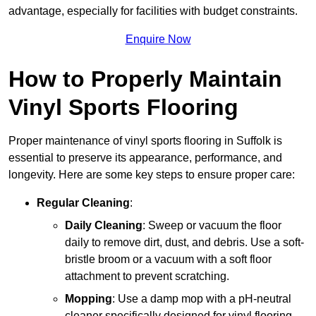
advantage, especially for facilities with budget constraints.
Enquire Now
How to Properly Maintain
Vinyl Sports Flooring
Proper maintenance of vinyl sports flooring in Suffolk is
essential to preserve its appearance, performance, and
longevity. Here are some key steps to ensure proper care:
Regular Cleaning
:
Daily Cleaning
: Sweep or vacuum the floor
daily to remove dirt, dust, and debris. Use a soft-
bristle broom or a vacuum with a soft floor
attachment to prevent scratching.
Mopping
: Use a damp mop with a pH-neutral
cleaner specifically designed for vinyl flooring.