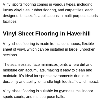
Vinyl sports flooring comes in various types, including
luxury vinyl tiles, rubber flooring, and carpet tiles, each
designed for specific applications in multi-purpose sports
facilities.
Vinyl Sheet Flooring in Haverhill
Vinyl sheet flooring is made from a continuous, flexible
sheet of vinyl, which can be installed in large, unbroken
sections.
The seamless surface minimizes joints where dirt and
moisture can accumulate, making it easy to clean and
maintain. It’s ideal for sports environments due to its
durability and ability to handle high foot traffic and impact.
Vinyl sheet flooring is suitable for gymnasiums, indoor
sports courts, and multipurpose halls.