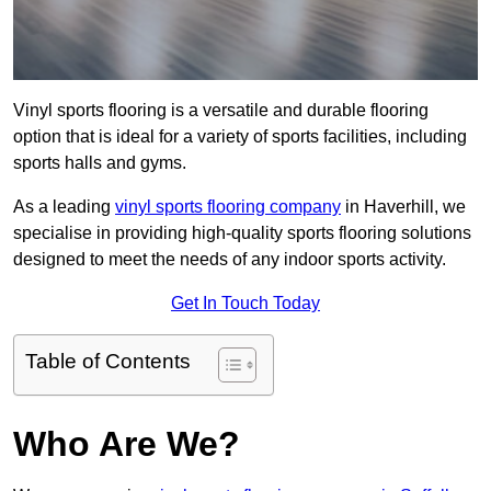
Vinyl sports flooring is a versatile and durable flooring
option that is ideal for a variety of sports facilities, including
sports halls and gyms.
As a leading
vinyl sports flooring company
in Haverhill, we
specialise in providing high-quality sports flooring solutions
designed to meet the needs of any indoor sports activity.
Get In Touch Today
Table of Contents
Who Are We?