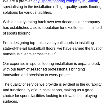
We are a premier
vinyl sports flooring company in Suffolk
,
specialising in the installation of high-quality sports flooring
solutions for various facilities.
With a history dating back over two decades, our company
has established a solid reputation for excellence in the field
of sports flooring.
From designing top-notch volleyball courts to installing
state-of-the-art basketball floors, we have earned the trust of
numerous clients across the UK.
Our expertise in sports flooring installation is unparalleled,
with our team of seasoned professionals bringing
innovation and precision to every project.
The quality of service we provide is evident in the durability
and functionality of our installations, making us a go-to
choice for sports facilities looking to elevate their playing
surfaces.