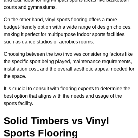
courts and gymnasiums.
On the other hand, vinyl sports flooring offers a more
budget-friendly option with a wide range of design choices,
making it perfect for multipurpose indoor sports facilities
such as dance studios or aerobics rooms.
Choosing between the two involves considering factors like
the specific sport being played, maintenance requirements,
installation cost, and the overall aesthetic appeal needed for
the space.
It is crucial to consult with flooring experts to determine the
best option that aligns with the needs and usage of the
sports facility.
Solid Timbers vs Vinyl
Sports Flooring