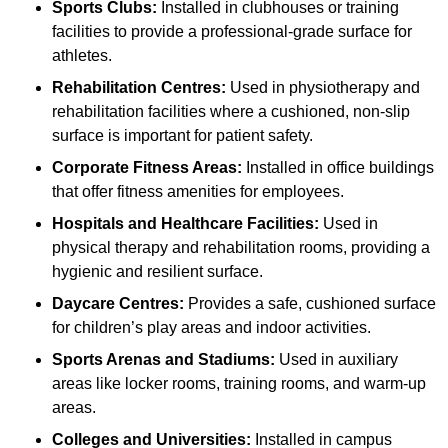
Sports Clubs:
Installed in clubhouses or training
facilities to provide a professional-grade surface for
athletes.
Rehabilitation Centres:
Used in physiotherapy and
rehabilitation facilities where a cushioned, non-slip
surface is important for patient safety.
Corporate Fitness Areas:
Installed in office buildings
that offer fitness amenities for employees.
Hospitals and Healthcare Facilities:
Used in
physical therapy and rehabilitation rooms, providing a
hygienic and resilient surface.
Daycare Centres:
Provides a safe, cushioned surface
for children’s play areas and indoor activities.
Sports Arenas and Stadiums:
Used in auxiliary
areas like locker rooms, training rooms, and warm-up
areas.
Colleges and Universities:
Installed in campus