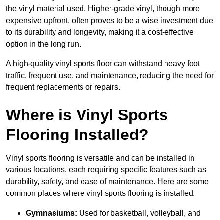
the vinyl material used. Higher-grade vinyl, though more
expensive upfront, often proves to be a wise investment due
to its durability and longevity, making it a cost-effective
option in the long run.
A high-quality vinyl sports floor can withstand heavy foot
traffic, frequent use, and maintenance, reducing the need for
frequent replacements or repairs.
Where is Vinyl Sports
Flooring Installed?
Vinyl sports flooring is versatile and can be installed in
various locations, each requiring specific features such as
durability, safety, and ease of maintenance. Here are some
common places where vinyl sports flooring is installed:
Gymnasiums:
Used for basketball, volleyball, and