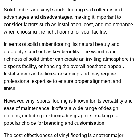
Solid timber and vinyl sports flooring each offer distinct
advantages and disadvantages, making it important to
consider factors such as installation, cost, and maintenance
when choosing the right flooring for your facility.
In terms of solid timber flooring, its natural beauty and
durability stand out as key benefits. The warmth and
richness of solid timber can create an inviting atmosphere in
a sports facility, enhancing the overall aesthetic appeal.
Installation can be time-consuming and may require
professional expertise to ensure proper alignment and
finish.
However, vinyl sports flooring is known for its versatility and
ease of maintenance. It offers a wide range of design
options, including customisable graphics, making it a
popular choice for branding and customisation.
The cost-effectiveness of vinyl flooring is another major