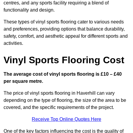
centres, and any sports facility requiring a blend of
functionality and design.
These types of vinyl sports flooring cater to various needs
and preferences, providing options that balance durability,
safety, comfort, and aesthetic appeal for different sports and
activities.
Vinyl Sports Flooring Cost
The average cost of vinyl sports flooring is £10 – £40
per square metre.
The price of vinyl sports flooring in Haverhill can vary
depending on the type of flooring, the size of the area to be
covered, and the specific requirements of the project.
Receive Top Online Quotes Here
One of the key factors influencing the cost is the quality of