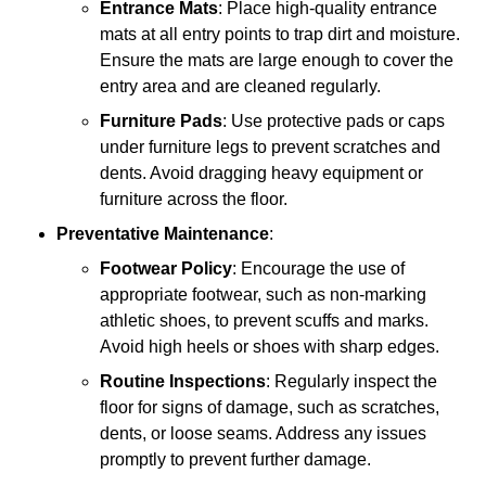
Entrance Mats
: Place high-quality entrance
mats at all entry points to trap dirt and moisture.
Ensure the mats are large enough to cover the
entry area and are cleaned regularly.
Furniture Pads
: Use protective pads or caps
under furniture legs to prevent scratches and
dents. Avoid dragging heavy equipment or
furniture across the floor.
Preventative Maintenance
:
Footwear Policy
: Encourage the use of
appropriate footwear, such as non-marking
athletic shoes, to prevent scuffs and marks.
Avoid high heels or shoes with sharp edges.
Routine Inspections
: Regularly inspect the
floor for signs of damage, such as scratches,
dents, or loose seams. Address any issues
promptly to prevent further damage.