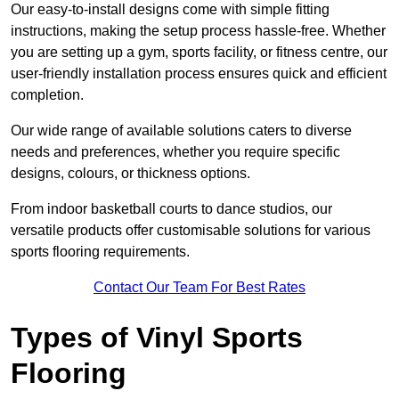
Our easy-to-install designs come with simple fitting
instructions, making the setup process hassle-free. Whether
you are setting up a gym, sports facility, or fitness centre, our
user-friendly installation process ensures quick and efficient
completion.
Our wide range of available solutions caters to diverse
needs and preferences, whether you require specific
designs, colours, or thickness options.
From indoor basketball courts to dance studios, our
versatile products offer customisable solutions for various
sports flooring requirements.
Contact Our Team For Best Rates
Types of Vinyl Sports
Flooring