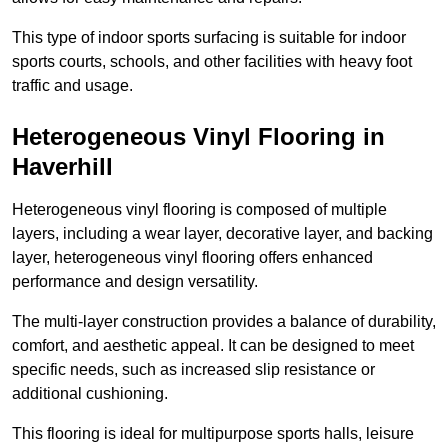
This type of indoor sports surfacing is suitable for indoor
sports courts, schools, and other facilities with heavy foot
traffic and usage.
Heterogeneous Vinyl Flooring in
Haverhill
Heterogeneous vinyl flooring is composed of multiple
layers, including a wear layer, decorative layer, and backing
layer, heterogeneous vinyl flooring offers enhanced
performance and design versatility.
The multi-layer construction provides a balance of durability,
comfort, and aesthetic appeal. It can be designed to meet
specific needs, such as increased slip resistance or
additional cushioning.
This flooring is ideal for multipurpose sports halls, leisure