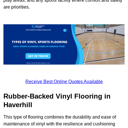
play areas, and any sports facility where comfort and safety
are priorities.
Receive Best Online Quotes Available
Rubber-Backed Vinyl Flooring in
Haverhill
This type of flooring combines the durability and ease of
maintenance of vinyl with the resilience and cushioning