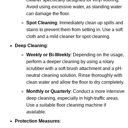
Avoid using excessive water, as standing water
can damage the floor.
Spot Cleaning
: Immediately clean up spills and
stains to prevent them from setting in. Use a soft
cloth and a mild cleaner for spot cleaning.
Deep Cleaning
:
Weekly or Bi-Weekly
: Depending on the usage,
perform a deeper cleaning by using a rotary
scrubber with a soft brush attachment and a pH-
neutral cleaning solution. Rinse thoroughly with
clean water and allow the floor to dry completely.
Monthly or Quarterly
: Conduct a more intensive
deep cleaning, especially in high-traffic areas.
Use a suitable floor cleaning machine if
available.
Protection Measures
: