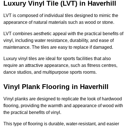
Luxury Vinyl Tile (LVT) in Haverhill
LVT is composed of individual tiles designed to mimic the
appearance of natural materials such as wood or stone.
LVT combines aesthetic appeal with the practical benefits of
vinyl, including water resistance, durability, and ease of
maintenance. The tiles are easy to replace if damaged.
Luxury vinyl tiles are ideal for sports facilities that also
require an attractive appearance, such as fitness centres,
dance studios, and multipurpose sports rooms.
Vinyl Plank Flooring in Haverhill
Vinyl planks are designed to replicate the look of hardwood
flooring, providing the warmth and appearance of wood with
the practical benefits of vinyl.
This type of flooring is durable, water-resistant, and easier