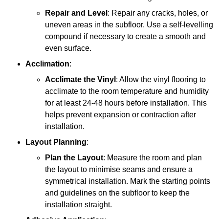
Repair and Level
: Repair any cracks, holes, or
uneven areas in the subfloor. Use a self-levelling
compound if necessary to create a smooth and
even surface.
Acclimation
:
Acclimate the Vinyl
: Allow the vinyl flooring to
acclimate to the room temperature and humidity
for at least 24-48 hours before installation. This
helps prevent expansion or contraction after
installation.
Layout Planning
:
Plan the Layout
: Measure the room and plan
the layout to minimise seams and ensure a
symmetrical installation. Mark the starting points
and guidelines on the subfloor to keep the
installation straight.