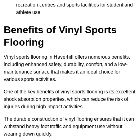
recreation centres and sports facilities for student and
athlete use.
Benefits of Vinyl Sports
Flooring
Vinyl sports flooring in Haverhill offers numerous benefits,
including enhanced safety, durability, comfort, and a low-
maintenance surface that makes it an ideal choice for
various sports activities.
One of the key benefits of vinyl sports flooring is its excellent
shock absorption properties, which can reduce the risk of
injuries during high-impact activities.
The durable construction of vinyl flooring ensures that it can
withstand heavy foot traffic and equipment use without
wearing down quickly.