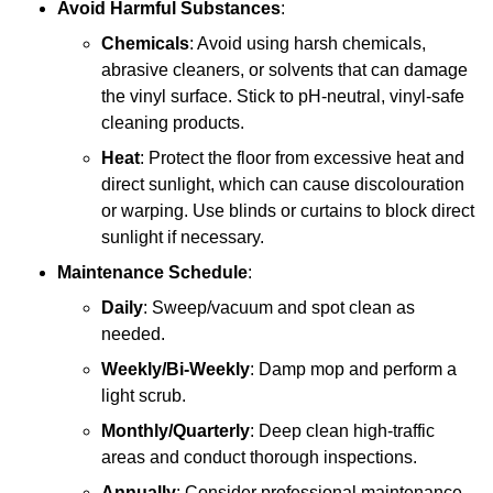
Avoid Harmful Substances
:
Chemicals
: Avoid using harsh chemicals,
abrasive cleaners, or solvents that can damage
the vinyl surface. Stick to pH-neutral, vinyl-safe
cleaning products.
Heat
: Protect the floor from excessive heat and
direct sunlight, which can cause discolouration
or warping. Use blinds or curtains to block direct
sunlight if necessary.
Maintenance Schedule
:
Daily
: Sweep/vacuum and spot clean as
needed.
Weekly/Bi-Weekly
: Damp mop and perform a
light scrub.
Monthly/Quarterly
: Deep clean high-traffic
areas and conduct thorough inspections.
Annually
: Consider professional maintenance