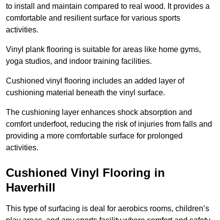
to install and maintain compared to real wood. It provides a
comfortable and resilient surface for various sports
activities.
Vinyl plank flooring is suitable for areas like home gyms,
yoga studios, and indoor training facilities.
Cushioned vinyl flooring includes an added layer of
cushioning material beneath the vinyl surface.
The cushioning layer enhances shock absorption and
comfort underfoot, reducing the risk of injuries from falls and
providing a more comfortable surface for prolonged
activities.
Cushioned Vinyl Flooring in
Haverhill
This type of surfacing is deal for aerobics rooms, children’s