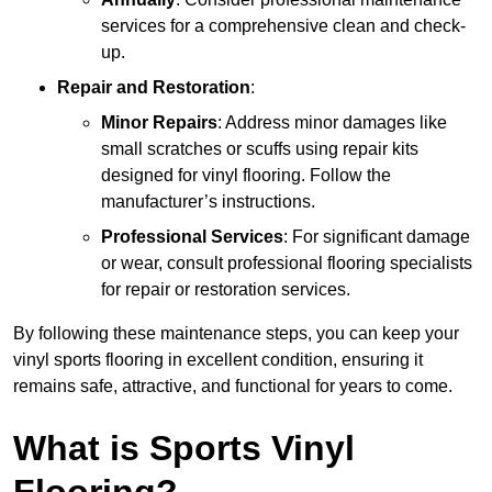
services for a comprehensive clean and check-
up.
Repair and Restoration
:
Minor Repairs
: Address minor damages like
small scratches or scuffs using repair kits
designed for vinyl flooring. Follow the
manufacturer’s instructions.
Professional Services
: For significant damage
or wear, consult professional flooring specialists
for repair or restoration services.
By following these maintenance steps, you can keep your
vinyl sports flooring in excellent condition, ensuring it
remains safe, attractive, and functional for years to come.
What is Sports Vinyl
Flooring?