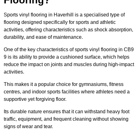
Sports vinyl flooring in Haverhill is a specialised type of
flooring designed specifically for sports and athletic
activities, offering characteristics such as shock absorption,
durability, and ease of maintenance.
One of the key characteristics of sports vinyl flooring in CB9
9 is its ability to provide a cushioned surface, which helps
reduce the impact on joints and muscles during high-impact
activities.
This makes it a popular choice for gymnasiums, fitness
centres, and indoor sports facilities where athletes need a
supportive yet forgiving floor.
Its durable nature ensures that it can withstand heavy foot
traffic, equipment, and frequent cleaning without showing
signs of wear and tear.