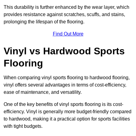
This durability is further enhanced by the wear layer, which
provides resistance against scratches, scuffs, and stains,
prolonging the lifespan of the flooring.
Find Out More
Vinyl vs Hardwood Sports
Flooring
When comparing vinyl sports flooring to hardwood flooring,
vinyl offers several advantages in terms of cost-efficiency,
ease of maintenance, and versatility.
One of the key benefits of vinyl sports flooring is its cost-
efficiency. Vinyl is generally more budget-friendly compared
to hardwood, making it a practical option for sports facilities
with tight budgets.