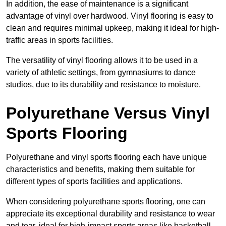
In addition, the ease of maintenance is a significant
advantage of vinyl over hardwood. Vinyl flooring is easy to
clean and requires minimal upkeep, making it ideal for high-
traffic areas in sports facilities.
The versatility of vinyl flooring allows it to be used in a
variety of athletic settings, from gymnasiums to dance
studios, due to its durability and resistance to moisture.
Polyurethane Versus Vinyl
Sports Flooring
Polyurethane and vinyl sports flooring each have unique
characteristics and benefits, making them suitable for
different types of sports facilities and applications.
When considering polyurethane sports flooring, one can
appreciate its exceptional durability and resistance to wear
and tear, ideal for high-impact sports areas like basketball