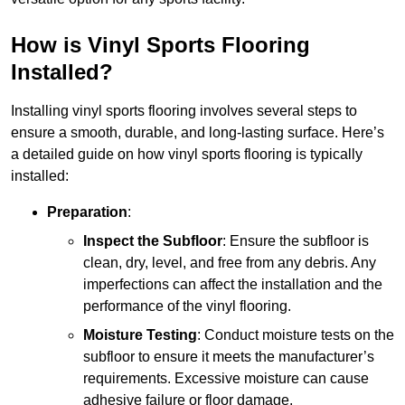
How is Vinyl Sports Flooring
Installed?
Installing vinyl sports flooring involves several steps to
ensure a smooth, durable, and long-lasting surface. Here’s
a detailed guide on how vinyl sports flooring is typically
installed:
Preparation
:
Inspect the Subfloor
: Ensure the subfloor is
clean, dry, level, and free from any debris. Any
imperfections can affect the installation and the
performance of the vinyl flooring.
Moisture Testing
: Conduct moisture tests on the
subfloor to ensure it meets the manufacturer’s
requirements. Excessive moisture can cause
adhesive failure or floor damage.