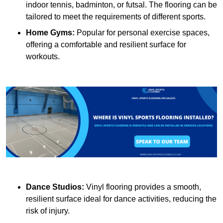
indoor tennis, badminton, or futsal. The flooring can be
tailored to meet the requirements of different sports.
Home Gyms:
Popular for personal exercise spaces,
offering a comfortable and resilient surface for
workouts.
Dance Studios:
Vinyl flooring provides a smooth,
resilient surface ideal for dance activities, reducing the
risk of injury.