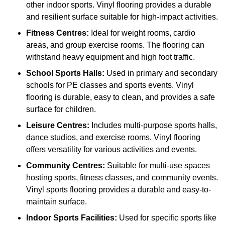
other indoor sports. Vinyl flooring provides a durable
and resilient surface suitable for high-impact activities.
Fitness Centres:
Ideal for weight rooms, cardio
areas, and group exercise rooms. The flooring can
withstand heavy equipment and high foot traffic.
School Sports Halls:
Used in primary and secondary
schools for PE classes and sports events. Vinyl
flooring is durable, easy to clean, and provides a safe
surface for children.
Leisure Centres:
Includes multi-purpose sports halls,
dance studios, and exercise rooms. Vinyl flooring
offers versatility for various activities and events.
Community Centres:
Suitable for multi-use spaces
hosting sports, fitness classes, and community events.
Vinyl sports flooring provides a durable and easy-to-
maintain surface.
Indoor Sports Facilities:
Used for specific sports like