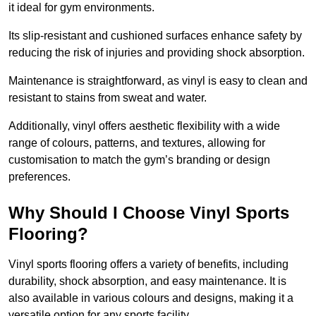
it ideal for gym environments.
Its slip-resistant and cushioned surfaces enhance safety by
reducing the risk of injuries and providing shock absorption.
Maintenance is straightforward, as vinyl is easy to clean and
resistant to stains from sweat and water.
Additionally, vinyl offers aesthetic flexibility with a wide
range of colours, patterns, and textures, allowing for
customisation to match the gym’s branding or design
preferences.
Why Should I Choose Vinyl Sports
Flooring?
Vinyl sports flooring offers a variety of benefits, including
durability, shock absorption, and easy maintenance. It is
also available in various colours and designs, making it a
versatile option for any sports facility.