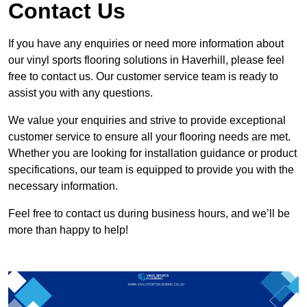
Contact Us
If you have any enquiries or need more information about
our vinyl sports flooring solutions in Haverhill, please feel
free to contact us. Our customer service team is ready to
assist you with any questions.
We value your enquiries and strive to provide exceptional
customer service to ensure all your flooring needs are met.
Whether you are looking for installation guidance or product
specifications, our team is equipped to provide you with the
necessary information.
Feel free to contact us during business hours, and we’ll be
more than happy to help!