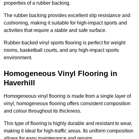
properties of a rubber backing.
The rubber backing provides excellent slip resistance and
cushioning, making it suitable for high-impact sports and
activities that require a stable and safe surface.
Rubber-backed vinyl sports flooring is perfect for weight
rooms, basketball courts, and any high-impact sports
environment.
Homogeneous Vinyl Flooring in
Haverhill
Homogeneous vinyl flooring is made from a single layer of
vinyl, homogeneous flooring offers consistent composition
and colour throughout its thickness.
This type of flooring is highly durable and resistant to wear,
making it ideal for high-traffic areas. Its uniform composition
allows for easy maintenance and repairs.