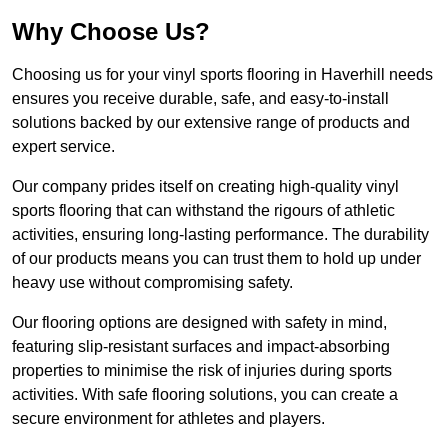
Why Choose Us?
Choosing us for your vinyl sports flooring in Haverhill needs
ensures you receive durable, safe, and easy-to-install
solutions backed by our extensive range of products and
expert service.
Our company prides itself on creating high-quality vinyl
sports flooring that can withstand the rigours of athletic
activities, ensuring long-lasting performance. The durability
of our products means you can trust them to hold up under
heavy use without compromising safety.
Our flooring options are designed with safety in mind,
featuring slip-resistant surfaces and impact-absorbing
properties to minimise the risk of injuries during sports
activities. With safe flooring solutions, you can create a
secure environment for athletes and players.