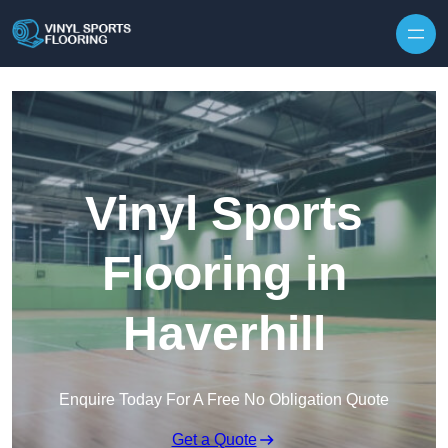
Skip to content
Vinyl Sports
Flooring in
Haverhill
Enquire Today For A Free No Obligation Quote
Get a Quote