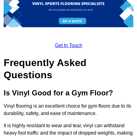
Get In Touch
Frequently Asked
Questions
Is Vinyl Good for a Gym Floor?
Vinyl flooring is an excellent choice for gym floors due to its
durability, safety, and ease of maintenance.
It is highly resistant to wear and tear, vinyl can withstand
heavy foot traffic and the impact of dropped weights, making