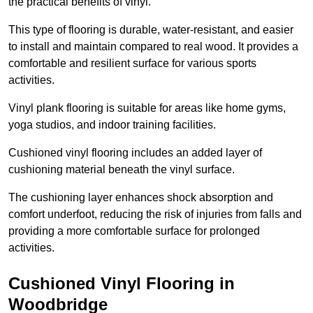
the practical benefits of vinyl.
This type of flooring is durable, water-resistant, and easier
to install and maintain compared to real wood. It provides a
comfortable and resilient surface for various sports
activities.
Vinyl plank flooring is suitable for areas like home gyms,
yoga studios, and indoor training facilities.
Cushioned vinyl flooring includes an added layer of
cushioning material beneath the vinyl surface.
The cushioning layer enhances shock absorption and
comfort underfoot, reducing the risk of injuries from falls and
providing a more comfortable surface for prolonged
activities.
Cushioned Vinyl Flooring in
Woodbridge