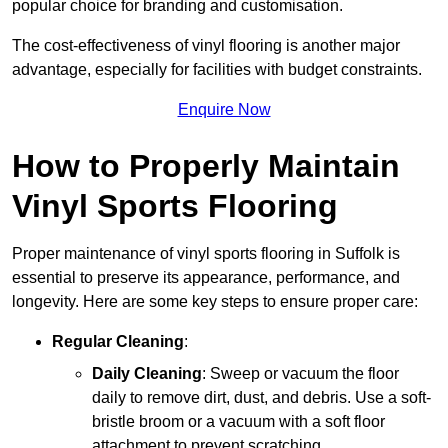
popular choice for branding and customisation.
The cost-effectiveness of vinyl flooring is another major
advantage, especially for facilities with budget constraints.
Enquire Now
How to Properly Maintain
Vinyl Sports Flooring
Proper maintenance of vinyl sports flooring in Suffolk is
essential to preserve its appearance, performance, and
longevity. Here are some key steps to ensure proper care:
Regular Cleaning
:
Daily Cleaning
: Sweep or vacuum the floor
daily to remove dirt, dust, and debris. Use a soft-
bristle broom or a vacuum with a soft floor
attachment to prevent scratching.