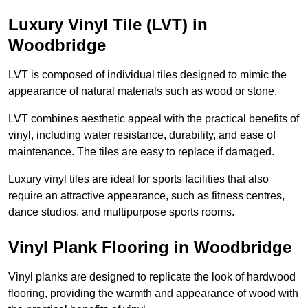
Luxury Vinyl Tile (LVT) in
Woodbridge
LVT is composed of individual tiles designed to mimic the
appearance of natural materials such as wood or stone.
LVT combines aesthetic appeal with the practical benefits of
vinyl, including water resistance, durability, and ease of
maintenance. The tiles are easy to replace if damaged.
Luxury vinyl tiles are ideal for sports facilities that also
require an attractive appearance, such as fitness centres,
dance studios, and multipurpose sports rooms.
Vinyl Plank Flooring in Woodbridge
Vinyl planks are designed to replicate the look of hardwood
flooring, providing the warmth and appearance of wood with