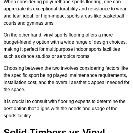
When considering polyurethane sports flooring, one can
appreciate its exceptional durability and resistance to wear
and tear, ideal for high-impact sports areas like basketball
courts and gymnasiums.
On the other hand, vinyl sports flooring offers a more
budget-friendly option with a wide range of design choices,
making it perfect for multipurpose indoor sports facilities
such as dance studios or aerobics rooms.
Choosing between the two involves considering factors like
the specific sport being played, maintenance requirements,
installation cost, and the overall aesthetic appeal needed for
the space.
It is crucial to consult with flooring experts to determine the
best option that aligns with the needs and usage of the
sports facility.
Solid Timbers vs Vinyl