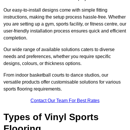
Our easy-to-install designs come with simple fitting
instructions, making the setup process hassle-free. Whether
you are setting up a gym, sports facility, or fitness centre, our
user-friendly installation process ensures quick and efficient
completion.
Our wide range of available solutions caters to diverse
needs and preferences, whether you require specific
designs, colours, or thickness options.
From indoor basketball courts to dance studios, our
versatile products offer customisable solutions for various
sports flooring requirements.
Contact Our Team For Best Rates
Types of Vinyl Sports
Flooring