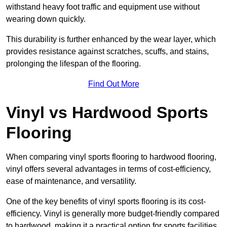
withstand heavy foot traffic and equipment use without
wearing down quickly.
This durability is further enhanced by the wear layer, which
provides resistance against scratches, scuffs, and stains,
prolonging the lifespan of the flooring.
Find Out More
Vinyl vs Hardwood Sports
Flooring
When comparing vinyl sports flooring to hardwood flooring,
vinyl offers several advantages in terms of cost-efficiency,
ease of maintenance, and versatility.
One of the key benefits of vinyl sports flooring is its cost-
efficiency. Vinyl is generally more budget-friendly compared
to hardwood, making it a practical option for sports facilities