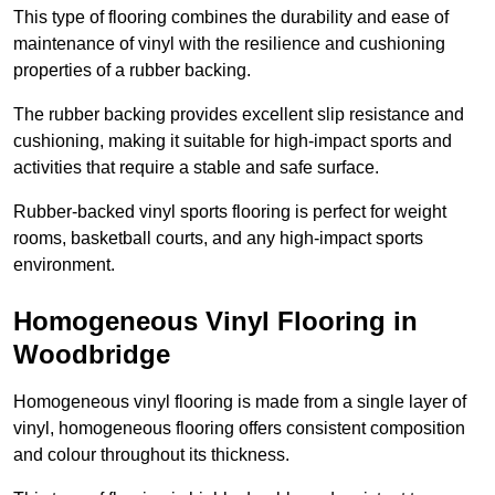
This type of flooring combines the durability and ease of
maintenance of vinyl with the resilience and cushioning
properties of a rubber backing.
The rubber backing provides excellent slip resistance and
cushioning, making it suitable for high-impact sports and
activities that require a stable and safe surface.
Rubber-backed vinyl sports flooring is perfect for weight
rooms, basketball courts, and any high-impact sports
environment.
Homogeneous Vinyl Flooring in
Woodbridge
Homogeneous vinyl flooring is made from a single layer of
vinyl, homogeneous flooring offers consistent composition
and colour throughout its thickness.