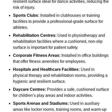
resilient surface ideal for dance activities, reducing the
risk of injury.
Sports Clubs:
Installed in clubhouses or training
facilities to provide a professional-grade surface for
athletes.
Rehabilitation Centres:
Used in physiotherapy and
rehabilitation facilities where a cushioned, non-slip
surface is important for patient safety.
Corporate Fitness Areas:
Installed in office buildings
that offer fitness amenities for employees.
Hospitals and Healthcare Facilities:
Used in
physical therapy and rehabilitation rooms, providing a
hygienic and resilient surface.
Daycare Centres:
Provides a safe, cushioned surface
for children’s play areas and indoor activities.
Sports Arenas and Stadiums:
Used in auxiliary
areas like locker rooms, training rooms, and warm-up