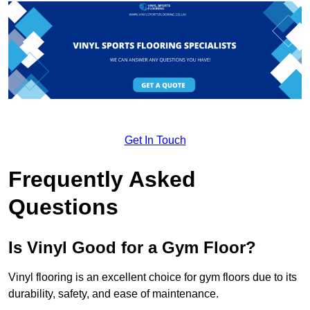
Get In Touch
Frequently Asked
Questions
Is Vinyl Good for a Gym Floor?
Vinyl flooring is an excellent choice for gym floors due to its
durability, safety, and ease of maintenance.