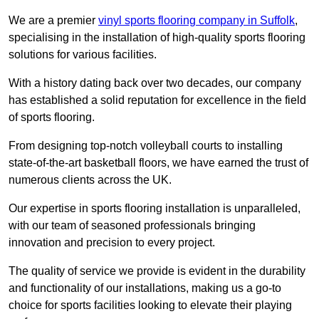
We are a premier
vinyl sports flooring company in Suffolk
,
specialising in the installation of high-quality sports flooring
solutions for various facilities.
With a history dating back over two decades, our company
has established a solid reputation for excellence in the field
of sports flooring.
From designing top-notch volleyball courts to installing
state-of-the-art basketball floors, we have earned the trust of
numerous clients across the UK.
Our expertise in sports flooring installation is unparalleled,
with our team of seasoned professionals bringing
innovation and precision to every project.
The quality of service we provide is evident in the durability
and functionality of our installations, making us a go-to
choice for sports facilities looking to elevate their playing