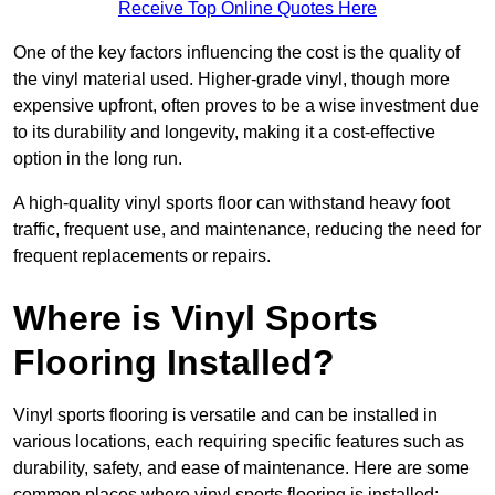
Receive Top Online Quotes Here
One of the key factors influencing the cost is the quality of
the vinyl material used. Higher-grade vinyl, though more
expensive upfront, often proves to be a wise investment due
to its durability and longevity, making it a cost-effective
option in the long run.
A high-quality vinyl sports floor can withstand heavy foot
traffic, frequent use, and maintenance, reducing the need for
frequent replacements or repairs.
Where is Vinyl Sports
Flooring Installed?
Vinyl sports flooring is versatile and can be installed in
various locations, each requiring specific features such as
durability, safety, and ease of maintenance. Here are some
common places where vinyl sports flooring is installed: