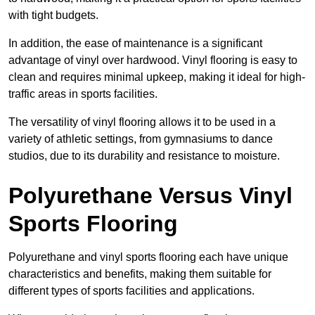
with tight budgets.
In addition, the ease of maintenance is a significant
advantage of vinyl over hardwood. Vinyl flooring is easy to
clean and requires minimal upkeep, making it ideal for high-
traffic areas in sports facilities.
The versatility of vinyl flooring allows it to be used in a
variety of athletic settings, from gymnasiums to dance
studios, due to its durability and resistance to moisture.
Polyurethane Versus Vinyl
Sports Flooring
Polyurethane and vinyl sports flooring each have unique
characteristics and benefits, making them suitable for
different types of sports facilities and applications.