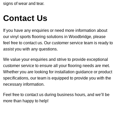
signs of wear and tear.
Contact Us
If you have any enquiries or need more information about
our vinyl sports flooring solutions in Woodbridge, please
feel free to contact us. Our customer service team is ready to
assist you with any questions.
We value your enquiries and strive to provide exceptional
customer service to ensure all your flooring needs are met.
Whether you are looking for installation guidance or product
specifications, our team is equipped to provide you with the
necessary information.
Feel free to contact us during business hours, and we’ll be
more than happy to help!