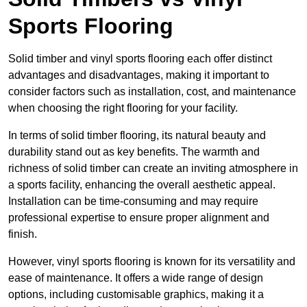
Sports Flooring
Solid timber and vinyl sports flooring each offer distinct
advantages and disadvantages, making it important to
consider factors such as installation, cost, and maintenance
when choosing the right flooring for your facility.
In terms of solid timber flooring, its natural beauty and
durability stand out as key benefits. The warmth and
richness of solid timber can create an inviting atmosphere in
a sports facility, enhancing the overall aesthetic appeal.
Installation can be time-consuming and may require
professional expertise to ensure proper alignment and
finish.
However, vinyl sports flooring is known for its versatility and
ease of maintenance. It offers a wide range of design
options, including customisable graphics, making it a