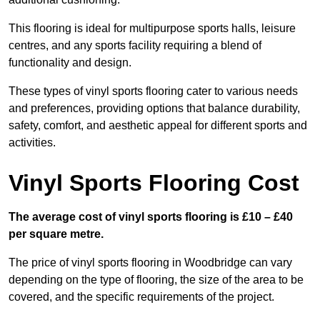
This flooring is ideal for multipurpose sports halls, leisure
centres, and any sports facility requiring a blend of
functionality and design.
These types of vinyl sports flooring cater to various needs
and preferences, providing options that balance durability,
safety, comfort, and aesthetic appeal for different sports and
activities.
Vinyl Sports Flooring Cost
The average cost of vinyl sports flooring is £10 – £40
per square metre.
The price of vinyl sports flooring in Woodbridge can vary
depending on the type of flooring, the size of the area to be
covered, and the specific requirements of the project.