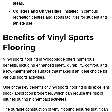
areas.
Colleges and Universities:
Installed in campus
recreation centres and sports facilities for student and
athlete use.
Benefits of Vinyl Sports
Flooring
Vinyl sports flooring in Woodbridge offers numerous
benefits, including enhanced safety, durability, comfort, and
a low-maintenance surface that makes it an ideal choice for
various sports activities.
One of the key benefits of vinyl sports flooring is its excellent
shock absorption properties, which can reduce the risk of
injuries during high-impact activities.
The durable construction of vinyl flooring ensures that it can