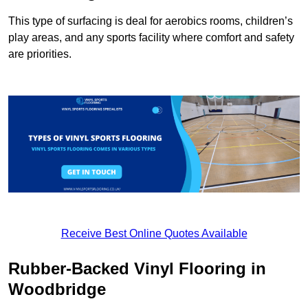
This type of surfacing is deal for aerobics rooms, children’s
play areas, and any sports facility where comfort and safety
are priorities.
Receive Best Online Quotes Available
Rubber-Backed Vinyl Flooring in
Woodbridge