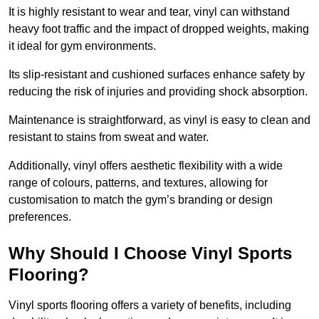
It is highly resistant to wear and tear, vinyl can withstand
heavy foot traffic and the impact of dropped weights, making
it ideal for gym environments.
Its slip-resistant and cushioned surfaces enhance safety by
reducing the risk of injuries and providing shock absorption.
Maintenance is straightforward, as vinyl is easy to clean and
resistant to stains from sweat and water.
Additionally, vinyl offers aesthetic flexibility with a wide
range of colours, patterns, and textures, allowing for
customisation to match the gym’s branding or design
preferences.
Why Should I Choose Vinyl Sports
Flooring?
Vinyl sports flooring offers a variety of benefits, including