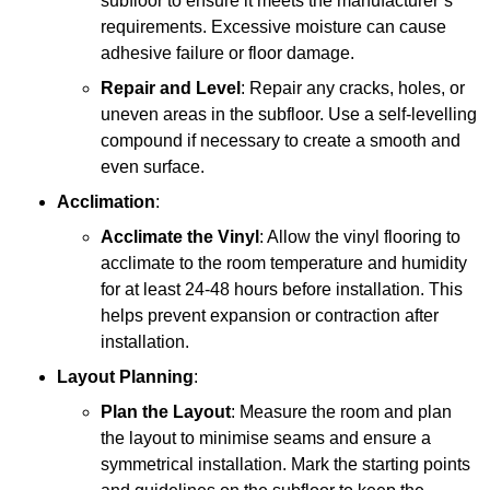
subfloor to ensure it meets the manufacturer’s
requirements. Excessive moisture can cause
adhesive failure or floor damage.
Repair and Level
: Repair any cracks, holes, or
uneven areas in the subfloor. Use a self-levelling
compound if necessary to create a smooth and
even surface.
Acclimation
:
Acclimate the Vinyl
: Allow the vinyl flooring to
acclimate to the room temperature and humidity
for at least 24-48 hours before installation. This
helps prevent expansion or contraction after
installation.
Layout Planning
:
Plan the Layout
: Measure the room and plan
the layout to minimise seams and ensure a
symmetrical installation. Mark the starting points