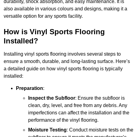
durability, shock absorption, and easy maintenance. It is
also available in various colours and designs, making it a
versatile option for any sports facility.
How is Vinyl Sports Flooring
Installed?
Installing vinyl sports flooring involves several steps to
ensure a smooth, durable, and long-lasting surface. Here’s
a detailed guide on how vinyl sports flooring is typically
installed:
Preparation
:
Inspect the Subfloor
: Ensure the subfloor is
clean, dry, level, and free from any debris. Any
imperfections can affect the installation and the
performance of the vinyl flooring.
Moisture Testing
: Conduct moisture tests on the