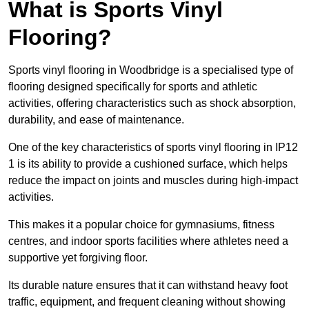
What is Sports Vinyl
Flooring?
Sports vinyl flooring in Woodbridge is a specialised type of
flooring designed specifically for sports and athletic
activities, offering characteristics such as shock absorption,
durability, and ease of maintenance.
One of the key characteristics of sports vinyl flooring in IP12
1 is its ability to provide a cushioned surface, which helps
reduce the impact on joints and muscles during high-impact
activities.
This makes it a popular choice for gymnasiums, fitness
centres, and indoor sports facilities where athletes need a
supportive yet forgiving floor.
Its durable nature ensures that it can withstand heavy foot
traffic, equipment, and frequent cleaning without showing