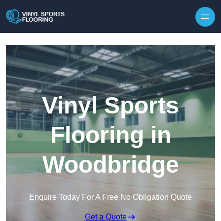
Skip to content
Vinyl Sports
Flooring in
Woodbridge
Enquire Today For A Free No Obligation Quote
Get a Quote