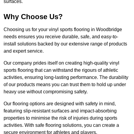
surfaces.
Why Choose Us?
Choosing us for your vinyl sports flooring in Woodbridge
needs ensures you receive durable, safe, and easy-to-
install solutions backed by our extensive range of products
and expert service.
Our company prides itself on creating high-quality vinyl
sports flooring that can withstand the rigours of athletic
activities, ensuring long-lasting performance. The durability
of our products means you can trust them to hold up under
heavy use without compromising safety.
Our flooring options are designed with safety in mind,
featuring slip-resistant surfaces and impact-absorbing
properties to minimise the risk of injuries during sports
activities. With safe flooring solutions, you can create a
secure environment for athletes and players.