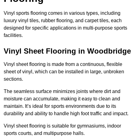
Vinyl sports flooring comes in various types, including
luxury vinyl tiles, rubber flooring, and carpet tiles, each
designed for specific applications in multi-purpose sports
facilities.
Vinyl Sheet Flooring in Woodbridge
Vinyl sheet flooring is made from a continuous, flexible
sheet of vinyl, which can be installed in large, unbroken
sections.
The seamless surface minimizes joints where dirt and
moisture can accumulate, making it easy to clean and
maintain. It’s ideal for sports environments due to its
durability and ability to handle high foot traffic and impact.
Vinyl sheet flooring is suitable for gymnasiums, indoor
sports courts, and multipurpose halls.