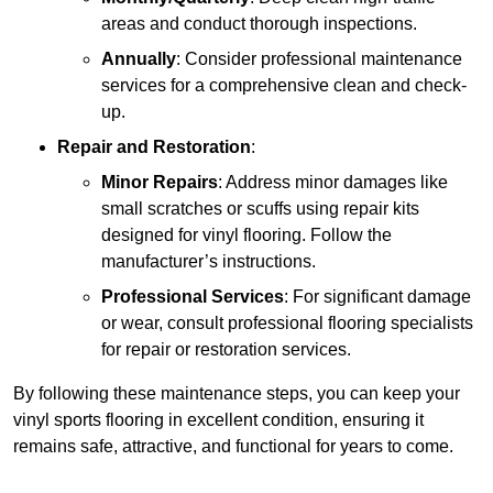
areas and conduct thorough inspections.
Annually
: Consider professional maintenance
services for a comprehensive clean and check-
up.
Repair and Restoration
:
Minor Repairs
: Address minor damages like
small scratches or scuffs using repair kits
designed for vinyl flooring. Follow the
manufacturer’s instructions.
Professional Services
: For significant damage
or wear, consult professional flooring specialists
for repair or restoration services.
By following these maintenance steps, you can keep your
vinyl sports flooring in excellent condition, ensuring it
remains safe, attractive, and functional for years to come.