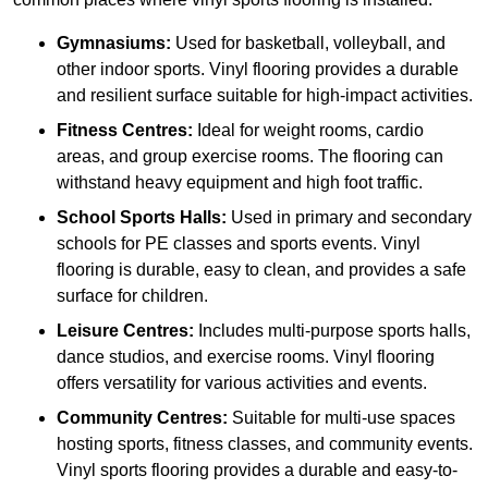
Gymnasiums:
Used for basketball, volleyball, and
other indoor sports. Vinyl flooring provides a durable
and resilient surface suitable for high-impact activities.
Fitness Centres:
Ideal for weight rooms, cardio
areas, and group exercise rooms. The flooring can
withstand heavy equipment and high foot traffic.
School Sports Halls:
Used in primary and secondary
schools for PE classes and sports events. Vinyl
flooring is durable, easy to clean, and provides a safe
surface for children.
Leisure Centres:
Includes multi-purpose sports halls,
dance studios, and exercise rooms. Vinyl flooring
offers versatility for various activities and events.
Community Centres:
Suitable for multi-use spaces
hosting sports, fitness classes, and community events.
Vinyl sports flooring provides a durable and easy-to-