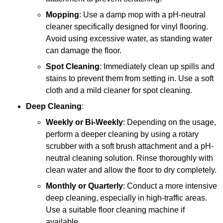
Mopping
: Use a damp mop with a pH-neutral
cleaner specifically designed for vinyl flooring.
Avoid using excessive water, as standing water
can damage the floor.
Spot Cleaning
: Immediately clean up spills and
stains to prevent them from setting in. Use a soft
cloth and a mild cleaner for spot cleaning.
Deep Cleaning
:
Weekly or Bi-Weekly
: Depending on the usage,
perform a deeper cleaning by using a rotary
scrubber with a soft brush attachment and a pH-
neutral cleaning solution. Rinse thoroughly with
clean water and allow the floor to dry completely.
Monthly or Quarterly
: Conduct a more intensive
deep cleaning, especially in high-traffic areas.
Use a suitable floor cleaning machine if
available.