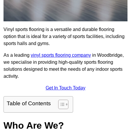
Vinyl sports flooring is a versatile and durable flooring
option that is ideal for a variety of sports facilities, including
sports halls and gyms.
As a leading
vinyl sports flooring company
in Woodbridge,
we specialise in providing high-quality sports flooring
solutions designed to meet the needs of any indoor sports
activity.
Get In Touch Today
Table of Contents
Who Are We?