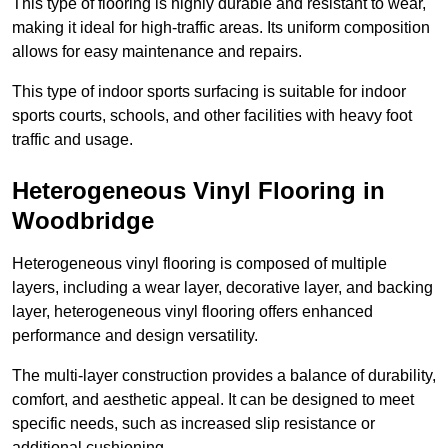
This type of flooring is highly durable and resistant to wear,
making it ideal for high-traffic areas. Its uniform composition
allows for easy maintenance and repairs.
This type of indoor sports surfacing is suitable for indoor
sports courts, schools, and other facilities with heavy foot
traffic and usage.
Heterogeneous Vinyl Flooring in
Woodbridge
Heterogeneous vinyl flooring is composed of multiple
layers, including a wear layer, decorative layer, and backing
layer, heterogeneous vinyl flooring offers enhanced
performance and design versatility.
The multi-layer construction provides a balance of durability,
comfort, and aesthetic appeal. It can be designed to meet
specific needs, such as increased slip resistance or
additional cushioning.