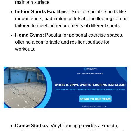
maintain surface.
Indoor Sports Facilities:
Used for specific sports like
indoor tennis, badminton, or futsal. The flooring can be
tailored to meet the requirements of different sports.
Home Gyms:
Popular for personal exercise spaces,
offering a comfortable and resilient surface for
workouts.
Dance Studios:
Vinyl flooring provides a smooth,