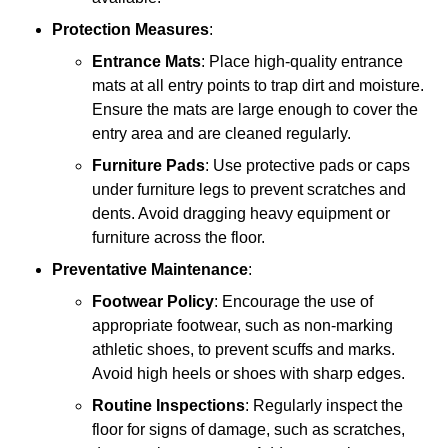
Protection Measures
:
Entrance Mats
: Place high-quality entrance
mats at all entry points to trap dirt and moisture.
Ensure the mats are large enough to cover the
entry area and are cleaned regularly.
Furniture Pads
: Use protective pads or caps
under furniture legs to prevent scratches and
dents. Avoid dragging heavy equipment or
furniture across the floor.
Preventative Maintenance
:
Footwear Policy
: Encourage the use of
appropriate footwear, such as non-marking
athletic shoes, to prevent scuffs and marks.
Avoid high heels or shoes with sharp edges.
Routine Inspections
: Regularly inspect the
floor for signs of damage, such as scratches,