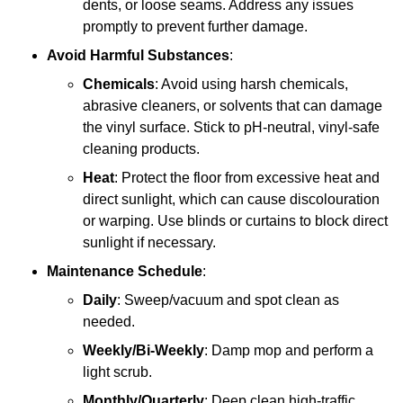
dents, or loose seams. Address any issues
promptly to prevent further damage.
Avoid Harmful Substances
:
Chemicals
: Avoid using harsh chemicals,
abrasive cleaners, or solvents that can damage
the vinyl surface. Stick to pH-neutral, vinyl-safe
cleaning products.
Heat
: Protect the floor from excessive heat and
direct sunlight, which can cause discolouration
or warping. Use blinds or curtains to block direct
sunlight if necessary.
Maintenance Schedule
:
Daily
: Sweep/vacuum and spot clean as
needed.
Weekly/Bi-Weekly
: Damp mop and perform a
light scrub.
Monthly/Quarterly
: Deep clean high-traffic