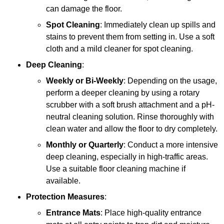
can damage the floor.
Spot Cleaning
: Immediately clean up spills and
stains to prevent them from setting in. Use a soft
cloth and a mild cleaner for spot cleaning.
Deep Cleaning
:
Weekly or Bi-Weekly
: Depending on the usage,
perform a deeper cleaning by using a rotary
scrubber with a soft brush attachment and a pH-
neutral cleaning solution. Rinse thoroughly with
clean water and allow the floor to dry completely.
Monthly or Quarterly
: Conduct a more intensive
deep cleaning, especially in high-traffic areas.
Use a suitable floor cleaning machine if
available.
Protection Measures
:
Entrance Mats
: Place high-quality entrance