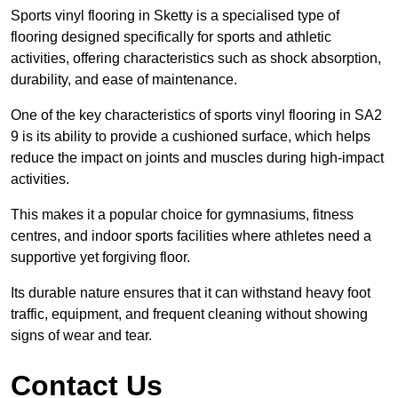
Sports vinyl flooring in Sketty is a specialised type of
flooring designed specifically for sports and athletic
activities, offering characteristics such as shock absorption,
durability, and ease of maintenance.
One of the key characteristics of sports vinyl flooring in SA2
9 is its ability to provide a cushioned surface, which helps
reduce the impact on joints and muscles during high-impact
activities.
This makes it a popular choice for gymnasiums, fitness
centres, and indoor sports facilities where athletes need a
supportive yet forgiving floor.
Its durable nature ensures that it can withstand heavy foot
traffic, equipment, and frequent cleaning without showing
signs of wear and tear.
Contact Us