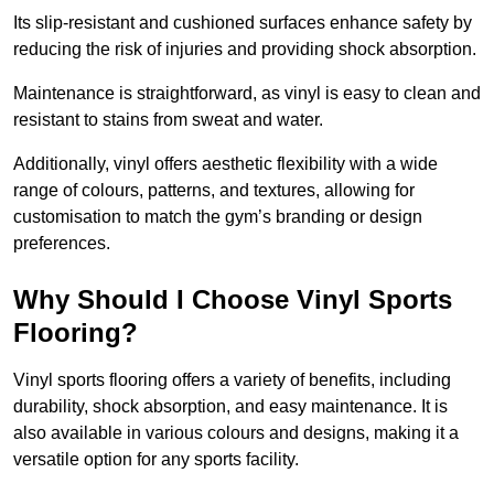
Its slip-resistant and cushioned surfaces enhance safety by
reducing the risk of injuries and providing shock absorption.
Maintenance is straightforward, as vinyl is easy to clean and
resistant to stains from sweat and water.
Additionally, vinyl offers aesthetic flexibility with a wide
range of colours, patterns, and textures, allowing for
customisation to match the gym’s branding or design
preferences.
Why Should I Choose Vinyl Sports
Flooring?
Vinyl sports flooring offers a variety of benefits, including
durability, shock absorption, and easy maintenance. It is
also available in various colours and designs, making it a
versatile option for any sports facility.