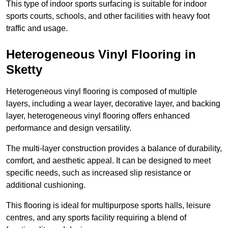
This type of indoor sports surfacing is suitable for indoor
sports courts, schools, and other facilities with heavy foot
traffic and usage.
Heterogeneous Vinyl Flooring in
Sketty
Heterogeneous vinyl flooring is composed of multiple
layers, including a wear layer, decorative layer, and backing
layer, heterogeneous vinyl flooring offers enhanced
performance and design versatility.
The multi-layer construction provides a balance of durability,
comfort, and aesthetic appeal. It can be designed to meet
specific needs, such as increased slip resistance or
additional cushioning.
This flooring is ideal for multipurpose sports halls, leisure
centres, and any sports facility requiring a blend of