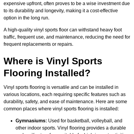
expensive upfront, often proves to be a wise investment due
to its durability and longevity, making it a cost-effective
option in the long run.
A high-quality vinyl sports floor can withstand heavy foot
traffic, frequent use, and maintenance, reducing the need for
frequent replacements or repairs.
Where is Vinyl Sports
Flooring Installed?
Vinyl sports flooring is versatile and can be installed in
various locations, each requiring specific features such as
durability, safety, and ease of maintenance. Here are some
common places where vinyl sports flooring is installed:
Gymnasiums:
Used for basketball, volleyball, and
other indoor sports. Vinyl flooring provides a durable