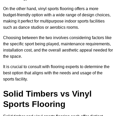
On the other hand, vinyl sports flooring offers a more
budget-friendly option with a wide range of design choices,
making it perfect for multipurpose indoor sports facilities
such as dance studios or aerobics rooms.
Choosing between the two involves considering factors like
the specific sport being played, maintenance requirements,
installation cost, and the overall aesthetic appeal needed for
the space.
It is crucial to consult with flooring experts to determine the
best option that aligns with the needs and usage of the
sports facility.
Solid Timbers vs Vinyl
Sports Flooring