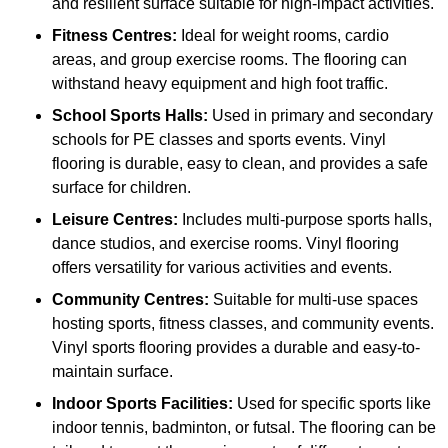
and resilient surface suitable for high-impact activities.
Fitness Centres:
Ideal for weight rooms, cardio
areas, and group exercise rooms. The flooring can
withstand heavy equipment and high foot traffic.
School Sports Halls:
Used in primary and secondary
schools for PE classes and sports events. Vinyl
flooring is durable, easy to clean, and provides a safe
surface for children.
Leisure Centres:
Includes multi-purpose sports halls,
dance studios, and exercise rooms. Vinyl flooring
offers versatility for various activities and events.
Community Centres:
Suitable for multi-use spaces
hosting sports, fitness classes, and community events.
Vinyl sports flooring provides a durable and easy-to-
maintain surface.
Indoor Sports Facilities:
Used for specific sports like
indoor tennis, badminton, or futsal. The flooring can be