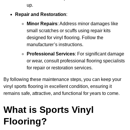
up.
Repair and Restoration
:
Minor Repairs
: Address minor damages like
small scratches or scuffs using repair kits
designed for vinyl flooring. Follow the
manufacturer’s instructions.
Professional Services
: For significant damage
or wear, consult professional flooring specialists
for repair or restoration services.
By following these maintenance steps, you can keep your
vinyl sports flooring in excellent condition, ensuring it
remains safe, attractive, and functional for years to come.
What is Sports Vinyl
Flooring?