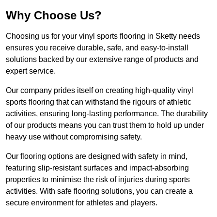
Why Choose Us?
Choosing us for your vinyl sports flooring in Sketty needs
ensures you receive durable, safe, and easy-to-install
solutions backed by our extensive range of products and
expert service.
Our company prides itself on creating high-quality vinyl
sports flooring that can withstand the rigours of athletic
activities, ensuring long-lasting performance. The durability
of our products means you can trust them to hold up under
heavy use without compromising safety.
Our flooring options are designed with safety in mind,
featuring slip-resistant surfaces and impact-absorbing
properties to minimise the risk of injuries during sports
activities. With safe flooring solutions, you can create a
secure environment for athletes and players.