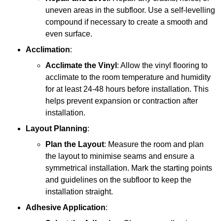
uneven areas in the subfloor. Use a self-levelling
compound if necessary to create a smooth and
even surface.
Acclimation
:
Acclimate the Vinyl
: Allow the vinyl flooring to
acclimate to the room temperature and humidity
for at least 24-48 hours before installation. This
helps prevent expansion or contraction after
installation.
Layout Planning
:
Plan the Layout
: Measure the room and plan
the layout to minimise seams and ensure a
symmetrical installation. Mark the starting points
and guidelines on the subfloor to keep the
installation straight.
Adhesive Application
: