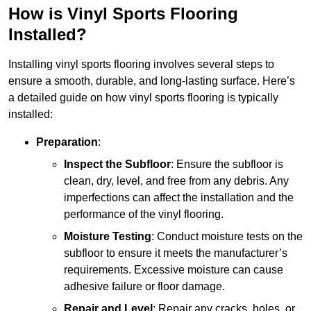
How is Vinyl Sports Flooring
Installed?
Installing vinyl sports flooring involves several steps to
ensure a smooth, durable, and long-lasting surface. Here’s
a detailed guide on how vinyl sports flooring is typically
installed:
Preparation
:
Inspect the Subfloor
: Ensure the subfloor is
clean, dry, level, and free from any debris. Any
imperfections can affect the installation and the
performance of the vinyl flooring.
Moisture Testing
: Conduct moisture tests on the
subfloor to ensure it meets the manufacturer’s
requirements. Excessive moisture can cause
adhesive failure or floor damage.
Repair and Level
: Repair any cracks, holes, or