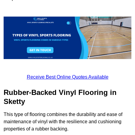
Receive Best Online Quotes Available
Rubber-Backed Vinyl Flooring in
Sketty
This type of flooring combines the durability and ease of
maintenance of vinyl with the resilience and cushioning
properties of a rubber backing.