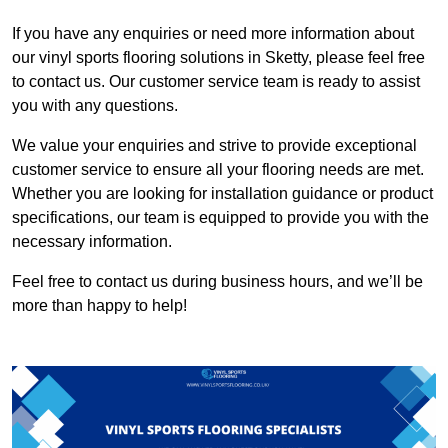
If you have any enquiries or need more information about
our vinyl sports flooring solutions in Sketty, please feel free
to contact us. Our customer service team is ready to assist
you with any questions.
We value your enquiries and strive to provide exceptional
customer service to ensure all your flooring needs are met.
Whether you are looking for installation guidance or product
specifications, our team is equipped to provide you with the
necessary information.
Feel free to contact us during business hours, and we’ll be
more than happy to help!