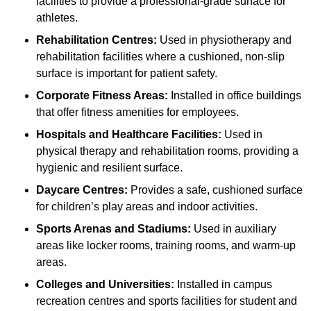
facilities to provide a professional-grade surface for
athletes.
Rehabilitation Centres:
Used in physiotherapy and
rehabilitation facilities where a cushioned, non-slip
surface is important for patient safety.
Corporate Fitness Areas:
Installed in office buildings
that offer fitness amenities for employees.
Hospitals and Healthcare Facilities:
Used in
physical therapy and rehabilitation rooms, providing a
hygienic and resilient surface.
Daycare Centres:
Provides a safe, cushioned surface
for children’s play areas and indoor activities.
Sports Arenas and Stadiums:
Used in auxiliary
areas like locker rooms, training rooms, and warm-up
areas.
Colleges and Universities:
Installed in campus
recreation centres and sports facilities for student and