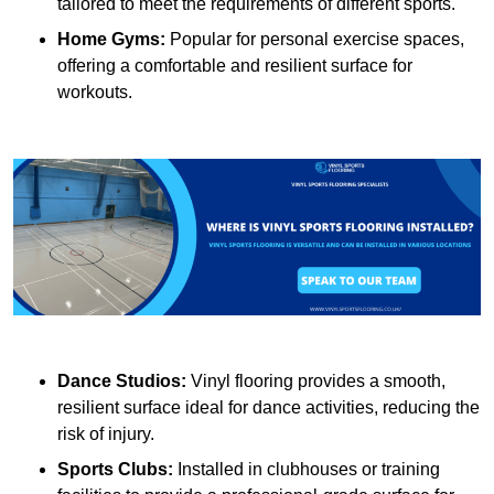
tailored to meet the requirements of different sports.
Home Gyms:
Popular for personal exercise spaces,
offering a comfortable and resilient surface for
workouts.
Dance Studios:
Vinyl flooring provides a smooth,
resilient surface ideal for dance activities, reducing the
risk of injury.
Sports Clubs:
Installed in clubhouses or training