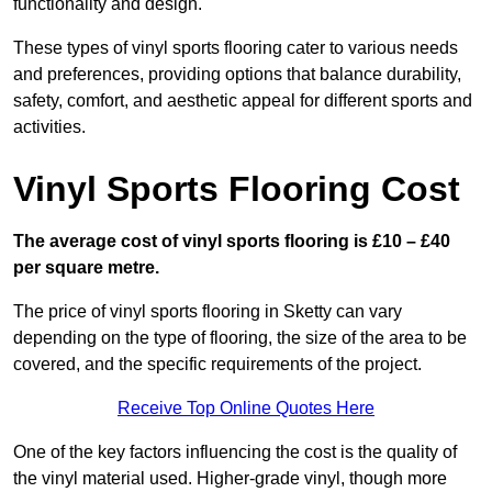
functionality and design.
These types of vinyl sports flooring cater to various needs
and preferences, providing options that balance durability,
safety, comfort, and aesthetic appeal for different sports and
activities.
Vinyl Sports Flooring Cost
The average cost of vinyl sports flooring is £10 – £40
per square metre.
The price of vinyl sports flooring in Sketty can vary
depending on the type of flooring, the size of the area to be
covered, and the specific requirements of the project.
Receive Top Online Quotes Here
One of the key factors influencing the cost is the quality of
the vinyl material used. Higher-grade vinyl, though more