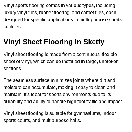
Vinyl sports flooring comes in various types, including
luxury vinyl tiles, rubber flooring, and carpet tiles, each
designed for specific applications in multi-purpose sports
facilities.
Vinyl Sheet Flooring in Sketty
Vinyl sheet flooring is made from a continuous, flexible
sheet of vinyl, which can be installed in large, unbroken
sections.
The seamless surface minimizes joints where dirt and
moisture can accumulate, making it easy to clean and
maintain. It’s ideal for sports environments due to its
durability and ability to handle high foot traffic and impact.
Vinyl sheet flooring is suitable for gymnasiums, indoor
sports courts, and multipurpose halls.