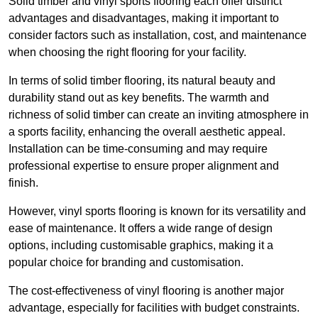
Solid timber and vinyl sports flooring each offer distinct
advantages and disadvantages, making it important to
consider factors such as installation, cost, and maintenance
when choosing the right flooring for your facility.
In terms of solid timber flooring, its natural beauty and
durability stand out as key benefits. The warmth and
richness of solid timber can create an inviting atmosphere in
a sports facility, enhancing the overall aesthetic appeal.
Installation can be time-consuming and may require
professional expertise to ensure proper alignment and
finish.
However, vinyl sports flooring is known for its versatility and
ease of maintenance. It offers a wide range of design
options, including customisable graphics, making it a
popular choice for branding and customisation.
The cost-effectiveness of vinyl flooring is another major
advantage, especially for facilities with budget constraints.