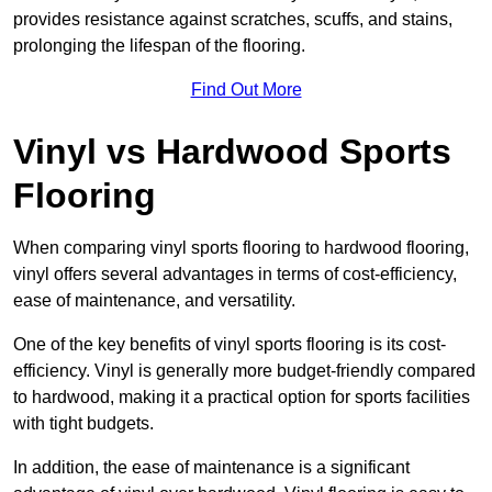
provides resistance against scratches, scuffs, and stains,
prolonging the lifespan of the flooring.
Find Out More
Vinyl vs Hardwood Sports
Flooring
When comparing vinyl sports flooring to hardwood flooring,
vinyl offers several advantages in terms of cost-efficiency,
ease of maintenance, and versatility.
One of the key benefits of vinyl sports flooring is its cost-
efficiency. Vinyl is generally more budget-friendly compared
to hardwood, making it a practical option for sports facilities
with tight budgets.
In addition, the ease of maintenance is a significant