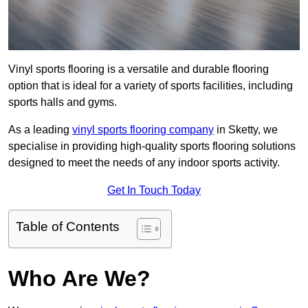
Vinyl sports flooring is a versatile and durable flooring
option that is ideal for a variety of sports facilities, including
sports halls and gyms.
As a leading
vinyl sports flooring company
in Sketty, we
specialise in providing high-quality sports flooring solutions
designed to meet the needs of any indoor sports activity.
Get In Touch Today
Table of Contents
Who Are We?