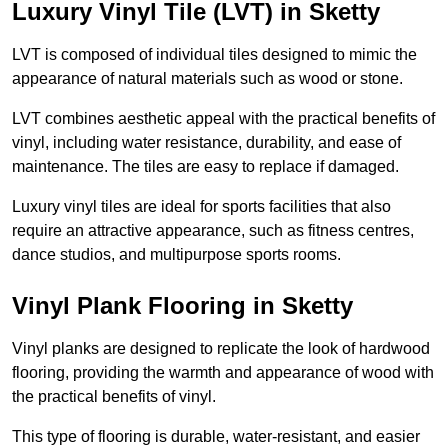
Luxury Vinyl Tile (LVT) in Sketty
LVT is composed of individual tiles designed to mimic the
appearance of natural materials such as wood or stone.
LVT combines aesthetic appeal with the practical benefits of
vinyl, including water resistance, durability, and ease of
maintenance. The tiles are easy to replace if damaged.
Luxury vinyl tiles are ideal for sports facilities that also
require an attractive appearance, such as fitness centres,
dance studios, and multipurpose sports rooms.
Vinyl Plank Flooring in Sketty
Vinyl planks are designed to replicate the look of hardwood
flooring, providing the warmth and appearance of wood with
the practical benefits of vinyl.
This type of flooring is durable, water-resistant, and easier