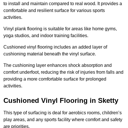
to install and maintain compared to real wood. It provides a
comfortable and resilient surface for various sports
activities.
Vinyl plank flooring is suitable for areas like home gyms,
yoga studios, and indoor training facilities.
Cushioned vinyl flooring includes an added layer of
cushioning material beneath the vinyl surface.
The cushioning layer enhances shock absorption and
comfort underfoot, reducing the risk of injuries from falls and
providing a more comfortable surface for prolonged
activities.
Cushioned Vinyl Flooring in Sketty
This type of surfacing is deal for aerobics rooms, children’s
play areas, and any sports facility where comfort and safety
are priorities.