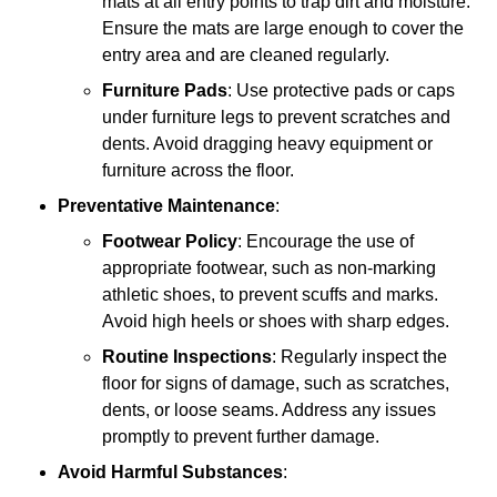
mats at all entry points to trap dirt and moisture.
Ensure the mats are large enough to cover the
entry area and are cleaned regularly.
Furniture Pads
: Use protective pads or caps
under furniture legs to prevent scratches and
dents. Avoid dragging heavy equipment or
furniture across the floor.
Preventative Maintenance
:
Footwear Policy
: Encourage the use of
appropriate footwear, such as non-marking
athletic shoes, to prevent scuffs and marks.
Avoid high heels or shoes with sharp edges.
Routine Inspections
: Regularly inspect the
floor for signs of damage, such as scratches,
dents, or loose seams. Address any issues
promptly to prevent further damage.
Avoid Harmful Substances
: