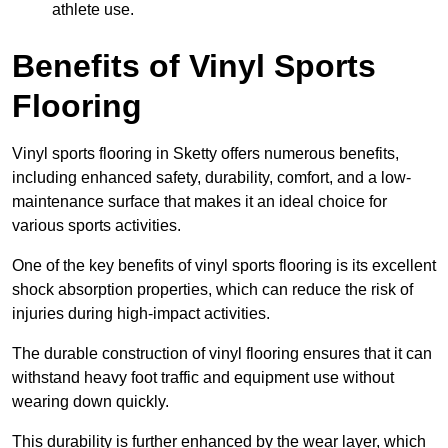
athlete use.
Benefits of Vinyl Sports
Flooring
Vinyl sports flooring in Sketty offers numerous benefits,
including enhanced safety, durability, comfort, and a low-
maintenance surface that makes it an ideal choice for
various sports activities.
One of the key benefits of vinyl sports flooring is its excellent
shock absorption properties, which can reduce the risk of
injuries during high-impact activities.
The durable construction of vinyl flooring ensures that it can
withstand heavy foot traffic and equipment use without
wearing down quickly.
This durability is further enhanced by the wear layer, which