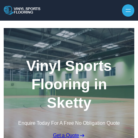
Skip to content
Vinyl Sports
Flooring in
Sketty
Enquire Today For A Free No Obligation Quote
Get a Quote