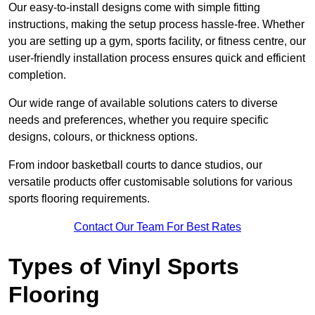
Our easy-to-install designs come with simple fitting
instructions, making the setup process hassle-free. Whether
you are setting up a gym, sports facility, or fitness centre, our
user-friendly installation process ensures quick and efficient
completion.
Our wide range of available solutions caters to diverse
needs and preferences, whether you require specific
designs, colours, or thickness options.
From indoor basketball courts to dance studios, our
versatile products offer customisable solutions for various
sports flooring requirements.
Contact Our Team For Best Rates
Types of Vinyl Sports
Flooring