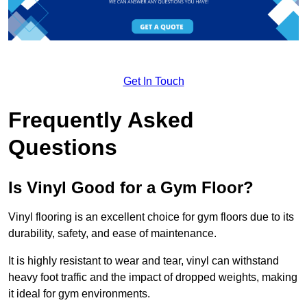
Get In Touch
Frequently Asked
Questions
Is Vinyl Good for a Gym Floor?
Vinyl flooring is an excellent choice for gym floors due to its
durability, safety, and ease of maintenance.
It is highly resistant to wear and tear, vinyl can withstand
heavy foot traffic and the impact of dropped weights, making
it ideal for gym environments.