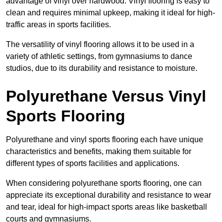
advantage of vinyl over hardwood. Vinyl flooring is easy to
clean and requires minimal upkeep, making it ideal for high-
traffic areas in sports facilities.
The versatility of vinyl flooring allows it to be used in a
variety of athletic settings, from gymnasiums to dance
studios, due to its durability and resistance to moisture.
Polyurethane Versus Vinyl
Sports Flooring
Polyurethane and vinyl sports flooring each have unique
characteristics and benefits, making them suitable for
different types of sports facilities and applications.
When considering polyurethane sports flooring, one can
appreciate its exceptional durability and resistance to wear
and tear, ideal for high-impact sports areas like basketball
courts and gymnasiums.