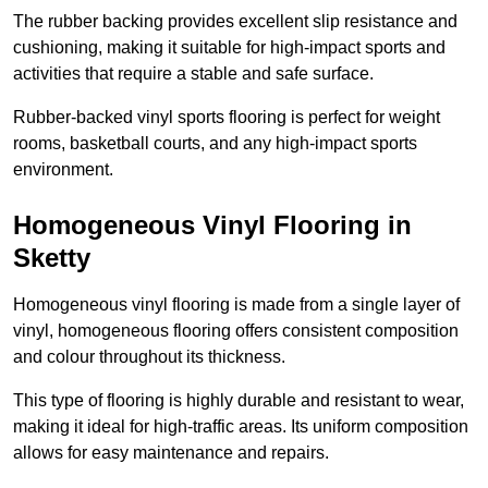
The rubber backing provides excellent slip resistance and
cushioning, making it suitable for high-impact sports and
activities that require a stable and safe surface.
Rubber-backed vinyl sports flooring is perfect for weight
rooms, basketball courts, and any high-impact sports
environment.
Homogeneous Vinyl Flooring in
Sketty
Homogeneous vinyl flooring is made from a single layer of
vinyl, homogeneous flooring offers consistent composition
and colour throughout its thickness.
This type of flooring is highly durable and resistant to wear,
making it ideal for high-traffic areas. Its uniform composition
allows for easy maintenance and repairs.