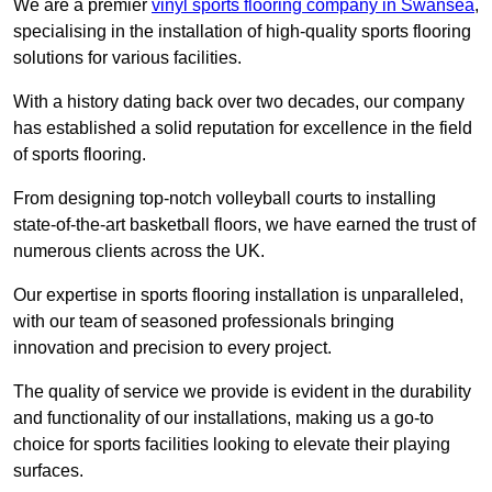
We are a premier
vinyl sports flooring company in Swansea
,
specialising in the installation of high-quality sports flooring
solutions for various facilities.
With a history dating back over two decades, our company
has established a solid reputation for excellence in the field
of sports flooring.
From designing top-notch volleyball courts to installing
state-of-the-art basketball floors, we have earned the trust of
numerous clients across the UK.
Our expertise in sports flooring installation is unparalleled,
with our team of seasoned professionals bringing
innovation and precision to every project.
The quality of service we provide is evident in the durability
and functionality of our installations, making us a go-to
choice for sports facilities looking to elevate their playing
surfaces.