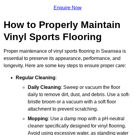
Enquire Now
How to Properly Maintain
Vinyl Sports Flooring
Proper maintenance of vinyl sports flooring in Swansea is
essential to preserve its appearance, performance, and
longevity. Here are some key steps to ensure proper care:
Regular Cleaning
:
Daily Cleaning
: Sweep or vacuum the floor
daily to remove dirt, dust, and debris. Use a soft-
bristle broom or a vacuum with a soft floor
attachment to prevent scratching.
Mopping
: Use a damp mop with a pH-neutral
cleaner specifically designed for vinyl flooring.
Avoid using excessive water, as standing water