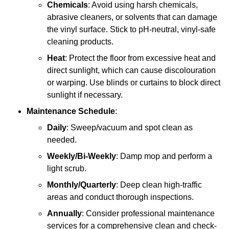
Chemicals
: Avoid using harsh chemicals,
abrasive cleaners, or solvents that can damage
the vinyl surface. Stick to pH-neutral, vinyl-safe
cleaning products.
Heat
: Protect the floor from excessive heat and
direct sunlight, which can cause discolouration
or warping. Use blinds or curtains to block direct
sunlight if necessary.
Maintenance Schedule
:
Daily
: Sweep/vacuum and spot clean as
needed.
Weekly/Bi-Weekly
: Damp mop and perform a
light scrub.
Monthly/Quarterly
: Deep clean high-traffic
areas and conduct thorough inspections.
Annually
: Consider professional maintenance
services for a comprehensive clean and check-