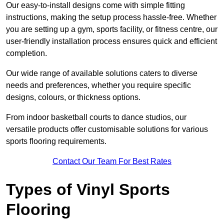
Our easy-to-install designs come with simple fitting
instructions, making the setup process hassle-free. Whether
you are setting up a gym, sports facility, or fitness centre, our
user-friendly installation process ensures quick and efficient
completion.
Our wide range of available solutions caters to diverse
needs and preferences, whether you require specific
designs, colours, or thickness options.
From indoor basketball courts to dance studios, our
versatile products offer customisable solutions for various
sports flooring requirements.
Contact Our Team For Best Rates
Types of Vinyl Sports
Flooring