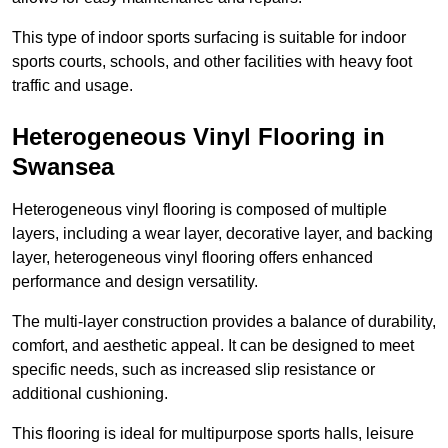
This type of indoor sports surfacing is suitable for indoor
sports courts, schools, and other facilities with heavy foot
traffic and usage.
Heterogeneous Vinyl Flooring in
Swansea
Heterogeneous vinyl flooring is composed of multiple
layers, including a wear layer, decorative layer, and backing
layer, heterogeneous vinyl flooring offers enhanced
performance and design versatility.
The multi-layer construction provides a balance of durability,
comfort, and aesthetic appeal. It can be designed to meet
specific needs, such as increased slip resistance or
additional cushioning.
This flooring is ideal for multipurpose sports halls, leisure