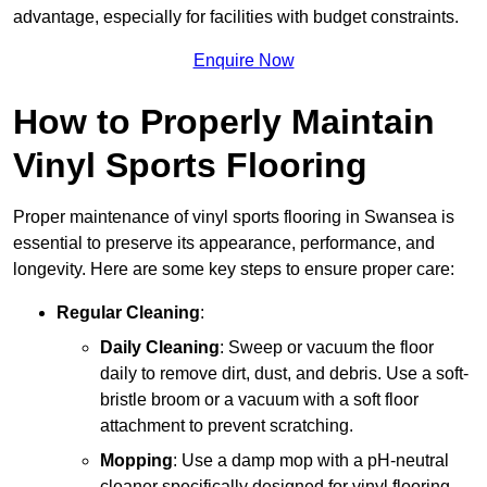
advantage, especially for facilities with budget constraints.
Enquire Now
How to Properly Maintain
Vinyl Sports Flooring
Proper maintenance of vinyl sports flooring in Swansea is
essential to preserve its appearance, performance, and
longevity. Here are some key steps to ensure proper care:
Regular Cleaning
:
Daily Cleaning
: Sweep or vacuum the floor
daily to remove dirt, dust, and debris. Use a soft-
bristle broom or a vacuum with a soft floor
attachment to prevent scratching.
Mopping
: Use a damp mop with a pH-neutral
cleaner specifically designed for vinyl flooring.