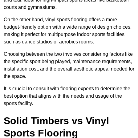
courts and gymnasiums.
On the other hand, vinyl sports flooring offers a more
budget-friendly option with a wide range of design choices,
making it perfect for multipurpose indoor sports facilities
such as dance studios or aerobics rooms.
Choosing between the two involves considering factors like
the specific sport being played, maintenance requirements,
installation cost, and the overall aesthetic appeal needed for
the space.
It is crucial to consult with flooring experts to determine the
best option that aligns with the needs and usage of the
sports facility.
Solid Timbers vs Vinyl
Sports Flooring