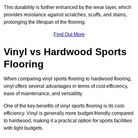
This durability is further enhanced by the wear layer, which
provides resistance against scratches, scuffs, and stains,
prolonging the lifespan of the flooring.
Find Out More
Vinyl vs Hardwood Sports
Flooring
When comparing vinyl sports flooring to hardwood flooring,
vinyl offers several advantages in terms of cost-efficiency,
ease of maintenance, and versatility.
One of the key benefits of vinyl sports flooring is its cost-
efficiency. Vinyl is generally more budget-friendly compared
to hardwood, making it a practical option for sports facilities
with tight budgets.