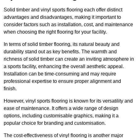
Solid timber and vinyl sports flooring each offer distinct
advantages and disadvantages, making it important to
consider factors such as installation, cost, and maintenance
when choosing the right flooring for your facility.
In terms of solid timber flooring, its natural beauty and
durability stand out as key benefits. The warmth and
richness of solid timber can create an inviting atmosphere in
a sports facility, enhancing the overall aesthetic appeal.
Installation can be time-consuming and may require
professional expertise to ensure proper alignment and
finish.
However, vinyl sports flooring is known for its versatility and
ease of maintenance. It offers a wide range of design
options, including customisable graphics, making it a
popular choice for branding and customisation.
The cost-effectiveness of vinyl flooring is another major