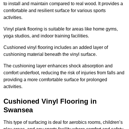
to install and maintain compared to real wood. It provides a
comfortable and resilient surface for various sports
activities.
Vinyl plank flooring is suitable for areas like home gyms,
yoga studios, and indoor training facilities.
Cushioned vinyl flooring includes an added layer of
cushioning material beneath the vinyl surface.
The cushioning layer enhances shock absorption and
comfort underfoot, reducing the risk of injuries from falls and
providing a more comfortable surface for prolonged
activities.
Cushioned Vinyl Flooring in
Swansea
This type of surfacing is deal for aerobics rooms, children’s