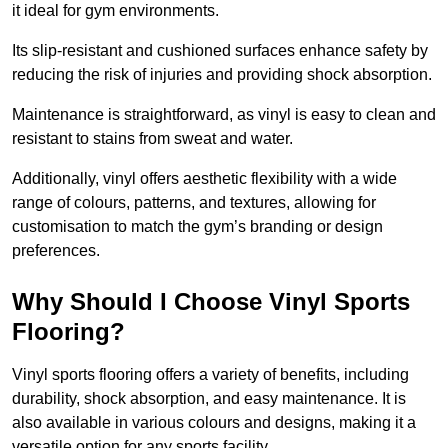
it ideal for gym environments.
Its slip-resistant and cushioned surfaces enhance safety by
reducing the risk of injuries and providing shock absorption.
Maintenance is straightforward, as vinyl is easy to clean and
resistant to stains from sweat and water.
Additionally, vinyl offers aesthetic flexibility with a wide
range of colours, patterns, and textures, allowing for
customisation to match the gym’s branding or design
preferences.
Why Should I Choose Vinyl Sports
Flooring?
Vinyl sports flooring offers a variety of benefits, including
durability, shock absorption, and easy maintenance. It is
also available in various colours and designs, making it a
versatile option for any sports facility.