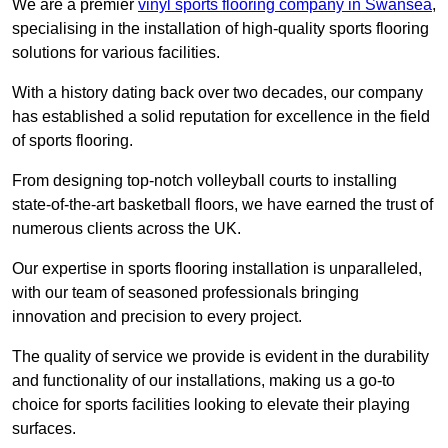
We are a premier
vinyl sports flooring company in Swansea
,
specialising in the installation of high-quality sports flooring
solutions for various facilities.
With a history dating back over two decades, our company
has established a solid reputation for excellence in the field
of sports flooring.
From designing top-notch volleyball courts to installing
state-of-the-art basketball floors, we have earned the trust of
numerous clients across the UK.
Our expertise in sports flooring installation is unparalleled,
with our team of seasoned professionals bringing
innovation and precision to every project.
The quality of service we provide is evident in the durability
and functionality of our installations, making us a go-to
choice for sports facilities looking to elevate their playing
surfaces.