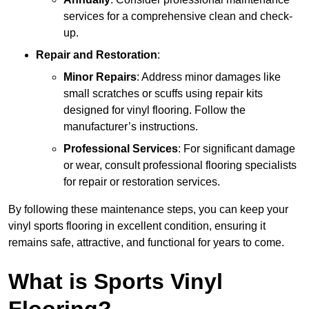
services for a comprehensive clean and check-
up.
Repair and Restoration
:
Minor Repairs
: Address minor damages like
small scratches or scuffs using repair kits
designed for vinyl flooring. Follow the
manufacturer’s instructions.
Professional Services
: For significant damage
or wear, consult professional flooring specialists
for repair or restoration services.
By following these maintenance steps, you can keep your
vinyl sports flooring in excellent condition, ensuring it
remains safe, attractive, and functional for years to come.
What is Sports Vinyl
Flooring?