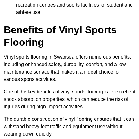
recreation centres and sports facilities for student and
athlete use.
Benefits of Vinyl Sports
Flooring
Vinyl sports flooring in Swansea offers numerous benefits,
including enhanced safety, durability, comfort, and a low-
maintenance surface that makes it an ideal choice for
various sports activities.
One of the key benefits of vinyl sports flooring is its excellent
shock absorption properties, which can reduce the risk of
injuries during high-impact activities.
The durable construction of vinyl flooring ensures that it can
withstand heavy foot traffic and equipment use without
wearing down quickly.