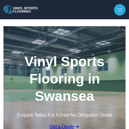
Skip to content
Vinyl Sports
Flooring in
Swansea
Enquire Today For A Free No Obligation Quote
Get a Quote