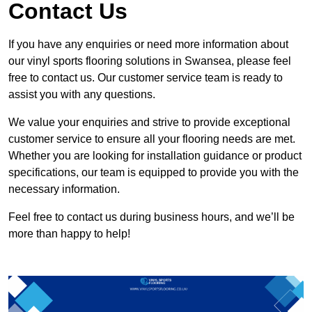
Contact Us
If you have any enquiries or need more information about
our vinyl sports flooring solutions in Swansea, please feel
free to contact us. Our customer service team is ready to
assist you with any questions.
We value your enquiries and strive to provide exceptional
customer service to ensure all your flooring needs are met.
Whether you are looking for installation guidance or product
specifications, our team is equipped to provide you with the
necessary information.
Feel free to contact us during business hours, and we’ll be
more than happy to help!