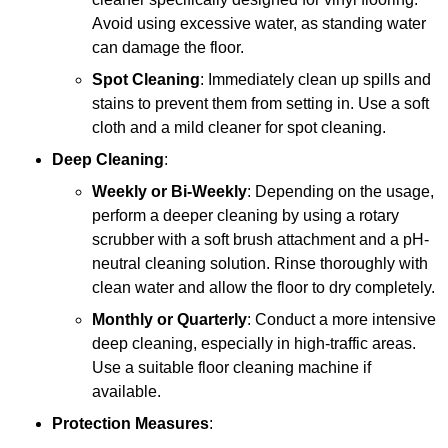
Avoid using excessive water, as standing water
can damage the floor.
Spot Cleaning
: Immediately clean up spills and
stains to prevent them from setting in. Use a soft
cloth and a mild cleaner for spot cleaning.
Deep Cleaning
:
Weekly or Bi-Weekly
: Depending on the usage,
perform a deeper cleaning by using a rotary
scrubber with a soft brush attachment and a pH-
neutral cleaning solution. Rinse thoroughly with
clean water and allow the floor to dry completely.
Monthly or Quarterly
: Conduct a more intensive
deep cleaning, especially in high-traffic areas.
Use a suitable floor cleaning machine if
available.
Protection Measures
: