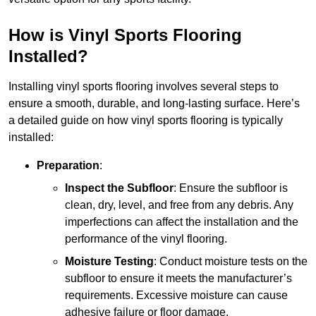
How is Vinyl Sports Flooring
Installed?
Installing vinyl sports flooring involves several steps to
ensure a smooth, durable, and long-lasting surface. Here’s
a detailed guide on how vinyl sports flooring is typically
installed:
Preparation
:
Inspect the Subfloor
: Ensure the subfloor is
clean, dry, level, and free from any debris. Any
imperfections can affect the installation and the
performance of the vinyl flooring.
Moisture Testing
: Conduct moisture tests on the
subfloor to ensure it meets the manufacturer’s
requirements. Excessive moisture can cause
adhesive failure or floor damage.