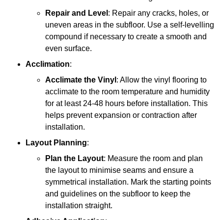
Repair and Level
: Repair any cracks, holes, or
uneven areas in the subfloor. Use a self-levelling
compound if necessary to create a smooth and
even surface.
Acclimation
:
Acclimate the Vinyl
: Allow the vinyl flooring to
acclimate to the room temperature and humidity
for at least 24-48 hours before installation. This
helps prevent expansion or contraction after
installation.
Layout Planning
:
Plan the Layout
: Measure the room and plan
the layout to minimise seams and ensure a
symmetrical installation. Mark the starting points
and guidelines on the subfloor to keep the
installation straight.