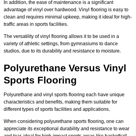
In addition, the ease of maintenance is a significant
advantage of vinyl over hardwood. Vinyl flooring is easy to
clean and requires minimal upkeep, making it ideal for high-
traffic areas in sports facilities.
The versatility of vinyl flooring allows it to be used in a
variety of athletic settings, from gymnasiums to dance
studios, due to its durability and resistance to moisture.
Polyurethane Versus Vinyl
Sports Flooring
Polyurethane and vinyl sports flooring each have unique
characteristics and benefits, making them suitable for
different types of sports facilities and applications.
When considering polyurethane sports flooring, one can
appreciate its exceptional durability and resistance to wear
and tear, ideal for high-impact sports areas like basketball