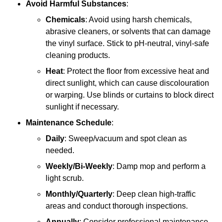
Avoid Harmful Substances
:
Chemicals
: Avoid using harsh chemicals,
abrasive cleaners, or solvents that can damage
the vinyl surface. Stick to pH-neutral, vinyl-safe
cleaning products.
Heat
: Protect the floor from excessive heat and
direct sunlight, which can cause discolouration
or warping. Use blinds or curtains to block direct
sunlight if necessary.
Maintenance Schedule
:
Daily
: Sweep/vacuum and spot clean as
needed.
Weekly/Bi-Weekly
: Damp mop and perform a
light scrub.
Monthly/Quarterly
: Deep clean high-traffic
areas and conduct thorough inspections.
Annually
: Consider professional maintenance