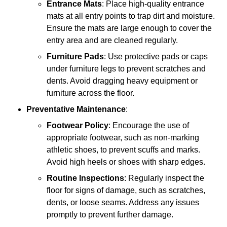
Entrance Mats
: Place high-quality entrance
mats at all entry points to trap dirt and moisture.
Ensure the mats are large enough to cover the
entry area and are cleaned regularly.
Furniture Pads
: Use protective pads or caps
under furniture legs to prevent scratches and
dents. Avoid dragging heavy equipment or
furniture across the floor.
Preventative Maintenance
:
Footwear Policy
: Encourage the use of
appropriate footwear, such as non-marking
athletic shoes, to prevent scuffs and marks.
Avoid high heels or shoes with sharp edges.
Routine Inspections
: Regularly inspect the
floor for signs of damage, such as scratches,
dents, or loose seams. Address any issues
promptly to prevent further damage.