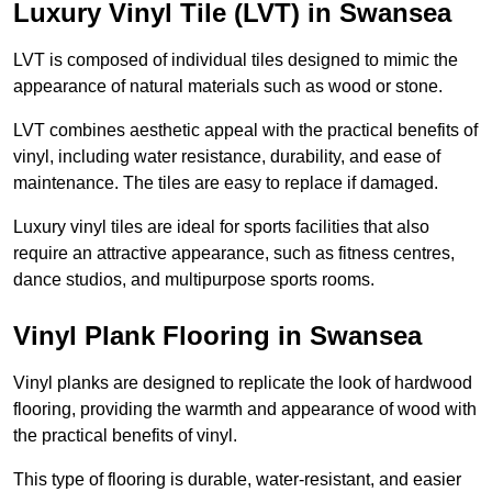
Luxury Vinyl Tile (LVT) in Swansea
LVT is composed of individual tiles designed to mimic the
appearance of natural materials such as wood or stone.
LVT combines aesthetic appeal with the practical benefits of
vinyl, including water resistance, durability, and ease of
maintenance. The tiles are easy to replace if damaged.
Luxury vinyl tiles are ideal for sports facilities that also
require an attractive appearance, such as fitness centres,
dance studios, and multipurpose sports rooms.
Vinyl Plank Flooring in Swansea
Vinyl planks are designed to replicate the look of hardwood
flooring, providing the warmth and appearance of wood with
the practical benefits of vinyl.
This type of flooring is durable, water-resistant, and easier