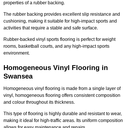
properties of a rubber backing.
The rubber backing provides excellent slip resistance and
cushioning, making it suitable for high-impact sports and
activities that require a stable and safe surface.
Rubber-backed vinyl sports flooring is perfect for weight
rooms, basketball courts, and any high-impact sports
environment.
Homogeneous Vinyl Flooring in
Swansea
Homogeneous vinyl flooring is made from a single layer of
vinyl, homogeneous flooring offers consistent composition
and colour throughout its thickness.
This type of flooring is highly durable and resistant to wear,
making it ideal for high-traffic areas. Its uniform composition
allows for easy maintenance and repairs.