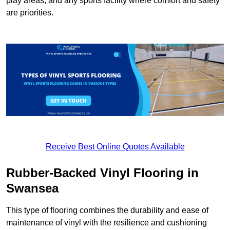
play areas, and any sports facility where comfort and safety
are priorities.
Receive Best Online Quotes Available
Rubber-Backed Vinyl Flooring in
Swansea
This type of flooring combines the durability and ease of
maintenance of vinyl with the resilience and cushioning