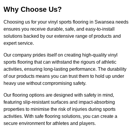
Why Choose Us?
Choosing us for your vinyl sports flooring in Swansea needs
ensures you receive durable, safe, and easy-to-install
solutions backed by our extensive range of products and
expert service.
Our company prides itself on creating high-quality vinyl
sports flooring that can withstand the rigours of athletic
activities, ensuring long-lasting performance. The durability
of our products means you can trust them to hold up under
heavy use without compromising safety.
Our flooring options are designed with safety in mind,
featuring slip-resistant surfaces and impact-absorbing
properties to minimise the risk of injuries during sports
activities. With safe flooring solutions, you can create a
secure environment for athletes and players.