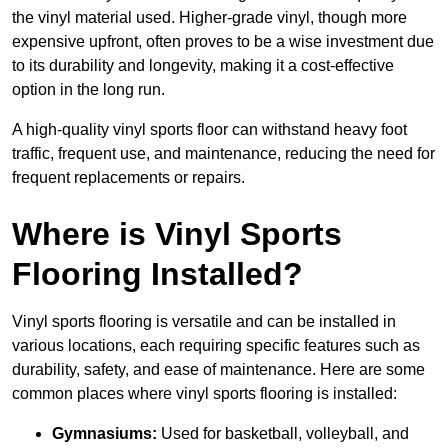
the vinyl material used. Higher-grade vinyl, though more
expensive upfront, often proves to be a wise investment due
to its durability and longevity, making it a cost-effective
option in the long run.
A high-quality vinyl sports floor can withstand heavy foot
traffic, frequent use, and maintenance, reducing the need for
frequent replacements or repairs.
Where is Vinyl Sports
Flooring Installed?
Vinyl sports flooring is versatile and can be installed in
various locations, each requiring specific features such as
durability, safety, and ease of maintenance. Here are some
common places where vinyl sports flooring is installed:
Gymnasiums:
Used for basketball, volleyball, and