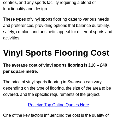
centres, and any sports facility requiring a blend of
functionality and design.
These types of vinyl sports flooring cater to various needs
and preferences, providing options that balance durability,
safety, comfort, and aesthetic appeal for different sports and
activities.
Vinyl Sports Flooring Cost
The average cost of vinyl sports flooring is £10 – £40
per square metre.
The price of vinyl sports flooring in Swansea can vary
depending on the type of flooring, the size of the area to be
covered, and the specific requirements of the project.
Receive Top Online Quotes Here
One of the key factors influencing the cost is the quality of