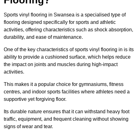
Sports vinyl flooring in Swansea is a specialised type of
flooring designed specifically for sports and athletic
activities, offering characteristics such as shock absorption,
durability, and ease of maintenance.
One of the key characteristics of sports vinyl flooring in is its
ability to provide a cushioned surface, which helps reduce
the impact on joints and muscles during high-impact
activities.
This makes it a popular choice for gymnasiums, fitness
centres, and indoor sports facilities where athletes need a
supportive yet forgiving floor.
Its durable nature ensures that it can withstand heavy foot
traffic, equipment, and frequent cleaning without showing
signs of wear and tear.