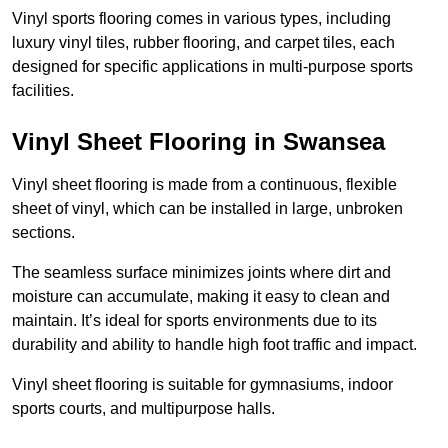
Vinyl sports flooring comes in various types, including
luxury vinyl tiles, rubber flooring, and carpet tiles, each
designed for specific applications in multi-purpose sports
facilities.
Vinyl Sheet Flooring in Swansea
Vinyl sheet flooring is made from a continuous, flexible
sheet of vinyl, which can be installed in large, unbroken
sections.
The seamless surface minimizes joints where dirt and
moisture can accumulate, making it easy to clean and
maintain. It’s ideal for sports environments due to its
durability and ability to handle high foot traffic and impact.
Vinyl sheet flooring is suitable for gymnasiums, indoor
sports courts, and multipurpose halls.