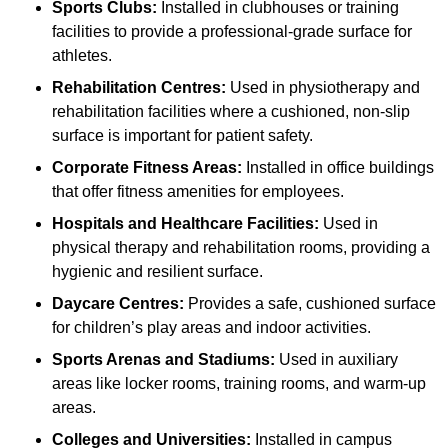
Sports Clubs:
Installed in clubhouses or training
facilities to provide a professional-grade surface for
athletes.
Rehabilitation Centres:
Used in physiotherapy and
rehabilitation facilities where a cushioned, non-slip
surface is important for patient safety.
Corporate Fitness Areas:
Installed in office buildings
that offer fitness amenities for employees.
Hospitals and Healthcare Facilities:
Used in
physical therapy and rehabilitation rooms, providing a
hygienic and resilient surface.
Daycare Centres:
Provides a safe, cushioned surface
for children’s play areas and indoor activities.
Sports Arenas and Stadiums:
Used in auxiliary
areas like locker rooms, training rooms, and warm-up
areas.
Colleges and Universities:
Installed in campus