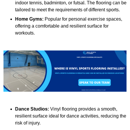
indoor tennis, badminton, or futsal. The flooring can be
tailored to meet the requirements of different sports.
Home Gyms:
Popular for personal exercise spaces,
offering a comfortable and resilient surface for
workouts.
Dance Studios:
Vinyl flooring provides a smooth,
resilient surface ideal for dance activities, reducing the
risk of injury.