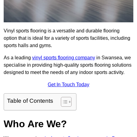
Vinyl sports flooring is a versatile and durable flooring
option that is ideal for a variety of sports facilities, including
sports halls and gyms.
As a leading
vinyl sports flooring company
in Swansea, we
specialise in providing high-quality sports flooring solutions
designed to meet the needs of any indoor sports activity.
Get In Touch Today
Table of Contents
Who Are We?