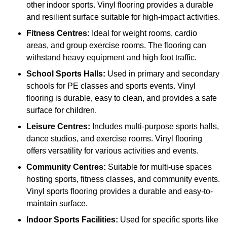
other indoor sports. Vinyl flooring provides a durable
and resilient surface suitable for high-impact activities.
Fitness Centres:
Ideal for weight rooms, cardio
areas, and group exercise rooms. The flooring can
withstand heavy equipment and high foot traffic.
School Sports Halls:
Used in primary and secondary
schools for PE classes and sports events. Vinyl
flooring is durable, easy to clean, and provides a safe
surface for children.
Leisure Centres:
Includes multi-purpose sports halls,
dance studios, and exercise rooms. Vinyl flooring
offers versatility for various activities and events.
Community Centres:
Suitable for multi-use spaces
hosting sports, fitness classes, and community events.
Vinyl sports flooring provides a durable and easy-to-
maintain surface.
Indoor Sports Facilities:
Used for specific sports like