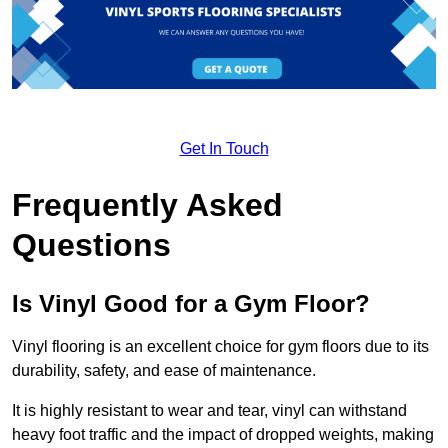
Get In Touch
Frequently Asked
Questions
Is Vinyl Good for a Gym Floor?
Vinyl flooring is an excellent choice for gym floors due to its
durability, safety, and ease of maintenance.
It is highly resistant to wear and tear, vinyl can withstand
heavy foot traffic and the impact of dropped weights, making