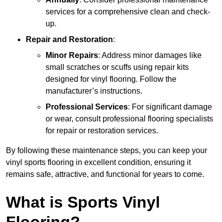
services for a comprehensive clean and check-
up.
Repair and Restoration
:
Minor Repairs
: Address minor damages like
small scratches or scuffs using repair kits
designed for vinyl flooring. Follow the
manufacturer’s instructions.
Professional Services
: For significant damage
or wear, consult professional flooring specialists
for repair or restoration services.
By following these maintenance steps, you can keep your
vinyl sports flooring in excellent condition, ensuring it
remains safe, attractive, and functional for years to come.
What is Sports Vinyl
Flooring?