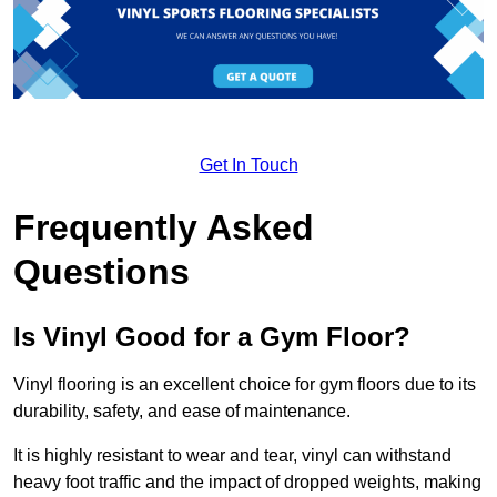
Get In Touch
Frequently Asked
Questions
Is Vinyl Good for a Gym Floor?
Vinyl flooring is an excellent choice for gym floors due to its
durability, safety, and ease of maintenance.
It is highly resistant to wear and tear, vinyl can withstand
heavy foot traffic and the impact of dropped weights, making