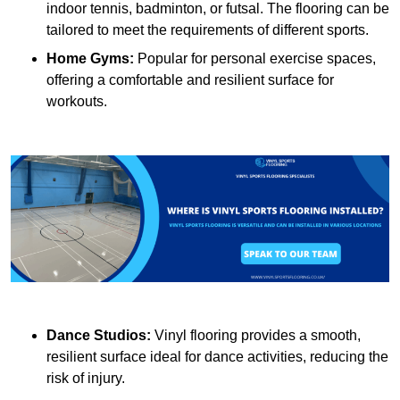
indoor tennis, badminton, or futsal. The flooring can be
tailored to meet the requirements of different sports.
Home Gyms:
Popular for personal exercise spaces,
offering a comfortable and resilient surface for
workouts.
Dance Studios:
Vinyl flooring provides a smooth,
resilient surface ideal for dance activities, reducing the
risk of injury.