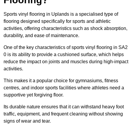
Sports vinyl flooring in Uplands is a specialised type of
flooring designed specifically for sports and athletic
activities, offering characteristics such as shock absorption,
durability, and ease of maintenance.
One of the key characteristics of sports vinyl flooring in SA2
0 is its ability to provide a cushioned surface, which helps
reduce the impact on joints and muscles during high-impact
activities.
This makes it a popular choice for gymnasiums, fitness
centres, and indoor sports facilities where athletes need a
supportive yet forgiving floor.
Its durable nature ensures that it can withstand heavy foot
traffic, equipment, and frequent cleaning without showing
signs of wear and tear.