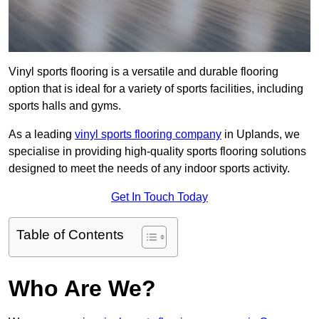
Vinyl sports flooring is a versatile and durable flooring
option that is ideal for a variety of sports facilities, including
sports halls and gyms.
As a leading
vinyl sports flooring company
in Uplands, we
specialise in providing high-quality sports flooring solutions
designed to meet the needs of any indoor sports activity.
Get In Touch Today
Table of Contents
Who Are We?