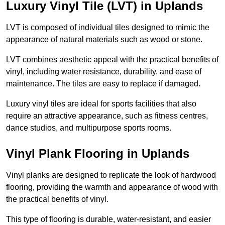
Luxury Vinyl Tile (LVT) in Uplands
LVT is composed of individual tiles designed to mimic the
appearance of natural materials such as wood or stone.
LVT combines aesthetic appeal with the practical benefits of
vinyl, including water resistance, durability, and ease of
maintenance. The tiles are easy to replace if damaged.
Luxury vinyl tiles are ideal for sports facilities that also
require an attractive appearance, such as fitness centres,
dance studios, and multipurpose sports rooms.
Vinyl Plank Flooring in Uplands
Vinyl planks are designed to replicate the look of hardwood
flooring, providing the warmth and appearance of wood with
the practical benefits of vinyl.
This type of flooring is durable, water-resistant, and easier