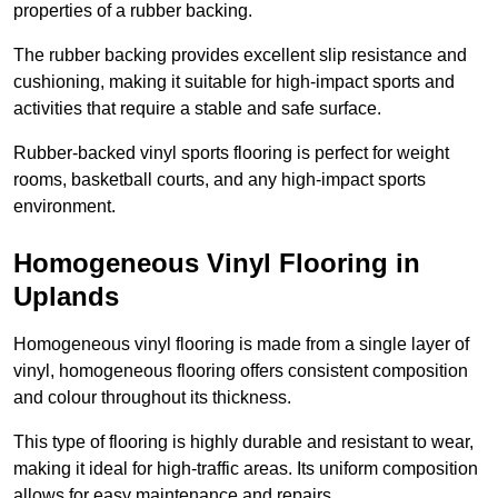
properties of a rubber backing.
The rubber backing provides excellent slip resistance and
cushioning, making it suitable for high-impact sports and
activities that require a stable and safe surface.
Rubber-backed vinyl sports flooring is perfect for weight
rooms, basketball courts, and any high-impact sports
environment.
Homogeneous Vinyl Flooring in
Uplands
Homogeneous vinyl flooring is made from a single layer of
vinyl, homogeneous flooring offers consistent composition
and colour throughout its thickness.
This type of flooring is highly durable and resistant to wear,
making it ideal for high-traffic areas. Its uniform composition
allows for easy maintenance and repairs.