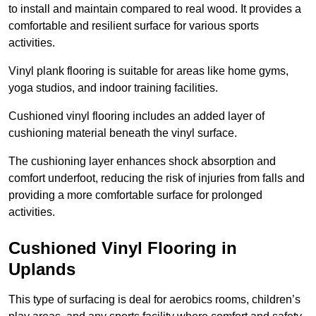
to install and maintain compared to real wood. It provides a
comfortable and resilient surface for various sports
activities.
Vinyl plank flooring is suitable for areas like home gyms,
yoga studios, and indoor training facilities.
Cushioned vinyl flooring includes an added layer of
cushioning material beneath the vinyl surface.
The cushioning layer enhances shock absorption and
comfort underfoot, reducing the risk of injuries from falls and
providing a more comfortable surface for prolonged
activities.
Cushioned Vinyl Flooring in
Uplands
This type of surfacing is deal for aerobics rooms, children’s