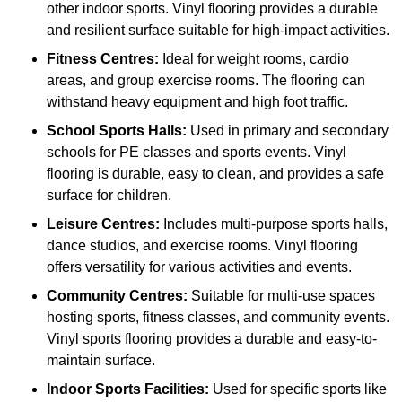
other indoor sports. Vinyl flooring provides a durable
and resilient surface suitable for high-impact activities.
Fitness Centres:
Ideal for weight rooms, cardio
areas, and group exercise rooms. The flooring can
withstand heavy equipment and high foot traffic.
School Sports Halls:
Used in primary and secondary
schools for PE classes and sports events. Vinyl
flooring is durable, easy to clean, and provides a safe
surface for children.
Leisure Centres:
Includes multi-purpose sports halls,
dance studios, and exercise rooms. Vinyl flooring
offers versatility for various activities and events.
Community Centres:
Suitable for multi-use spaces
hosting sports, fitness classes, and community events.
Vinyl sports flooring provides a durable and easy-to-
maintain surface.
Indoor Sports Facilities:
Used for specific sports like