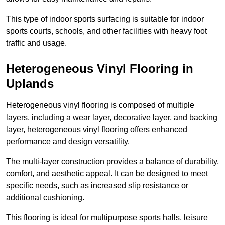
This type of indoor sports surfacing is suitable for indoor
sports courts, schools, and other facilities with heavy foot
traffic and usage.
Heterogeneous Vinyl Flooring in
Uplands
Heterogeneous vinyl flooring is composed of multiple
layers, including a wear layer, decorative layer, and backing
layer, heterogeneous vinyl flooring offers enhanced
performance and design versatility.
The multi-layer construction provides a balance of durability,
comfort, and aesthetic appeal. It can be designed to meet
specific needs, such as increased slip resistance or
additional cushioning.
This flooring is ideal for multipurpose sports halls, leisure