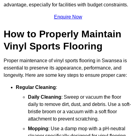
advantage, especially for facilities with budget constraints.
Enquire Now
How to Properly Maintain
Vinyl Sports Flooring
Proper maintenance of vinyl sports flooring in Swansea is
essential to preserve its appearance, performance, and
longevity. Here are some key steps to ensure proper care:
Regular Cleaning
:
Daily Cleaning
: Sweep or vacuum the floor
daily to remove dirt, dust, and debris. Use a soft-
bristle broom or a vacuum with a soft floor
attachment to prevent scratching.
Mopping
: Use a damp mop with a pH-neutral
cleaner specifically designed for vinyl flooring.