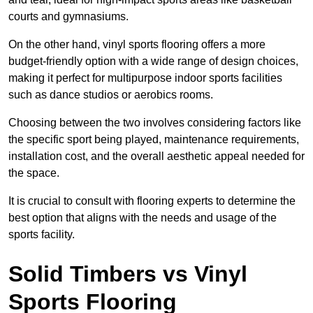
courts and gymnasiums.
On the other hand, vinyl sports flooring offers a more
budget-friendly option with a wide range of design choices,
making it perfect for multipurpose indoor sports facilities
such as dance studios or aerobics rooms.
Choosing between the two involves considering factors like
the specific sport being played, maintenance requirements,
installation cost, and the overall aesthetic appeal needed for
the space.
It is crucial to consult with flooring experts to determine the
best option that aligns with the needs and usage of the
sports facility.
Solid Timbers vs Vinyl
Sports Flooring