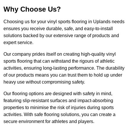
Why Choose Us?
Choosing us for your vinyl sports flooring in Uplands needs
ensures you receive durable, safe, and easy-to-install
solutions backed by our extensive range of products and
expert service.
Our company prides itself on creating high-quality vinyl
sports flooring that can withstand the rigours of athletic
activities, ensuring long-lasting performance. The durability
of our products means you can trust them to hold up under
heavy use without compromising safety.
Our flooring options are designed with safety in mind,
featuring slip-resistant surfaces and impact-absorbing
properties to minimise the risk of injuries during sports
activities. With safe flooring solutions, you can create a
secure environment for athletes and players.