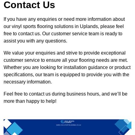
Contact Us
If you have any enquiries or need more information about
our vinyl sports flooring solutions in Uplands, please feel
free to contact us. Our customer service team is ready to
assist you with any questions.
We value your enquiries and strive to provide exceptional
customer service to ensure all your flooring needs are met.
Whether you are looking for installation guidance or product
specifications, our team is equipped to provide you with the
necessary information.
Feel free to contact us during business hours, and we’ll be
more than happy to help!