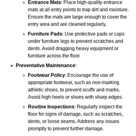
Entrance Mats
: Place high-quality entrance
mats at all entry points to trap dirt and moisture.
Ensure the mats are large enough to cover the
entry area and are cleaned regularly.
Furniture Pads
: Use protective pads or caps
under furniture legs to prevent scratches and
dents. Avoid dragging heavy equipment or
furniture across the floor.
Preventative Maintenance
:
Footwear Policy
: Encourage the use of
appropriate footwear, such as non-marking
athletic shoes, to prevent scuffs and marks.
Avoid high heels or shoes with sharp edges.
Routine Inspections
: Regularly inspect the
floor for signs of damage, such as scratches,
dents, or loose seams. Address any issues
promptly to prevent further damage.