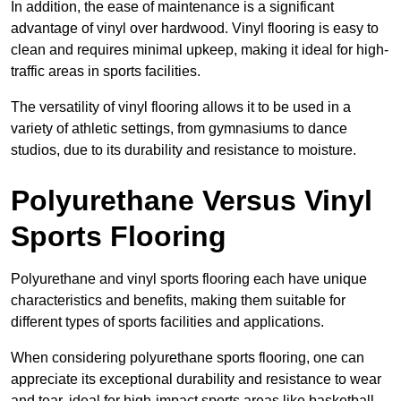
In addition, the ease of maintenance is a significant
advantage of vinyl over hardwood. Vinyl flooring is easy to
clean and requires minimal upkeep, making it ideal for high-
traffic areas in sports facilities.
The versatility of vinyl flooring allows it to be used in a
variety of athletic settings, from gymnasiums to dance
studios, due to its durability and resistance to moisture.
Polyurethane Versus Vinyl
Sports Flooring
Polyurethane and vinyl sports flooring each have unique
characteristics and benefits, making them suitable for
different types of sports facilities and applications.
When considering polyurethane sports flooring, one can
appreciate its exceptional durability and resistance to wear
and tear, ideal for high-impact sports areas like basketball