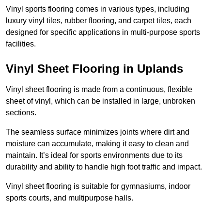
Vinyl sports flooring comes in various types, including
luxury vinyl tiles, rubber flooring, and carpet tiles, each
designed for specific applications in multi-purpose sports
facilities.
Vinyl Sheet Flooring in Uplands
Vinyl sheet flooring is made from a continuous, flexible
sheet of vinyl, which can be installed in large, unbroken
sections.
The seamless surface minimizes joints where dirt and
moisture can accumulate, making it easy to clean and
maintain. It’s ideal for sports environments due to its
durability and ability to handle high foot traffic and impact.
Vinyl sheet flooring is suitable for gymnasiums, indoor
sports courts, and multipurpose halls.