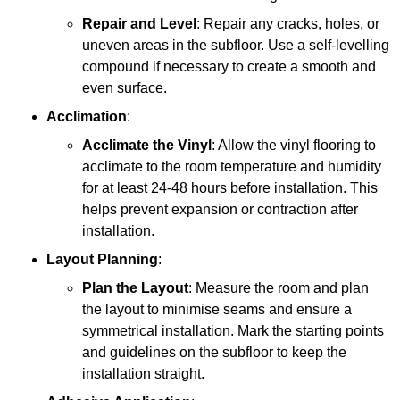
Repair and Level
: Repair any cracks, holes, or
uneven areas in the subfloor. Use a self-levelling
compound if necessary to create a smooth and
even surface.
Acclimation
:
Acclimate the Vinyl
: Allow the vinyl flooring to
acclimate to the room temperature and humidity
for at least 24-48 hours before installation. This
helps prevent expansion or contraction after
installation.
Layout Planning
:
Plan the Layout
: Measure the room and plan
the layout to minimise seams and ensure a
symmetrical installation. Mark the starting points
and guidelines on the subfloor to keep the
installation straight.