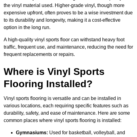
the vinyl material used. Higher-grade vinyl, though more
expensive upfront, often proves to be a wise investment due
to its durability and longevity, making it a cost-effective
option in the long run.
A high-quality vinyl sports floor can withstand heavy foot
traffic, frequent use, and maintenance, reducing the need for
frequent replacements or repairs.
Where is Vinyl Sports
Flooring Installed?
Vinyl sports flooring is versatile and can be installed in
various locations, each requiring specific features such as
durability, safety, and ease of maintenance. Here are some
common places where vinyl sports flooring is installed:
Gymnasiums:
Used for basketball, volleyball, and