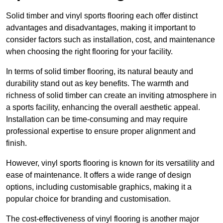
Solid timber and vinyl sports flooring each offer distinct
advantages and disadvantages, making it important to
consider factors such as installation, cost, and maintenance
when choosing the right flooring for your facility.
In terms of solid timber flooring, its natural beauty and
durability stand out as key benefits. The warmth and
richness of solid timber can create an inviting atmosphere in
a sports facility, enhancing the overall aesthetic appeal.
Installation can be time-consuming and may require
professional expertise to ensure proper alignment and
finish.
However, vinyl sports flooring is known for its versatility and
ease of maintenance. It offers a wide range of design
options, including customisable graphics, making it a
popular choice for branding and customisation.
The cost-effectiveness of vinyl flooring is another major