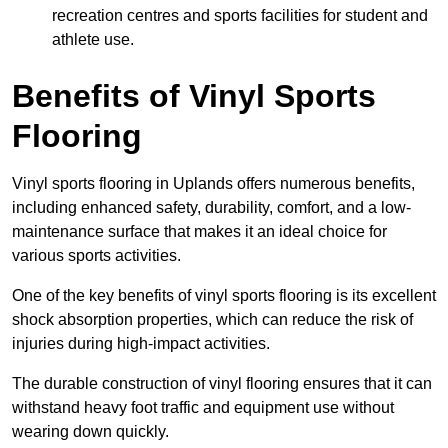
recreation centres and sports facilities for student and
athlete use.
Benefits of Vinyl Sports
Flooring
Vinyl sports flooring in Uplands offers numerous benefits,
including enhanced safety, durability, comfort, and a low-
maintenance surface that makes it an ideal choice for
various sports activities.
One of the key benefits of vinyl sports flooring is its excellent
shock absorption properties, which can reduce the risk of
injuries during high-impact activities.
The durable construction of vinyl flooring ensures that it can
withstand heavy foot traffic and equipment use without
wearing down quickly.