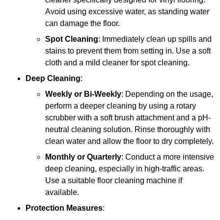
Avoid using excessive water, as standing water
can damage the floor.
Spot Cleaning
: Immediately clean up spills and
stains to prevent them from setting in. Use a soft
cloth and a mild cleaner for spot cleaning.
Deep Cleaning
:
Weekly or Bi-Weekly
: Depending on the usage,
perform a deeper cleaning by using a rotary
scrubber with a soft brush attachment and a pH-
neutral cleaning solution. Rinse thoroughly with
clean water and allow the floor to dry completely.
Monthly or Quarterly
: Conduct a more intensive
deep cleaning, especially in high-traffic areas.
Use a suitable floor cleaning machine if
available.
Protection Measures
: