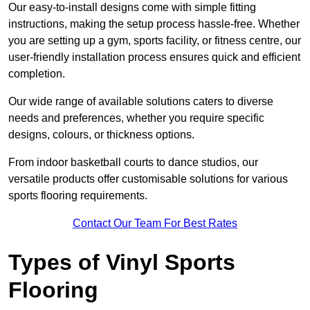
Our easy-to-install designs come with simple fitting
instructions, making the setup process hassle-free. Whether
you are setting up a gym, sports facility, or fitness centre, our
user-friendly installation process ensures quick and efficient
completion.
Our wide range of available solutions caters to diverse
needs and preferences, whether you require specific
designs, colours, or thickness options.
From indoor basketball courts to dance studios, our
versatile products offer customisable solutions for various
sports flooring requirements.
Contact Our Team For Best Rates
Types of Vinyl Sports
Flooring