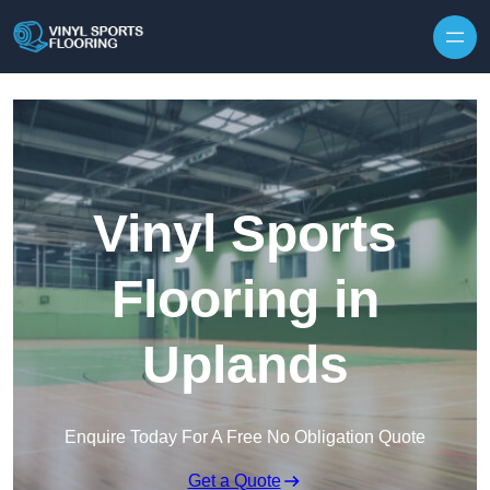
Skip to content
Vinyl Sports
Flooring in
Uplands
Enquire Today For A Free No Obligation Quote
Get a Quote