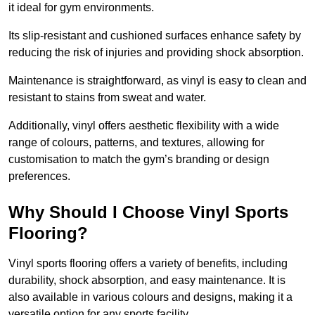
it ideal for gym environments.
Its slip-resistant and cushioned surfaces enhance safety by
reducing the risk of injuries and providing shock absorption.
Maintenance is straightforward, as vinyl is easy to clean and
resistant to stains from sweat and water.
Additionally, vinyl offers aesthetic flexibility with a wide
range of colours, patterns, and textures, allowing for
customisation to match the gym’s branding or design
preferences.
Why Should I Choose Vinyl Sports
Flooring?
Vinyl sports flooring offers a variety of benefits, including
durability, shock absorption, and easy maintenance. It is
also available in various colours and designs, making it a
versatile option for any sports facility.