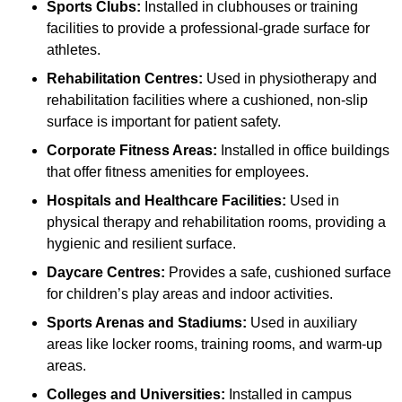
Sports Clubs:
Installed in clubhouses or training
facilities to provide a professional-grade surface for
athletes.
Rehabilitation Centres:
Used in physiotherapy and
rehabilitation facilities where a cushioned, non-slip
surface is important for patient safety.
Corporate Fitness Areas:
Installed in office buildings
that offer fitness amenities for employees.
Hospitals and Healthcare Facilities:
Used in
physical therapy and rehabilitation rooms, providing a
hygienic and resilient surface.
Daycare Centres:
Provides a safe, cushioned surface
for children’s play areas and indoor activities.
Sports Arenas and Stadiums:
Used in auxiliary
areas like locker rooms, training rooms, and warm-up
areas.
Colleges and Universities:
Installed in campus