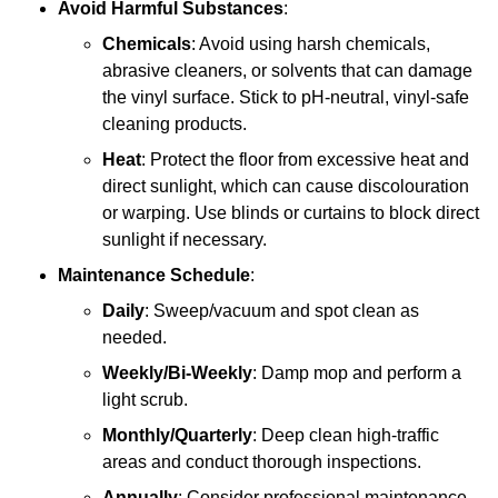
Avoid Harmful Substances
:
Chemicals
: Avoid using harsh chemicals,
abrasive cleaners, or solvents that can damage
the vinyl surface. Stick to pH-neutral, vinyl-safe
cleaning products.
Heat
: Protect the floor from excessive heat and
direct sunlight, which can cause discolouration
or warping. Use blinds or curtains to block direct
sunlight if necessary.
Maintenance Schedule
:
Daily
: Sweep/vacuum and spot clean as
needed.
Weekly/Bi-Weekly
: Damp mop and perform a
light scrub.
Monthly/Quarterly
: Deep clean high-traffic
areas and conduct thorough inspections.
Annually
: Consider professional maintenance