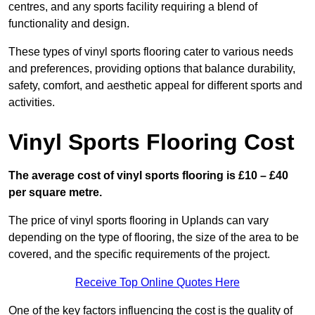
centres, and any sports facility requiring a blend of
functionality and design.
These types of vinyl sports flooring cater to various needs
and preferences, providing options that balance durability,
safety, comfort, and aesthetic appeal for different sports and
activities.
Vinyl Sports Flooring Cost
The average cost of vinyl sports flooring is £10 – £40
per square metre.
The price of vinyl sports flooring in Uplands can vary
depending on the type of flooring, the size of the area to be
covered, and the specific requirements of the project.
Receive Top Online Quotes Here
One of the key factors influencing the cost is the quality of