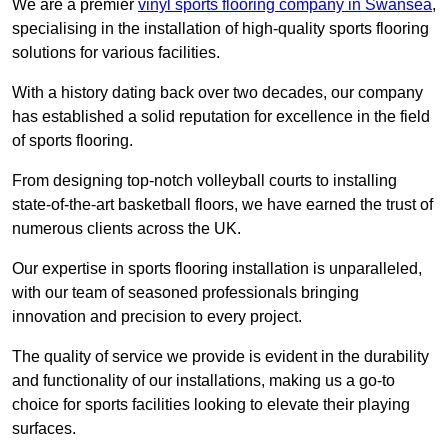
We are a premier
vinyl sports flooring company in Swansea
,
specialising in the installation of high-quality sports flooring
solutions for various facilities.
With a history dating back over two decades, our company
has established a solid reputation for excellence in the field
of sports flooring.
From designing top-notch volleyball courts to installing
state-of-the-art basketball floors, we have earned the trust of
numerous clients across the UK.
Our expertise in sports flooring installation is unparalleled,
with our team of seasoned professionals bringing
innovation and precision to every project.
The quality of service we provide is evident in the durability
and functionality of our installations, making us a go-to
choice for sports facilities looking to elevate their playing
surfaces.