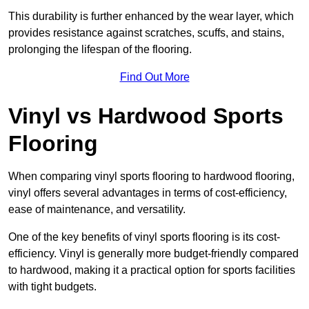
This durability is further enhanced by the wear layer, which
provides resistance against scratches, scuffs, and stains,
prolonging the lifespan of the flooring.
Find Out More
Vinyl vs Hardwood Sports
Flooring
When comparing vinyl sports flooring to hardwood flooring,
vinyl offers several advantages in terms of cost-efficiency,
ease of maintenance, and versatility.
One of the key benefits of vinyl sports flooring is its cost-
efficiency. Vinyl is generally more budget-friendly compared
to hardwood, making it a practical option for sports facilities
with tight budgets.