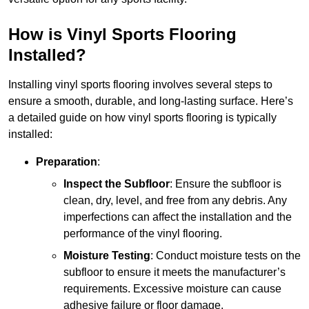
How is Vinyl Sports Flooring
Installed?
Installing vinyl sports flooring involves several steps to
ensure a smooth, durable, and long-lasting surface. Here’s
a detailed guide on how vinyl sports flooring is typically
installed:
Preparation
:
Inspect the Subfloor
: Ensure the subfloor is
clean, dry, level, and free from any debris. Any
imperfections can affect the installation and the
performance of the vinyl flooring.
Moisture Testing
: Conduct moisture tests on the
subfloor to ensure it meets the manufacturer’s
requirements. Excessive moisture can cause
adhesive failure or floor damage.