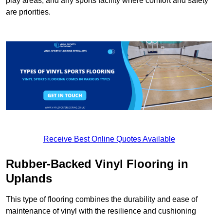
play areas, and any sports facility where comfort and safety
are priorities.
Receive Best Online Quotes Available
Rubber-Backed Vinyl Flooring in
Uplands
This type of flooring combines the durability and ease of
maintenance of vinyl with the resilience and cushioning