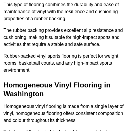
This type of flooring combines the durability and ease of
maintenance of vinyl with the resilience and cushioning
properties of a rubber backing.
The rubber backing provides excellent slip resistance and
cushioning, making it suitable for high-impact sports and
activities that require a stable and safe surface.
Rubber-backed vinyl sports flooring is perfect for weight
rooms, basketball courts, and any high-impact sports
environment.
Homogeneous Vinyl Flooring in
Washington
Homogeneous vinyl flooring is made from a single layer of
vinyl, homogeneous flooring offers consistent composition
and colour throughout its thickness.