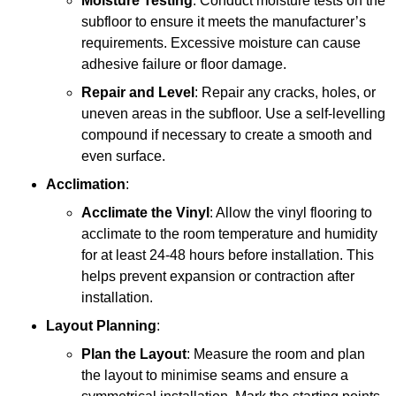
Moisture Testing
: Conduct moisture tests on the
subfloor to ensure it meets the manufacturer’s
requirements. Excessive moisture can cause
adhesive failure or floor damage.
Repair and Level
: Repair any cracks, holes, or
uneven areas in the subfloor. Use a self-levelling
compound if necessary to create a smooth and
even surface.
Acclimation
:
Acclimate the Vinyl
: Allow the vinyl flooring to
acclimate to the room temperature and humidity
for at least 24-48 hours before installation. This
helps prevent expansion or contraction after
installation.
Layout Planning
:
Plan the Layout
: Measure the room and plan
the layout to minimise seams and ensure a