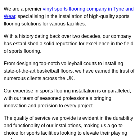
We are a premier
vinyl sports flooring company in Tyne and
Wear
, specialising in the installation of high-quality sports
flooring solutions for various facilities.
With a history dating back over two decades, our company
has established a solid reputation for excellence in the field
of sports flooring.
From designing top-notch volleyball courts to installing
state-of-the-art basketball floors, we have earned the trust of
numerous clients across the UK.
Our expertise in sports flooring installation is unparalleled,
with our team of seasoned professionals bringing
innovation and precision to every project.
The quality of service we provide is evident in the durability
and functionality of our installations, making us a go-to
choice for sports facilities looking to elevate their playing