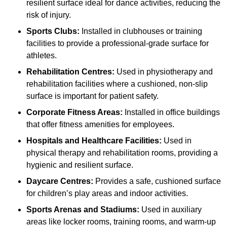
resilient surface ideal for dance activities, reducing the
risk of injury.
Sports Clubs:
Installed in clubhouses or training
facilities to provide a professional-grade surface for
athletes.
Rehabilitation Centres:
Used in physiotherapy and
rehabilitation facilities where a cushioned, non-slip
surface is important for patient safety.
Corporate Fitness Areas:
Installed in office buildings
that offer fitness amenities for employees.
Hospitals and Healthcare Facilities:
Used in
physical therapy and rehabilitation rooms, providing a
hygienic and resilient surface.
Daycare Centres:
Provides a safe, cushioned surface
for children’s play areas and indoor activities.
Sports Arenas and Stadiums:
Used in auxiliary
areas like locker rooms, training rooms, and warm-up