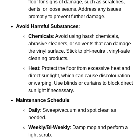
floor for signs of damage, such as scratches,
dents, or loose seams. Address any issues
promptly to prevent further damage.
Avoid Harmful Substances
:
Chemicals
: Avoid using harsh chemicals,
abrasive cleaners, or solvents that can damage
the vinyl surface. Stick to pH-neutral, vinyl-safe
cleaning products.
Heat
: Protect the floor from excessive heat and
direct sunlight, which can cause discolouration
or warping. Use blinds or curtains to block direct
sunlight if necessary.
Maintenance Schedule
:
Daily
: Sweep/vacuum and spot clean as
needed.
Weekly/Bi-Weekly
: Damp mop and perform a
light scrub.