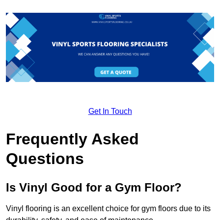
Get In Touch
Frequently Asked
Questions
Is Vinyl Good for a Gym Floor?
Vinyl flooring is an excellent choice for gym floors due to its