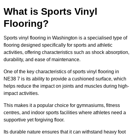
What is Sports Vinyl
Flooring?
Sports vinyl flooring in Washington is a specialised type of
flooring designed specifically for sports and athletic
activities, offering characteristics such as shock absorption,
durability, and ease of maintenance.
One of the key characteristics of sports vinyl flooring in
NE38 7 is its ability to provide a cushioned surface, which
helps reduce the impact on joints and muscles during high-
impact activities.
This makes it a popular choice for gymnasiums, fitness
centres, and indoor sports facilities where athletes need a
supportive yet forgiving floor.
Its durable nature ensures that it can withstand heavy foot