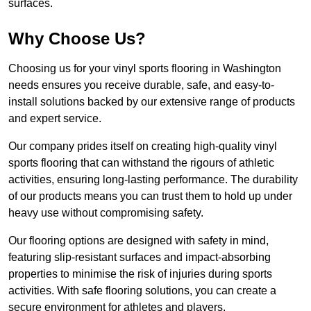
surfaces.
Why Choose Us?
Choosing us for your vinyl sports flooring in Washington
needs ensures you receive durable, safe, and easy-to-
install solutions backed by our extensive range of products
and expert service.
Our company prides itself on creating high-quality vinyl
sports flooring that can withstand the rigours of athletic
activities, ensuring long-lasting performance. The durability
of our products means you can trust them to hold up under
heavy use without compromising safety.
Our flooring options are designed with safety in mind,
featuring slip-resistant surfaces and impact-absorbing
properties to minimise the risk of injuries during sports
activities. With safe flooring solutions, you can create a
secure environment for athletes and players.