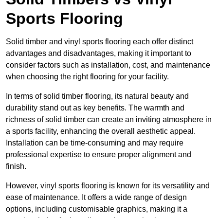
Sports Flooring
Solid timber and vinyl sports flooring each offer distinct
advantages and disadvantages, making it important to
consider factors such as installation, cost, and maintenance
when choosing the right flooring for your facility.
In terms of solid timber flooring, its natural beauty and
durability stand out as key benefits. The warmth and
richness of solid timber can create an inviting atmosphere in
a sports facility, enhancing the overall aesthetic appeal.
Installation can be time-consuming and may require
professional expertise to ensure proper alignment and
finish.
However, vinyl sports flooring is known for its versatility and
ease of maintenance. It offers a wide range of design
options, including customisable graphics, making it a