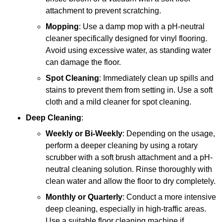
attachment to prevent scratching.
Mopping
: Use a damp mop with a pH-neutral
cleaner specifically designed for vinyl flooring.
Avoid using excessive water, as standing water
can damage the floor.
Spot Cleaning
: Immediately clean up spills and
stains to prevent them from setting in. Use a soft
cloth and a mild cleaner for spot cleaning.
Deep Cleaning
:
Weekly or Bi-Weekly
: Depending on the usage,
perform a deeper cleaning by using a rotary
scrubber with a soft brush attachment and a pH-
neutral cleaning solution. Rinse thoroughly with
clean water and allow the floor to dry completely.
Monthly or Quarterly
: Conduct a more intensive
deep cleaning, especially in high-traffic areas.
Use a suitable floor cleaning machine if