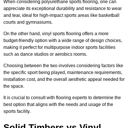
When considering polyurethane sports flooring, one can
appreciate its exceptional durability and resistance to wear
and tear, ideal for high-impact sports areas like basketball
courts and gymnasiums.
On the other hand, vinyl sports flooring offers a more
budget-friendly option with a wide range of design choices,
making it perfect for multipurpose indoor sports facilities
such as dance studios or aerobics rooms.
Choosing between the two involves considering factors like
the specific sport being played, maintenance requirements,
installation cost, and the overall aesthetic appeal needed for
the space.
It is crucial to consult with flooring experts to determine the
best option that aligns with the needs and usage of the
sports facility.
Solid Timbers vs Vinyl