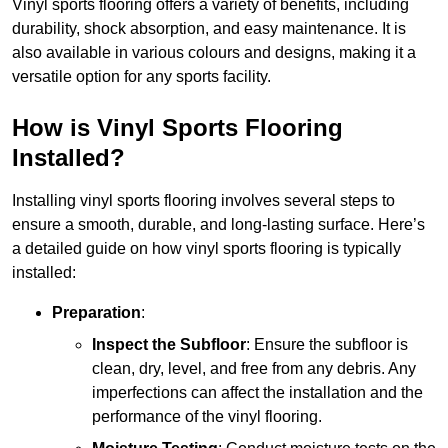
Vinyl sports flooring offers a variety of benefits, including
durability, shock absorption, and easy maintenance. It is
also available in various colours and designs, making it a
versatile option for any sports facility.
How is Vinyl Sports Flooring
Installed?
Installing vinyl sports flooring involves several steps to
ensure a smooth, durable, and long-lasting surface. Here’s
a detailed guide on how vinyl sports flooring is typically
installed:
Preparation
:
Inspect the Subfloor
: Ensure the subfloor is
clean, dry, level, and free from any debris. Any
imperfections can affect the installation and the
performance of the vinyl flooring.