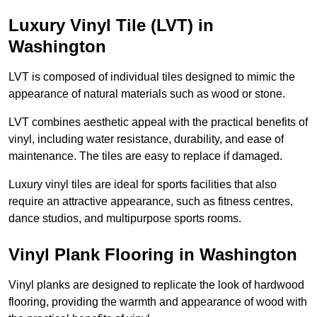
Luxury Vinyl Tile (LVT) in
Washington
LVT is composed of individual tiles designed to mimic the
appearance of natural materials such as wood or stone.
LVT combines aesthetic appeal with the practical benefits of
vinyl, including water resistance, durability, and ease of
maintenance. The tiles are easy to replace if damaged.
Luxury vinyl tiles are ideal for sports facilities that also
require an attractive appearance, such as fitness centres,
dance studios, and multipurpose sports rooms.
Vinyl Plank Flooring in Washington
Vinyl planks are designed to replicate the look of hardwood
flooring, providing the warmth and appearance of wood with