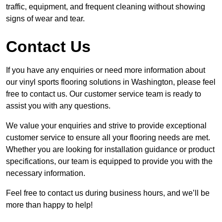
traffic, equipment, and frequent cleaning without showing
signs of wear and tear.
Contact Us
If you have any enquiries or need more information about
our vinyl sports flooring solutions in Washington, please feel
free to contact us. Our customer service team is ready to
assist you with any questions.
We value your enquiries and strive to provide exceptional
customer service to ensure all your flooring needs are met.
Whether you are looking for installation guidance or product
specifications, our team is equipped to provide you with the
necessary information.
Feel free to contact us during business hours, and we’ll be
more than happy to help!