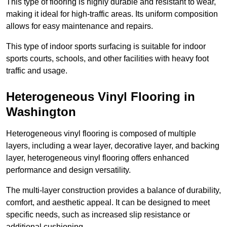
This type of flooring is highly durable and resistant to wear,
making it ideal for high-traffic areas. Its uniform composition
allows for easy maintenance and repairs.
This type of indoor sports surfacing is suitable for indoor
sports courts, schools, and other facilities with heavy foot
traffic and usage.
Heterogeneous Vinyl Flooring in
Washington
Heterogeneous vinyl flooring is composed of multiple
layers, including a wear layer, decorative layer, and backing
layer, heterogeneous vinyl flooring offers enhanced
performance and design versatility.
The multi-layer construction provides a balance of durability,
comfort, and aesthetic appeal. It can be designed to meet
specific needs, such as increased slip resistance or
additional cushioning.