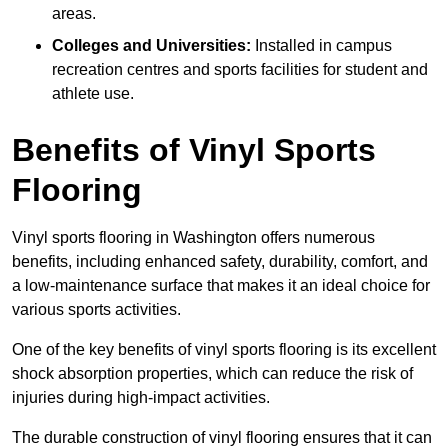
areas.
Colleges and Universities:
Installed in campus
recreation centres and sports facilities for student and
athlete use.
Benefits of Vinyl Sports
Flooring
Vinyl sports flooring in Washington offers numerous
benefits, including enhanced safety, durability, comfort, and
a low-maintenance surface that makes it an ideal choice for
various sports activities.
One of the key benefits of vinyl sports flooring is its excellent
shock absorption properties, which can reduce the risk of
injuries during high-impact activities.
The durable construction of vinyl flooring ensures that it can