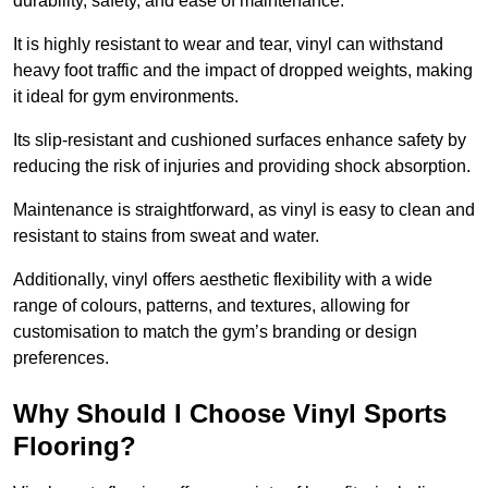
durability, safety, and ease of maintenance.
It is highly resistant to wear and tear, vinyl can withstand
heavy foot traffic and the impact of dropped weights, making
it ideal for gym environments.
Its slip-resistant and cushioned surfaces enhance safety by
reducing the risk of injuries and providing shock absorption.
Maintenance is straightforward, as vinyl is easy to clean and
resistant to stains from sweat and water.
Additionally, vinyl offers aesthetic flexibility with a wide
range of colours, patterns, and textures, allowing for
customisation to match the gym’s branding or design
preferences.
Why Should I Choose Vinyl Sports
Flooring?