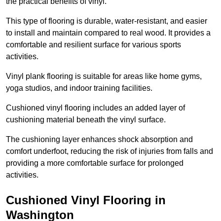
the practical benefits of vinyl.
This type of flooring is durable, water-resistant, and easier
to install and maintain compared to real wood. It provides a
comfortable and resilient surface for various sports
activities.
Vinyl plank flooring is suitable for areas like home gyms,
yoga studios, and indoor training facilities.
Cushioned vinyl flooring includes an added layer of
cushioning material beneath the vinyl surface.
The cushioning layer enhances shock absorption and
comfort underfoot, reducing the risk of injuries from falls and
providing a more comfortable surface for prolonged
activities.
Cushioned Vinyl Flooring in
Washington