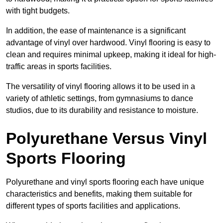
with tight budgets.
In addition, the ease of maintenance is a significant
advantage of vinyl over hardwood. Vinyl flooring is easy to
clean and requires minimal upkeep, making it ideal for high-
traffic areas in sports facilities.
The versatility of vinyl flooring allows it to be used in a
variety of athletic settings, from gymnasiums to dance
studios, due to its durability and resistance to moisture.
Polyurethane Versus Vinyl
Sports Flooring
Polyurethane and vinyl sports flooring each have unique
characteristics and benefits, making them suitable for
different types of sports facilities and applications.