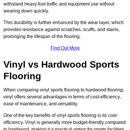
withstand heavy foot traffic and equipment use without
wearing down quickly.
This durability is further enhanced by the wear layer, which
provides resistance against scratches, scuffs, and stains,
prolonging the lifespan of the flooring.
Find Out More
Vinyl vs Hardwood Sports
Flooring
When comparing vinyl sports flooring to hardwood flooring,
vinyl offers several advantages in terms of cost-efficiency,
ease of maintenance, and versatility.
One of the key benefits of vinyl sports flooring is its cost-
efficiency. Vinyl is generally more budget-friendly compared
to hardwood, making it a practical option for sports facilities