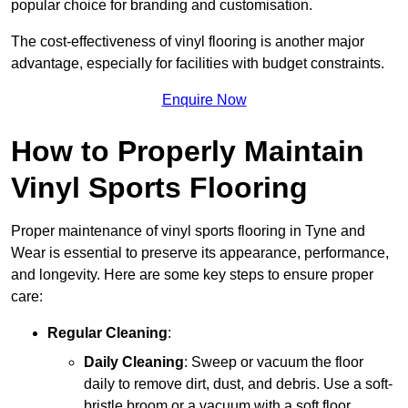
popular choice for branding and customisation.
The cost-effectiveness of vinyl flooring is another major
advantage, especially for facilities with budget constraints.
Enquire Now
How to Properly Maintain
Vinyl Sports Flooring
Proper maintenance of vinyl sports flooring in Tyne and
Wear is essential to preserve its appearance, performance,
and longevity. Here are some key steps to ensure proper
care:
Regular Cleaning
:
Daily Cleaning
: Sweep or vacuum the floor
daily to remove dirt, dust, and debris. Use a soft-
bristle broom or a vacuum with a soft floor