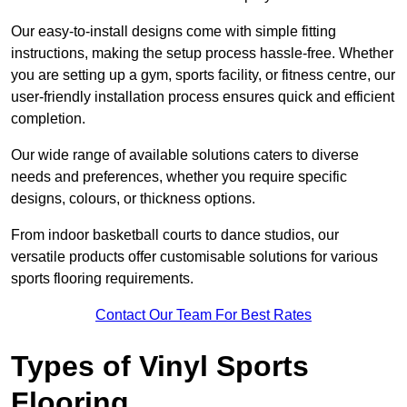
Our easy-to-install designs come with simple fitting
instructions, making the setup process hassle-free. Whether
you are setting up a gym, sports facility, or fitness centre, our
user-friendly installation process ensures quick and efficient
completion.
Our wide range of available solutions caters to diverse
needs and preferences, whether you require specific
designs, colours, or thickness options.
From indoor basketball courts to dance studios, our
versatile products offer customisable solutions for various
sports flooring requirements.
Contact Our Team For Best Rates
Types of Vinyl Sports
Flooring