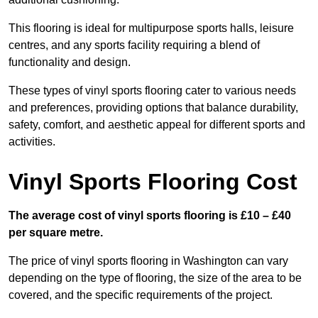
This flooring is ideal for multipurpose sports halls, leisure
centres, and any sports facility requiring a blend of
functionality and design.
These types of vinyl sports flooring cater to various needs
and preferences, providing options that balance durability,
safety, comfort, and aesthetic appeal for different sports and
activities.
Vinyl Sports Flooring Cost
The average cost of vinyl sports flooring is £10 – £40
per square metre.
The price of vinyl sports flooring in Washington can vary
depending on the type of flooring, the size of the area to be
covered, and the specific requirements of the project.