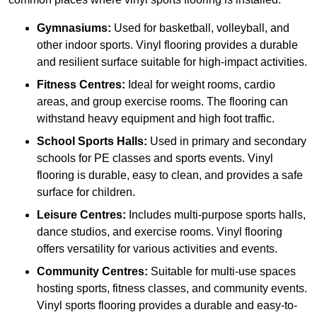
Gymnasiums:
Used for basketball, volleyball, and
other indoor sports. Vinyl flooring provides a durable
and resilient surface suitable for high-impact activities.
Fitness Centres:
Ideal for weight rooms, cardio
areas, and group exercise rooms. The flooring can
withstand heavy equipment and high foot traffic.
School Sports Halls:
Used in primary and secondary
schools for PE classes and sports events. Vinyl
flooring is durable, easy to clean, and provides a safe
surface for children.
Leisure Centres:
Includes multi-purpose sports halls,
dance studios, and exercise rooms. Vinyl flooring
offers versatility for various activities and events.
Community Centres:
Suitable for multi-use spaces
hosting sports, fitness classes, and community events.
Vinyl sports flooring provides a durable and easy-to-