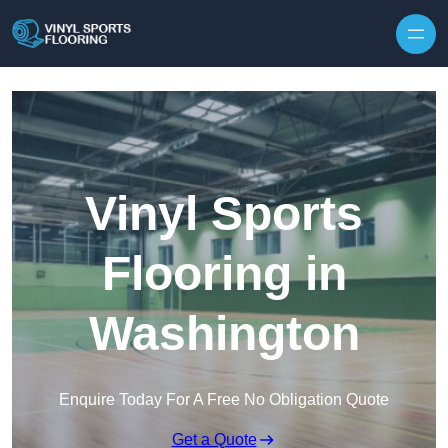
Skip to content
Vinyl Sports
Flooring in
Washington
Enquire Today For A Free No Obligation Quote
Get a Quote