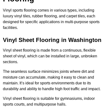
Vinyl sports flooring comes in various types, including
luxury vinyl tiles, rubber flooring, and carpet tiles, each
designed for specific applications in multi-purpose sports
facilities.
Vinyl Sheet Flooring in Washington
Vinyl sheet flooring is made from a continuous, flexible
sheet of vinyl, which can be installed in large, unbroken
sections.
The seamless surface minimizes joints where dirt and
moisture can accumulate, making it easy to clean and
maintain. It’s ideal for sports environments due to its
durability and ability to handle high foot traffic and impact.
Vinyl sheet flooring is suitable for gymnasiums, indoor
sports courts, and multipurpose halls.