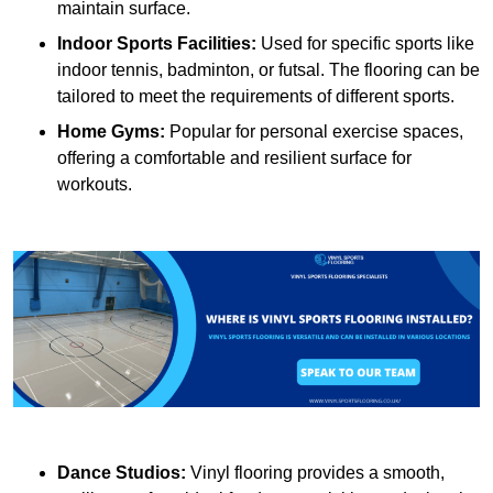
maintain surface.
Indoor Sports Facilities:
Used for specific sports like
indoor tennis, badminton, or futsal. The flooring can be
tailored to meet the requirements of different sports.
Home Gyms:
Popular for personal exercise spaces,
offering a comfortable and resilient surface for
workouts.
Dance Studios:
Vinyl flooring provides a smooth,