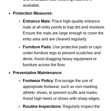
available.
Protection Measures
:
Entrance Mats
: Place high-quality entrance
mats at all entry points to trap dirt and moisture.
Ensure the mats are large enough to cover the
entry area and are cleaned regularly.
Furniture Pads
: Use protective pads or caps
under furniture legs to prevent scratches and
dents. Avoid dragging heavy equipment or
furniture across the floor.
Preventative Maintenance
:
Footwear Policy
: Encourage the use of
appropriate footwear, such as non-marking
athletic shoes, to prevent scuffs and marks.
Avoid high heels or shoes with sharp edges.
Routine Inspections
: Regularly inspect the