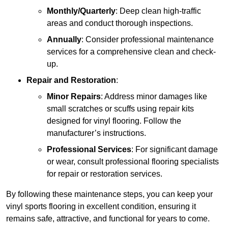
Monthly/Quarterly
: Deep clean high-traffic
areas and conduct thorough inspections.
Annually
: Consider professional maintenance
services for a comprehensive clean and check-
up.
Repair and Restoration
:
Minor Repairs
: Address minor damages like
small scratches or scuffs using repair kits
designed for vinyl flooring. Follow the
manufacturer’s instructions.
Professional Services
: For significant damage
or wear, consult professional flooring specialists
for repair or restoration services.
By following these maintenance steps, you can keep your
vinyl sports flooring in excellent condition, ensuring it
remains safe, attractive, and functional for years to come.