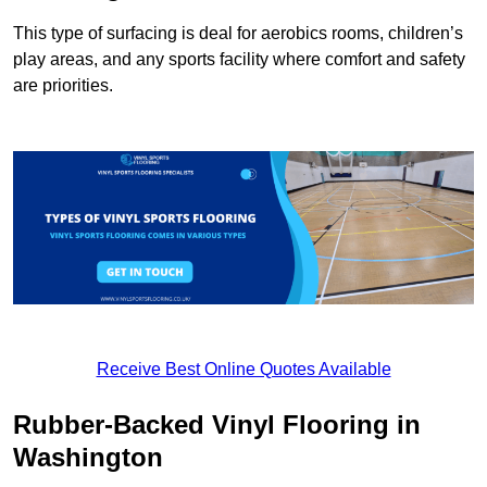
This type of surfacing is deal for aerobics rooms, children’s
play areas, and any sports facility where comfort and safety
are priorities.
Receive Best Online Quotes Available
Rubber-Backed Vinyl Flooring in
Washington