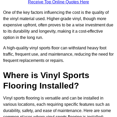
Receive Top Online Quotes Here
One of the key factors influencing the cost is the quality of
the vinyl material used. Higher-grade vinyl, though more
expensive upfront, often proves to be a wise investment due
to its durability and longevity, making it a cost-effective
option in the long run.
A high-quality vinyl sports floor can withstand heavy foot
traffic, frequent use, and maintenance, reducing the need for
frequent replacements or repairs.
Where is Vinyl Sports
Flooring Installed?
Vinyl sports flooring is versatile and can be installed in
various locations, each requiring specific features such as
durability, safety, and ease of maintenance. Here are some
common places where vinyl sports flooring is installed: