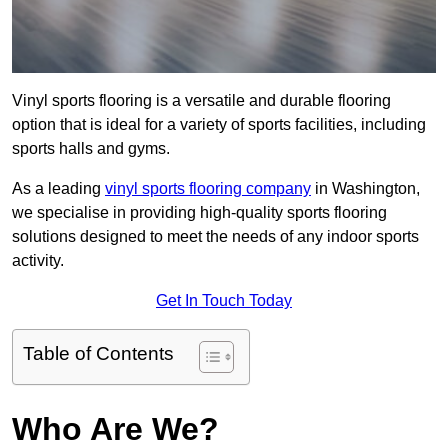
Vinyl sports flooring is a versatile and durable flooring
option that is ideal for a variety of sports facilities, including
sports halls and gyms.
As a leading
vinyl sports flooring company
in Washington,
we specialise in providing high-quality sports flooring
solutions designed to meet the needs of any indoor sports
activity.
Get In Touch Today
Table of Contents
Who Are We?