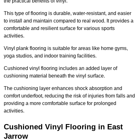
the practical benefits of vinyl.
This type of flooring is durable, water-resistant, and easier
to install and maintain compared to real wood. It provides a
comfortable and resilient surface for various sports
activities.
Vinyl plank flooring is suitable for areas like home gyms,
yoga studios, and indoor training facilities.
Cushioned vinyl flooring includes an added layer of
cushioning material beneath the vinyl surface.
The cushioning layer enhances shock absorption and
comfort underfoot, reducing the risk of injuries from falls and
providing a more comfortable surface for prolonged
activities.
Cushioned Vinyl Flooring in East
Jarrow