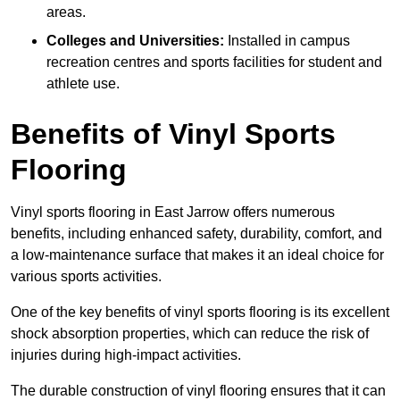
areas.
Colleges and Universities:
Installed in campus
recreation centres and sports facilities for student and
athlete use.
Benefits of Vinyl Sports
Flooring
Vinyl sports flooring in East Jarrow offers numerous
benefits, including enhanced safety, durability, comfort, and
a low-maintenance surface that makes it an ideal choice for
various sports activities.
One of the key benefits of vinyl sports flooring is its excellent
shock absorption properties, which can reduce the risk of
injuries during high-impact activities.
The durable construction of vinyl flooring ensures that it can