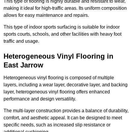
This type of flooring is highly durable and resistant to wear,
making it ideal for high-traffic areas. Its uniform composition
allows for easy maintenance and repairs.
This type of indoor sports surfacing is suitable for indoor
sports courts, schools, and other facilities with heavy foot
traffic and usage.
Heterogeneous Vinyl Flooring in
East Jarrow
Heterogeneous vinyl flooring is composed of multiple
layers, including a wear layer, decorative layer, and backing
layer, heterogeneous vinyl flooring offers enhanced
performance and design versatility.
The multi-layer construction provides a balance of durability,
comfort, and aesthetic appeal. It can be designed to meet
specific needs, such as increased slip resistance or
additional cushioning.