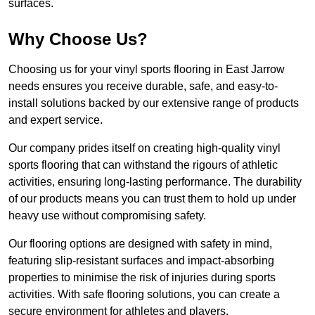
surfaces.
Why Choose Us?
Choosing us for your vinyl sports flooring in East Jarrow
needs ensures you receive durable, safe, and easy-to-
install solutions backed by our extensive range of products
and expert service.
Our company prides itself on creating high-quality vinyl
sports flooring that can withstand the rigours of athletic
activities, ensuring long-lasting performance. The durability
of our products means you can trust them to hold up under
heavy use without compromising safety.
Our flooring options are designed with safety in mind,
featuring slip-resistant surfaces and impact-absorbing
properties to minimise the risk of injuries during sports
activities. With safe flooring solutions, you can create a
secure environment for athletes and players.