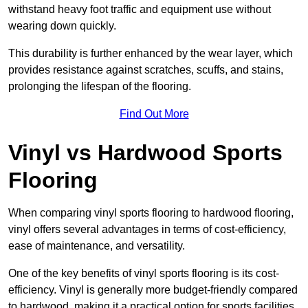
withstand heavy foot traffic and equipment use without
wearing down quickly.
This durability is further enhanced by the wear layer, which
provides resistance against scratches, scuffs, and stains,
prolonging the lifespan of the flooring.
Find Out More
Vinyl vs Hardwood Sports
Flooring
When comparing vinyl sports flooring to hardwood flooring,
vinyl offers several advantages in terms of cost-efficiency,
ease of maintenance, and versatility.
One of the key benefits of vinyl sports flooring is its cost-
efficiency. Vinyl is generally more budget-friendly compared
to hardwood, making it a practical option for sports facilities