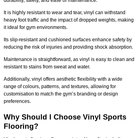
durability, safety, and ease of maintenance.
It is highly resistant to wear and tear, vinyl can withstand
heavy foot traffic and the impact of dropped weights, making
it ideal for gym environments.
Its slip-resistant and cushioned surfaces enhance safety by
reducing the risk of injuries and providing shock absorption.
Maintenance is straightforward, as vinyl is easy to clean and
resistant to stains from sweat and water.
Additionally, vinyl offers aesthetic flexibility with a wide
range of colours, patterns, and textures, allowing for
customisation to match the gym’s branding or design
preferences.
Why Should I Choose Vinyl Sports
Flooring?