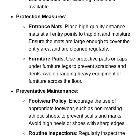
available.
Protection Measures
:
Entrance Mats
: Place high-quality entrance
mats at all entry points to trap dirt and moisture.
Ensure the mats are large enough to cover the
entry area and are cleaned regularly.
Furniture Pads
: Use protective pads or caps
under furniture legs to prevent scratches and
dents. Avoid dragging heavy equipment or
furniture across the floor.
Preventative Maintenance
:
Footwear Policy
: Encourage the use of
appropriate footwear, such as non-marking
athletic shoes, to prevent scuffs and marks.
Avoid high heels or shoes with sharp edges.
Routine Inspections
: Regularly inspect the