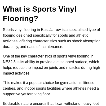
What is Sports Vinyl
Flooring?
Sports vinyl flooring in East Jarrow is a specialised type of
flooring designed specifically for sports and athletic
activities, offering characteristics such as shock absorption,
durability, and ease of maintenance.
One of the key characteristics of sports vinyl flooring in
NE32 3 is its ability to provide a cushioned surface, which
helps reduce the impact on joints and muscles during high-
impact activities.
This makes it a popular choice for gymnasiums, fitness
centres, and indoor sports facilities where athletes need a
supportive yet forgiving floor.
Its durable nature ensures that it can withstand heavy foot