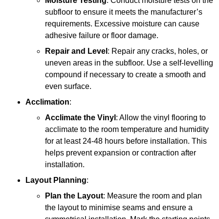
Moisture Testing
: Conduct moisture tests on the
subfloor to ensure it meets the manufacturer’s
requirements. Excessive moisture can cause
adhesive failure or floor damage.
Repair and Level
: Repair any cracks, holes, or
uneven areas in the subfloor. Use a self-levelling
compound if necessary to create a smooth and
even surface.
Acclimation
:
Acclimate the Vinyl
: Allow the vinyl flooring to
acclimate to the room temperature and humidity
for at least 24-48 hours before installation. This
helps prevent expansion or contraction after
installation.
Layout Planning
:
Plan the Layout
: Measure the room and plan
the layout to minimise seams and ensure a