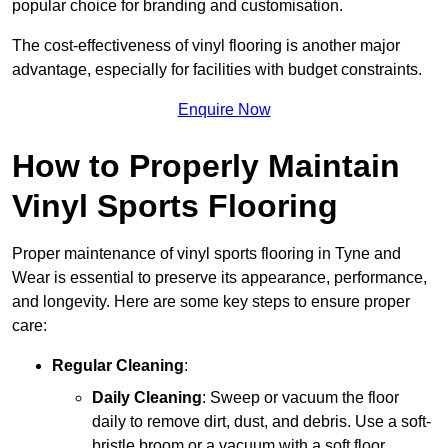
popular choice for branding and customisation.
The cost-effectiveness of vinyl flooring is another major
advantage, especially for facilities with budget constraints.
Enquire Now
How to Properly Maintain
Vinyl Sports Flooring
Proper maintenance of vinyl sports flooring in Tyne and
Wear is essential to preserve its appearance, performance,
and longevity. Here are some key steps to ensure proper
care:
Regular Cleaning
:
Daily Cleaning
: Sweep or vacuum the floor
daily to remove dirt, dust, and debris. Use a soft-
bristle broom or a vacuum with a soft floor