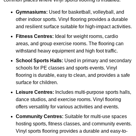
Gymnasiums:
Used for basketball, volleyball, and
other indoor sports. Vinyl flooring provides a durable
and resilient surface suitable for high-impact activities.
Fitness Centres:
Ideal for weight rooms, cardio
areas, and group exercise rooms. The flooring can
withstand heavy equipment and high foot traffic.
School Sports Halls:
Used in primary and secondary
schools for PE classes and sports events. Vinyl
flooring is durable, easy to clean, and provides a safe
surface for children.
Leisure Centres:
Includes multi-purpose sports halls,
dance studios, and exercise rooms. Vinyl flooring
offers versatility for various activities and events.
Community Centres:
Suitable for multi-use spaces
hosting sports, fitness classes, and community events.
Vinyl sports flooring provides a durable and easy-to-