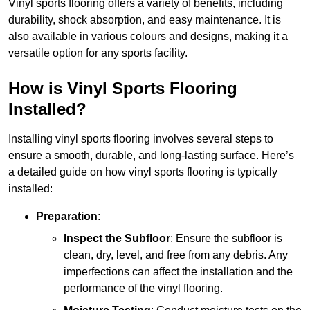
Vinyl sports flooring offers a variety of benefits, including
durability, shock absorption, and easy maintenance. It is
also available in various colours and designs, making it a
versatile option for any sports facility.
How is Vinyl Sports Flooring
Installed?
Installing vinyl sports flooring involves several steps to
ensure a smooth, durable, and long-lasting surface. Here’s
a detailed guide on how vinyl sports flooring is typically
installed:
Preparation
:
Inspect the Subfloor
: Ensure the subfloor is
clean, dry, level, and free from any debris. Any
imperfections can affect the installation and the
performance of the vinyl flooring.