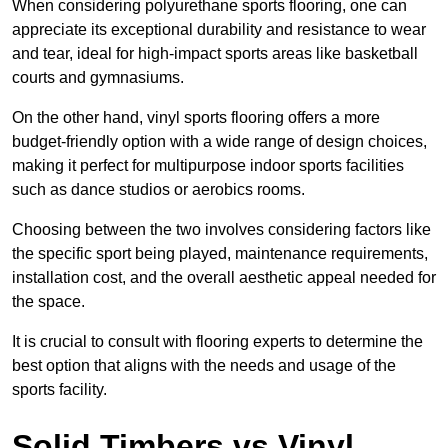
When considering polyurethane sports flooring, one can
appreciate its exceptional durability and resistance to wear
and tear, ideal for high-impact sports areas like basketball
courts and gymnasiums.
On the other hand, vinyl sports flooring offers a more
budget-friendly option with a wide range of design choices,
making it perfect for multipurpose indoor sports facilities
such as dance studios or aerobics rooms.
Choosing between the two involves considering factors like
the specific sport being played, maintenance requirements,
installation cost, and the overall aesthetic appeal needed for
the space.
It is crucial to consult with flooring experts to determine the
best option that aligns with the needs and usage of the
sports facility.
Solid Timbers vs Vinyl