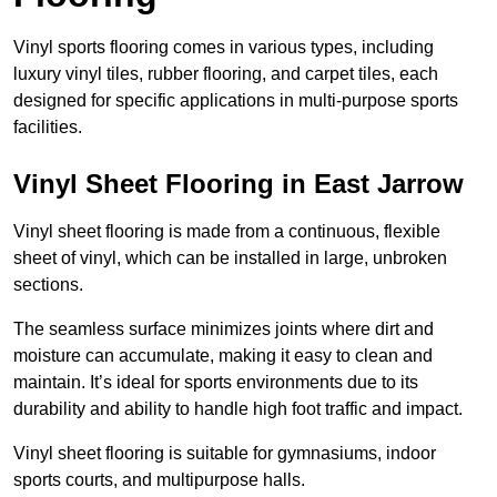
Vinyl sports flooring comes in various types, including
luxury vinyl tiles, rubber flooring, and carpet tiles, each
designed for specific applications in multi-purpose sports
facilities.
Vinyl Sheet Flooring in East Jarrow
Vinyl sheet flooring is made from a continuous, flexible
sheet of vinyl, which can be installed in large, unbroken
sections.
The seamless surface minimizes joints where dirt and
moisture can accumulate, making it easy to clean and
maintain. It’s ideal for sports environments due to its
durability and ability to handle high foot traffic and impact.
Vinyl sheet flooring is suitable for gymnasiums, indoor
sports courts, and multipurpose halls.