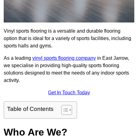
Vinyl sports flooring is a versatile and durable flooring
option that is ideal for a variety of sports facilities, including
sports halls and gyms.
As a leading
vinyl sports flooring company
in East Jarrow,
we specialise in providing high-quality sports flooring
solutions designed to meet the needs of any indoor sports
activity.
Get In Touch Today
Table of Contents
Who Are We?