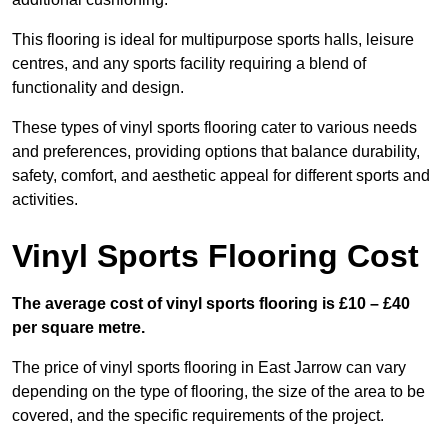
This flooring is ideal for multipurpose sports halls, leisure
centres, and any sports facility requiring a blend of
functionality and design.
These types of vinyl sports flooring cater to various needs
and preferences, providing options that balance durability,
safety, comfort, and aesthetic appeal for different sports and
activities.
Vinyl Sports Flooring Cost
The average cost of vinyl sports flooring is £10 – £40
per square metre.
The price of vinyl sports flooring in East Jarrow can vary
depending on the type of flooring, the size of the area to be
covered, and the specific requirements of the project.