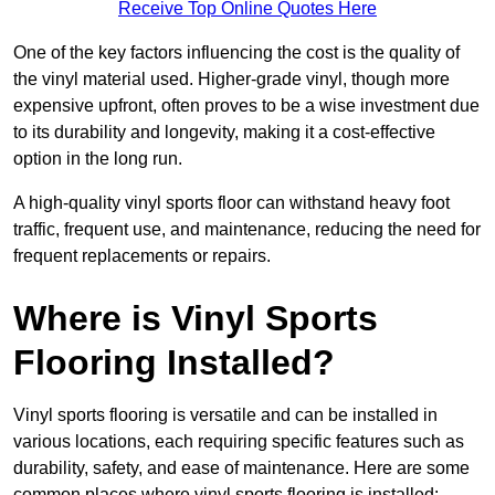
Receive Top Online Quotes Here
One of the key factors influencing the cost is the quality of
the vinyl material used. Higher-grade vinyl, though more
expensive upfront, often proves to be a wise investment due
to its durability and longevity, making it a cost-effective
option in the long run.
A high-quality vinyl sports floor can withstand heavy foot
traffic, frequent use, and maintenance, reducing the need for
frequent replacements or repairs.
Where is Vinyl Sports
Flooring Installed?
Vinyl sports flooring is versatile and can be installed in
various locations, each requiring specific features such as
durability, safety, and ease of maintenance. Here are some
common places where vinyl sports flooring is installed: