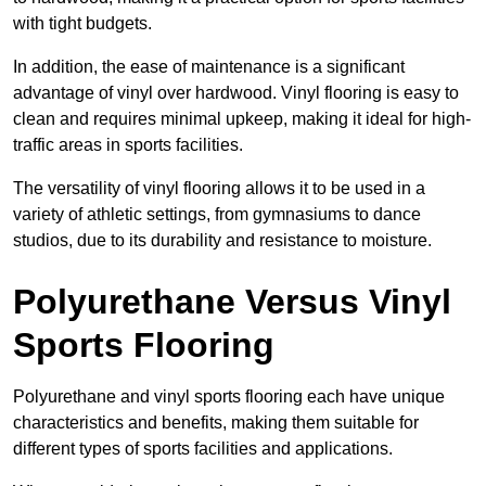
with tight budgets.
In addition, the ease of maintenance is a significant
advantage of vinyl over hardwood. Vinyl flooring is easy to
clean and requires minimal upkeep, making it ideal for high-
traffic areas in sports facilities.
The versatility of vinyl flooring allows it to be used in a
variety of athletic settings, from gymnasiums to dance
studios, due to its durability and resistance to moisture.
Polyurethane Versus Vinyl
Sports Flooring
Polyurethane and vinyl sports flooring each have unique
characteristics and benefits, making them suitable for
different types of sports facilities and applications.