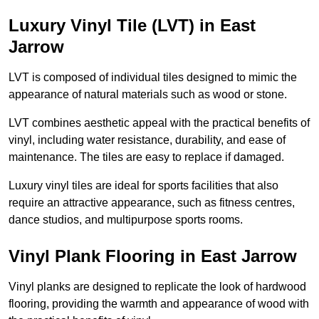
Luxury Vinyl Tile (LVT) in East
Jarrow
LVT is composed of individual tiles designed to mimic the
appearance of natural materials such as wood or stone.
LVT combines aesthetic appeal with the practical benefits of
vinyl, including water resistance, durability, and ease of
maintenance. The tiles are easy to replace if damaged.
Luxury vinyl tiles are ideal for sports facilities that also
require an attractive appearance, such as fitness centres,
dance studios, and multipurpose sports rooms.
Vinyl Plank Flooring in East Jarrow
Vinyl planks are designed to replicate the look of hardwood
flooring, providing the warmth and appearance of wood with