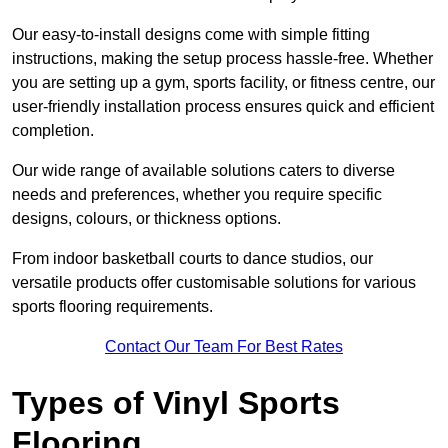
Our easy-to-install designs come with simple fitting
instructions, making the setup process hassle-free. Whether
you are setting up a gym, sports facility, or fitness centre, our
user-friendly installation process ensures quick and efficient
completion.
Our wide range of available solutions caters to diverse
needs and preferences, whether you require specific
designs, colours, or thickness options.
From indoor basketball courts to dance studios, our
versatile products offer customisable solutions for various
sports flooring requirements.
Contact Our Team For Best Rates
Types of Vinyl Sports
Flooring