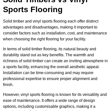
Sports Flooring
Solid timber and vinyl sports flooring each offer distinct
advantages and disadvantages, making it important to
consider factors such as installation, cost, and maintenance
when choosing the right flooring for your facility.
In terms of solid timber flooring, its natural beauty and
durability stand out as key benefits. The warmth and
richness of solid timber can create an inviting atmosphere in
a sports facility, enhancing the overall aesthetic appeal.
Installation can be time-consuming and may require
professional expertise to ensure proper alignment and
finish.
However, vinyl sports flooring is known for its versatility and
ease of maintenance. It offers a wide range of design
options, including customisable graphics, making it a