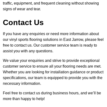
traffic, equipment, and frequent cleaning without showing
signs of wear and tear.
Contact Us
If you have any enquiries or need more information about
our vinyl sports flooring solutions in East Jarrow, please feel
free to contact us. Our customer service team is ready to
assist you with any questions.
We value your enquiries and strive to provide exceptional
customer service to ensure all your flooring needs are met.
Whether you are looking for installation guidance or product
specifications, our team is equipped to provide you with the
necessary information.
Feel free to contact us during business hours, and we’ll be
more than happy to help!