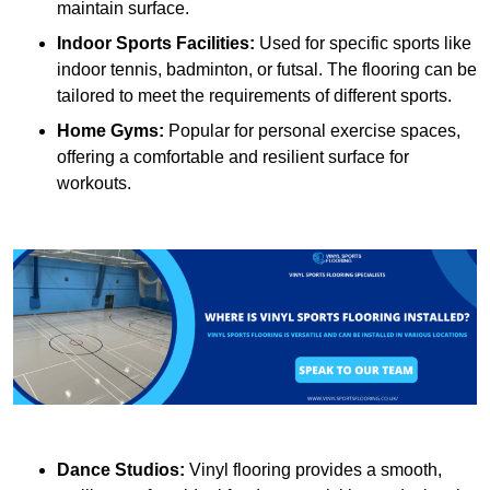
maintain surface.
Indoor Sports Facilities:
Used for specific sports like
indoor tennis, badminton, or futsal. The flooring can be
tailored to meet the requirements of different sports.
Home Gyms:
Popular for personal exercise spaces,
offering a comfortable and resilient surface for
workouts.
Dance Studios:
Vinyl flooring provides a smooth,