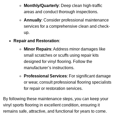
Monthly/Quarterly
: Deep clean high-traffic
areas and conduct thorough inspections.
Annually
: Consider professional maintenance
services for a comprehensive clean and check-
up.
Repair and Restoration
:
Minor Repairs
: Address minor damages like
small scratches or scuffs using repair kits
designed for vinyl flooring. Follow the
manufacturer’s instructions.
Professional Services
: For significant damage
or wear, consult professional flooring specialists
for repair or restoration services.
By following these maintenance steps, you can keep your
vinyl sports flooring in excellent condition, ensuring it
remains safe, attractive, and functional for years to come.