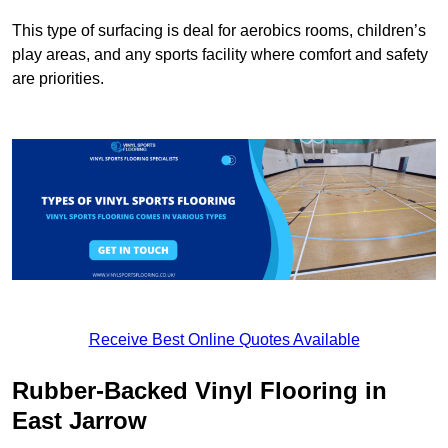
This type of surfacing is deal for aerobics rooms, children’s
play areas, and any sports facility where comfort and safety
are priorities.
Receive Best Online Quotes Available
Rubber-Backed Vinyl Flooring in
East Jarrow