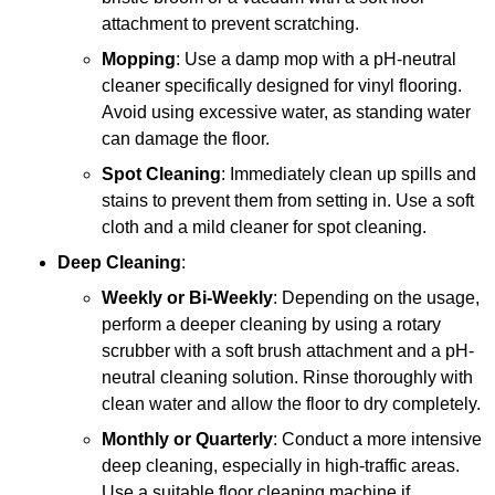
attachment to prevent scratching.
Mopping
: Use a damp mop with a pH-neutral
cleaner specifically designed for vinyl flooring.
Avoid using excessive water, as standing water
can damage the floor.
Spot Cleaning
: Immediately clean up spills and
stains to prevent them from setting in. Use a soft
cloth and a mild cleaner for spot cleaning.
Deep Cleaning
:
Weekly or Bi-Weekly
: Depending on the usage,
perform a deeper cleaning by using a rotary
scrubber with a soft brush attachment and a pH-
neutral cleaning solution. Rinse thoroughly with
clean water and allow the floor to dry completely.
Monthly or Quarterly
: Conduct a more intensive
deep cleaning, especially in high-traffic areas.
Use a suitable floor cleaning machine if