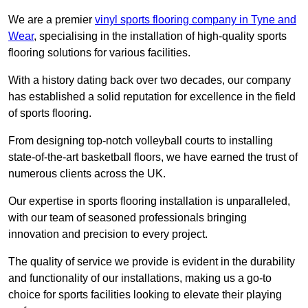
We are a premier
vinyl sports flooring company in Tyne and
Wear
, specialising in the installation of high-quality sports
flooring solutions for various facilities.
With a history dating back over two decades, our company
has established a solid reputation for excellence in the field
of sports flooring.
From designing top-notch volleyball courts to installing
state-of-the-art basketball floors, we have earned the trust of
numerous clients across the UK.
Our expertise in sports flooring installation is unparalleled,
with our team of seasoned professionals bringing
innovation and precision to every project.
The quality of service we provide is evident in the durability
and functionality of our installations, making us a go-to
choice for sports facilities looking to elevate their playing