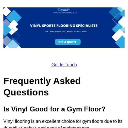
Get In Touch
Frequently Asked
Questions
Is Vinyl Good for a Gym Floor?
Vinyl flooring is an excellent choice for gym floors due to its