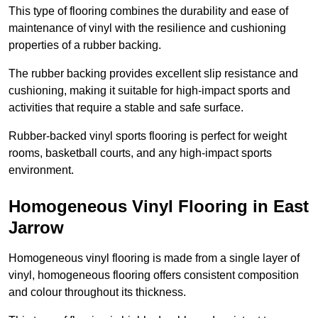
This type of flooring combines the durability and ease of
maintenance of vinyl with the resilience and cushioning
properties of a rubber backing.
The rubber backing provides excellent slip resistance and
cushioning, making it suitable for high-impact sports and
activities that require a stable and safe surface.
Rubber-backed vinyl sports flooring is perfect for weight
rooms, basketball courts, and any high-impact sports
environment.
Homogeneous Vinyl Flooring in East
Jarrow
Homogeneous vinyl flooring is made from a single layer of
vinyl, homogeneous flooring offers consistent composition
and colour throughout its thickness.