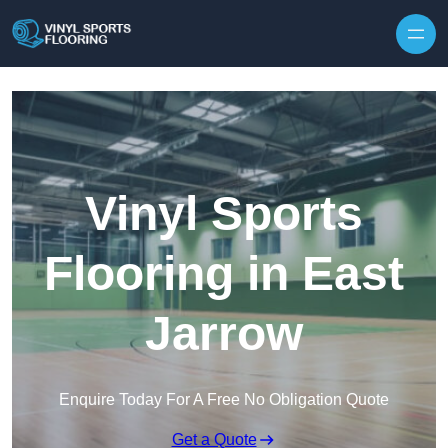
Skip to content
Vinyl Sports
Flooring in East
Jarrow
Enquire Today For A Free No Obligation Quote
Get a Quote