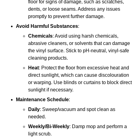
floor for signs of damage, such as scratches,
dents, or loose seams. Address any issues
promptly to prevent further damage.
Avoid Harmful Substances
:
Chemicals
: Avoid using harsh chemicals,
abrasive cleaners, or solvents that can damage
the vinyl surface. Stick to pH-neutral, vinyl-safe
cleaning products.
Heat
: Protect the floor from excessive heat and
direct sunlight, which can cause discolouration
or warping. Use blinds or curtains to block direct
sunlight if necessary.
Maintenance Schedule
:
Daily
: Sweep/vacuum and spot clean as
needed.
Weekly/Bi-Weekly
: Damp mop and perform a
light scrub.