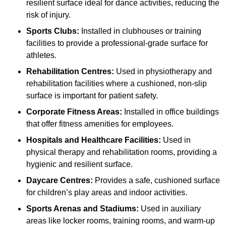
resilient surface ideal for dance activities, reducing the
risk of injury.
Sports Clubs:
Installed in clubhouses or training
facilities to provide a professional-grade surface for
athletes.
Rehabilitation Centres:
Used in physiotherapy and
rehabilitation facilities where a cushioned, non-slip
surface is important for patient safety.
Corporate Fitness Areas:
Installed in office buildings
that offer fitness amenities for employees.
Hospitals and Healthcare Facilities:
Used in
physical therapy and rehabilitation rooms, providing a
hygienic and resilient surface.
Daycare Centres:
Provides a safe, cushioned surface
for children’s play areas and indoor activities.
Sports Arenas and Stadiums:
Used in auxiliary
areas like locker rooms, training rooms, and warm-up