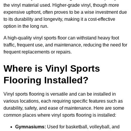
the vinyl material used. Higher-grade vinyl, though more
expensive upfront, often proves to be a wise investment due
to its durability and longevity, making it a cost-effective
option in the long run.
A high-quality vinyl sports floor can withstand heavy foot
traffic, frequent use, and maintenance, reducing the need for
frequent replacements or repairs.
Where is Vinyl Sports
Flooring Installed?
Vinyl sports flooring is versatile and can be installed in
various locations, each requiring specific features such as
durability, safety, and ease of maintenance. Here are some
common places where vinyl sports flooring is installed:
Gymnasiums:
Used for basketball, volleyball, and