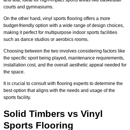
courts and gymnasiums.
On the other hand, vinyl sports flooring offers a more
budget-friendly option with a wide range of design choices,
making it perfect for multipurpose indoor sports facilities
such as dance studios or aerobics rooms.
Choosing between the two involves considering factors like
the specific sport being played, maintenance requirements,
installation cost, and the overall aesthetic appeal needed for
the space.
It is crucial to consult with flooring experts to determine the
best option that aligns with the needs and usage of the
sports facility.
Solid Timbers vs Vinyl
Sports Flooring