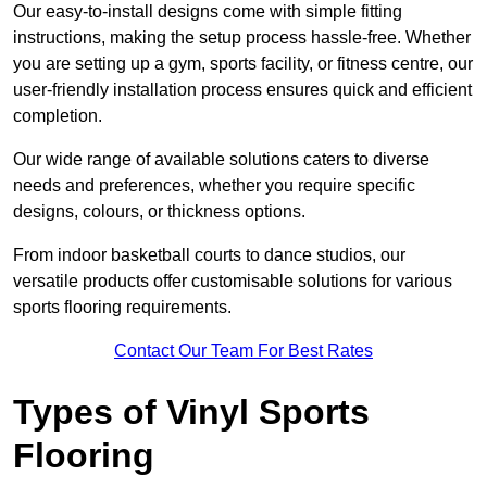
Our easy-to-install designs come with simple fitting
instructions, making the setup process hassle-free. Whether
you are setting up a gym, sports facility, or fitness centre, our
user-friendly installation process ensures quick and efficient
completion.
Our wide range of available solutions caters to diverse
needs and preferences, whether you require specific
designs, colours, or thickness options.
From indoor basketball courts to dance studios, our
versatile products offer customisable solutions for various
sports flooring requirements.
Contact Our Team For Best Rates
Types of Vinyl Sports
Flooring