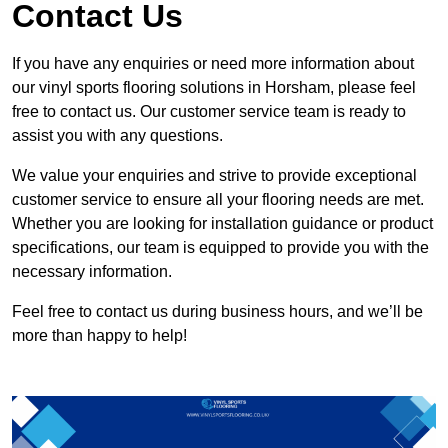
Contact Us
If you have any enquiries or need more information about
our vinyl sports flooring solutions in Horsham, please feel
free to contact us. Our customer service team is ready to
assist you with any questions.
We value your enquiries and strive to provide exceptional
customer service to ensure all your flooring needs are met.
Whether you are looking for installation guidance or product
specifications, our team is equipped to provide you with the
necessary information.
Feel free to contact us during business hours, and we’ll be
more than happy to help!