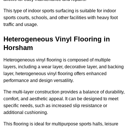
This type of indoor sports surfacing is suitable for indoor
sports courts, schools, and other facilities with heavy foot
traffic and usage.
Heterogeneous Vinyl Flooring in
Horsham
Heterogeneous vinyl flooring is composed of multiple
layers, including a wear layer, decorative layer, and backing
layer, heterogeneous vinyl flooring offers enhanced
performance and design versatility.
The multi-layer construction provides a balance of durability,
comfort, and aesthetic appeal. It can be designed to meet
specific needs, such as increased slip resistance or
additional cushioning.
This flooring is ideal for multipurpose sports halls, leisure