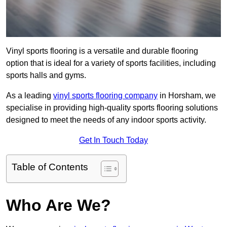
Vinyl sports flooring is a versatile and durable flooring
option that is ideal for a variety of sports facilities, including
sports halls and gyms.
As a leading
vinyl sports flooring company
in Horsham, we
specialise in providing high-quality sports flooring solutions
designed to meet the needs of any indoor sports activity.
Get In Touch Today
Table of Contents
Who Are We?