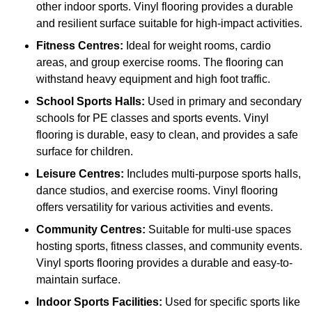
other indoor sports. Vinyl flooring provides a durable
and resilient surface suitable for high-impact activities.
Fitness Centres:
Ideal for weight rooms, cardio
areas, and group exercise rooms. The flooring can
withstand heavy equipment and high foot traffic.
School Sports Halls:
Used in primary and secondary
schools for PE classes and sports events. Vinyl
flooring is durable, easy to clean, and provides a safe
surface for children.
Leisure Centres:
Includes multi-purpose sports halls,
dance studios, and exercise rooms. Vinyl flooring
offers versatility for various activities and events.
Community Centres:
Suitable for multi-use spaces
hosting sports, fitness classes, and community events.
Vinyl sports flooring provides a durable and easy-to-
maintain surface.
Indoor Sports Facilities:
Used for specific sports like