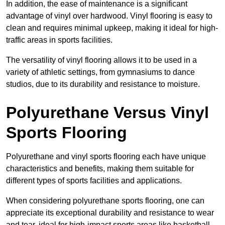
In addition, the ease of maintenance is a significant
advantage of vinyl over hardwood. Vinyl flooring is easy to
clean and requires minimal upkeep, making it ideal for high-
traffic areas in sports facilities.
The versatility of vinyl flooring allows it to be used in a
variety of athletic settings, from gymnasiums to dance
studios, due to its durability and resistance to moisture.
Polyurethane Versus Vinyl
Sports Flooring
Polyurethane and vinyl sports flooring each have unique
characteristics and benefits, making them suitable for
different types of sports facilities and applications.
When considering polyurethane sports flooring, one can
appreciate its exceptional durability and resistance to wear
and tear, ideal for high-impact sports areas like basketball