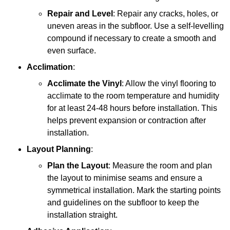
Repair and Level
: Repair any cracks, holes, or
uneven areas in the subfloor. Use a self-levelling
compound if necessary to create a smooth and
even surface.
Acclimation
:
Acclimate the Vinyl
: Allow the vinyl flooring to
acclimate to the room temperature and humidity
for at least 24-48 hours before installation. This
helps prevent expansion or contraction after
installation.
Layout Planning
:
Plan the Layout
: Measure the room and plan
the layout to minimise seams and ensure a
symmetrical installation. Mark the starting points
and guidelines on the subfloor to keep the
installation straight.