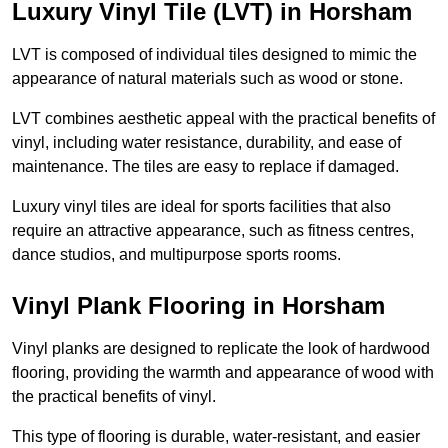
Luxury Vinyl Tile (LVT) in Horsham
LVT is composed of individual tiles designed to mimic the
appearance of natural materials such as wood or stone.
LVT combines aesthetic appeal with the practical benefits of
vinyl, including water resistance, durability, and ease of
maintenance. The tiles are easy to replace if damaged.
Luxury vinyl tiles are ideal for sports facilities that also
require an attractive appearance, such as fitness centres,
dance studios, and multipurpose sports rooms.
Vinyl Plank Flooring in Horsham
Vinyl planks are designed to replicate the look of hardwood
flooring, providing the warmth and appearance of wood with
the practical benefits of vinyl.
This type of flooring is durable, water-resistant, and easier