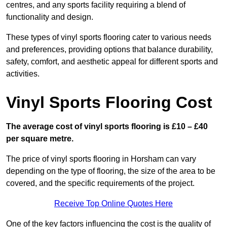
centres, and any sports facility requiring a blend of
functionality and design.
These types of vinyl sports flooring cater to various needs
and preferences, providing options that balance durability,
safety, comfort, and aesthetic appeal for different sports and
activities.
Vinyl Sports Flooring Cost
The average cost of vinyl sports flooring is £10 – £40
per square metre.
The price of vinyl sports flooring in Horsham can vary
depending on the type of flooring, the size of the area to be
covered, and the specific requirements of the project.
Receive Top Online Quotes Here
One of the key factors influencing the cost is the quality of