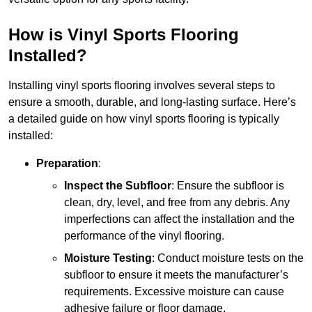
How is Vinyl Sports Flooring
Installed?
Installing vinyl sports flooring involves several steps to
ensure a smooth, durable, and long-lasting surface. Here’s
a detailed guide on how vinyl sports flooring is typically
installed:
Preparation
:
Inspect the Subfloor
: Ensure the subfloor is
clean, dry, level, and free from any debris. Any
imperfections can affect the installation and the
performance of the vinyl flooring.
Moisture Testing
: Conduct moisture tests on the
subfloor to ensure it meets the manufacturer’s
requirements. Excessive moisture can cause
adhesive failure or floor damage.