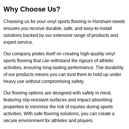
Why Choose Us?
Choosing us for your vinyl sports flooring in Horsham needs
ensures you receive durable, safe, and easy-to-install
solutions backed by our extensive range of products and
expert service.
Our company prides itself on creating high-quality vinyl
sports flooring that can withstand the rigours of athletic
activities, ensuring long-lasting performance. The durability
of our products means you can trust them to hold up under
heavy use without compromising safety.
Our flooring options are designed with safety in mind,
featuring slip-resistant surfaces and impact-absorbing
properties to minimise the risk of injuries during sports
activities. With safe flooring solutions, you can create a
secure environment for athletes and players.