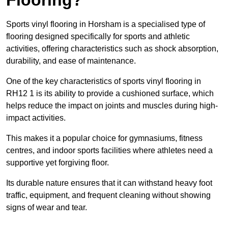
Sports vinyl flooring in Horsham is a specialised type of
flooring designed specifically for sports and athletic
activities, offering characteristics such as shock absorption,
durability, and ease of maintenance.
One of the key characteristics of sports vinyl flooring in
RH12 1 is its ability to provide a cushioned surface, which
helps reduce the impact on joints and muscles during high-
impact activities.
This makes it a popular choice for gymnasiums, fitness
centres, and indoor sports facilities where athletes need a
supportive yet forgiving floor.
Its durable nature ensures that it can withstand heavy foot
traffic, equipment, and frequent cleaning without showing
signs of wear and tear.