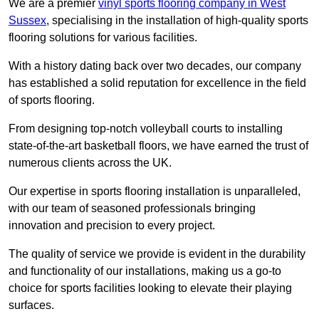
We are a premier
vinyl sports flooring company in West
Sussex
, specialising in the installation of high-quality sports
flooring solutions for various facilities.
With a history dating back over two decades, our company
has established a solid reputation for excellence in the field
of sports flooring.
From designing top-notch volleyball courts to installing
state-of-the-art basketball floors, we have earned the trust of
numerous clients across the UK.
Our expertise in sports flooring installation is unparalleled,
with our team of seasoned professionals bringing
innovation and precision to every project.
The quality of service we provide is evident in the durability
and functionality of our installations, making us a go-to
choice for sports facilities looking to elevate their playing
surfaces.