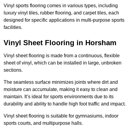
Vinyl sports flooring comes in various types, including
luxury vinyl tiles, rubber flooring, and carpet tiles, each
designed for specific applications in multi-purpose sports
facilities.
Vinyl Sheet Flooring in Horsham
Vinyl sheet flooring is made from a continuous, flexible
sheet of vinyl, which can be installed in large, unbroken
sections.
The seamless surface minimizes joints where dirt and
moisture can accumulate, making it easy to clean and
maintain. It’s ideal for sports environments due to its
durability and ability to handle high foot traffic and impact.
Vinyl sheet flooring is suitable for gymnasiums, indoor
sports courts, and multipurpose halls.