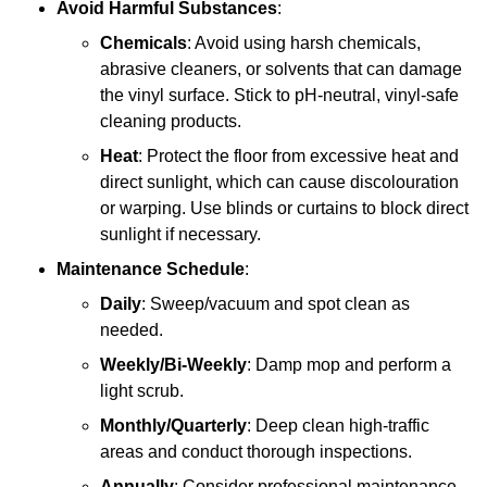
Avoid Harmful Substances
:
Chemicals
: Avoid using harsh chemicals,
abrasive cleaners, or solvents that can damage
the vinyl surface. Stick to pH-neutral, vinyl-safe
cleaning products.
Heat
: Protect the floor from excessive heat and
direct sunlight, which can cause discolouration
or warping. Use blinds or curtains to block direct
sunlight if necessary.
Maintenance Schedule
:
Daily
: Sweep/vacuum and spot clean as
needed.
Weekly/Bi-Weekly
: Damp mop and perform a
light scrub.
Monthly/Quarterly
: Deep clean high-traffic
areas and conduct thorough inspections.
Annually
: Consider professional maintenance