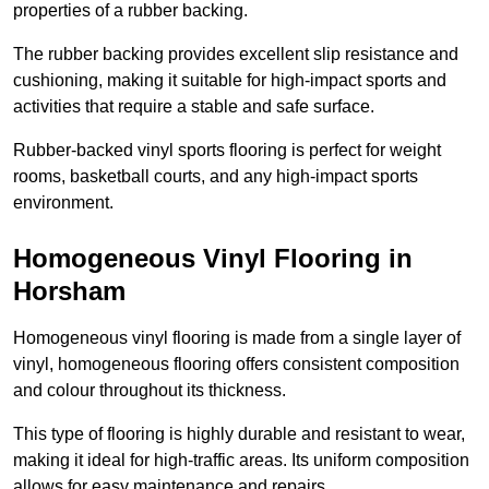
properties of a rubber backing.
The rubber backing provides excellent slip resistance and
cushioning, making it suitable for high-impact sports and
activities that require a stable and safe surface.
Rubber-backed vinyl sports flooring is perfect for weight
rooms, basketball courts, and any high-impact sports
environment.
Homogeneous Vinyl Flooring in
Horsham
Homogeneous vinyl flooring is made from a single layer of
vinyl, homogeneous flooring offers consistent composition
and colour throughout its thickness.
This type of flooring is highly durable and resistant to wear,
making it ideal for high-traffic areas. Its uniform composition
allows for easy maintenance and repairs.