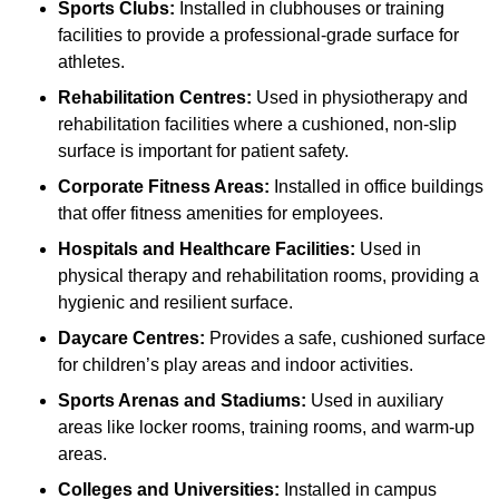
Sports Clubs:
Installed in clubhouses or training
facilities to provide a professional-grade surface for
athletes.
Rehabilitation Centres:
Used in physiotherapy and
rehabilitation facilities where a cushioned, non-slip
surface is important for patient safety.
Corporate Fitness Areas:
Installed in office buildings
that offer fitness amenities for employees.
Hospitals and Healthcare Facilities:
Used in
physical therapy and rehabilitation rooms, providing a
hygienic and resilient surface.
Daycare Centres:
Provides a safe, cushioned surface
for children’s play areas and indoor activities.
Sports Arenas and Stadiums:
Used in auxiliary
areas like locker rooms, training rooms, and warm-up
areas.
Colleges and Universities:
Installed in campus