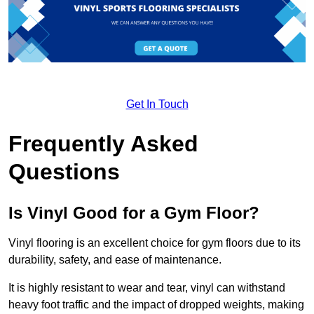
Get In Touch
Frequently Asked
Questions
Is Vinyl Good for a Gym Floor?
Vinyl flooring is an excellent choice for gym floors due to its
durability, safety, and ease of maintenance.
It is highly resistant to wear and tear, vinyl can withstand
heavy foot traffic and the impact of dropped weights, making