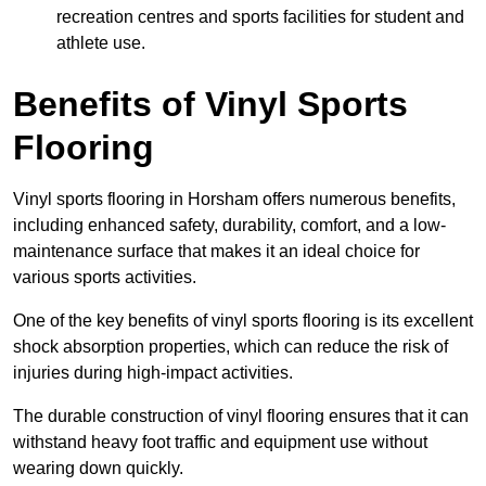
recreation centres and sports facilities for student and
athlete use.
Benefits of Vinyl Sports
Flooring
Vinyl sports flooring in Horsham offers numerous benefits,
including enhanced safety, durability, comfort, and a low-
maintenance surface that makes it an ideal choice for
various sports activities.
One of the key benefits of vinyl sports flooring is its excellent
shock absorption properties, which can reduce the risk of
injuries during high-impact activities.
The durable construction of vinyl flooring ensures that it can
withstand heavy foot traffic and equipment use without
wearing down quickly.