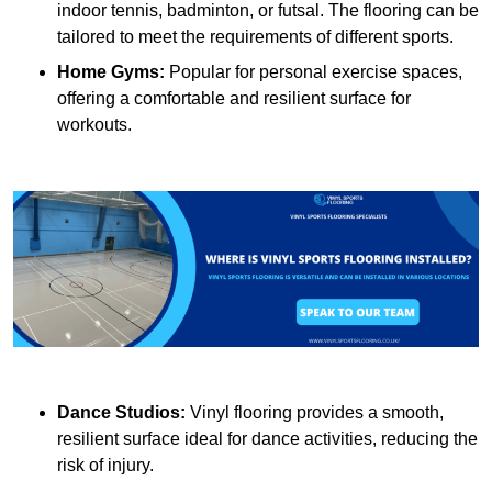
indoor tennis, badminton, or futsal. The flooring can be
tailored to meet the requirements of different sports.
Home Gyms:
Popular for personal exercise spaces,
offering a comfortable and resilient surface for
workouts.
Dance Studios:
Vinyl flooring provides a smooth,
resilient surface ideal for dance activities, reducing the
risk of injury.