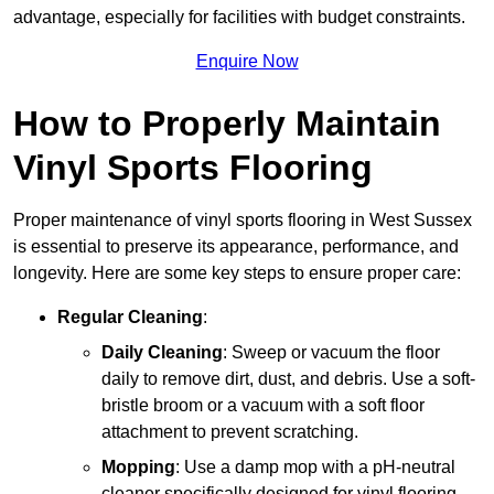
advantage, especially for facilities with budget constraints.
Enquire Now
How to Properly Maintain
Vinyl Sports Flooring
Proper maintenance of vinyl sports flooring in West Sussex
is essential to preserve its appearance, performance, and
longevity. Here are some key steps to ensure proper care:
Regular Cleaning
:
Daily Cleaning
: Sweep or vacuum the floor
daily to remove dirt, dust, and debris. Use a soft-
bristle broom or a vacuum with a soft floor
attachment to prevent scratching.
Mopping
: Use a damp mop with a pH-neutral
cleaner specifically designed for vinyl flooring.