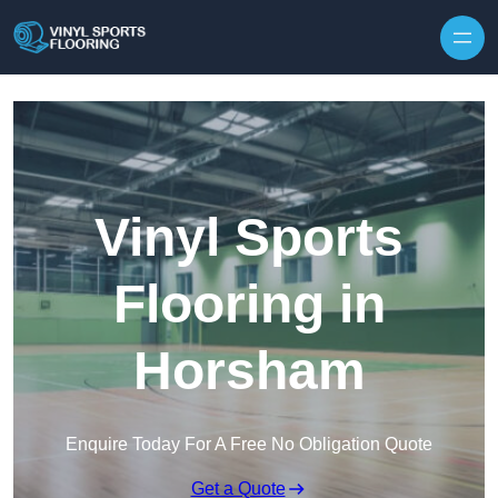
Skip to content
Vinyl Sports
Flooring in
Horsham
Enquire Today For A Free No Obligation Quote
Get a Quote