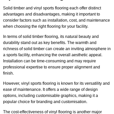
Solid timber and vinyl sports flooring each offer distinct
advantages and disadvantages, making it important to
consider factors such as installation, cost, and maintenance
when choosing the right flooring for your facility.
In terms of solid timber flooring, its natural beauty and
durability stand out as key benefits. The warmth and
richness of solid timber can create an inviting atmosphere in
a sports facility, enhancing the overall aesthetic appeal.
Installation can be time-consuming and may require
professional expertise to ensure proper alignment and
finish.
However, vinyl sports flooring is known for its versatility and
ease of maintenance. It offers a wide range of design
options, including customisable graphics, making it a
popular choice for branding and customisation.
The cost-effectiveness of vinyl flooring is another major