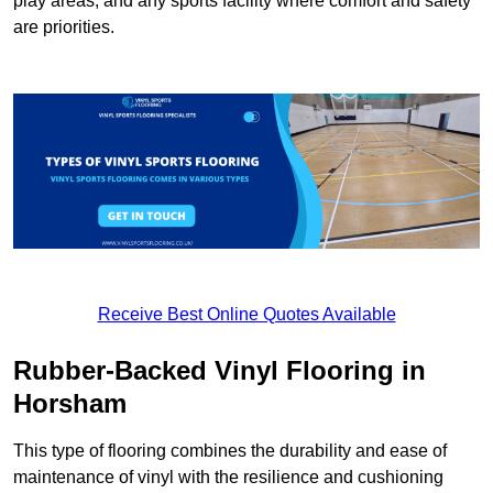
play areas, and any sports facility where comfort and safety
are priorities.
Receive Best Online Quotes Available
Rubber-Backed Vinyl Flooring in
Horsham
This type of flooring combines the durability and ease of
maintenance of vinyl with the resilience and cushioning