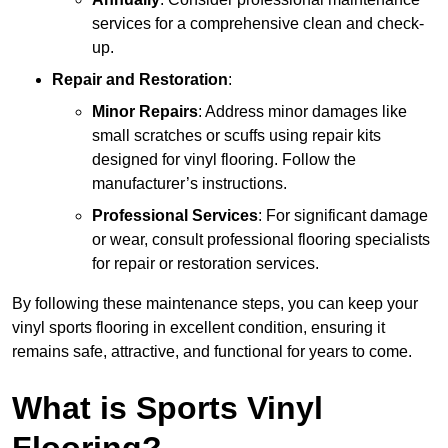
services for a comprehensive clean and check-
up.
Repair and Restoration
:
Minor Repairs
: Address minor damages like
small scratches or scuffs using repair kits
designed for vinyl flooring. Follow the
manufacturer’s instructions.
Professional Services
: For significant damage
or wear, consult professional flooring specialists
for repair or restoration services.
By following these maintenance steps, you can keep your
vinyl sports flooring in excellent condition, ensuring it
remains safe, attractive, and functional for years to come.
What is Sports Vinyl
Flooring?