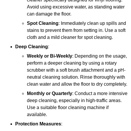
Avoid using excessive water, as standing water
can damage the floor.
Spot Cleaning
: Immediately clean up spills and
stains to prevent them from setting in. Use a soft
cloth and a mild cleaner for spot cleaning.
Deep Cleaning
:
Weekly or Bi-Weekly
: Depending on the usage,
perform a deeper cleaning by using a rotary
scrubber with a soft brush attachment and a pH-
neutral cleaning solution. Rinse thoroughly with
clean water and allow the floor to dry completely.
Monthly or Quarterly
: Conduct a more intensive
deep cleaning, especially in high-traffic areas.
Use a suitable floor cleaning machine if
available.
Protection Measures
: