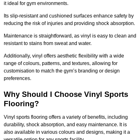
it ideal for gym environments.
Its slip-resistant and cushioned surfaces enhance safety by
reducing the risk of injuries and providing shock absorption.
Maintenance is straightforward, as vinyl is easy to clean and
resistant to stains from sweat and water.
Additionally, vinyl offers aesthetic flexibility with a wide
range of colours, patterns, and textures, allowing for
customisation to match the gym’s branding or design
preferences.
Why Should I Choose Vinyl Sports
Flooring?
Vinyl sports flooring offers a variety of benefits, including
durability, shock absorption, and easy maintenance. It is
also available in various colours and designs, making it a
versatile option for any sports facility.