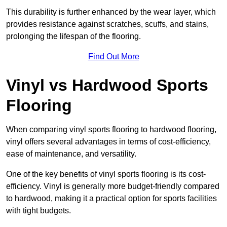
This durability is further enhanced by the wear layer, which
provides resistance against scratches, scuffs, and stains,
prolonging the lifespan of the flooring.
Find Out More
Vinyl vs Hardwood Sports
Flooring
When comparing vinyl sports flooring to hardwood flooring,
vinyl offers several advantages in terms of cost-efficiency,
ease of maintenance, and versatility.
One of the key benefits of vinyl sports flooring is its cost-
efficiency. Vinyl is generally more budget-friendly compared
to hardwood, making it a practical option for sports facilities
with tight budgets.