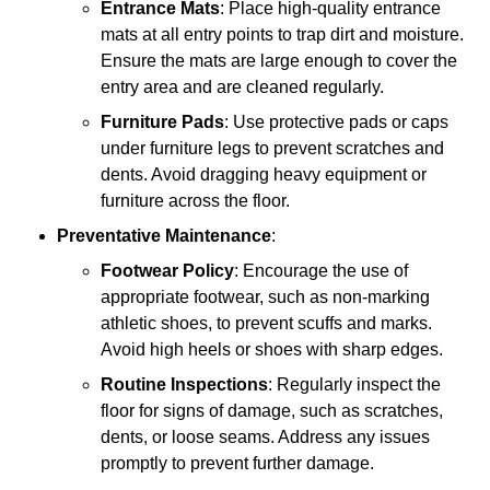
Entrance Mats
: Place high-quality entrance
mats at all entry points to trap dirt and moisture.
Ensure the mats are large enough to cover the
entry area and are cleaned regularly.
Furniture Pads
: Use protective pads or caps
under furniture legs to prevent scratches and
dents. Avoid dragging heavy equipment or
furniture across the floor.
Preventative Maintenance
:
Footwear Policy
: Encourage the use of
appropriate footwear, such as non-marking
athletic shoes, to prevent scuffs and marks.
Avoid high heels or shoes with sharp edges.
Routine Inspections
: Regularly inspect the
floor for signs of damage, such as scratches,
dents, or loose seams. Address any issues
promptly to prevent further damage.