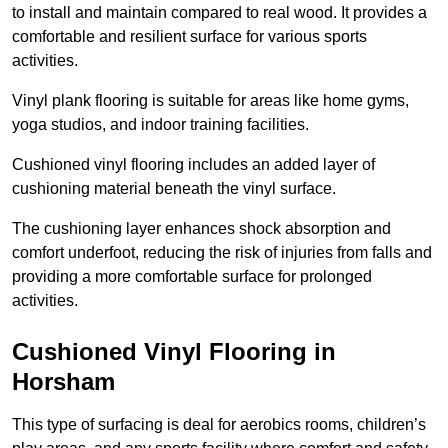
to install and maintain compared to real wood. It provides a
comfortable and resilient surface for various sports
activities.
Vinyl plank flooring is suitable for areas like home gyms,
yoga studios, and indoor training facilities.
Cushioned vinyl flooring includes an added layer of
cushioning material beneath the vinyl surface.
The cushioning layer enhances shock absorption and
comfort underfoot, reducing the risk of injuries from falls and
providing a more comfortable surface for prolonged
activities.
Cushioned Vinyl Flooring in
Horsham
This type of surfacing is deal for aerobics rooms, children’s