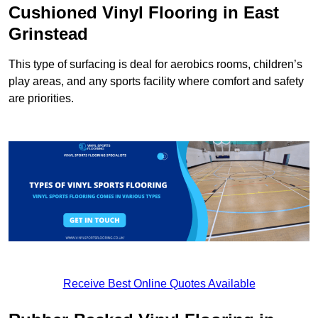
Cushioned Vinyl Flooring in East
Grinstead
This type of surfacing is deal for aerobics rooms, children’s
play areas, and any sports facility where comfort and safety
are priorities.
Receive Best Online Quotes Available