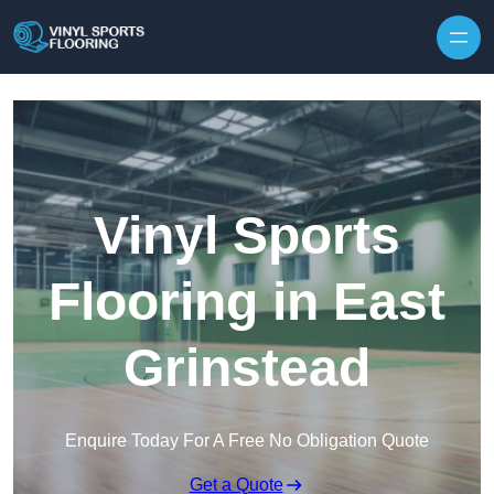
Skip to content
Vinyl Sports
Flooring in East
Grinstead
Enquire Today For A Free No Obligation Quote
Get a Quote