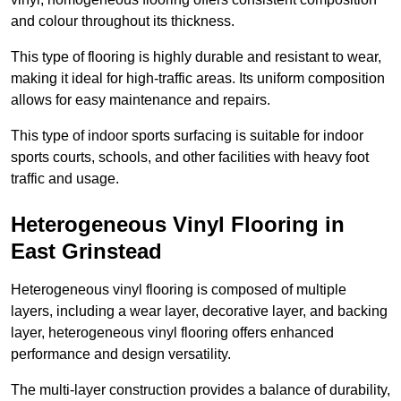
and colour throughout its thickness.
This type of flooring is highly durable and resistant to wear,
making it ideal for high-traffic areas. Its uniform composition
allows for easy maintenance and repairs.
This type of indoor sports surfacing is suitable for indoor
sports courts, schools, and other facilities with heavy foot
traffic and usage.
Heterogeneous Vinyl Flooring in
East Grinstead
Heterogeneous vinyl flooring is composed of multiple
layers, including a wear layer, decorative layer, and backing
layer, heterogeneous vinyl flooring offers enhanced
performance and design versatility.
The multi-layer construction provides a balance of durability,