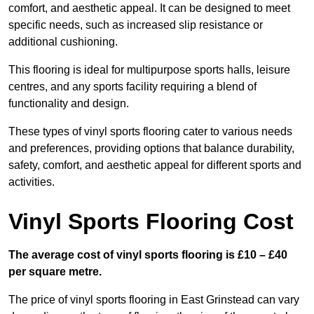
comfort, and aesthetic appeal. It can be designed to meet
specific needs, such as increased slip resistance or
additional cushioning.
This flooring is ideal for multipurpose sports halls, leisure
centres, and any sports facility requiring a blend of
functionality and design.
These types of vinyl sports flooring cater to various needs
and preferences, providing options that balance durability,
safety, comfort, and aesthetic appeal for different sports and
activities.
Vinyl Sports Flooring Cost
The average cost of vinyl sports flooring is £10 – £40
per square metre.
The price of vinyl sports flooring in East Grinstead can vary