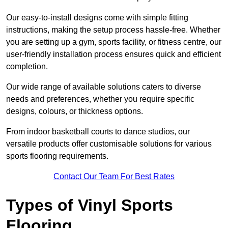
Our easy-to-install designs come with simple fitting
instructions, making the setup process hassle-free. Whether
you are setting up a gym, sports facility, or fitness centre, our
user-friendly installation process ensures quick and efficient
completion.
Our wide range of available solutions caters to diverse
needs and preferences, whether you require specific
designs, colours, or thickness options.
From indoor basketball courts to dance studios, our
versatile products offer customisable solutions for various
sports flooring requirements.
Contact Our Team For Best Rates
Types of Vinyl Sports
Flooring