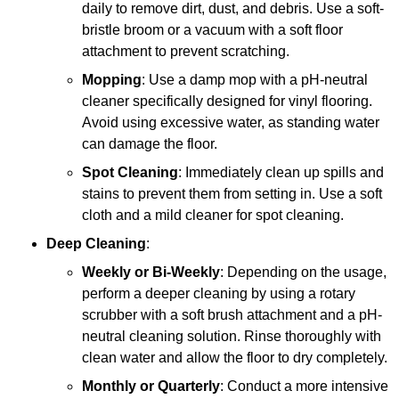
daily to remove dirt, dust, and debris. Use a soft-
bristle broom or a vacuum with a soft floor
attachment to prevent scratching.
Mopping
: Use a damp mop with a pH-neutral
cleaner specifically designed for vinyl flooring.
Avoid using excessive water, as standing water
can damage the floor.
Spot Cleaning
: Immediately clean up spills and
stains to prevent them from setting in. Use a soft
cloth and a mild cleaner for spot cleaning.
Deep Cleaning
:
Weekly or Bi-Weekly
: Depending on the usage,
perform a deeper cleaning by using a rotary
scrubber with a soft brush attachment and a pH-
neutral cleaning solution. Rinse thoroughly with
clean water and allow the floor to dry completely.
Monthly or Quarterly
: Conduct a more intensive