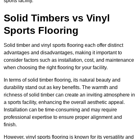
sports facility.
Solid Timbers vs Vinyl
Sports Flooring
Solid timber and vinyl sports flooring each offer distinct
advantages and disadvantages, making it important to
consider factors such as installation, cost, and maintenance
when choosing the right flooring for your facility.
In terms of solid timber flooring, its natural beauty and
durability stand out as key benefits. The warmth and
richness of solid timber can create an inviting atmosphere in
a sports facility, enhancing the overall aesthetic appeal.
Installation can be time-consuming and may require
professional expertise to ensure proper alignment and
finish.
However, vinyl sports flooring is known for its versatility and