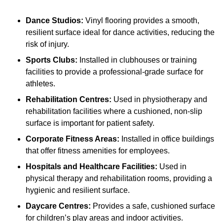
Dance Studios:
Vinyl flooring provides a smooth,
resilient surface ideal for dance activities, reducing the
risk of injury.
Sports Clubs:
Installed in clubhouses or training
facilities to provide a professional-grade surface for
athletes.
Rehabilitation Centres:
Used in physiotherapy and
rehabilitation facilities where a cushioned, non-slip
surface is important for patient safety.
Corporate Fitness Areas:
Installed in office buildings
that offer fitness amenities for employees.
Hospitals and Healthcare Facilities:
Used in
physical therapy and rehabilitation rooms, providing a
hygienic and resilient surface.
Daycare Centres:
Provides a safe, cushioned surface
for children’s play areas and indoor activities.