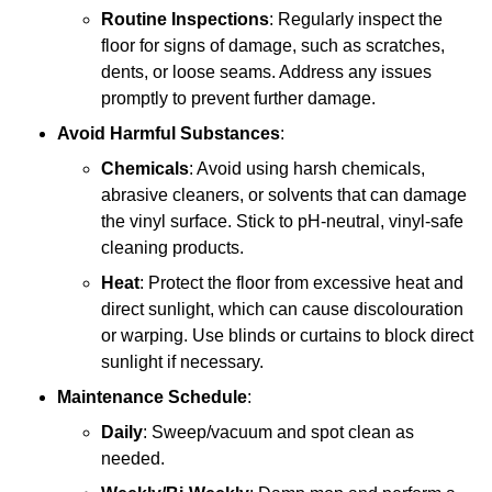
Routine Inspections
: Regularly inspect the
floor for signs of damage, such as scratches,
dents, or loose seams. Address any issues
promptly to prevent further damage.
Avoid Harmful Substances
:
Chemicals
: Avoid using harsh chemicals,
abrasive cleaners, or solvents that can damage
the vinyl surface. Stick to pH-neutral, vinyl-safe
cleaning products.
Heat
: Protect the floor from excessive heat and
direct sunlight, which can cause discolouration
or warping. Use blinds or curtains to block direct
sunlight if necessary.
Maintenance Schedule
:
Daily
: Sweep/vacuum and spot clean as
needed.