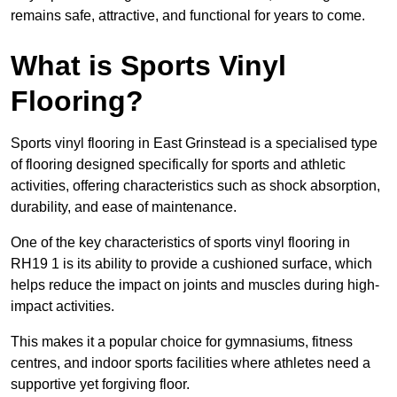
remains safe, attractive, and functional for years to come.
What is Sports Vinyl
Flooring?
Sports vinyl flooring in East Grinstead is a specialised type
of flooring designed specifically for sports and athletic
activities, offering characteristics such as shock absorption,
durability, and ease of maintenance.
One of the key characteristics of sports vinyl flooring in
RH19 1 is its ability to provide a cushioned surface, which
helps reduce the impact on joints and muscles during high-
impact activities.
This makes it a popular choice for gymnasiums, fitness
centres, and indoor sports facilities where athletes need a
supportive yet forgiving floor.