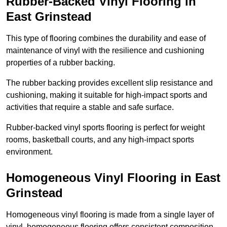
Rubber-Backed Vinyl Flooring in
East Grinstead
This type of flooring combines the durability and ease of
maintenance of vinyl with the resilience and cushioning
properties of a rubber backing.
The rubber backing provides excellent slip resistance and
cushioning, making it suitable for high-impact sports and
activities that require a stable and safe surface.
Rubber-backed vinyl sports flooring is perfect for weight
rooms, basketball courts, and any high-impact sports
environment.
Homogeneous Vinyl Flooring in East
Grinstead
Homogeneous vinyl flooring is made from a single layer of
vinyl, homogeneous flooring offers consistent composition