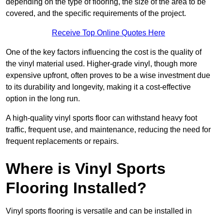
depending on the type of flooring, the size of the area to be
covered, and the specific requirements of the project.
Receive Top Online Quotes Here
One of the key factors influencing the cost is the quality of
the vinyl material used. Higher-grade vinyl, though more
expensive upfront, often proves to be a wise investment due
to its durability and longevity, making it a cost-effective
option in the long run.
A high-quality vinyl sports floor can withstand heavy foot
traffic, frequent use, and maintenance, reducing the need for
frequent replacements or repairs.
Where is Vinyl Sports
Flooring Installed?
Vinyl sports flooring is versatile and can be installed in