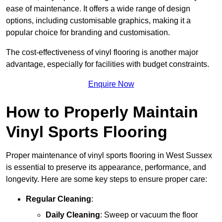
ease of maintenance. It offers a wide range of design
options, including customisable graphics, making it a
popular choice for branding and customisation.
The cost-effectiveness of vinyl flooring is another major
advantage, especially for facilities with budget constraints.
Enquire Now
How to Properly Maintain
Vinyl Sports Flooring
Proper maintenance of vinyl sports flooring in West Sussex
is essential to preserve its appearance, performance, and
longevity. Here are some key steps to ensure proper care:
Regular Cleaning
:
Daily Cleaning
: Sweep or vacuum the floor