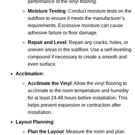
performance of the vinyl flooring.
Moisture Testing
: Conduct moisture tests on the
subfloor to ensure it meets the manufacturer’s
requirements. Excessive moisture can cause
adhesive failure or floor damage.
Repair and Level
: Repair any cracks, holes, or
uneven areas in the subfloor. Use a self-levelling
compound if necessary to create a smooth and
even surface.
Acclimation
:
Acclimate the Vinyl
: Allow the vinyl flooring to
acclimate to the room temperature and humidity
for at least 24-48 hours before installation. This
helps prevent expansion or contraction after
installation.
Layout Planning
:
Plan the Layout
: Measure the room and plan