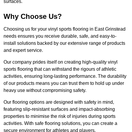
surfaces.
Why Choose Us?
Choosing us for your vinyl sports flooring in East Grinstead
needs ensures you receive durable, safe, and easy-to-
install solutions backed by our extensive range of products
and expert service.
Our company prides itself on creating high-quality vinyl
sports flooring that can withstand the rigours of athletic
activities, ensuring long-lasting performance. The durability
of our products means you can trust them to hold up under
heavy use without compromising safety.
Our flooring options are designed with safety in mind,
featuring slip-resistant surfaces and impact-absorbing
properties to minimise the risk of injuries during sports
activities. With safe flooring solutions, you can create a
secure environment for athletes and players.