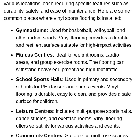
various locations, each requiring specific features such as
durability, safety, and ease of maintenance. Here are some
common places where vinyl sports flooring is installed:
Gymnasiums:
Used for basketball, volleyball, and
other indoor sports. Vinyl flooring provides a durable
and resilient surface suitable for high-impact activities.
Fitness Centres:
Ideal for weight rooms, cardio
areas, and group exercise rooms. The flooring can
withstand heavy equipment and high foot traffic.
School Sports Halls:
Used in primary and secondary
schools for PE classes and sports events. Vinyl
flooring is durable, easy to clean, and provides a safe
surface for children.
Leisure Centres:
Includes multi-purpose sports halls,
dance studios, and exercise rooms. Vinyl flooring
offers versatility for various activities and events.
Community Centres:
Suitable for multi-use spaces