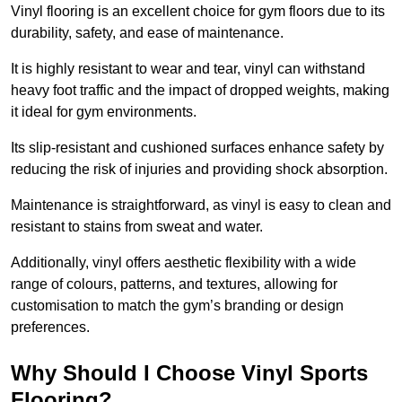
Vinyl flooring is an excellent choice for gym floors due to its
durability, safety, and ease of maintenance.
It is highly resistant to wear and tear, vinyl can withstand
heavy foot traffic and the impact of dropped weights, making
it ideal for gym environments.
Its slip-resistant and cushioned surfaces enhance safety by
reducing the risk of injuries and providing shock absorption.
Maintenance is straightforward, as vinyl is easy to clean and
resistant to stains from sweat and water.
Additionally, vinyl offers aesthetic flexibility with a wide
range of colours, patterns, and textures, allowing for
customisation to match the gym’s branding or design
preferences.
Why Should I Choose Vinyl Sports
Flooring?