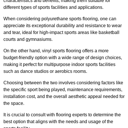
characteristics and benefits, making them suitable for
different types of sports facilities and applications.
When considering polyurethane sports flooring, one can
appreciate its exceptional durability and resistance to wear
and tear, ideal for high-impact sports areas like basketball
courts and gymnasiums.
On the other hand, vinyl sports flooring offers a more
budget-friendly option with a wide range of design choices,
making it perfect for multipurpose indoor sports facilities
such as dance studios or aerobics rooms.
Choosing between the two involves considering factors like
the specific sport being played, maintenance requirements,
installation cost, and the overall aesthetic appeal needed for
the space.
It is crucial to consult with flooring experts to determine the
best option that aligns with the needs and usage of the