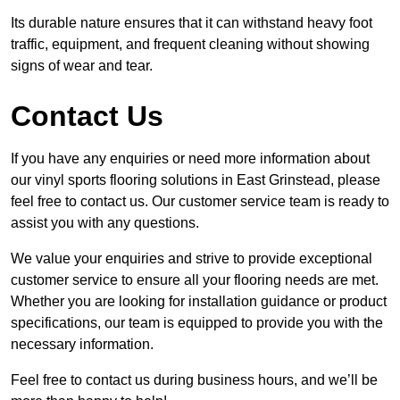
Its durable nature ensures that it can withstand heavy foot
traffic, equipment, and frequent cleaning without showing
signs of wear and tear.
Contact Us
If you have any enquiries or need more information about
our vinyl sports flooring solutions in East Grinstead, please
feel free to contact us. Our customer service team is ready to
assist you with any questions.
We value your enquiries and strive to provide exceptional
customer service to ensure all your flooring needs are met.
Whether you are looking for installation guidance or product
specifications, our team is equipped to provide you with the
necessary information.
Feel free to contact us during business hours, and we’ll be