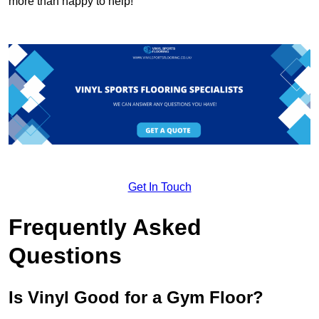
more than happy to help!
Get In Touch
Frequently Asked
Questions
Is Vinyl Good for a Gym Floor?