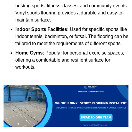
hosting sports, fitness classes, and community events.
Vinyl sports flooring provides a durable and easy-to-
maintain surface.
Indoor Sports Facilities:
Used for specific sports like
indoor tennis, badminton, or futsal. The flooring can be
tailored to meet the requirements of different sports.
Home Gyms:
Popular for personal exercise spaces,
offering a comfortable and resilient surface for
workouts.