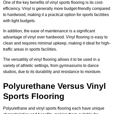
One of the key benefits of vinyl sports flooring is its cost-
efficiency. Vinyl is generally more budget-friendly compared
to hardwood, making it a practical option for sports facilities
with tight budgets.
In addition, the ease of maintenance is a significant
advantage of vinyl over hardwood. Vinyl flooring is easy to
clean and requires minimal upkeep, making it ideal for high-
traffic areas in sports facilities.
The versatility of vinyl flooring allows it to be used in a
variety of athletic settings, from gymnasiums to dance
studios, due to its durability and resistance to moisture.
Polyurethane Versus Vinyl
Sports Flooring
Polyurethane and vinyl sports flooring each have unique