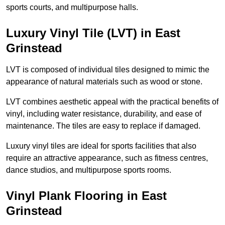
sports courts, and multipurpose halls.
Luxury Vinyl Tile (LVT) in East
Grinstead
LVT is composed of individual tiles designed to mimic the
appearance of natural materials such as wood or stone.
LVT combines aesthetic appeal with the practical benefits of
vinyl, including water resistance, durability, and ease of
maintenance. The tiles are easy to replace if damaged.
Luxury vinyl tiles are ideal for sports facilities that also
require an attractive appearance, such as fitness centres,
dance studios, and multipurpose sports rooms.
Vinyl Plank Flooring in East
Grinstead