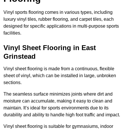
Vinyl sports flooring comes in various types, including
luxury vinyl tiles, rubber flooring, and carpet tiles, each
designed for specific applications in multi-purpose sports
facilities.
Vinyl Sheet Flooring in East
Grinstead
Vinyl sheet flooring is made from a continuous, flexible
sheet of vinyl, which can be installed in large, unbroken
sections.
The seamless surface minimizes joints where dirt and
moisture can accumulate, making it easy to clean and
maintain. It’s ideal for sports environments due to its
durability and ability to handle high foot traffic and impact.
Vinyl sheet flooring is suitable for gymnasiums, indoor