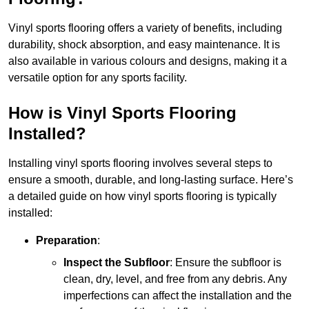
Vinyl sports flooring offers a variety of benefits, including
durability, shock absorption, and easy maintenance. It is
also available in various colours and designs, making it a
versatile option for any sports facility.
How is Vinyl Sports Flooring
Installed?
Installing vinyl sports flooring involves several steps to
ensure a smooth, durable, and long-lasting surface. Here’s
a detailed guide on how vinyl sports flooring is typically
installed:
Preparation
:
Inspect the Subfloor
: Ensure the subfloor is
clean, dry, level, and free from any debris. Any
imperfections can affect the installation and the