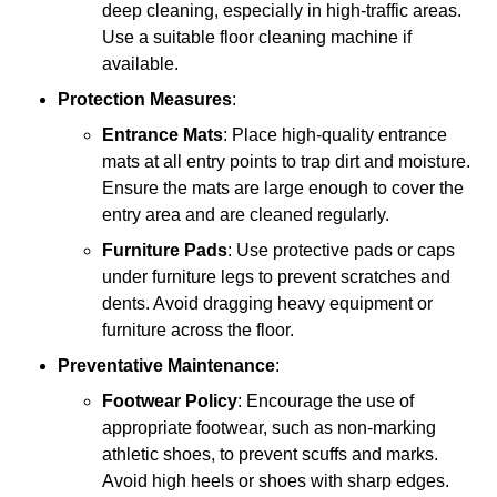
deep cleaning, especially in high-traffic areas.
Use a suitable floor cleaning machine if
available.
Protection Measures
:
Entrance Mats
: Place high-quality entrance
mats at all entry points to trap dirt and moisture.
Ensure the mats are large enough to cover the
entry area and are cleaned regularly.
Furniture Pads
: Use protective pads or caps
under furniture legs to prevent scratches and
dents. Avoid dragging heavy equipment or
furniture across the floor.
Preventative Maintenance
:
Footwear Policy
: Encourage the use of
appropriate footwear, such as non-marking
athletic shoes, to prevent scuffs and marks.
Avoid high heels or shoes with sharp edges.