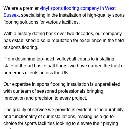
We are a premier
vinyl sports flooring company in West
Sussex
, specialising in the installation of high-quality sports
flooring solutions for various facilities.
With a history dating back over two decades, our company
has established a solid reputation for excellence in the field
of sports flooring.
From designing top-notch volleyball courts to installing
state-of-the-art basketball floors, we have earned the trust of
numerous clients across the UK.
Our expertise in sports flooring installation is unparalleled,
with our team of seasoned professionals bringing
innovation and precision to every project.
The quality of service we provide is evident in the durability
and functionality of our installations, making us a go-to
choice for sports facilities looking to elevate their playing