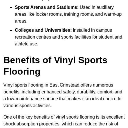
Sports Arenas and Stadiums:
Used in auxiliary
areas like locker rooms, training rooms, and warm-up
areas.
Colleges and Universities:
Installed in campus
recreation centres and sports facilities for student and
athlete use.
Benefits of Vinyl Sports
Flooring
Vinyl sports flooring in East Grinstead offers numerous
benefits, including enhanced safety, durability, comfort, and
a low-maintenance surface that makes it an ideal choice for
various sports activities.
One of the key benefits of vinyl sports flooring is its excellent
shock absorption properties, which can reduce the risk of