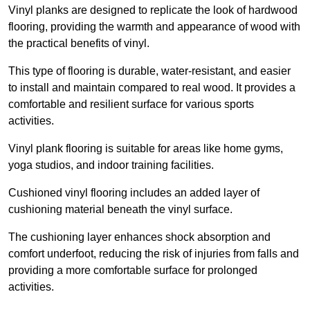
Vinyl planks are designed to replicate the look of hardwood
flooring, providing the warmth and appearance of wood with
the practical benefits of vinyl.
This type of flooring is durable, water-resistant, and easier
to install and maintain compared to real wood. It provides a
comfortable and resilient surface for various sports
activities.
Vinyl plank flooring is suitable for areas like home gyms,
yoga studios, and indoor training facilities.
Cushioned vinyl flooring includes an added layer of
cushioning material beneath the vinyl surface.
The cushioning layer enhances shock absorption and
comfort underfoot, reducing the risk of injuries from falls and
providing a more comfortable surface for prolonged
activities.