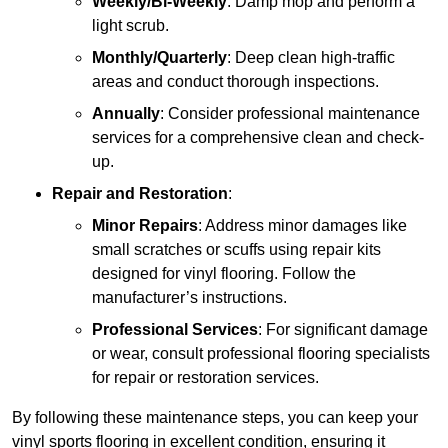
Weekly/Bi-Weekly
: Damp mop and perform a
light scrub.
Monthly/Quarterly
: Deep clean high-traffic
areas and conduct thorough inspections.
Annually
: Consider professional maintenance
services for a comprehensive clean and check-
up.
Repair and Restoration
:
Minor Repairs
: Address minor damages like
small scratches or scuffs using repair kits
designed for vinyl flooring. Follow the
manufacturer’s instructions.
Professional Services
: For significant damage
or wear, consult professional flooring specialists
for repair or restoration services.
By following these maintenance steps, you can keep your
vinyl sports flooring in excellent condition, ensuring it