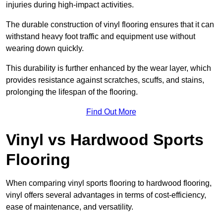
injuries during high-impact activities.
The durable construction of vinyl flooring ensures that it can
withstand heavy foot traffic and equipment use without
wearing down quickly.
This durability is further enhanced by the wear layer, which
provides resistance against scratches, scuffs, and stains,
prolonging the lifespan of the flooring.
Find Out More
Vinyl vs Hardwood Sports
Flooring
When comparing vinyl sports flooring to hardwood flooring,
vinyl offers several advantages in terms of cost-efficiency,
ease of maintenance, and versatility.