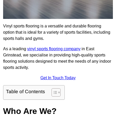
Vinyl sports flooring is a versatile and durable flooring
option that is ideal for a variety of sports facilities, including
sports halls and gyms.
As a leading
vinyl sports flooring company
in East
Grinstead, we specialise in providing high-quality sports
flooring solutions designed to meet the needs of any indoor
sports activity.
Get In Touch Today
Table of Contents
Who Are We?