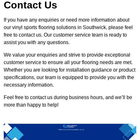
Contact Us
If you have any enquiries or need more information about
our vinyl sports flooring solutions in Southwick, please feel
free to contact us. Our customer service team is ready to
assist you with any questions.
We value your enquiries and strive to provide exceptional
customer service to ensure all your flooring needs are met.
Whether you are looking for installation guidance or product
specifications, our team is equipped to provide you with the
necessary information.
Feel free to contact us during business hours, and we’ll be
more than happy to help!