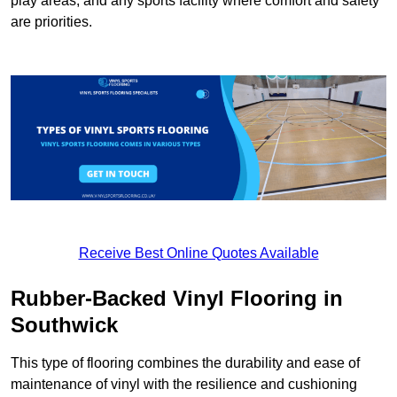
play areas, and any sports facility where comfort and safety
are priorities.
Receive Best Online Quotes Available
Rubber-Backed Vinyl Flooring in
Southwick
This type of flooring combines the durability and ease of
maintenance of vinyl with the resilience and cushioning