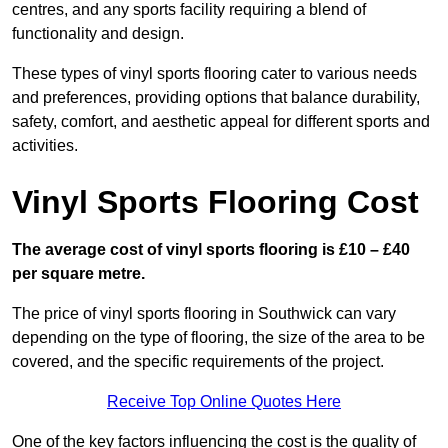
centres, and any sports facility requiring a blend of
functionality and design.
These types of vinyl sports flooring cater to various needs
and preferences, providing options that balance durability,
safety, comfort, and aesthetic appeal for different sports and
activities.
Vinyl Sports Flooring Cost
The average cost of vinyl sports flooring is £10 – £40
per square metre.
The price of vinyl sports flooring in Southwick can vary
depending on the type of flooring, the size of the area to be
covered, and the specific requirements of the project.
Receive Top Online Quotes Here
One of the key factors influencing the cost is the quality of