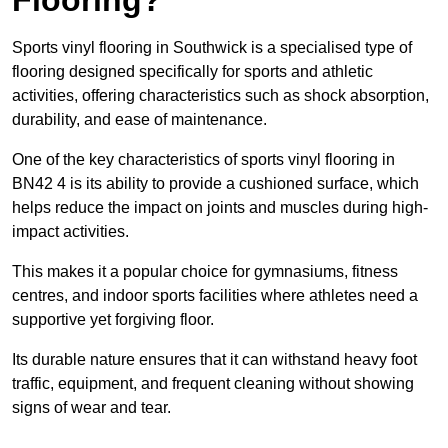
Sports vinyl flooring in Southwick is a specialised type of
flooring designed specifically for sports and athletic
activities, offering characteristics such as shock absorption,
durability, and ease of maintenance.
One of the key characteristics of sports vinyl flooring in
BN42 4 is its ability to provide a cushioned surface, which
helps reduce the impact on joints and muscles during high-
impact activities.
This makes it a popular choice for gymnasiums, fitness
centres, and indoor sports facilities where athletes need a
supportive yet forgiving floor.
Its durable nature ensures that it can withstand heavy foot
traffic, equipment, and frequent cleaning without showing
signs of wear and tear.