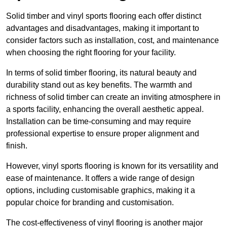
Solid timber and vinyl sports flooring each offer distinct
advantages and disadvantages, making it important to
consider factors such as installation, cost, and maintenance
when choosing the right flooring for your facility.
In terms of solid timber flooring, its natural beauty and
durability stand out as key benefits. The warmth and
richness of solid timber can create an inviting atmosphere in
a sports facility, enhancing the overall aesthetic appeal.
Installation can be time-consuming and may require
professional expertise to ensure proper alignment and
finish.
However, vinyl sports flooring is known for its versatility and
ease of maintenance. It offers a wide range of design
options, including customisable graphics, making it a
popular choice for branding and customisation.
The cost-effectiveness of vinyl flooring is another major