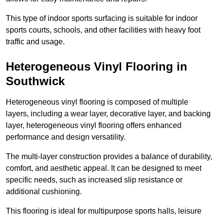
This type of indoor sports surfacing is suitable for indoor
sports courts, schools, and other facilities with heavy foot
traffic and usage.
Heterogeneous Vinyl Flooring in
Southwick
Heterogeneous vinyl flooring is composed of multiple
layers, including a wear layer, decorative layer, and backing
layer, heterogeneous vinyl flooring offers enhanced
performance and design versatility.
The multi-layer construction provides a balance of durability,
comfort, and aesthetic appeal. It can be designed to meet
specific needs, such as increased slip resistance or
additional cushioning.
This flooring is ideal for multipurpose sports halls, leisure