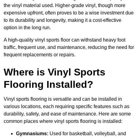
the vinyl material used. Higher-grade vinyl, though more
expensive upfront, often proves to be a wise investment due
to its durability and longevity, making it a cost-effective
option in the long run.
A high-quality vinyl sports floor can withstand heavy foot
traffic, frequent use, and maintenance, reducing the need for
frequent replacements or repairs.
Where is Vinyl Sports
Flooring Installed?
Vinyl sports flooring is versatile and can be installed in
various locations, each requiring specific features such as
durability, safety, and ease of maintenance. Here are some
common places where vinyl sports flooring is installed:
Gymnasiums:
Used for basketball, volleyball, and