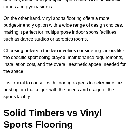
courts and gymnasiums.
On the other hand, vinyl sports flooring offers a more
budget-friendly option with a wide range of design choices,
making it perfect for multipurpose indoor sports facilities
such as dance studios or aerobics rooms.
Choosing between the two involves considering factors like
the specific sport being played, maintenance requirements,
installation cost, and the overall aesthetic appeal needed for
the space.
It is crucial to consult with flooring experts to determine the
best option that aligns with the needs and usage of the
sports facility.
Solid Timbers vs Vinyl
Sports Flooring