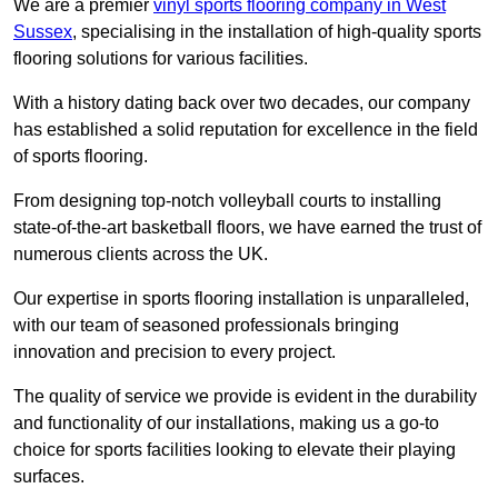
We are a premier
vinyl sports flooring company in West
Sussex
, specialising in the installation of high-quality sports
flooring solutions for various facilities.
With a history dating back over two decades, our company
has established a solid reputation for excellence in the field
of sports flooring.
From designing top-notch volleyball courts to installing
state-of-the-art basketball floors, we have earned the trust of
numerous clients across the UK.
Our expertise in sports flooring installation is unparalleled,
with our team of seasoned professionals bringing
innovation and precision to every project.
The quality of service we provide is evident in the durability
and functionality of our installations, making us a go-to
choice for sports facilities looking to elevate their playing
surfaces.