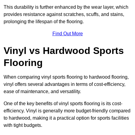
This durability is further enhanced by the wear layer, which
provides resistance against scratches, scuffs, and stains,
prolonging the lifespan of the flooring.
Find Out More
Vinyl vs Hardwood Sports
Flooring
When comparing vinyl sports flooring to hardwood flooring,
vinyl offers several advantages in terms of cost-efficiency,
ease of maintenance, and versatility.
One of the key benefits of vinyl sports flooring is its cost-
efficiency. Vinyl is generally more budget-friendly compared
to hardwood, making it a practical option for sports facilities
with tight budgets.