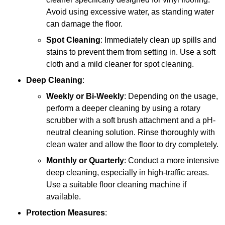
Avoid using excessive water, as standing water
can damage the floor.
Spot Cleaning
: Immediately clean up spills and
stains to prevent them from setting in. Use a soft
cloth and a mild cleaner for spot cleaning.
Deep Cleaning
:
Weekly or Bi-Weekly
: Depending on the usage,
perform a deeper cleaning by using a rotary
scrubber with a soft brush attachment and a pH-
neutral cleaning solution. Rinse thoroughly with
clean water and allow the floor to dry completely.
Monthly or Quarterly
: Conduct a more intensive
deep cleaning, especially in high-traffic areas.
Use a suitable floor cleaning machine if
available.
Protection Measures
: