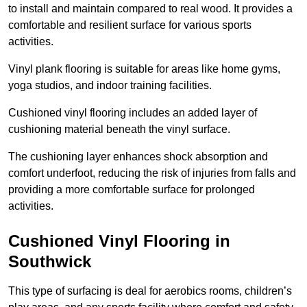
to install and maintain compared to real wood. It provides a
comfortable and resilient surface for various sports
activities.
Vinyl plank flooring is suitable for areas like home gyms,
yoga studios, and indoor training facilities.
Cushioned vinyl flooring includes an added layer of
cushioning material beneath the vinyl surface.
The cushioning layer enhances shock absorption and
comfort underfoot, reducing the risk of injuries from falls and
providing a more comfortable surface for prolonged
activities.
Cushioned Vinyl Flooring in
Southwick
This type of surfacing is deal for aerobics rooms, children’s