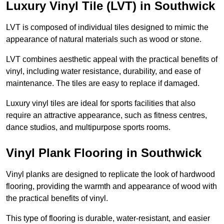
Luxury Vinyl Tile (LVT) in Southwick
LVT is composed of individual tiles designed to mimic the
appearance of natural materials such as wood or stone.
LVT combines aesthetic appeal with the practical benefits of
vinyl, including water resistance, durability, and ease of
maintenance. The tiles are easy to replace if damaged.
Luxury vinyl tiles are ideal for sports facilities that also
require an attractive appearance, such as fitness centres,
dance studios, and multipurpose sports rooms.
Vinyl Plank Flooring in Southwick
Vinyl planks are designed to replicate the look of hardwood
flooring, providing the warmth and appearance of wood with
the practical benefits of vinyl.
This type of flooring is durable, water-resistant, and easier