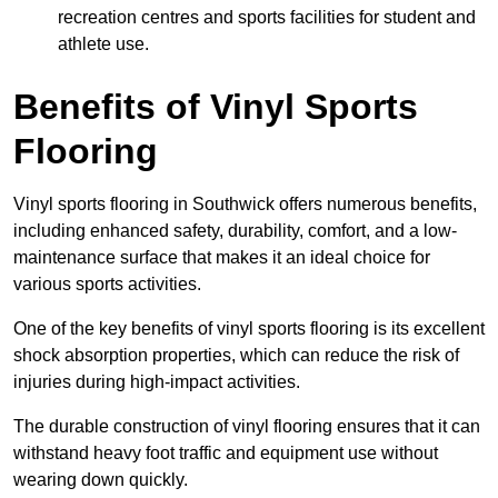
recreation centres and sports facilities for student and
athlete use.
Benefits of Vinyl Sports
Flooring
Vinyl sports flooring in Southwick offers numerous benefits,
including enhanced safety, durability, comfort, and a low-
maintenance surface that makes it an ideal choice for
various sports activities.
One of the key benefits of vinyl sports flooring is its excellent
shock absorption properties, which can reduce the risk of
injuries during high-impact activities.
The durable construction of vinyl flooring ensures that it can
withstand heavy foot traffic and equipment use without
wearing down quickly.