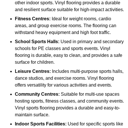
other indoor sports. Vinyl flooring provides a durable
and resilient surface suitable for high-impact activities.
Fitness Centres:
Ideal for weight rooms, cardio
areas, and group exercise rooms. The flooring can
withstand heavy equipment and high foot traffic.
School Sports Halls:
Used in primary and secondary
schools for PE classes and sports events. Vinyl
flooring is durable, easy to clean, and provides a safe
surface for children.
Leisure Centres:
Includes multi-purpose sports halls,
dance studios, and exercise rooms. Vinyl flooring
offers versatility for various activities and events.
Community Centres:
Suitable for multi-use spaces
hosting sports, fitness classes, and community events.
Vinyl sports flooring provides a durable and easy-to-
maintain surface.
Indoor Sports Facilities:
Used for specific sports like