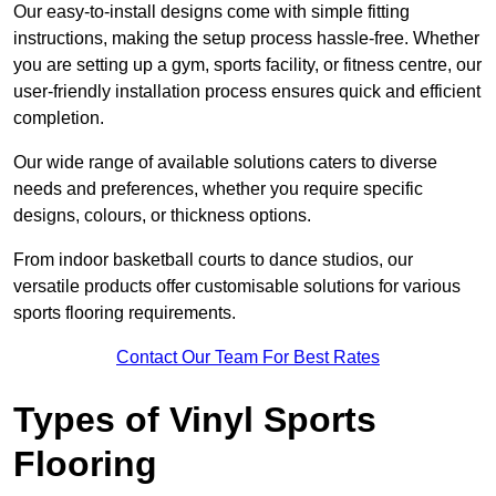
Our easy-to-install designs come with simple fitting
instructions, making the setup process hassle-free. Whether
you are setting up a gym, sports facility, or fitness centre, our
user-friendly installation process ensures quick and efficient
completion.
Our wide range of available solutions caters to diverse
needs and preferences, whether you require specific
designs, colours, or thickness options.
From indoor basketball courts to dance studios, our
versatile products offer customisable solutions for various
sports flooring requirements.
Contact Our Team For Best Rates
Types of Vinyl Sports
Flooring