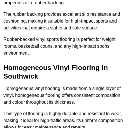
properties of a rubber backing.
The rubber backing provides excellent slip resistance and
cushioning, making it suitable for high-impact sports and
activities that require a stable and safe surface.
Rubber-backed vinyl sports flooring is perfect for weight
rooms, basketball courts, and any high-impact sports
environment.
Homogeneous Vinyl Flooring in
Southwick
Homogeneous vinyl flooring is made from a single layer of
vinyl, homogeneous flooring offers consistent composition
and colour throughout its thickness.
This type of flooring is highly durable and resistant to wear,
making it ideal for high-traffic areas. Its uniform composition
allows for easy maintenance and repairs.