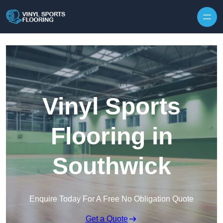
Skip to content
Vinyl Sports
Flooring in
Southwick
Enquire Today For A Free No Obligation Quote
Get a Quote