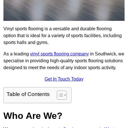
Vinyl sports flooring is a versatile and durable flooring
option that is ideal for a variety of sports facilities, including
sports halls and gyms.
As a leading
vinyl sports flooring company
in Southwick, we
specialise in providing high-quality sports flooring solutions
designed to meet the needs of any indoor sports activity.
Get In Touch Today
Table of Contents
Who Are We?