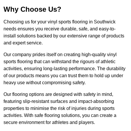
Why Choose Us?
Choosing us for your vinyl sports flooring in Southwick
needs ensures you receive durable, safe, and easy-to-
install solutions backed by our extensive range of products
and expert service.
Our company prides itself on creating high-quality vinyl
sports flooring that can withstand the rigours of athletic
activities, ensuring long-lasting performance. The durability
of our products means you can trust them to hold up under
heavy use without compromising safety.
Our flooring options are designed with safety in mind,
featuring slip-resistant surfaces and impact-absorbing
properties to minimise the risk of injuries during sports
activities. With safe flooring solutions, you can create a
secure environment for athletes and players.