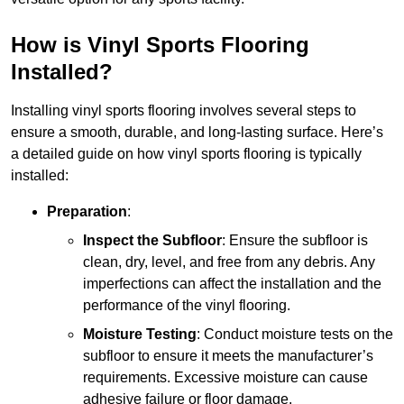
How is Vinyl Sports Flooring
Installed?
Installing vinyl sports flooring involves several steps to
ensure a smooth, durable, and long-lasting surface. Here’s
a detailed guide on how vinyl sports flooring is typically
installed:
Preparation
:
Inspect the Subfloor
: Ensure the subfloor is
clean, dry, level, and free from any debris. Any
imperfections can affect the installation and the
performance of the vinyl flooring.
Moisture Testing
: Conduct moisture tests on the
subfloor to ensure it meets the manufacturer’s
requirements. Excessive moisture can cause
adhesive failure or floor damage.