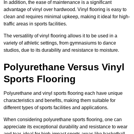
In addition, the ease of maintenance is a significant
advantage of vinyl over hardwood. Vinyl flooring is easy to
clean and requires minimal upkeep, making it ideal for high-
traffic areas in sports facilities.
The versatility of vinyl flooring allows it to be used in a
variety of athletic settings, from gymnasiums to dance
studios, due to its durability and resistance to moisture.
Polyurethane Versus Vinyl
Sports Flooring
Polyurethane and vinyl sports flooring each have unique
characteristics and benefits, making them suitable for
different types of sports facilities and applications.
When considering polyurethane sports flooring, one can
appreciate its exceptional durability and resistance to wear
and tear, ideal for high-impact sports areas like basketball