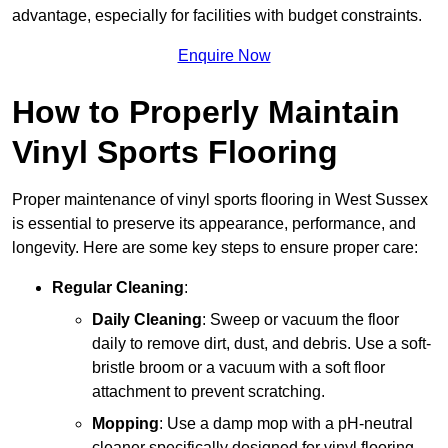
advantage, especially for facilities with budget constraints.
Enquire Now
How to Properly Maintain
Vinyl Sports Flooring
Proper maintenance of vinyl sports flooring in West Sussex
is essential to preserve its appearance, performance, and
longevity. Here are some key steps to ensure proper care:
Regular Cleaning
:
Daily Cleaning
: Sweep or vacuum the floor
daily to remove dirt, dust, and debris. Use a soft-
bristle broom or a vacuum with a soft floor
attachment to prevent scratching.
Mopping
: Use a damp mop with a pH-neutral
cleaner specifically designed for vinyl flooring.