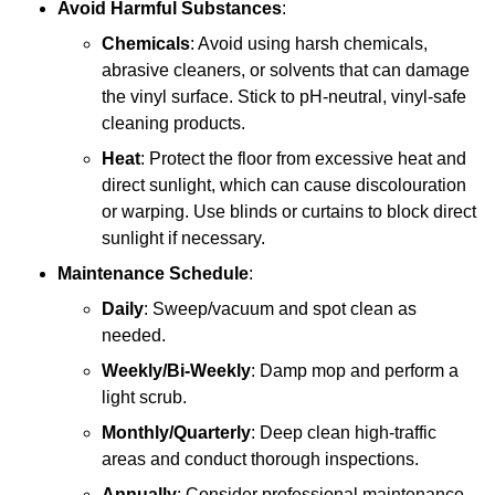
Avoid Harmful Substances
:
Chemicals
: Avoid using harsh chemicals,
abrasive cleaners, or solvents that can damage
the vinyl surface. Stick to pH-neutral, vinyl-safe
cleaning products.
Heat
: Protect the floor from excessive heat and
direct sunlight, which can cause discolouration
or warping. Use blinds or curtains to block direct
sunlight if necessary.
Maintenance Schedule
:
Daily
: Sweep/vacuum and spot clean as
needed.
Weekly/Bi-Weekly
: Damp mop and perform a
light scrub.
Monthly/Quarterly
: Deep clean high-traffic
areas and conduct thorough inspections.
Annually
: Consider professional maintenance