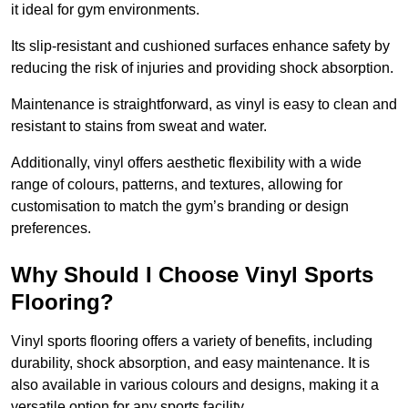
it ideal for gym environments.
Its slip-resistant and cushioned surfaces enhance safety by
reducing the risk of injuries and providing shock absorption.
Maintenance is straightforward, as vinyl is easy to clean and
resistant to stains from sweat and water.
Additionally, vinyl offers aesthetic flexibility with a wide
range of colours, patterns, and textures, allowing for
customisation to match the gym’s branding or design
preferences.
Why Should I Choose Vinyl Sports
Flooring?
Vinyl sports flooring offers a variety of benefits, including
durability, shock absorption, and easy maintenance. It is
also available in various colours and designs, making it a
versatile option for any sports facility.