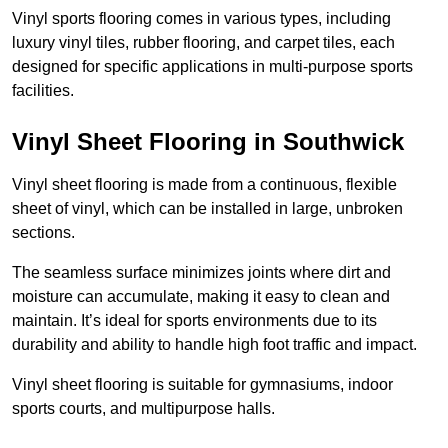
Vinyl sports flooring comes in various types, including
luxury vinyl tiles, rubber flooring, and carpet tiles, each
designed for specific applications in multi-purpose sports
facilities.
Vinyl Sheet Flooring in Southwick
Vinyl sheet flooring is made from a continuous, flexible
sheet of vinyl, which can be installed in large, unbroken
sections.
The seamless surface minimizes joints where dirt and
moisture can accumulate, making it easy to clean and
maintain. It’s ideal for sports environments due to its
durability and ability to handle high foot traffic and impact.
Vinyl sheet flooring is suitable for gymnasiums, indoor
sports courts, and multipurpose halls.