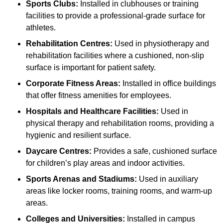
Sports Clubs:
Installed in clubhouses or training
facilities to provide a professional-grade surface for
athletes.
Rehabilitation Centres:
Used in physiotherapy and
rehabilitation facilities where a cushioned, non-slip
surface is important for patient safety.
Corporate Fitness Areas:
Installed in office buildings
that offer fitness amenities for employees.
Hospitals and Healthcare Facilities:
Used in
physical therapy and rehabilitation rooms, providing a
hygienic and resilient surface.
Daycare Centres:
Provides a safe, cushioned surface
for children’s play areas and indoor activities.
Sports Arenas and Stadiums:
Used in auxiliary
areas like locker rooms, training rooms, and warm-up
areas.
Colleges and Universities:
Installed in campus