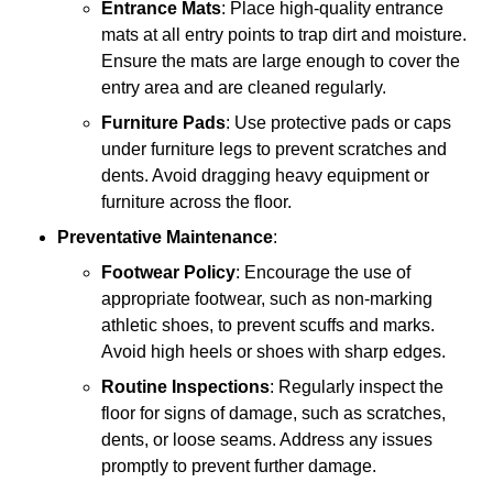
Entrance Mats
: Place high-quality entrance
mats at all entry points to trap dirt and moisture.
Ensure the mats are large enough to cover the
entry area and are cleaned regularly.
Furniture Pads
: Use protective pads or caps
under furniture legs to prevent scratches and
dents. Avoid dragging heavy equipment or
furniture across the floor.
Preventative Maintenance
:
Footwear Policy
: Encourage the use of
appropriate footwear, such as non-marking
athletic shoes, to prevent scuffs and marks.
Avoid high heels or shoes with sharp edges.
Routine Inspections
: Regularly inspect the
floor for signs of damage, such as scratches,
dents, or loose seams. Address any issues
promptly to prevent further damage.