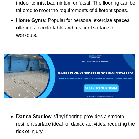
indoor tennis, badminton, or futsal. The flooring can be
tailored to meet the requirements of different sports.
Home Gyms:
Popular for personal exercise spaces,
offering a comfortable and resilient surface for
workouts.
Dance Studios:
Vinyl flooring provides a smooth,
resilient surface ideal for dance activities, reducing the
risk of injury.