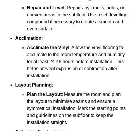
Repair and Level
: Repair any cracks, holes, or
uneven areas in the subfloor. Use a self-levelling
compound if necessary to create a smooth and
even surface.
Acclimation
:
Acclimate the Vinyl
: Allow the vinyl flooring to
acclimate to the room temperature and humidity
for at least 24-48 hours before installation. This
helps prevent expansion or contraction after
installation.
Layout Planning
:
Plan the Layout
: Measure the room and plan
the layout to minimise seams and ensure a
symmetrical installation. Mark the starting points
and guidelines on the subfloor to keep the
installation straight.