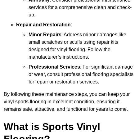
services for a comprehensive clean and check-
up.
Repair and Restoration
:
Minor Repairs
: Address minor damages like
small scratches or scuffs using repair kits
designed for vinyl flooring. Follow the
manufacturer’s instructions.
Professional Services
: For significant damage
or wear, consult professional flooring specialists
for repair or restoration services.
By following these maintenance steps, you can keep your
vinyl sports flooring in excellent condition, ensuring it
remains safe, attractive, and functional for years to come.
What is Sports Vinyl
Flooring?