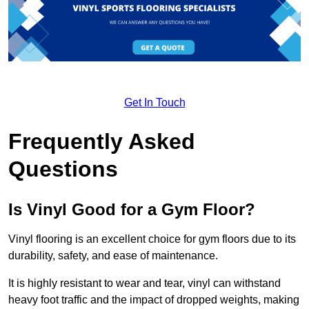
Get In Touch
Frequently Asked
Questions
Is Vinyl Good for a Gym Floor?
Vinyl flooring is an excellent choice for gym floors due to its
durability, safety, and ease of maintenance.
It is highly resistant to wear and tear, vinyl can withstand
heavy foot traffic and the impact of dropped weights, making