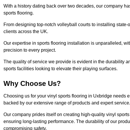
With a history dating back over two decades, our company has e
sports flooring.
From designing top-notch volleyball courts to installing state-
clients across the UK.
Our expertise in sports flooring installation is unparalleled, 
precision to every project.
The quality of service we provide is evident in the durability an
sports facilities looking to elevate their playing surfaces.
Why Choose Us?
Choosing us for your vinyl sports flooring in Uxbridge needs e
backed by our extensive range of products and expert service
Our company prides itself on creating high-quality vinyl sports f
ensuring long-lasting performance. The durability of our prod
compromising safety.