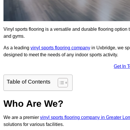
Vinyl sports flooring is a versatile and durable flooring option th
and gyms.
As a leading
vinyl sports flooring company
in Uxbridge, we spe
designed to meet the needs of any indoor sports activity.
Get In 
Table of Contents
Who Are We?
We are a premier
vinyl sports flooring company in Greater Lo
solutions for various facilities.