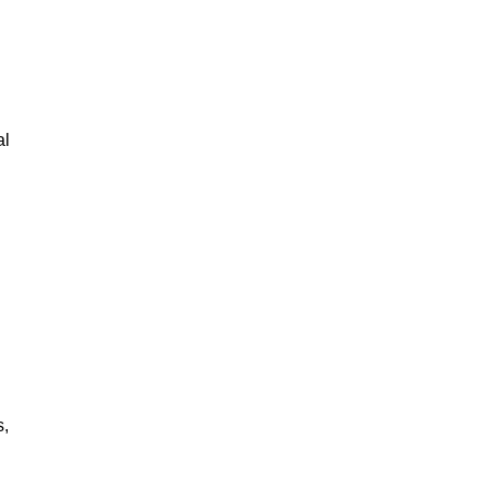
al
s,