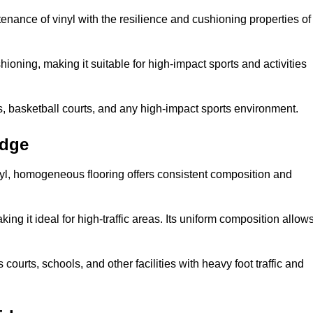
tenance of vinyl with the resilience and cushioning properties of
ioning, making it suitable for high-impact sports and activities
s, basketball courts, and any high-impact sports environment.
idge
nyl, homogeneous flooring offers consistent composition and
king it ideal for high-traffic areas. Its uniform composition allow
 courts, schools, and other facilities with heavy foot traffic and