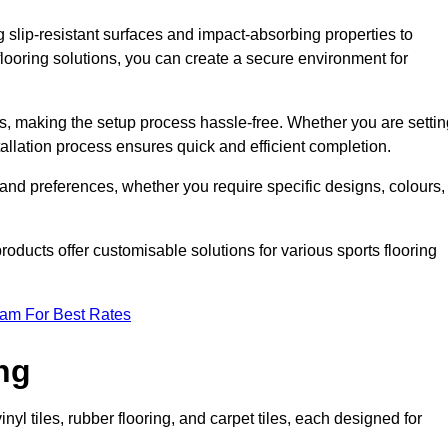
g slip-resistant surfaces and impact-absorbing properties to
e flooring solutions, you can create a secure environment for
ons, making the setup process hassle-free. Whether you are setti
nstallation process ensures quick and efficient completion.
 and preferences, whether you require specific designs, colours,
roducts offer customisable solutions for various sports flooring
eam For Best Rates
ng
nyl tiles, rubber flooring, and carpet tiles, each designed for