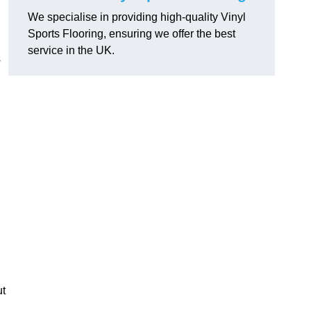
We specialise in providing high-quality Vinyl
Sports Flooring, ensuring we offer the best
service in the UK.
s
ut