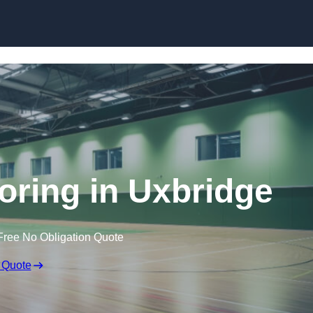
Skip to content
ooring in Uxbridge
Free No Obligation Quote
 Quote