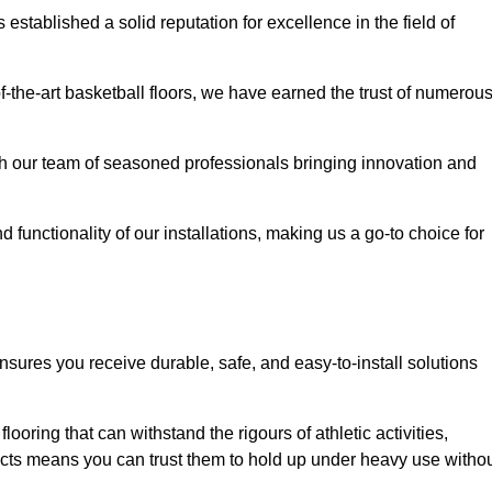
stablished a solid reputation for excellence in the field of
of-the-art basketball floors, we have earned the trust of numerou
with our team of seasoned professionals bringing innovation and
d functionality of our installations, making us a go-to choice for
nsures you receive durable, safe, and easy-to-install solutions
.
looring that can withstand the rigours of athletic activities,
ucts means you can trust them to hold up under heavy use witho