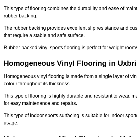
This type of flooring combines the durability and ease of main
rubber backing.
The rubber backing provides excellent slip resistance and cush
that require a stable and safe surface.
Rubber-backed vinyl sports flooring is perfect for weight room
Homogeneous Vinyl Flooring in Uxbr
Homogeneous vinyl flooring is made from a single layer of vi
colour throughout its thickness.
This type of flooring is highly durable and resistant to wear, ma
for easy maintenance and repairs.
This type of indoor sports surfacing is suitable for indoor sports
usage.