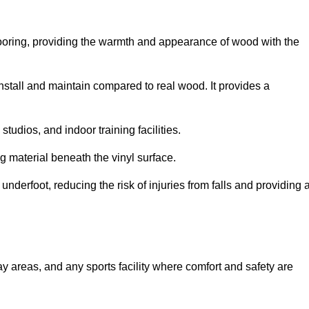
looring, providing the warmth and appearance of wood with the
 install and maintain compared to real wood. It provides a
studios, and indoor training facilities.
g material beneath the vinyl surface.
erfoot, reducing the risk of injuries from falls and providing 
lay areas, and any sports facility where comfort and safety are