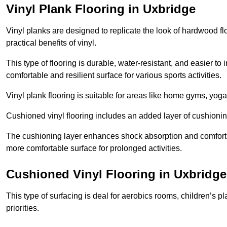
Vinyl Plank Flooring in Uxbridge
Vinyl planks are designed to replicate the look of hardwood f
practical benefits of vinyl.
This type of flooring is durable, water-resistant, and easier to
comfortable and resilient surface for various sports activities.
Vinyl plank flooring is suitable for areas like home gyms, yoga 
Cushioned vinyl flooring includes an added layer of cushionin
The cushioning layer enhances shock absorption and comfort und
more comfortable surface for prolonged activities.
Cushioned Vinyl Flooring in Uxbridge
This type of surfacing is deal for aerobics rooms, children’s p
priorities.