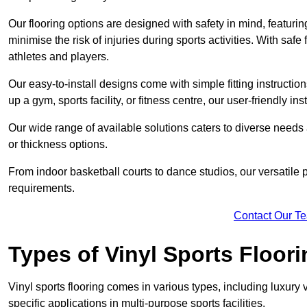
Our flooring options are designed with safety in mind, featurin
minimise the risk of injuries during sports activities. With saf
athletes and players.
Our easy-to-install designs come with simple fitting instructi
up a gym, sports facility, or fitness centre, our user-friendly i
Our wide range of available solutions caters to diverse needs
or thickness options.
From indoor basketball courts to dance studios, our versatile p
requirements.
Contact Our T
Types of Vinyl Sports Floori
Vinyl sports flooring comes in various types, including luxury vi
specific applications in multi-purpose sports facilities.