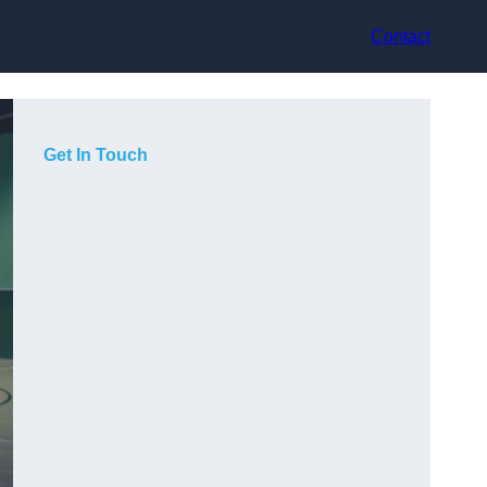
Contact
Get In Touch