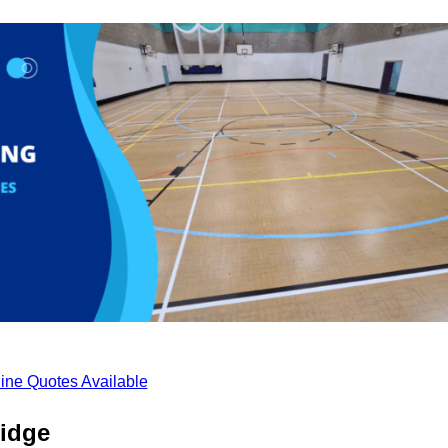
ine Quotes Available
ridge