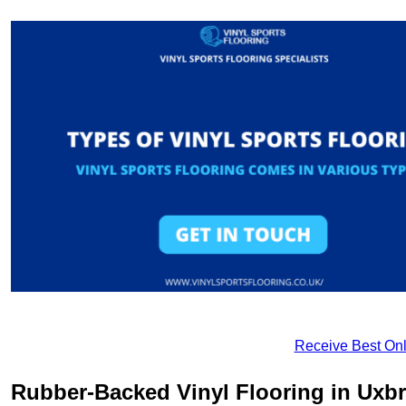
Receive Best Onl
Rubber-Backed Vinyl Flooring in Uxb