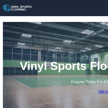
Vinyl Sports Fl
Enquire Today For A 
Get a