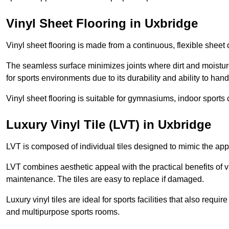
Vinyl Sheet Flooring in Uxbridge
Vinyl sheet flooring is made from a continuous, flexible sheet 
The seamless surface minimizes joints where dirt and moisture
for sports environments due to its durability and ability to hand
Vinyl sheet flooring is suitable for gymnasiums, indoor sports 
Luxury Vinyl Tile (LVT) in Uxbridge
LVT is composed of individual tiles designed to mimic the app
LVT combines aesthetic appeal with the practical benefits of vi
maintenance. The tiles are easy to replace if damaged.
Luxury vinyl tiles are ideal for sports facilities that also requ
and multipurpose sports rooms.