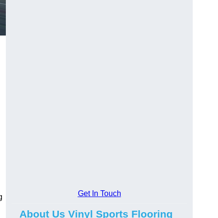
Get In Touch
g
About Us Vinyl Sports Flooring