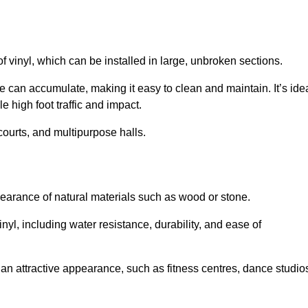
of vinyl, which can be installed in large, unbroken sections.
 can accumulate, making it easy to clean and maintain. It’s ide
le high foot traffic and impact.
courts, and multipurpose halls.
earance of natural materials such as wood or stone.
nyl, including water resistance, durability, and ease of
ire an attractive appearance, such as fitness centres, dance studio