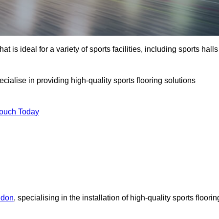
at is ideal for a variety of sports facilities, including sports halls
cialise in providing high-quality sports flooring solutions
Touch Today
ndon
, specialising in the installation of high-quality sports floorin