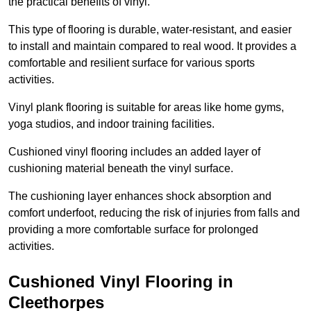
the practical benefits of vinyl.
This type of flooring is durable, water-resistant, and easier
to install and maintain compared to real wood. It provides a
comfortable and resilient surface for various sports
activities.
Vinyl plank flooring is suitable for areas like home gyms,
yoga studios, and indoor training facilities.
Cushioned vinyl flooring includes an added layer of
cushioning material beneath the vinyl surface.
The cushioning layer enhances shock absorption and
comfort underfoot, reducing the risk of injuries from falls and
providing a more comfortable surface for prolonged
activities.
Cushioned Vinyl Flooring in
Cleethorpes