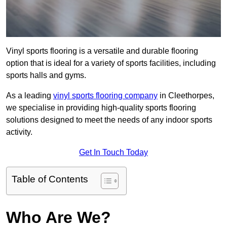
Vinyl sports flooring is a versatile and durable flooring
option that is ideal for a variety of sports facilities, including
sports halls and gyms.
As a leading
vinyl sports flooring company
in Cleethorpes,
we specialise in providing high-quality sports flooring
solutions designed to meet the needs of any indoor sports
activity.
Get In Touch Today
Table of Contents
Who Are We?