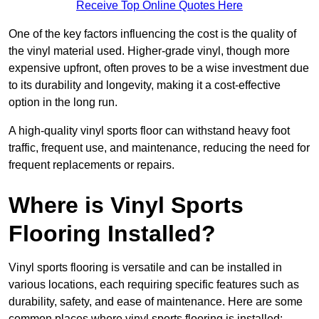
Receive Top Online Quotes Here
One of the key factors influencing the cost is the quality of
the vinyl material used. Higher-grade vinyl, though more
expensive upfront, often proves to be a wise investment due
to its durability and longevity, making it a cost-effective
option in the long run.
A high-quality vinyl sports floor can withstand heavy foot
traffic, frequent use, and maintenance, reducing the need for
frequent replacements or repairs.
Where is Vinyl Sports
Flooring Installed?
Vinyl sports flooring is versatile and can be installed in
various locations, each requiring specific features such as
durability, safety, and ease of maintenance. Here are some
common places where vinyl sports flooring is installed: