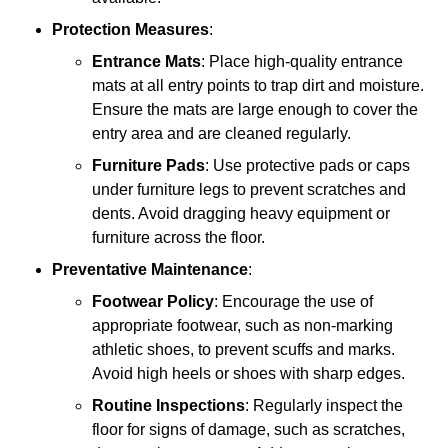
Protection Measures
:
Entrance Mats
: Place high-quality entrance
mats at all entry points to trap dirt and moisture.
Ensure the mats are large enough to cover the
entry area and are cleaned regularly.
Furniture Pads
: Use protective pads or caps
under furniture legs to prevent scratches and
dents. Avoid dragging heavy equipment or
furniture across the floor.
Preventative Maintenance
:
Footwear Policy
: Encourage the use of
appropriate footwear, such as non-marking
athletic shoes, to prevent scuffs and marks.
Avoid high heels or shoes with sharp edges.
Routine Inspections
: Regularly inspect the
floor for signs of damage, such as scratches,