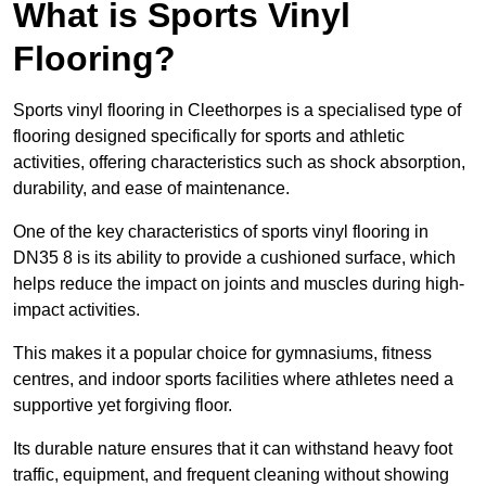
What is Sports Vinyl
Flooring?
Sports vinyl flooring in Cleethorpes is a specialised type of
flooring designed specifically for sports and athletic
activities, offering characteristics such as shock absorption,
durability, and ease of maintenance.
One of the key characteristics of sports vinyl flooring in
DN35 8 is its ability to provide a cushioned surface, which
helps reduce the impact on joints and muscles during high-
impact activities.
This makes it a popular choice for gymnasiums, fitness
centres, and indoor sports facilities where athletes need a
supportive yet forgiving floor.
Its durable nature ensures that it can withstand heavy foot
traffic, equipment, and frequent cleaning without showing