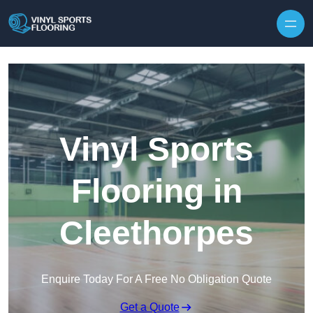
Skip to content
Vinyl Sports
Flooring in
Cleethorpes
Enquire Today For A Free No Obligation Quote
Get a Quote