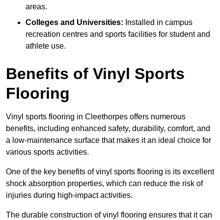
areas.
Colleges and Universities:
Installed in campus
recreation centres and sports facilities for student and
athlete use.
Benefits of Vinyl Sports
Flooring
Vinyl sports flooring in Cleethorpes offers numerous
benefits, including enhanced safety, durability, comfort, and
a low-maintenance surface that makes it an ideal choice for
various sports activities.
One of the key benefits of vinyl sports flooring is its excellent
shock absorption properties, which can reduce the risk of
injuries during high-impact activities.
The durable construction of vinyl flooring ensures that it can