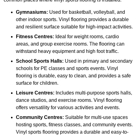
Gymnasiums:
Used for basketball, volleyball, and
other indoor sports. Vinyl flooring provides a durable
and resilient surface suitable for high-impact activities.
Fitness Centres:
Ideal for weight rooms, cardio
areas, and group exercise rooms. The flooring can
withstand heavy equipment and high foot traffic.
School Sports Halls:
Used in primary and secondary
schools for PE classes and sports events. Vinyl
flooring is durable, easy to clean, and provides a safe
surface for children.
Leisure Centres:
Includes multi-purpose sports halls,
dance studios, and exercise rooms. Vinyl flooring
offers versatility for various activities and events.
Community Centres:
Suitable for multi-use spaces
hosting sports, fitness classes, and community events.
Vinyl sports flooring provides a durable and easy-to-