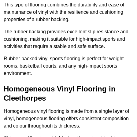
This type of flooring combines the durability and ease of
maintenance of vinyl with the resilience and cushioning
properties of a rubber backing.
The rubber backing provides excellent slip resistance and
cushioning, making it suitable for high-impact sports and
activities that require a stable and safe surface.
Rubber-backed vinyl sports flooring is perfect for weight
rooms, basketball courts, and any high-impact sports
environment.
Homogeneous Vinyl Flooring in
Cleethorpes
Homogeneous vinyl flooring is made from a single layer of
vinyl, homogeneous flooring offers consistent composition
and colour throughout its thickness.