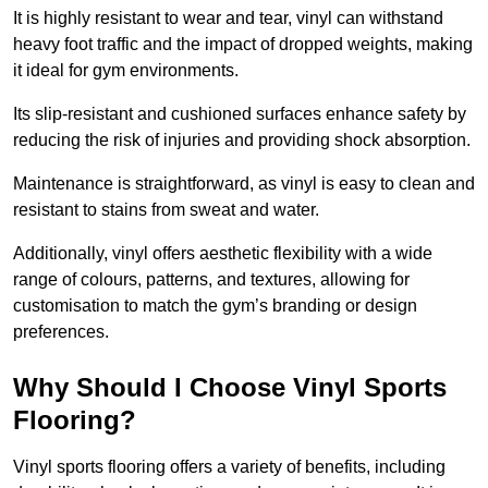
It is highly resistant to wear and tear, vinyl can withstand
heavy foot traffic and the impact of dropped weights, making
it ideal for gym environments.
Its slip-resistant and cushioned surfaces enhance safety by
reducing the risk of injuries and providing shock absorption.
Maintenance is straightforward, as vinyl is easy to clean and
resistant to stains from sweat and water.
Additionally, vinyl offers aesthetic flexibility with a wide
range of colours, patterns, and textures, allowing for
customisation to match the gym’s branding or design
preferences.
Why Should I Choose Vinyl Sports
Flooring?
Vinyl sports flooring offers a variety of benefits, including