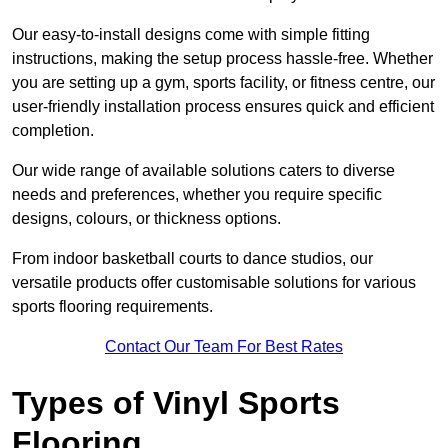
Our easy-to-install designs come with simple fitting
instructions, making the setup process hassle-free. Whether
you are setting up a gym, sports facility, or fitness centre, our
user-friendly installation process ensures quick and efficient
completion.
Our wide range of available solutions caters to diverse
needs and preferences, whether you require specific
designs, colours, or thickness options.
From indoor basketball courts to dance studios, our
versatile products offer customisable solutions for various
sports flooring requirements.
Contact Our Team For Best Rates
Types of Vinyl Sports
Flooring