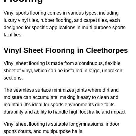
Vinyl sports flooring comes in various types, including
luxury vinyl tiles, rubber flooring, and carpet tiles, each
designed for specific applications in multi-purpose sports
facilities.
Vinyl Sheet Flooring in Cleethorpes
Vinyl sheet flooring is made from a continuous, flexible
sheet of vinyl, which can be installed in large, unbroken
sections.
The seamless surface minimizes joints where dirt and
moisture can accumulate, making it easy to clean and
maintain. It’s ideal for sports environments due to its
durability and ability to handle high foot traffic and impact.
Vinyl sheet flooring is suitable for gymnasiums, indoor
sports courts, and multipurpose halls.