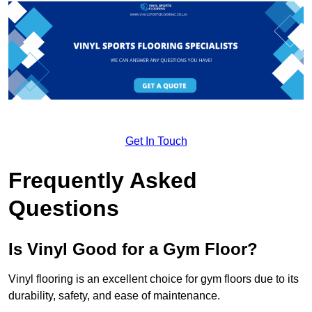
Get In Touch
Frequently Asked
Questions
Is Vinyl Good for a Gym Floor?
Vinyl flooring is an excellent choice for gym floors due to its
durability, safety, and ease of maintenance.