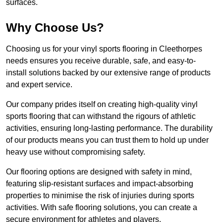
surfaces.
Why Choose Us?
Choosing us for your vinyl sports flooring in Cleethorpes
needs ensures you receive durable, safe, and easy-to-
install solutions backed by our extensive range of products
and expert service.
Our company prides itself on creating high-quality vinyl
sports flooring that can withstand the rigours of athletic
activities, ensuring long-lasting performance. The durability
of our products means you can trust them to hold up under
heavy use without compromising safety.
Our flooring options are designed with safety in mind,
featuring slip-resistant surfaces and impact-absorbing
properties to minimise the risk of injuries during sports
activities. With safe flooring solutions, you can create a
secure environment for athletes and players.