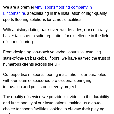
We are a premier
vinyl sports flooring company in
Lincolnshire
, specialising in the installation of high-quality
sports flooring solutions for various facilities.
With a history dating back over two decades, our company
has established a solid reputation for excellence in the field
of sports flooring.
From designing top-notch volleyball courts to installing
state-of-the-art basketball floors, we have earned the trust of
numerous clients across the UK.
Our expertise in sports flooring installation is unparalleled,
with our team of seasoned professionals bringing
innovation and precision to every project.
The quality of service we provide is evident in the durability
and functionality of our installations, making us a go-to
choice for sports facilities looking to elevate their playing