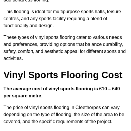
This flooring is ideal for multipurpose sports halls, leisure
centres, and any sports facility requiring a blend of
functionality and design.
These types of vinyl sports flooring cater to various needs
and preferences, providing options that balance durability,
safety, comfort, and aesthetic appeal for different sports and
activities.
Vinyl Sports Flooring Cost
The average cost of vinyl sports flooring is £10 – £40
per square metre.
The price of vinyl sports flooring in Cleethorpes can vary
depending on the type of flooring, the size of the area to be
covered, and the specific requirements of the project.