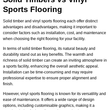
Sports Flooring
Solid timber and vinyl sports flooring each offer distinct
advantages and disadvantages, making it important to
consider factors such as installation, cost, and maintenance
when choosing the right flooring for your facility.
In terms of solid timber flooring, its natural beauty and
durability stand out as key benefits. The warmth and
richness of solid timber can create an inviting atmosphere in
a sports facility, enhancing the overall aesthetic appeal.
Installation can be time-consuming and may require
professional expertise to ensure proper alignment and
finish.
However, vinyl sports flooring is known for its versatility and
ease of maintenance. It offers a wide range of design
options, including customisable graphics, making it a