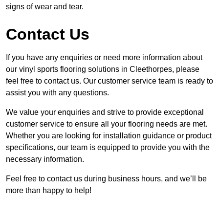
signs of wear and tear.
Contact Us
If you have any enquiries or need more information about
our vinyl sports flooring solutions in Cleethorpes, please
feel free to contact us. Our customer service team is ready to
assist you with any questions.
We value your enquiries and strive to provide exceptional
customer service to ensure all your flooring needs are met.
Whether you are looking for installation guidance or product
specifications, our team is equipped to provide you with the
necessary information.
Feel free to contact us during business hours, and we’ll be
more than happy to help!