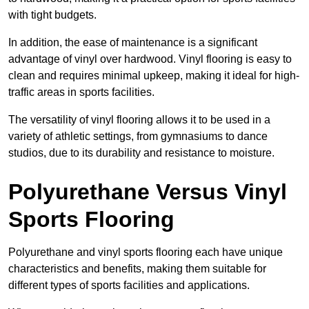
with tight budgets.
In addition, the ease of maintenance is a significant
advantage of vinyl over hardwood. Vinyl flooring is easy to
clean and requires minimal upkeep, making it ideal for high-
traffic areas in sports facilities.
The versatility of vinyl flooring allows it to be used in a
variety of athletic settings, from gymnasiums to dance
studios, due to its durability and resistance to moisture.
Polyurethane Versus Vinyl
Sports Flooring
Polyurethane and vinyl sports flooring each have unique
characteristics and benefits, making them suitable for
different types of sports facilities and applications.