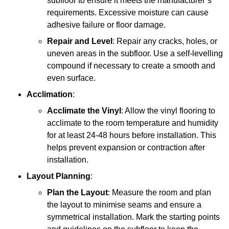
subfloor to ensure it meets the manufacturer’s
requirements. Excessive moisture can cause
adhesive failure or floor damage.
Repair and Level
: Repair any cracks, holes, or
uneven areas in the subfloor. Use a self-levelling
compound if necessary to create a smooth and
even surface.
Acclimation
:
Acclimate the Vinyl
: Allow the vinyl flooring to
acclimate to the room temperature and humidity
for at least 24-48 hours before installation. This
helps prevent expansion or contraction after
installation.
Layout Planning
:
Plan the Layout
: Measure the room and plan
the layout to minimise seams and ensure a
symmetrical installation. Mark the starting points