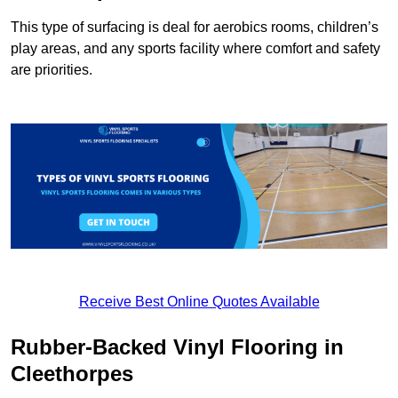
This type of surfacing is deal for aerobics rooms, children’s
play areas, and any sports facility where comfort and safety
are priorities.
Receive Best Online Quotes Available
Rubber-Backed Vinyl Flooring in
Cleethorpes