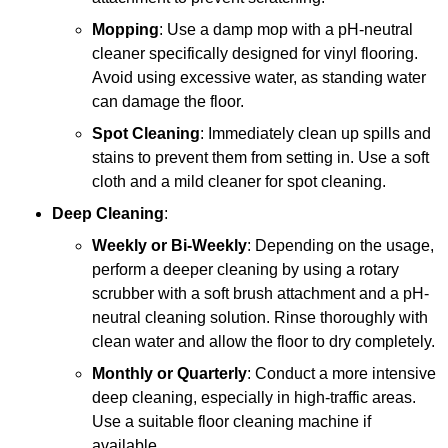
Mopping
: Use a damp mop with a pH-neutral
cleaner specifically designed for vinyl flooring.
Avoid using excessive water, as standing water
can damage the floor.
Spot Cleaning
: Immediately clean up spills and
stains to prevent them from setting in. Use a soft
cloth and a mild cleaner for spot cleaning.
Deep Cleaning
:
Weekly or Bi-Weekly
: Depending on the usage,
perform a deeper cleaning by using a rotary
scrubber with a soft brush attachment and a pH-
neutral cleaning solution. Rinse thoroughly with
clean water and allow the floor to dry completely.
Monthly or Quarterly
: Conduct a more intensive
deep cleaning, especially in high-traffic areas.
Use a suitable floor cleaning machine if
available.