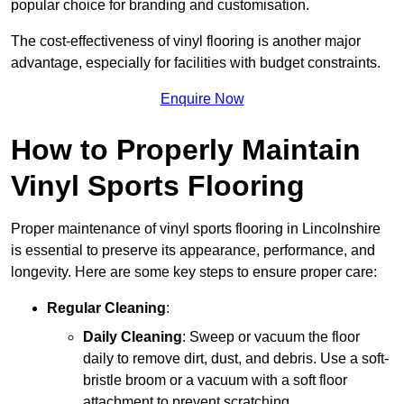
popular choice for branding and customisation.
The cost-effectiveness of vinyl flooring is another major
advantage, especially for facilities with budget constraints.
Enquire Now
How to Properly Maintain
Vinyl Sports Flooring
Proper maintenance of vinyl sports flooring in Lincolnshire
is essential to preserve its appearance, performance, and
longevity. Here are some key steps to ensure proper care:
Regular Cleaning
:
Daily Cleaning
: Sweep or vacuum the floor
daily to remove dirt, dust, and debris. Use a soft-
bristle broom or a vacuum with a soft floor
attachment to prevent scratching.