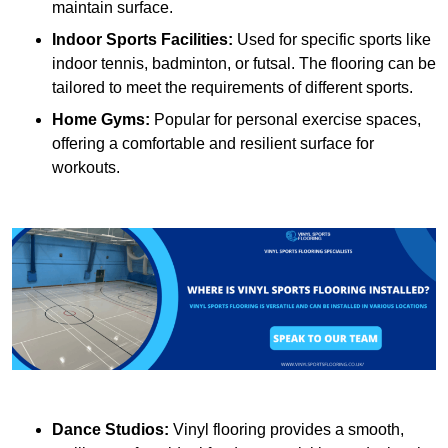
maintain surface.
Indoor Sports Facilities:
Used for specific sports like
indoor tennis, badminton, or futsal. The flooring can be
tailored to meet the requirements of different sports.
Home Gyms:
Popular for personal exercise spaces,
offering a comfortable and resilient surface for
workouts.
Dance Studios:
Vinyl flooring provides a smooth,