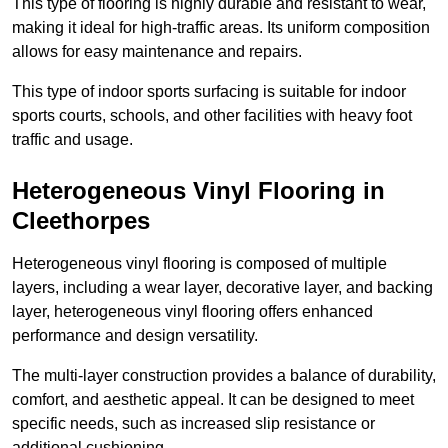
This type of flooring is highly durable and resistant to wear,
making it ideal for high-traffic areas. Its uniform composition
allows for easy maintenance and repairs.
This type of indoor sports surfacing is suitable for indoor
sports courts, schools, and other facilities with heavy foot
traffic and usage.
Heterogeneous Vinyl Flooring in
Cleethorpes
Heterogeneous vinyl flooring is composed of multiple
layers, including a wear layer, decorative layer, and backing
layer, heterogeneous vinyl flooring offers enhanced
performance and design versatility.
The multi-layer construction provides a balance of durability,
comfort, and aesthetic appeal. It can be designed to meet
specific needs, such as increased slip resistance or
additional cushioning.