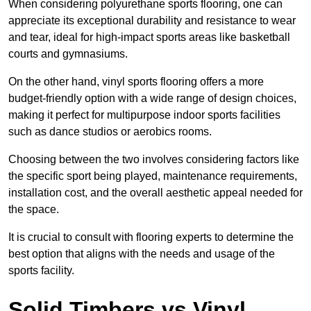
When considering polyurethane sports flooring, one can
appreciate its exceptional durability and resistance to wear
and tear, ideal for high-impact sports areas like basketball
courts and gymnasiums.
On the other hand, vinyl sports flooring offers a more
budget-friendly option with a wide range of design choices,
making it perfect for multipurpose indoor sports facilities
such as dance studios or aerobics rooms.
Choosing between the two involves considering factors like
the specific sport being played, maintenance requirements,
installation cost, and the overall aesthetic appeal needed for
the space.
It is crucial to consult with flooring experts to determine the
best option that aligns with the needs and usage of the
sports facility.
Solid Timbers vs Vinyl