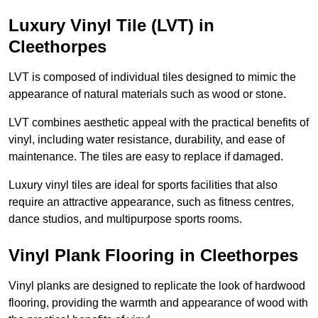
Luxury Vinyl Tile (LVT) in
Cleethorpes
LVT is composed of individual tiles designed to mimic the
appearance of natural materials such as wood or stone.
LVT combines aesthetic appeal with the practical benefits of
vinyl, including water resistance, durability, and ease of
maintenance. The tiles are easy to replace if damaged.
Luxury vinyl tiles are ideal for sports facilities that also
require an attractive appearance, such as fitness centres,
dance studios, and multipurpose sports rooms.
Vinyl Plank Flooring in Cleethorpes
Vinyl planks are designed to replicate the look of hardwood
flooring, providing the warmth and appearance of wood with