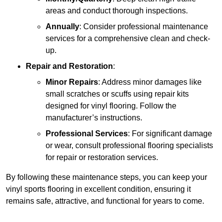
areas and conduct thorough inspections.
Annually
: Consider professional maintenance
services for a comprehensive clean and check-
up.
Repair and Restoration
:
Minor Repairs
: Address minor damages like
small scratches or scuffs using repair kits
designed for vinyl flooring. Follow the
manufacturer’s instructions.
Professional Services
: For significant damage
or wear, consult professional flooring specialists
for repair or restoration services.
By following these maintenance steps, you can keep your
vinyl sports flooring in excellent condition, ensuring it
remains safe, attractive, and functional for years to come.