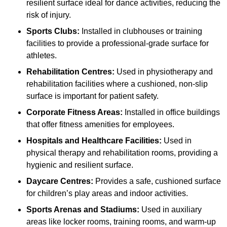
resilient surface ideal for dance activities, reducing the
risk of injury.
Sports Clubs:
Installed in clubhouses or training
facilities to provide a professional-grade surface for
athletes.
Rehabilitation Centres:
Used in physiotherapy and
rehabilitation facilities where a cushioned, non-slip
surface is important for patient safety.
Corporate Fitness Areas:
Installed in office buildings
that offer fitness amenities for employees.
Hospitals and Healthcare Facilities:
Used in
physical therapy and rehabilitation rooms, providing a
hygienic and resilient surface.
Daycare Centres:
Provides a safe, cushioned surface
for children’s play areas and indoor activities.
Sports Arenas and Stadiums:
Used in auxiliary
areas like locker rooms, training rooms, and warm-up