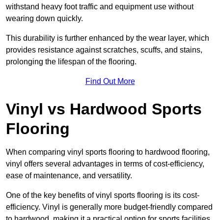
withstand heavy foot traffic and equipment use without
wearing down quickly.
This durability is further enhanced by the wear layer, which
provides resistance against scratches, scuffs, and stains,
prolonging the lifespan of the flooring.
Find Out More
Vinyl vs Hardwood Sports
Flooring
When comparing vinyl sports flooring to hardwood flooring,
vinyl offers several advantages in terms of cost-efficiency,
ease of maintenance, and versatility.
One of the key benefits of vinyl sports flooring is its cost-
efficiency. Vinyl is generally more budget-friendly compared
to hardwood, making it a practical option for sports facilities