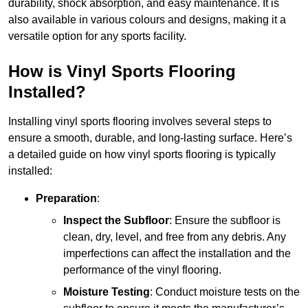
durability, shock absorption, and easy maintenance. It is
also available in various colours and designs, making it a
versatile option for any sports facility.
How is Vinyl Sports Flooring
Installed?
Installing vinyl sports flooring involves several steps to
ensure a smooth, durable, and long-lasting surface. Here’s
a detailed guide on how vinyl sports flooring is typically
installed:
Preparation
:
Inspect the Subfloor
: Ensure the subfloor is
clean, dry, level, and free from any debris. Any
imperfections can affect the installation and the
performance of the vinyl flooring.
Moisture Testing
: Conduct moisture tests on the