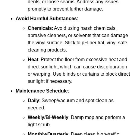
dents, or loose seams. Address any issues
promptly to prevent further damage.
Avoid Harmful Substances
:
Chemicals
: Avoid using harsh chemicals,
abrasive cleaners, or solvents that can damage
the vinyl surface. Stick to pH-neutral, vinyl-safe
cleaning products.
Heat
: Protect the floor from excessive heat and
direct sunlight, which can cause discolouration
or warping. Use blinds or curtains to block direct
sunlight if necessary.
Maintenance Schedule
:
Daily
: Sweep/vacuum and spot clean as
needed.
Weekly/Bi-Weekly
: Damp mop and perform a
light scrub.
Monthly/Quarterly
: Deep clean high-traffic