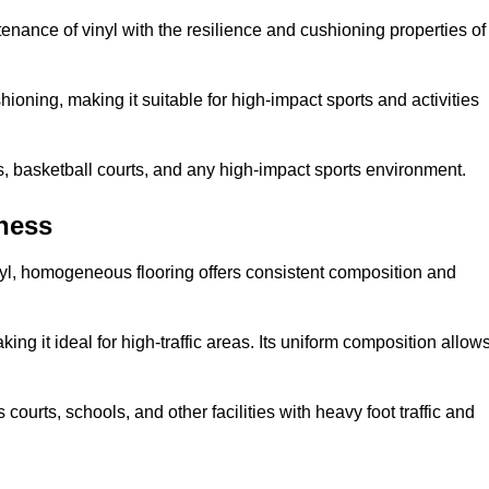
tenance of vinyl with the resilience and cushioning properties of
ioning, making it suitable for high-impact sports and activities
s, basketball courts, and any high-impact sports environment.
ness
nyl, homogeneous flooring offers consistent composition and
king it ideal for high-traffic areas. Its uniform composition allow
 courts, schools, and other facilities with heavy foot traffic and