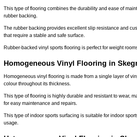
This type of flooring combines the durability and ease of main
rubber backing.
The rubber backing provides excellent slip resistance and cush
that require a stable and safe surface.
Rubber-backed vinyl sports flooring is perfect for weight room
Homogeneous Vinyl Flooring in Skeg
Homogeneous vinyl flooring is made from a single layer of vi
colour throughout its thickness.
This type of flooring is highly durable and resistant to wear, ma
for easy maintenance and repairs.
This type of indoor sports surfacing is suitable for indoor sports
usage.