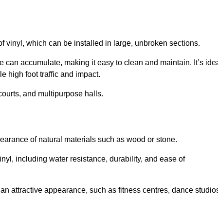
of vinyl, which can be installed in large, unbroken sections.
 can accumulate, making it easy to clean and maintain. It’s ide
le high foot traffic and impact.
courts, and multipurpose halls.
earance of natural materials such as wood or stone.
nyl, including water resistance, durability, and ease of
ire an attractive appearance, such as fitness centres, dance studio