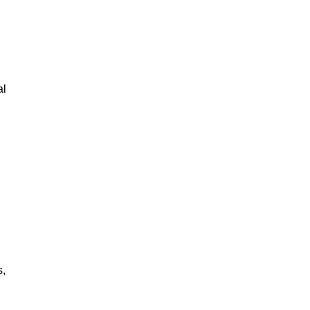
al
s,