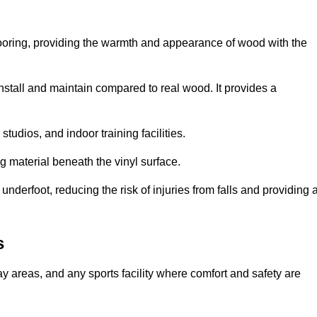
looring, providing the warmth and appearance of wood with the
 install and maintain compared to real wood. It provides a
studios, and indoor training facilities.
g material beneath the vinyl surface.
erfoot, reducing the risk of injuries from falls and providing 
s
lay areas, and any sports facility where comfort and safety are