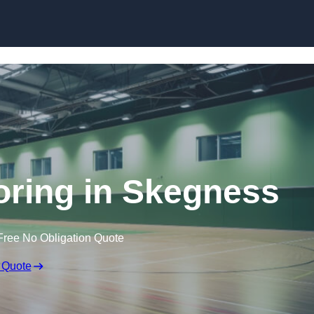
Skip to content
ooring in Skegness
Free No Obligation Quote
 Quote