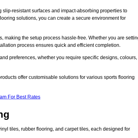
g slip-resistant surfaces and impact-absorbing properties to
e flooring solutions, you can create a secure environment for
ons, making the setup process hassle-free. Whether you are setti
nstallation process ensures quick and efficient completion.
 and preferences, whether you require specific designs, colours,
roducts offer customisable solutions for various sports flooring
eam For Best Rates
ng
nyl tiles, rubber flooring, and carpet tiles, each designed for