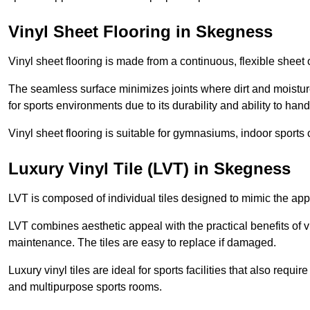
Vinyl Sheet Flooring in Skegness
Vinyl sheet flooring is made from a continuous, flexible sheet 
The seamless surface minimizes joints where dirt and moisture
for sports environments due to its durability and ability to hand
Vinyl sheet flooring is suitable for gymnasiums, indoor sports 
Luxury Vinyl Tile (LVT) in Skegness
LVT is composed of individual tiles designed to mimic the app
LVT combines aesthetic appeal with the practical benefits of vi
maintenance. The tiles are easy to replace if damaged.
Luxury vinyl tiles are ideal for sports facilities that also requ
and multipurpose sports rooms.