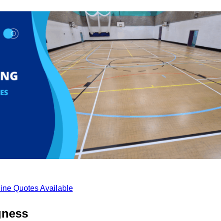
ine Quotes Available
gness