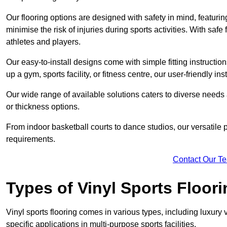
Our flooring options are designed with safety in mind, featurin
minimise the risk of injuries during sports activities. With saf
athletes and players.
Our easy-to-install designs come with simple fitting instructi
up a gym, sports facility, or fitness centre, our user-friendly i
Our wide range of available solutions caters to diverse needs
or thickness options.
From indoor basketball courts to dance studios, our versatile p
requirements.
Contact Our T
Types of Vinyl Sports Floori
Vinyl sports flooring comes in various types, including luxury vi
specific applications in multi-purpose sports facilities.