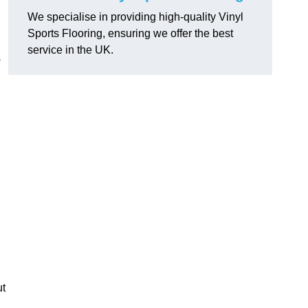
We specialise in providing high-quality Vinyl
Sports Flooring, ensuring we offer the best
service in the UK.
s
ut