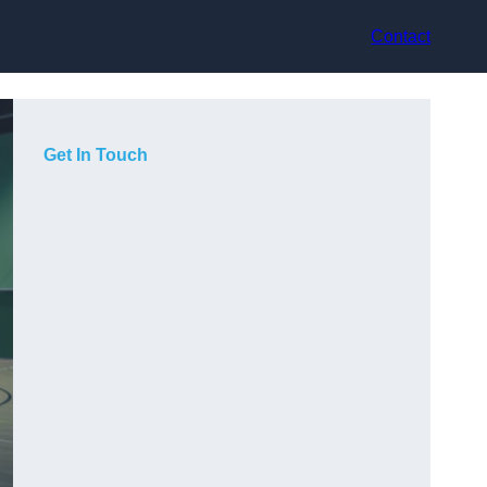
Contact
Get In Touch