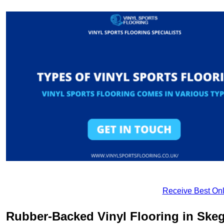
Receive Best Onl
Rubber-Backed Vinyl Flooring in Ske