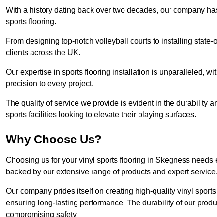
With a history dating back over two decades, our company has e
sports flooring.
From designing top-notch volleyball courts to installing state-
clients across the UK.
Our expertise in sports flooring installation is unparalleled, 
precision to every project.
The quality of service we provide is evident in the durability an
sports facilities looking to elevate their playing surfaces.
Why Choose Us?
Choosing us for your vinyl sports flooring in Skegness needs e
backed by our extensive range of products and expert service
Our company prides itself on creating high-quality vinyl sports f
ensuring long-lasting performance. The durability of our prod
compromising safety.