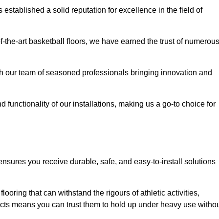
stablished a solid reputation for excellence in the field of
of-the-art basketball floors, we have earned the trust of numerou
with our team of seasoned professionals bringing innovation and
d functionality of our installations, making us a go-to choice for
nsures you receive durable, safe, and easy-to-install solutions
.
looring that can withstand the rigours of athletic activities,
ucts means you can trust them to hold up under heavy use witho