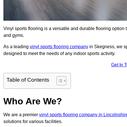
Vinyl sports flooring is a versatile and durable flooring option th
and gyms.
As a leading
vinyl sports flooring company
in Skegness, we spe
designed to meet the needs of any indoor sports activity.
Get In 
Table of Contents
Who Are We?
We are a premier
vinyl sports flooring company in Lincolnshir
solutions for various facilities.