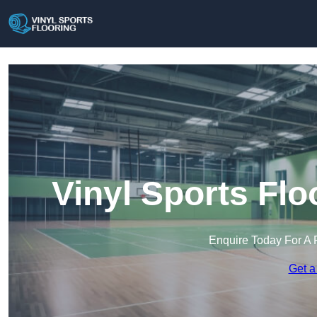
Vinyl Sports Fl
Enquire Today For A 
Get a