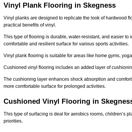
Vinyl Plank Flooring in Skegness
Vinyl planks are designed to replicate the look of hardwood f
practical benefits of vinyl.
This type of flooring is durable, water-resistant, and easier to
comfortable and resilient surface for various sports activities.
Vinyl plank flooring is suitable for areas like home gyms, yoga 
Cushioned vinyl flooring includes an added layer of cushionin
The cushioning layer enhances shock absorption and comfort und
more comfortable surface for prolonged activities.
Cushioned Vinyl Flooring in Skegnes
This type of surfacing is deal for aerobics rooms, children’s p
priorities.