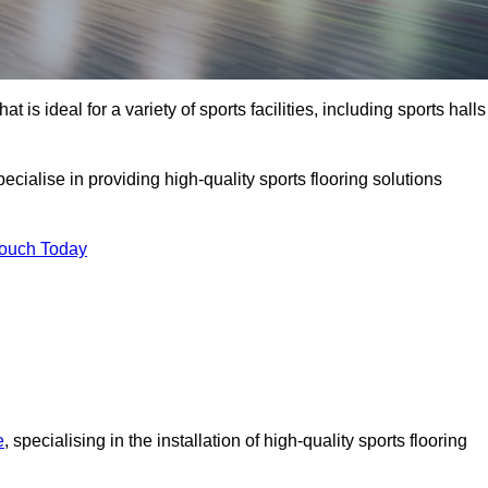
at is ideal for a variety of sports facilities, including sports halls
cialise in providing high-quality sports flooring solutions
Touch Today
e
, specialising in the installation of high-quality sports flooring