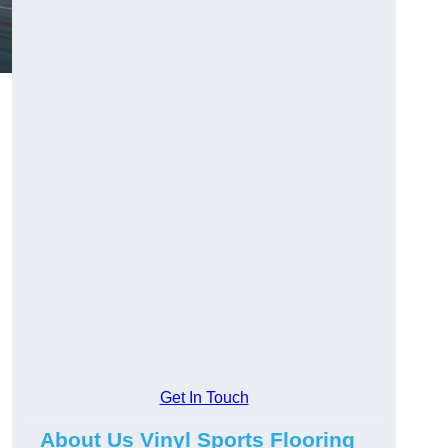
Get In Touch
About Us Vinyl Sports Flooring