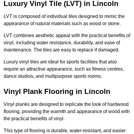
Luxury Vinyl Tile (LVT) in Lincoln
LVT is composed of individual tiles designed to mimic the
appearance of natural materials such as wood or stone.
LVT combines aesthetic appeal with the practical benefits of
vinyl, including water resistance, durability, and ease of
maintenance. The tiles are easy to replace if damaged.
Luxury vinyl tiles are ideal for sports facilities that also
require an attractive appearance, such as fitness centres,
dance studios, and multipurpose sports rooms.
Vinyl Plank Flooring in Lincoln
Vinyl planks are designed to replicate the look of hardwood
flooring, providing the warmth and appearance of wood with
the practical benefits of vinyl.
This type of flooring is durable, water-resistant, and easier