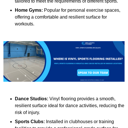
tailored to meet the requirements of different sports.
Home Gyms:
Popular for personal exercise spaces,
offering a comfortable and resilient surface for
workouts.
Dance Studios:
Vinyl flooring provides a smooth,
resilient surface ideal for dance activities, reducing the
risk of injury.
Sports Clubs:
Installed in clubhouses or training