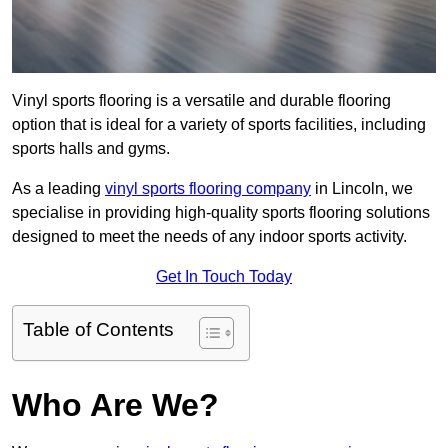
Vinyl sports flooring is a versatile and durable flooring
option that is ideal for a variety of sports facilities, including
sports halls and gyms.
As a leading
vinyl sports flooring company
in Lincoln, we
specialise in providing high-quality sports flooring solutions
designed to meet the needs of any indoor sports activity.
Get In Touch Today
Table of Contents
Who Are We?