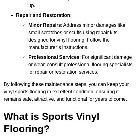
up.
Repair and Restoration
:
Minor Repairs
: Address minor damages like
small scratches or scuffs using repair kits
designed for vinyl flooring. Follow the
manufacturer’s instructions.
Professional Services
: For significant damage
or wear, consult professional flooring specialists
for repair or restoration services.
By following these maintenance steps, you can keep your
vinyl sports flooring in excellent condition, ensuring it
remains safe, attractive, and functional for years to come.
What is Sports Vinyl
Flooring?