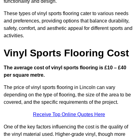
functionality and design.
These types of vinyl sports flooring cater to various needs
and preferences, providing options that balance durability,
safety, comfort, and aesthetic appeal for different sports and
activities.
Vinyl Sports Flooring Cost
The average cost of vinyl sports flooring is £10 – £40
per square metre.
The price of vinyl sports flooring in Lincoln can vary
depending on the type of flooring, the size of the area to be
covered, and the specific requirements of the project.
Receive Top Online Quotes Here
One of the key factors influencing the cost is the quality of
the vinyl material used. Higher-grade vinyl, though more