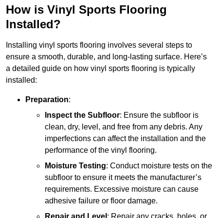
How is Vinyl Sports Flooring
Installed?
Installing vinyl sports flooring involves several steps to
ensure a smooth, durable, and long-lasting surface. Here’s
a detailed guide on how vinyl sports flooring is typically
installed:
Preparation
:
Inspect the Subfloor
: Ensure the subfloor is
clean, dry, level, and free from any debris. Any
imperfections can affect the installation and the
performance of the vinyl flooring.
Moisture Testing
: Conduct moisture tests on the
subfloor to ensure it meets the manufacturer’s
requirements. Excessive moisture can cause
adhesive failure or floor damage.
Repair and Level
: Repair any cracks, holes, or