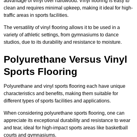
advantage of vinyl over hardwood. Vinyl flooring is easy to
clean and requires minimal upkeep, making it ideal for high-
traffic areas in sports facilities.
The versatility of vinyl flooring allows it to be used in a
variety of athletic settings, from gymnasiums to dance
studios, due to its durability and resistance to moisture.
Polyurethane Versus Vinyl
Sports Flooring
Polyurethane and vinyl sports flooring each have unique
characteristics and benefits, making them suitable for
different types of sports facilities and applications.
When considering polyurethane sports flooring, one can
appreciate its exceptional durability and resistance to wear
and tear, ideal for high-impact sports areas like basketball
courts and gymnasiums.