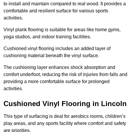
to install and maintain compared to real wood. It provides a
comfortable and resilient surface for various sports
activities.
Vinyl plank flooring is suitable for areas like home gyms,
yoga studios, and indoor training facilities.
Cushioned vinyl flooring includes an added layer of
cushioning material beneath the vinyl surface.
The cushioning layer enhances shock absorption and
comfort underfoot, reducing the risk of injuries from falls and
providing a more comfortable surface for prolonged
activities.
Cushioned Vinyl Flooring in Lincoln
This type of surfacing is deal for aerobics rooms, children’s
play areas, and any sports facility where comfort and safety
are priorities.