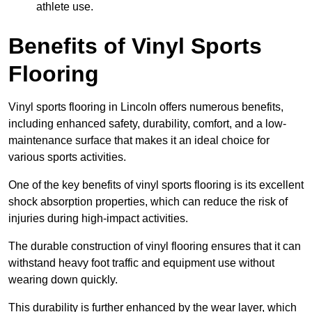
athlete use.
Benefits of Vinyl Sports
Flooring
Vinyl sports flooring in Lincoln offers numerous benefits,
including enhanced safety, durability, comfort, and a low-
maintenance surface that makes it an ideal choice for
various sports activities.
One of the key benefits of vinyl sports flooring is its excellent
shock absorption properties, which can reduce the risk of
injuries during high-impact activities.
The durable construction of vinyl flooring ensures that it can
withstand heavy foot traffic and equipment use without
wearing down quickly.
This durability is further enhanced by the wear layer, which