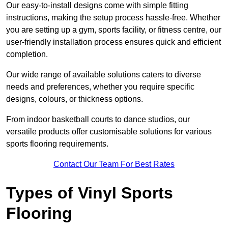
Our easy-to-install designs come with simple fitting
instructions, making the setup process hassle-free. Whether
you are setting up a gym, sports facility, or fitness centre, our
user-friendly installation process ensures quick and efficient
completion.
Our wide range of available solutions caters to diverse
needs and preferences, whether you require specific
designs, colours, or thickness options.
From indoor basketball courts to dance studios, our
versatile products offer customisable solutions for various
sports flooring requirements.
Contact Our Team For Best Rates
Types of Vinyl Sports
Flooring