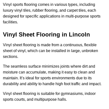
Vinyl sports flooring comes in various types, including
luxury vinyl tiles, rubber flooring, and carpet tiles, each
designed for specific applications in multi-purpose sports
facilities.
Vinyl Sheet Flooring in Lincoln
Vinyl sheet flooring is made from a continuous, flexible
sheet of vinyl, which can be installed in large, unbroken
sections.
The seamless surface minimizes joints where dirt and
moisture can accumulate, making it easy to clean and
maintain. It’s ideal for sports environments due to its
durability and ability to handle high foot traffic and impact.
Vinyl sheet flooring is suitable for gymnasiums, indoor
sports courts, and multipurpose halls.