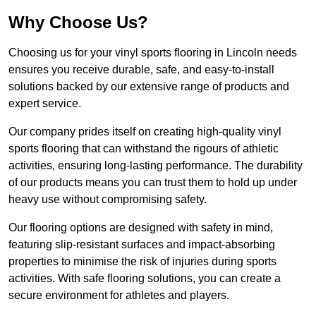
Why Choose Us?
Choosing us for your vinyl sports flooring in Lincoln needs
ensures you receive durable, safe, and easy-to-install
solutions backed by our extensive range of products and
expert service.
Our company prides itself on creating high-quality vinyl
sports flooring that can withstand the rigours of athletic
activities, ensuring long-lasting performance. The durability
of our products means you can trust them to hold up under
heavy use without compromising safety.
Our flooring options are designed with safety in mind,
featuring slip-resistant surfaces and impact-absorbing
properties to minimise the risk of injuries during sports
activities. With safe flooring solutions, you can create a
secure environment for athletes and players.