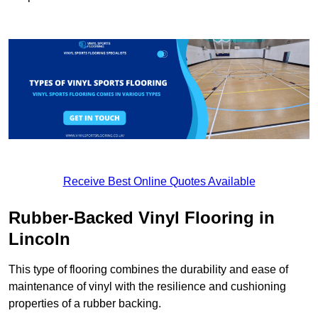
Receive Best Online Quotes Available
Rubber-Backed Vinyl Flooring in
Lincoln
This type of flooring combines the durability and ease of
maintenance of vinyl with the resilience and cushioning
properties of a rubber backing.