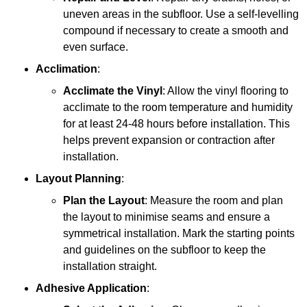
uneven areas in the subfloor. Use a self-levelling
compound if necessary to create a smooth and
even surface.
Acclimation
:
Acclimate the Vinyl
: Allow the vinyl flooring to
acclimate to the room temperature and humidity
for at least 24-48 hours before installation. This
helps prevent expansion or contraction after
installation.
Layout Planning
:
Plan the Layout
: Measure the room and plan
the layout to minimise seams and ensure a
symmetrical installation. Mark the starting points
and guidelines on the subfloor to keep the
installation straight.
Adhesive Application
: