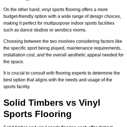
On the other hand, vinyl sports flooring offers a more
budget-friendly option with a wide range of design choices,
making it perfect for multipurpose indoor sports facilities
such as dance studios or aerobics rooms.
Choosing between the two involves considering factors like
the specific sport being played, maintenance requirements,
installation cost, and the overall aesthetic appeal needed for
the space.
It is crucial to consult with flooring experts to determine the
best option that aligns with the needs and usage of the
sports facility.
Solid Timbers vs Vinyl
Sports Flooring