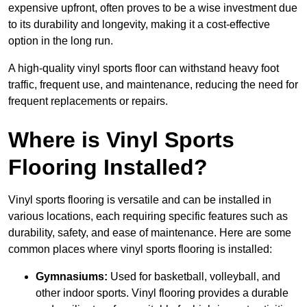
expensive upfront, often proves to be a wise investment due
to its durability and longevity, making it a cost-effective
option in the long run.
A high-quality vinyl sports floor can withstand heavy foot
traffic, frequent use, and maintenance, reducing the need for
frequent replacements or repairs.
Where is Vinyl Sports
Flooring Installed?
Vinyl sports flooring is versatile and can be installed in
various locations, each requiring specific features such as
durability, safety, and ease of maintenance. Here are some
common places where vinyl sports flooring is installed:
Gymnasiums:
Used for basketball, volleyball, and
other indoor sports. Vinyl flooring provides a durable