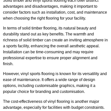
Solid timber and vinyl sports flooring each offer distinct
advantages and disadvantages, making it important to
consider factors such as installation, cost, and maintenance
when choosing the right flooring for your facility.
In terms of solid timber flooring, its natural beauty and
durability stand out as key benefits. The warmth and
richness of solid timber can create an inviting atmosphere in
a sports facility, enhancing the overall aesthetic appeal.
Installation can be time-consuming and may require
professional expertise to ensure proper alignment and
finish.
However, vinyl sports flooring is known for its versatility and
ease of maintenance. It offers a wide range of design
options, including customisable graphics, making it a
popular choice for branding and customisation.
The cost-effectiveness of vinyl flooring is another major
advantage, especially for facilities with budget constraints.