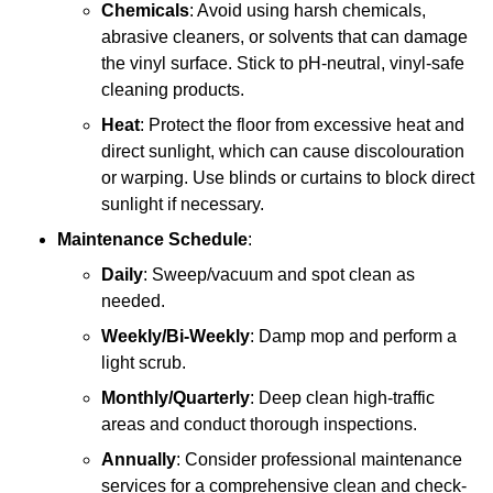
Chemicals
: Avoid using harsh chemicals,
abrasive cleaners, or solvents that can damage
the vinyl surface. Stick to pH-neutral, vinyl-safe
cleaning products.
Heat
: Protect the floor from excessive heat and
direct sunlight, which can cause discolouration
or warping. Use blinds or curtains to block direct
sunlight if necessary.
Maintenance Schedule
:
Daily
: Sweep/vacuum and spot clean as
needed.
Weekly/Bi-Weekly
: Damp mop and perform a
light scrub.
Monthly/Quarterly
: Deep clean high-traffic
areas and conduct thorough inspections.
Annually
: Consider professional maintenance
services for a comprehensive clean and check-