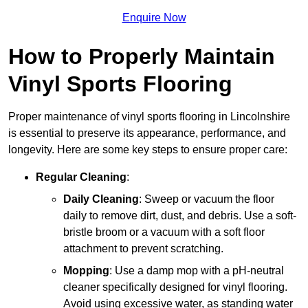
Enquire Now
How to Properly Maintain
Vinyl Sports Flooring
Proper maintenance of vinyl sports flooring in Lincolnshire
is essential to preserve its appearance, performance, and
longevity. Here are some key steps to ensure proper care:
Regular Cleaning
:
Daily Cleaning
: Sweep or vacuum the floor
daily to remove dirt, dust, and debris. Use a soft-
bristle broom or a vacuum with a soft floor
attachment to prevent scratching.
Mopping
: Use a damp mop with a pH-neutral
cleaner specifically designed for vinyl flooring.
Avoid using excessive water, as standing water