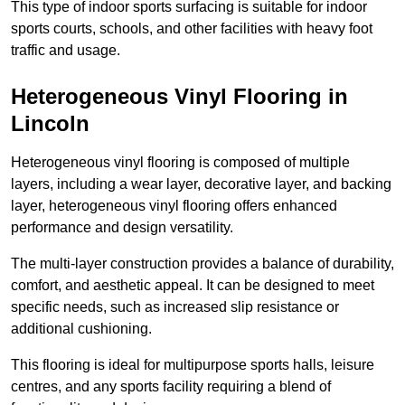
This type of indoor sports surfacing is suitable for indoor
sports courts, schools, and other facilities with heavy foot
traffic and usage.
Heterogeneous Vinyl Flooring in
Lincoln
Heterogeneous vinyl flooring is composed of multiple
layers, including a wear layer, decorative layer, and backing
layer, heterogeneous vinyl flooring offers enhanced
performance and design versatility.
The multi-layer construction provides a balance of durability,
comfort, and aesthetic appeal. It can be designed to meet
specific needs, such as increased slip resistance or
additional cushioning.
This flooring is ideal for multipurpose sports halls, leisure
centres, and any sports facility requiring a blend of