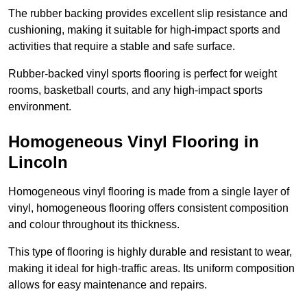
The rubber backing provides excellent slip resistance and
cushioning, making it suitable for high-impact sports and
activities that require a stable and safe surface.
Rubber-backed vinyl sports flooring is perfect for weight
rooms, basketball courts, and any high-impact sports
environment.
Homogeneous Vinyl Flooring in
Lincoln
Homogeneous vinyl flooring is made from a single layer of
vinyl, homogeneous flooring offers consistent composition
and colour throughout its thickness.
This type of flooring is highly durable and resistant to wear,
making it ideal for high-traffic areas. Its uniform composition
allows for easy maintenance and repairs.