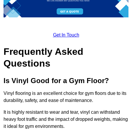
Get In Touch
Frequently Asked
Questions
Is Vinyl Good for a Gym Floor?
Vinyl flooring is an excellent choice for gym floors due to its
durability, safety, and ease of maintenance.
It is highly resistant to wear and tear, vinyl can withstand
heavy foot traffic and the impact of dropped weights, making
it ideal for gym environments.