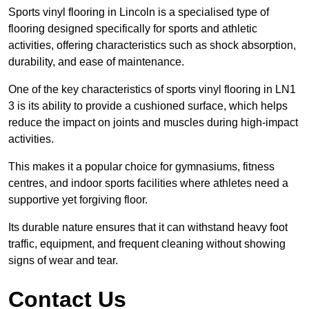
Sports vinyl flooring in Lincoln is a specialised type of
flooring designed specifically for sports and athletic
activities, offering characteristics such as shock absorption,
durability, and ease of maintenance.
One of the key characteristics of sports vinyl flooring in LN1
3 is its ability to provide a cushioned surface, which helps
reduce the impact on joints and muscles during high-impact
activities.
This makes it a popular choice for gymnasiums, fitness
centres, and indoor sports facilities where athletes need a
supportive yet forgiving floor.
Its durable nature ensures that it can withstand heavy foot
traffic, equipment, and frequent cleaning without showing
signs of wear and tear.
Contact Us