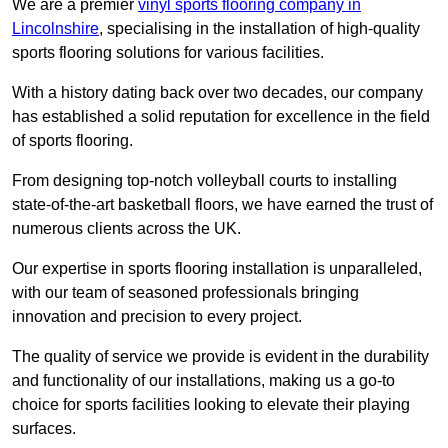
We are a premier
vinyl sports flooring company in
Lincolnshire
, specialising in the installation of high-quality
sports flooring solutions for various facilities.
With a history dating back over two decades, our company
has established a solid reputation for excellence in the field
of sports flooring.
From designing top-notch volleyball courts to installing
state-of-the-art basketball floors, we have earned the trust of
numerous clients across the UK.
Our expertise in sports flooring installation is unparalleled,
with our team of seasoned professionals bringing
innovation and precision to every project.
The quality of service we provide is evident in the durability
and functionality of our installations, making us a go-to
choice for sports facilities looking to elevate their playing
surfaces.