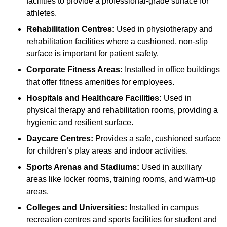
facilities to provide a professional-grade surface for
athletes.
Rehabilitation Centres:
Used in physiotherapy and
rehabilitation facilities where a cushioned, non-slip
surface is important for patient safety.
Corporate Fitness Areas:
Installed in office buildings
that offer fitness amenities for employees.
Hospitals and Healthcare Facilities:
Used in
physical therapy and rehabilitation rooms, providing a
hygienic and resilient surface.
Daycare Centres:
Provides a safe, cushioned surface
for children’s play areas and indoor activities.
Sports Arenas and Stadiums:
Used in auxiliary
areas like locker rooms, training rooms, and warm-up
areas.
Colleges and Universities:
Installed in campus
recreation centres and sports facilities for student and