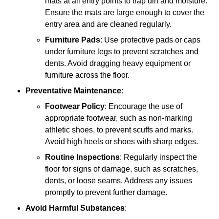
mats at all entry points to trap dirt and moisture.
Ensure the mats are large enough to cover the
entry area and are cleaned regularly.
Furniture Pads
: Use protective pads or caps
under furniture legs to prevent scratches and
dents. Avoid dragging heavy equipment or
furniture across the floor.
Preventative Maintenance
:
Footwear Policy
: Encourage the use of
appropriate footwear, such as non-marking
athletic shoes, to prevent scuffs and marks.
Avoid high heels or shoes with sharp edges.
Routine Inspections
: Regularly inspect the
floor for signs of damage, such as scratches,
dents, or loose seams. Address any issues
promptly to prevent further damage.
Avoid Harmful Substances
: