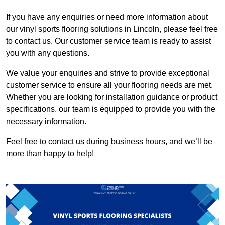
If you have any enquiries or need more information about
our vinyl sports flooring solutions in Lincoln, please feel free
to contact us. Our customer service team is ready to assist
you with any questions.
We value your enquiries and strive to provide exceptional
customer service to ensure all your flooring needs are met.
Whether you are looking for installation guidance or product
specifications, our team is equipped to provide you with the
necessary information.
Feel free to contact us during business hours, and we’ll be
more than happy to help!