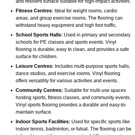
and resilient surface suitable for high-impact activities.
Fitness Centres:
Ideal for weight rooms, cardio
areas, and group exercise rooms. The flooring can
withstand heavy equipment and high foot traffic.
School Sports Halls:
Used in primary and secondary
schools for PE classes and sports events. Vinyl
flooring is durable, easy to clean, and provides a safe
surface for children.
Leisure Centres:
Includes multi-purpose sports halls,
dance studios, and exercise rooms. Vinyl flooring
offers versatility for various activities and events.
Community Centres:
Suitable for multi-use spaces
hosting sports, fitness classes, and community events.
Vinyl sports flooring provides a durable and easy-to-
maintain surface.
Indoor Sports Facilities:
Used for specific sports like
indoor tennis, badminton, or futsal. The flooring can be