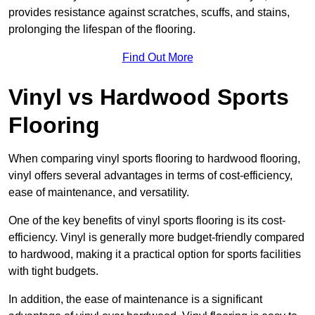
provides resistance against scratches, scuffs, and stains,
prolonging the lifespan of the flooring.
Find Out More
Vinyl vs Hardwood Sports
Flooring
When comparing vinyl sports flooring to hardwood flooring,
vinyl offers several advantages in terms of cost-efficiency,
ease of maintenance, and versatility.
One of the key benefits of vinyl sports flooring is its cost-
efficiency. Vinyl is generally more budget-friendly compared
to hardwood, making it a practical option for sports facilities
with tight budgets.
In addition, the ease of maintenance is a significant