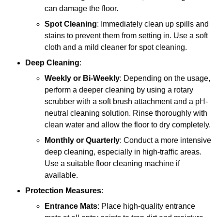
can damage the floor.
Spot Cleaning
: Immediately clean up spills and
stains to prevent them from setting in. Use a soft
cloth and a mild cleaner for spot cleaning.
Deep Cleaning
:
Weekly or Bi-Weekly
: Depending on the usage,
perform a deeper cleaning by using a rotary
scrubber with a soft brush attachment and a pH-
neutral cleaning solution. Rinse thoroughly with
clean water and allow the floor to dry completely.
Monthly or Quarterly
: Conduct a more intensive
deep cleaning, especially in high-traffic areas.
Use a suitable floor cleaning machine if
available.
Protection Measures
:
Entrance Mats
: Place high-quality entrance