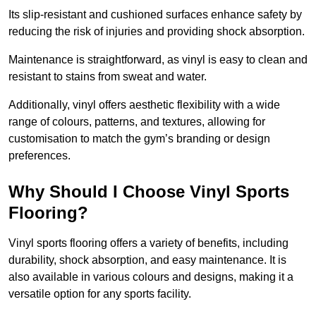
Its slip-resistant and cushioned surfaces enhance safety by
reducing the risk of injuries and providing shock absorption.
Maintenance is straightforward, as vinyl is easy to clean and
resistant to stains from sweat and water.
Additionally, vinyl offers aesthetic flexibility with a wide
range of colours, patterns, and textures, allowing for
customisation to match the gym’s branding or design
preferences.
Why Should I Choose Vinyl Sports
Flooring?
Vinyl sports flooring offers a variety of benefits, including
durability, shock absorption, and easy maintenance. It is
also available in various colours and designs, making it a
versatile option for any sports facility.