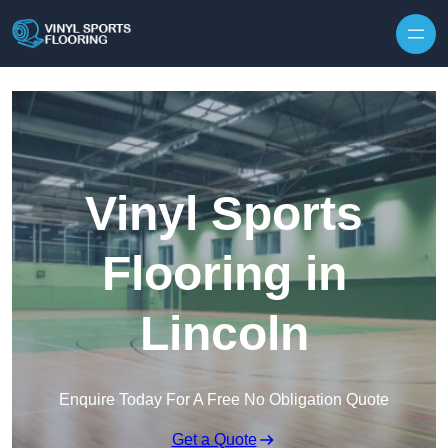
Skip to content
Vinyl Sports
Flooring in
Lincoln
Enquire Today For A Free No Obligation Quote
Get a Quote