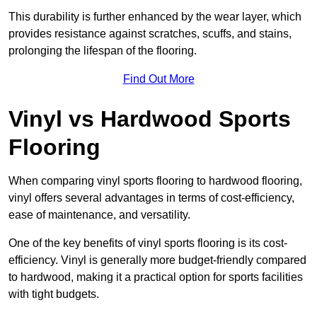
This durability is further enhanced by the wear layer, which
provides resistance against scratches, scuffs, and stains,
prolonging the lifespan of the flooring.
Find Out More
Vinyl vs Hardwood Sports
Flooring
When comparing vinyl sports flooring to hardwood flooring,
vinyl offers several advantages in terms of cost-efficiency,
ease of maintenance, and versatility.
One of the key benefits of vinyl sports flooring is its cost-
efficiency. Vinyl is generally more budget-friendly compared
to hardwood, making it a practical option for sports facilities
with tight budgets.