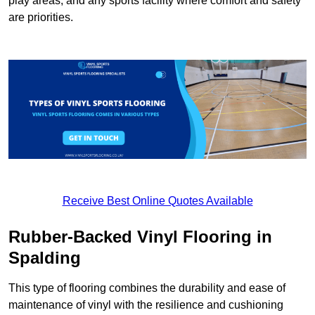
play areas, and any sports facility where comfort and safety
are priorities.
Receive Best Online Quotes Available
Rubber-Backed Vinyl Flooring in
Spalding
This type of flooring combines the durability and ease of
maintenance of vinyl with the resilience and cushioning