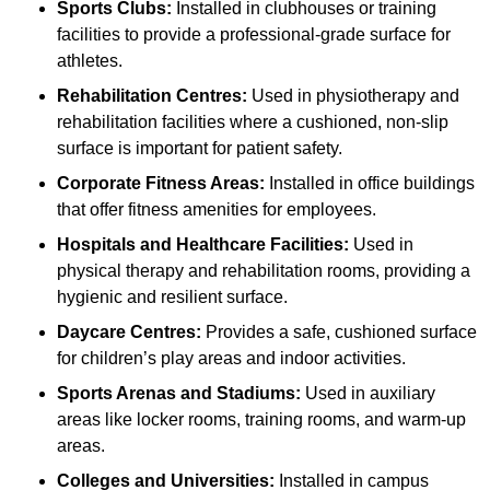
Sports Clubs:
Installed in clubhouses or training
facilities to provide a professional-grade surface for
athletes.
Rehabilitation Centres:
Used in physiotherapy and
rehabilitation facilities where a cushioned, non-slip
surface is important for patient safety.
Corporate Fitness Areas:
Installed in office buildings
that offer fitness amenities for employees.
Hospitals and Healthcare Facilities:
Used in
physical therapy and rehabilitation rooms, providing a
hygienic and resilient surface.
Daycare Centres:
Provides a safe, cushioned surface
for children’s play areas and indoor activities.
Sports Arenas and Stadiums:
Used in auxiliary
areas like locker rooms, training rooms, and warm-up
areas.
Colleges and Universities:
Installed in campus