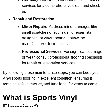
services for a comprehensive clean and check-
up.
Repair and Restoration
:
Minor Repairs
: Address minor damages like
small scratches or scuffs using repair kits
designed for vinyl flooring. Follow the
manufacturer’s instructions.
Professional Services
: For significant damage
or wear, consult professional flooring specialists
for repair or restoration services.
By following these maintenance steps, you can keep your
vinyl sports flooring in excellent condition, ensuring it
remains safe, attractive, and functional for years to come.
What is Sports Vinyl
Flooring?