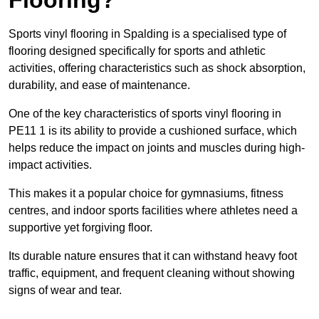
Sports vinyl flooring in Spalding is a specialised type of
flooring designed specifically for sports and athletic
activities, offering characteristics such as shock absorption,
durability, and ease of maintenance.
One of the key characteristics of sports vinyl flooring in
PE11 1 is its ability to provide a cushioned surface, which
helps reduce the impact on joints and muscles during high-
impact activities.
This makes it a popular choice for gymnasiums, fitness
centres, and indoor sports facilities where athletes need a
supportive yet forgiving floor.
Its durable nature ensures that it can withstand heavy foot
traffic, equipment, and frequent cleaning without showing
signs of wear and tear.