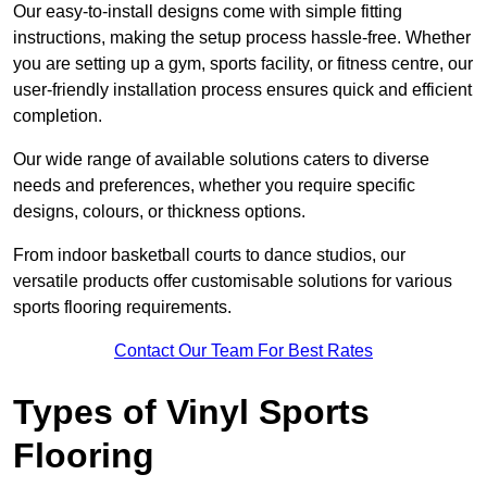
Our easy-to-install designs come with simple fitting
instructions, making the setup process hassle-free. Whether
you are setting up a gym, sports facility, or fitness centre, our
user-friendly installation process ensures quick and efficient
completion.
Our wide range of available solutions caters to diverse
needs and preferences, whether you require specific
designs, colours, or thickness options.
From indoor basketball courts to dance studios, our
versatile products offer customisable solutions for various
sports flooring requirements.
Contact Our Team For Best Rates
Types of Vinyl Sports
Flooring