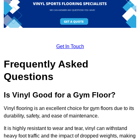
Get In Touch
Frequently Asked
Questions
Is Vinyl Good for a Gym Floor?
Vinyl flooring is an excellent choice for gym floors due to its
durability, safety, and ease of maintenance.
It is highly resistant to wear and tear, vinyl can withstand
heavy foot traffic and the impact of dropped weights, making