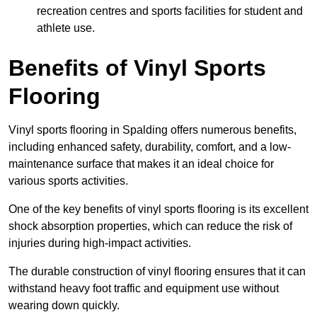
recreation centres and sports facilities for student and
athlete use.
Benefits of Vinyl Sports
Flooring
Vinyl sports flooring in Spalding offers numerous benefits,
including enhanced safety, durability, comfort, and a low-
maintenance surface that makes it an ideal choice for
various sports activities.
One of the key benefits of vinyl sports flooring is its excellent
shock absorption properties, which can reduce the risk of
injuries during high-impact activities.
The durable construction of vinyl flooring ensures that it can
withstand heavy foot traffic and equipment use without
wearing down quickly.