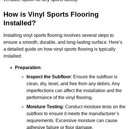
How is Vinyl Sports Flooring
Installed?
Installing vinyl sports flooring involves several steps to
ensure a smooth, durable, and long-lasting surface. Here’s
a detailed guide on how vinyl sports flooring is typically
installed:
Preparation
:
Inspect the Subfloor
: Ensure the subfloor is
clean, dry, level, and free from any debris. Any
imperfections can affect the installation and the
performance of the vinyl flooring.
Moisture Testing
: Conduct moisture tests on the
subfloor to ensure it meets the manufacturer’s
requirements. Excessive moisture can cause
adhesive failure or floor damage.