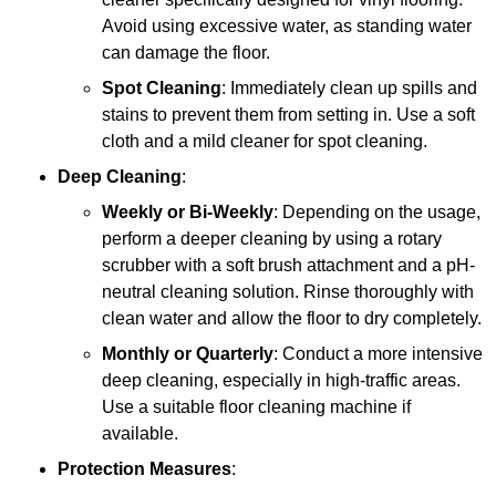
Avoid using excessive water, as standing water
can damage the floor.
Spot Cleaning
: Immediately clean up spills and
stains to prevent them from setting in. Use a soft
cloth and a mild cleaner for spot cleaning.
Deep Cleaning
:
Weekly or Bi-Weekly
: Depending on the usage,
perform a deeper cleaning by using a rotary
scrubber with a soft brush attachment and a pH-
neutral cleaning solution. Rinse thoroughly with
clean water and allow the floor to dry completely.
Monthly or Quarterly
: Conduct a more intensive
deep cleaning, especially in high-traffic areas.
Use a suitable floor cleaning machine if
available.
Protection Measures
: