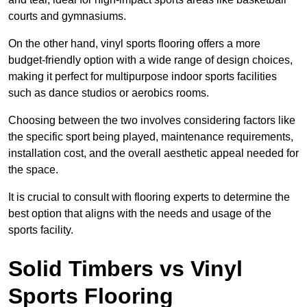
courts and gymnasiums.
On the other hand, vinyl sports flooring offers a more
budget-friendly option with a wide range of design choices,
making it perfect for multipurpose indoor sports facilities
such as dance studios or aerobics rooms.
Choosing between the two involves considering factors like
the specific sport being played, maintenance requirements,
installation cost, and the overall aesthetic appeal needed for
the space.
It is crucial to consult with flooring experts to determine the
best option that aligns with the needs and usage of the
sports facility.
Solid Timbers vs Vinyl
Sports Flooring