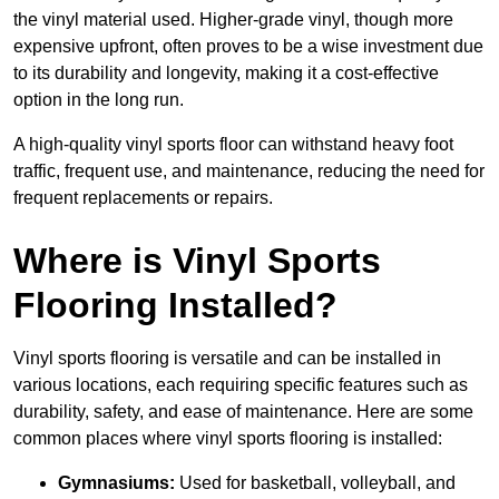
the vinyl material used. Higher-grade vinyl, though more
expensive upfront, often proves to be a wise investment due
to its durability and longevity, making it a cost-effective
option in the long run.
A high-quality vinyl sports floor can withstand heavy foot
traffic, frequent use, and maintenance, reducing the need for
frequent replacements or repairs.
Where is Vinyl Sports
Flooring Installed?
Vinyl sports flooring is versatile and can be installed in
various locations, each requiring specific features such as
durability, safety, and ease of maintenance. Here are some
common places where vinyl sports flooring is installed:
Gymnasiums:
Used for basketball, volleyball, and