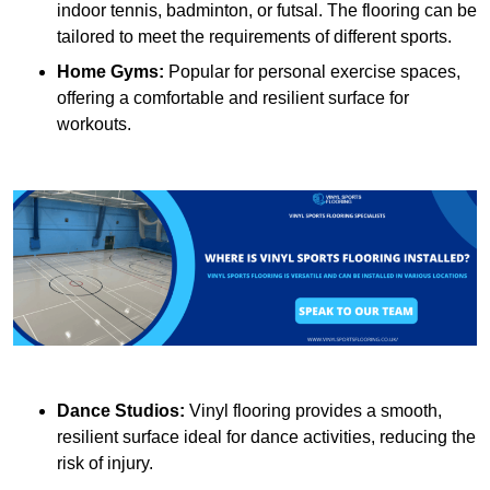
indoor tennis, badminton, or futsal. The flooring can be
tailored to meet the requirements of different sports.
Home Gyms:
Popular for personal exercise spaces,
offering a comfortable and resilient surface for
workouts.
Dance Studios:
Vinyl flooring provides a smooth,
resilient surface ideal for dance activities, reducing the
risk of injury.