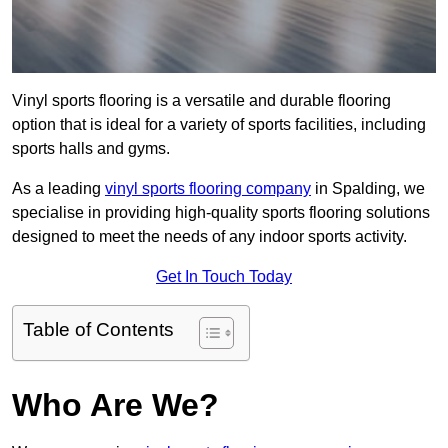
Vinyl sports flooring is a versatile and durable flooring
option that is ideal for a variety of sports facilities, including
sports halls and gyms.
As a leading
vinyl sports flooring company
in Spalding, we
specialise in providing high-quality sports flooring solutions
designed to meet the needs of any indoor sports activity.
Get In Touch Today
Table of Contents
Who Are We?