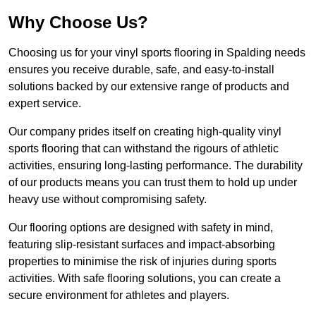
Why Choose Us?
Choosing us for your vinyl sports flooring in Spalding needs
ensures you receive durable, safe, and easy-to-install
solutions backed by our extensive range of products and
expert service.
Our company prides itself on creating high-quality vinyl
sports flooring that can withstand the rigours of athletic
activities, ensuring long-lasting performance. The durability
of our products means you can trust them to hold up under
heavy use without compromising safety.
Our flooring options are designed with safety in mind,
featuring slip-resistant surfaces and impact-absorbing
properties to minimise the risk of injuries during sports
activities. With safe flooring solutions, you can create a
secure environment for athletes and players.