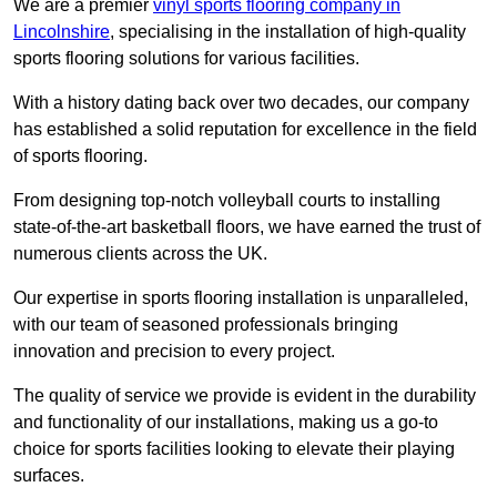
We are a premier
vinyl sports flooring company in
Lincolnshire
, specialising in the installation of high-quality
sports flooring solutions for various facilities.
With a history dating back over two decades, our company
has established a solid reputation for excellence in the field
of sports flooring.
From designing top-notch volleyball courts to installing
state-of-the-art basketball floors, we have earned the trust of
numerous clients across the UK.
Our expertise in sports flooring installation is unparalleled,
with our team of seasoned professionals bringing
innovation and precision to every project.
The quality of service we provide is evident in the durability
and functionality of our installations, making us a go-to
choice for sports facilities looking to elevate their playing
surfaces.