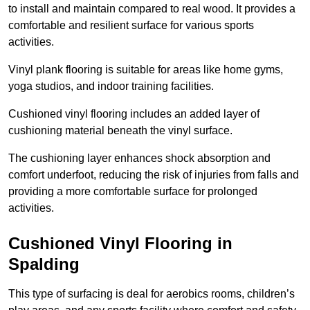
to install and maintain compared to real wood. It provides a
comfortable and resilient surface for various sports
activities.
Vinyl plank flooring is suitable for areas like home gyms,
yoga studios, and indoor training facilities.
Cushioned vinyl flooring includes an added layer of
cushioning material beneath the vinyl surface.
The cushioning layer enhances shock absorption and
comfort underfoot, reducing the risk of injuries from falls and
providing a more comfortable surface for prolonged
activities.
Cushioned Vinyl Flooring in
Spalding
This type of surfacing is deal for aerobics rooms, children’s