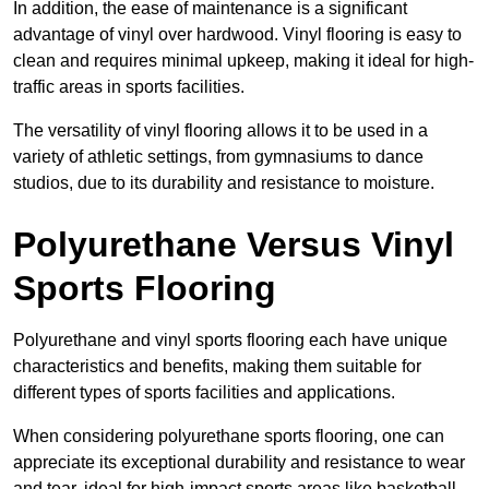
In addition, the ease of maintenance is a significant
advantage of vinyl over hardwood. Vinyl flooring is easy to
clean and requires minimal upkeep, making it ideal for high-
traffic areas in sports facilities.
The versatility of vinyl flooring allows it to be used in a
variety of athletic settings, from gymnasiums to dance
studios, due to its durability and resistance to moisture.
Polyurethane Versus Vinyl
Sports Flooring
Polyurethane and vinyl sports flooring each have unique
characteristics and benefits, making them suitable for
different types of sports facilities and applications.
When considering polyurethane sports flooring, one can
appreciate its exceptional durability and resistance to wear
and tear, ideal for high-impact sports areas like basketball