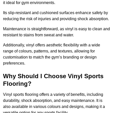
it ideal for gym environments.
Its slip-resistant and cushioned surfaces enhance safety by
reducing the risk of injuries and providing shock absorption.
Maintenance is straightforward, as vinyl is easy to clean and
resistant to stains from sweat and water.
Additionally, vinyl offers aesthetic flexibility with a wide
range of colours, patterns, and textures, allowing for
customisation to match the gym’s branding or design
preferences.
Why Should I Choose Vinyl Sports
Flooring?
Vinyl sports flooring offers a variety of benefits, including
durability, shock absorption, and easy maintenance. It is
also available in various colours and designs, making it a
versatile option for any sports facility.