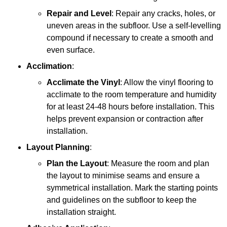
Repair and Level
: Repair any cracks, holes, or
uneven areas in the subfloor. Use a self-levelling
compound if necessary to create a smooth and
even surface.
Acclimation
:
Acclimate the Vinyl
: Allow the vinyl flooring to
acclimate to the room temperature and humidity
for at least 24-48 hours before installation. This
helps prevent expansion or contraction after
installation.
Layout Planning
:
Plan the Layout
: Measure the room and plan
the layout to minimise seams and ensure a
symmetrical installation. Mark the starting points
and guidelines on the subfloor to keep the
installation straight.