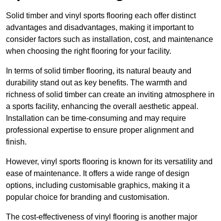
Solid timber and vinyl sports flooring each offer distinct
advantages and disadvantages, making it important to
consider factors such as installation, cost, and maintenance
when choosing the right flooring for your facility.
In terms of solid timber flooring, its natural beauty and
durability stand out as key benefits. The warmth and
richness of solid timber can create an inviting atmosphere in
a sports facility, enhancing the overall aesthetic appeal.
Installation can be time-consuming and may require
professional expertise to ensure proper alignment and
finish.
However, vinyl sports flooring is known for its versatility and
ease of maintenance. It offers a wide range of design
options, including customisable graphics, making it a
popular choice for branding and customisation.
The cost-effectiveness of vinyl flooring is another major