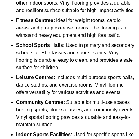
other indoor sports. Vinyl flooring provides a durable
and resilient surface suitable for high-impact activities.
Fitness Centres:
Ideal for weight rooms, cardio
areas, and group exercise rooms. The flooring can
withstand heavy equipment and high foot traffic.
School Sports Halls:
Used in primary and secondary
schools for PE classes and sports events. Vinyl
flooring is durable, easy to clean, and provides a safe
surface for children.
Leisure Centres:
Includes multi-purpose sports halls,
dance studios, and exercise rooms. Vinyl flooring
offers versatility for various activities and events.
Community Centres:
Suitable for multi-use spaces
hosting sports, fitness classes, and community events.
Vinyl sports flooring provides a durable and easy-to-
maintain surface.
Indoor Sports Facilities:
Used for specific sports like