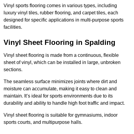
Vinyl sports flooring comes in various types, including
luxury vinyl tiles, rubber flooring, and carpet tiles, each
designed for specific applications in multi-purpose sports
facilities.
Vinyl Sheet Flooring in Spalding
Vinyl sheet flooring is made from a continuous, flexible
sheet of vinyl, which can be installed in large, unbroken
sections.
The seamless surface minimizes joints where dirt and
moisture can accumulate, making it easy to clean and
maintain. It’s ideal for sports environments due to its
durability and ability to handle high foot traffic and impact.
Vinyl sheet flooring is suitable for gymnasiums, indoor
sports courts, and multipurpose halls.