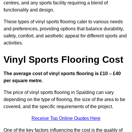
centres, and any sports facility requiring a blend of
functionality and design.
These types of vinyl sports flooring cater to various needs
and preferences, providing options that balance durability,
safety, comfort, and aesthetic appeal for different sports and
activities.
Vinyl Sports Flooring Cost
The average cost of vinyl sports flooring is £10 – £40
per square metre.
The price of vinyl sports flooring in Spalding can vary
depending on the type of flooring, the size of the area to be
covered, and the specific requirements of the project.
Receive Top Online Quotes Here
One of the key factors influencing the cost is the quality of