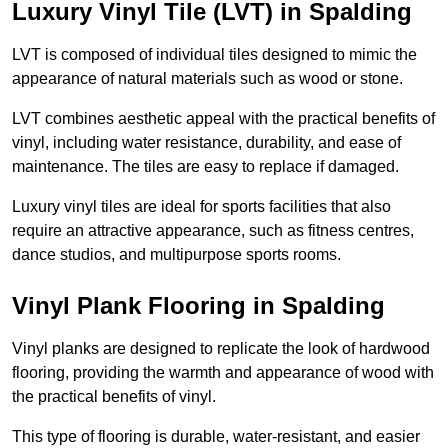
Luxury Vinyl Tile (LVT) in Spalding
LVT is composed of individual tiles designed to mimic the
appearance of natural materials such as wood or stone.
LVT combines aesthetic appeal with the practical benefits of
vinyl, including water resistance, durability, and ease of
maintenance. The tiles are easy to replace if damaged.
Luxury vinyl tiles are ideal for sports facilities that also
require an attractive appearance, such as fitness centres,
dance studios, and multipurpose sports rooms.
Vinyl Plank Flooring in Spalding
Vinyl planks are designed to replicate the look of hardwood
flooring, providing the warmth and appearance of wood with
the practical benefits of vinyl.
This type of flooring is durable, water-resistant, and easier