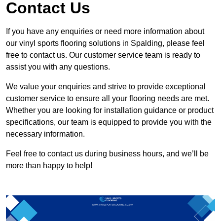
Contact Us
If you have any enquiries or need more information about
our vinyl sports flooring solutions in Spalding, please feel
free to contact us. Our customer service team is ready to
assist you with any questions.
We value your enquiries and strive to provide exceptional
customer service to ensure all your flooring needs are met.
Whether you are looking for installation guidance or product
specifications, our team is equipped to provide you with the
necessary information.
Feel free to contact us during business hours, and we’ll be
more than happy to help!