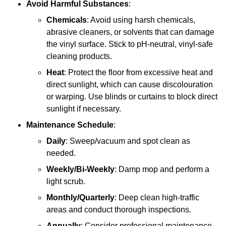
Avoid Harmful Substances
:
Chemicals
: Avoid using harsh chemicals,
abrasive cleaners, or solvents that can damage
the vinyl surface. Stick to pH-neutral, vinyl-safe
cleaning products.
Heat
: Protect the floor from excessive heat and
direct sunlight, which can cause discolouration
or warping. Use blinds or curtains to block direct
sunlight if necessary.
Maintenance Schedule
:
Daily
: Sweep/vacuum and spot clean as
needed.
Weekly/Bi-Weekly
: Damp mop and perform a
light scrub.
Monthly/Quarterly
: Deep clean high-traffic
areas and conduct thorough inspections.
Annually
: Consider professional maintenance