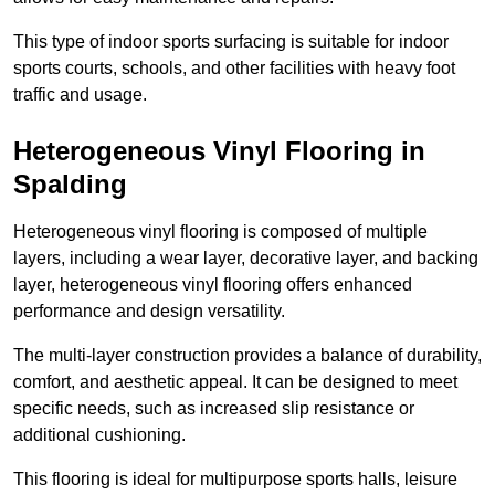
This type of indoor sports surfacing is suitable for indoor
sports courts, schools, and other facilities with heavy foot
traffic and usage.
Heterogeneous Vinyl Flooring in
Spalding
Heterogeneous vinyl flooring is composed of multiple
layers, including a wear layer, decorative layer, and backing
layer, heterogeneous vinyl flooring offers enhanced
performance and design versatility.
The multi-layer construction provides a balance of durability,
comfort, and aesthetic appeal. It can be designed to meet
specific needs, such as increased slip resistance or
additional cushioning.
This flooring is ideal for multipurpose sports halls, leisure