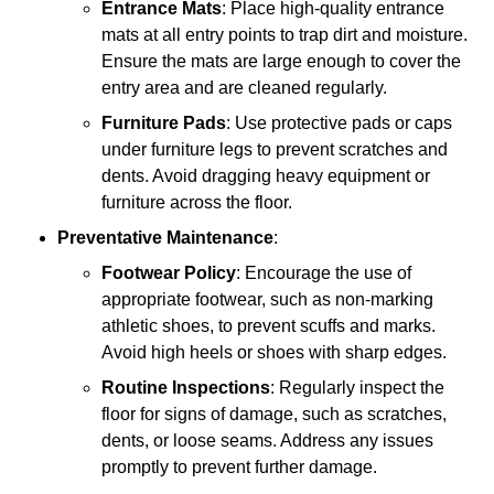
Entrance Mats
: Place high-quality entrance
mats at all entry points to trap dirt and moisture.
Ensure the mats are large enough to cover the
entry area and are cleaned regularly.
Furniture Pads
: Use protective pads or caps
under furniture legs to prevent scratches and
dents. Avoid dragging heavy equipment or
furniture across the floor.
Preventative Maintenance
:
Footwear Policy
: Encourage the use of
appropriate footwear, such as non-marking
athletic shoes, to prevent scuffs and marks.
Avoid high heels or shoes with sharp edges.
Routine Inspections
: Regularly inspect the
floor for signs of damage, such as scratches,
dents, or loose seams. Address any issues
promptly to prevent further damage.