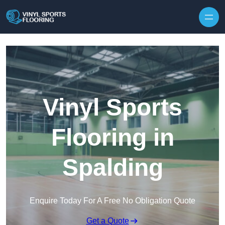
Skip to content
Vinyl Sports
Flooring in
Spalding
Enquire Today For A Free No Obligation Quote
Get a Quote