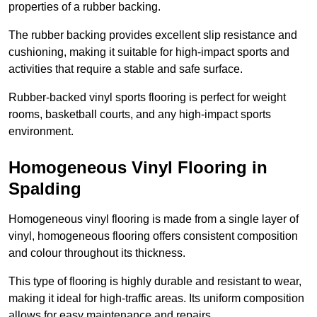
properties of a rubber backing.
The rubber backing provides excellent slip resistance and
cushioning, making it suitable for high-impact sports and
activities that require a stable and safe surface.
Rubber-backed vinyl sports flooring is perfect for weight
rooms, basketball courts, and any high-impact sports
environment.
Homogeneous Vinyl Flooring in
Spalding
Homogeneous vinyl flooring is made from a single layer of
vinyl, homogeneous flooring offers consistent composition
and colour throughout its thickness.
This type of flooring is highly durable and resistant to wear,
making it ideal for high-traffic areas. Its uniform composition
allows for easy maintenance and repairs.