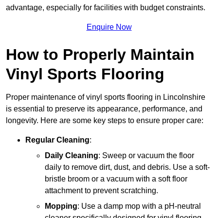
advantage, especially for facilities with budget constraints.
Enquire Now
How to Properly Maintain
Vinyl Sports Flooring
Proper maintenance of vinyl sports flooring in Lincolnshire
is essential to preserve its appearance, performance, and
longevity. Here are some key steps to ensure proper care:
Regular Cleaning
:
Daily Cleaning
: Sweep or vacuum the floor
daily to remove dirt, dust, and debris. Use a soft-
bristle broom or a vacuum with a soft floor
attachment to prevent scratching.
Mopping
: Use a damp mop with a pH-neutral
cleaner specifically designed for vinyl flooring.