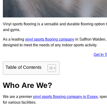
Vinyl sports flooring is a versatile and durable flooring option th
and gyms.
As a leading
vinyl sports flooring company
in Saffron Walden, 
designed to meet the needs of any indoor sports activity.
Get In 
Table of Contents
Who Are We?
We are a premier
vinyl sports flooring company in Essex
, spec
for various facilities.