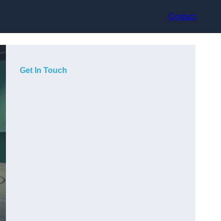
Contact
Get In Touch