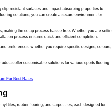
g slip-resistant surfaces and impact-absorbing properties to
e flooring solutions, you can create a secure environment for
ons, making the setup process hassle-free. Whether you are setti
nstallation process ensures quick and efficient completion.
 and preferences, whether you require specific designs, colours,
roducts offer customisable solutions for various sports flooring
eam For Best Rates
ng
nyl tiles, rubber flooring, and carpet tiles, each designed for