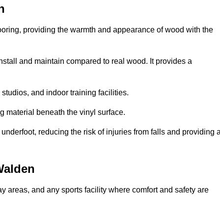
n
looring, providing the warmth and appearance of wood with the
 install and maintain compared to real wood. It provides a
studios, and indoor training facilities.
g material beneath the vinyl surface.
erfoot, reducing the risk of injuries from falls and providing 
Walden
lay areas, and any sports facility where comfort and safety are