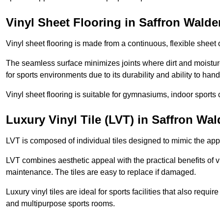
Vinyl Sheet Flooring in Saffron Walde
Vinyl sheet flooring is made from a continuous, flexible sheet 
The seamless surface minimizes joints where dirt and moisture
for sports environments due to its durability and ability to hand
Vinyl sheet flooring is suitable for gymnasiums, indoor sports 
Luxury Vinyl Tile (LVT) in Saffron Wa
LVT is composed of individual tiles designed to mimic the app
LVT combines aesthetic appeal with the practical benefits of vi
maintenance. The tiles are easy to replace if damaged.
Luxury vinyl tiles are ideal for sports facilities that also requ
and multipurpose sports rooms.