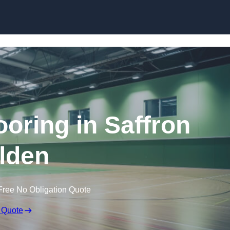
Skip to content
ooring in Saffron
lden
Free No Obligation Quote
 Quote