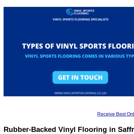
Receive Best Onl
Rubber-Backed Vinyl Flooring in Saf