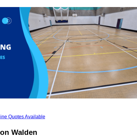
ine Quotes Available
fron Walden