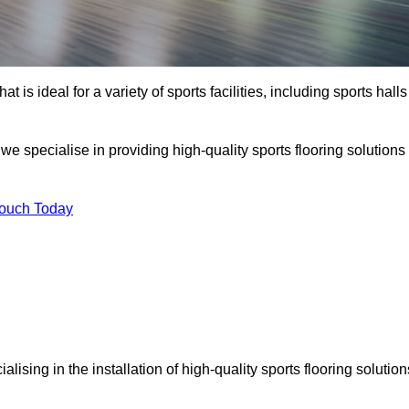
at is ideal for a variety of sports facilities, including sports halls
we specialise in providing high-quality sports flooring solutions
Touch Today
ialising in the installation of high-quality sports flooring solution