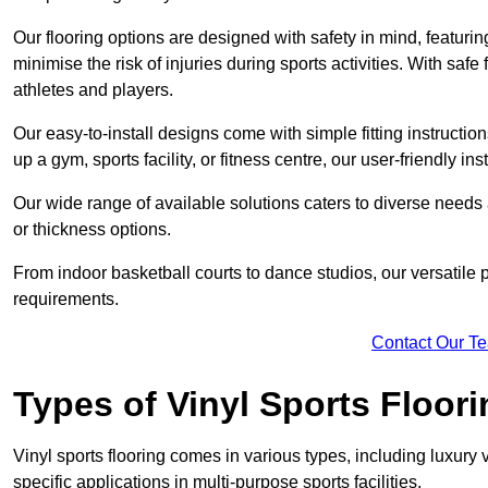
Our flooring options are designed with safety in mind, featurin
minimise the risk of injuries during sports activities. With saf
athletes and players.
Our easy-to-install designs come with simple fitting instructi
up a gym, sports facility, or fitness centre, our user-friendly i
Our wide range of available solutions caters to diverse needs
or thickness options.
From indoor basketball courts to dance studios, our versatile p
requirements.
Contact Our T
Types of Vinyl Sports Floori
Vinyl sports flooring comes in various types, including luxury vi
specific applications in multi-purpose sports facilities.