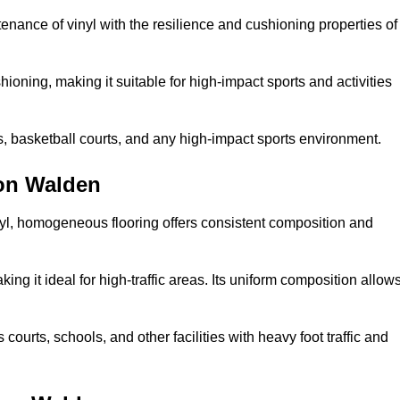
tenance of vinyl with the resilience and cushioning properties of
ioning, making it suitable for high-impact sports and activities
s, basketball courts, and any high-impact sports environment.
ron Walden
nyl, homogeneous flooring offers consistent composition and
king it ideal for high-traffic areas. Its uniform composition allow
 courts, schools, and other facilities with heavy foot traffic and