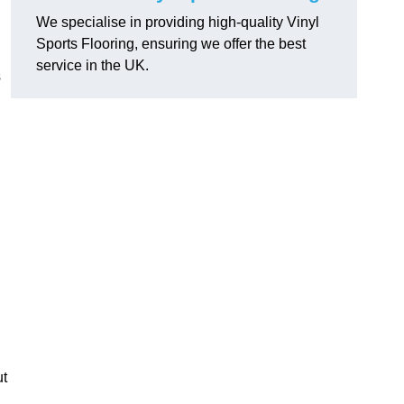
We specialise in providing high-quality Vinyl
Sports Flooring, ensuring we offer the best
service in the UK.
s
ut