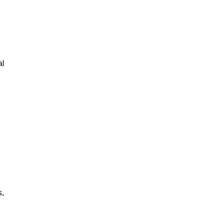
al
s,