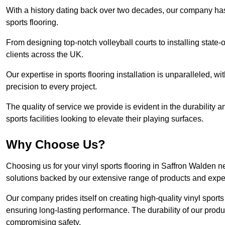
With a history dating back over two decades, our company has e
sports flooring.
From designing top-notch volleyball courts to installing state-
clients across the UK.
Our expertise in sports flooring installation is unparalleled, 
precision to every project.
The quality of service we provide is evident in the durability an
sports facilities looking to elevate their playing surfaces.
Why Choose Us?
Choosing us for your vinyl sports flooring in Saffron Walden n
solutions backed by our extensive range of products and exper
Our company prides itself on creating high-quality vinyl sports f
ensuring long-lasting performance. The durability of our prod
compromising safety.