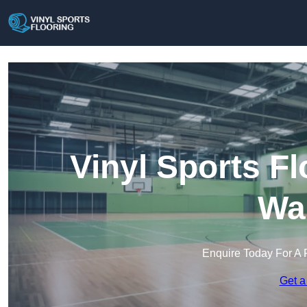
Vinyl Sports Fl
Wa
Enquire Today For A 
Get a