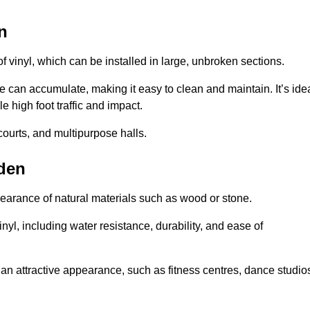
n
of vinyl, which can be installed in large, unbroken sections.
 can accumulate, making it easy to clean and maintain. It’s ide
le high foot traffic and impact.
courts, and multipurpose halls.
lden
earance of natural materials such as wood or stone.
nyl, including water resistance, durability, and ease of
ire an attractive appearance, such as fitness centres, dance studio