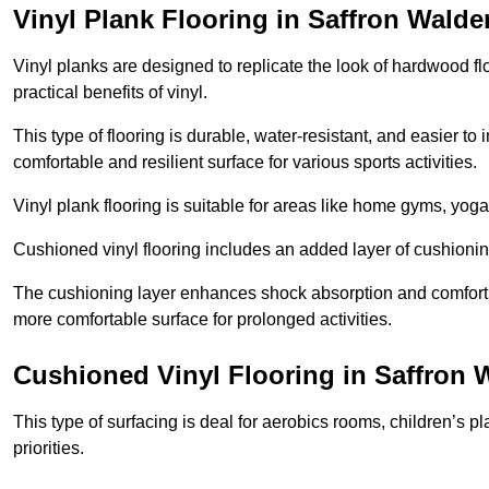
Vinyl Plank Flooring in Saffron Walde
Vinyl planks are designed to replicate the look of hardwood f
practical benefits of vinyl.
This type of flooring is durable, water-resistant, and easier to
comfortable and resilient surface for various sports activities.
Vinyl plank flooring is suitable for areas like home gyms, yoga 
Cushioned vinyl flooring includes an added layer of cushionin
The cushioning layer enhances shock absorption and comfort und
more comfortable surface for prolonged activities.
Cushioned Vinyl Flooring in Saffron 
This type of surfacing is deal for aerobics rooms, children’s p
priorities.