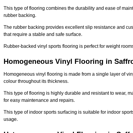
This type of flooring combines the durability and ease of main
rubber backing.
The rubber backing provides excellent slip resistance and cush
that require a stable and safe surface.
Rubber-backed vinyl sports flooring is perfect for weight room
Homogeneous Vinyl Flooring in Saff
Homogeneous vinyl flooring is made from a single layer of vi
colour throughout its thickness.
This type of flooring is highly durable and resistant to wear, ma
for easy maintenance and repairs.
This type of indoor sports surfacing is suitable for indoor sports
usage.