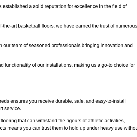
stablished a solid reputation for excellence in the field of
of-the-art basketball floors, we have earned the trust of numerou
with our team of seasoned professionals bringing innovation and
d functionality of our installations, making us a go-to choice for
eeds ensures you receive durable, safe, and easy-to-install
t service.
looring that can withstand the rigours of athletic activities,
ucts means you can trust them to hold up under heavy use witho