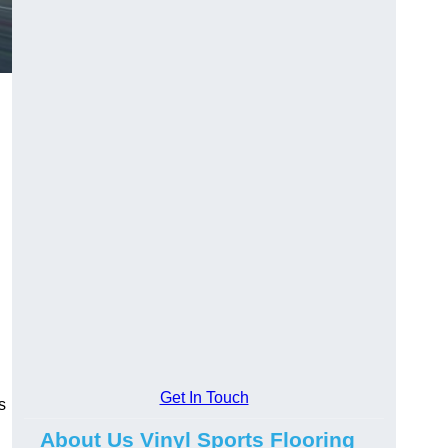
Get In Touch
s
About Us Vinyl Sports Flooring