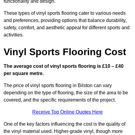
functionality and design.
These types of vinyl sports flooring cater to various needs
and preferences, providing options that balance durability,
safety, comfort, and aesthetic appeal for different sports and
activities.
Vinyl Sports Flooring Cost
The average cost of vinyl sports flooring is £10 – £40
per square metre.
The price of vinyl sports flooring in Bilston can vary
depending on the type of flooring, the size of the area to be
covered, and the specific requirements of the project.
Receive Top Online Quotes Here
One of the key factors influencing the cost is the quality of
the vinyl material used. Higher-grade vinyl, though more