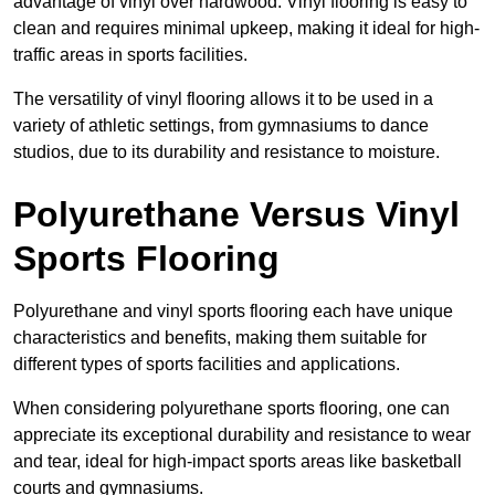
advantage of vinyl over hardwood. Vinyl flooring is easy to
clean and requires minimal upkeep, making it ideal for high-
traffic areas in sports facilities.
The versatility of vinyl flooring allows it to be used in a
variety of athletic settings, from gymnasiums to dance
studios, due to its durability and resistance to moisture.
Polyurethane Versus Vinyl
Sports Flooring
Polyurethane and vinyl sports flooring each have unique
characteristics and benefits, making them suitable for
different types of sports facilities and applications.
When considering polyurethane sports flooring, one can
appreciate its exceptional durability and resistance to wear
and tear, ideal for high-impact sports areas like basketball
courts and gymnasiums.