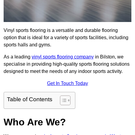
Vinyl sports flooring is a versatile and durable flooring
option that is ideal for a variety of sports facilities, including
sports halls and gyms.
As a leading
vinyl sports flooring company
in Bilston, we
specialise in providing high-quality sports flooring solutions
designed to meet the needs of any indoor sports activity.
Get In Touch Today
Table of Contents
Who Are We?