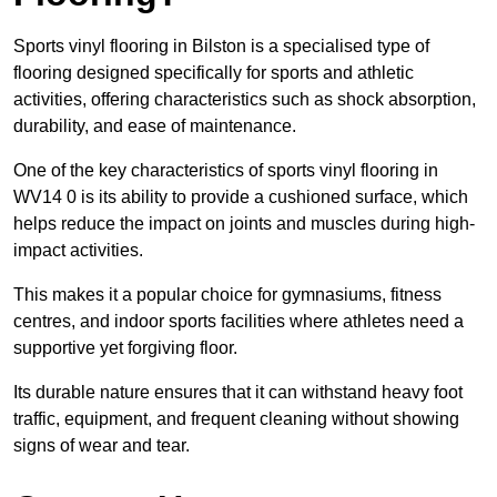
Sports vinyl flooring in Bilston is a specialised type of
flooring designed specifically for sports and athletic
activities, offering characteristics such as shock absorption,
durability, and ease of maintenance.
One of the key characteristics of sports vinyl flooring in
WV14 0 is its ability to provide a cushioned surface, which
helps reduce the impact on joints and muscles during high-
impact activities.
This makes it a popular choice for gymnasiums, fitness
centres, and indoor sports facilities where athletes need a
supportive yet forgiving floor.
Its durable nature ensures that it can withstand heavy foot
traffic, equipment, and frequent cleaning without showing
signs of wear and tear.