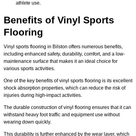
athlete use.
Benefits of Vinyl Sports
Flooring
Vinyl sports flooring in Bilston offers numerous benefits,
including enhanced safety, durability, comfort, and a low-
maintenance surface that makes it an ideal choice for
various sports activities.
One of the key benefits of vinyl sports flooring is its excellent
shock absorption properties, which can reduce the risk of
injuries during high-impact activities.
The durable construction of vinyl flooring ensures that it can
withstand heavy foot traffic and equipment use without
wearing down quickly.
This durability is further enhanced by the wear layer, which