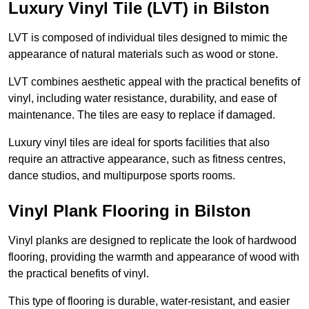
Luxury Vinyl Tile (LVT) in Bilston
LVT is composed of individual tiles designed to mimic the
appearance of natural materials such as wood or stone.
LVT combines aesthetic appeal with the practical benefits of
vinyl, including water resistance, durability, and ease of
maintenance. The tiles are easy to replace if damaged.
Luxury vinyl tiles are ideal for sports facilities that also
require an attractive appearance, such as fitness centres,
dance studios, and multipurpose sports rooms.
Vinyl Plank Flooring in Bilston
Vinyl planks are designed to replicate the look of hardwood
flooring, providing the warmth and appearance of wood with
the practical benefits of vinyl.
This type of flooring is durable, water-resistant, and easier