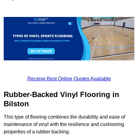
Receive Best Online Quotes Available
Rubber-Backed Vinyl Flooring in
Bilston
This type of flooring combines the durability and ease of
maintenance of vinyl with the resilience and cushioning
properties of a rubber backing.