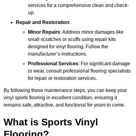
services for a comprehensive clean and check-
up.
Repair and Restoration
:
Minor Repairs
: Address minor damages like
small scratches or scuffs using repair kits
designed for vinyl flooring. Follow the
manufacturer’s instructions.
Professional Services
: For significant damage
or wear, consult professional flooring specialists
for repair or restoration services.
By following these maintenance steps, you can keep your
vinyl sports flooring in excellent condition, ensuring it
remains safe, attractive, and functional for years to come.
What is Sports Vinyl
Flooring?