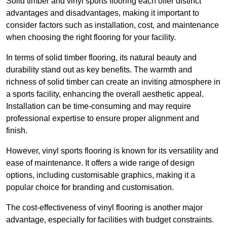
Solid timber and vinyl sports flooring each offer distinct
advantages and disadvantages, making it important to
consider factors such as installation, cost, and maintenance
when choosing the right flooring for your facility.
In terms of solid timber flooring, its natural beauty and
durability stand out as key benefits. The warmth and
richness of solid timber can create an inviting atmosphere in
a sports facility, enhancing the overall aesthetic appeal.
Installation can be time-consuming and may require
professional expertise to ensure proper alignment and
finish.
However, vinyl sports flooring is known for its versatility and
ease of maintenance. It offers a wide range of design
options, including customisable graphics, making it a
popular choice for branding and customisation.
The cost-effectiveness of vinyl flooring is another major
advantage, especially for facilities with budget constraints.