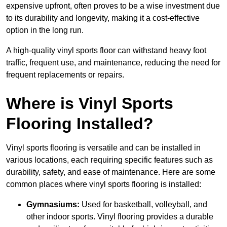
expensive upfront, often proves to be a wise investment due
to its durability and longevity, making it a cost-effective
option in the long run.
A high-quality vinyl sports floor can withstand heavy foot
traffic, frequent use, and maintenance, reducing the need for
frequent replacements or repairs.
Where is Vinyl Sports
Flooring Installed?
Vinyl sports flooring is versatile and can be installed in
various locations, each requiring specific features such as
durability, safety, and ease of maintenance. Here are some
common places where vinyl sports flooring is installed:
Gymnasiums:
Used for basketball, volleyball, and
other indoor sports. Vinyl flooring provides a durable