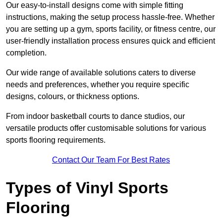
Our easy-to-install designs come with simple fitting
instructions, making the setup process hassle-free. Whether
you are setting up a gym, sports facility, or fitness centre, our
user-friendly installation process ensures quick and efficient
completion.
Our wide range of available solutions caters to diverse
needs and preferences, whether you require specific
designs, colours, or thickness options.
From indoor basketball courts to dance studios, our
versatile products offer customisable solutions for various
sports flooring requirements.
Contact Our Team For Best Rates
Types of Vinyl Sports
Flooring