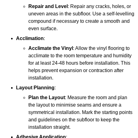
Repair and Level
: Repair any cracks, holes, or
uneven areas in the subfloor. Use a self-levelling
compound if necessary to create a smooth and
even surface.
Acclimation
:
Acclimate the Vinyl
: Allow the vinyl flooring to
acclimate to the room temperature and humidity
for at least 24-48 hours before installation. This
helps prevent expansion or contraction after
installation.
Layout Planning
:
Plan the Layout
: Measure the room and plan
the layout to minimise seams and ensure a
symmetrical installation. Mark the starting points
and guidelines on the subfloor to keep the
installation straight.
Adhesive Application
: