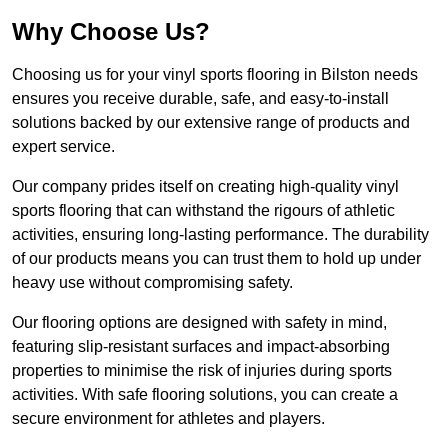
Why Choose Us?
Choosing us for your vinyl sports flooring in Bilston needs
ensures you receive durable, safe, and easy-to-install
solutions backed by our extensive range of products and
expert service.
Our company prides itself on creating high-quality vinyl
sports flooring that can withstand the rigours of athletic
activities, ensuring long-lasting performance. The durability
of our products means you can trust them to hold up under
heavy use without compromising safety.
Our flooring options are designed with safety in mind,
featuring slip-resistant surfaces and impact-absorbing
properties to minimise the risk of injuries during sports
activities. With safe flooring solutions, you can create a
secure environment for athletes and players.