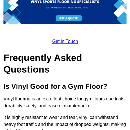
Get In Touch
Frequently Asked
Questions
Is Vinyl Good for a Gym Floor?
Vinyl flooring is an excellent choice for gym floors due to its
durability, safety, and ease of maintenance.
It is highly resistant to wear and tear, vinyl can withstand
heavy foot traffic and the impact of dropped weights, making