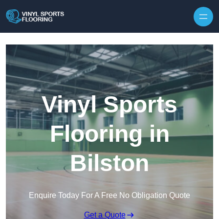
Skip to content
Vinyl Sports
Flooring in
Bilston
Enquire Today For A Free No Obligation Quote
Get a Quote