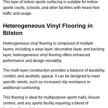
This type of indoor sports surfacing is suitable for indoor
sports courts, schools, and other facilities with heavy foot
traffic and usage.
Heterogeneous Vinyl Flooring in
Bilston
Heterogeneous vinyl flooring is composed of multiple
layers, including a wear layer, decorative layer, and backing
layer, heterogeneous vinyl flooring offers enhanced
performance and design versatility.
The multi-layer construction provides a balance of durability,
comfort, and aesthetic appeal. It can be designed to meet
specific needs, such as increased slip resistance or
additional cushioning.
This flooring is ideal for multipurpose sports halls, leisure
centres, and any sports facility requiring a blend of