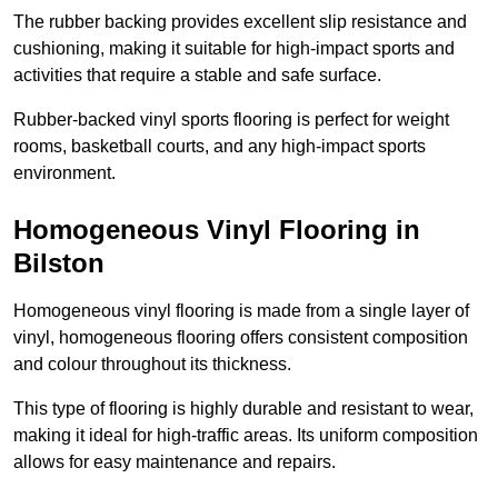
The rubber backing provides excellent slip resistance and
cushioning, making it suitable for high-impact sports and
activities that require a stable and safe surface.
Rubber-backed vinyl sports flooring is perfect for weight
rooms, basketball courts, and any high-impact sports
environment.
Homogeneous Vinyl Flooring in
Bilston
Homogeneous vinyl flooring is made from a single layer of
vinyl, homogeneous flooring offers consistent composition
and colour throughout its thickness.
This type of flooring is highly durable and resistant to wear,
making it ideal for high-traffic areas. Its uniform composition
allows for easy maintenance and repairs.