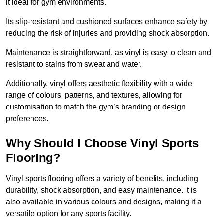
it ideal for gym environments.
Its slip-resistant and cushioned surfaces enhance safety by
reducing the risk of injuries and providing shock absorption.
Maintenance is straightforward, as vinyl is easy to clean and
resistant to stains from sweat and water.
Additionally, vinyl offers aesthetic flexibility with a wide
range of colours, patterns, and textures, allowing for
customisation to match the gym’s branding or design
preferences.
Why Should I Choose Vinyl Sports
Flooring?
Vinyl sports flooring offers a variety of benefits, including
durability, shock absorption, and easy maintenance. It is
also available in various colours and designs, making it a
versatile option for any sports facility.