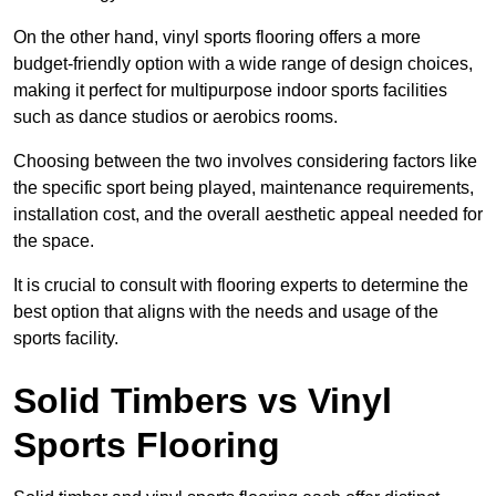
On the other hand, vinyl sports flooring offers a more
budget-friendly option with a wide range of design choices,
making it perfect for multipurpose indoor sports facilities
such as dance studios or aerobics rooms.
Choosing between the two involves considering factors like
the specific sport being played, maintenance requirements,
installation cost, and the overall aesthetic appeal needed for
the space.
It is crucial to consult with flooring experts to determine the
best option that aligns with the needs and usage of the
sports facility.
Solid Timbers vs Vinyl
Sports Flooring