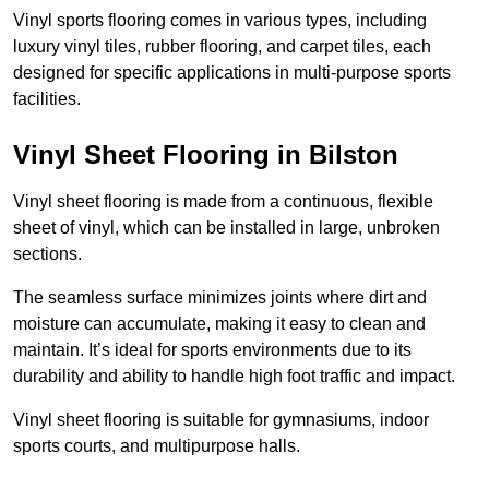
Vinyl sports flooring comes in various types, including
luxury vinyl tiles, rubber flooring, and carpet tiles, each
designed for specific applications in multi-purpose sports
facilities.
Vinyl Sheet Flooring in Bilston
Vinyl sheet flooring is made from a continuous, flexible
sheet of vinyl, which can be installed in large, unbroken
sections.
The seamless surface minimizes joints where dirt and
moisture can accumulate, making it easy to clean and
maintain. It’s ideal for sports environments due to its
durability and ability to handle high foot traffic and impact.
Vinyl sheet flooring is suitable for gymnasiums, indoor
sports courts, and multipurpose halls.