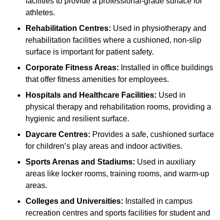
facilities to provide a professional-grade surface for
athletes.
Rehabilitation Centres:
Used in physiotherapy and
rehabilitation facilities where a cushioned, non-slip
surface is important for patient safety.
Corporate Fitness Areas:
Installed in office buildings
that offer fitness amenities for employees.
Hospitals and Healthcare Facilities:
Used in
physical therapy and rehabilitation rooms, providing a
hygienic and resilient surface.
Daycare Centres:
Provides a safe, cushioned surface
for children’s play areas and indoor activities.
Sports Arenas and Stadiums:
Used in auxiliary
areas like locker rooms, training rooms, and warm-up
areas.
Colleges and Universities:
Installed in campus
recreation centres and sports facilities for student and