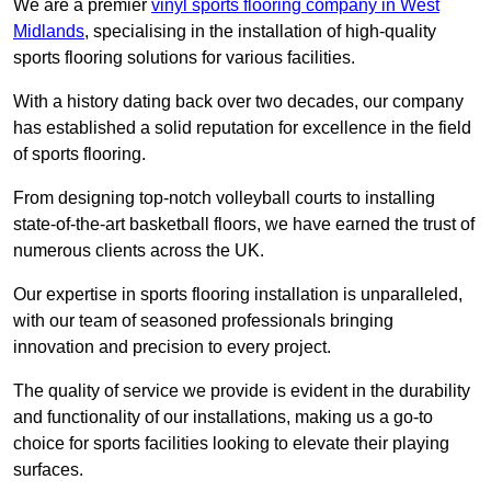
We are a premier
vinyl sports flooring company in West
Midlands
, specialising in the installation of high-quality
sports flooring solutions for various facilities.
With a history dating back over two decades, our company
has established a solid reputation for excellence in the field
of sports flooring.
From designing top-notch volleyball courts to installing
state-of-the-art basketball floors, we have earned the trust of
numerous clients across the UK.
Our expertise in sports flooring installation is unparalleled,
with our team of seasoned professionals bringing
innovation and precision to every project.
The quality of service we provide is evident in the durability
and functionality of our installations, making us a go-to
choice for sports facilities looking to elevate their playing
surfaces.