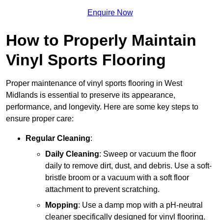
Enquire Now
How to Properly Maintain
Vinyl Sports Flooring
Proper maintenance of vinyl sports flooring in West
Midlands is essential to preserve its appearance,
performance, and longevity. Here are some key steps to
ensure proper care:
Regular Cleaning
:
Daily Cleaning
: Sweep or vacuum the floor
daily to remove dirt, dust, and debris. Use a soft-
bristle broom or a vacuum with a soft floor
attachment to prevent scratching.
Mopping
: Use a damp mop with a pH-neutral
cleaner specifically designed for vinyl flooring.