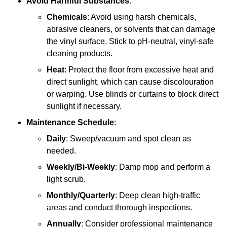
Avoid Harmful Substances
:
Chemicals
: Avoid using harsh chemicals,
abrasive cleaners, or solvents that can damage
the vinyl surface. Stick to pH-neutral, vinyl-safe
cleaning products.
Heat
: Protect the floor from excessive heat and
direct sunlight, which can cause discolouration
or warping. Use blinds or curtains to block direct
sunlight if necessary.
Maintenance Schedule
:
Daily
: Sweep/vacuum and spot clean as
needed.
Weekly/Bi-Weekly
: Damp mop and perform a
light scrub.
Monthly/Quarterly
: Deep clean high-traffic
areas and conduct thorough inspections.
Annually
: Consider professional maintenance