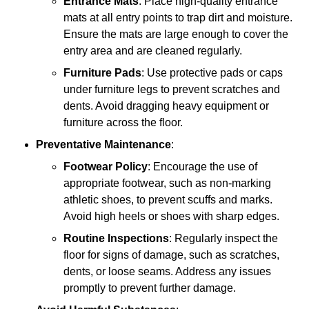
Entrance Mats
: Place high-quality entrance
mats at all entry points to trap dirt and moisture.
Ensure the mats are large enough to cover the
entry area and are cleaned regularly.
Furniture Pads
: Use protective pads or caps
under furniture legs to prevent scratches and
dents. Avoid dragging heavy equipment or
furniture across the floor.
Preventative Maintenance
:
Footwear Policy
: Encourage the use of
appropriate footwear, such as non-marking
athletic shoes, to prevent scuffs and marks.
Avoid high heels or shoes with sharp edges.
Routine Inspections
: Regularly inspect the
floor for signs of damage, such as scratches,
dents, or loose seams. Address any issues
promptly to prevent further damage.