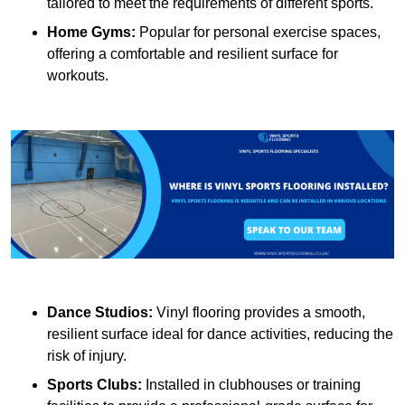
tailored to meet the requirements of different sports.
Home Gyms:
Popular for personal exercise spaces,
offering a comfortable and resilient surface for
workouts.
Dance Studios:
Vinyl flooring provides a smooth,
resilient surface ideal for dance activities, reducing the
risk of injury.
Sports Clubs:
Installed in clubhouses or training