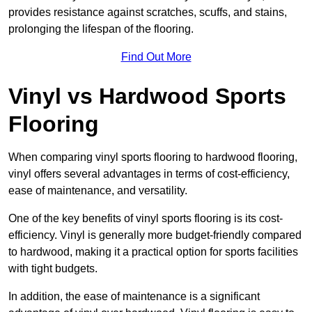
provides resistance against scratches, scuffs, and stains,
prolonging the lifespan of the flooring.
Find Out More
Vinyl vs Hardwood Sports
Flooring
When comparing vinyl sports flooring to hardwood flooring,
vinyl offers several advantages in terms of cost-efficiency,
ease of maintenance, and versatility.
One of the key benefits of vinyl sports flooring is its cost-
efficiency. Vinyl is generally more budget-friendly compared
to hardwood, making it a practical option for sports facilities
with tight budgets.
In addition, the ease of maintenance is a significant