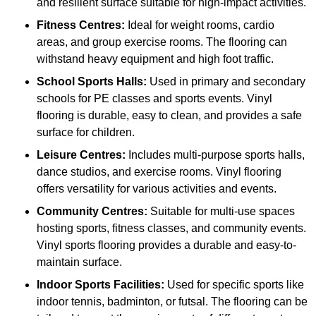
and resilient surface suitable for high-impact activities.
Fitness Centres:
Ideal for weight rooms, cardio
areas, and group exercise rooms. The flooring can
withstand heavy equipment and high foot traffic.
School Sports Halls:
Used in primary and secondary
schools for PE classes and sports events. Vinyl
flooring is durable, easy to clean, and provides a safe
surface for children.
Leisure Centres:
Includes multi-purpose sports halls,
dance studios, and exercise rooms. Vinyl flooring
offers versatility for various activities and events.
Community Centres:
Suitable for multi-use spaces
hosting sports, fitness classes, and community events.
Vinyl sports flooring provides a durable and easy-to-
maintain surface.
Indoor Sports Facilities:
Used for specific sports like
indoor tennis, badminton, or futsal. The flooring can be