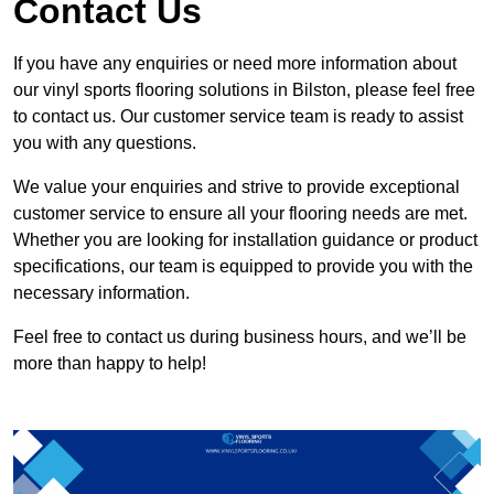
Contact Us
If you have any enquiries or need more information about
our vinyl sports flooring solutions in Bilston, please feel free
to contact us. Our customer service team is ready to assist
you with any questions.
We value your enquiries and strive to provide exceptional
customer service to ensure all your flooring needs are met.
Whether you are looking for installation guidance or product
specifications, our team is equipped to provide you with the
necessary information.
Feel free to contact us during business hours, and we’ll be
more than happy to help!