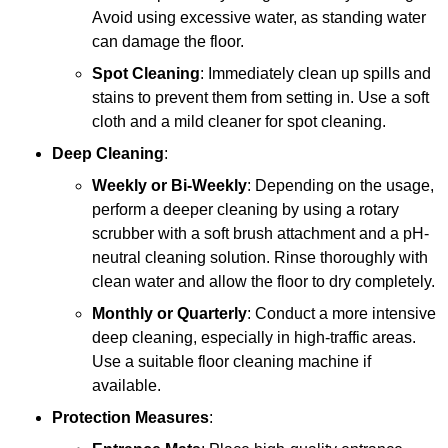
Avoid using excessive water, as standing water
can damage the floor.
Spot Cleaning
: Immediately clean up spills and
stains to prevent them from setting in. Use a soft
cloth and a mild cleaner for spot cleaning.
Deep Cleaning
:
Weekly or Bi-Weekly
: Depending on the usage,
perform a deeper cleaning by using a rotary
scrubber with a soft brush attachment and a pH-
neutral cleaning solution. Rinse thoroughly with
clean water and allow the floor to dry completely.
Monthly or Quarterly
: Conduct a more intensive
deep cleaning, especially in high-traffic areas.
Use a suitable floor cleaning machine if
available.
Protection Measures
: