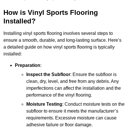
How is Vinyl Sports Flooring
Installed?
Installing vinyl sports flooring involves several steps to
ensure a smooth, durable, and long-lasting surface. Here’s
a detailed guide on how vinyl sports flooring is typically
installed:
Preparation
:
Inspect the Subfloor
: Ensure the subfloor is
clean, dry, level, and free from any debris. Any
imperfections can affect the installation and the
performance of the vinyl flooring.
Moisture Testing
: Conduct moisture tests on the
subfloor to ensure it meets the manufacturer’s
requirements. Excessive moisture can cause
adhesive failure or floor damage.