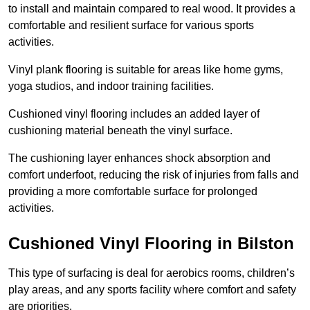
to install and maintain compared to real wood. It provides a
comfortable and resilient surface for various sports
activities.
Vinyl plank flooring is suitable for areas like home gyms,
yoga studios, and indoor training facilities.
Cushioned vinyl flooring includes an added layer of
cushioning material beneath the vinyl surface.
The cushioning layer enhances shock absorption and
comfort underfoot, reducing the risk of injuries from falls and
providing a more comfortable surface for prolonged
activities.
Cushioned Vinyl Flooring in Bilston
This type of surfacing is deal for aerobics rooms, children’s
play areas, and any sports facility where comfort and safety
are priorities.