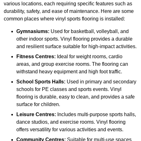
various locations, each requiring specific features such as
durability, safety, and ease of maintenance. Here are some
common places where vinyl sports flooring is installed:
Gymnasiums:
Used for basketball, volleyball, and
other indoor sports. Vinyl flooring provides a durable
and resilient surface suitable for high-impact activities.
Fitness Centres:
Ideal for weight rooms, cardio
areas, and group exercise rooms. The flooring can
withstand heavy equipment and high foot traffic.
School Sports Halls:
Used in primary and secondary
schools for PE classes and sports events. Vinyl
flooring is durable, easy to clean, and provides a safe
surface for children.
Leisure Centres:
Includes multi-purpose sports halls,
dance studios, and exercise rooms. Vinyl flooring
offers versatility for various activities and events.
Community Centres:
Suitable for multi-use spaces