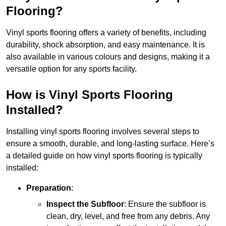
Flooring?
Vinyl sports flooring offers a variety of benefits, including
durability, shock absorption, and easy maintenance. It is
also available in various colours and designs, making it a
versatile option for any sports facility.
How is Vinyl Sports Flooring
Installed?
Installing vinyl sports flooring involves several steps to
ensure a smooth, durable, and long-lasting surface. Here’s
a detailed guide on how vinyl sports flooring is typically
installed:
Preparation
:
Inspect the Subfloor
: Ensure the subfloor is
clean, dry, level, and free from any debris. Any