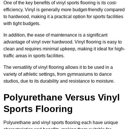
One of the key benefits of vinyl sports flooring is its cost-
efficiency. Vinyl is generally more budget-friendly compared
to hardwood, making it a practical option for sports facilities
with tight budgets.
In addition, the ease of maintenance is a significant
advantage of vinyl over hardwood. Vinyl flooring is easy to
clean and requires minimal upkeep, making it ideal for high-
traffic areas in sports facilities.
The versatility of vinyl flooring allows it to be used in a
variety of athletic settings, from gymnasiums to dance
studios, due to its durability and resistance to moisture.
Polyurethane Versus Vinyl
Sports Flooring
Polyurethane and vinyl sports flooring each have unique