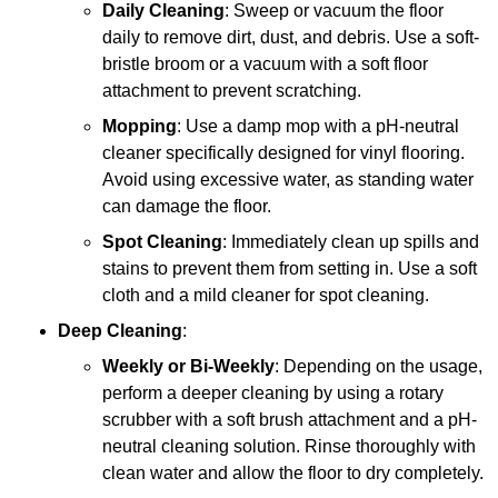
Daily Cleaning
: Sweep or vacuum the floor
daily to remove dirt, dust, and debris. Use a soft-
bristle broom or a vacuum with a soft floor
attachment to prevent scratching.
Mopping
: Use a damp mop with a pH-neutral
cleaner specifically designed for vinyl flooring.
Avoid using excessive water, as standing water
can damage the floor.
Spot Cleaning
: Immediately clean up spills and
stains to prevent them from setting in. Use a soft
cloth and a mild cleaner for spot cleaning.
Deep Cleaning
:
Weekly or Bi-Weekly
: Depending on the usage,
perform a deeper cleaning by using a rotary
scrubber with a soft brush attachment and a pH-
neutral cleaning solution. Rinse thoroughly with
clean water and allow the floor to dry completely.