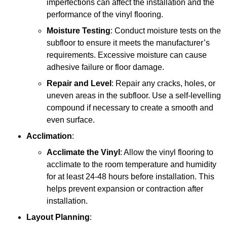
imperfections can affect the installation and the
performance of the vinyl flooring.
Moisture Testing
: Conduct moisture tests on the
subfloor to ensure it meets the manufacturer’s
requirements. Excessive moisture can cause
adhesive failure or floor damage.
Repair and Level
: Repair any cracks, holes, or
uneven areas in the subfloor. Use a self-levelling
compound if necessary to create a smooth and
even surface.
Acclimation
:
Acclimate the Vinyl
: Allow the vinyl flooring to
acclimate to the room temperature and humidity
for at least 24-48 hours before installation. This
helps prevent expansion or contraction after
installation.
Layout Planning
: