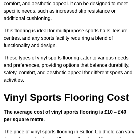
comfort, and aesthetic appeal. It can be designed to meet
specific needs, such as increased slip resistance or
additional cushioning.
This flooring is ideal for multipurpose sports halls, leisure
centres, and any sports facility requiring a blend of
functionality and design.
These types of vinyl sports flooring cater to various needs
and preferences, providing options that balance durability,
safety, comfort, and aesthetic appeal for different sports and
activities.
Vinyl Sports Flooring Cost
The average cost of vinyl sports flooring is £10 – £40
per square metre.
The price of vinyl sports flooring in Sutton Coldfield can vary