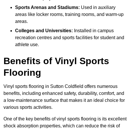
Sports Arenas and Stadiums:
Used in auxiliary
areas like locker rooms, training rooms, and warm-up
areas.
Colleges and Universities:
Installed in campus
recreation centres and sports facilities for student and
athlete use.
Benefits of Vinyl Sports
Flooring
Vinyl sports flooring in Sutton Coldfield offers numerous
benefits, including enhanced safety, durability, comfort, and
a low-maintenance surface that makes it an ideal choice for
various sports activities.
One of the key benefits of vinyl sports flooring is its excellent
shock absorption properties, which can reduce the risk of