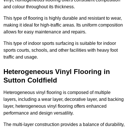
and colour throughout its thickness.
This type of flooring is highly durable and resistant to wear,
making it ideal for high-traffic areas. Its uniform composition
allows for easy maintenance and repairs.
This type of indoor sports surfacing is suitable for indoor
sports courts, schools, and other facilities with heavy foot
traffic and usage.
Heterogeneous Vinyl Flooring in
Sutton Coldfield
Heterogeneous vinyl flooring is composed of multiple
layers, including a wear layer, decorative layer, and backing
layer, heterogeneous vinyl flooring offers enhanced
performance and design versatility.
The multi-layer construction provides a balance of durability,