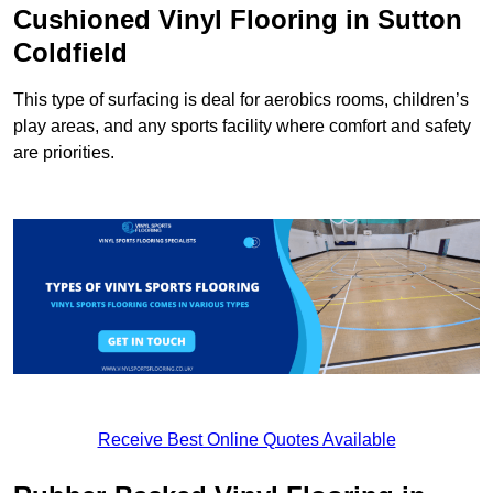
Cushioned Vinyl Flooring in Sutton
Coldfield
This type of surfacing is deal for aerobics rooms, children’s
play areas, and any sports facility where comfort and safety
are priorities.
Receive Best Online Quotes Available