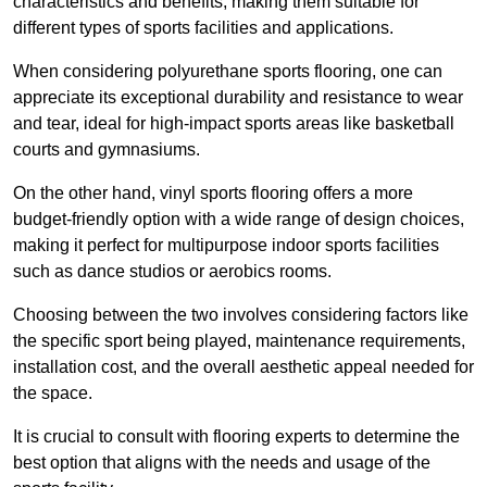
characteristics and benefits, making them suitable for
different types of sports facilities and applications.
When considering polyurethane sports flooring, one can
appreciate its exceptional durability and resistance to wear
and tear, ideal for high-impact sports areas like basketball
courts and gymnasiums.
On the other hand, vinyl sports flooring offers a more
budget-friendly option with a wide range of design choices,
making it perfect for multipurpose indoor sports facilities
such as dance studios or aerobics rooms.
Choosing between the two involves considering factors like
the specific sport being played, maintenance requirements,
installation cost, and the overall aesthetic appeal needed for
the space.
It is crucial to consult with flooring experts to determine the
best option that aligns with the needs and usage of the