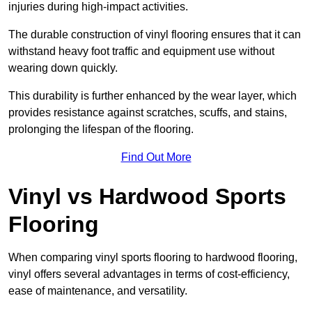
injuries during high-impact activities.
The durable construction of vinyl flooring ensures that it can
withstand heavy foot traffic and equipment use without
wearing down quickly.
This durability is further enhanced by the wear layer, which
provides resistance against scratches, scuffs, and stains,
prolonging the lifespan of the flooring.
Find Out More
Vinyl vs Hardwood Sports
Flooring
When comparing vinyl sports flooring to hardwood flooring,
vinyl offers several advantages in terms of cost-efficiency,
ease of maintenance, and versatility.