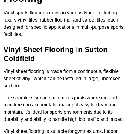
Vinyl sports flooring comes in various types, including
luxury vinyl tiles, rubber flooring, and carpet tiles, each
designed for specific applications in multi-purpose sports
facilities.
Vinyl Sheet Flooring in Sutton
Coldfield
Vinyl sheet flooring is made from a continuous, flexible
sheet of vinyl, which can be installed in large, unbroken
sections.
The seamless surface minimizes joints where dirt and
moisture can accumulate, making it easy to clean and
maintain. It’s ideal for sports environments due to its
durability and ability to handle high foot traffic and impact.
Vinyl sheet flooring is suitable for gymnasiums, indoor