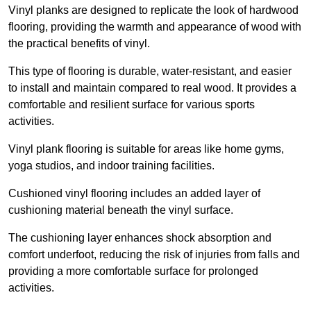
Vinyl planks are designed to replicate the look of hardwood
flooring, providing the warmth and appearance of wood with
the practical benefits of vinyl.
This type of flooring is durable, water-resistant, and easier
to install and maintain compared to real wood. It provides a
comfortable and resilient surface for various sports
activities.
Vinyl plank flooring is suitable for areas like home gyms,
yoga studios, and indoor training facilities.
Cushioned vinyl flooring includes an added layer of
cushioning material beneath the vinyl surface.
The cushioning layer enhances shock absorption and
comfort underfoot, reducing the risk of injuries from falls and
providing a more comfortable surface for prolonged
activities.