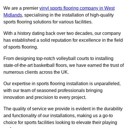
We are a premier
vinyl sports flooring company in West
Midlands
, specialising in the installation of high-quality
sports flooring solutions for various facilities.
With a history dating back over two decades, our company
has established a solid reputation for excellence in the field
of sports flooring.
From designing top-notch volleyball courts to installing
state-of-the-art basketball floors, we have earned the trust of
numerous clients across the UK.
Our expertise in sports flooring installation is unparalleled,
with our team of seasoned professionals bringing
innovation and precision to every project.
The quality of service we provide is evident in the durability
and functionality of our installations, making us a go-to
choice for sports facilities looking to elevate their playing