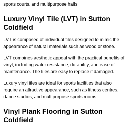
sports courts, and multipurpose halls.
Luxury Vinyl Tile (LVT) in Sutton
Coldfield
LVT is composed of individual tiles designed to mimic the
appearance of natural materials such as wood or stone.
LVT combines aesthetic appeal with the practical benefits of
vinyl, including water resistance, durability, and ease of
maintenance. The tiles are easy to replace if damaged.
Luxury vinyl tiles are ideal for sports facilities that also
require an attractive appearance, such as fitness centres,
dance studios, and multipurpose sports rooms.
Vinyl Plank Flooring in Sutton
Coldfield