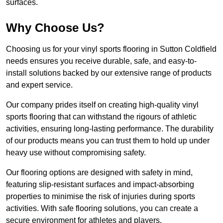
surfaces.
Why Choose Us?
Choosing us for your vinyl sports flooring in Sutton Coldfield
needs ensures you receive durable, safe, and easy-to-
install solutions backed by our extensive range of products
and expert service.
Our company prides itself on creating high-quality vinyl
sports flooring that can withstand the rigours of athletic
activities, ensuring long-lasting performance. The durability
of our products means you can trust them to hold up under
heavy use without compromising safety.
Our flooring options are designed with safety in mind,
featuring slip-resistant surfaces and impact-absorbing
properties to minimise the risk of injuries during sports
activities. With safe flooring solutions, you can create a
secure environment for athletes and players.