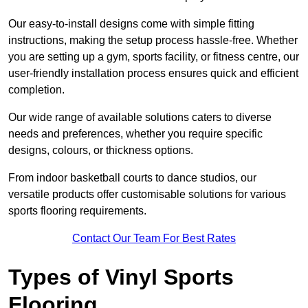
Our easy-to-install designs come with simple fitting
instructions, making the setup process hassle-free. Whether
you are setting up a gym, sports facility, or fitness centre, our
user-friendly installation process ensures quick and efficient
completion.
Our wide range of available solutions caters to diverse
needs and preferences, whether you require specific
designs, colours, or thickness options.
From indoor basketball courts to dance studios, our
versatile products offer customisable solutions for various
sports flooring requirements.
Contact Our Team For Best Rates
Types of Vinyl Sports
Flooring