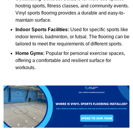
hosting sports, fitness classes, and community events.
Vinyl sports flooring provides a durable and easy-to-
maintain surface.
Indoor Sports Facilities:
Used for specific sports like
indoor tennis, badminton, or futsal. The flooring can be
tailored to meet the requirements of different sports.
Home Gyms:
Popular for personal exercise spaces,
offering a comfortable and resilient surface for
workouts.