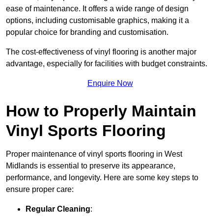
ease of maintenance. It offers a wide range of design
options, including customisable graphics, making it a
popular choice for branding and customisation.
The cost-effectiveness of vinyl flooring is another major
advantage, especially for facilities with budget constraints.
Enquire Now
How to Properly Maintain
Vinyl Sports Flooring
Proper maintenance of vinyl sports flooring in West
Midlands is essential to preserve its appearance,
performance, and longevity. Here are some key steps to
ensure proper care:
Regular Cleaning
: