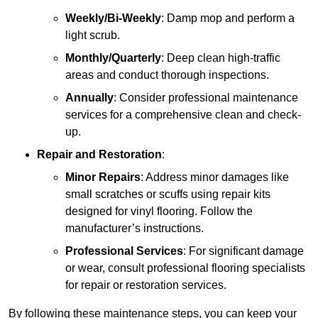
Weekly/Bi-Weekly
: Damp mop and perform a
light scrub.
Monthly/Quarterly
: Deep clean high-traffic
areas and conduct thorough inspections.
Annually
: Consider professional maintenance
services for a comprehensive clean and check-
up.
Repair and Restoration
:
Minor Repairs
: Address minor damages like
small scratches or scuffs using repair kits
designed for vinyl flooring. Follow the
manufacturer’s instructions.
Professional Services
: For significant damage
or wear, consult professional flooring specialists
for repair or restoration services.
By following these maintenance steps, you can keep your