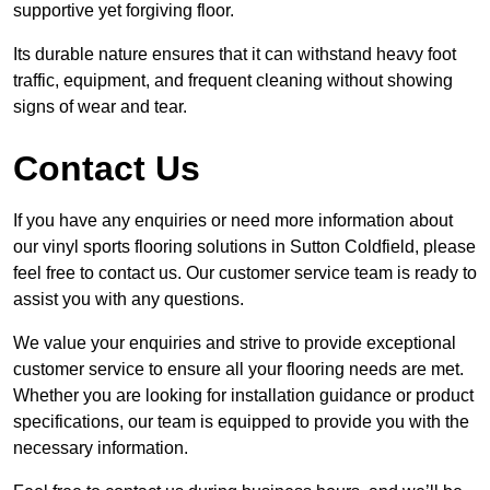
supportive yet forgiving floor.
Its durable nature ensures that it can withstand heavy foot
traffic, equipment, and frequent cleaning without showing
signs of wear and tear.
Contact Us
If you have any enquiries or need more information about
our vinyl sports flooring solutions in Sutton Coldfield, please
feel free to contact us. Our customer service team is ready to
assist you with any questions.
We value your enquiries and strive to provide exceptional
customer service to ensure all your flooring needs are met.
Whether you are looking for installation guidance or product
specifications, our team is equipped to provide you with the
necessary information.