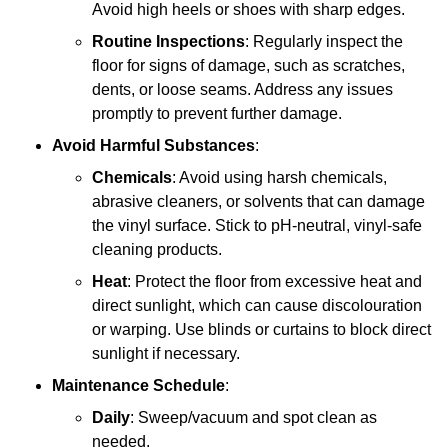
Avoid high heels or shoes with sharp edges.
Routine Inspections
: Regularly inspect the
floor for signs of damage, such as scratches,
dents, or loose seams. Address any issues
promptly to prevent further damage.
Avoid Harmful Substances
:
Chemicals
: Avoid using harsh chemicals,
abrasive cleaners, or solvents that can damage
the vinyl surface. Stick to pH-neutral, vinyl-safe
cleaning products.
Heat
: Protect the floor from excessive heat and
direct sunlight, which can cause discolouration
or warping. Use blinds or curtains to block direct
sunlight if necessary.
Maintenance Schedule
:
Daily
: Sweep/vacuum and spot clean as
needed.