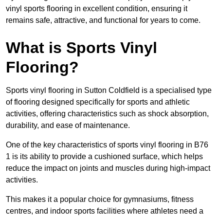
vinyl sports flooring in excellent condition, ensuring it
remains safe, attractive, and functional for years to come.
What is Sports Vinyl
Flooring?
Sports vinyl flooring in Sutton Coldfield is a specialised type
of flooring designed specifically for sports and athletic
activities, offering characteristics such as shock absorption,
durability, and ease of maintenance.
One of the key characteristics of sports vinyl flooring in B76
1 is its ability to provide a cushioned surface, which helps
reduce the impact on joints and muscles during high-impact
activities.
This makes it a popular choice for gymnasiums, fitness
centres, and indoor sports facilities where athletes need a