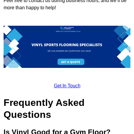
Feel free to contact us during business hours, and we’ll be
more than happy to help!
Get In Touch
Frequently Asked
Questions
Is Vinyl Good for a Gym Floor?