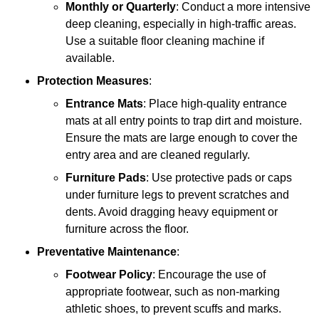
Monthly or Quarterly
: Conduct a more intensive
deep cleaning, especially in high-traffic areas.
Use a suitable floor cleaning machine if
available.
Protection Measures
:
Entrance Mats
: Place high-quality entrance
mats at all entry points to trap dirt and moisture.
Ensure the mats are large enough to cover the
entry area and are cleaned regularly.
Furniture Pads
: Use protective pads or caps
under furniture legs to prevent scratches and
dents. Avoid dragging heavy equipment or
furniture across the floor.
Preventative Maintenance
:
Footwear Policy
: Encourage the use of
appropriate footwear, such as non-marking
athletic shoes, to prevent scuffs and marks.