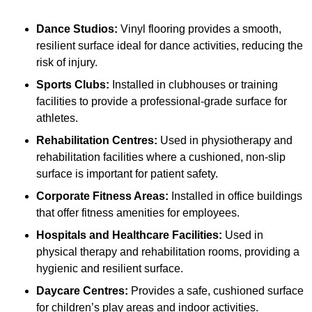
Dance Studios:
Vinyl flooring provides a smooth,
resilient surface ideal for dance activities, reducing the
risk of injury.
Sports Clubs:
Installed in clubhouses or training
facilities to provide a professional-grade surface for
athletes.
Rehabilitation Centres:
Used in physiotherapy and
rehabilitation facilities where a cushioned, non-slip
surface is important for patient safety.
Corporate Fitness Areas:
Installed in office buildings
that offer fitness amenities for employees.
Hospitals and Healthcare Facilities:
Used in
physical therapy and rehabilitation rooms, providing a
hygienic and resilient surface.
Daycare Centres:
Provides a safe, cushioned surface
for children’s play areas and indoor activities.