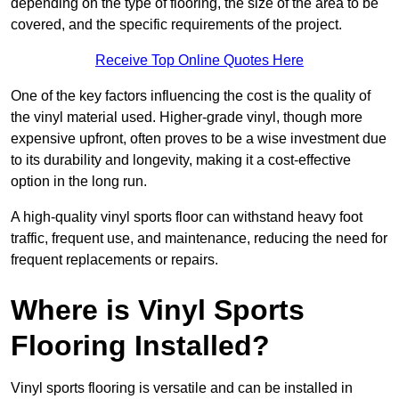
depending on the type of flooring, the size of the area to be
covered, and the specific requirements of the project.
Receive Top Online Quotes Here
One of the key factors influencing the cost is the quality of
the vinyl material used. Higher-grade vinyl, though more
expensive upfront, often proves to be a wise investment due
to its durability and longevity, making it a cost-effective
option in the long run.
A high-quality vinyl sports floor can withstand heavy foot
traffic, frequent use, and maintenance, reducing the need for
frequent replacements or repairs.
Where is Vinyl Sports
Flooring Installed?
Vinyl sports flooring is versatile and can be installed in