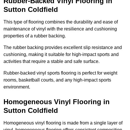
Rubber-Backed Vinyl Flooring in
Sutton Coldfield
This type of flooring combines the durability and ease of
maintenance of vinyl with the resilience and cushioning
properties of a rubber backing.
The rubber backing provides excellent slip resistance and
cushioning, making it suitable for high-impact sports and
activities that require a stable and safe surface.
Rubber-backed vinyl sports flooring is perfect for weight
rooms, basketball courts, and any high-impact sports
environment.
Homogeneous Vinyl Flooring in
Sutton Coldfield
Homogeneous vinyl flooring is made from a single layer of
vinyl, homogeneous flooring offers consistent composition