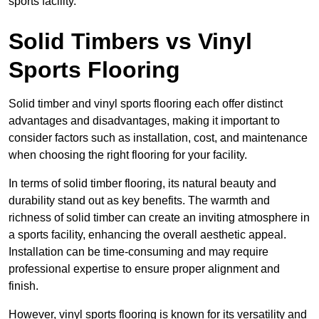
sports facility.
Solid Timbers vs Vinyl
Sports Flooring
Solid timber and vinyl sports flooring each offer distinct
advantages and disadvantages, making it important to
consider factors such as installation, cost, and maintenance
when choosing the right flooring for your facility.
In terms of solid timber flooring, its natural beauty and
durability stand out as key benefits. The warmth and
richness of solid timber can create an inviting atmosphere in
a sports facility, enhancing the overall aesthetic appeal.
Installation can be time-consuming and may require
professional expertise to ensure proper alignment and
finish.
However, vinyl sports flooring is known for its versatility and