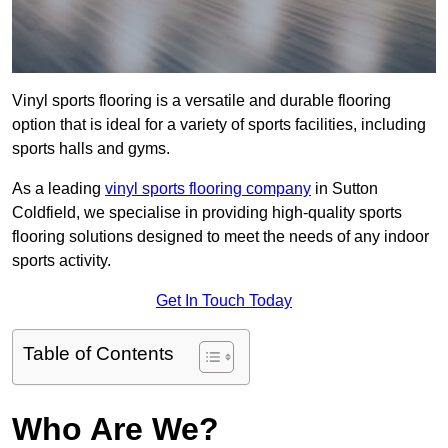
Vinyl sports flooring is a versatile and durable flooring
option that is ideal for a variety of sports facilities, including
sports halls and gyms.
As a leading
vinyl sports flooring company
in Sutton
Coldfield, we specialise in providing high-quality sports
flooring solutions designed to meet the needs of any indoor
sports activity.
Get In Touch Today
Table of Contents
Who Are We?