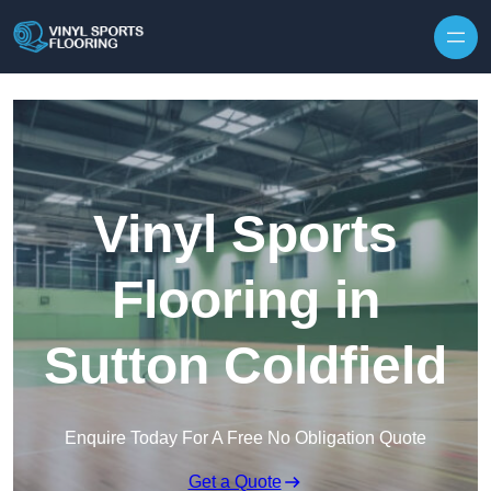
Skip to content
Vinyl Sports
Flooring in
Sutton Coldfield
Enquire Today For A Free No Obligation Quote
Get a Quote