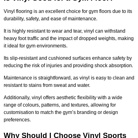
Vinyl flooring is an excellent choice for gym floors due to its
durability, safety, and ease of maintenance.
It is highly resistant to wear and tear, vinyl can withstand
heavy foot traffic and the impact of dropped weights, making
it ideal for gym environments.
Its slip-resistant and cushioned surfaces enhance safety by
reducing the risk of injuries and providing shock absorption.
Maintenance is straightforward, as vinyl is easy to clean and
resistant to stains from sweat and water.
Additionally, vinyl offers aesthetic flexibility with a wide
range of colours, patterns, and textures, allowing for
customisation to match the gym’s branding or design
preferences.
Why Should I Choose Vinyl Sports