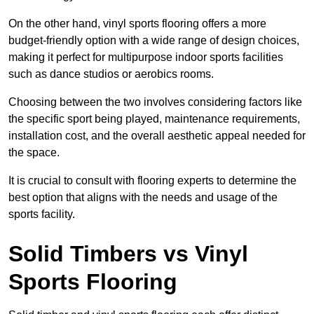
On the other hand, vinyl sports flooring offers a more
budget-friendly option with a wide range of design choices,
making it perfect for multipurpose indoor sports facilities
such as dance studios or aerobics rooms.
Choosing between the two involves considering factors like
the specific sport being played, maintenance requirements,
installation cost, and the overall aesthetic appeal needed for
the space.
It is crucial to consult with flooring experts to determine the
best option that aligns with the needs and usage of the
sports facility.
Solid Timbers vs Vinyl
Sports Flooring