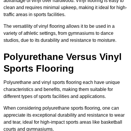
advantage of vinyl over hardwood. Vinyl flooring is easy to
clean and requires minimal upkeep, making it ideal for high-
traffic areas in sports facilities.
The versatility of vinyl flooring allows it to be used in a
variety of athletic settings, from gymnasiums to dance
studios, due to its durability and resistance to moisture.
Polyurethane Versus Vinyl
Sports Flooring
Polyurethane and vinyl sports flooring each have unique
characteristics and benefits, making them suitable for
different types of sports facilities and applications.
When considering polyurethane sports flooring, one can
appreciate its exceptional durability and resistance to wear
and tear, ideal for high-impact sports areas like basketball
courts and gymnasiums.