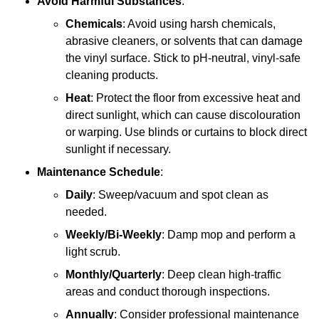
Avoid Harmful Substances
:
Chemicals
: Avoid using harsh chemicals,
abrasive cleaners, or solvents that can damage
the vinyl surface. Stick to pH-neutral, vinyl-safe
cleaning products.
Heat
: Protect the floor from excessive heat and
direct sunlight, which can cause discolouration
or warping. Use blinds or curtains to block direct
sunlight if necessary.
Maintenance Schedule
:
Daily
: Sweep/vacuum and spot clean as
needed.
Weekly/Bi-Weekly
: Damp mop and perform a
light scrub.
Monthly/Quarterly
: Deep clean high-traffic
areas and conduct thorough inspections.
Annually
: Consider professional maintenance