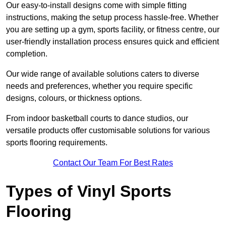
Our easy-to-install designs come with simple fitting
instructions, making the setup process hassle-free. Whether
you are setting up a gym, sports facility, or fitness centre, our
user-friendly installation process ensures quick and efficient
completion.
Our wide range of available solutions caters to diverse
needs and preferences, whether you require specific
designs, colours, or thickness options.
From indoor basketball courts to dance studios, our
versatile products offer customisable solutions for various
sports flooring requirements.
Contact Our Team For Best Rates
Types of Vinyl Sports
Flooring