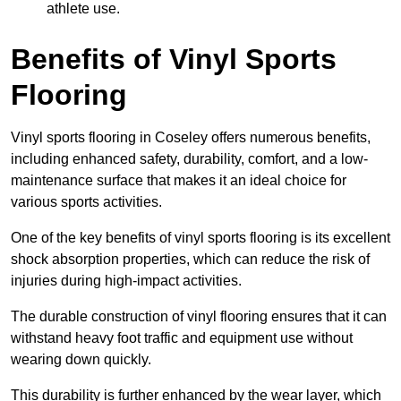
athlete use.
Benefits of Vinyl Sports
Flooring
Vinyl sports flooring in Coseley offers numerous benefits,
including enhanced safety, durability, comfort, and a low-
maintenance surface that makes it an ideal choice for
various sports activities.
One of the key benefits of vinyl sports flooring is its excellent
shock absorption properties, which can reduce the risk of
injuries during high-impact activities.
The durable construction of vinyl flooring ensures that it can
withstand heavy foot traffic and equipment use without
wearing down quickly.
This durability is further enhanced by the wear layer, which