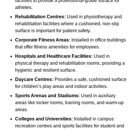
facilities to provide a professional-grade surface for
athletes.
Rehabilitation Centres:
Used in physiotherapy and
rehabilitation facilities where a cushioned, non-slip
surface is important for patient safety.
Corporate Fitness Areas:
Installed in office buildings
that offer fitness amenities for employees.
Hospitals and Healthcare Facilities:
Used in
physical therapy and rehabilitation rooms, providing a
hygienic and resilient surface.
Daycare Centres:
Provides a safe, cushioned surface
for children’s play areas and indoor activities.
Sports Arenas and Stadiums:
Used in auxiliary
areas like locker rooms, training rooms, and warm-up
areas.
Colleges and Universities:
Installed in campus
recreation centres and sports facilities for student and