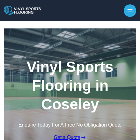
Skip to content
Vinyl Sports
Flooring in
Coseley
Enquire Today For A Free No Obligation Quote
Get a Quote