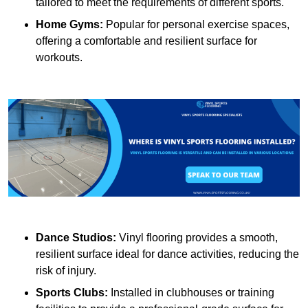
tailored to meet the requirements of different sports.
Home Gyms:
Popular for personal exercise spaces,
offering a comfortable and resilient surface for
workouts.
Dance Studios:
Vinyl flooring provides a smooth,
resilient surface ideal for dance activities, reducing the
risk of injury.
Sports Clubs:
Installed in clubhouses or training