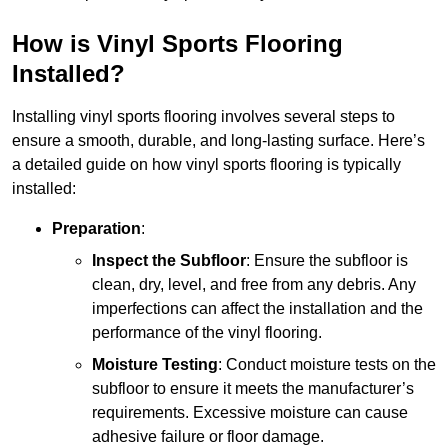
How is Vinyl Sports Flooring
Installed?
Installing vinyl sports flooring involves several steps to
ensure a smooth, durable, and long-lasting surface. Here’s
a detailed guide on how vinyl sports flooring is typically
installed:
Preparation
:
Inspect the Subfloor
: Ensure the subfloor is
clean, dry, level, and free from any debris. Any
imperfections can affect the installation and the
performance of the vinyl flooring.
Moisture Testing
: Conduct moisture tests on the
subfloor to ensure it meets the manufacturer’s
requirements. Excessive moisture can cause
adhesive failure or floor damage.