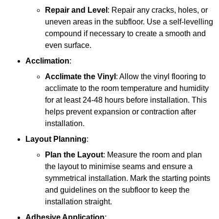
Repair and Level
: Repair any cracks, holes, or
uneven areas in the subfloor. Use a self-levelling
compound if necessary to create a smooth and
even surface.
Acclimation
:
Acclimate the Vinyl
: Allow the vinyl flooring to
acclimate to the room temperature and humidity
for at least 24-48 hours before installation. This
helps prevent expansion or contraction after
installation.
Layout Planning
:
Plan the Layout
: Measure the room and plan
the layout to minimise seams and ensure a
symmetrical installation. Mark the starting points
and guidelines on the subfloor to keep the
installation straight.
Adhesive Application
: