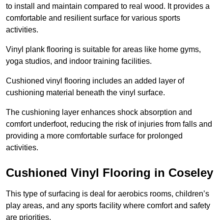
to install and maintain compared to real wood. It provides a
comfortable and resilient surface for various sports
activities.
Vinyl plank flooring is suitable for areas like home gyms,
yoga studios, and indoor training facilities.
Cushioned vinyl flooring includes an added layer of
cushioning material beneath the vinyl surface.
The cushioning layer enhances shock absorption and
comfort underfoot, reducing the risk of injuries from falls and
providing a more comfortable surface for prolonged
activities.
Cushioned Vinyl Flooring in Coseley
This type of surfacing is deal for aerobics rooms, children’s
play areas, and any sports facility where comfort and safety
are priorities.