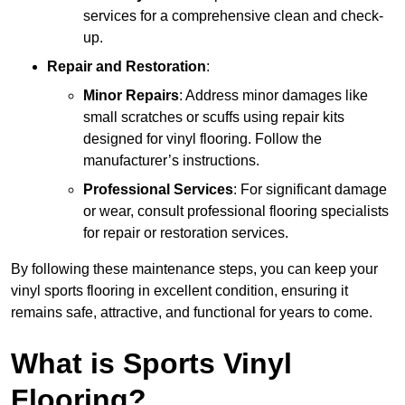
services for a comprehensive clean and check-
up.
Repair and Restoration
:
Minor Repairs
: Address minor damages like
small scratches or scuffs using repair kits
designed for vinyl flooring. Follow the
manufacturer’s instructions.
Professional Services
: For significant damage
or wear, consult professional flooring specialists
for repair or restoration services.
By following these maintenance steps, you can keep your
vinyl sports flooring in excellent condition, ensuring it
remains safe, attractive, and functional for years to come.
What is Sports Vinyl
Flooring?