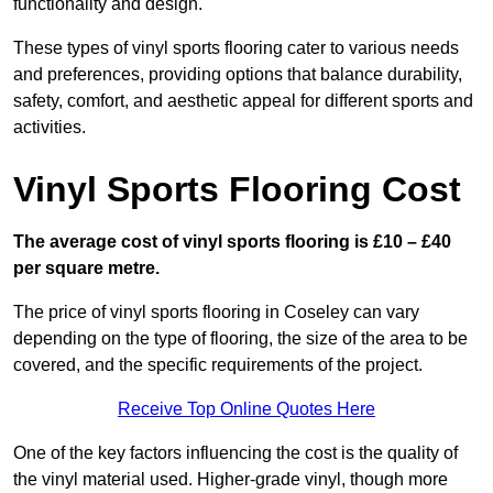
functionality and design.
These types of vinyl sports flooring cater to various needs
and preferences, providing options that balance durability,
safety, comfort, and aesthetic appeal for different sports and
activities.
Vinyl Sports Flooring Cost
The average cost of vinyl sports flooring is £10 – £40
per square metre.
The price of vinyl sports flooring in Coseley can vary
depending on the type of flooring, the size of the area to be
covered, and the specific requirements of the project.
Receive Top Online Quotes Here
One of the key factors influencing the cost is the quality of
the vinyl material used. Higher-grade vinyl, though more