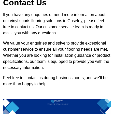
Contact Us
If you have any enquiries or need more information about
our vinyl sports flooring solutions in Coseley, please feel
free to contact us. Our customer service team is ready to
assist you with any questions.
We value your enquiries and strive to provide exceptional
customer service to ensure all your flooring needs are met.
Whether you are looking for installation guidance or product
specifications, our team is equipped to provide you with the
necessary information.
Feel free to contact us during business hours, and we’ll be
more than happy to help!