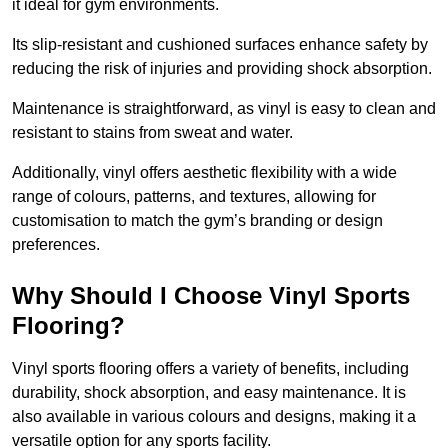
it ideal for gym environments.
Its slip-resistant and cushioned surfaces enhance safety by
reducing the risk of injuries and providing shock absorption.
Maintenance is straightforward, as vinyl is easy to clean and
resistant to stains from sweat and water.
Additionally, vinyl offers aesthetic flexibility with a wide
range of colours, patterns, and textures, allowing for
customisation to match the gym’s branding or design
preferences.
Why Should I Choose Vinyl Sports
Flooring?
Vinyl sports flooring offers a variety of benefits, including
durability, shock absorption, and easy maintenance. It is
also available in various colours and designs, making it a
versatile option for any sports facility.