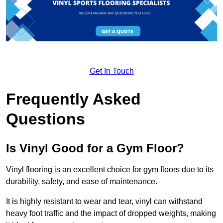
Get In Touch
Frequently Asked
Questions
Is Vinyl Good for a Gym Floor?
Vinyl flooring is an excellent choice for gym floors due to its
durability, safety, and ease of maintenance.
It is highly resistant to wear and tear, vinyl can withstand
heavy foot traffic and the impact of dropped weights, making