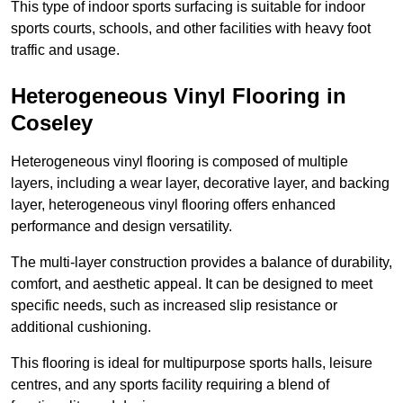
This type of indoor sports surfacing is suitable for indoor
sports courts, schools, and other facilities with heavy foot
traffic and usage.
Heterogeneous Vinyl Flooring in
Coseley
Heterogeneous vinyl flooring is composed of multiple
layers, including a wear layer, decorative layer, and backing
layer, heterogeneous vinyl flooring offers enhanced
performance and design versatility.
The multi-layer construction provides a balance of durability,
comfort, and aesthetic appeal. It can be designed to meet
specific needs, such as increased slip resistance or
additional cushioning.
This flooring is ideal for multipurpose sports halls, leisure
centres, and any sports facility requiring a blend of