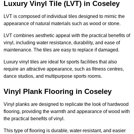
Luxury Vinyl Tile (LVT) in Coseley
LVT is composed of individual tiles designed to mimic the
appearance of natural materials such as wood or stone.
LVT combines aesthetic appeal with the practical benefits of
vinyl, including water resistance, durability, and ease of
maintenance. The tiles are easy to replace if damaged.
Luxury vinyl tiles are ideal for sports facilities that also
require an attractive appearance, such as fitness centres,
dance studios, and multipurpose sports rooms.
Vinyl Plank Flooring in Coseley
Vinyl planks are designed to replicate the look of hardwood
flooring, providing the warmth and appearance of wood with
the practical benefits of vinyl.
This type of flooring is durable, water-resistant, and easier