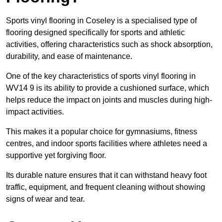
Sports vinyl flooring in Coseley is a specialised type of
flooring designed specifically for sports and athletic
activities, offering characteristics such as shock absorption,
durability, and ease of maintenance.
One of the key characteristics of sports vinyl flooring in
WV14 9 is its ability to provide a cushioned surface, which
helps reduce the impact on joints and muscles during high-
impact activities.
This makes it a popular choice for gymnasiums, fitness
centres, and indoor sports facilities where athletes need a
supportive yet forgiving floor.
Its durable nature ensures that it can withstand heavy foot
traffic, equipment, and frequent cleaning without showing
signs of wear and tear.