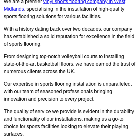
We are a premier
vinyl sports flooring company in West
Midlands
, specialising in the installation of high-quality
sports flooring solutions for various facilities.
With a history dating back over two decades, our company
has established a solid reputation for excellence in the field
of sports flooring.
From designing top-notch volleyball courts to installing
state-of-the-art basketball floors, we have earned the trust of
numerous clients across the UK.
Our expertise in sports flooring installation is unparalleled,
with our team of seasoned professionals bringing
innovation and precision to every project.
The quality of service we provide is evident in the durability
and functionality of our installations, making us a go-to
choice for sports facilities looking to elevate their playing
surfaces.