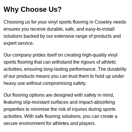
Why Choose Us?
Choosing us for your vinyl sports flooring in Coseley needs
ensures you receive durable, safe, and easy-to-install
solutions backed by our extensive range of products and
expert service.
Our company prides itself on creating high-quality vinyl
sports flooring that can withstand the rigours of athletic
activities, ensuring long-lasting performance. The durability
of our products means you can trust them to hold up under
heavy use without compromising safety.
Our flooring options are designed with safety in mind,
featuring slip-resistant surfaces and impact-absorbing
properties to minimise the risk of injuries during sports
activities. With safe flooring solutions, you can create a
secure environment for athletes and players.