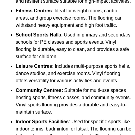
and resilient surface suitable for high-impact activities.
Fitness Centres:
Ideal for weight rooms, cardio
areas, and group exercise rooms. The flooring can
withstand heavy equipment and high foot traffic.
School Sports Halls:
Used in primary and secondary
schools for PE classes and sports events. Vinyl
flooring is durable, easy to clean, and provides a safe
surface for children.
Leisure Centres:
Includes multi-purpose sports halls,
dance studios, and exercise rooms. Vinyl flooring
offers versatility for various activities and events.
Community Centres:
Suitable for multi-use spaces
hosting sports, fitness classes, and community events.
Vinyl sports flooring provides a durable and easy-to-
maintain surface.
Indoor Sports Facilities:
Used for specific sports like
indoor tennis, badminton, or futsal. The flooring can be