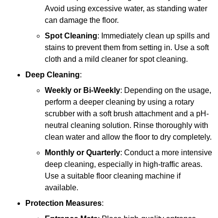
Avoid using excessive water, as standing water
can damage the floor.
Spot Cleaning
: Immediately clean up spills and
stains to prevent them from setting in. Use a soft
cloth and a mild cleaner for spot cleaning.
Deep Cleaning
:
Weekly or Bi-Weekly
: Depending on the usage,
perform a deeper cleaning by using a rotary
scrubber with a soft brush attachment and a pH-
neutral cleaning solution. Rinse thoroughly with
clean water and allow the floor to dry completely.
Monthly or Quarterly
: Conduct a more intensive
deep cleaning, especially in high-traffic areas.
Use a suitable floor cleaning machine if
available.
Protection Measures
: