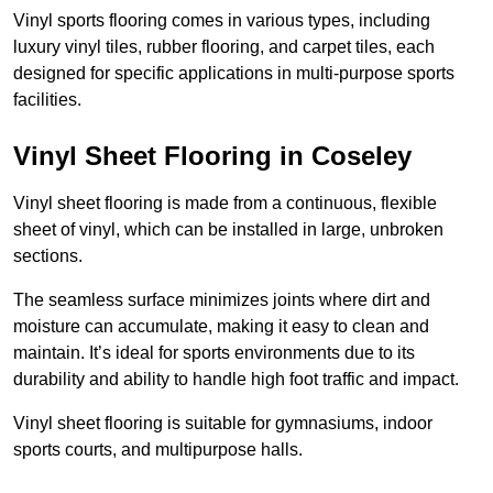
Vinyl sports flooring comes in various types, including
luxury vinyl tiles, rubber flooring, and carpet tiles, each
designed for specific applications in multi-purpose sports
facilities.
Vinyl Sheet Flooring in Coseley
Vinyl sheet flooring is made from a continuous, flexible
sheet of vinyl, which can be installed in large, unbroken
sections.
The seamless surface minimizes joints where dirt and
moisture can accumulate, making it easy to clean and
maintain. It’s ideal for sports environments due to its
durability and ability to handle high foot traffic and impact.
Vinyl sheet flooring is suitable for gymnasiums, indoor
sports courts, and multipurpose halls.