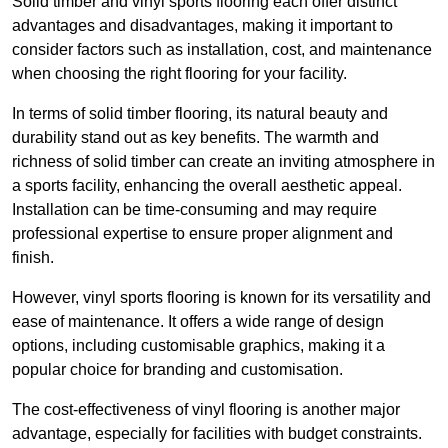
Solid timber and vinyl sports flooring each offer distinct
advantages and disadvantages, making it important to
consider factors such as installation, cost, and maintenance
when choosing the right flooring for your facility.
In terms of solid timber flooring, its natural beauty and
durability stand out as key benefits. The warmth and
richness of solid timber can create an inviting atmosphere in
a sports facility, enhancing the overall aesthetic appeal.
Installation can be time-consuming and may require
professional expertise to ensure proper alignment and
finish.
However, vinyl sports flooring is known for its versatility and
ease of maintenance. It offers a wide range of design
options, including customisable graphics, making it a
popular choice for branding and customisation.
The cost-effectiveness of vinyl flooring is another major
advantage, especially for facilities with budget constraints.