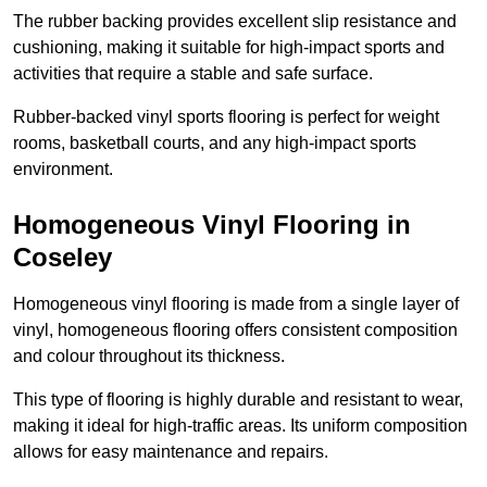
The rubber backing provides excellent slip resistance and
cushioning, making it suitable for high-impact sports and
activities that require a stable and safe surface.
Rubber-backed vinyl sports flooring is perfect for weight
rooms, basketball courts, and any high-impact sports
environment.
Homogeneous Vinyl Flooring in
Coseley
Homogeneous vinyl flooring is made from a single layer of
vinyl, homogeneous flooring offers consistent composition
and colour throughout its thickness.
This type of flooring is highly durable and resistant to wear,
making it ideal for high-traffic areas. Its uniform composition
allows for easy maintenance and repairs.