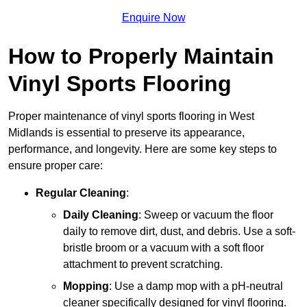
Enquire Now
How to Properly Maintain
Vinyl Sports Flooring
Proper maintenance of vinyl sports flooring in West
Midlands is essential to preserve its appearance,
performance, and longevity. Here are some key steps to
ensure proper care:
Regular Cleaning
:
Daily Cleaning
: Sweep or vacuum the floor
daily to remove dirt, dust, and debris. Use a soft-
bristle broom or a vacuum with a soft floor
attachment to prevent scratching.
Mopping
: Use a damp mop with a pH-neutral
cleaner specifically designed for vinyl flooring.