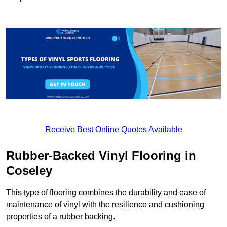
Receive Best Online Quotes Available
Rubber-Backed Vinyl Flooring in
Coseley
This type of flooring combines the durability and ease of
maintenance of vinyl with the resilience and cushioning
properties of a rubber backing.