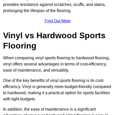
provides resistance against scratches, scuffs, and stains,
prolonging the lifespan of the flooring.
Find Out More
Vinyl vs Hardwood Sports
Flooring
When comparing vinyl sports flooring to hardwood flooring,
vinyl offers several advantages in terms of cost-efficiency,
ease of maintenance, and versatility.
One of the key benefits of vinyl sports flooring is its cost-
efficiency. Vinyl is generally more budget-friendly compared
to hardwood, making it a practical option for sports facilities
with tight budgets.
In addition, the ease of maintenance is a significant