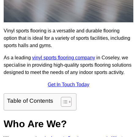
Vinyl sports flooring is a versatile and durable flooring
option that is ideal for a variety of sports facilities, including
sports halls and gyms.
As a leading
vinyl sports flooring company
in Coseley, we
specialise in providing high-quality sports flooring solutions
designed to meet the needs of any indoor sports activity.
Get In Touch Today
Table of Contents
Who Are We?