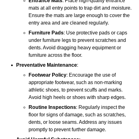
Entrance Mats
: Place high-quality entrance
mats at all entry points to trap dirt and moisture.
Ensure the mats are large enough to cover the
entry area and are cleaned regularly.
Furniture Pads
: Use protective pads or caps
under furniture legs to prevent scratches and
dents. Avoid dragging heavy equipment or
furniture across the floor.
Preventative Maintenance
:
Footwear Policy
: Encourage the use of
appropriate footwear, such as non-marking
athletic shoes, to prevent scuffs and marks.
Avoid high heels or shoes with sharp edges.
Routine Inspections
: Regularly inspect the
floor for signs of damage, such as scratches,
dents, or loose seams. Address any issues
promptly to prevent further damage.