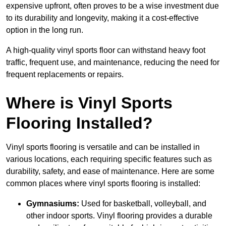
expensive upfront, often proves to be a wise investment due
to its durability and longevity, making it a cost-effective
option in the long run.
A high-quality vinyl sports floor can withstand heavy foot
traffic, frequent use, and maintenance, reducing the need for
frequent replacements or repairs.
Where is Vinyl Sports
Flooring Installed?
Vinyl sports flooring is versatile and can be installed in
various locations, each requiring specific features such as
durability, safety, and ease of maintenance. Here are some
common places where vinyl sports flooring is installed:
Gymnasiums:
Used for basketball, volleyball, and
other indoor sports. Vinyl flooring provides a durable