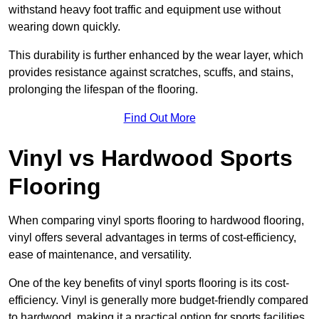
withstand heavy foot traffic and equipment use without
wearing down quickly.
This durability is further enhanced by the wear layer, which
provides resistance against scratches, scuffs, and stains,
prolonging the lifespan of the flooring.
Find Out More
Vinyl vs Hardwood Sports
Flooring
When comparing vinyl sports flooring to hardwood flooring,
vinyl offers several advantages in terms of cost-efficiency,
ease of maintenance, and versatility.
One of the key benefits of vinyl sports flooring is its cost-
efficiency. Vinyl is generally more budget-friendly compared
to hardwood, making it a practical option for sports facilities