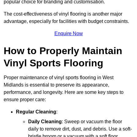
popular choice for branding and customisation.
The cost-effectiveness of vinyl flooring is another major
advantage, especially for facilities with budget constraints.
Enquire Now
How to Properly Maintain
Vinyl Sports Flooring
Proper maintenance of vinyl sports flooring in West
Midlands is essential to preserve its appearance,
performance, and longevity. Here are some key steps to
ensure proper care:
Regular Cleaning
:
Daily Cleaning
: Sweep or vacuum the floor
daily to remove dirt, dust, and debris. Use a soft-
bristle broom or a vacuum with a soft floor