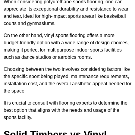
When considering polyurethane sports flooring, one can
appreciate its exceptional durability and resistance to wear
and tear, ideal for high-impact sports areas like basketball
courts and gymnasiums.
On the other hand, vinyl sports flooring offers a more
budget-friendly option with a wide range of design choices,
making it perfect for multipurpose indoor sports facilities
such as dance studios or aerobics rooms.
Choosing between the two involves considering factors like
the specific sport being played, maintenance requirements,
installation cost, and the overall aesthetic appeal needed for
the space.
It is crucial to consult with flooring experts to determine the
best option that aligns with the needs and usage of the
sports facility.
Solid Timbers vs Vinyl