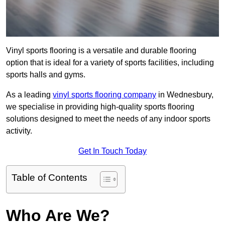
Vinyl sports flooring is a versatile and durable flooring
option that is ideal for a variety of sports facilities, including
sports halls and gyms.
As a leading
vinyl sports flooring company
in Wednesbury,
we specialise in providing high-quality sports flooring
solutions designed to meet the needs of any indoor sports
activity.
Get In Touch Today
Table of Contents
Who Are We?