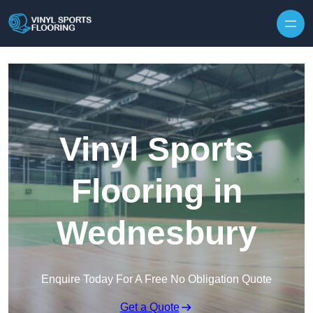
Skip to content
Vinyl Sports
Flooring in
Wednesbury
Enquire Today For A Free No Obligation Quote
Get a Quote