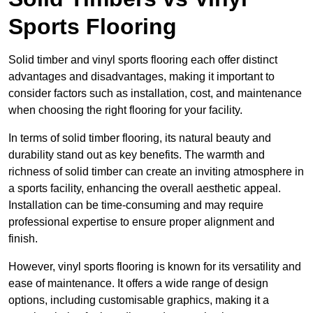
Sports Flooring
Solid timber and vinyl sports flooring each offer distinct
advantages and disadvantages, making it important to
consider factors such as installation, cost, and maintenance
when choosing the right flooring for your facility.
In terms of solid timber flooring, its natural beauty and
durability stand out as key benefits. The warmth and
richness of solid timber can create an inviting atmosphere in
a sports facility, enhancing the overall aesthetic appeal.
Installation can be time-consuming and may require
professional expertise to ensure proper alignment and
finish.
However, vinyl sports flooring is known for its versatility and
ease of maintenance. It offers a wide range of design
options, including customisable graphics, making it a