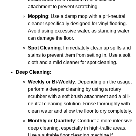
attachment to prevent scratching.
Mopping
: Use a damp mop with a pH-neutral
cleaner specifically designed for vinyl flooring.
Avoid using excessive water, as standing water
can damage the floor.
Spot Cleaning
: Immediately clean up spills and
stains to prevent them from setting in. Use a soft
cloth and a mild cleaner for spot cleaning.
Deep Cleaning
:
Weekly or Bi-Weekly
: Depending on the usage,
perform a deeper cleaning by using a rotary
scrubber with a soft brush attachment and a pH-
neutral cleaning solution. Rinse thoroughly with
clean water and allow the floor to dry completely.
Monthly or Quarterly
: Conduct a more intensive
deep cleaning, especially in high-traffic areas.
Use a suitable floor cleaning machine if