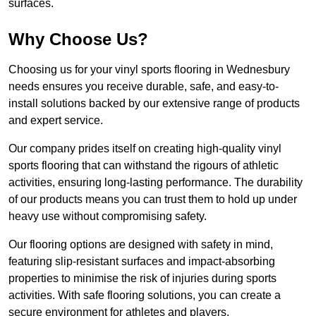
surfaces.
Why Choose Us?
Choosing us for your vinyl sports flooring in Wednesbury
needs ensures you receive durable, safe, and easy-to-
install solutions backed by our extensive range of products
and expert service.
Our company prides itself on creating high-quality vinyl
sports flooring that can withstand the rigours of athletic
activities, ensuring long-lasting performance. The durability
of our products means you can trust them to hold up under
heavy use without compromising safety.
Our flooring options are designed with safety in mind,
featuring slip-resistant surfaces and impact-absorbing
properties to minimise the risk of injuries during sports
activities. With safe flooring solutions, you can create a
secure environment for athletes and players.