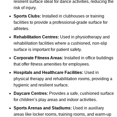
resilient surface ideal for dance activities, reducing the
risk of injury.
Sports Clubs:
Installed in clubhouses or training
facilities to provide a professional-grade surface for
athletes.
Rehabilitation Centres:
Used in physiotherapy and
rehabilitation facilities where a cushioned, non-slip
surface is important for patient safety.
Corporate Fitness Areas:
Installed in office buildings
that offer fitness amenities for employees.
Hospitals and Healthcare Facilities:
Used in
physical therapy and rehabilitation rooms, providing a
hygienic and resilient surface.
Daycare Centres:
Provides a safe, cushioned surface
for children’s play areas and indoor activities.
Sports Arenas and Stadiums:
Used in auxiliary
areas like locker rooms, training rooms, and warm-up