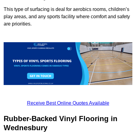
This type of surfacing is deal for aerobics rooms, children’s
play areas, and any sports facility where comfort and safety
are priorities.
Receive Best Online Quotes Available
Rubber-Backed Vinyl Flooring in
Wednesbury