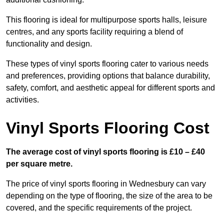
This flooring is ideal for multipurpose sports halls, leisure
centres, and any sports facility requiring a blend of
functionality and design.
These types of vinyl sports flooring cater to various needs
and preferences, providing options that balance durability,
safety, comfort, and aesthetic appeal for different sports and
activities.
Vinyl Sports Flooring Cost
The average cost of vinyl sports flooring is £10 – £40
per square metre.
The price of vinyl sports flooring in Wednesbury can vary
depending on the type of flooring, the size of the area to be
covered, and the specific requirements of the project.