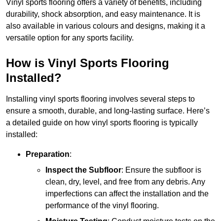
Vinyl sports flooring offers a variety of benefits, including
durability, shock absorption, and easy maintenance. It is
also available in various colours and designs, making it a
versatile option for any sports facility.
How is Vinyl Sports Flooring
Installed?
Installing vinyl sports flooring involves several steps to
ensure a smooth, durable, and long-lasting surface. Here’s
a detailed guide on how vinyl sports flooring is typically
installed:
Preparation
:
Inspect the Subfloor
: Ensure the subfloor is
clean, dry, level, and free from any debris. Any
imperfections can affect the installation and the
performance of the vinyl flooring.