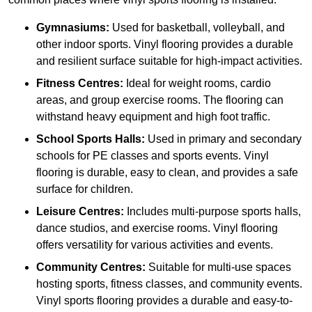
Gymnasiums:
Used for basketball, volleyball, and
other indoor sports. Vinyl flooring provides a durable
and resilient surface suitable for high-impact activities.
Fitness Centres:
Ideal for weight rooms, cardio
areas, and group exercise rooms. The flooring can
withstand heavy equipment and high foot traffic.
School Sports Halls:
Used in primary and secondary
schools for PE classes and sports events. Vinyl
flooring is durable, easy to clean, and provides a safe
surface for children.
Leisure Centres:
Includes multi-purpose sports halls,
dance studios, and exercise rooms. Vinyl flooring
offers versatility for various activities and events.
Community Centres:
Suitable for multi-use spaces
hosting sports, fitness classes, and community events.
Vinyl sports flooring provides a durable and easy-to-