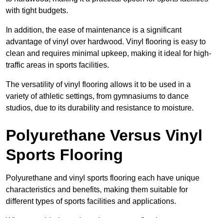
with tight budgets.
In addition, the ease of maintenance is a significant
advantage of vinyl over hardwood. Vinyl flooring is easy to
clean and requires minimal upkeep, making it ideal for high-
traffic areas in sports facilities.
The versatility of vinyl flooring allows it to be used in a
variety of athletic settings, from gymnasiums to dance
studios, due to its durability and resistance to moisture.
Polyurethane Versus Vinyl
Sports Flooring
Polyurethane and vinyl sports flooring each have unique
characteristics and benefits, making them suitable for
different types of sports facilities and applications.