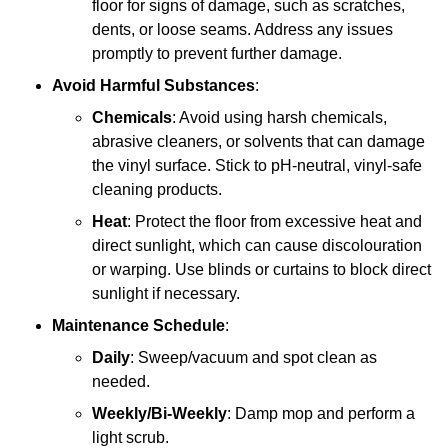
floor for signs of damage, such as scratches,
dents, or loose seams. Address any issues
promptly to prevent further damage.
Avoid Harmful Substances
:
Chemicals
: Avoid using harsh chemicals,
abrasive cleaners, or solvents that can damage
the vinyl surface. Stick to pH-neutral, vinyl-safe
cleaning products.
Heat
: Protect the floor from excessive heat and
direct sunlight, which can cause discolouration
or warping. Use blinds or curtains to block direct
sunlight if necessary.
Maintenance Schedule
:
Daily
: Sweep/vacuum and spot clean as
needed.
Weekly/Bi-Weekly
: Damp mop and perform a
light scrub.