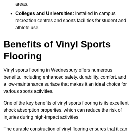
areas.
Colleges and Universities:
Installed in campus
recreation centres and sports facilities for student and
athlete use.
Benefits of Vinyl Sports
Flooring
Vinyl sports flooring in Wednesbury offers numerous
benefits, including enhanced safety, durability, comfort, and
a low-maintenance surface that makes it an ideal choice for
various sports activities.
One of the key benefits of vinyl sports flooring is its excellent
shock absorption properties, which can reduce the risk of
injuries during high-impact activities.
The durable construction of vinyl flooring ensures that it can