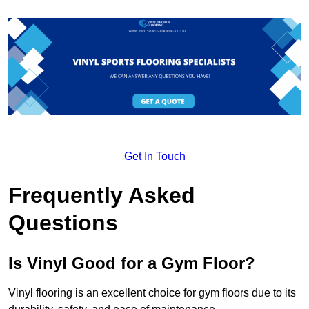
Get In Touch
Frequently Asked
Questions
Is Vinyl Good for a Gym Floor?
Vinyl flooring is an excellent choice for gym floors due to its