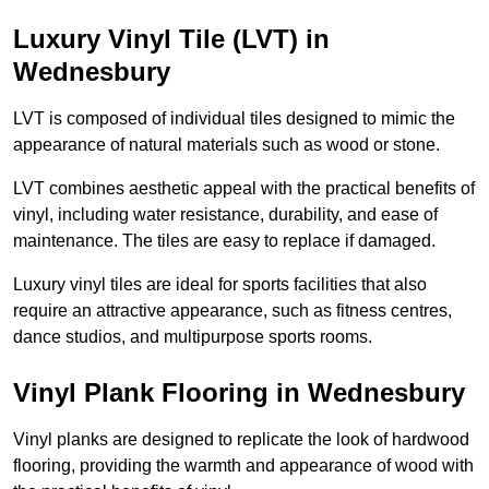
Luxury Vinyl Tile (LVT) in
Wednesbury
LVT is composed of individual tiles designed to mimic the
appearance of natural materials such as wood or stone.
LVT combines aesthetic appeal with the practical benefits of
vinyl, including water resistance, durability, and ease of
maintenance. The tiles are easy to replace if damaged.
Luxury vinyl tiles are ideal for sports facilities that also
require an attractive appearance, such as fitness centres,
dance studios, and multipurpose sports rooms.
Vinyl Plank Flooring in Wednesbury
Vinyl planks are designed to replicate the look of hardwood
flooring, providing the warmth and appearance of wood with