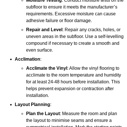
Moisture Testing
: Conduct moisture tests on the
subfloor to ensure it meets the manufacturer’s
requirements. Excessive moisture can cause
adhesive failure or floor damage.
Repair and Level
: Repair any cracks, holes, or
uneven areas in the subfloor. Use a self-levelling
compound if necessary to create a smooth and
even surface.
Acclimation
:
Acclimate the Vinyl
: Allow the vinyl flooring to
acclimate to the room temperature and humidity
for at least 24-48 hours before installation. This
helps prevent expansion or contraction after
installation.
Layout Planning
:
Plan the Layout
: Measure the room and plan
the layout to minimise seams and ensure a