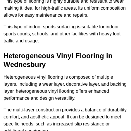
This type of flooring is highly durable and resistant to wear,
making it ideal for high-traffic areas. Its uniform composition
allows for easy maintenance and repairs.
This type of indoor sports surfacing is suitable for indoor
sports courts, schools, and other facilities with heavy foot
traffic and usage.
Heterogeneous Vinyl Flooring in
Wednesbury
Heterogeneous vinyl flooring is composed of multiple
layers, including a wear layer, decorative layer, and backing
layer, heterogeneous vinyl flooring offers enhanced
performance and design versatility.
The multi-layer construction provides a balance of durability,
comfort, and aesthetic appeal. It can be designed to meet
specific needs, such as increased slip resistance or
additional cushioning.