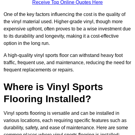
Receive Top Online Quotes Here
One of the key factors influencing the cost is the quality of
the vinyl material used. Higher-grade vinyl, though more
expensive upfront, often proves to be a wise investment due
to its durability and longevity, making it a cost-effective
option in the long run.
A high-quality vinyl sports floor can withstand heavy foot
traffic, frequent use, and maintenance, reducing the need for
frequent replacements or repairs.
Where is Vinyl Sports
Flooring Installed?
Vinyl sports flooring is versatile and can be installed in
various locations, each requiring specific features such as
durability, safety, and ease of maintenance. Here are some
common places where vinyl sports flooring is installed: