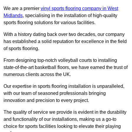
We are a premier
vinyl sports flooring company in West
Midlands
, specialising in the installation of high-quality
sports flooring solutions for various facilities.
With a history dating back over two decades, our company
has established a solid reputation for excellence in the field
of sports flooring.
From designing top-notch volleyball courts to installing
state-of-the-art basketball floors, we have earned the trust of
numerous clients across the UK.
Our expertise in sports flooring installation is unparalleled,
with our team of seasoned professionals bringing
innovation and precision to every project.
The quality of service we provide is evident in the durability
and functionality of our installations, making us a go-to
choice for sports facilities looking to elevate their playing