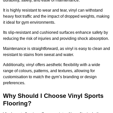
durability, safety, and ease of maintenance.
It is highly resistant to wear and tear, vinyl can withstand
heavy foot traffic and the impact of dropped weights, making
it ideal for gym environments.
Its slip-resistant and cushioned surfaces enhance safety by
reducing the risk of injuries and providing shock absorption.
Maintenance is straightforward, as vinyl is easy to clean and
resistant to stains from sweat and water.
Additionally, vinyl offers aesthetic flexibility with a wide
range of colours, patterns, and textures, allowing for
customisation to match the gym’s branding or design
preferences.
Why Should I Choose Vinyl Sports
Flooring?