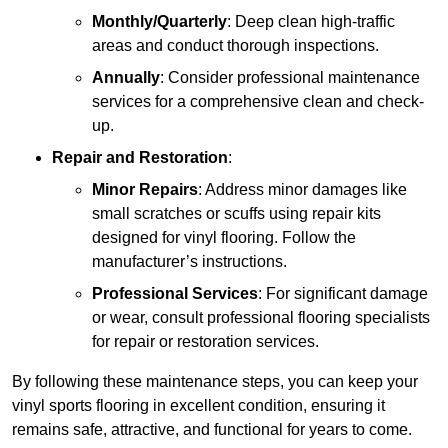
Monthly/Quarterly
: Deep clean high-traffic
areas and conduct thorough inspections.
Annually
: Consider professional maintenance
services for a comprehensive clean and check-
up.
Repair and Restoration
:
Minor Repairs
: Address minor damages like
small scratches or scuffs using repair kits
designed for vinyl flooring. Follow the
manufacturer’s instructions.
Professional Services
: For significant damage
or wear, consult professional flooring specialists
for repair or restoration services.
By following these maintenance steps, you can keep your
vinyl sports flooring in excellent condition, ensuring it
remains safe, attractive, and functional for years to come.