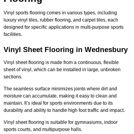
Vinyl sports flooring comes in various types, including
luxury vinyl tiles, rubber flooring, and carpet tiles, each
designed for specific applications in multi-purpose sports
facilities.
Vinyl Sheet Flooring in Wednesbury
Vinyl sheet flooring is made from a continuous, flexible
sheet of vinyl, which can be installed in large, unbroken
sections.
The seamless surface minimizes joints where dirt and
moisture can accumulate, making it easy to clean and
maintain. It’s ideal for sports environments due to its
durability and ability to handle high foot traffic and impact.
Vinyl sheet flooring is suitable for gymnasiums, indoor
sports courts, and multipurpose halls.