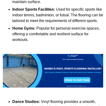
maintain surface.
Indoor Sports Facilities:
Used for specific sports like
indoor tennis, badminton, or futsal. The flooring can be
tailored to meet the requirements of different sports.
Home Gyms:
Popular for personal exercise spaces,
offering a comfortable and resilient surface for
workouts.
Dance Studios:
Vinyl flooring provides a smooth,