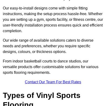
Our easy-to-install designs come with simple fitting
instructions, making the setup process hassle-free. Whether
you are setting up a gym, sports facility, or fitness centre, our
user-friendly installation process ensures quick and efficient
completion.
Our wide range of available solutions caters to diverse
needs and preferences, whether you require specific
designs, colours, or thickness options.
From indoor basketball courts to dance studios, our
versatile products offer customisable solutions for various
sports flooring requirements.
Contact Our Team For Best Rates
Types of Vinyl Sports
Flooring