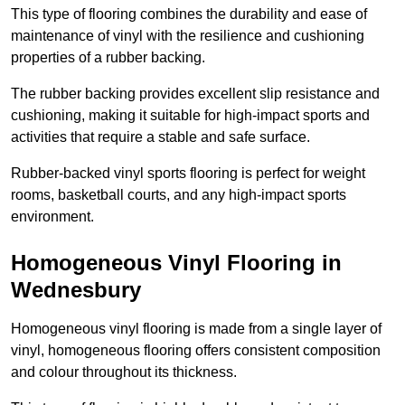
This type of flooring combines the durability and ease of
maintenance of vinyl with the resilience and cushioning
properties of a rubber backing.
The rubber backing provides excellent slip resistance and
cushioning, making it suitable for high-impact sports and
activities that require a stable and safe surface.
Rubber-backed vinyl sports flooring is perfect for weight
rooms, basketball courts, and any high-impact sports
environment.
Homogeneous Vinyl Flooring in
Wednesbury
Homogeneous vinyl flooring is made from a single layer of
vinyl, homogeneous flooring offers consistent composition
and colour throughout its thickness.