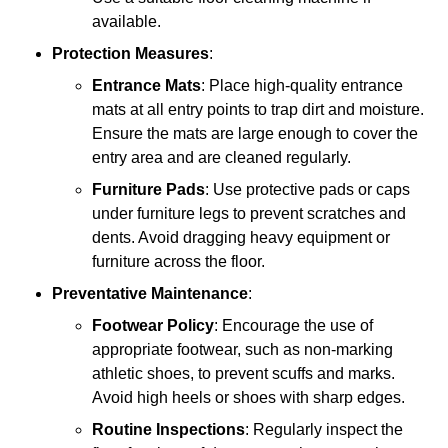
available.
Protection Measures
:
Entrance Mats
: Place high-quality entrance
mats at all entry points to trap dirt and moisture.
Ensure the mats are large enough to cover the
entry area and are cleaned regularly.
Furniture Pads
: Use protective pads or caps
under furniture legs to prevent scratches and
dents. Avoid dragging heavy equipment or
furniture across the floor.
Preventative Maintenance
:
Footwear Policy
: Encourage the use of
appropriate footwear, such as non-marking
athletic shoes, to prevent scuffs and marks.
Avoid high heels or shoes with sharp edges.
Routine Inspections
: Regularly inspect the