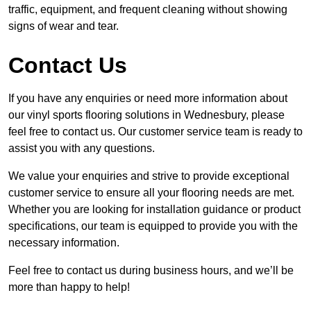
traffic, equipment, and frequent cleaning without showing
signs of wear and tear.
Contact Us
If you have any enquiries or need more information about
our vinyl sports flooring solutions in Wednesbury, please
feel free to contact us. Our customer service team is ready to
assist you with any questions.
We value your enquiries and strive to provide exceptional
customer service to ensure all your flooring needs are met.
Whether you are looking for installation guidance or product
specifications, our team is equipped to provide you with the
necessary information.
Feel free to contact us during business hours, and we’ll be
more than happy to help!