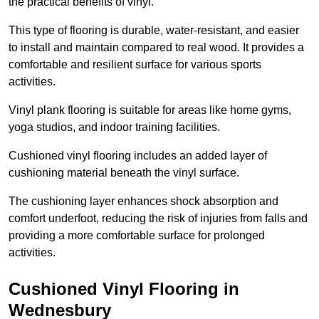
the practical benefits of vinyl.
This type of flooring is durable, water-resistant, and easier
to install and maintain compared to real wood. It provides a
comfortable and resilient surface for various sports
activities.
Vinyl plank flooring is suitable for areas like home gyms,
yoga studios, and indoor training facilities.
Cushioned vinyl flooring includes an added layer of
cushioning material beneath the vinyl surface.
The cushioning layer enhances shock absorption and
comfort underfoot, reducing the risk of injuries from falls and
providing a more comfortable surface for prolonged
activities.
Cushioned Vinyl Flooring in
Wednesbury