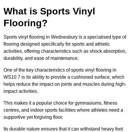
What is Sports Vinyl
Flooring?
Sports vinyl flooring in Wednesbury is a specialised type of
flooring designed specifically for sports and athletic
activities, offering characteristics such as shock absorption,
durability, and ease of maintenance.
One of the key characteristics of sports vinyl flooring in
WS10 7 is its ability to provide a cushioned surface, which
helps reduce the impact on joints and muscles during high-
impact activities.
This makes it a popular choice for gymnasiums, fitness
centres, and indoor sports facilities where athletes need a
supportive yet forgiving floor.
Its durable nature ensures that it can withstand heavy foot