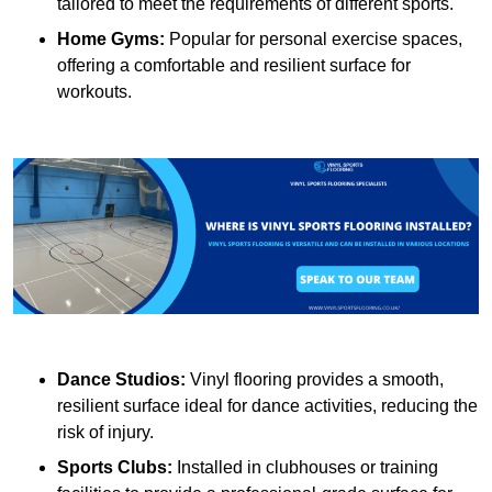
tailored to meet the requirements of different sports.
Home Gyms:
Popular for personal exercise spaces,
offering a comfortable and resilient surface for
workouts.
Dance Studios:
Vinyl flooring provides a smooth,
resilient surface ideal for dance activities, reducing the
risk of injury.
Sports Clubs:
Installed in clubhouses or training