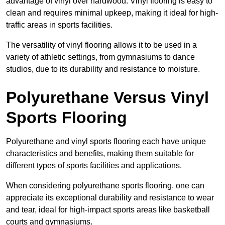
advantage of vinyl over hardwood. Vinyl flooring is easy to
clean and requires minimal upkeep, making it ideal for high-
traffic areas in sports facilities.
The versatility of vinyl flooring allows it to be used in a
variety of athletic settings, from gymnasiums to dance
studios, due to its durability and resistance to moisture.
Polyurethane Versus Vinyl
Sports Flooring
Polyurethane and vinyl sports flooring each have unique
characteristics and benefits, making them suitable for
different types of sports facilities and applications.
When considering polyurethane sports flooring, one can
appreciate its exceptional durability and resistance to wear
and tear, ideal for high-impact sports areas like basketball
courts and gymnasiums.