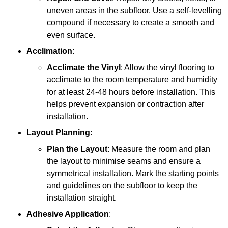
uneven areas in the subfloor. Use a self-levelling
compound if necessary to create a smooth and
even surface.
Acclimation
:
Acclimate the Vinyl
: Allow the vinyl flooring to
acclimate to the room temperature and humidity
for at least 24-48 hours before installation. This
helps prevent expansion or contraction after
installation.
Layout Planning
:
Plan the Layout
: Measure the room and plan
the layout to minimise seams and ensure a
symmetrical installation. Mark the starting points
and guidelines on the subfloor to keep the
installation straight.
Adhesive Application
: