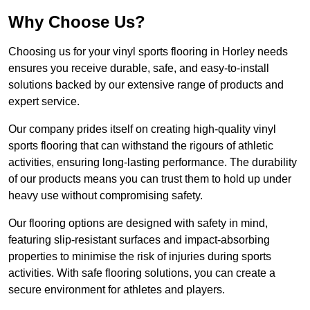
Why Choose Us?
Choosing us for your vinyl sports flooring in Horley needs
ensures you receive durable, safe, and easy-to-install
solutions backed by our extensive range of products and
expert service.
Our company prides itself on creating high-quality vinyl
sports flooring that can withstand the rigours of athletic
activities, ensuring long-lasting performance. The durability
of our products means you can trust them to hold up under
heavy use without compromising safety.
Our flooring options are designed with safety in mind,
featuring slip-resistant surfaces and impact-absorbing
properties to minimise the risk of injuries during sports
activities. With safe flooring solutions, you can create a
secure environment for athletes and players.