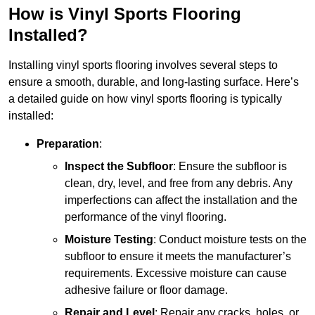
How is Vinyl Sports Flooring
Installed?
Installing vinyl sports flooring involves several steps to
ensure a smooth, durable, and long-lasting surface. Here’s
a detailed guide on how vinyl sports flooring is typically
installed:
Preparation
:
Inspect the Subfloor
: Ensure the subfloor is
clean, dry, level, and free from any debris. Any
imperfections can affect the installation and the
performance of the vinyl flooring.
Moisture Testing
: Conduct moisture tests on the
subfloor to ensure it meets the manufacturer’s
requirements. Excessive moisture can cause
adhesive failure or floor damage.
Repair and Level
: Repair any cracks, holes, or