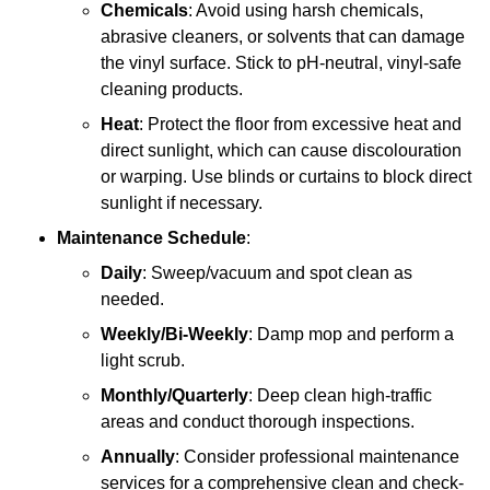
Chemicals
: Avoid using harsh chemicals,
abrasive cleaners, or solvents that can damage
the vinyl surface. Stick to pH-neutral, vinyl-safe
cleaning products.
Heat
: Protect the floor from excessive heat and
direct sunlight, which can cause discolouration
or warping. Use blinds or curtains to block direct
sunlight if necessary.
Maintenance Schedule
:
Daily
: Sweep/vacuum and spot clean as
needed.
Weekly/Bi-Weekly
: Damp mop and perform a
light scrub.
Monthly/Quarterly
: Deep clean high-traffic
areas and conduct thorough inspections.
Annually
: Consider professional maintenance
services for a comprehensive clean and check-