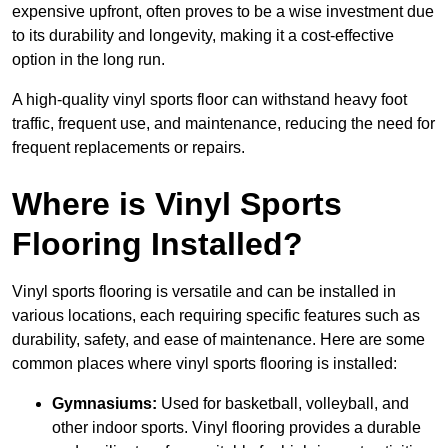
expensive upfront, often proves to be a wise investment due
to its durability and longevity, making it a cost-effective
option in the long run.
A high-quality vinyl sports floor can withstand heavy foot
traffic, frequent use, and maintenance, reducing the need for
frequent replacements or repairs.
Where is Vinyl Sports
Flooring Installed?
Vinyl sports flooring is versatile and can be installed in
various locations, each requiring specific features such as
durability, safety, and ease of maintenance. Here are some
common places where vinyl sports flooring is installed:
Gymnasiums:
Used for basketball, volleyball, and
other indoor sports. Vinyl flooring provides a durable