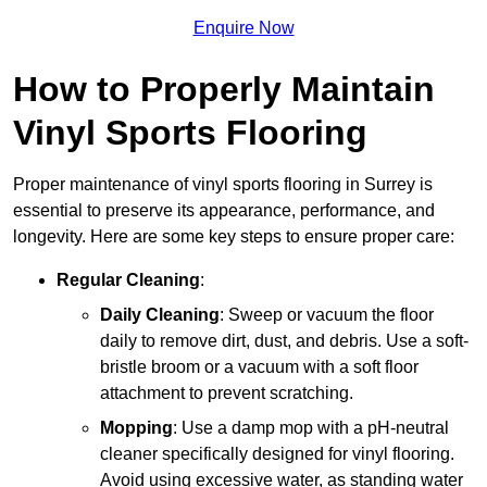
Enquire Now
How to Properly Maintain
Vinyl Sports Flooring
Proper maintenance of vinyl sports flooring in Surrey is
essential to preserve its appearance, performance, and
longevity. Here are some key steps to ensure proper care:
Regular Cleaning
:
Daily Cleaning
: Sweep or vacuum the floor
daily to remove dirt, dust, and debris. Use a soft-
bristle broom or a vacuum with a soft floor
attachment to prevent scratching.
Mopping
: Use a damp mop with a pH-neutral
cleaner specifically designed for vinyl flooring.
Avoid using excessive water, as standing water