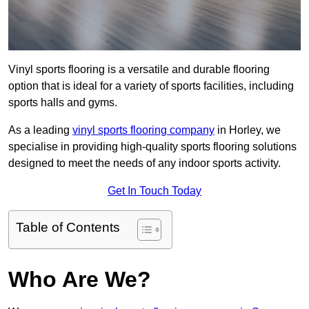
Vinyl sports flooring is a versatile and durable flooring
option that is ideal for a variety of sports facilities, including
sports halls and gyms.
As a leading
vinyl sports flooring company
in Horley, we
specialise in providing high-quality sports flooring solutions
designed to meet the needs of any indoor sports activity.
Get In Touch Today
Table of Contents
Who Are We?