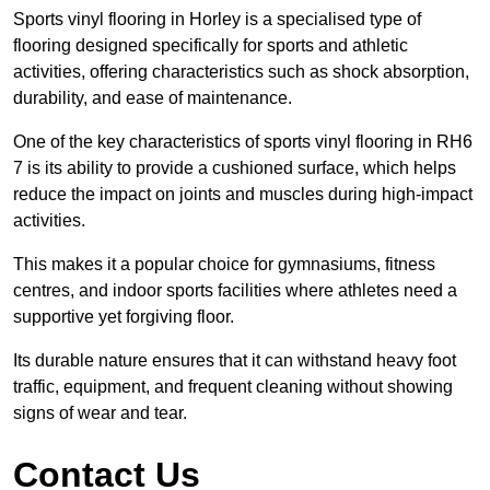
Sports vinyl flooring in Horley is a specialised type of
flooring designed specifically for sports and athletic
activities, offering characteristics such as shock absorption,
durability, and ease of maintenance.
One of the key characteristics of sports vinyl flooring in RH6
7 is its ability to provide a cushioned surface, which helps
reduce the impact on joints and muscles during high-impact
activities.
This makes it a popular choice for gymnasiums, fitness
centres, and indoor sports facilities where athletes need a
supportive yet forgiving floor.
Its durable nature ensures that it can withstand heavy foot
traffic, equipment, and frequent cleaning without showing
signs of wear and tear.
Contact Us