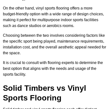
On the other hand, vinyl sports flooring offers a more
budget-friendly option with a wide range of design choices,
making it perfect for multipurpose indoor sports facilities
such as dance studios or aerobics rooms.
Choosing between the two involves considering factors like
the specific sport being played, maintenance requirements,
installation cost, and the overall aesthetic appeal needed for
the space.
It is crucial to consult with flooring experts to determine the
best option that aligns with the needs and usage of the
sports facility.
Solid Timbers vs Vinyl
Sports Flooring