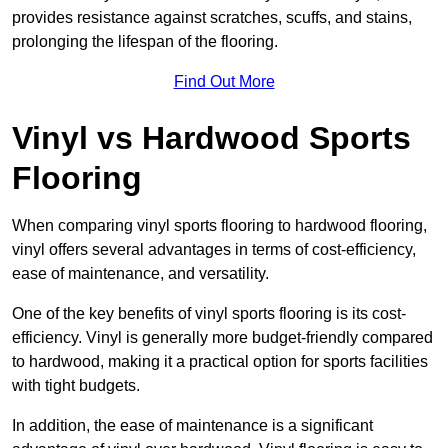
provides resistance against scratches, scuffs, and stains,
prolonging the lifespan of the flooring.
Find Out More
Vinyl vs Hardwood Sports
Flooring
When comparing vinyl sports flooring to hardwood flooring,
vinyl offers several advantages in terms of cost-efficiency,
ease of maintenance, and versatility.
One of the key benefits of vinyl sports flooring is its cost-
efficiency. Vinyl is generally more budget-friendly compared
to hardwood, making it a practical option for sports facilities
with tight budgets.
In addition, the ease of maintenance is a significant