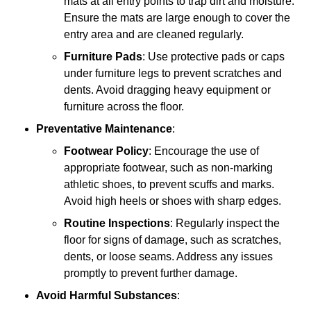
mats at all entry points to trap dirt and moisture.
Ensure the mats are large enough to cover the
entry area and are cleaned regularly.
Furniture Pads
: Use protective pads or caps
under furniture legs to prevent scratches and
dents. Avoid dragging heavy equipment or
furniture across the floor.
Preventative Maintenance
:
Footwear Policy
: Encourage the use of
appropriate footwear, such as non-marking
athletic shoes, to prevent scuffs and marks.
Avoid high heels or shoes with sharp edges.
Routine Inspections
: Regularly inspect the
floor for signs of damage, such as scratches,
dents, or loose seams. Address any issues
promptly to prevent further damage.
Avoid Harmful Substances
: