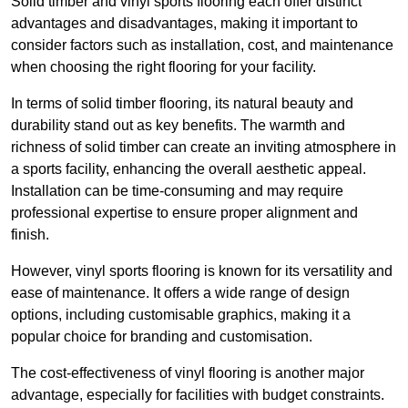
Solid timber and vinyl sports flooring each offer distinct
advantages and disadvantages, making it important to
consider factors such as installation, cost, and maintenance
when choosing the right flooring for your facility.
In terms of solid timber flooring, its natural beauty and
durability stand out as key benefits. The warmth and
richness of solid timber can create an inviting atmosphere in
a sports facility, enhancing the overall aesthetic appeal.
Installation can be time-consuming and may require
professional expertise to ensure proper alignment and
finish.
However, vinyl sports flooring is known for its versatility and
ease of maintenance. It offers a wide range of design
options, including customisable graphics, making it a
popular choice for branding and customisation.
The cost-effectiveness of vinyl flooring is another major
advantage, especially for facilities with budget constraints.