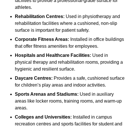
facilities to provide a professional-grade surface for
athletes.
Rehabilitation Centres:
Used in physiotherapy and
rehabilitation facilities where a cushioned, non-slip
surface is important for patient safety.
Corporate Fitness Areas:
Installed in office buildings
that offer fitness amenities for employees.
Hospitals and Healthcare Facilities:
Used in
physical therapy and rehabilitation rooms, providing a
hygienic and resilient surface.
Daycare Centres:
Provides a safe, cushioned surface
for children’s play areas and indoor activities.
Sports Arenas and Stadiums:
Used in auxiliary
areas like locker rooms, training rooms, and warm-up
areas.
Colleges and Universities:
Installed in campus
recreation centres and sports facilities for student and