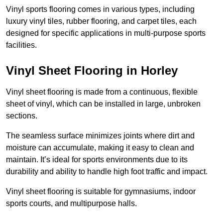
Vinyl sports flooring comes in various types, including
luxury vinyl tiles, rubber flooring, and carpet tiles, each
designed for specific applications in multi-purpose sports
facilities.
Vinyl Sheet Flooring in Horley
Vinyl sheet flooring is made from a continuous, flexible
sheet of vinyl, which can be installed in large, unbroken
sections.
The seamless surface minimizes joints where dirt and
moisture can accumulate, making it easy to clean and
maintain. It’s ideal for sports environments due to its
durability and ability to handle high foot traffic and impact.
Vinyl sheet flooring is suitable for gymnasiums, indoor
sports courts, and multipurpose halls.