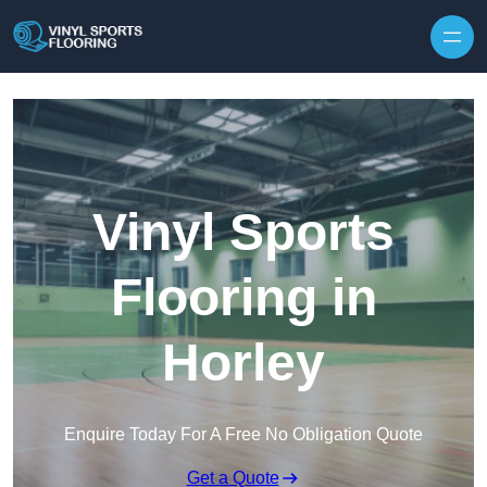
Skip to content
Vinyl Sports
Flooring in
Horley
Enquire Today For A Free No Obligation Quote
Get a Quote