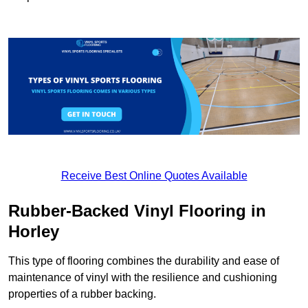
Receive Best Online Quotes Available
Rubber-Backed Vinyl Flooring in
Horley
This type of flooring combines the durability and ease of
maintenance of vinyl with the resilience and cushioning
properties of a rubber backing.