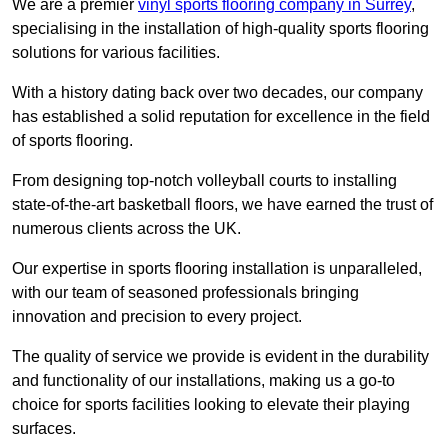
We are a premier
vinyl sports flooring company in Surrey
,
specialising in the installation of high-quality sports flooring
solutions for various facilities.
With a history dating back over two decades, our company
has established a solid reputation for excellence in the field
of sports flooring.
From designing top-notch volleyball courts to installing
state-of-the-art basketball floors, we have earned the trust of
numerous clients across the UK.
Our expertise in sports flooring installation is unparalleled,
with our team of seasoned professionals bringing
innovation and precision to every project.
The quality of service we provide is evident in the durability
and functionality of our installations, making us a go-to
choice for sports facilities looking to elevate their playing
surfaces.