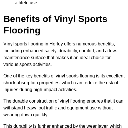
athlete use.
Benefits of Vinyl Sports
Flooring
Vinyl sports flooring in Horley offers numerous benefits,
including enhanced safety, durability, comfort, and a low-
maintenance surface that makes it an ideal choice for
various sports activities.
One of the key benefits of vinyl sports flooring is its excellent
shock absorption properties, which can reduce the risk of
injuries during high-impact activities.
The durable construction of vinyl flooring ensures that it can
withstand heavy foot traffic and equipment use without
wearing down quickly.
This durability is further enhanced by the wear layer, which