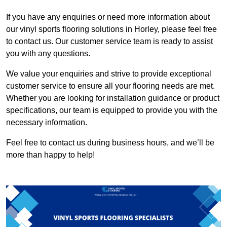
If you have any enquiries or need more information about
our vinyl sports flooring solutions in Horley, please feel free
to contact us. Our customer service team is ready to assist
you with any questions.
We value your enquiries and strive to provide exceptional
customer service to ensure all your flooring needs are met.
Whether you are looking for installation guidance or product
specifications, our team is equipped to provide you with the
necessary information.
Feel free to contact us during business hours, and we’ll be
more than happy to help!