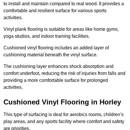
to install and maintain compared to real wood. It provides a
comfortable and resilient surface for various sports
activities.
Vinyl plank flooring is suitable for areas like home gyms,
yoga studios, and indoor training facilities.
Cushioned vinyl flooring includes an added layer of
cushioning material beneath the vinyl surface.
The cushioning layer enhances shock absorption and
comfort underfoot, reducing the risk of injuries from falls and
providing a more comfortable surface for prolonged
activities.
Cushioned Vinyl Flooring in Horley
This type of surfacing is deal for aerobics rooms, children’s
play areas, and any sports facility where comfort and safety
are priorities.