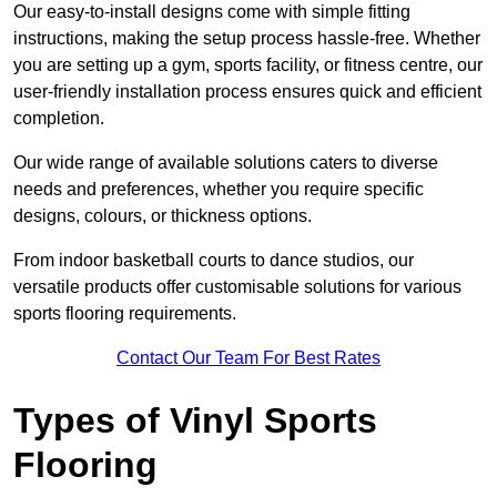
Our easy-to-install designs come with simple fitting
instructions, making the setup process hassle-free. Whether
you are setting up a gym, sports facility, or fitness centre, our
user-friendly installation process ensures quick and efficient
completion.
Our wide range of available solutions caters to diverse
needs and preferences, whether you require specific
designs, colours, or thickness options.
From indoor basketball courts to dance studios, our
versatile products offer customisable solutions for various
sports flooring requirements.
Contact Our Team For Best Rates
Types of Vinyl Sports
Flooring