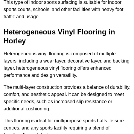
This type of indoor sports surfacing is suitable for indoor
sports courts, schools, and other facilities with heavy foot
traffic and usage.
Heterogeneous Vinyl Flooring in
Horley
Heterogeneous vinyl flooring is composed of multiple
layers, including a wear layer, decorative layer, and backing
layer, heterogeneous vinyl flooring offers enhanced
performance and design versatility.
The multi-layer construction provides a balance of durability,
comfort, and aesthetic appeal. It can be designed to meet
specific needs, such as increased slip resistance or
additional cushioning.
This flooring is ideal for multipurpose sports halls, leisure
centres, and any sports facility requiring a blend of