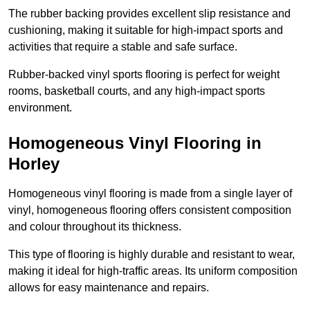
The rubber backing provides excellent slip resistance and
cushioning, making it suitable for high-impact sports and
activities that require a stable and safe surface.
Rubber-backed vinyl sports flooring is perfect for weight
rooms, basketball courts, and any high-impact sports
environment.
Homogeneous Vinyl Flooring in
Horley
Homogeneous vinyl flooring is made from a single layer of
vinyl, homogeneous flooring offers consistent composition
and colour throughout its thickness.
This type of flooring is highly durable and resistant to wear,
making it ideal for high-traffic areas. Its uniform composition
allows for easy maintenance and repairs.