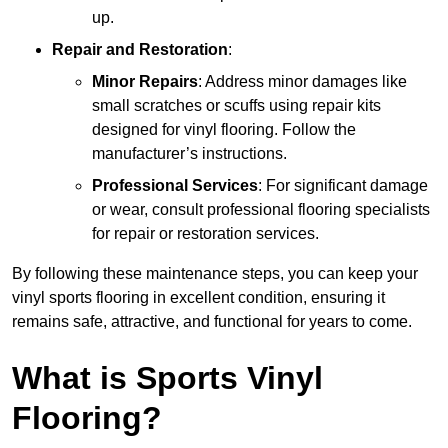
up.
Repair and Restoration
:
Minor Repairs
: Address minor damages like
small scratches or scuffs using repair kits
designed for vinyl flooring. Follow the
manufacturer’s instructions.
Professional Services
: For significant damage
or wear, consult professional flooring specialists
for repair or restoration services.
By following these maintenance steps, you can keep your
vinyl sports flooring in excellent condition, ensuring it
remains safe, attractive, and functional for years to come.
What is Sports Vinyl
Flooring?