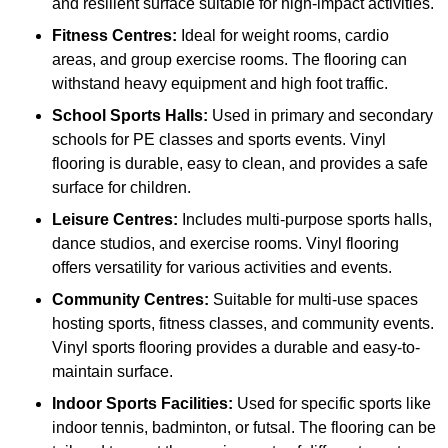
and resilient surface suitable for high-impact activities.
Fitness Centres:
Ideal for weight rooms, cardio
areas, and group exercise rooms. The flooring can
withstand heavy equipment and high foot traffic.
School Sports Halls:
Used in primary and secondary
schools for PE classes and sports events. Vinyl
flooring is durable, easy to clean, and provides a safe
surface for children.
Leisure Centres:
Includes multi-purpose sports halls,
dance studios, and exercise rooms. Vinyl flooring
offers versatility for various activities and events.
Community Centres:
Suitable for multi-use spaces
hosting sports, fitness classes, and community events.
Vinyl sports flooring provides a durable and easy-to-
maintain surface.
Indoor Sports Facilities:
Used for specific sports like
indoor tennis, badminton, or futsal. The flooring can be