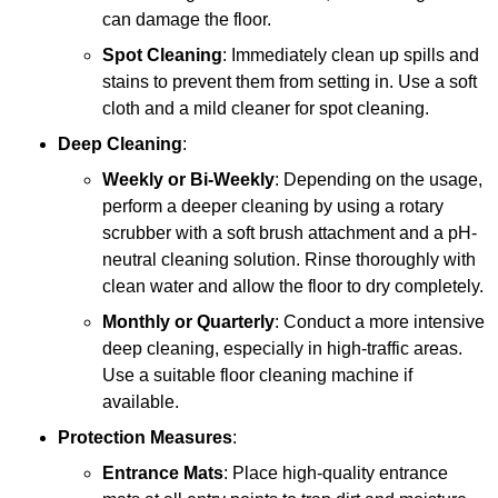
can damage the floor.
Spot Cleaning
: Immediately clean up spills and
stains to prevent them from setting in. Use a soft
cloth and a mild cleaner for spot cleaning.
Deep Cleaning
:
Weekly or Bi-Weekly
: Depending on the usage,
perform a deeper cleaning by using a rotary
scrubber with a soft brush attachment and a pH-
neutral cleaning solution. Rinse thoroughly with
clean water and allow the floor to dry completely.
Monthly or Quarterly
: Conduct a more intensive
deep cleaning, especially in high-traffic areas.
Use a suitable floor cleaning machine if
available.
Protection Measures
:
Entrance Mats
: Place high-quality entrance