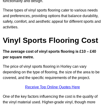
functionality and design.
These types of vinyl sports flooring cater to various needs
and preferences, providing options that balance durability,
safety, comfort, and aesthetic appeal for different sports and
activities.
Vinyl Sports Flooring Cost
The average cost of vinyl sports flooring is £10 – £40
per square metre.
The price of vinyl sports flooring in Horley can vary
depending on the type of flooring, the size of the area to be
covered, and the specific requirements of the project.
Receive Top Online Quotes Here
One of the key factors influencing the cost is the quality of
the vinyl material used. Higher-grade vinyl, though more