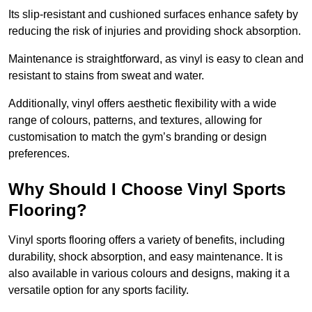
Its slip-resistant and cushioned surfaces enhance safety by
reducing the risk of injuries and providing shock absorption.
Maintenance is straightforward, as vinyl is easy to clean and
resistant to stains from sweat and water.
Additionally, vinyl offers aesthetic flexibility with a wide
range of colours, patterns, and textures, allowing for
customisation to match the gym’s branding or design
preferences.
Why Should I Choose Vinyl Sports
Flooring?
Vinyl sports flooring offers a variety of benefits, including
durability, shock absorption, and easy maintenance. It is
also available in various colours and designs, making it a
versatile option for any sports facility.