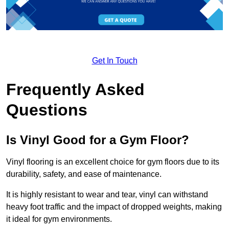
Get In Touch
Frequently Asked
Questions
Is Vinyl Good for a Gym Floor?
Vinyl flooring is an excellent choice for gym floors due to its
durability, safety, and ease of maintenance.
It is highly resistant to wear and tear, vinyl can withstand
heavy foot traffic and the impact of dropped weights, making
it ideal for gym environments.