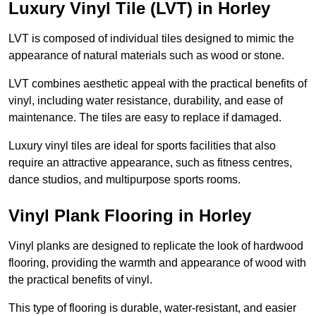
Luxury Vinyl Tile (LVT) in Horley
LVT is composed of individual tiles designed to mimic the
appearance of natural materials such as wood or stone.
LVT combines aesthetic appeal with the practical benefits of
vinyl, including water resistance, durability, and ease of
maintenance. The tiles are easy to replace if damaged.
Luxury vinyl tiles are ideal for sports facilities that also
require an attractive appearance, such as fitness centres,
dance studios, and multipurpose sports rooms.
Vinyl Plank Flooring in Horley
Vinyl planks are designed to replicate the look of hardwood
flooring, providing the warmth and appearance of wood with
the practical benefits of vinyl.
This type of flooring is durable, water-resistant, and easier