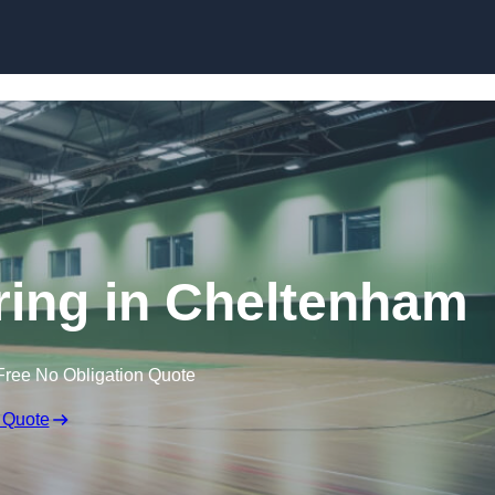
Skip to content
oring in Cheltenham
Free No Obligation Quote
 Quote