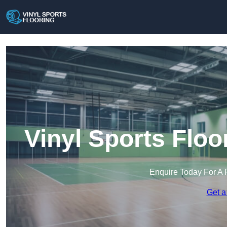
Vinyl Sports Flo
Enquire Today For A 
Get a