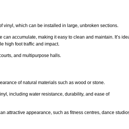
of vinyl, which can be installed in large, unbroken sections.
 can accumulate, making it easy to clean and maintain. It’s ide
le high foot traffic and impact.
courts, and multipurpose halls.
earance of natural materials such as wood or stone.
nyl, including water resistance, durability, and ease of
ire an attractive appearance, such as fitness centres, dance studio