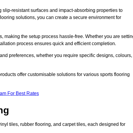
g slip-resistant surfaces and impact-absorbing properties to
e flooring solutions, you can create a secure environment for
ons, making the setup process hassle-free. Whether you are setti
nstallation process ensures quick and efficient completion.
 and preferences, whether you require specific designs, colours,
roducts offer customisable solutions for various sports flooring
eam For Best Rates
ng
nyl tiles, rubber flooring, and carpet tiles, each designed for