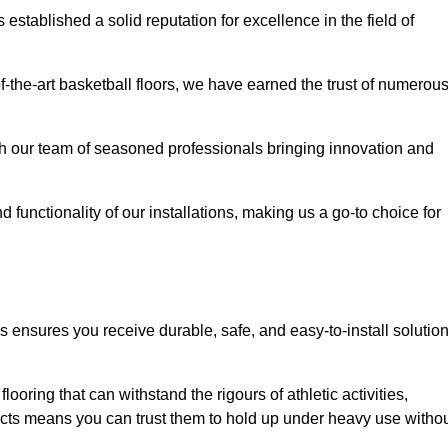
stablished a solid reputation for excellence in the field of
of-the-art basketball floors, we have earned the trust of numerou
with our team of seasoned professionals bringing innovation and
d functionality of our installations, making us a go-to choice for
 ensures you receive durable, safe, and easy-to-install solutio
.
looring that can withstand the rigours of athletic activities,
ucts means you can trust them to hold up under heavy use witho