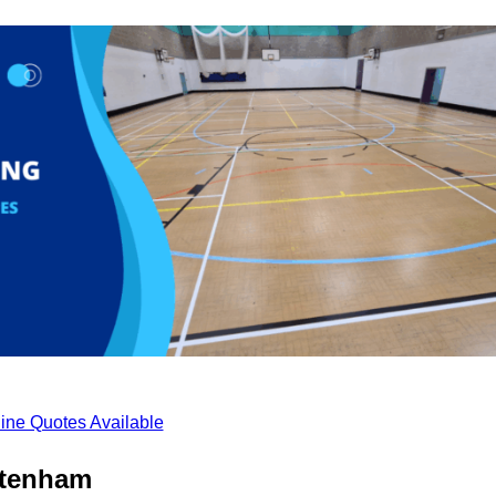
ine Quotes Available
ltenham