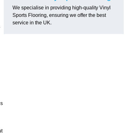
We specialise in providing high-quality Vinyl
Sports Flooring, ensuring we offer the best
service in the UK.
s
ns
ut