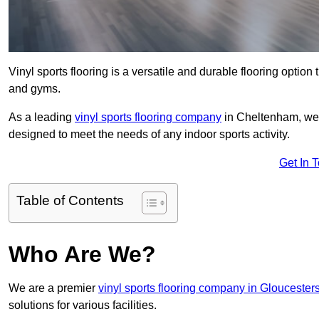
Vinyl sports flooring is a versatile and durable flooring option th
and gyms.
As a leading
vinyl sports flooring company
in Cheltenham, we s
designed to meet the needs of any indoor sports activity.
Get In 
Table of Contents
Who Are We?
We are a premier
vinyl sports flooring company in Gloucester
solutions for various facilities.