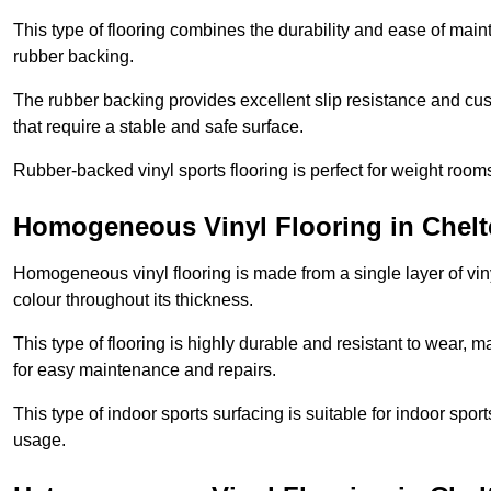
This type of flooring combines the durability and ease of main
rubber backing.
The rubber backing provides excellent slip resistance and cush
that require a stable and safe surface.
Rubber-backed vinyl sports flooring is perfect for weight room
Homogeneous Vinyl Flooring in Chel
Homogeneous vinyl flooring is made from a single layer of vi
colour throughout its thickness.
This type of flooring is highly durable and resistant to wear, ma
for easy maintenance and repairs.
This type of indoor sports surfacing is suitable for indoor sports
usage.