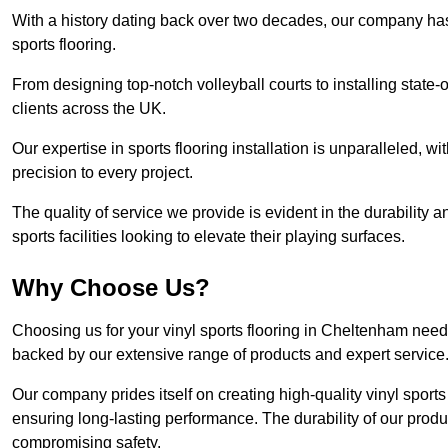
With a history dating back over two decades, our company has e
sports flooring.
From designing top-notch volleyball courts to installing state-
clients across the UK.
Our expertise in sports flooring installation is unparalleled, 
precision to every project.
The quality of service we provide is evident in the durability an
sports facilities looking to elevate their playing surfaces.
Why Choose Us?
Choosing us for your vinyl sports flooring in Cheltenham needs
backed by our extensive range of products and expert service
Our company prides itself on creating high-quality vinyl sports f
ensuring long-lasting performance. The durability of our prod
compromising safety.