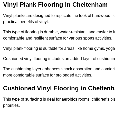
Vinyl Plank Flooring in Cheltenham
Vinyl planks are designed to replicate the look of hardwood f
practical benefits of vinyl.
This type of flooring is durable, water-resistant, and easier to
comfortable and resilient surface for various sports activities.
Vinyl plank flooring is suitable for areas like home gyms, yoga 
Cushioned vinyl flooring includes an added layer of cushionin
The cushioning layer enhances shock absorption and comfort und
more comfortable surface for prolonged activities.
Cushioned Vinyl Flooring in Chelten
This type of surfacing is deal for aerobics rooms, children’s p
priorities.