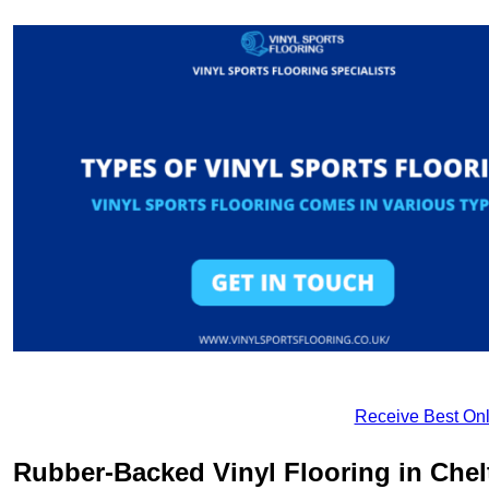
Receive Best Onl
Rubber-Backed Vinyl Flooring in Che