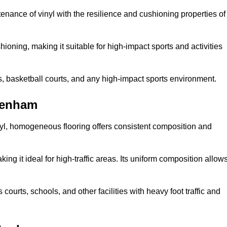
tenance of vinyl with the resilience and cushioning properties of
ioning, making it suitable for high-impact sports and activities
s, basketball courts, and any high-impact sports environment.
tenham
nyl, homogeneous flooring offers consistent composition and
king it ideal for high-traffic areas. Its uniform composition allow
 courts, schools, and other facilities with heavy foot traffic and