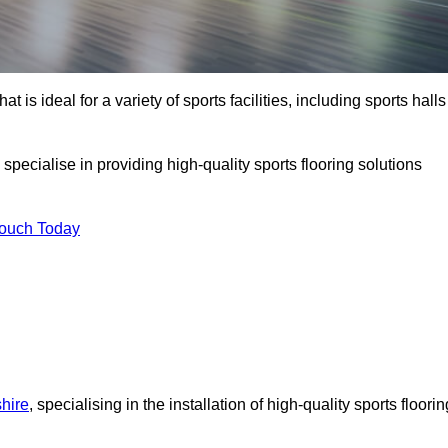
at is ideal for a variety of sports facilities, including sports halls
pecialise in providing high-quality sports flooring solutions
Touch Today
shire
, specialising in the installation of high-quality sports floorin