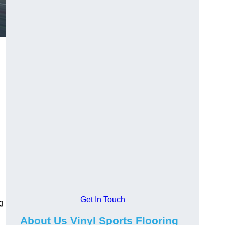
Get In Touch
g
About Us Vinyl Sports Flooring