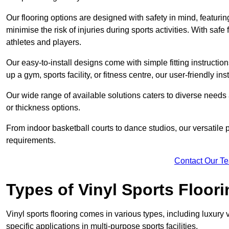
Our flooring options are designed with safety in mind, featurin
minimise the risk of injuries during sports activities. With saf
athletes and players.
Our easy-to-install designs come with simple fitting instructi
up a gym, sports facility, or fitness centre, our user-friendly i
Our wide range of available solutions caters to diverse needs
or thickness options.
From indoor basketball courts to dance studios, our versatile p
requirements.
Contact Our T
Types of Vinyl Sports Floori
Vinyl sports flooring comes in various types, including luxury vi
specific applications in multi-purpose sports facilities.