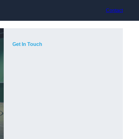
Contact
Get In Touch