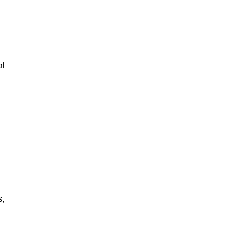
al
s,