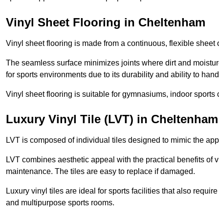
Vinyl Sheet Flooring in Cheltenham
Vinyl sheet flooring is made from a continuous, flexible sheet 
The seamless surface minimizes joints where dirt and moisture
for sports environments due to its durability and ability to hand
Vinyl sheet flooring is suitable for gymnasiums, indoor sports 
Luxury Vinyl Tile (LVT) in Cheltenham
LVT is composed of individual tiles designed to mimic the app
LVT combines aesthetic appeal with the practical benefits of vi
maintenance. The tiles are easy to replace if damaged.
Luxury vinyl tiles are ideal for sports facilities that also requ
and multipurpose sports rooms.