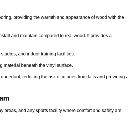
looring, providing the warmth and appearance of wood with the
 install and maintain compared to real wood. It provides a
studios, and indoor training facilities.
g material beneath the vinyl surface.
erfoot, reducing the risk of injuries from falls and providing 
ham
lay areas, and any sports facility where comfort and safety are