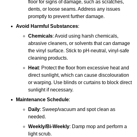
floor for signs of damage, such as scratches,
dents, or loose seams. Address any issues
promptly to prevent further damage.
Avoid Harmful Substances
:
Chemicals
: Avoid using harsh chemicals,
abrasive cleaners, or solvents that can damage
the vinyl surface. Stick to pH-neutral, vinyl-safe
cleaning products.
Heat
: Protect the floor from excessive heat and
direct sunlight, which can cause discolouration
or warping. Use blinds or curtains to block direct
sunlight if necessary.
Maintenance Schedule
:
Daily
: Sweep/vacuum and spot clean as
needed.
Weekly/Bi-Weekly
: Damp mop and perform a
light scrub.