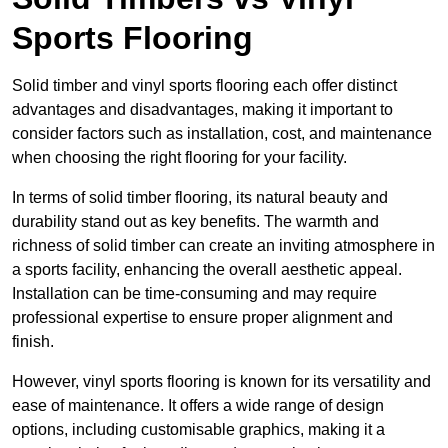
Sports Flooring
Solid timber and vinyl sports flooring each offer distinct
advantages and disadvantages, making it important to
consider factors such as installation, cost, and maintenance
when choosing the right flooring for your facility.
In terms of solid timber flooring, its natural beauty and
durability stand out as key benefits. The warmth and
richness of solid timber can create an inviting atmosphere in
a sports facility, enhancing the overall aesthetic appeal.
Installation can be time-consuming and may require
professional expertise to ensure proper alignment and
finish.
However, vinyl sports flooring is known for its versatility and
ease of maintenance. It offers a wide range of design
options, including customisable graphics, making it a