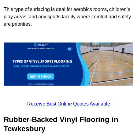
This type of surfacing is deal for aerobics rooms, children’s
play areas, and any sports facility where comfort and safety
are priorities.
Receive Best Online Quotes Available
Rubber-Backed Vinyl Flooring in
Tewkesbury