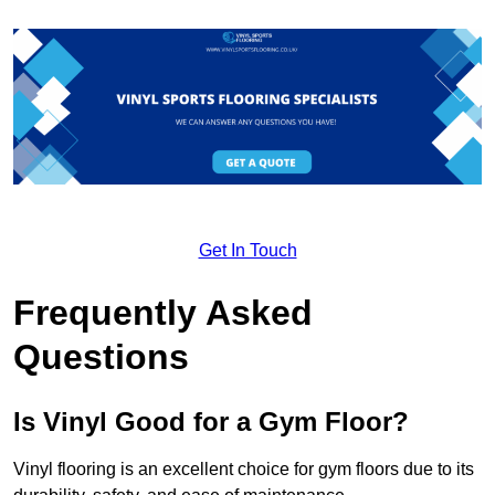
Get In Touch
Frequently Asked
Questions
Is Vinyl Good for a Gym Floor?
Vinyl flooring is an excellent choice for gym floors due to its