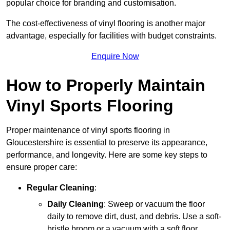
popular choice for branding and customisation.
The cost-effectiveness of vinyl flooring is another major
advantage, especially for facilities with budget constraints.
Enquire Now
How to Properly Maintain
Vinyl Sports Flooring
Proper maintenance of vinyl sports flooring in
Gloucestershire is essential to preserve its appearance,
performance, and longevity. Here are some key steps to
ensure proper care:
Regular Cleaning
:
Daily Cleaning
: Sweep or vacuum the floor
daily to remove dirt, dust, and debris. Use a soft-
bristle broom or a vacuum with a soft floor