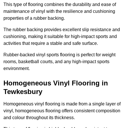
This type of flooring combines the durability and ease of
maintenance of vinyl with the resilience and cushioning
properties of a rubber backing.
The rubber backing provides excellent slip resistance and
cushioning, making it suitable for high-impact sports and
activities that require a stable and safe surface.
Rubber-backed vinyl sports flooring is perfect for weight
rooms, basketball courts, and any high-impact sports
environment.
Homogeneous Vinyl Flooring in
Tewkesbury
Homogeneous vinyl flooring is made from a single layer of
vinyl, homogeneous flooring offers consistent composition
and colour throughout its thickness.