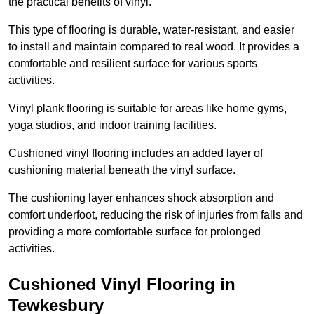
the practical benefits of vinyl.
This type of flooring is durable, water-resistant, and easier
to install and maintain compared to real wood. It provides a
comfortable and resilient surface for various sports
activities.
Vinyl plank flooring is suitable for areas like home gyms,
yoga studios, and indoor training facilities.
Cushioned vinyl flooring includes an added layer of
cushioning material beneath the vinyl surface.
The cushioning layer enhances shock absorption and
comfort underfoot, reducing the risk of injuries from falls and
providing a more comfortable surface for prolonged
activities.
Cushioned Vinyl Flooring in
Tewkesbury