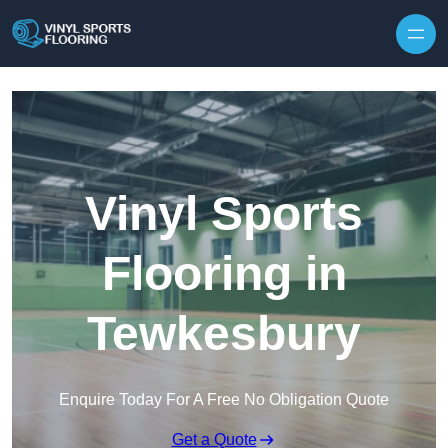
Skip to content
Vinyl Sports
Flooring in
Tewkesbury
Enquire Today For A Free No Obligation Quote
Get a Quote