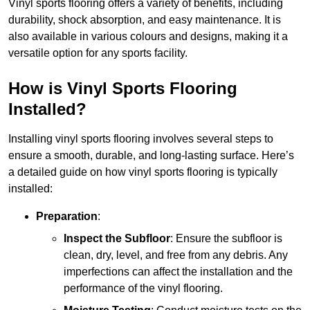
Vinyl sports flooring offers a variety of benefits, including
durability, shock absorption, and easy maintenance. It is
also available in various colours and designs, making it a
versatile option for any sports facility.
How is Vinyl Sports Flooring
Installed?
Installing vinyl sports flooring involves several steps to
ensure a smooth, durable, and long-lasting surface. Here’s
a detailed guide on how vinyl sports flooring is typically
installed:
Preparation
:
Inspect the Subfloor
: Ensure the subfloor is
clean, dry, level, and free from any debris. Any
imperfections can affect the installation and the
performance of the vinyl flooring.