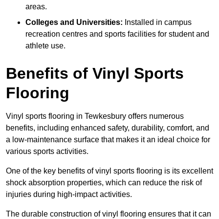
areas.
Colleges and Universities:
Installed in campus
recreation centres and sports facilities for student and
athlete use.
Benefits of Vinyl Sports
Flooring
Vinyl sports flooring in Tewkesbury offers numerous
benefits, including enhanced safety, durability, comfort, and
a low-maintenance surface that makes it an ideal choice for
various sports activities.
One of the key benefits of vinyl sports flooring is its excellent
shock absorption properties, which can reduce the risk of
injuries during high-impact activities.
The durable construction of vinyl flooring ensures that it can