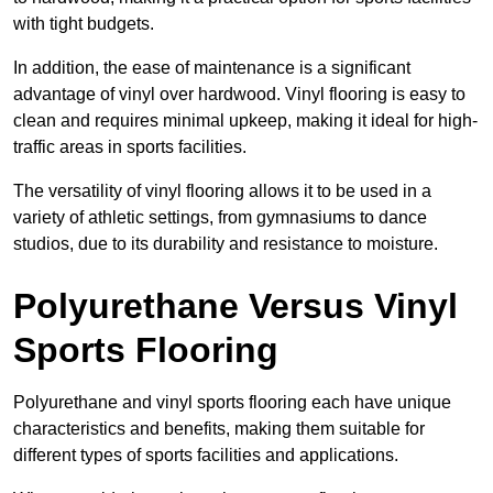
with tight budgets.
In addition, the ease of maintenance is a significant
advantage of vinyl over hardwood. Vinyl flooring is easy to
clean and requires minimal upkeep, making it ideal for high-
traffic areas in sports facilities.
The versatility of vinyl flooring allows it to be used in a
variety of athletic settings, from gymnasiums to dance
studios, due to its durability and resistance to moisture.
Polyurethane Versus Vinyl
Sports Flooring
Polyurethane and vinyl sports flooring each have unique
characteristics and benefits, making them suitable for
different types of sports facilities and applications.