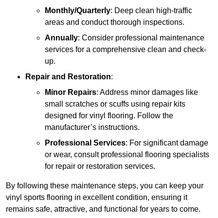
Monthly/Quarterly
: Deep clean high-traffic
areas and conduct thorough inspections.
Annually
: Consider professional maintenance
services for a comprehensive clean and check-
up.
Repair and Restoration
:
Minor Repairs
: Address minor damages like
small scratches or scuffs using repair kits
designed for vinyl flooring. Follow the
manufacturer’s instructions.
Professional Services
: For significant damage
or wear, consult professional flooring specialists
for repair or restoration services.
By following these maintenance steps, you can keep your
vinyl sports flooring in excellent condition, ensuring it
remains safe, attractive, and functional for years to come.