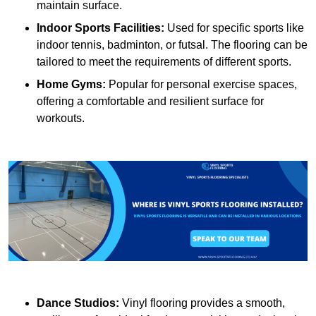
maintain surface.
Indoor Sports Facilities:
Used for specific sports like
indoor tennis, badminton, or futsal. The flooring can be
tailored to meet the requirements of different sports.
Home Gyms:
Popular for personal exercise spaces,
offering a comfortable and resilient surface for
workouts.
Dance Studios:
Vinyl flooring provides a smooth,