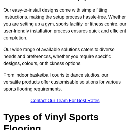
Our easy-to-install designs come with simple fitting
instructions, making the setup process hassle-free. Whether
you are setting up a gym, sports facility, or fitness centre, our
user-friendly installation process ensures quick and efficient
completion.
Our wide range of available solutions caters to diverse
needs and preferences, whether you require specific
designs, colours, or thickness options.
From indoor basketball courts to dance studios, our
versatile products offer customisable solutions for various
sports flooring requirements.
Contact Our Team For Best Rates
Types of Vinyl Sports
Flooring