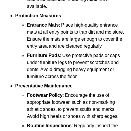
available.
Protection Measures
:
Entrance Mats
: Place high-quality entrance
mats at all entry points to trap dirt and moisture.
Ensure the mats are large enough to cover the
entry area and are cleaned regularly.
Furniture Pads
: Use protective pads or caps
under furniture legs to prevent scratches and
dents. Avoid dragging heavy equipment or
furniture across the floor.
Preventative Maintenance
:
Footwear Policy
: Encourage the use of
appropriate footwear, such as non-marking
athletic shoes, to prevent scuffs and marks.
Avoid high heels or shoes with sharp edges.
Routine Inspections
: Regularly inspect the