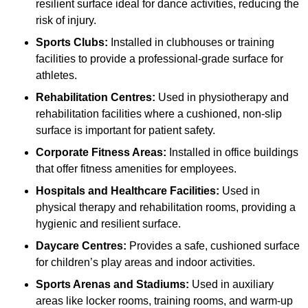
resilient surface ideal for dance activities, reducing the
risk of injury.
Sports Clubs:
Installed in clubhouses or training
facilities to provide a professional-grade surface for
athletes.
Rehabilitation Centres:
Used in physiotherapy and
rehabilitation facilities where a cushioned, non-slip
surface is important for patient safety.
Corporate Fitness Areas:
Installed in office buildings
that offer fitness amenities for employees.
Hospitals and Healthcare Facilities:
Used in
physical therapy and rehabilitation rooms, providing a
hygienic and resilient surface.
Daycare Centres:
Provides a safe, cushioned surface
for children’s play areas and indoor activities.
Sports Arenas and Stadiums:
Used in auxiliary
areas like locker rooms, training rooms, and warm-up