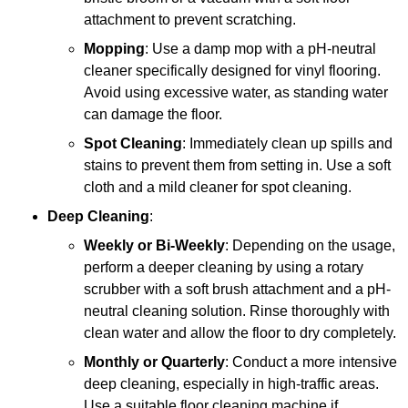
attachment to prevent scratching.
Mopping
: Use a damp mop with a pH-neutral
cleaner specifically designed for vinyl flooring.
Avoid using excessive water, as standing water
can damage the floor.
Spot Cleaning
: Immediately clean up spills and
stains to prevent them from setting in. Use a soft
cloth and a mild cleaner for spot cleaning.
Deep Cleaning
:
Weekly or Bi-Weekly
: Depending on the usage,
perform a deeper cleaning by using a rotary
scrubber with a soft brush attachment and a pH-
neutral cleaning solution. Rinse thoroughly with
clean water and allow the floor to dry completely.
Monthly or Quarterly
: Conduct a more intensive
deep cleaning, especially in high-traffic areas.
Use a suitable floor cleaning machine if