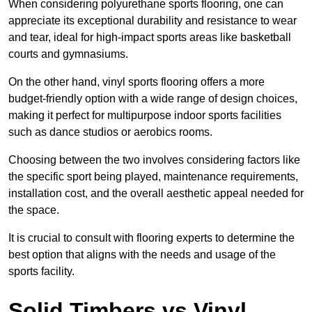
When considering polyurethane sports flooring, one can
appreciate its exceptional durability and resistance to wear
and tear, ideal for high-impact sports areas like basketball
courts and gymnasiums.
On the other hand, vinyl sports flooring offers a more
budget-friendly option with a wide range of design choices,
making it perfect for multipurpose indoor sports facilities
such as dance studios or aerobics rooms.
Choosing between the two involves considering factors like
the specific sport being played, maintenance requirements,
installation cost, and the overall aesthetic appeal needed for
the space.
It is crucial to consult with flooring experts to determine the
best option that aligns with the needs and usage of the
sports facility.
Solid Timbers vs Vinyl