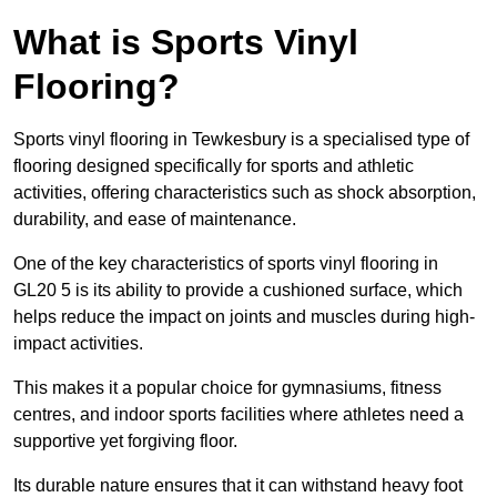
What is Sports Vinyl
Flooring?
Sports vinyl flooring in Tewkesbury is a specialised type of
flooring designed specifically for sports and athletic
activities, offering characteristics such as shock absorption,
durability, and ease of maintenance.
One of the key characteristics of sports vinyl flooring in
GL20 5 is its ability to provide a cushioned surface, which
helps reduce the impact on joints and muscles during high-
impact activities.
This makes it a popular choice for gymnasiums, fitness
centres, and indoor sports facilities where athletes need a
supportive yet forgiving floor.
Its durable nature ensures that it can withstand heavy foot