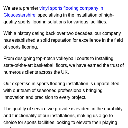
We are a premier
vinyl sports flooring company in
Gloucestershire
, specialising in the installation of high-
quality sports flooring solutions for various facilities.
With a history dating back over two decades, our company
has established a solid reputation for excellence in the field
of sports flooring.
From designing top-notch volleyball courts to installing
state-of-the-art basketball floors, we have earned the trust of
numerous clients across the UK.
Our expertise in sports flooring installation is unparalleled,
with our team of seasoned professionals bringing
innovation and precision to every project.
The quality of service we provide is evident in the durability
and functionality of our installations, making us a go-to
choice for sports facilities looking to elevate their playing