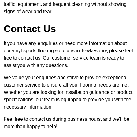
traffic, equipment, and frequent cleaning without showing
signs of wear and tear.
Contact Us
If you have any enquiries or need more information about
our vinyl sports flooring solutions in Tewkesbury, please feel
free to contact us. Our customer service team is ready to
assist you with any questions.
We value your enquiries and strive to provide exceptional
customer service to ensure all your flooring needs are met.
Whether you are looking for installation guidance or product
specifications, our team is equipped to provide you with the
necessary information.
Feel free to contact us during business hours, and we’ll be
more than happy to help!