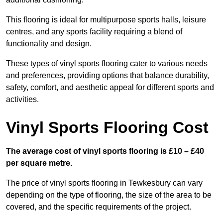
This flooring is ideal for multipurpose sports halls, leisure
centres, and any sports facility requiring a blend of
functionality and design.
These types of vinyl sports flooring cater to various needs
and preferences, providing options that balance durability,
safety, comfort, and aesthetic appeal for different sports and
activities.
Vinyl Sports Flooring Cost
The average cost of vinyl sports flooring is £10 – £40
per square metre.
The price of vinyl sports flooring in Tewkesbury can vary
depending on the type of flooring, the size of the area to be
covered, and the specific requirements of the project.