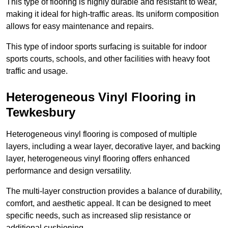
This type of flooring is highly durable and resistant to wear,
making it ideal for high-traffic areas. Its uniform composition
allows for easy maintenance and repairs.
This type of indoor sports surfacing is suitable for indoor
sports courts, schools, and other facilities with heavy foot
traffic and usage.
Heterogeneous Vinyl Flooring in
Tewkesbury
Heterogeneous vinyl flooring is composed of multiple
layers, including a wear layer, decorative layer, and backing
layer, heterogeneous vinyl flooring offers enhanced
performance and design versatility.
The multi-layer construction provides a balance of durability,
comfort, and aesthetic appeal. It can be designed to meet
specific needs, such as increased slip resistance or
additional cushioning.