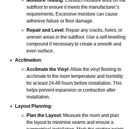
Moisture Testing
: Conduct moisture tests on the
subfloor to ensure it meets the manufacturer’s
requirements. Excessive moisture can cause
adhesive failure or floor damage.
Repair and Level
: Repair any cracks, holes, or
uneven areas in the subfloor. Use a self-levelling
compound if necessary to create a smooth and
even surface.
Acclimation
:
Acclimate the Vinyl
: Allow the vinyl flooring to
acclimate to the room temperature and humidity
for at least 24-48 hours before installation. This
helps prevent expansion or contraction after
installation.
Layout Planning
:
Plan the Layout
: Measure the room and plan
the layout to minimise seams and ensure a