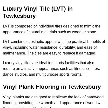
Luxury Vinyl Tile (LVT) in
Tewkesbury
LVT is composed of individual tiles designed to mimic the
appearance of natural materials such as wood or stone.
LVT combines aesthetic appeal with the practical benefits of
vinyl, including water resistance, durability, and ease of
maintenance. The tiles are easy to replace if damaged.
Luxury vinyl tiles are ideal for sports facilities that also
require an attractive appearance, such as fitness centres,
dance studios, and multipurpose sports rooms.
Vinyl Plank Flooring in Tewkesbury
Vinyl planks are designed to replicate the look of hardwood
flooring, providing the warmth and appearance of wood with