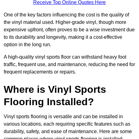
Receive Top Online Quotes Here
One of the key factors influencing the cost is the quality of
the vinyl material used. Higher-grade vinyl, though more
expensive upfront, often proves to be a wise investment due
to its durability and longevity, making it a cost-effective
option in the long run.
A high-quality vinyl sports floor can withstand heavy foot
traffic, frequent use, and maintenance, reducing the need for
frequent replacements or repairs.
Where is Vinyl Sports
Flooring Installed?
Vinyl sports flooring is versatile and can be installed in
various locations, each requiring specific features such as
durability, safety, and ease of maintenance. Here are some
common places where vinyl sports flooring is installed: