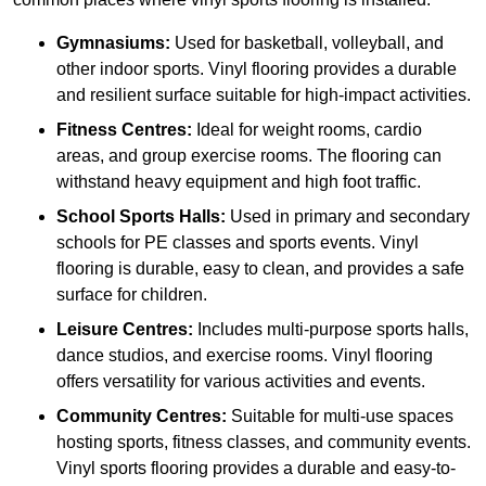
Gymnasiums:
Used for basketball, volleyball, and
other indoor sports. Vinyl flooring provides a durable
and resilient surface suitable for high-impact activities.
Fitness Centres:
Ideal for weight rooms, cardio
areas, and group exercise rooms. The flooring can
withstand heavy equipment and high foot traffic.
School Sports Halls:
Used in primary and secondary
schools for PE classes and sports events. Vinyl
flooring is durable, easy to clean, and provides a safe
surface for children.
Leisure Centres:
Includes multi-purpose sports halls,
dance studios, and exercise rooms. Vinyl flooring
offers versatility for various activities and events.
Community Centres:
Suitable for multi-use spaces
hosting sports, fitness classes, and community events.
Vinyl sports flooring provides a durable and easy-to-