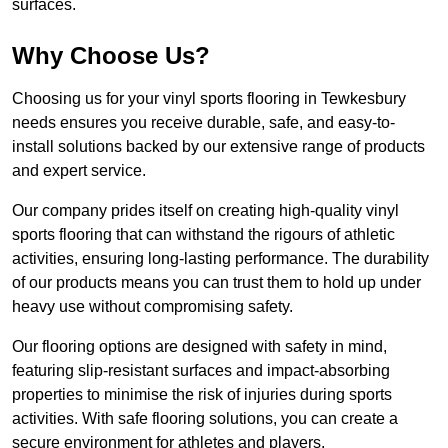
surfaces.
Why Choose Us?
Choosing us for your vinyl sports flooring in Tewkesbury
needs ensures you receive durable, safe, and easy-to-
install solutions backed by our extensive range of products
and expert service.
Our company prides itself on creating high-quality vinyl
sports flooring that can withstand the rigours of athletic
activities, ensuring long-lasting performance. The durability
of our products means you can trust them to hold up under
heavy use without compromising safety.
Our flooring options are designed with safety in mind,
featuring slip-resistant surfaces and impact-absorbing
properties to minimise the risk of injuries during sports
activities. With safe flooring solutions, you can create a
secure environment for athletes and players.