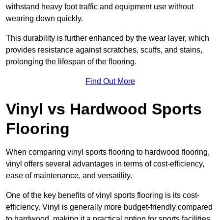
withstand heavy foot traffic and equipment use without
wearing down quickly.
This durability is further enhanced by the wear layer, which
provides resistance against scratches, scuffs, and stains,
prolonging the lifespan of the flooring.
Find Out More
Vinyl vs Hardwood Sports
Flooring
When comparing vinyl sports flooring to hardwood flooring,
vinyl offers several advantages in terms of cost-efficiency,
ease of maintenance, and versatility.
One of the key benefits of vinyl sports flooring is its cost-
efficiency. Vinyl is generally more budget-friendly compared
to hardwood, making it a practical option for sports facilities