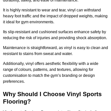
durability, safety, and ease of maintenance.
It is highly resistant to wear and tear, vinyl can withstand
heavy foot traffic and the impact of dropped weights, making
it ideal for gym environments.
Its slip-resistant and cushioned surfaces enhance safety by
reducing the risk of injuries and providing shock absorption.
Maintenance is straightforward, as vinyl is easy to clean and
resistant to stains from sweat and water.
Additionally, vinyl offers aesthetic flexibility with a wide
range of colours, patterns, and textures, allowing for
customisation to match the gym’s branding or design
preferences.
Why Should I Choose Vinyl Sports
Flooring?