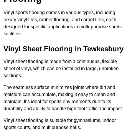
Vinyl sports flooring comes in various types, including
luxury vinyl tiles, rubber flooring, and carpet tiles, each
designed for specific applications in multi-purpose sports
facilities.
Vinyl Sheet Flooring in Tewkesbury
Vinyl sheet flooring is made from a continuous, flexible
sheet of vinyl, which can be installed in large, unbroken
sections.
The seamless surface minimizes joints where dirt and
moisture can accumulate, making it easy to clean and
maintain. It’s ideal for sports environments due to its
durability and ability to handle high foot traffic and impact.
Vinyl sheet flooring is suitable for gymnasiums, indoor
sports courts, and multipurpose halls.