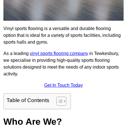
Vinyl sports flooring is a versatile and durable flooring
option that is ideal for a variety of sports facilities, including
sports halls and gyms.
As a leading
vinyl sports flooring company
in Tewkesbury,
we specialise in providing high-quality sports flooring
solutions designed to meet the needs of any indoor sports
activity.
Get In Touch Today
Table of Contents
Who Are We?