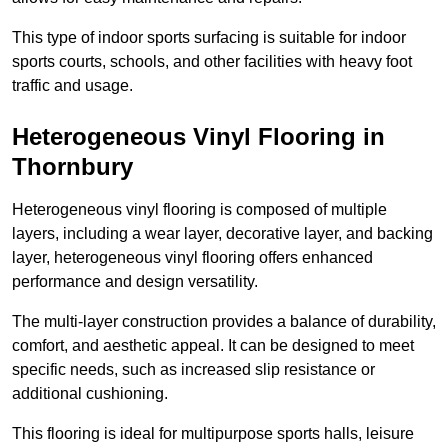
This type of indoor sports surfacing is suitable for indoor
sports courts, schools, and other facilities with heavy foot
traffic and usage.
Heterogeneous Vinyl Flooring in
Thornbury
Heterogeneous vinyl flooring is composed of multiple
layers, including a wear layer, decorative layer, and backing
layer, heterogeneous vinyl flooring offers enhanced
performance and design versatility.
The multi-layer construction provides a balance of durability,
comfort, and aesthetic appeal. It can be designed to meet
specific needs, such as increased slip resistance or
additional cushioning.
This flooring is ideal for multipurpose sports halls, leisure