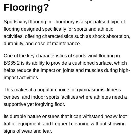
Flooring?
Sports vinyl flooring in Thornbury is a specialised type of
flooring designed specifically for sports and athletic
activities, offering characteristics such as shock absorption,
durability, and ease of maintenance.
One of the key characteristics of sports vinyl flooring in
BS35 2 is its ability to provide a cushioned surface, which
helps reduce the impact on joints and muscles during high-
impact activities.
This makes it a popular choice for gymnasiums, fitness
centres, and indoor sports facilities where athletes need a
supportive yet forgiving floor.
Its durable nature ensures that it can withstand heavy foot
traffic, equipment, and frequent cleaning without showing
signs of wear and tear.