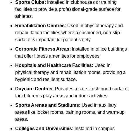
Sports Clubs:
Installed in clubhouses or training
facilities to provide a professional-grade surface for
athletes.
Rehabilitation Centres:
Used in physiotherapy and
rehabilitation facilities where a cushioned, non-slip
surface is important for patient safety.
Corporate Fitness Areas:
Installed in office buildings
that offer fitness amenities for employees.
Hospitals and Healthcare Facilities:
Used in
physical therapy and rehabilitation rooms, providing a
hygienic and resilient surface.
Daycare Centres:
Provides a safe, cushioned surface
for children’s play areas and indoor activities.
Sports Arenas and Stadiums:
Used in auxiliary
areas like locker rooms, training rooms, and warm-up
areas.
Colleges and Universities:
Installed in campus