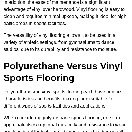
In addition, the ease of maintenance is a significant
advantage of vinyl over hardwood. Vinyl flooring is easy to
clean and requires minimal upkeep, making it ideal for high-
traffic areas in sports facilities.
The versatility of vinyl flooring allows it to be used in a
variety of athletic settings, from gymnasiums to dance
studios, due to its durability and resistance to moisture.
Polyurethane Versus Vinyl
Sports Flooring
Polyurethane and vinyl sports flooring each have unique
characteristics and benefits, making them suitable for
different types of sports facilities and applications.
When considering polyurethane sports flooring, one can
appreciate its exceptional durability and resistance to wear
and tear, ideal for high-impact sports areas like basketball