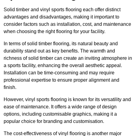
Solid timber and vinyl sports flooring each offer distinct
advantages and disadvantages, making it important to
consider factors such as installation, cost, and maintenance
when choosing the right flooring for your facility.
In terms of solid timber flooring, its natural beauty and
durability stand out as key benefits. The warmth and
richness of solid timber can create an inviting atmosphere in
a sports facility, enhancing the overall aesthetic appeal.
Installation can be time-consuming and may require
professional expertise to ensure proper alignment and
finish.
However, vinyl sports flooring is known for its versatility and
ease of maintenance. It offers a wide range of design
options, including customisable graphics, making it a
popular choice for branding and customisation.
The cost-effectiveness of vinyl flooring is another major