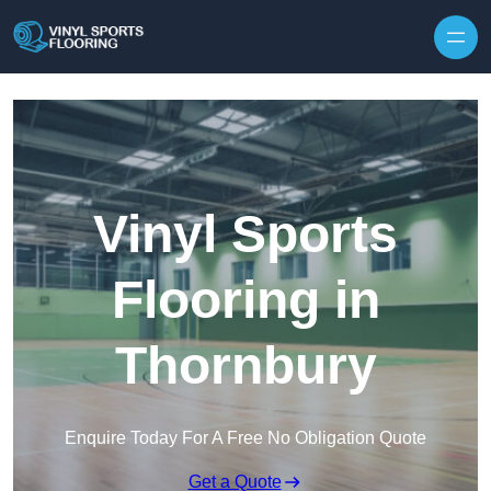
Skip to content
Vinyl Sports
Flooring in
Thornbury
Enquire Today For A Free No Obligation Quote
Get a Quote