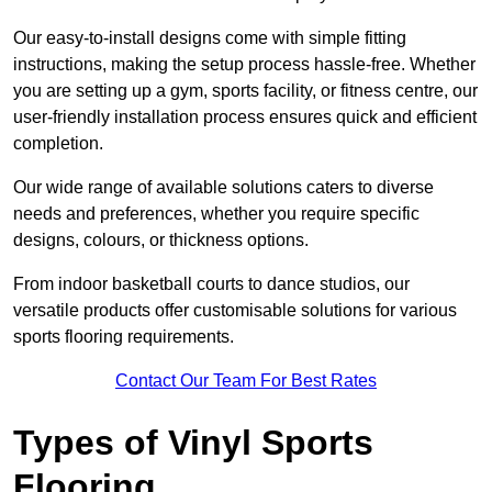
Our easy-to-install designs come with simple fitting
instructions, making the setup process hassle-free. Whether
you are setting up a gym, sports facility, or fitness centre, our
user-friendly installation process ensures quick and efficient
completion.
Our wide range of available solutions caters to diverse
needs and preferences, whether you require specific
designs, colours, or thickness options.
From indoor basketball courts to dance studios, our
versatile products offer customisable solutions for various
sports flooring requirements.
Contact Our Team For Best Rates
Types of Vinyl Sports
Flooring