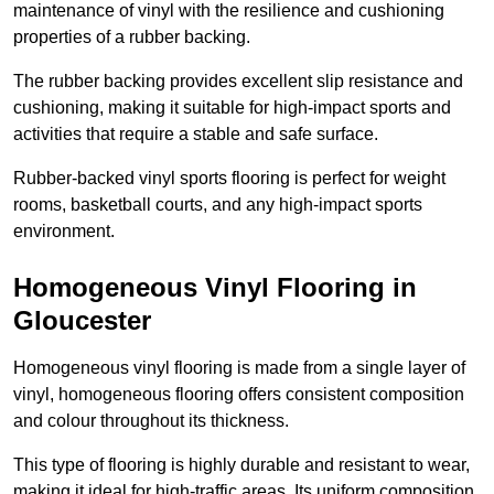
maintenance of vinyl with the resilience and cushioning
properties of a rubber backing.
The rubber backing provides excellent slip resistance and
cushioning, making it suitable for high-impact sports and
activities that require a stable and safe surface.
Rubber-backed vinyl sports flooring is perfect for weight
rooms, basketball courts, and any high-impact sports
environment.
Homogeneous Vinyl Flooring in
Gloucester
Homogeneous vinyl flooring is made from a single layer of
vinyl, homogeneous flooring offers consistent composition
and colour throughout its thickness.
This type of flooring is highly durable and resistant to wear,
making it ideal for high-traffic areas. Its uniform composition