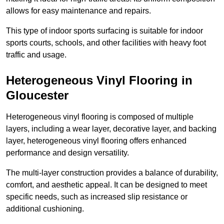
allows for easy maintenance and repairs.
This type of indoor sports surfacing is suitable for indoor
sports courts, schools, and other facilities with heavy foot
traffic and usage.
Heterogeneous Vinyl Flooring in
Gloucester
Heterogeneous vinyl flooring is composed of multiple
layers, including a wear layer, decorative layer, and backing
layer, heterogeneous vinyl flooring offers enhanced
performance and design versatility.
The multi-layer construction provides a balance of durability,
comfort, and aesthetic appeal. It can be designed to meet
specific needs, such as increased slip resistance or
additional cushioning.