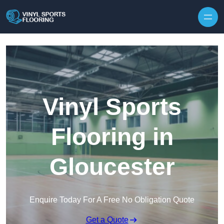
Skip to content
Vinyl Sports
Flooring in
Gloucester
Enquire Today For A Free No Obligation Quote
Get a Quote