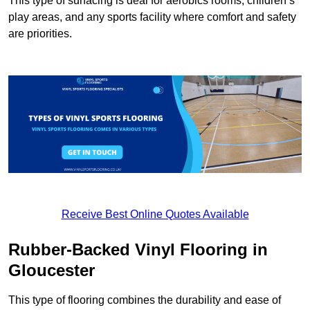
This type of surfacing is deal for aerobics rooms, children’s
play areas, and any sports facility where comfort and safety
are priorities.
Receive Best Online Quotes Available
Rubber-Backed Vinyl Flooring in
Gloucester
This type of flooring combines the durability and ease of