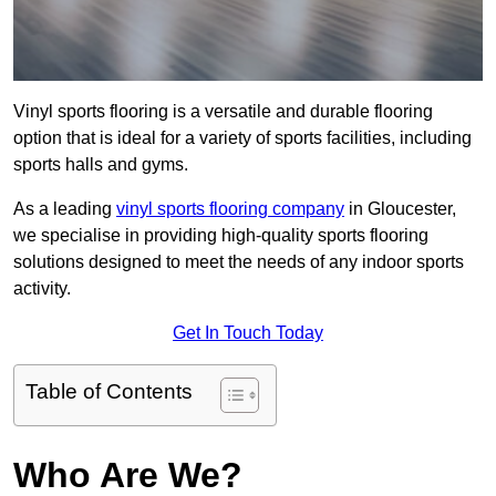
Vinyl sports flooring is a versatile and durable flooring
option that is ideal for a variety of sports facilities, including
sports halls and gyms.
As a leading
vinyl sports flooring company
in Gloucester,
we specialise in providing high-quality sports flooring
solutions designed to meet the needs of any indoor sports
activity.
Get In Touch Today
Table of Contents
Who Are We?