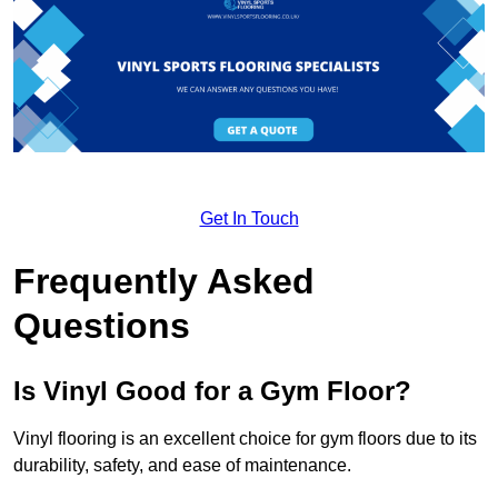
Get In Touch
Frequently Asked
Questions
Is Vinyl Good for a Gym Floor?
Vinyl flooring is an excellent choice for gym floors due to its
durability, safety, and ease of maintenance.