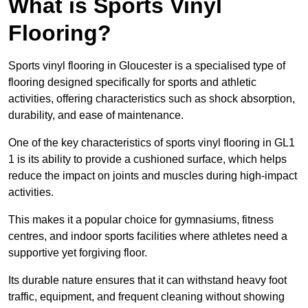
What is Sports Vinyl
Flooring?
Sports vinyl flooring in Gloucester is a specialised type of
flooring designed specifically for sports and athletic
activities, offering characteristics such as shock absorption,
durability, and ease of maintenance.
One of the key characteristics of sports vinyl flooring in GL1
1 is its ability to provide a cushioned surface, which helps
reduce the impact on joints and muscles during high-impact
activities.
This makes it a popular choice for gymnasiums, fitness
centres, and indoor sports facilities where athletes need a
supportive yet forgiving floor.
Its durable nature ensures that it can withstand heavy foot
traffic, equipment, and frequent cleaning without showing