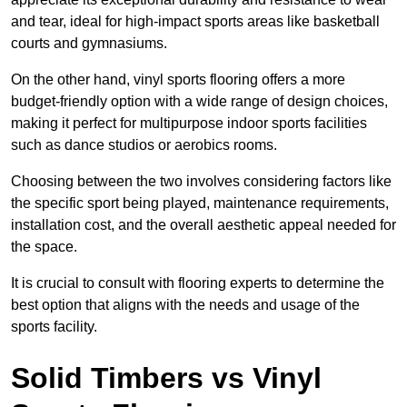
and tear, ideal for high-impact sports areas like basketball
courts and gymnasiums.
On the other hand, vinyl sports flooring offers a more
budget-friendly option with a wide range of design choices,
making it perfect for multipurpose indoor sports facilities
such as dance studios or aerobics rooms.
Choosing between the two involves considering factors like
the specific sport being played, maintenance requirements,
installation cost, and the overall aesthetic appeal needed for
the space.
It is crucial to consult with flooring experts to determine the
best option that aligns with the needs and usage of the
sports facility.
Solid Timbers vs Vinyl