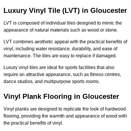
Luxury Vinyl Tile (LVT) in Gloucester
LVT is composed of individual tiles designed to mimic the
appearance of natural materials such as wood or stone.
LVT combines aesthetic appeal with the practical benefits of
vinyl, including water resistance, durability, and ease of
maintenance. The tiles are easy to replace if damaged.
Luxury vinyl tiles are ideal for sports facilities that also
require an attractive appearance, such as fitness centres,
dance studios, and multipurpose sports rooms.
Vinyl Plank Flooring in Gloucester
Vinyl planks are designed to replicate the look of hardwood
flooring, providing the warmth and appearance of wood with
the practical benefits of vinyl.