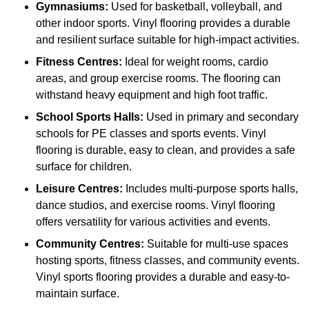
Gymnasiums:
Used for basketball, volleyball, and
other indoor sports. Vinyl flooring provides a durable
and resilient surface suitable for high-impact activities.
Fitness Centres:
Ideal for weight rooms, cardio
areas, and group exercise rooms. The flooring can
withstand heavy equipment and high foot traffic.
School Sports Halls:
Used in primary and secondary
schools for PE classes and sports events. Vinyl
flooring is durable, easy to clean, and provides a safe
surface for children.
Leisure Centres:
Includes multi-purpose sports halls,
dance studios, and exercise rooms. Vinyl flooring
offers versatility for various activities and events.
Community Centres:
Suitable for multi-use spaces
hosting sports, fitness classes, and community events.
Vinyl sports flooring provides a durable and easy-to-
maintain surface.