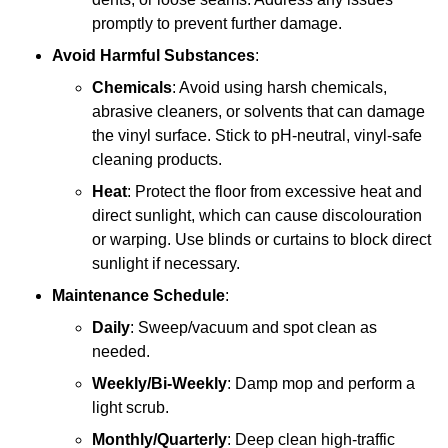
promptly to prevent further damage.
Avoid Harmful Substances
:
Chemicals
: Avoid using harsh chemicals,
abrasive cleaners, or solvents that can damage
the vinyl surface. Stick to pH-neutral, vinyl-safe
cleaning products.
Heat
: Protect the floor from excessive heat and
direct sunlight, which can cause discolouration
or warping. Use blinds or curtains to block direct
sunlight if necessary.
Maintenance Schedule
:
Daily
: Sweep/vacuum and spot clean as
needed.
Weekly/Bi-Weekly
: Damp mop and perform a
light scrub.
Monthly/Quarterly
: Deep clean high-traffic