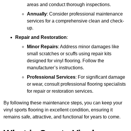
areas and conduct thorough inspections.
Annually
: Consider professional maintenance
services for a comprehensive clean and check-
up.
Repair and Restoration
:
Minor Repairs
: Address minor damages like
small scratches or scuffs using repair kits
designed for vinyl flooring. Follow the
manufacturer’s instructions.
Professional Services
: For significant damage
or wear, consult professional flooring specialists
for repair or restoration services.
By following these maintenance steps, you can keep your
vinyl sports flooring in excellent condition, ensuring it
remains safe, attractive, and functional for years to come.