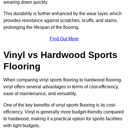
wearing down quickly.
This durability is further enhanced by the wear layer, which
provides resistance against scratches, scuffs, and stains,
prolonging the lifespan of the flooring.
Find Out More
Vinyl vs Hardwood Sports
Flooring
When comparing vinyl sports flooring to hardwood flooring,
vinyl offers several advantages in terms of cost-efficiency,
ease of maintenance, and versatility.
One of the key benefits of vinyl sports flooring is its cost-
efficiency. Vinyl is generally more budget-friendly compared
to hardwood, making it a practical option for sports facilities
with tight budgets.