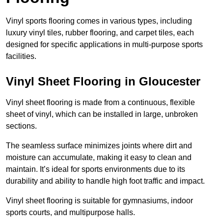
Vinyl sports flooring comes in various types, including
luxury vinyl tiles, rubber flooring, and carpet tiles, each
designed for specific applications in multi-purpose sports
facilities.
Vinyl Sheet Flooring in Gloucester
Vinyl sheet flooring is made from a continuous, flexible
sheet of vinyl, which can be installed in large, unbroken
sections.
The seamless surface minimizes joints where dirt and
moisture can accumulate, making it easy to clean and
maintain. It’s ideal for sports environments due to its
durability and ability to handle high foot traffic and impact.
Vinyl sheet flooring is suitable for gymnasiums, indoor
sports courts, and multipurpose halls.