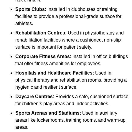
Sports Clubs:
Installed in clubhouses or training
facilities to provide a professional-grade surface for
athletes.
Rehabilitation Centres:
Used in physiotherapy and
rehabilitation facilities where a cushioned, non-slip
surface is important for patient safety.
Corporate Fitness Areas:
Installed in office buildings
that offer fitness amenities for employees.
Hospitals and Healthcare Facilities:
Used in
physical therapy and rehabilitation rooms, providing a
hygienic and resilient surface.
Daycare Centres:
Provides a safe, cushioned surface
for children’s play areas and indoor activities.
Sports Arenas and Stadiums:
Used in auxiliary
areas like locker rooms, training rooms, and warm-up
areas.