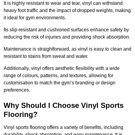
It is highly resistant to wear and tear, vinyl can withstand
heavy foot traffic and the impact of dropped weights, making
it ideal for gym environments.
Its slip-resistant and cushioned surfaces enhance safety by
reducing the risk of injuries and providing shock absorption.
Maintenance is straightforward, as vinyl is easy to clean and
resistant to stains from sweat and water.
Additionally, vinyl offers aesthetic flexibility with a wide
range of colours, patterns, and textures, allowing for
customisation to match the gym’s branding or design
preferences.
Why Should I Choose Vinyl Sports
Flooring?
Vinyl sports flooring offers a variety of benefits, including
durability, shock absorption, and easy maintenance. It is