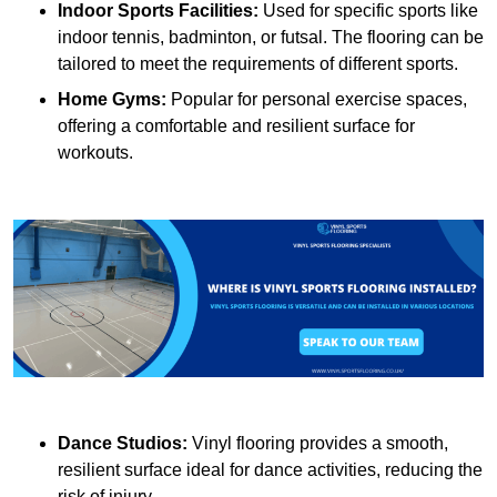
Indoor Sports Facilities:
Used for specific sports like
indoor tennis, badminton, or futsal. The flooring can be
tailored to meet the requirements of different sports.
Home Gyms:
Popular for personal exercise spaces,
offering a comfortable and resilient surface for
workouts.
Dance Studios:
Vinyl flooring provides a smooth,
resilient surface ideal for dance activities, reducing the
risk of injury.