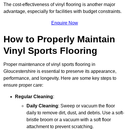
The cost-effectiveness of vinyl flooring is another major
advantage, especially for facilities with budget constraints.
Enquire Now
How to Properly Maintain
Vinyl Sports Flooring
Proper maintenance of vinyl sports flooring in
Gloucestershire is essential to preserve its appearance,
performance, and longevity. Here are some key steps to
ensure proper care:
Regular Cleaning
:
Daily Cleaning
: Sweep or vacuum the floor
daily to remove dirt, dust, and debris. Use a soft-
bristle broom or a vacuum with a soft floor
attachment to prevent scratching.