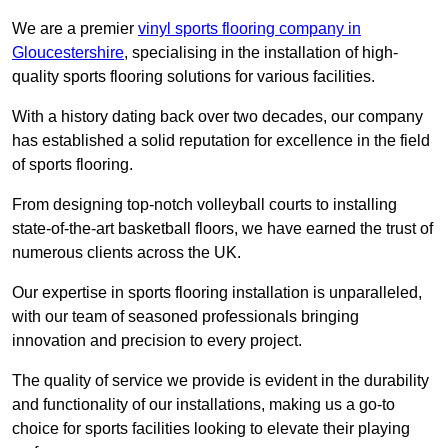
We are a premier
vinyl sports flooring company in
Gloucestershire
, specialising in the installation of high-
quality sports flooring solutions for various facilities.
With a history dating back over two decades, our company
has established a solid reputation for excellence in the field
of sports flooring.
From designing top-notch volleyball courts to installing
state-of-the-art basketball floors, we have earned the trust of
numerous clients across the UK.
Our expertise in sports flooring installation is unparalleled,
with our team of seasoned professionals bringing
innovation and precision to every project.
The quality of service we provide is evident in the durability
and functionality of our installations, making us a go-to
choice for sports facilities looking to elevate their playing