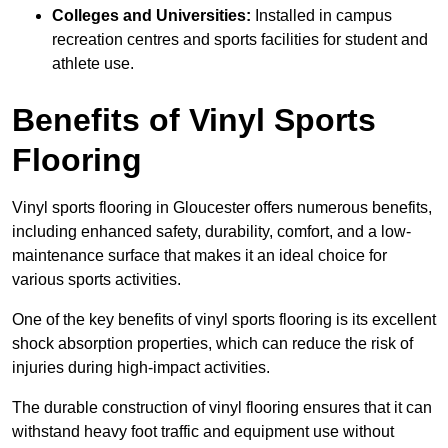
Colleges and Universities:
Installed in campus
recreation centres and sports facilities for student and
athlete use.
Benefits of Vinyl Sports
Flooring
Vinyl sports flooring in Gloucester offers numerous benefits,
including enhanced safety, durability, comfort, and a low-
maintenance surface that makes it an ideal choice for
various sports activities.
One of the key benefits of vinyl sports flooring is its excellent
shock absorption properties, which can reduce the risk of
injuries during high-impact activities.
The durable construction of vinyl flooring ensures that it can
withstand heavy foot traffic and equipment use without