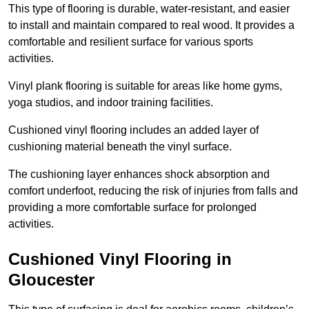
This type of flooring is durable, water-resistant, and easier
to install and maintain compared to real wood. It provides a
comfortable and resilient surface for various sports
activities.
Vinyl plank flooring is suitable for areas like home gyms,
yoga studios, and indoor training facilities.
Cushioned vinyl flooring includes an added layer of
cushioning material beneath the vinyl surface.
The cushioning layer enhances shock absorption and
comfort underfoot, reducing the risk of injuries from falls and
providing a more comfortable surface for prolonged
activities.
Cushioned Vinyl Flooring in
Gloucester