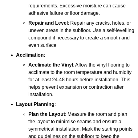
requirements. Excessive moisture can cause
adhesive failure or floor damage.
Repair and Level
: Repair any cracks, holes, or
uneven areas in the subfloor. Use a self-levelling
compound if necessary to create a smooth and
even surface.
Acclimation
:
Acclimate the Vinyl
: Allow the vinyl flooring to
acclimate to the room temperature and humidity
for at least 24-48 hours before installation. This
helps prevent expansion or contraction after
installation.
Layout Planning
:
Plan the Layout
: Measure the room and plan
the layout to minimise seams and ensure a
symmetrical installation. Mark the starting points
and guidelines on the subfloor to keep the