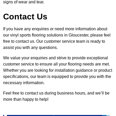
signs of wear and tear.
Contact Us
If you have any enquiries or need more information about
our vinyl sports flooring solutions in Gloucester, please feel
free to contact us. Our customer service team is ready to
assist you with any questions.
We value your enquiries and strive to provide exceptional
customer service to ensure all your flooring needs are met.
Whether you are looking for installation guidance or product
specifications, our team is equipped to provide you with the
necessary information.
Feel free to contact us during business hours, and we’ll be
more than happy to help!