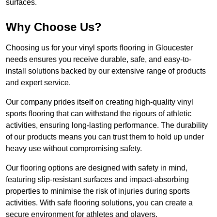
surfaces.
Why Choose Us?
Choosing us for your vinyl sports flooring in Gloucester
needs ensures you receive durable, safe, and easy-to-
install solutions backed by our extensive range of products
and expert service.
Our company prides itself on creating high-quality vinyl
sports flooring that can withstand the rigours of athletic
activities, ensuring long-lasting performance. The durability
of our products means you can trust them to hold up under
heavy use without compromising safety.
Our flooring options are designed with safety in mind,
featuring slip-resistant surfaces and impact-absorbing
properties to minimise the risk of injuries during sports
activities. With safe flooring solutions, you can create a
secure environment for athletes and players.