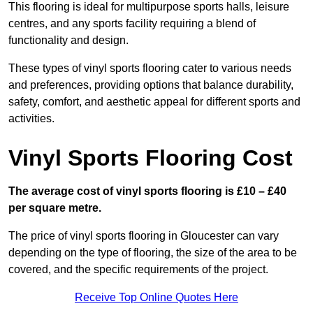
This flooring is ideal for multipurpose sports halls, leisure
centres, and any sports facility requiring a blend of
functionality and design.
These types of vinyl sports flooring cater to various needs
and preferences, providing options that balance durability,
safety, comfort, and aesthetic appeal for different sports and
activities.
Vinyl Sports Flooring Cost
The average cost of vinyl sports flooring is £10 – £40
per square metre.
The price of vinyl sports flooring in Gloucester can vary
depending on the type of flooring, the size of the area to be
covered, and the specific requirements of the project.
Receive Top Online Quotes Here