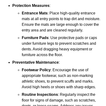
Protection Measures
:
Entrance Mats
: Place high-quality entrance
mats at all entry points to trap dirt and moisture.
Ensure the mats are large enough to cover the
entry area and are cleaned regularly.
Furniture Pads
: Use protective pads or caps
under furniture legs to prevent scratches and
dents. Avoid dragging heavy equipment or
furniture across the floor.
Preventative Maintenance
:
Footwear Policy
: Encourage the use of
appropriate footwear, such as non-marking
athletic shoes, to prevent scuffs and marks.
Avoid high heels or shoes with sharp edges.
Routine Inspections
: Regularly inspect the
floor for signs of damage, such as scratches,
dents, or loose seams. Address any issues