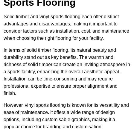
Sports Flooring
Solid timber and vinyl sports flooring each offer distinct
advantages and disadvantages, making it important to
consider factors such as installation, cost, and maintenance
when choosing the right flooring for your facility.
In terms of solid timber flooring, its natural beauty and
durability stand out as key benefits. The warmth and
richness of solid timber can create an inviting atmosphere in
a sports facility, enhancing the overall aesthetic appeal.
Installation can be time-consuming and may require
professional expertise to ensure proper alignment and
finish.
However, vinyl sports flooring is known for its versatility and
ease of maintenance. It offers a wide range of design
options, including customisable graphics, making it a
popular choice for branding and customisation.