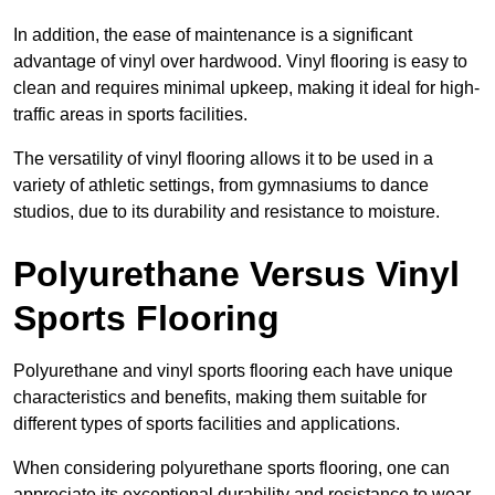
In addition, the ease of maintenance is a significant
advantage of vinyl over hardwood. Vinyl flooring is easy to
clean and requires minimal upkeep, making it ideal for high-
traffic areas in sports facilities.
The versatility of vinyl flooring allows it to be used in a
variety of athletic settings, from gymnasiums to dance
studios, due to its durability and resistance to moisture.
Polyurethane Versus Vinyl
Sports Flooring
Polyurethane and vinyl sports flooring each have unique
characteristics and benefits, making them suitable for
different types of sports facilities and applications.
When considering polyurethane sports flooring, one can
appreciate its exceptional durability and resistance to wear