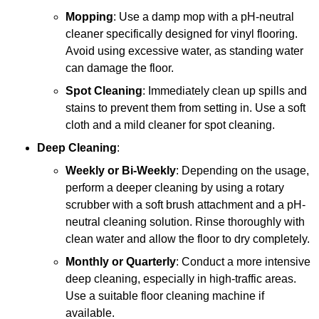
Mopping
: Use a damp mop with a pH-neutral
cleaner specifically designed for vinyl flooring.
Avoid using excessive water, as standing water
can damage the floor.
Spot Cleaning
: Immediately clean up spills and
stains to prevent them from setting in. Use a soft
cloth and a mild cleaner for spot cleaning.
Deep Cleaning
:
Weekly or Bi-Weekly
: Depending on the usage,
perform a deeper cleaning by using a rotary
scrubber with a soft brush attachment and a pH-
neutral cleaning solution. Rinse thoroughly with
clean water and allow the floor to dry completely.
Monthly or Quarterly
: Conduct a more intensive
deep cleaning, especially in high-traffic areas.
Use a suitable floor cleaning machine if
available.