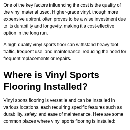
One of the key factors influencing the cost is the quality of
the vinyl material used. Higher-grade vinyl, though more
expensive upfront, often proves to be a wise investment due
to its durability and longevity, making it a cost-effective
option in the long run.
A high-quality vinyl sports floor can withstand heavy foot
traffic, frequent use, and maintenance, reducing the need for
frequent replacements or repairs.
Where is Vinyl Sports
Flooring Installed?
Vinyl sports flooring is versatile and can be installed in
various locations, each requiring specific features such as
durability, safety, and ease of maintenance. Here are some
common places where vinyl sports flooring is installed: