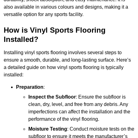
also available in various colours and designs, making it a
versatile option for any sports facility.
How is Vinyl Sports Flooring
Installed?
Installing vinyl sports flooring involves several steps to
ensure a smooth, durable, and long-lasting surface. Here’s
a detailed guide on how vinyl sports flooring is typically
installed:
Preparation
:
Inspect the Subfloor
: Ensure the subfloor is
clean, dry, level, and free from any debris. Any
imperfections can affect the installation and the
performance of the vinyl flooring.
Moisture Testing
: Conduct moisture tests on the
subfloor to ensure it meets the manufacturer’s