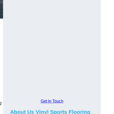
Get In Touch
g
About Us Vinyl Sports Flooring