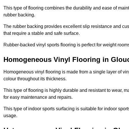
This type of flooring combines the durability and ease of main
rubber backing.
The rubber backing provides excellent slip resistance and cush
that require a stable and safe surface.
Rubber-backed vinyl sports flooring is perfect for weight room
Homogeneous Vinyl Flooring in Glouc
Homogeneous vinyl flooring is made from a single layer of vi
colour throughout its thickness.
This type of flooring is highly durable and resistant to wear, ma
for easy maintenance and repairs.
This type of indoor sports surfacing is suitable for indoor sports
usage.