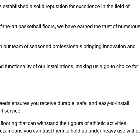
stablished a solid reputation for excellence in the field of
of-the-art basketball floors, we have earned the trust of numerou
with our team of seasoned professionals bringing innovation and
d functionality of our installations, making us a go-to choice for
needs ensures you receive durable, safe, and easy-to-install
t service.
looring that can withstand the rigours of athletic activities,
ucts means you can trust them to hold up under heavy use witho