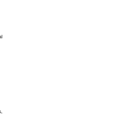
al
s,