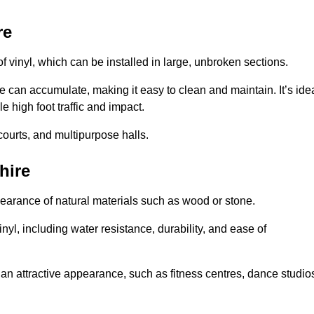
re
of vinyl, which can be installed in large, unbroken sections.
 can accumulate, making it easy to clean and maintain. It’s ide
le high foot traffic and impact.
courts, and multipurpose halls.
hire
earance of natural materials such as wood or stone.
nyl, including water resistance, durability, and ease of
ire an attractive appearance, such as fitness centres, dance studio