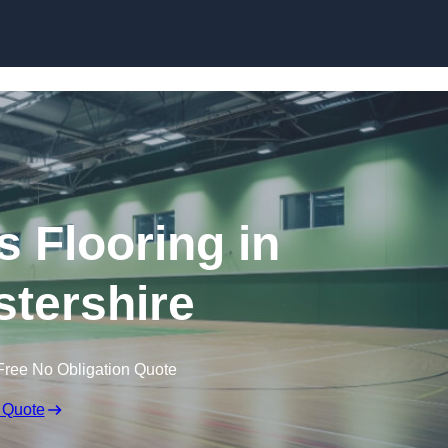
Skip to content
s Flooring in
tershire
Free No Obligation Quote
 Quote