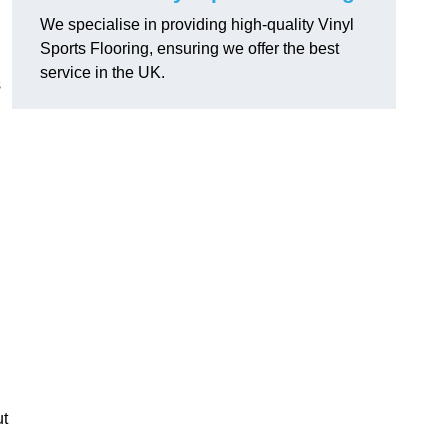
We specialise in providing high-quality Vinyl
Sports Flooring, ensuring we offer the best
service in the UK.
s
ut