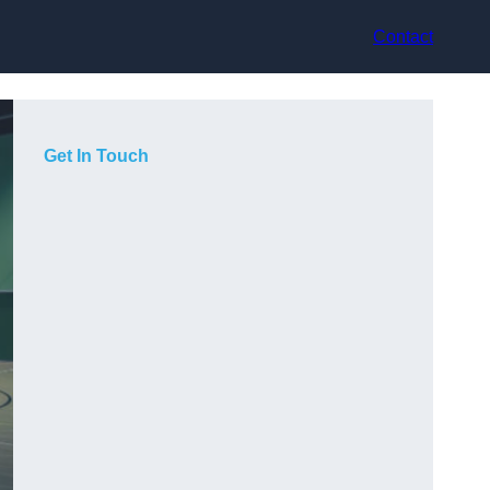
Contact
Get In Touch