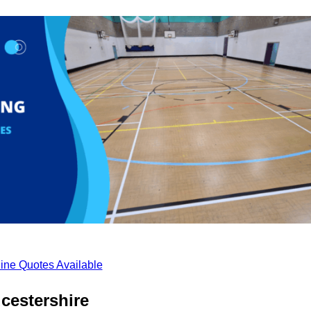
ine Quotes Available
cestershire