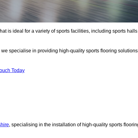
at is ideal for a variety of sports facilities, including sports halls
 we specialise in providing high-quality sports flooring solutions
Touch Today
shire
, specialising in the installation of high-quality sports floorin