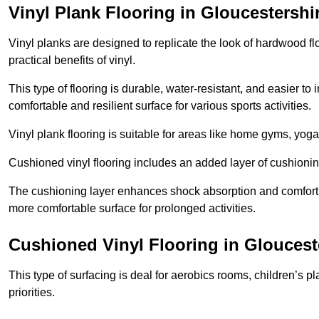
Vinyl Plank Flooring in Gloucestershi
Vinyl planks are designed to replicate the look of hardwood f
practical benefits of vinyl.
This type of flooring is durable, water-resistant, and easier to
comfortable and resilient surface for various sports activities.
Vinyl plank flooring is suitable for areas like home gyms, yoga 
Cushioned vinyl flooring includes an added layer of cushionin
The cushioning layer enhances shock absorption and comfort und
more comfortable surface for prolonged activities.
Cushioned Vinyl Flooring in Gloucest
This type of surfacing is deal for aerobics rooms, children’s p
priorities.