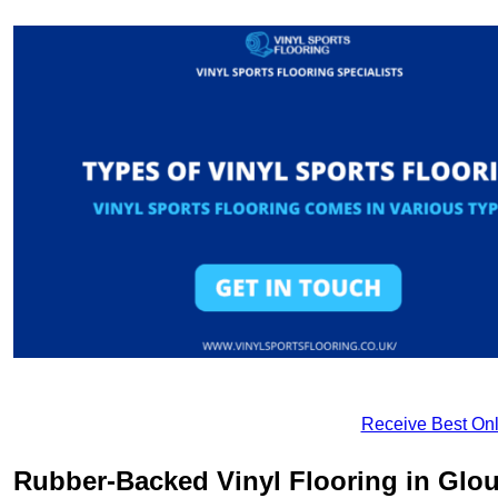
Receive Best Onl
Rubber-Backed Vinyl Flooring in Glou