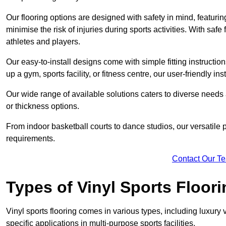
Our flooring options are designed with safety in mind, featurin
minimise the risk of injuries during sports activities. With saf
athletes and players.
Our easy-to-install designs come with simple fitting instructi
up a gym, sports facility, or fitness centre, our user-friendly i
Our wide range of available solutions caters to diverse needs
or thickness options.
From indoor basketball courts to dance studios, our versatile p
requirements.
Contact Our T
Types of Vinyl Sports Floori
Vinyl sports flooring comes in various types, including luxury vi
specific applications in multi-purpose sports facilities.