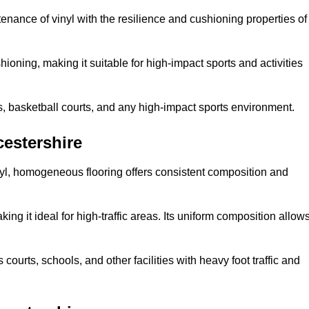
tenance of vinyl with the resilience and cushioning properties of
ioning, making it suitable for high-impact sports and activities
s, basketball courts, and any high-impact sports environment.
estershire
nyl, homogeneous flooring offers consistent composition and
king it ideal for high-traffic areas. Its uniform composition allow
 courts, schools, and other facilities with heavy foot traffic and