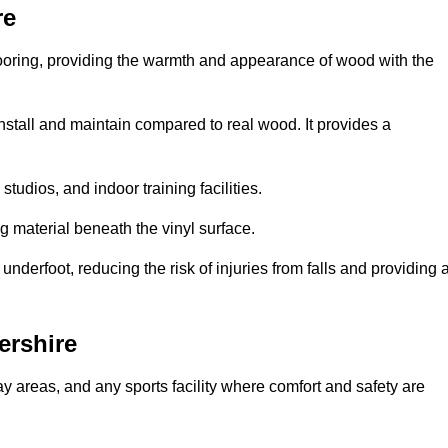
re
looring, providing the warmth and appearance of wood with the
 install and maintain compared to real wood. It provides a
studios, and indoor training facilities.
g material beneath the vinyl surface.
erfoot, reducing the risk of injuries from falls and providing 
ershire
lay areas, and any sports facility where comfort and safety are