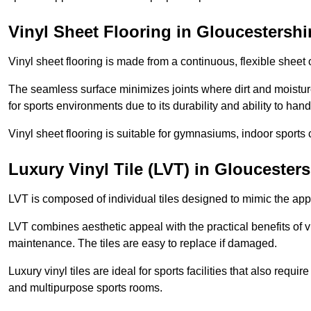
Vinyl Sheet Flooring in Gloucestershi
Vinyl sheet flooring is made from a continuous, flexible sheet 
The seamless surface minimizes joints where dirt and moisture
for sports environments due to its durability and ability to hand
Vinyl sheet flooring is suitable for gymnasiums, indoor sports 
Luxury Vinyl Tile (LVT) in Gloucesters
LVT is composed of individual tiles designed to mimic the app
LVT combines aesthetic appeal with the practical benefits of vi
maintenance. The tiles are easy to replace if damaged.
Luxury vinyl tiles are ideal for sports facilities that also requ
and multipurpose sports rooms.