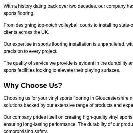
With a history dating back over two decades, our company has e
sports flooring.
From designing top-notch volleyball courts to installing state-
clients across the UK.
Our expertise in sports flooring installation is unparalleled, 
precision to every project.
The quality of service we provide is evident in the durability an
sports facilities looking to elevate their playing surfaces.
Why Choose Us?
Choosing us for your vinyl sports flooring in Gloucestershire 
solutions backed by our extensive range of products and exper
Our company prides itself on creating high-quality vinyl sports f
ensuring long-lasting performance. The durability of our prod
compromising safety.