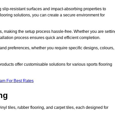
g slip-resistant surfaces and impact-absorbing properties to
e flooring solutions, you can create a secure environment for
ons, making the setup process hassle-free. Whether you are setti
nstallation process ensures quick and efficient completion.
 and preferences, whether you require specific designs, colours,
roducts offer customisable solutions for various sports flooring
eam For Best Rates
ng
nyl tiles, rubber flooring, and carpet tiles, each designed for