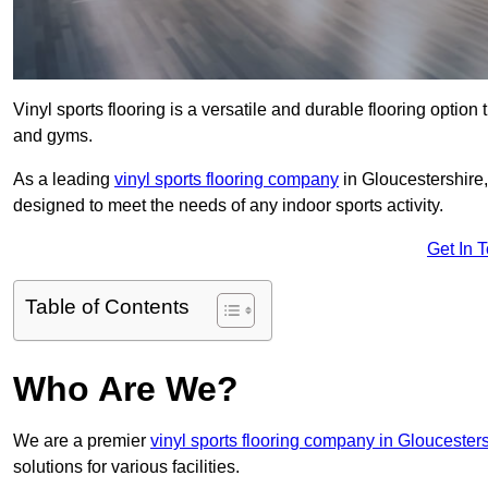
Vinyl sports flooring is a versatile and durable flooring option th
and gyms.
As a leading
vinyl sports flooring company
in Gloucestershire,
designed to meet the needs of any indoor sports activity.
Get In 
Table of Contents
Who Are We?
We are a premier
vinyl sports flooring company in Gloucester
solutions for various facilities.