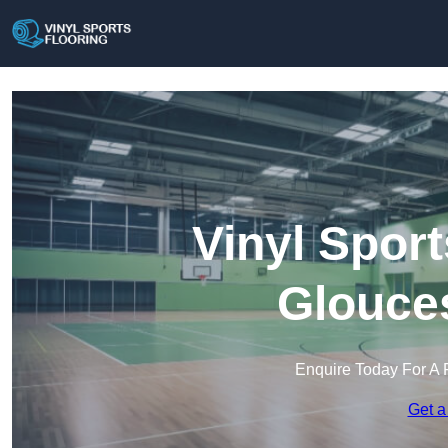
Vinyl Sport
Glouces
Enquire Today For A 
Get a