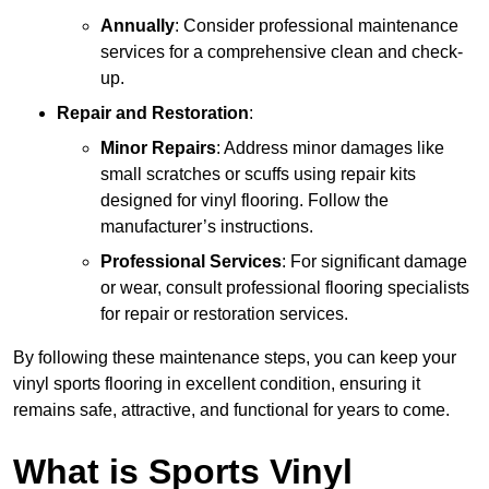
Annually
: Consider professional maintenance
services for a comprehensive clean and check-
up.
Repair and Restoration
:
Minor Repairs
: Address minor damages like
small scratches or scuffs using repair kits
designed for vinyl flooring. Follow the
manufacturer’s instructions.
Professional Services
: For significant damage
or wear, consult professional flooring specialists
for repair or restoration services.
By following these maintenance steps, you can keep your
vinyl sports flooring in excellent condition, ensuring it
remains safe, attractive, and functional for years to come.
What is Sports Vinyl