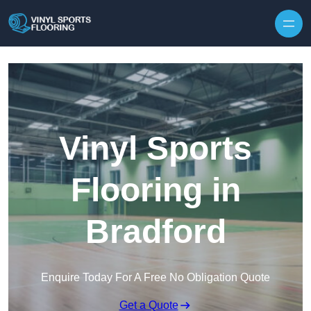
Skip to content
Vinyl Sports
Flooring in
Bradford
Enquire Today For A Free No Obligation Quote
Get a Quote