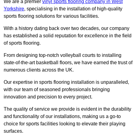
We are a premier
vinyl sports flooring company in West
Yorkshire
, specialising in the installation of high-quality
sports flooring solutions for various facilities.
With a history dating back over two decades, our company
has established a solid reputation for excellence in the field
of sports flooring.
From designing top-notch volleyball courts to installing
state-of-the-art basketball floors, we have earned the trust of
numerous clients across the UK.
Our expertise in sports flooring installation is unparalleled,
with our team of seasoned professionals bringing
innovation and precision to every project.
The quality of service we provide is evident in the durability
and functionality of our installations, making us a go-to
choice for sports facilities looking to elevate their playing
surfaces.