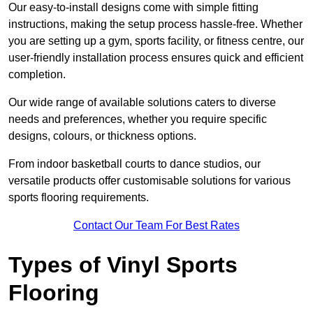
Our easy-to-install designs come with simple fitting
instructions, making the setup process hassle-free. Whether
you are setting up a gym, sports facility, or fitness centre, our
user-friendly installation process ensures quick and efficient
completion.
Our wide range of available solutions caters to diverse
needs and preferences, whether you require specific
designs, colours, or thickness options.
From indoor basketball courts to dance studios, our
versatile products offer customisable solutions for various
sports flooring requirements.
Contact Our Team For Best Rates
Types of Vinyl Sports
Flooring