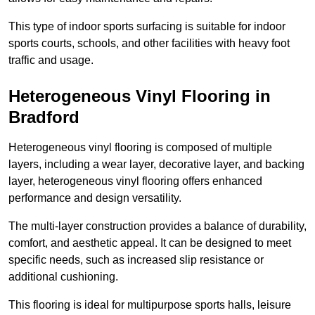
This type of indoor sports surfacing is suitable for indoor
sports courts, schools, and other facilities with heavy foot
traffic and usage.
Heterogeneous Vinyl Flooring in
Bradford
Heterogeneous vinyl flooring is composed of multiple
layers, including a wear layer, decorative layer, and backing
layer, heterogeneous vinyl flooring offers enhanced
performance and design versatility.
The multi-layer construction provides a balance of durability,
comfort, and aesthetic appeal. It can be designed to meet
specific needs, such as increased slip resistance or
additional cushioning.
This flooring is ideal for multipurpose sports halls, leisure