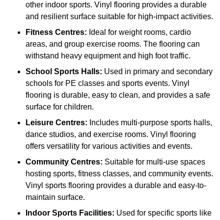
other indoor sports. Vinyl flooring provides a durable
and resilient surface suitable for high-impact activities.
Fitness Centres:
Ideal for weight rooms, cardio
areas, and group exercise rooms. The flooring can
withstand heavy equipment and high foot traffic.
School Sports Halls:
Used in primary and secondary
schools for PE classes and sports events. Vinyl
flooring is durable, easy to clean, and provides a safe
surface for children.
Leisure Centres:
Includes multi-purpose sports halls,
dance studios, and exercise rooms. Vinyl flooring
offers versatility for various activities and events.
Community Centres:
Suitable for multi-use spaces
hosting sports, fitness classes, and community events.
Vinyl sports flooring provides a durable and easy-to-
maintain surface.
Indoor Sports Facilities:
Used for specific sports like