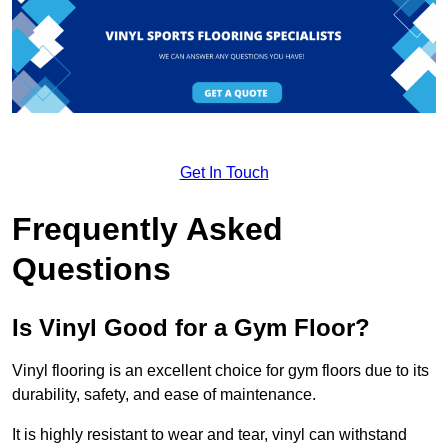
Get In Touch
Frequently Asked
Questions
Is Vinyl Good for a Gym Floor?
Vinyl flooring is an excellent choice for gym floors due to its
durability, safety, and ease of maintenance.
It is highly resistant to wear and tear, vinyl can withstand