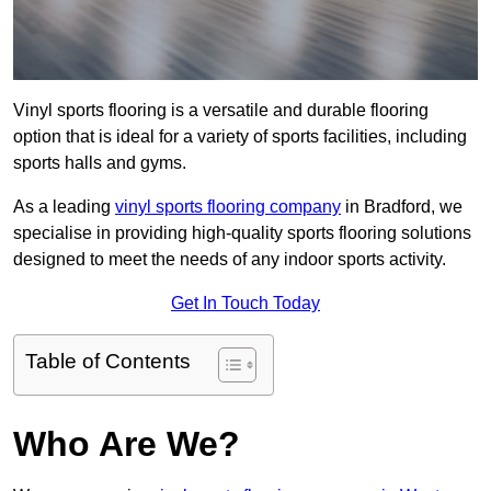
Vinyl sports flooring is a versatile and durable flooring
option that is ideal for a variety of sports facilities, including
sports halls and gyms.
As a leading
vinyl sports flooring company
in Bradford, we
specialise in providing high-quality sports flooring solutions
designed to meet the needs of any indoor sports activity.
Get In Touch Today
Table of Contents
Who Are We?