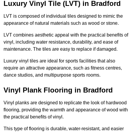
Luxury Vinyl Tile (LVT) in Bradford
LVT is composed of individual tiles designed to mimic the
appearance of natural materials such as wood or stone.
LVT combines aesthetic appeal with the practical benefits of
vinyl, including water resistance, durability, and ease of
maintenance. The tiles are easy to replace if damaged.
Luxury vinyl tiles are ideal for sports facilities that also
require an attractive appearance, such as fitness centres,
dance studios, and multipurpose sports rooms.
Vinyl Plank Flooring in Bradford
Vinyl planks are designed to replicate the look of hardwood
flooring, providing the warmth and appearance of wood with
the practical benefits of vinyl.
This type of flooring is durable, water-resistant, and easier