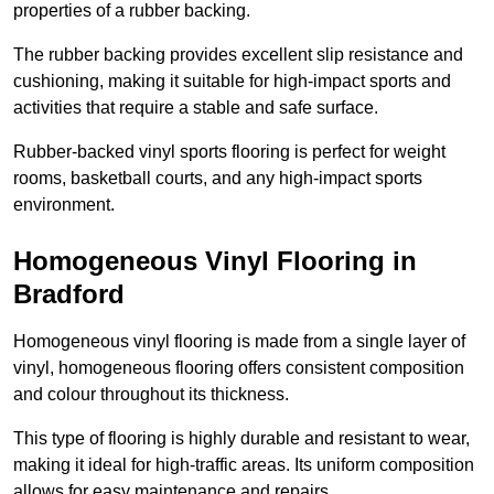
properties of a rubber backing.
The rubber backing provides excellent slip resistance and
cushioning, making it suitable for high-impact sports and
activities that require a stable and safe surface.
Rubber-backed vinyl sports flooring is perfect for weight
rooms, basketball courts, and any high-impact sports
environment.
Homogeneous Vinyl Flooring in
Bradford
Homogeneous vinyl flooring is made from a single layer of
vinyl, homogeneous flooring offers consistent composition
and colour throughout its thickness.
This type of flooring is highly durable and resistant to wear,
making it ideal for high-traffic areas. Its uniform composition
allows for easy maintenance and repairs.