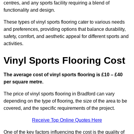
centres, and any sports facility requiring a blend of
functionality and design.
These types of vinyl sports flooring cater to various needs
and preferences, providing options that balance durability,
safety, comfort, and aesthetic appeal for different sports and
activities.
Vinyl Sports Flooring Cost
The average cost of vinyl sports flooring is £10 – £40
per square metre.
The price of vinyl sports flooring in Bradford can vary
depending on the type of flooring, the size of the area to be
covered, and the specific requirements of the project.
Receive Top Online Quotes Here
One of the key factors influencing the cost is the quality of