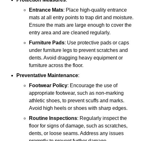
Entrance Mats
: Place high-quality entrance
mats at all entry points to trap dirt and moisture.
Ensure the mats are large enough to cover the
entry area and are cleaned regularly.
Furniture Pads
: Use protective pads or caps
under furniture legs to prevent scratches and
dents. Avoid dragging heavy equipment or
furniture across the floor.
Preventative Maintenance
:
Footwear Policy
: Encourage the use of
appropriate footwear, such as non-marking
athletic shoes, to prevent scuffs and marks.
Avoid high heels or shoes with sharp edges.
Routine Inspections
: Regularly inspect the
floor for signs of damage, such as scratches,
dents, or loose seams. Address any issues
promptly to prevent further damage.