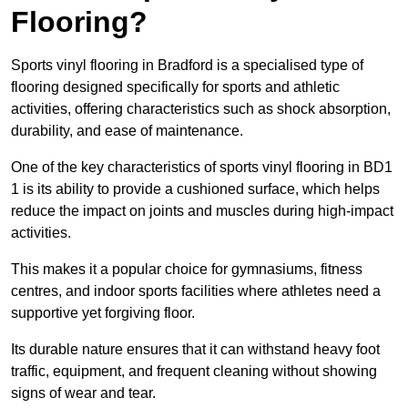
Flooring?
Sports vinyl flooring in Bradford is a specialised type of
flooring designed specifically for sports and athletic
activities, offering characteristics such as shock absorption,
durability, and ease of maintenance.
One of the key characteristics of sports vinyl flooring in BD1
1 is its ability to provide a cushioned surface, which helps
reduce the impact on joints and muscles during high-impact
activities.
This makes it a popular choice for gymnasiums, fitness
centres, and indoor sports facilities where athletes need a
supportive yet forgiving floor.
Its durable nature ensures that it can withstand heavy foot
traffic, equipment, and frequent cleaning without showing
signs of wear and tear.