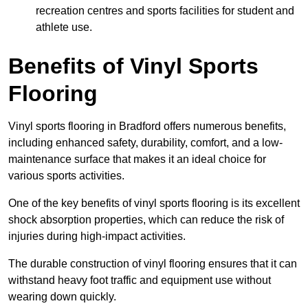
recreation centres and sports facilities for student and
athlete use.
Benefits of Vinyl Sports
Flooring
Vinyl sports flooring in Bradford offers numerous benefits,
including enhanced safety, durability, comfort, and a low-
maintenance surface that makes it an ideal choice for
various sports activities.
One of the key benefits of vinyl sports flooring is its excellent
shock absorption properties, which can reduce the risk of
injuries during high-impact activities.
The durable construction of vinyl flooring ensures that it can
withstand heavy foot traffic and equipment use without
wearing down quickly.