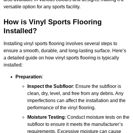
versatile option for any sports facility.
How is Vinyl Sports Flooring
Installed?
Installing vinyl sports flooring involves several steps to
ensure a smooth, durable, and long-lasting surface. Here’s
a detailed guide on how vinyl sports flooring is typically
installed:
Preparation
:
Inspect the Subfloor
: Ensure the subfloor is
clean, dry, level, and free from any debris. Any
imperfections can affect the installation and the
performance of the vinyl flooring.
Moisture Testing
: Conduct moisture tests on the
subfloor to ensure it meets the manufacturer’s
requirements. Excessive moisture can cause