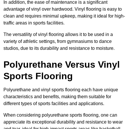
In addition, the ease of maintenance is a significant
advantage of vinyl over hardwood. Vinyl flooring is easy to
clean and requires minimal upkeep, making it ideal for high-
traffic areas in sports facilities.
The versatility of vinyl flooring allows it to be used in a
variety of athletic settings, from gymnasiums to dance
studios, due to its durability and resistance to moisture.
Polyurethane Versus Vinyl
Sports Flooring
Polyurethane and vinyl sports flooring each have unique
characteristics and benefits, making them suitable for
different types of sports facilities and applications.
When considering polyurethane sports flooring, one can
appreciate its exceptional durability and resistance to wear
and tear, ideal for high-impact sports areas like basketball