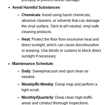
Avoid Harmful Substances
:
Chemicals
: Avoid using harsh chemicals,
abrasive cleaners, or solvents that can damage
the vinyl surface. Stick to pH-neutral, vinyl-safe
cleaning products.
Heat
: Protect the floor from excessive heat and
direct sunlight, which can cause discolouration
or warping. Use blinds or curtains to block direct
sunlight if necessary.
Maintenance Schedule
:
Daily
: Sweep/vacuum and spot clean as
needed.
Weekly/Bi-Weekly
: Damp mop and perform a
light scrub.
Monthly/Quarterly
: Deep clean high-traffic
areas and conduct thorough inspections.