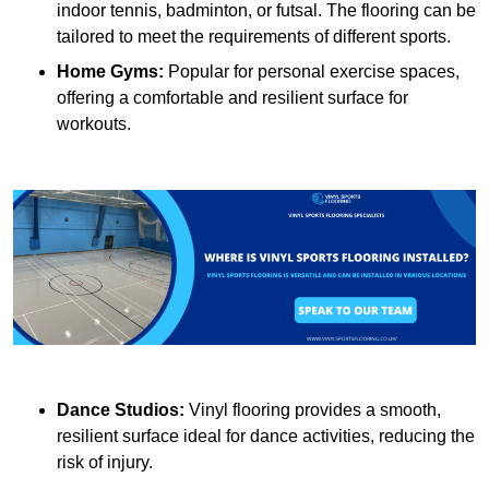
indoor tennis, badminton, or futsal. The flooring can be
tailored to meet the requirements of different sports.
Home Gyms:
Popular for personal exercise spaces,
offering a comfortable and resilient surface for
workouts.
Dance Studios:
Vinyl flooring provides a smooth,
resilient surface ideal for dance activities, reducing the
risk of injury.