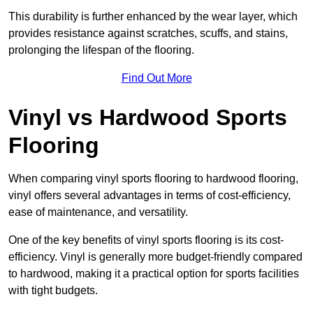
This durability is further enhanced by the wear layer, which
provides resistance against scratches, scuffs, and stains,
prolonging the lifespan of the flooring.
Find Out More
Vinyl vs Hardwood Sports
Flooring
When comparing vinyl sports flooring to hardwood flooring,
vinyl offers several advantages in terms of cost-efficiency,
ease of maintenance, and versatility.
One of the key benefits of vinyl sports flooring is its cost-
efficiency. Vinyl is generally more budget-friendly compared
to hardwood, making it a practical option for sports facilities
with tight budgets.