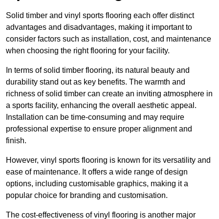
Solid timber and vinyl sports flooring each offer distinct
advantages and disadvantages, making it important to
consider factors such as installation, cost, and maintenance
when choosing the right flooring for your facility.
In terms of solid timber flooring, its natural beauty and
durability stand out as key benefits. The warmth and
richness of solid timber can create an inviting atmosphere in
a sports facility, enhancing the overall aesthetic appeal.
Installation can be time-consuming and may require
professional expertise to ensure proper alignment and
finish.
However, vinyl sports flooring is known for its versatility and
ease of maintenance. It offers a wide range of design
options, including customisable graphics, making it a
popular choice for branding and customisation.
The cost-effectiveness of vinyl flooring is another major