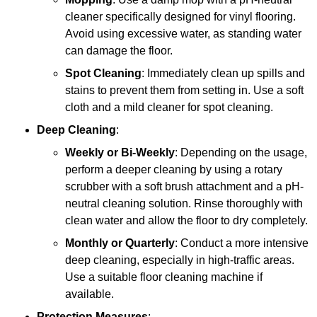
cleaner specifically designed for vinyl flooring.
Avoid using excessive water, as standing water
can damage the floor.
Spot Cleaning
: Immediately clean up spills and
stains to prevent them from setting in. Use a soft
cloth and a mild cleaner for spot cleaning.
Deep Cleaning
:
Weekly or Bi-Weekly
: Depending on the usage,
perform a deeper cleaning by using a rotary
scrubber with a soft brush attachment and a pH-
neutral cleaning solution. Rinse thoroughly with
clean water and allow the floor to dry completely.
Monthly or Quarterly
: Conduct a more intensive
deep cleaning, especially in high-traffic areas.
Use a suitable floor cleaning machine if
available.
Protection Measures
: