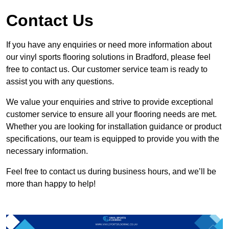
Contact Us
If you have any enquiries or need more information about
our vinyl sports flooring solutions in Bradford, please feel
free to contact us. Our customer service team is ready to
assist you with any questions.
We value your enquiries and strive to provide exceptional
customer service to ensure all your flooring needs are met.
Whether you are looking for installation guidance or product
specifications, our team is equipped to provide you with the
necessary information.
Feel free to contact us during business hours, and we’ll be
more than happy to help!