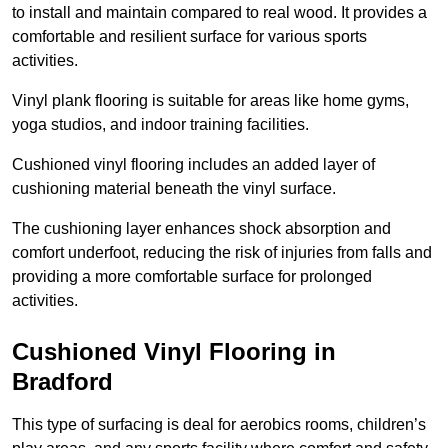
to install and maintain compared to real wood. It provides a
comfortable and resilient surface for various sports
activities.
Vinyl plank flooring is suitable for areas like home gyms,
yoga studios, and indoor training facilities.
Cushioned vinyl flooring includes an added layer of
cushioning material beneath the vinyl surface.
The cushioning layer enhances shock absorption and
comfort underfoot, reducing the risk of injuries from falls and
providing a more comfortable surface for prolonged
activities.
Cushioned Vinyl Flooring in
Bradford
This type of surfacing is deal for aerobics rooms, children’s