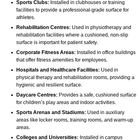
Sports Clubs:
Installed in clubhouses or training
facilities to provide a professional-grade surface for
athletes.
Rehabilitation Centres:
Used in physiotherapy and
rehabilitation facilities where a cushioned, non-slip
surface is important for patient safety.
Corporate Fitness Areas:
Installed in office buildings
that offer fitness amenities for employees.
Hospitals and Healthcare Facilities:
Used in
physical therapy and rehabilitation rooms, providing a
hygienic and resilient surface.
Daycare Centres:
Provides a safe, cushioned surface
for children’s play areas and indoor activities.
Sports Arenas and Stadiums:
Used in auxiliary
areas like locker rooms, training rooms, and warm-up
areas.
Colleges and Universities:
Installed in campus