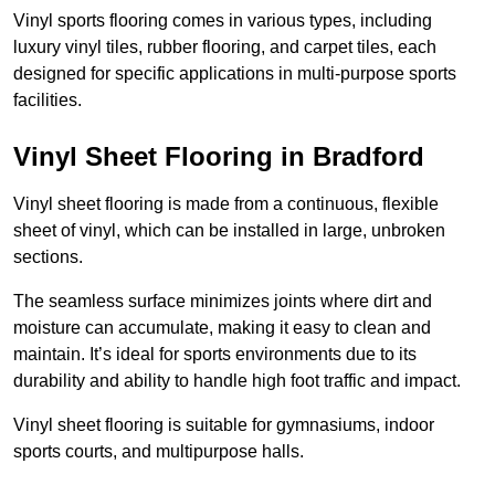
Vinyl sports flooring comes in various types, including
luxury vinyl tiles, rubber flooring, and carpet tiles, each
designed for specific applications in multi-purpose sports
facilities.
Vinyl Sheet Flooring in Bradford
Vinyl sheet flooring is made from a continuous, flexible
sheet of vinyl, which can be installed in large, unbroken
sections.
The seamless surface minimizes joints where dirt and
moisture can accumulate, making it easy to clean and
maintain. It’s ideal for sports environments due to its
durability and ability to handle high foot traffic and impact.
Vinyl sheet flooring is suitable for gymnasiums, indoor
sports courts, and multipurpose halls.