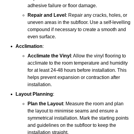
adhesive failure or floor damage.
Repair and Level
: Repair any cracks, holes, or
uneven areas in the subfloor. Use a self-levelling
compound if necessary to create a smooth and
even surface.
Acclimation
:
Acclimate the Vinyl
: Allow the vinyl flooring to
acclimate to the room temperature and humidity
for at least 24-48 hours before installation. This
helps prevent expansion or contraction after
installation.
Layout Planning
:
Plan the Layout
: Measure the room and plan
the layout to minimise seams and ensure a
symmetrical installation. Mark the starting points
and guidelines on the subfloor to keep the
installation straight.