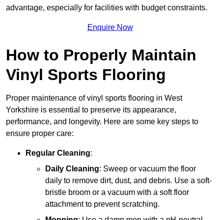
advantage, especially for facilities with budget constraints.
Enquire Now
How to Properly Maintain
Vinyl Sports Flooring
Proper maintenance of vinyl sports flooring in West
Yorkshire is essential to preserve its appearance,
performance, and longevity. Here are some key steps to
ensure proper care:
Regular Cleaning
:
Daily Cleaning
: Sweep or vacuum the floor
daily to remove dirt, dust, and debris. Use a soft-
bristle broom or a vacuum with a soft floor
attachment to prevent scratching.
Mopping
: Use a damp mop with a pH-neutral