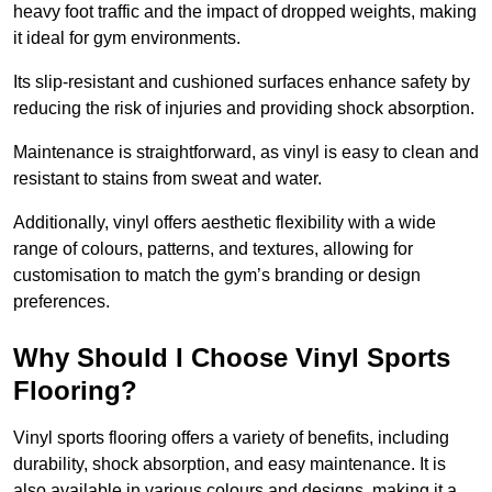
heavy foot traffic and the impact of dropped weights, making
it ideal for gym environments.
Its slip-resistant and cushioned surfaces enhance safety by
reducing the risk of injuries and providing shock absorption.
Maintenance is straightforward, as vinyl is easy to clean and
resistant to stains from sweat and water.
Additionally, vinyl offers aesthetic flexibility with a wide
range of colours, patterns, and textures, allowing for
customisation to match the gym’s branding or design
preferences.
Why Should I Choose Vinyl Sports
Flooring?
Vinyl sports flooring offers a variety of benefits, including
durability, shock absorption, and easy maintenance. It is
also available in various colours and designs, making it a