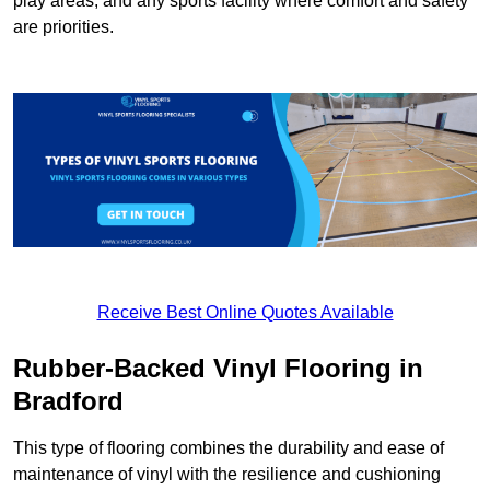
play areas, and any sports facility where comfort and safety
are priorities.
Receive Best Online Quotes Available
Rubber-Backed Vinyl Flooring in
Bradford
This type of flooring combines the durability and ease of
maintenance of vinyl with the resilience and cushioning