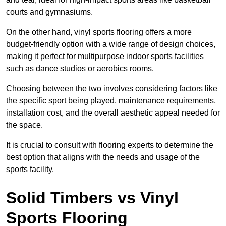
courts and gymnasiums.
On the other hand, vinyl sports flooring offers a more
budget-friendly option with a wide range of design choices,
making it perfect for multipurpose indoor sports facilities
such as dance studios or aerobics rooms.
Choosing between the two involves considering factors like
the specific sport being played, maintenance requirements,
installation cost, and the overall aesthetic appeal needed for
the space.
It is crucial to consult with flooring experts to determine the
best option that aligns with the needs and usage of the
sports facility.
Solid Timbers vs Vinyl
Sports Flooring