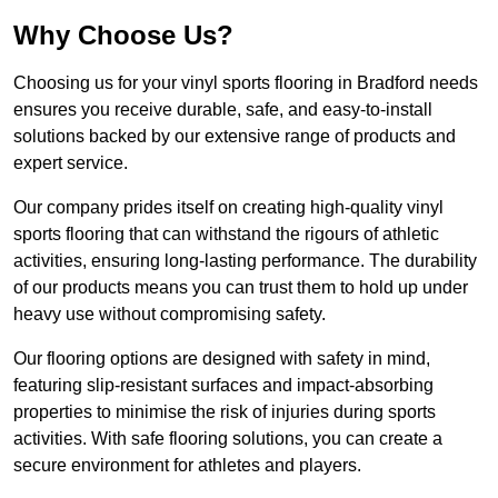
Why Choose Us?
Choosing us for your vinyl sports flooring in Bradford needs
ensures you receive durable, safe, and easy-to-install
solutions backed by our extensive range of products and
expert service.
Our company prides itself on creating high-quality vinyl
sports flooring that can withstand the rigours of athletic
activities, ensuring long-lasting performance. The durability
of our products means you can trust them to hold up under
heavy use without compromising safety.
Our flooring options are designed with safety in mind,
featuring slip-resistant surfaces and impact-absorbing
properties to minimise the risk of injuries during sports
activities. With safe flooring solutions, you can create a
secure environment for athletes and players.