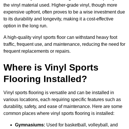
the vinyl material used. Higher-grade vinyl, though more
expensive upfront, often proves to be a wise investment due
to its durability and longevity, making it a cost-effective
option in the long run.
A high-quality vinyl sports floor can withstand heavy foot
traffic, frequent use, and maintenance, reducing the need for
frequent replacements or repairs.
Where is Vinyl Sports
Flooring Installed?
Vinyl sports flooring is versatile and can be installed in
various locations, each requiring specific features such as
durability, safety, and ease of maintenance. Here are some
common places where vinyl sports flooring is installed:
Gymnasiums:
Used for basketball, volleyball, and