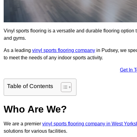
Vinyl sports flooring is a versatile and durable flooring option th
and gyms.
As a leading
vinyl sports flooring company
in Pudsey, we speci
to meet the needs of any indoor sports activity.
Get In 
Table of Contents
Who Are We?
We are a premier
vinyl sports flooring company in West Yorks
solutions for various facilities.