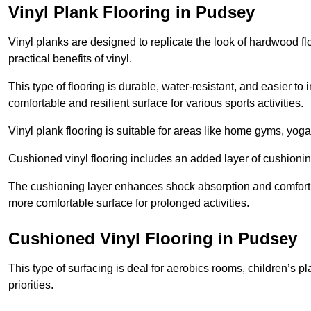
Vinyl Plank Flooring in Pudsey
Vinyl planks are designed to replicate the look of hardwood f
practical benefits of vinyl.
This type of flooring is durable, water-resistant, and easier to
comfortable and resilient surface for various sports activities.
Vinyl plank flooring is suitable for areas like home gyms, yoga 
Cushioned vinyl flooring includes an added layer of cushionin
The cushioning layer enhances shock absorption and comfort und
more comfortable surface for prolonged activities.
Cushioned Vinyl Flooring in Pudsey
This type of surfacing is deal for aerobics rooms, children’s p
priorities.