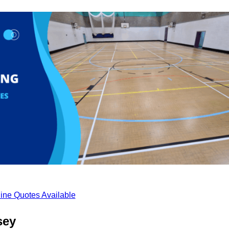
ine Quotes Available
sey