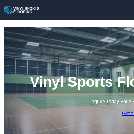
Vinyl Sports F
Enquire Today For A 
Get a