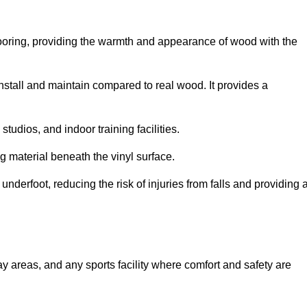
looring, providing the warmth and appearance of wood with the
 install and maintain compared to real wood. It provides a
studios, and indoor training facilities.
g material beneath the vinyl surface.
erfoot, reducing the risk of injuries from falls and providing 
lay areas, and any sports facility where comfort and safety are