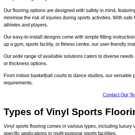
Our flooring options are designed with safety in mind, featurin
minimise the risk of injuries during sports activities. With saf
athletes and players.
Our easy-to-install designs come with simple fitting instructi
up a gym, sports facility, or fitness centre, our user-friendly i
Our wide range of available solutions caters to diverse needs
or thickness options.
From indoor basketball courts to dance studios, our versatile p
requirements.
Contact Our T
Types of Vinyl Sports Floori
Vinyl sports flooring comes in various types, including luxury vi
specific applications in multi-purpose sports facilities.