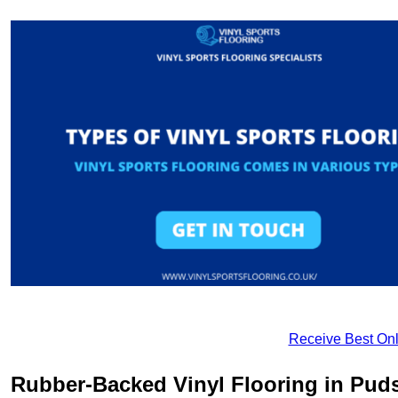
Receive Best Onl
Rubber-Backed Vinyl Flooring in Pud