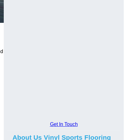
ed
Get In Touch
g
About Us Vinyl Sports Flooring