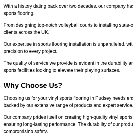
With a history dating back over two decades, our company has e
sports flooring.
From designing top-notch volleyball courts to installing state-
clients across the UK.
Our expertise in sports flooring installation is unparalleled, 
precision to every project.
The quality of service we provide is evident in the durability an
sports facilities looking to elevate their playing surfaces.
Why Choose Us?
Choosing us for your vinyl sports flooring in Pudsey needs ens
backed by our extensive range of products and expert service
Our company prides itself on creating high-quality vinyl sports f
ensuring long-lasting performance. The durability of our prod
compromising safety.