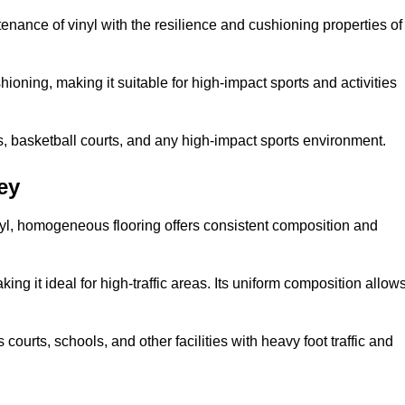
tenance of vinyl with the resilience and cushioning properties of
ioning, making it suitable for high-impact sports and activities
s, basketball courts, and any high-impact sports environment.
ey
nyl, homogeneous flooring offers consistent composition and
king it ideal for high-traffic areas. Its uniform composition allow
 courts, schools, and other facilities with heavy foot traffic and