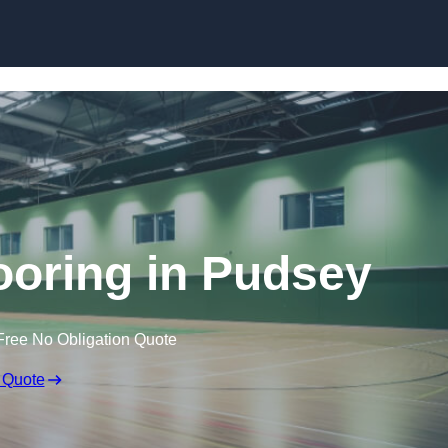
Skip to content
looring in Pudsey
Free No Obligation Quote
 Quote