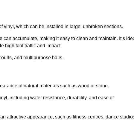
of vinyl, which can be installed in large, unbroken sections.
 can accumulate, making it easy to clean and maintain. It’s ide
le high foot traffic and impact.
courts, and multipurpose halls.
earance of natural materials such as wood or stone.
nyl, including water resistance, durability, and ease of
ire an attractive appearance, such as fitness centres, dance studio