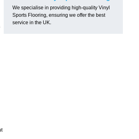
We specialise in providing high-quality Vinyl
Sports Flooring, ensuring we offer the best
service in the UK.
s
ut