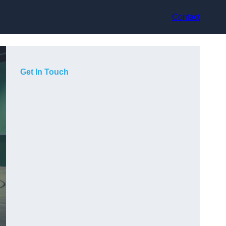
Contact
Get In Touch