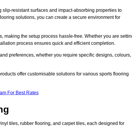
g slip-resistant surfaces and impact-absorbing properties to
e flooring solutions, you can create a secure environment for
ons, making the setup process hassle-free. Whether you are setti
nstallation process ensures quick and efficient completion.
 and preferences, whether you require specific designs, colours,
roducts offer customisable solutions for various sports flooring
eam For Best Rates
ng
nyl tiles, rubber flooring, and carpet tiles, each designed for