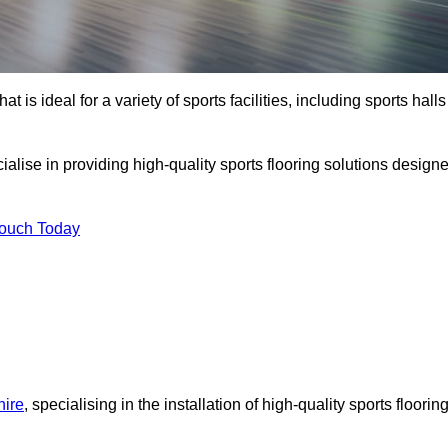
at is ideal for a variety of sports facilities, including sports halls
alise in providing high-quality sports flooring solutions design
Touch Today
hire
, specialising in the installation of high-quality sports floorin