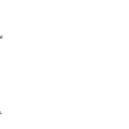
al
s,