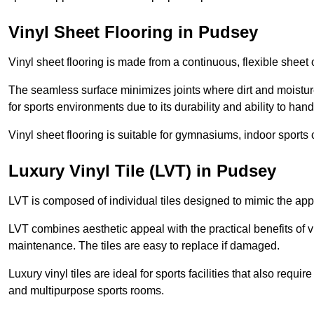
Vinyl Sheet Flooring in Pudsey
Vinyl sheet flooring is made from a continuous, flexible sheet 
The seamless surface minimizes joints where dirt and moisture
for sports environments due to its durability and ability to hand
Vinyl sheet flooring is suitable for gymnasiums, indoor sports 
Luxury Vinyl Tile (LVT) in Pudsey
LVT is composed of individual tiles designed to mimic the app
LVT combines aesthetic appeal with the practical benefits of vi
maintenance. The tiles are easy to replace if damaged.
Luxury vinyl tiles are ideal for sports facilities that also requ
and multipurpose sports rooms.