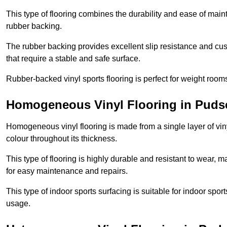
This type of flooring combines the durability and ease of main
rubber backing.
The rubber backing provides excellent slip resistance and cush
that require a stable and safe surface.
Rubber-backed vinyl sports flooring is perfect for weight room
Homogeneous Vinyl Flooring in Puds
Homogeneous vinyl flooring is made from a single layer of vi
colour throughout its thickness.
This type of flooring is highly durable and resistant to wear, ma
for easy maintenance and repairs.
This type of indoor sports surfacing is suitable for indoor sports
usage.