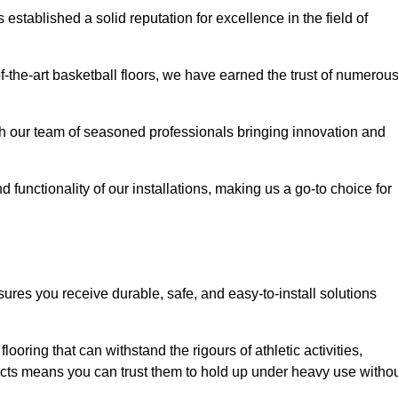
stablished a solid reputation for excellence in the field of
of-the-art basketball floors, we have earned the trust of numerou
with our team of seasoned professionals bringing innovation and
d functionality of our installations, making us a go-to choice for
ures you receive durable, safe, and easy-to-install solutions
.
looring that can withstand the rigours of athletic activities,
ucts means you can trust them to hold up under heavy use witho