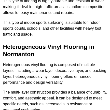
This type of flooring is highly durable and resistant to wear,
making it ideal for high-traffic areas. Its uniform composition
allows for easy maintenance and repairs.
This type of indoor sports surfacing is suitable for indoor
sports courts, schools, and other facilities with heavy foot
traffic and usage.
Heterogeneous Vinyl Flooring in
Normanton
Heterogeneous vinyl flooring is composed of multiple
layers, including a wear layer, decorative layer, and backing
layer, heterogeneous vinyl flooring offers enhanced
performance and design versatility.
The multi-layer construction provides a balance of durability,
comfort, and aesthetic appeal. It can be designed to meet
specific needs, such as increased slip resistance or
additional cushioning.