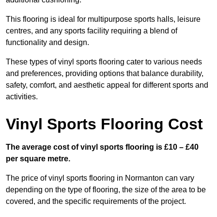
This flooring is ideal for multipurpose sports halls, leisure
centres, and any sports facility requiring a blend of
functionality and design.
These types of vinyl sports flooring cater to various needs
and preferences, providing options that balance durability,
safety, comfort, and aesthetic appeal for different sports and
activities.
Vinyl Sports Flooring Cost
The average cost of vinyl sports flooring is £10 – £40
per square metre.
The price of vinyl sports flooring in Normanton can vary
depending on the type of flooring, the size of the area to be
covered, and the specific requirements of the project.