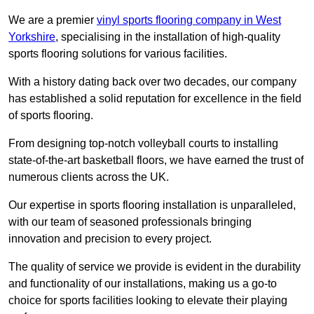
We are a premier
vinyl sports flooring company in West
Yorkshire
, specialising in the installation of high-quality
sports flooring solutions for various facilities.
With a history dating back over two decades, our company
has established a solid reputation for excellence in the field
of sports flooring.
From designing top-notch volleyball courts to installing
state-of-the-art basketball floors, we have earned the trust of
numerous clients across the UK.
Our expertise in sports flooring installation is unparalleled,
with our team of seasoned professionals bringing
innovation and precision to every project.
The quality of service we provide is evident in the durability
and functionality of our installations, making us a go-to
choice for sports facilities looking to elevate their playing