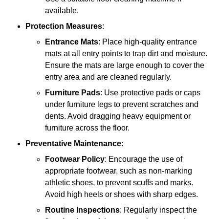
available.
Protection Measures
:
Entrance Mats
: Place high-quality entrance
mats at all entry points to trap dirt and moisture.
Ensure the mats are large enough to cover the
entry area and are cleaned regularly.
Furniture Pads
: Use protective pads or caps
under furniture legs to prevent scratches and
dents. Avoid dragging heavy equipment or
furniture across the floor.
Preventative Maintenance
:
Footwear Policy
: Encourage the use of
appropriate footwear, such as non-marking
athletic shoes, to prevent scuffs and marks.
Avoid high heels or shoes with sharp edges.
Routine Inspections
: Regularly inspect the