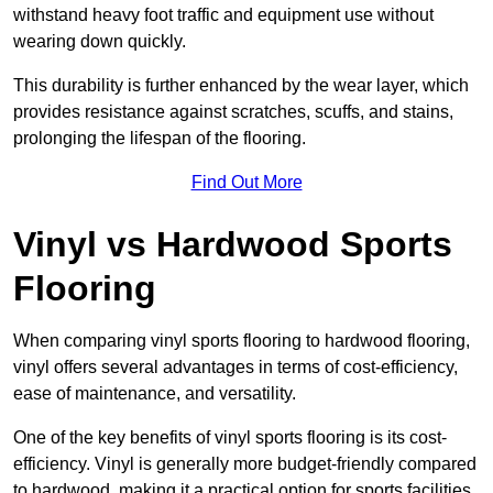
withstand heavy foot traffic and equipment use without
wearing down quickly.
This durability is further enhanced by the wear layer, which
provides resistance against scratches, scuffs, and stains,
prolonging the lifespan of the flooring.
Find Out More
Vinyl vs Hardwood Sports
Flooring
When comparing vinyl sports flooring to hardwood flooring,
vinyl offers several advantages in terms of cost-efficiency,
ease of maintenance, and versatility.
One of the key benefits of vinyl sports flooring is its cost-
efficiency. Vinyl is generally more budget-friendly compared
to hardwood, making it a practical option for sports facilities