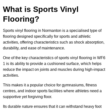
What is Sports Vinyl
Flooring?
Sports vinyl flooring in Normanton is a specialised type of
flooring designed specifically for sports and athletic
activities, offering characteristics such as shock absorption,
durability, and ease of maintenance.
One of the key characteristics of sports vinyl flooring in WF6
1 is its ability to provide a cushioned surface, which helps
reduce the impact on joints and muscles during high-impact
activities.
This makes it a popular choice for gymnasiums, fitness
centres, and indoor sports facilities where athletes need a
supportive yet forgiving floor.
Its durable nature ensures that it can withstand heavy foot