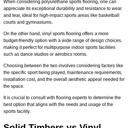
When considering polyurethane sports flooring, one can
appreciate its exceptional durability and resistance to wear
and tear, ideal for high-impact sports areas like basketball
courts and gymnasiums.
On the other hand, vinyl sports flooring offers a more
budget-friendly option with a wide range of design choices,
making it perfect for multipurpose indoor sports facilities
such as dance studios or aerobics rooms.
Choosing between the two involves considering factors like
the specific sport being played, maintenance requirements,
installation cost, and the overall aesthetic appeal needed for
the space.
It is crucial to consult with flooring experts to determine the
best option that aligns with the needs and usage of the
sports facility.
Solid Timbers vs Vinyl