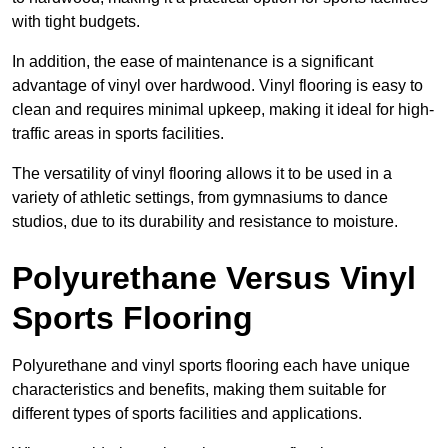
with tight budgets.
In addition, the ease of maintenance is a significant
advantage of vinyl over hardwood. Vinyl flooring is easy to
clean and requires minimal upkeep, making it ideal for high-
traffic areas in sports facilities.
The versatility of vinyl flooring allows it to be used in a
variety of athletic settings, from gymnasiums to dance
studios, due to its durability and resistance to moisture.
Polyurethane Versus Vinyl
Sports Flooring
Polyurethane and vinyl sports flooring each have unique
characteristics and benefits, making them suitable for
different types of sports facilities and applications.