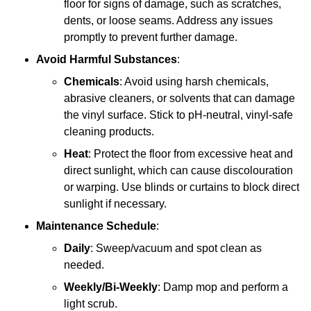
floor for signs of damage, such as scratches,
dents, or loose seams. Address any issues
promptly to prevent further damage.
Avoid Harmful Substances
:
Chemicals
: Avoid using harsh chemicals,
abrasive cleaners, or solvents that can damage
the vinyl surface. Stick to pH-neutral, vinyl-safe
cleaning products.
Heat
: Protect the floor from excessive heat and
direct sunlight, which can cause discolouration
or warping. Use blinds or curtains to block direct
sunlight if necessary.
Maintenance Schedule
:
Daily
: Sweep/vacuum and spot clean as
needed.
Weekly/Bi-Weekly
: Damp mop and perform a
light scrub.