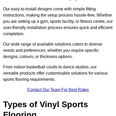
Our easy-to-install designs come with simple fitting
instructions, making the setup process hassle-free. Whether
you are setting up a gym, sports facility, or fitness centre, our
user-friendly installation process ensures quick and efficient
completion.
Our wide range of available solutions caters to diverse
needs and preferences, whether you require specific
designs, colours, or thickness options.
From indoor basketball courts to dance studios, our
versatile products offer customisable solutions for various
sports flooring requirements.
Contact Our Team For Best Rates
Types of Vinyl Sports
Flooring