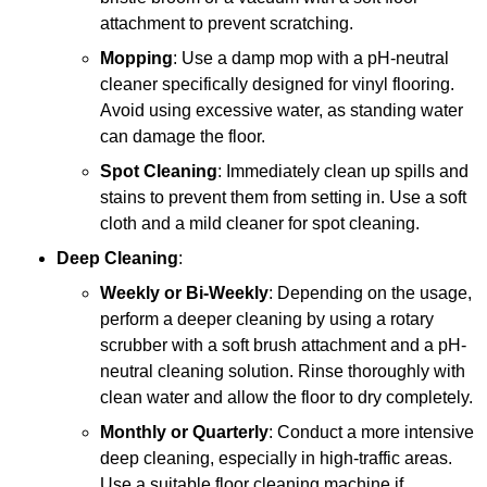
attachment to prevent scratching.
Mopping
: Use a damp mop with a pH-neutral
cleaner specifically designed for vinyl flooring.
Avoid using excessive water, as standing water
can damage the floor.
Spot Cleaning
: Immediately clean up spills and
stains to prevent them from setting in. Use a soft
cloth and a mild cleaner for spot cleaning.
Deep Cleaning
:
Weekly or Bi-Weekly
: Depending on the usage,
perform a deeper cleaning by using a rotary
scrubber with a soft brush attachment and a pH-
neutral cleaning solution. Rinse thoroughly with
clean water and allow the floor to dry completely.
Monthly or Quarterly
: Conduct a more intensive
deep cleaning, especially in high-traffic areas.
Use a suitable floor cleaning machine if