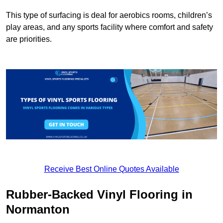
This type of surfacing is deal for aerobics rooms, children’s
play areas, and any sports facility where comfort and safety
are priorities.
Receive Best Online Quotes Available
Rubber-Backed Vinyl Flooring in
Normanton