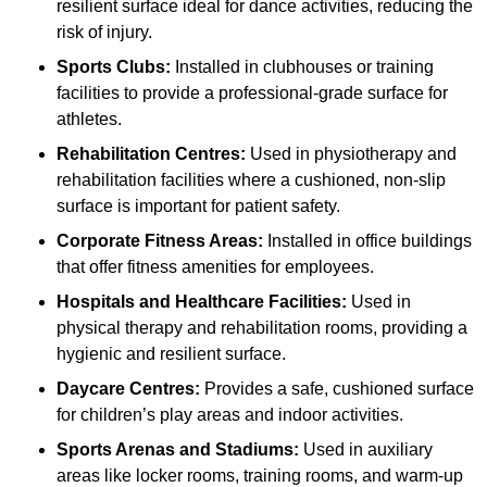
resilient surface ideal for dance activities, reducing the
risk of injury.
Sports Clubs:
Installed in clubhouses or training
facilities to provide a professional-grade surface for
athletes.
Rehabilitation Centres:
Used in physiotherapy and
rehabilitation facilities where a cushioned, non-slip
surface is important for patient safety.
Corporate Fitness Areas:
Installed in office buildings
that offer fitness amenities for employees.
Hospitals and Healthcare Facilities:
Used in
physical therapy and rehabilitation rooms, providing a
hygienic and resilient surface.
Daycare Centres:
Provides a safe, cushioned surface
for children’s play areas and indoor activities.
Sports Arenas and Stadiums:
Used in auxiliary
areas like locker rooms, training rooms, and warm-up