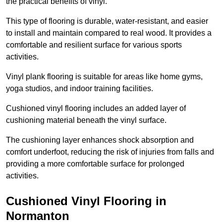
the practical benefits of vinyl.
This type of flooring is durable, water-resistant, and easier
to install and maintain compared to real wood. It provides a
comfortable and resilient surface for various sports
activities.
Vinyl plank flooring is suitable for areas like home gyms,
yoga studios, and indoor training facilities.
Cushioned vinyl flooring includes an added layer of
cushioning material beneath the vinyl surface.
The cushioning layer enhances shock absorption and
comfort underfoot, reducing the risk of injuries from falls and
providing a more comfortable surface for prolonged
activities.
Cushioned Vinyl Flooring in
Normanton