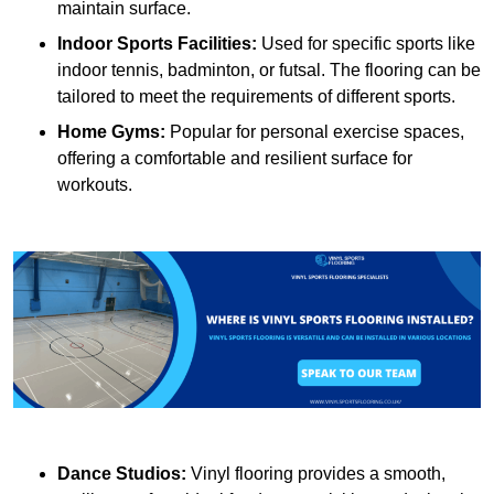
maintain surface.
Indoor Sports Facilities:
Used for specific sports like
indoor tennis, badminton, or futsal. The flooring can be
tailored to meet the requirements of different sports.
Home Gyms:
Popular for personal exercise spaces,
offering a comfortable and resilient surface for
workouts.
Dance Studios:
Vinyl flooring provides a smooth,