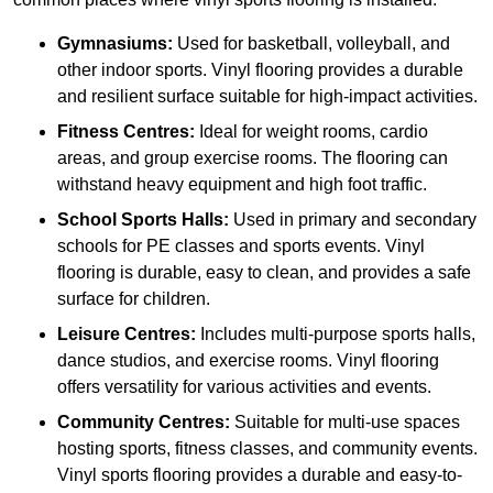
Gymnasiums:
Used for basketball, volleyball, and
other indoor sports. Vinyl flooring provides a durable
and resilient surface suitable for high-impact activities.
Fitness Centres:
Ideal for weight rooms, cardio
areas, and group exercise rooms. The flooring can
withstand heavy equipment and high foot traffic.
School Sports Halls:
Used in primary and secondary
schools for PE classes and sports events. Vinyl
flooring is durable, easy to clean, and provides a safe
surface for children.
Leisure Centres:
Includes multi-purpose sports halls,
dance studios, and exercise rooms. Vinyl flooring
offers versatility for various activities and events.
Community Centres:
Suitable for multi-use spaces
hosting sports, fitness classes, and community events.
Vinyl sports flooring provides a durable and easy-to-