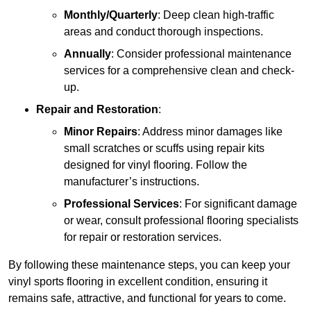
Monthly/Quarterly
: Deep clean high-traffic
areas and conduct thorough inspections.
Annually
: Consider professional maintenance
services for a comprehensive clean and check-
up.
Repair and Restoration
:
Minor Repairs
: Address minor damages like
small scratches or scuffs using repair kits
designed for vinyl flooring. Follow the
manufacturer’s instructions.
Professional Services
: For significant damage
or wear, consult professional flooring specialists
for repair or restoration services.
By following these maintenance steps, you can keep your
vinyl sports flooring in excellent condition, ensuring it
remains safe, attractive, and functional for years to come.