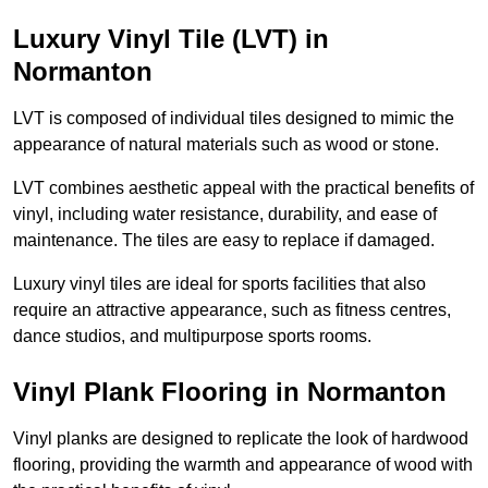
Luxury Vinyl Tile (LVT) in
Normanton
LVT is composed of individual tiles designed to mimic the
appearance of natural materials such as wood or stone.
LVT combines aesthetic appeal with the practical benefits of
vinyl, including water resistance, durability, and ease of
maintenance. The tiles are easy to replace if damaged.
Luxury vinyl tiles are ideal for sports facilities that also
require an attractive appearance, such as fitness centres,
dance studios, and multipurpose sports rooms.
Vinyl Plank Flooring in Normanton
Vinyl planks are designed to replicate the look of hardwood
flooring, providing the warmth and appearance of wood with