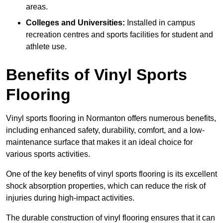
areas.
Colleges and Universities:
Installed in campus
recreation centres and sports facilities for student and
athlete use.
Benefits of Vinyl Sports
Flooring
Vinyl sports flooring in Normanton offers numerous benefits,
including enhanced safety, durability, comfort, and a low-
maintenance surface that makes it an ideal choice for
various sports activities.
One of the key benefits of vinyl sports flooring is its excellent
shock absorption properties, which can reduce the risk of
injuries during high-impact activities.
The durable construction of vinyl flooring ensures that it can