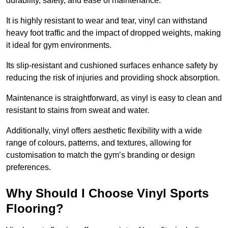
durability, safety, and ease of maintenance.
It is highly resistant to wear and tear, vinyl can withstand
heavy foot traffic and the impact of dropped weights, making
it ideal for gym environments.
Its slip-resistant and cushioned surfaces enhance safety by
reducing the risk of injuries and providing shock absorption.
Maintenance is straightforward, as vinyl is easy to clean and
resistant to stains from sweat and water.
Additionally, vinyl offers aesthetic flexibility with a wide
range of colours, patterns, and textures, allowing for
customisation to match the gym’s branding or design
preferences.
Why Should I Choose Vinyl Sports
Flooring?