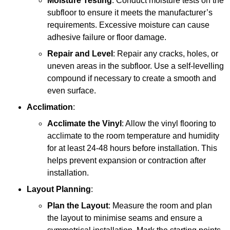
Moisture Testing
: Conduct moisture tests on the
subfloor to ensure it meets the manufacturer’s
requirements. Excessive moisture can cause
adhesive failure or floor damage.
Repair and Level
: Repair any cracks, holes, or
uneven areas in the subfloor. Use a self-levelling
compound if necessary to create a smooth and
even surface.
Acclimation
:
Acclimate the Vinyl
: Allow the vinyl flooring to
acclimate to the room temperature and humidity
for at least 24-48 hours before installation. This
helps prevent expansion or contraction after
installation.
Layout Planning
:
Plan the Layout
: Measure the room and plan
the layout to minimise seams and ensure a