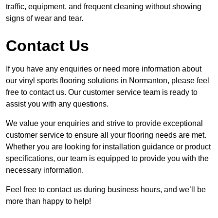
traffic, equipment, and frequent cleaning without showing
signs of wear and tear.
Contact Us
If you have any enquiries or need more information about
our vinyl sports flooring solutions in Normanton, please feel
free to contact us. Our customer service team is ready to
assist you with any questions.
We value your enquiries and strive to provide exceptional
customer service to ensure all your flooring needs are met.
Whether you are looking for installation guidance or product
specifications, our team is equipped to provide you with the
necessary information.
Feel free to contact us during business hours, and we’ll be
more than happy to help!