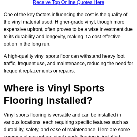
Receive Top Online Quotes Here
One of the key factors influencing the cost is the quality of
the vinyl material used. Higher-grade vinyl, though more
expensive upfront, often proves to be a wise investment due
to its durability and longevity, making it a cost-effective
option in the long run.
A high-quality vinyl sports floor can withstand heavy foot
traffic, frequent use, and maintenance, reducing the need for
frequent replacements or repairs.
Where is Vinyl Sports
Flooring Installed?
Vinyl sports flooring is versatile and can be installed in
various locations, each requiring specific features such as
durability, safety, and ease of maintenance. Here are some
common places where vinyl sports flooring is installed: