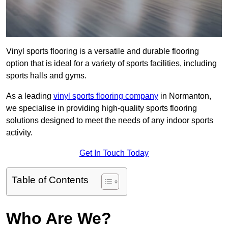
Vinyl sports flooring is a versatile and durable flooring
option that is ideal for a variety of sports facilities, including
sports halls and gyms.
As a leading
vinyl sports flooring company
in Normanton,
we specialise in providing high-quality sports flooring
solutions designed to meet the needs of any indoor sports
activity.
Get In Touch Today
Table of Contents
Who Are We?