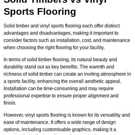
Sports Flooring
Solid timber and vinyl sports flooring each offer distinct
advantages and disadvantages, making it important to
consider factors such as installation, cost, and maintenance
when choosing the right flooring for your facility.
In terms of solid timber flooring, its natural beauty and
durability stand out as key benefits. The warmth and
richness of solid timber can create an inviting atmosphere in
a sports facility, enhancing the overall aesthetic appeal.
Installation can be time-consuming and may require
professional expertise to ensure proper alignment and
finish.
However, vinyl sports flooring is known for its versatility and
ease of maintenance. It offers a wide range of design
options, including customisable graphics, making it a