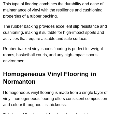
This type of flooring combines the durability and ease of
maintenance of vinyl with the resilience and cushioning
properties of a rubber backing.
The rubber backing provides excellent slip resistance and
cushioning, making it suitable for high-impact sports and
activities that require a stable and safe surface.
Rubber-backed vinyl sports flooring is perfect for weight
rooms, basketball courts, and any high-impact sports
environment.
Homogeneous Vinyl Flooring in
Normanton
Homogeneous vinyl flooring is made from a single layer of
vinyl, homogeneous flooring offers consistent composition
and colour throughout its thickness.