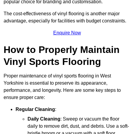
popular choice for branding and customisation.
The cost-effectiveness of vinyl flooring is another major
advantage, especially for facilities with budget constraints.
Enquire Now
How to Properly Maintain
Vinyl Sports Flooring
Proper maintenance of vinyl sports flooring in West
Yorkshire is essential to preserve its appearance,
performance, and longevity. Here are some key steps to
ensure proper care:
Regular Cleaning
:
Daily Cleaning
: Sweep or vacuum the floor
daily to remove dirt, dust, and debris. Use a soft-
bristle broom or a vacuum with a soft floor