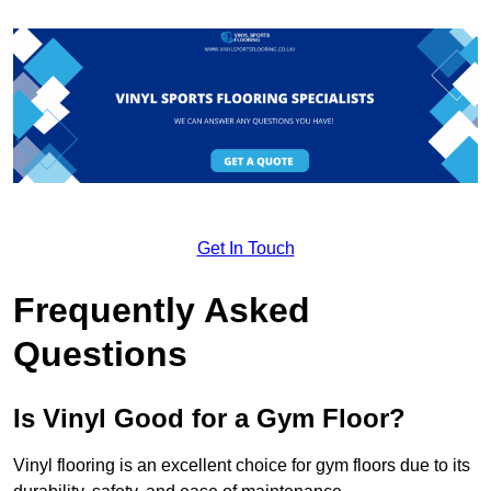
Get In Touch
Frequently Asked
Questions
Is Vinyl Good for a Gym Floor?
Vinyl flooring is an excellent choice for gym floors due to its