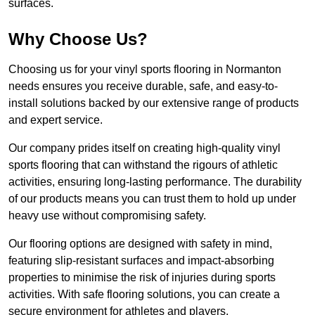
surfaces.
Why Choose Us?
Choosing us for your vinyl sports flooring in Normanton
needs ensures you receive durable, safe, and easy-to-
install solutions backed by our extensive range of products
and expert service.
Our company prides itself on creating high-quality vinyl
sports flooring that can withstand the rigours of athletic
activities, ensuring long-lasting performance. The durability
of our products means you can trust them to hold up under
heavy use without compromising safety.
Our flooring options are designed with safety in mind,
featuring slip-resistant surfaces and impact-absorbing
properties to minimise the risk of injuries during sports
activities. With safe flooring solutions, you can create a
secure environment for athletes and players.