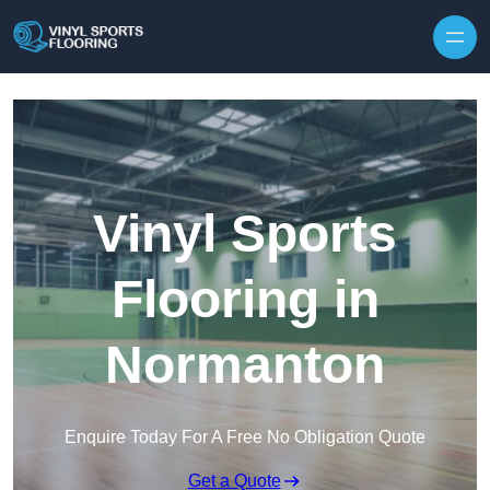
Skip to content
Vinyl Sports
Flooring in
Normanton
Enquire Today For A Free No Obligation Quote
Get a Quote