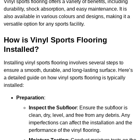
Vinyl sports flooring offers a variety of benefits, including
durability, shock absorption, and easy maintenance. It is
also available in various colours and designs, making it a
versatile option for any sports facility.
How is Vinyl Sports Flooring
Installed?
Installing vinyl sports flooring involves several steps to
ensure a smooth, durable, and long-lasting surface. Here’s
a detailed guide on how vinyl sports flooring is typically
installed:
Preparation
:
Inspect the Subfloor
: Ensure the subfloor is
clean, dry, level, and free from any debris. Any
imperfections can affect the installation and the
performance of the vinyl flooring.