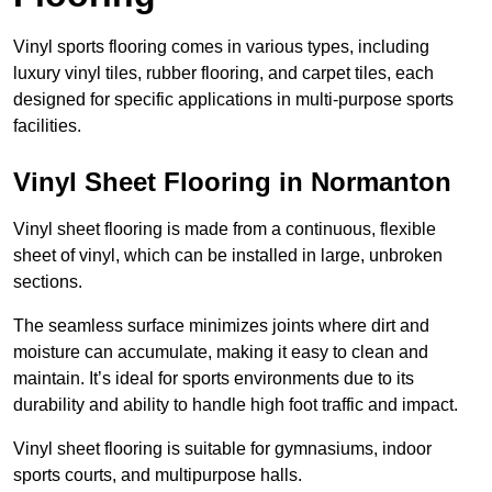
Vinyl sports flooring comes in various types, including
luxury vinyl tiles, rubber flooring, and carpet tiles, each
designed for specific applications in multi-purpose sports
facilities.
Vinyl Sheet Flooring in Normanton
Vinyl sheet flooring is made from a continuous, flexible
sheet of vinyl, which can be installed in large, unbroken
sections.
The seamless surface minimizes joints where dirt and
moisture can accumulate, making it easy to clean and
maintain. It’s ideal for sports environments due to its
durability and ability to handle high foot traffic and impact.
Vinyl sheet flooring is suitable for gymnasiums, indoor
sports courts, and multipurpose halls.