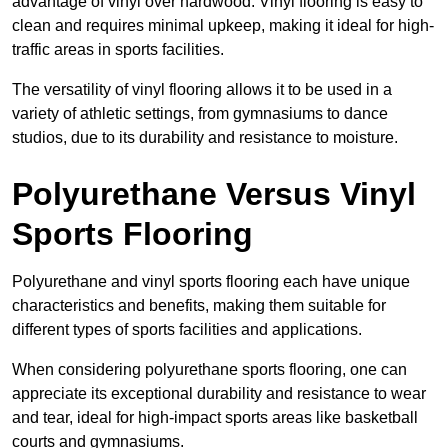
advantage of vinyl over hardwood. Vinyl flooring is easy to
clean and requires minimal upkeep, making it ideal for high-
traffic areas in sports facilities.
The versatility of vinyl flooring allows it to be used in a
variety of athletic settings, from gymnasiums to dance
studios, due to its durability and resistance to moisture.
Polyurethane Versus Vinyl
Sports Flooring
Polyurethane and vinyl sports flooring each have unique
characteristics and benefits, making them suitable for
different types of sports facilities and applications.
When considering polyurethane sports flooring, one can
appreciate its exceptional durability and resistance to wear
and tear, ideal for high-impact sports areas like basketball
courts and gymnasiums.