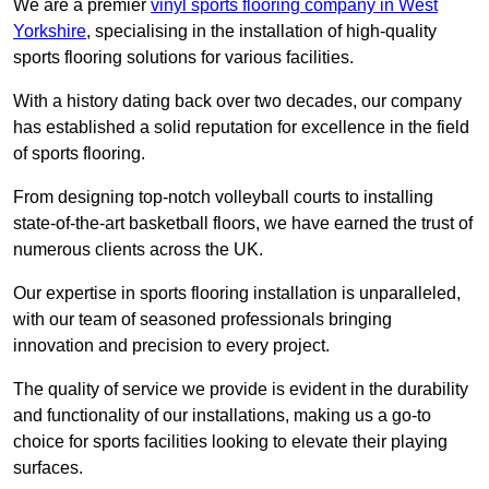
We are a premier
vinyl sports flooring company in West
Yorkshire
, specialising in the installation of high-quality
sports flooring solutions for various facilities.
With a history dating back over two decades, our company
has established a solid reputation for excellence in the field
of sports flooring.
From designing top-notch volleyball courts to installing
state-of-the-art basketball floors, we have earned the trust of
numerous clients across the UK.
Our expertise in sports flooring installation is unparalleled,
with our team of seasoned professionals bringing
innovation and precision to every project.
The quality of service we provide is evident in the durability
and functionality of our installations, making us a go-to
choice for sports facilities looking to elevate their playing
surfaces.