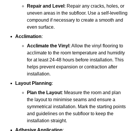
Repair and Level
: Repair any cracks, holes, or
uneven areas in the subfloor. Use a self-levelling
compound if necessary to create a smooth and
even surface.
Acclimation
:
Acclimate the Vinyl
: Allow the vinyl flooring to
acclimate to the room temperature and humidity
for at least 24-48 hours before installation. This
helps prevent expansion or contraction after
installation.
Layout Planning
:
Plan the Layout
: Measure the room and plan
the layout to minimise seams and ensure a
symmetrical installation. Mark the starting points
and guidelines on the subfloor to keep the
installation straight.
Adhesive Application
: