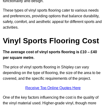
functionality and design.
These types of vinyl sports flooring cater to various needs
and preferences, providing options that balance durability,
safety, comfort, and aesthetic appeal for different sports and
activities.
Vinyl Sports Flooring Cost
The average cost of vinyl sports flooring is £10 – £40
per square metre.
The price of vinyl sports flooring in Shipley can vary
depending on the type of flooring, the size of the area to be
covered, and the specific requirements of the project.
Receive Top Online Quotes Here
One of the key factors influencing the cost is the quality of
the vinyl material used. Higher-grade vinyl, though more