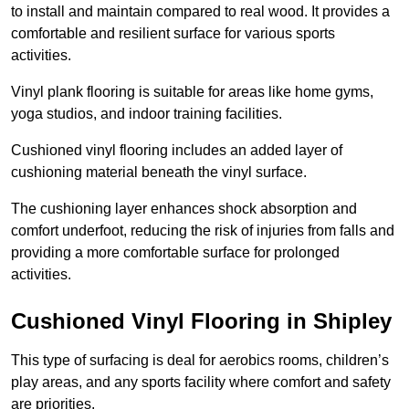
to install and maintain compared to real wood. It provides a
comfortable and resilient surface for various sports
activities.
Vinyl plank flooring is suitable for areas like home gyms,
yoga studios, and indoor training facilities.
Cushioned vinyl flooring includes an added layer of
cushioning material beneath the vinyl surface.
The cushioning layer enhances shock absorption and
comfort underfoot, reducing the risk of injuries from falls and
providing a more comfortable surface for prolonged
activities.
Cushioned Vinyl Flooring in Shipley
This type of surfacing is deal for aerobics rooms, children’s
play areas, and any sports facility where comfort and safety
are priorities.