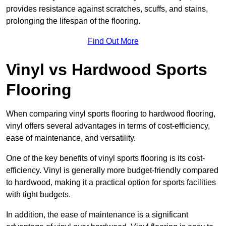
provides resistance against scratches, scuffs, and stains,
prolonging the lifespan of the flooring.
Find Out More
Vinyl vs Hardwood Sports
Flooring
When comparing vinyl sports flooring to hardwood flooring,
vinyl offers several advantages in terms of cost-efficiency,
ease of maintenance, and versatility.
One of the key benefits of vinyl sports flooring is its cost-
efficiency. Vinyl is generally more budget-friendly compared
to hardwood, making it a practical option for sports facilities
with tight budgets.
In addition, the ease of maintenance is a significant