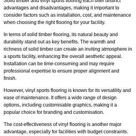
Solid timber and vinyl sports flooring each offer distinct
advantages and disadvantages, making it important to
consider factors such as installation, cost, and maintenance
when choosing the right flooring for your facility.
In terms of solid timber flooring, its natural beauty and
durability stand out as key benefits. The warmth and
richness of solid timber can create an inviting atmosphere in
a sports facility, enhancing the overall aesthetic appeal.
Installation can be time-consuming and may require
professional expertise to ensure proper alignment and
finish.
However, vinyl sports flooring is known for its versatility and
ease of maintenance. It offers a wide range of design
options, including customisable graphics, making it a
popular choice for branding and customisation.
The cost-effectiveness of vinyl flooring is another major
advantage, especially for facilities with budget constraints.