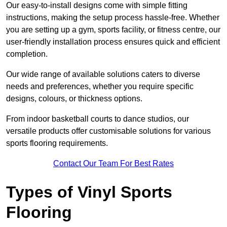
Our easy-to-install designs come with simple fitting
instructions, making the setup process hassle-free. Whether
you are setting up a gym, sports facility, or fitness centre, our
user-friendly installation process ensures quick and efficient
completion.
Our wide range of available solutions caters to diverse
needs and preferences, whether you require specific
designs, colours, or thickness options.
From indoor basketball courts to dance studios, our
versatile products offer customisable solutions for various
sports flooring requirements.
Contact Our Team For Best Rates
Types of Vinyl Sports
Flooring