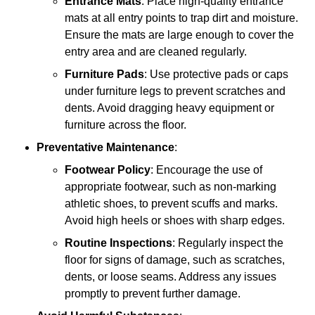
Entrance Mats
: Place high-quality entrance
mats at all entry points to trap dirt and moisture.
Ensure the mats are large enough to cover the
entry area and are cleaned regularly.
Furniture Pads
: Use protective pads or caps
under furniture legs to prevent scratches and
dents. Avoid dragging heavy equipment or
furniture across the floor.
Preventative Maintenance
:
Footwear Policy
: Encourage the use of
appropriate footwear, such as non-marking
athletic shoes, to prevent scuffs and marks.
Avoid high heels or shoes with sharp edges.
Routine Inspections
: Regularly inspect the
floor for signs of damage, such as scratches,
dents, or loose seams. Address any issues
promptly to prevent further damage.