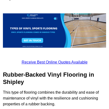
Receive Best Online Quotes Available
Rubber-Backed Vinyl Flooring in
Shipley
This type of flooring combines the durability and ease of
maintenance of vinyl with the resilience and cushioning
properties of a rubber backing.