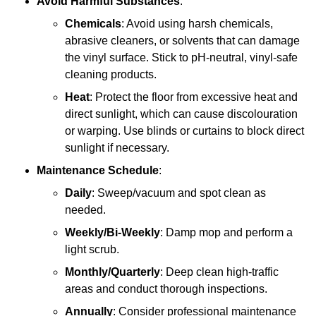
Avoid Harmful Substances
:
Chemicals
: Avoid using harsh chemicals,
abrasive cleaners, or solvents that can damage
the vinyl surface. Stick to pH-neutral, vinyl-safe
cleaning products.
Heat
: Protect the floor from excessive heat and
direct sunlight, which can cause discolouration
or warping. Use blinds or curtains to block direct
sunlight if necessary.
Maintenance Schedule
:
Daily
: Sweep/vacuum and spot clean as
needed.
Weekly/Bi-Weekly
: Damp mop and perform a
light scrub.
Monthly/Quarterly
: Deep clean high-traffic
areas and conduct thorough inspections.
Annually
: Consider professional maintenance