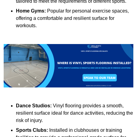
tailored to meet the requirements of different sports.
Home Gyms:
Popular for personal exercise spaces,
offering a comfortable and resilient surface for
workouts.
Dance Studios:
Vinyl flooring provides a smooth,
resilient surface ideal for dance activities, reducing the
risk of injury.
Sports Clubs:
Installed in clubhouses or training