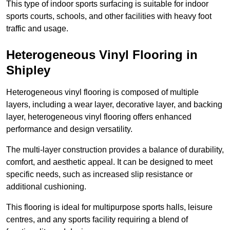
This type of indoor sports surfacing is suitable for indoor
sports courts, schools, and other facilities with heavy foot
traffic and usage.
Heterogeneous Vinyl Flooring in
Shipley
Heterogeneous vinyl flooring is composed of multiple
layers, including a wear layer, decorative layer, and backing
layer, heterogeneous vinyl flooring offers enhanced
performance and design versatility.
The multi-layer construction provides a balance of durability,
comfort, and aesthetic appeal. It can be designed to meet
specific needs, such as increased slip resistance or
additional cushioning.
This flooring is ideal for multipurpose sports halls, leisure
centres, and any sports facility requiring a blend of