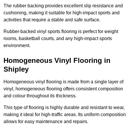
The rubber backing provides excellent slip resistance and
cushioning, making it suitable for high-impact sports and
activities that require a stable and safe surface.
Rubber-backed vinyl sports flooring is perfect for weight
rooms, basketball courts, and any high-impact sports
environment.
Homogeneous Vinyl Flooring in
Shipley
Homogeneous vinyl flooring is made from a single layer of
vinyl, homogeneous flooring offers consistent composition
and colour throughout its thickness.
This type of flooring is highly durable and resistant to wear,
making it ideal for high-traffic areas. Its uniform composition
allows for easy maintenance and repairs.