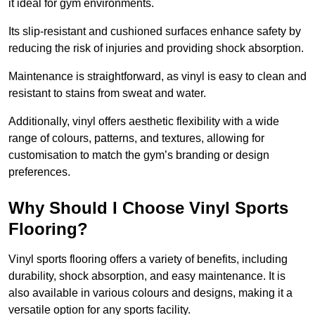
it ideal for gym environments.
Its slip-resistant and cushioned surfaces enhance safety by
reducing the risk of injuries and providing shock absorption.
Maintenance is straightforward, as vinyl is easy to clean and
resistant to stains from sweat and water.
Additionally, vinyl offers aesthetic flexibility with a wide
range of colours, patterns, and textures, allowing for
customisation to match the gym’s branding or design
preferences.
Why Should I Choose Vinyl Sports
Flooring?
Vinyl sports flooring offers a variety of benefits, including
durability, shock absorption, and easy maintenance. It is
also available in various colours and designs, making it a
versatile option for any sports facility.