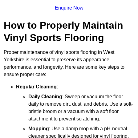
Enquire Now
How to Properly Maintain
Vinyl Sports Flooring
Proper maintenance of vinyl sports flooring in West
Yorkshire is essential to preserve its appearance,
performance, and longevity. Here are some key steps to
ensure proper care:
Regular Cleaning
:
Daily Cleaning
: Sweep or vacuum the floor
daily to remove dirt, dust, and debris. Use a soft-
bristle broom or a vacuum with a soft floor
attachment to prevent scratching.
Mopping
: Use a damp mop with a pH-neutral
cleaner specifically designed for vinyl flooring.