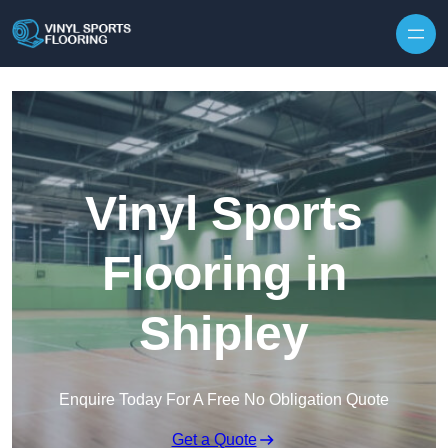
Skip to content
Vinyl Sports
Flooring in
Shipley
Enquire Today For A Free No Obligation Quote
Get a Quote