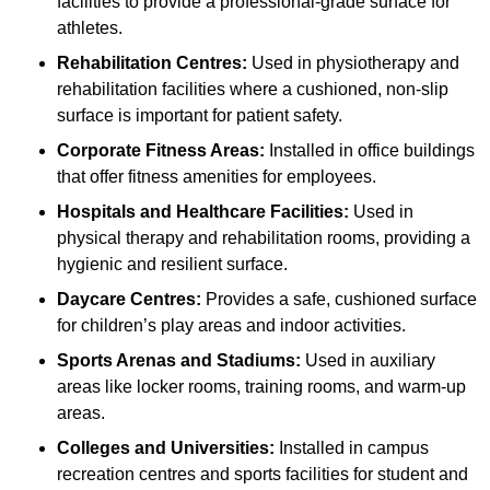
facilities to provide a professional-grade surface for
athletes.
Rehabilitation Centres:
Used in physiotherapy and
rehabilitation facilities where a cushioned, non-slip
surface is important for patient safety.
Corporate Fitness Areas:
Installed in office buildings
that offer fitness amenities for employees.
Hospitals and Healthcare Facilities:
Used in
physical therapy and rehabilitation rooms, providing a
hygienic and resilient surface.
Daycare Centres:
Provides a safe, cushioned surface
for children’s play areas and indoor activities.
Sports Arenas and Stadiums:
Used in auxiliary
areas like locker rooms, training rooms, and warm-up
areas.
Colleges and Universities:
Installed in campus
recreation centres and sports facilities for student and