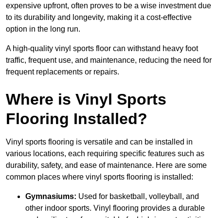
expensive upfront, often proves to be a wise investment due
to its durability and longevity, making it a cost-effective
option in the long run.
A high-quality vinyl sports floor can withstand heavy foot
traffic, frequent use, and maintenance, reducing the need for
frequent replacements or repairs.
Where is Vinyl Sports
Flooring Installed?
Vinyl sports flooring is versatile and can be installed in
various locations, each requiring specific features such as
durability, safety, and ease of maintenance. Here are some
common places where vinyl sports flooring is installed:
Gymnasiums:
Used for basketball, volleyball, and
other indoor sports. Vinyl flooring provides a durable