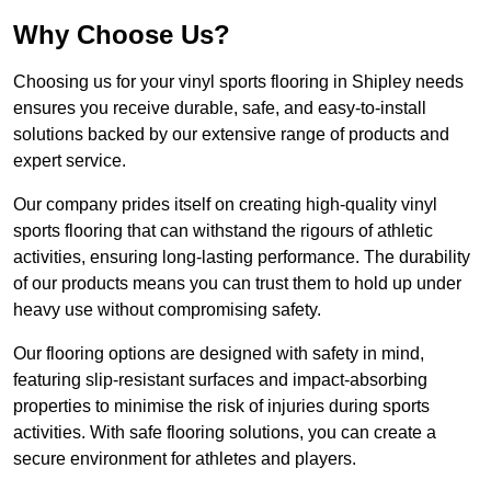
Why Choose Us?
Choosing us for your vinyl sports flooring in Shipley needs
ensures you receive durable, safe, and easy-to-install
solutions backed by our extensive range of products and
expert service.
Our company prides itself on creating high-quality vinyl
sports flooring that can withstand the rigours of athletic
activities, ensuring long-lasting performance. The durability
of our products means you can trust them to hold up under
heavy use without compromising safety.
Our flooring options are designed with safety in mind,
featuring slip-resistant surfaces and impact-absorbing
properties to minimise the risk of injuries during sports
activities. With safe flooring solutions, you can create a
secure environment for athletes and players.