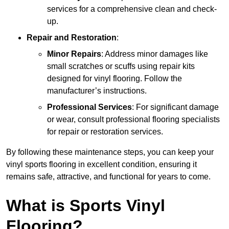
services for a comprehensive clean and check-
up.
Repair and Restoration
:
Minor Repairs
: Address minor damages like
small scratches or scuffs using repair kits
designed for vinyl flooring. Follow the
manufacturer’s instructions.
Professional Services
: For significant damage
or wear, consult professional flooring specialists
for repair or restoration services.
By following these maintenance steps, you can keep your
vinyl sports flooring in excellent condition, ensuring it
remains safe, attractive, and functional for years to come.
What is Sports Vinyl
Flooring?