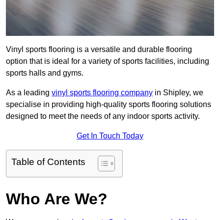
Vinyl sports flooring is a versatile and durable flooring
option that is ideal for a variety of sports facilities, including
sports halls and gyms.
As a leading
vinyl sports flooring company
in Shipley, we
specialise in providing high-quality sports flooring solutions
designed to meet the needs of any indoor sports activity.
Get In Touch Today
Table of Contents
Who Are We?