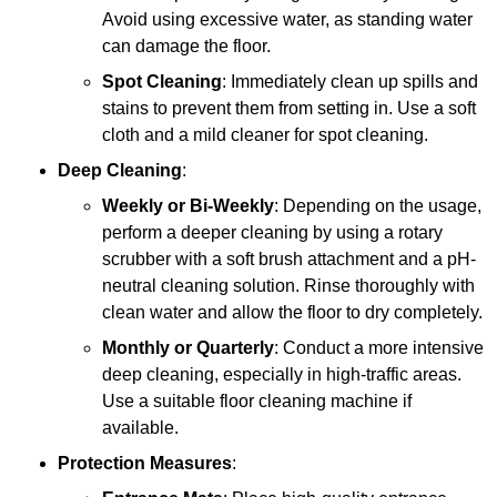
Avoid using excessive water, as standing water
can damage the floor.
Spot Cleaning
: Immediately clean up spills and
stains to prevent them from setting in. Use a soft
cloth and a mild cleaner for spot cleaning.
Deep Cleaning
:
Weekly or Bi-Weekly
: Depending on the usage,
perform a deeper cleaning by using a rotary
scrubber with a soft brush attachment and a pH-
neutral cleaning solution. Rinse thoroughly with
clean water and allow the floor to dry completely.
Monthly or Quarterly
: Conduct a more intensive
deep cleaning, especially in high-traffic areas.
Use a suitable floor cleaning machine if
available.
Protection Measures
: