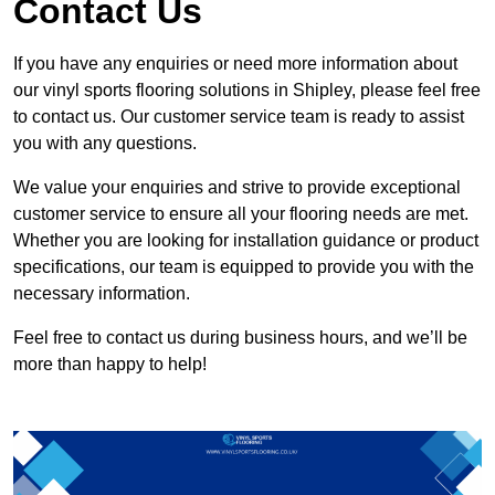
Contact Us
If you have any enquiries or need more information about
our vinyl sports flooring solutions in Shipley, please feel free
to contact us. Our customer service team is ready to assist
you with any questions.
We value your enquiries and strive to provide exceptional
customer service to ensure all your flooring needs are met.
Whether you are looking for installation guidance or product
specifications, our team is equipped to provide you with the
necessary information.
Feel free to contact us during business hours, and we’ll be
more than happy to help!