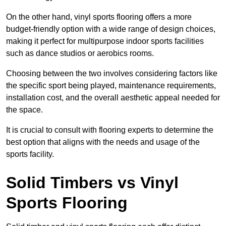
On the other hand, vinyl sports flooring offers a more
budget-friendly option with a wide range of design choices,
making it perfect for multipurpose indoor sports facilities
such as dance studios or aerobics rooms.
Choosing between the two involves considering factors like
the specific sport being played, maintenance requirements,
installation cost, and the overall aesthetic appeal needed for
the space.
It is crucial to consult with flooring experts to determine the
best option that aligns with the needs and usage of the
sports facility.
Solid Timbers vs Vinyl
Sports Flooring