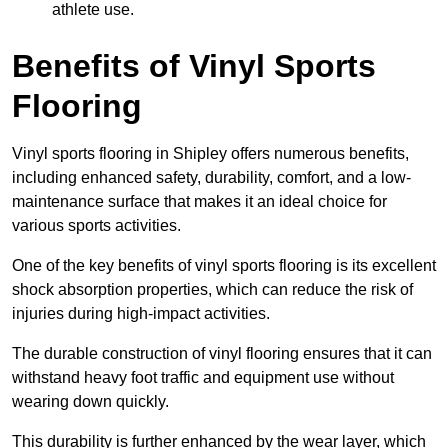
athlete use.
Benefits of Vinyl Sports
Flooring
Vinyl sports flooring in Shipley offers numerous benefits,
including enhanced safety, durability, comfort, and a low-
maintenance surface that makes it an ideal choice for
various sports activities.
One of the key benefits of vinyl sports flooring is its excellent
shock absorption properties, which can reduce the risk of
injuries during high-impact activities.
The durable construction of vinyl flooring ensures that it can
withstand heavy foot traffic and equipment use without
wearing down quickly.
This durability is further enhanced by the wear layer, which