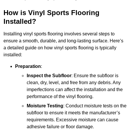
How is Vinyl Sports Flooring
Installed?
Installing vinyl sports flooring involves several steps to
ensure a smooth, durable, and long-lasting surface. Here’s
a detailed guide on how vinyl sports flooring is typically
installed:
Preparation
:
Inspect the Subfloor
: Ensure the subfloor is
clean, dry, level, and free from any debris. Any
imperfections can affect the installation and the
performance of the vinyl flooring.
Moisture Testing
: Conduct moisture tests on the
subfloor to ensure it meets the manufacturer’s
requirements. Excessive moisture can cause
adhesive failure or floor damage.