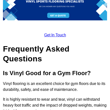
Get In Touch
Frequently Asked
Questions
Is Vinyl Good for a Gym Floor?
Vinyl flooring is an excellent choice for gym floors due to its
durability, safety, and ease of maintenance.
It is highly resistant to wear and tear, vinyl can withstand
heavy foot traffic and the impact of dropped weights, making