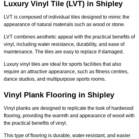
Luxury Vinyl Tile (LVT) in Shipley
LVT is composed of individual tiles designed to mimic the
appearance of natural materials such as wood or stone.
LVT combines aesthetic appeal with the practical benefits of
vinyl, including water resistance, durability, and ease of
maintenance. The tiles are easy to replace if damaged.
Luxury vinyl tiles are ideal for sports facilities that also
require an attractive appearance, such as fitness centres,
dance studios, and multipurpose sports rooms.
Vinyl Plank Flooring in Shipley
Vinyl planks are designed to replicate the look of hardwood
flooring, providing the warmth and appearance of wood with
the practical benefits of vinyl.
This type of flooring is durable, water-resistant, and easier