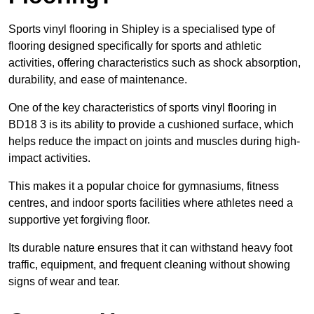
Sports vinyl flooring in Shipley is a specialised type of
flooring designed specifically for sports and athletic
activities, offering characteristics such as shock absorption,
durability, and ease of maintenance.
One of the key characteristics of sports vinyl flooring in
BD18 3 is its ability to provide a cushioned surface, which
helps reduce the impact on joints and muscles during high-
impact activities.
This makes it a popular choice for gymnasiums, fitness
centres, and indoor sports facilities where athletes need a
supportive yet forgiving floor.
Its durable nature ensures that it can withstand heavy foot
traffic, equipment, and frequent cleaning without showing
signs of wear and tear.