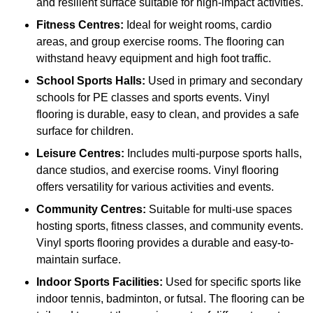
and resilient surface suitable for high-impact activities.
Fitness Centres:
Ideal for weight rooms, cardio
areas, and group exercise rooms. The flooring can
withstand heavy equipment and high foot traffic.
School Sports Halls:
Used in primary and secondary
schools for PE classes and sports events. Vinyl
flooring is durable, easy to clean, and provides a safe
surface for children.
Leisure Centres:
Includes multi-purpose sports halls,
dance studios, and exercise rooms. Vinyl flooring
offers versatility for various activities and events.
Community Centres:
Suitable for multi-use spaces
hosting sports, fitness classes, and community events.
Vinyl sports flooring provides a durable and easy-to-
maintain surface.
Indoor Sports Facilities:
Used for specific sports like
indoor tennis, badminton, or futsal. The flooring can be