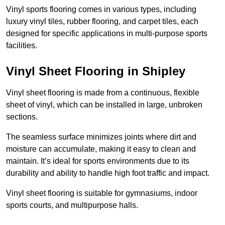
Vinyl sports flooring comes in various types, including
luxury vinyl tiles, rubber flooring, and carpet tiles, each
designed for specific applications in multi-purpose sports
facilities.
Vinyl Sheet Flooring in Shipley
Vinyl sheet flooring is made from a continuous, flexible
sheet of vinyl, which can be installed in large, unbroken
sections.
The seamless surface minimizes joints where dirt and
moisture can accumulate, making it easy to clean and
maintain. It’s ideal for sports environments due to its
durability and ability to handle high foot traffic and impact.
Vinyl sheet flooring is suitable for gymnasiums, indoor
sports courts, and multipurpose halls.