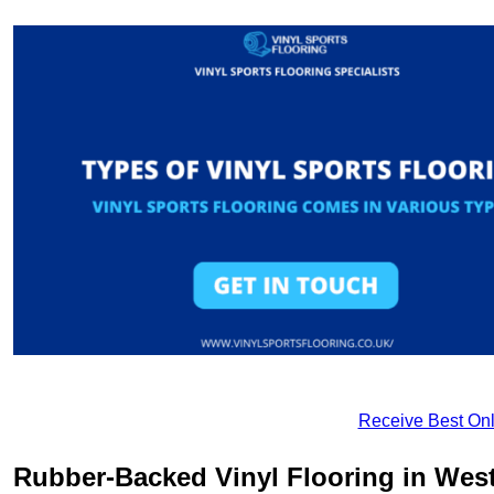
Receive Best Onl
Rubber-Backed Vinyl Flooring in West