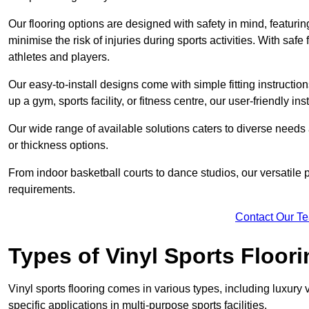
Our flooring options are designed with safety in mind, featurin
minimise the risk of injuries during sports activities. With saf
athletes and players.
Our easy-to-install designs come with simple fitting instructi
up a gym, sports facility, or fitness centre, our user-friendly i
Our wide range of available solutions caters to diverse needs
or thickness options.
From indoor basketball courts to dance studios, our versatile p
requirements.
Contact Our T
Types of Vinyl Sports Floori
Vinyl sports flooring comes in various types, including luxury vi
specific applications in multi-purpose sports facilities.