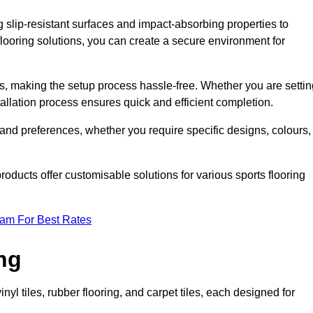
g slip-resistant surfaces and impact-absorbing properties to
e flooring solutions, you can create a secure environment for
ons, making the setup process hassle-free. Whether you are setti
nstallation process ensures quick and efficient completion.
 and preferences, whether you require specific designs, colours,
roducts offer customisable solutions for various sports flooring
eam For Best Rates
ng
nyl tiles, rubber flooring, and carpet tiles, each designed for