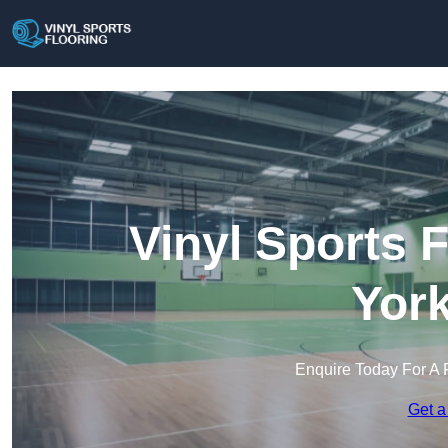
Vinyl Sports 
York
Enquire Today For A 
Get a