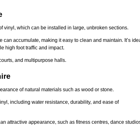
e
of vinyl, which can be installed in large, unbroken sections.
 can accumulate, making it easy to clean and maintain. It’s ide
le high foot traffic and impact.
courts, and multipurpose halls.
ire
earance of natural materials such as wood or stone.
nyl, including water resistance, durability, and ease of
ire an attractive appearance, such as fitness centres, dance studio