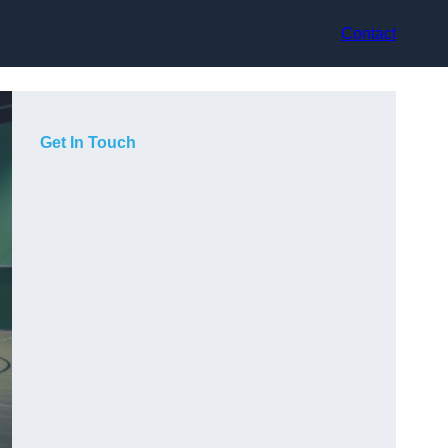
Contact
Get In Touch