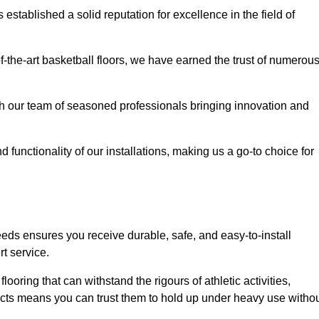
stablished a solid reputation for excellence in the field of
of-the-art basketball floors, we have earned the trust of numerou
with our team of seasoned professionals bringing innovation and
d functionality of our installations, making us a go-to choice for
eeds ensures you receive durable, safe, and easy-to-install
t service.
looring that can withstand the rigours of athletic activities,
ucts means you can trust them to hold up under heavy use witho