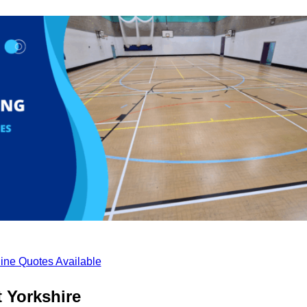
ine Quotes Available
 Yorkshire