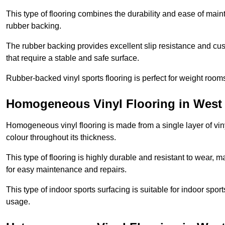
This type of flooring combines the durability and ease of main
rubber backing.
The rubber backing provides excellent slip resistance and cush
that require a stable and safe surface.
Rubber-backed vinyl sports flooring is perfect for weight room
Homogeneous Vinyl Flooring in West 
Homogeneous vinyl flooring is made from a single layer of vi
colour throughout its thickness.
This type of flooring is highly durable and resistant to wear, ma
for easy maintenance and repairs.
This type of indoor sports surfacing is suitable for indoor sports
usage.