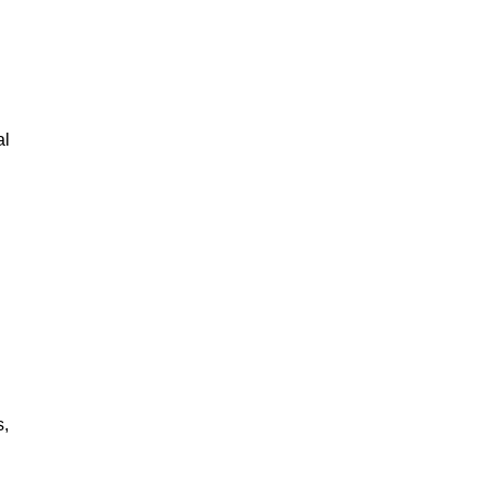
al
s,