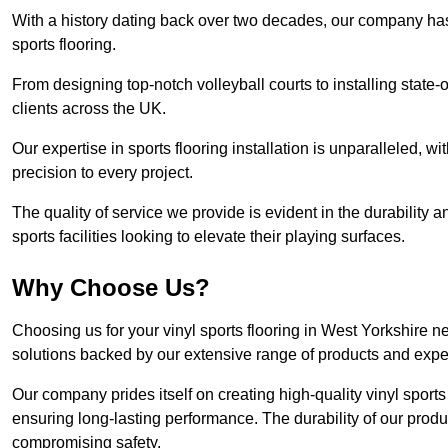
With a history dating back over two decades, our company has e
sports flooring.
From designing top-notch volleyball courts to installing state-
clients across the UK.
Our expertise in sports flooring installation is unparalleled, 
precision to every project.
The quality of service we provide is evident in the durability an
sports facilities looking to elevate their playing surfaces.
Why Choose Us?
Choosing us for your vinyl sports flooring in West Yorkshire n
solutions backed by our extensive range of products and exper
Our company prides itself on creating high-quality vinyl sports f
ensuring long-lasting performance. The durability of our prod
compromising safety.