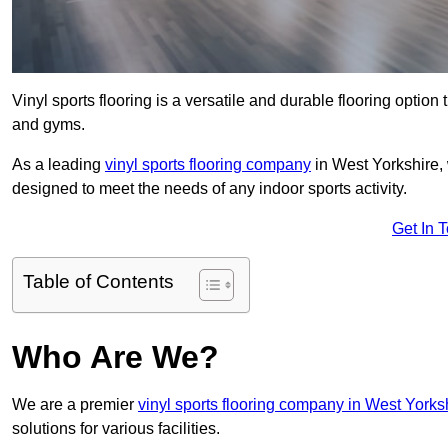
Vinyl sports flooring is a versatile and durable flooring option th
and gyms.
As a leading
vinyl sports flooring company
in West Yorkshire, 
designed to meet the needs of any indoor sports activity.
Get In 
Table of Contents
Who Are We?
We are a premier
vinyl sports flooring company in West Yorks
solutions for various facilities.