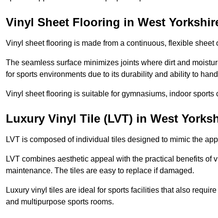
Vinyl Sheet Flooring in West Yorkshir
Vinyl sheet flooring is made from a continuous, flexible sheet 
The seamless surface minimizes joints where dirt and moisture
for sports environments due to its durability and ability to hand
Vinyl sheet flooring is suitable for gymnasiums, indoor sports 
Luxury Vinyl Tile (LVT) in West Yorksh
LVT is composed of individual tiles designed to mimic the app
LVT combines aesthetic appeal with the practical benefits of vi
maintenance. The tiles are easy to replace if damaged.
Luxury vinyl tiles are ideal for sports facilities that also requ
and multipurpose sports rooms.