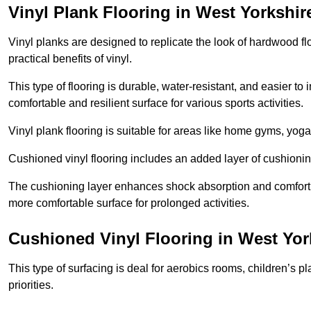
Vinyl Plank Flooring in West Yorkshir
Vinyl planks are designed to replicate the look of hardwood f
practical benefits of vinyl.
This type of flooring is durable, water-resistant, and easier to
comfortable and resilient surface for various sports activities.
Vinyl plank flooring is suitable for areas like home gyms, yoga 
Cushioned vinyl flooring includes an added layer of cushionin
The cushioning layer enhances shock absorption and comfort und
more comfortable surface for prolonged activities.
Cushioned Vinyl Flooring in West Yor
This type of surfacing is deal for aerobics rooms, children’s p
priorities.