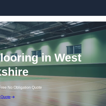
Skip to content
Flooring in West
shire
Free No Obligation Quote
 Quote