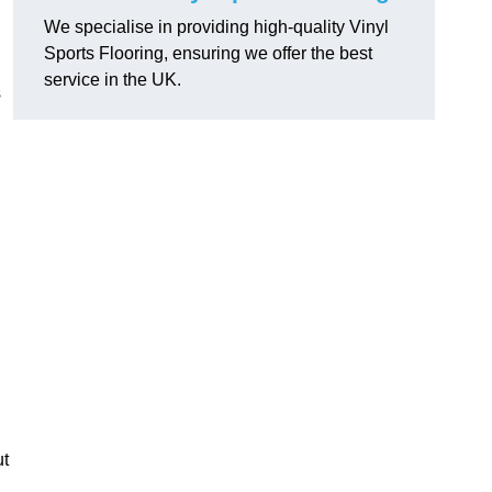
We specialise in providing high-quality Vinyl
Sports Flooring, ensuring we offer the best
service in the UK.
s
ut