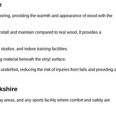
e
looring, providing the warmth and appearance of wood with the
 install and maintain compared to real wood. It provides a
studios, and indoor training facilities.
g material beneath the vinyl surface.
erfoot, reducing the risk of injuries from falls and providing 
kshire
lay areas, and any sports facility where comfort and safety are