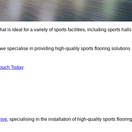
at is ideal for a variety of sports facilities, including sports halls
we specialise in providing high-quality sports flooring solutions
Touch Today
hire
, specialising in the installation of high-quality sports floorin