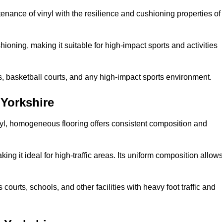
tenance of vinyl with the resilience and cushioning properties of
ioning, making it suitable for high-impact sports and activities
s, basketball courts, and any high-impact sports environment.
Yorkshire
nyl, homogeneous flooring offers consistent composition and
king it ideal for high-traffic areas. Its uniform composition allow
 courts, schools, and other facilities with heavy foot traffic and