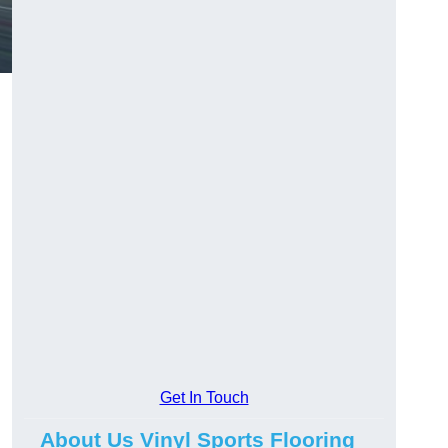
Get In Touch
g
About Us Vinyl Sports Flooring