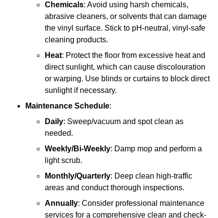
Chemicals
: Avoid using harsh chemicals,
abrasive cleaners, or solvents that can damage
the vinyl surface. Stick to pH-neutral, vinyl-safe
cleaning products.
Heat
: Protect the floor from excessive heat and
direct sunlight, which can cause discolouration
or warping. Use blinds or curtains to block direct
sunlight if necessary.
Maintenance Schedule
:
Daily
: Sweep/vacuum and spot clean as
needed.
Weekly/Bi-Weekly
: Damp mop and perform a
light scrub.
Monthly/Quarterly
: Deep clean high-traffic
areas and conduct thorough inspections.
Annually
: Consider professional maintenance
services for a comprehensive clean and check-