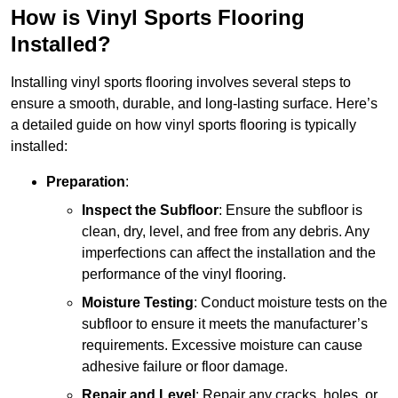
How is Vinyl Sports Flooring
Installed?
Installing vinyl sports flooring involves several steps to
ensure a smooth, durable, and long-lasting surface. Here’s
a detailed guide on how vinyl sports flooring is typically
installed:
Preparation
:
Inspect the Subfloor
: Ensure the subfloor is
clean, dry, level, and free from any debris. Any
imperfections can affect the installation and the
performance of the vinyl flooring.
Moisture Testing
: Conduct moisture tests on the
subfloor to ensure it meets the manufacturer’s
requirements. Excessive moisture can cause
adhesive failure or floor damage.
Repair and Level
: Repair any cracks, holes, or