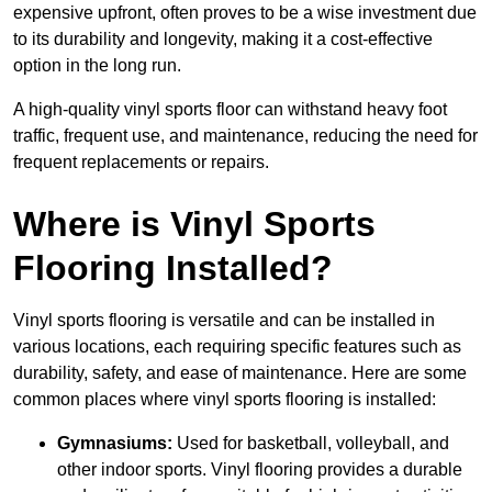
expensive upfront, often proves to be a wise investment due
to its durability and longevity, making it a cost-effective
option in the long run.
A high-quality vinyl sports floor can withstand heavy foot
traffic, frequent use, and maintenance, reducing the need for
frequent replacements or repairs.
Where is Vinyl Sports
Flooring Installed?
Vinyl sports flooring is versatile and can be installed in
various locations, each requiring specific features such as
durability, safety, and ease of maintenance. Here are some
common places where vinyl sports flooring is installed:
Gymnasiums:
Used for basketball, volleyball, and
other indoor sports. Vinyl flooring provides a durable