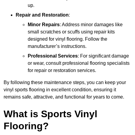
up.
Repair and Restoration
:
Minor Repairs
: Address minor damages like
small scratches or scuffs using repair kits
designed for vinyl flooring. Follow the
manufacturer’s instructions.
Professional Services
: For significant damage
or wear, consult professional flooring specialists
for repair or restoration services.
By following these maintenance steps, you can keep your
vinyl sports flooring in excellent condition, ensuring it
remains safe, attractive, and functional for years to come.
What is Sports Vinyl
Flooring?