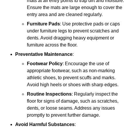
mats at all entry points to trap dirt and moisture.
Ensure the mats are large enough to cover the
entry area and are cleaned regularly.
Furniture Pads
: Use protective pads or caps
under furniture legs to prevent scratches and
dents. Avoid dragging heavy equipment or
furniture across the floor.
Preventative Maintenance
:
Footwear Policy
: Encourage the use of
appropriate footwear, such as non-marking
athletic shoes, to prevent scuffs and marks.
Avoid high heels or shoes with sharp edges.
Routine Inspections
: Regularly inspect the
floor for signs of damage, such as scratches,
dents, or loose seams. Address any issues
promptly to prevent further damage.
Avoid Harmful Substances
: