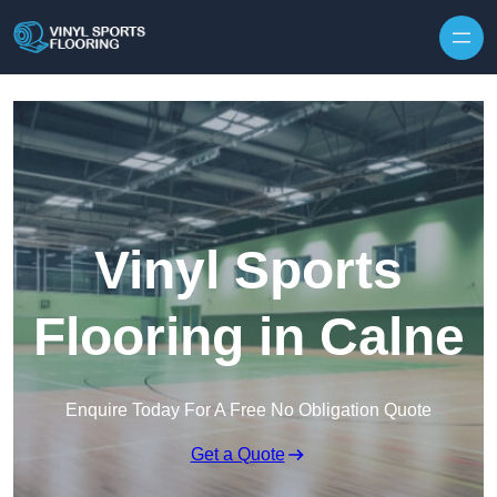
Skip to content
Vinyl Sports
Flooring in Calne
Enquire Today For A Free No Obligation Quote
Get a Quote