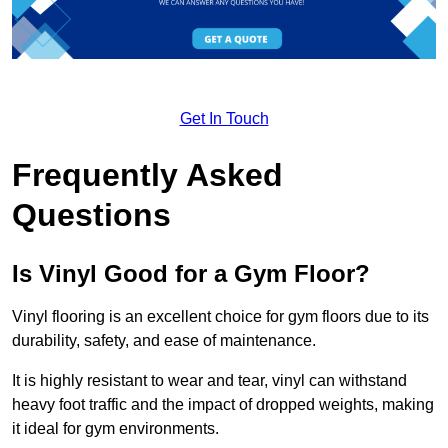
Get In Touch
Frequently Asked
Questions
Is Vinyl Good for a Gym Floor?
Vinyl flooring is an excellent choice for gym floors due to its
durability, safety, and ease of maintenance.
It is highly resistant to wear and tear, vinyl can withstand
heavy foot traffic and the impact of dropped weights, making
it ideal for gym environments.