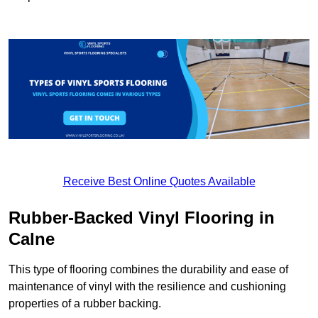
Receive Best Online Quotes Available
Rubber-Backed Vinyl Flooring in
Calne
This type of flooring combines the durability and ease of
maintenance of vinyl with the resilience and cushioning
properties of a rubber backing.