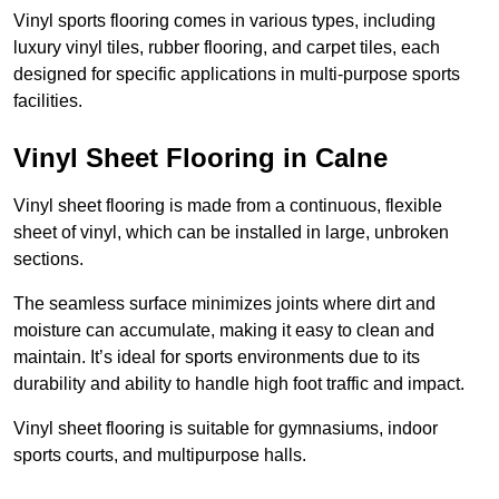
Vinyl sports flooring comes in various types, including
luxury vinyl tiles, rubber flooring, and carpet tiles, each
designed for specific applications in multi-purpose sports
facilities.
Vinyl Sheet Flooring in Calne
Vinyl sheet flooring is made from a continuous, flexible
sheet of vinyl, which can be installed in large, unbroken
sections.
The seamless surface minimizes joints where dirt and
moisture can accumulate, making it easy to clean and
maintain. It’s ideal for sports environments due to its
durability and ability to handle high foot traffic and impact.
Vinyl sheet flooring is suitable for gymnasiums, indoor
sports courts, and multipurpose halls.