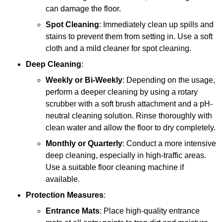
can damage the floor.
Spot Cleaning
: Immediately clean up spills and
stains to prevent them from setting in. Use a soft
cloth and a mild cleaner for spot cleaning.
Deep Cleaning
:
Weekly or Bi-Weekly
: Depending on the usage,
perform a deeper cleaning by using a rotary
scrubber with a soft brush attachment and a pH-
neutral cleaning solution. Rinse thoroughly with
clean water and allow the floor to dry completely.
Monthly or Quarterly
: Conduct a more intensive
deep cleaning, especially in high-traffic areas.
Use a suitable floor cleaning machine if
available.
Protection Measures
:
Entrance Mats
: Place high-quality entrance