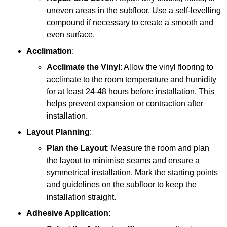
uneven areas in the subfloor. Use a self-levelling
compound if necessary to create a smooth and
even surface.
Acclimation
:
Acclimate the Vinyl
: Allow the vinyl flooring to
acclimate to the room temperature and humidity
for at least 24-48 hours before installation. This
helps prevent expansion or contraction after
installation.
Layout Planning
:
Plan the Layout
: Measure the room and plan
the layout to minimise seams and ensure a
symmetrical installation. Mark the starting points
and guidelines on the subfloor to keep the
installation straight.
Adhesive Application
: