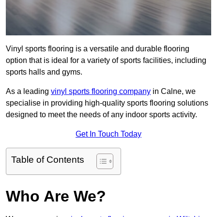
Vinyl sports flooring is a versatile and durable flooring
option that is ideal for a variety of sports facilities, including
sports halls and gyms.
As a leading
vinyl sports flooring company
in Calne, we
specialise in providing high-quality sports flooring solutions
designed to meet the needs of any indoor sports activity.
Get In Touch Today
Table of Contents
Who Are We?