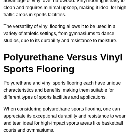
advantage of vinyl over hardwood. Vinyl flooring is easy to
clean and requires minimal upkeep, making it ideal for high-
traffic areas in sports facilities.
The versatility of vinyl flooring allows it to be used in a
variety of athletic settings, from gymnasiums to dance
studios, due to its durability and resistance to moisture.
Polyurethane Versus Vinyl
Sports Flooring
Polyurethane and vinyl sports flooring each have unique
characteristics and benefits, making them suitable for
different types of sports facilities and applications.
When considering polyurethane sports flooring, one can
appreciate its exceptional durability and resistance to wear
and tear, ideal for high-impact sports areas like basketball
courts and gymnasiums.