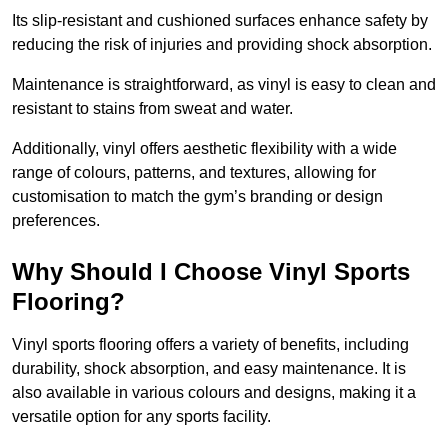
Its slip-resistant and cushioned surfaces enhance safety by
reducing the risk of injuries and providing shock absorption.
Maintenance is straightforward, as vinyl is easy to clean and
resistant to stains from sweat and water.
Additionally, vinyl offers aesthetic flexibility with a wide
range of colours, patterns, and textures, allowing for
customisation to match the gym’s branding or design
preferences.
Why Should I Choose Vinyl Sports
Flooring?
Vinyl sports flooring offers a variety of benefits, including
durability, shock absorption, and easy maintenance. It is
also available in various colours and designs, making it a
versatile option for any sports facility.