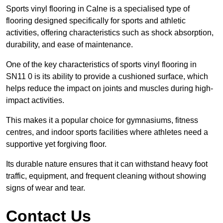
Sports vinyl flooring in Calne is a specialised type of
flooring designed specifically for sports and athletic
activities, offering characteristics such as shock absorption,
durability, and ease of maintenance.
One of the key characteristics of sports vinyl flooring in
SN11 0 is its ability to provide a cushioned surface, which
helps reduce the impact on joints and muscles during high-
impact activities.
This makes it a popular choice for gymnasiums, fitness
centres, and indoor sports facilities where athletes need a
supportive yet forgiving floor.
Its durable nature ensures that it can withstand heavy foot
traffic, equipment, and frequent cleaning without showing
signs of wear and tear.
Contact Us