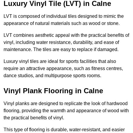
Luxury Vinyl Tile (LVT) in Calne
LVT is composed of individual tiles designed to mimic the
appearance of natural materials such as wood or stone.
LVT combines aesthetic appeal with the practical benefits of
vinyl, including water resistance, durability, and ease of
maintenance. The tiles are easy to replace if damaged.
Luxury vinyl tiles are ideal for sports facilities that also
require an attractive appearance, such as fitness centres,
dance studios, and multipurpose sports rooms.
Vinyl Plank Flooring in Calne
Vinyl planks are designed to replicate the look of hardwood
flooring, providing the warmth and appearance of wood with
the practical benefits of vinyl.
This type of flooring is durable, water-resistant, and easier