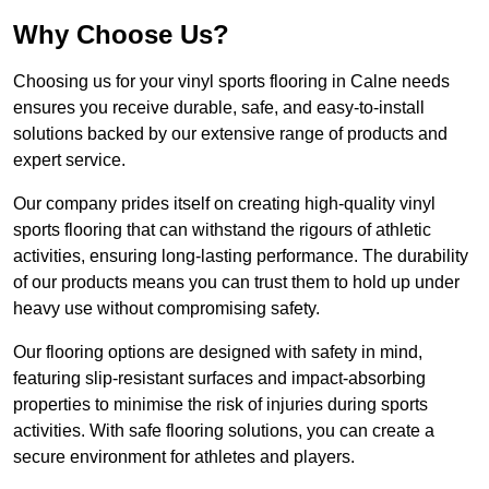
Why Choose Us?
Choosing us for your vinyl sports flooring in Calne needs
ensures you receive durable, safe, and easy-to-install
solutions backed by our extensive range of products and
expert service.
Our company prides itself on creating high-quality vinyl
sports flooring that can withstand the rigours of athletic
activities, ensuring long-lasting performance. The durability
of our products means you can trust them to hold up under
heavy use without compromising safety.
Our flooring options are designed with safety in mind,
featuring slip-resistant surfaces and impact-absorbing
properties to minimise the risk of injuries during sports
activities. With safe flooring solutions, you can create a
secure environment for athletes and players.