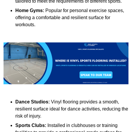
tailored to meet the requirements of different sports.
Home Gyms:
Popular for personal exercise spaces,
offering a comfortable and resilient surface for
workouts.
Dance Studios:
Vinyl flooring provides a smooth,
resilient surface ideal for dance activities, reducing the
risk of injury.
Sports Clubs:
Installed in clubhouses or training