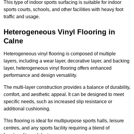
This type of indoor sports surfacing is suitable for indoor
sports courts, schools, and other facilities with heavy foot
traffic and usage.
Heterogeneous Vinyl Flooring in
Calne
Heterogeneous vinyl flooring is composed of multiple
layers, including a wear layer, decorative layer, and backing
layer, heterogeneous vinyl flooring offers enhanced
performance and design versatility.
The multi-layer construction provides a balance of durability,
comfort, and aesthetic appeal. It can be designed to meet
specific needs, such as increased slip resistance or
additional cushioning.
This flooring is ideal for multipurpose sports halls, leisure
centres, and any sports facility requiring a blend of