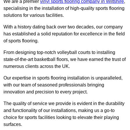
We are a premier
vinyl sports flooring company in Wiltshire
,
specialising in the installation of high-quality sports flooring
solutions for various facilities.
With a history dating back over two decades, our company
has established a solid reputation for excellence in the field
of sports flooring.
From designing top-notch volleyball courts to installing
state-of-the-art basketball floors, we have earned the trust of
numerous clients across the UK.
Our expertise in sports flooring installation is unparalleled,
with our team of seasoned professionals bringing
innovation and precision to every project.
The quality of service we provide is evident in the durability
and functionality of our installations, making us a go-to
choice for sports facilities looking to elevate their playing
surfaces.