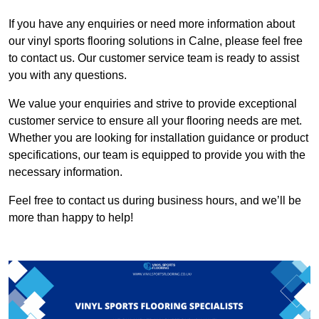
If you have any enquiries or need more information about
our vinyl sports flooring solutions in Calne, please feel free
to contact us. Our customer service team is ready to assist
you with any questions.
We value your enquiries and strive to provide exceptional
customer service to ensure all your flooring needs are met.
Whether you are looking for installation guidance or product
specifications, our team is equipped to provide you with the
necessary information.
Feel free to contact us during business hours, and we’ll be
more than happy to help!