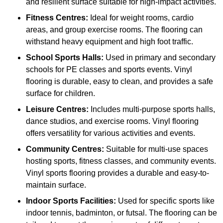
and resilient surface suitable for high-impact activities.
Fitness Centres:
Ideal for weight rooms, cardio
areas, and group exercise rooms. The flooring can
withstand heavy equipment and high foot traffic.
School Sports Halls:
Used in primary and secondary
schools for PE classes and sports events. Vinyl
flooring is durable, easy to clean, and provides a safe
surface for children.
Leisure Centres:
Includes multi-purpose sports halls,
dance studios, and exercise rooms. Vinyl flooring
offers versatility for various activities and events.
Community Centres:
Suitable for multi-use spaces
hosting sports, fitness classes, and community events.
Vinyl sports flooring provides a durable and easy-to-
maintain surface.
Indoor Sports Facilities:
Used for specific sports like
indoor tennis, badminton, or futsal. The flooring can be