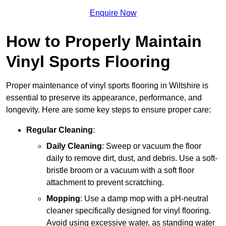
Enquire Now
How to Properly Maintain
Vinyl Sports Flooring
Proper maintenance of vinyl sports flooring in Wiltshire is
essential to preserve its appearance, performance, and
longevity. Here are some key steps to ensure proper care:
Regular Cleaning
:
Daily Cleaning
: Sweep or vacuum the floor
daily to remove dirt, dust, and debris. Use a soft-
bristle broom or a vacuum with a soft floor
attachment to prevent scratching.
Mopping
: Use a damp mop with a pH-neutral
cleaner specifically designed for vinyl flooring.
Avoid using excessive water, as standing water