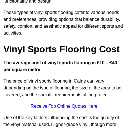
functionality and design.
These types of vinyl sports flooring cater to various needs
and preferences, providing options that balance durability,
safety, comfort, and aesthetic appeal for different sports and
activities.
Vinyl Sports Flooring Cost
The average cost of vinyl sports flooring is £10 – £40
per square metre.
The price of vinyl sports flooring in Calne can vary
depending on the type of flooring, the size of the area to be
covered, and the specific requirements of the project.
Receive Top Online Quotes Here
One of the key factors influencing the cost is the quality of
the vinyl material used. Higher-grade vinyl, though more