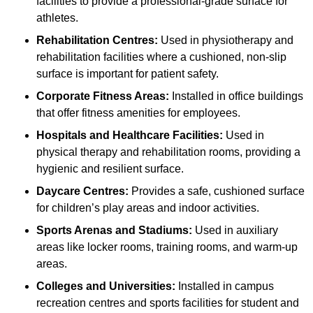
facilities to provide a professional-grade surface for
athletes.
Rehabilitation Centres:
Used in physiotherapy and
rehabilitation facilities where a cushioned, non-slip
surface is important for patient safety.
Corporate Fitness Areas:
Installed in office buildings
that offer fitness amenities for employees.
Hospitals and Healthcare Facilities:
Used in
physical therapy and rehabilitation rooms, providing a
hygienic and resilient surface.
Daycare Centres:
Provides a safe, cushioned surface
for children’s play areas and indoor activities.
Sports Arenas and Stadiums:
Used in auxiliary
areas like locker rooms, training rooms, and warm-up
areas.
Colleges and Universities:
Installed in campus
recreation centres and sports facilities for student and