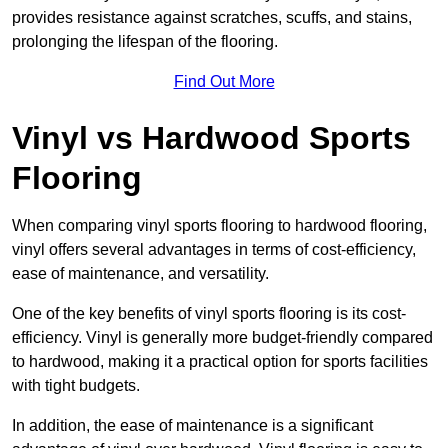
provides resistance against scratches, scuffs, and stains,
prolonging the lifespan of the flooring.
Find Out More
Vinyl vs Hardwood Sports
Flooring
When comparing vinyl sports flooring to hardwood flooring,
vinyl offers several advantages in terms of cost-efficiency,
ease of maintenance, and versatility.
One of the key benefits of vinyl sports flooring is its cost-
efficiency. Vinyl is generally more budget-friendly compared
to hardwood, making it a practical option for sports facilities
with tight budgets.
In addition, the ease of maintenance is a significant