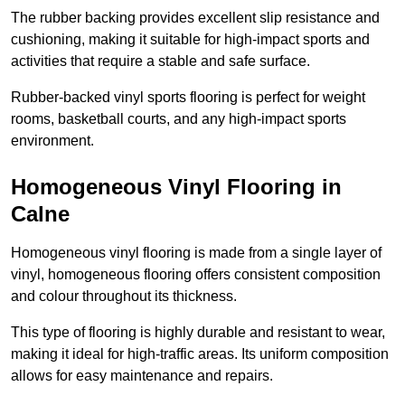
The rubber backing provides excellent slip resistance and
cushioning, making it suitable for high-impact sports and
activities that require a stable and safe surface.
Rubber-backed vinyl sports flooring is perfect for weight
rooms, basketball courts, and any high-impact sports
environment.
Homogeneous Vinyl Flooring in
Calne
Homogeneous vinyl flooring is made from a single layer of
vinyl, homogeneous flooring offers consistent composition
and colour throughout its thickness.
This type of flooring is highly durable and resistant to wear,
making it ideal for high-traffic areas. Its uniform composition
allows for easy maintenance and repairs.