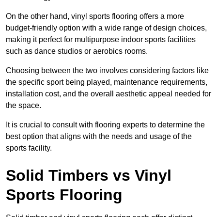
On the other hand, vinyl sports flooring offers a more
budget-friendly option with a wide range of design choices,
making it perfect for multipurpose indoor sports facilities
such as dance studios or aerobics rooms.
Choosing between the two involves considering factors like
the specific sport being played, maintenance requirements,
installation cost, and the overall aesthetic appeal needed for
the space.
It is crucial to consult with flooring experts to determine the
best option that aligns with the needs and usage of the
sports facility.
Solid Timbers vs Vinyl
Sports Flooring