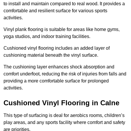
to install and maintain compared to real wood. It provides a
comfortable and resilient surface for various sports
activities.
Vinyl plank flooring is suitable for areas like home gyms,
yoga studios, and indoor training facilities.
Cushioned vinyl flooring includes an added layer of
cushioning material beneath the vinyl surface.
The cushioning layer enhances shock absorption and
comfort underfoot, reducing the risk of injuries from falls and
providing a more comfortable surface for prolonged
activities.
Cushioned Vinyl Flooring in Calne
This type of surfacing is deal for aerobics rooms, children’s
play areas, and any sports facility where comfort and safety
are priorities.