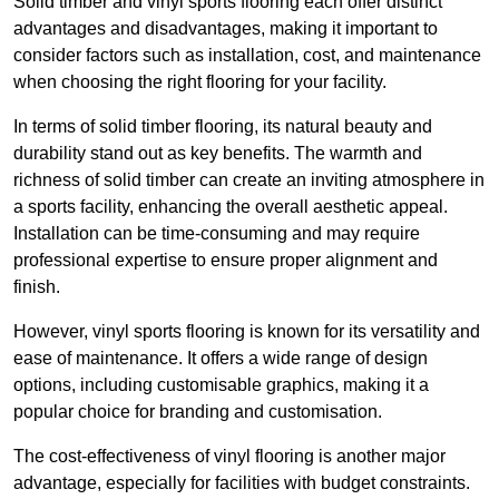
Solid timber and vinyl sports flooring each offer distinct
advantages and disadvantages, making it important to
consider factors such as installation, cost, and maintenance
when choosing the right flooring for your facility.
In terms of solid timber flooring, its natural beauty and
durability stand out as key benefits. The warmth and
richness of solid timber can create an inviting atmosphere in
a sports facility, enhancing the overall aesthetic appeal.
Installation can be time-consuming and may require
professional expertise to ensure proper alignment and
finish.
However, vinyl sports flooring is known for its versatility and
ease of maintenance. It offers a wide range of design
options, including customisable graphics, making it a
popular choice for branding and customisation.
The cost-effectiveness of vinyl flooring is another major
advantage, especially for facilities with budget constraints.