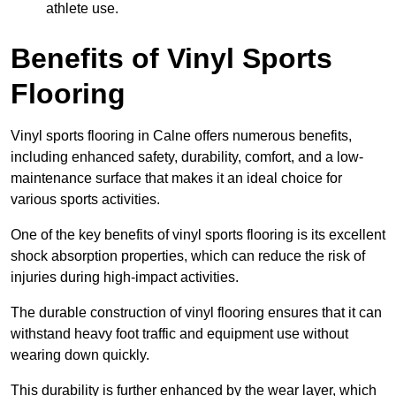
athlete use.
Benefits of Vinyl Sports
Flooring
Vinyl sports flooring in Calne offers numerous benefits,
including enhanced safety, durability, comfort, and a low-
maintenance surface that makes it an ideal choice for
various sports activities.
One of the key benefits of vinyl sports flooring is its excellent
shock absorption properties, which can reduce the risk of
injuries during high-impact activities.
The durable construction of vinyl flooring ensures that it can
withstand heavy foot traffic and equipment use without
wearing down quickly.
This durability is further enhanced by the wear layer, which