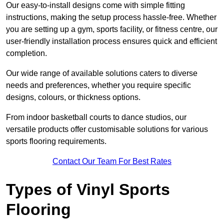
Our easy-to-install designs come with simple fitting
instructions, making the setup process hassle-free. Whether
you are setting up a gym, sports facility, or fitness centre, our
user-friendly installation process ensures quick and efficient
completion.
Our wide range of available solutions caters to diverse
needs and preferences, whether you require specific
designs, colours, or thickness options.
From indoor basketball courts to dance studios, our
versatile products offer customisable solutions for various
sports flooring requirements.
Contact Our Team For Best Rates
Types of Vinyl Sports
Flooring