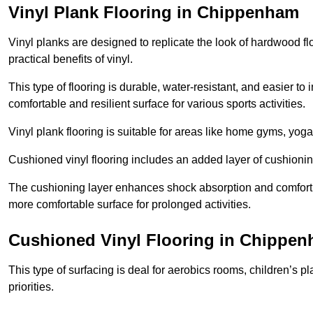
Vinyl Plank Flooring in Chippenham
Vinyl planks are designed to replicate the look of hardwood f
practical benefits of vinyl.
This type of flooring is durable, water-resistant, and easier to
comfortable and resilient surface for various sports activities.
Vinyl plank flooring is suitable for areas like home gyms, yoga 
Cushioned vinyl flooring includes an added layer of cushionin
The cushioning layer enhances shock absorption and comfort und
more comfortable surface for prolonged activities.
Cushioned Vinyl Flooring in Chippe
This type of surfacing is deal for aerobics rooms, children’s p
priorities.