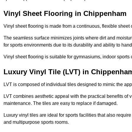
Vinyl Sheet Flooring in Chippenham
Vinyl sheet flooring is made from a continuous, flexible sheet 
The seamless surface minimizes joints where dirt and moisture
for sports environments due to its durability and ability to hand
Vinyl sheet flooring is suitable for gymnasiums, indoor sports 
Luxury Vinyl Tile (LVT) in Chippenha
LVT is composed of individual tiles designed to mimic the app
LVT combines aesthetic appeal with the practical benefits of vi
maintenance. The tiles are easy to replace if damaged.
Luxury vinyl tiles are ideal for sports facilities that also requ
and multipurpose sports rooms.