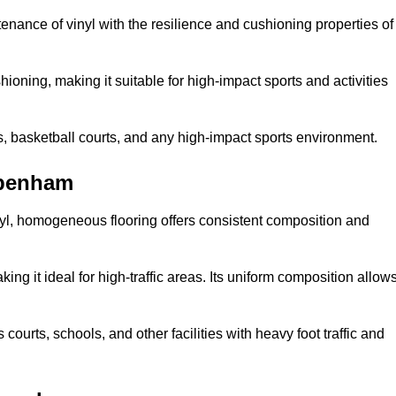
tenance of vinyl with the resilience and cushioning properties of
ioning, making it suitable for high-impact sports and activities
s, basketball courts, and any high-impact sports environment.
ppenham
nyl, homogeneous flooring offers consistent composition and
king it ideal for high-traffic areas. Its uniform composition allow
 courts, schools, and other facilities with heavy foot traffic and