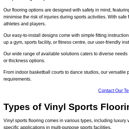
Our flooring options are designed with safety in mind, featurin
minimise the risk of injuries during sports activities. With saf
athletes and players.
Our easy-to-install designs come with simple fitting instructi
up a gym, sports facility, or fitness centre, our user-friendly i
Our wide range of available solutions caters to diverse needs
or thickness options.
From indoor basketball courts to dance studios, our versatile p
requirements.
Contact Our T
Types of Vinyl Sports Floori
Vinyl sports flooring comes in various types, including luxury vi
specific applications in multi-purpose sports facilities.