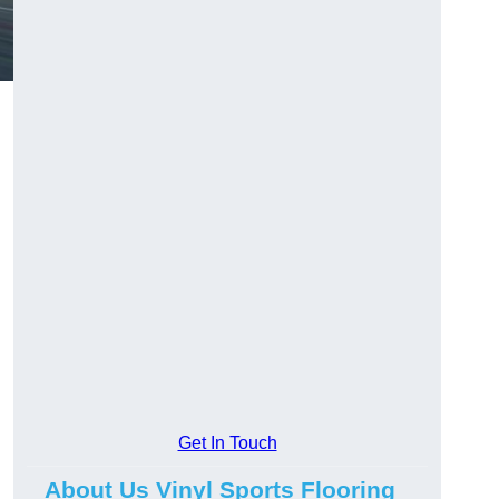
Get In Touch
About Us Vinyl Sports Flooring