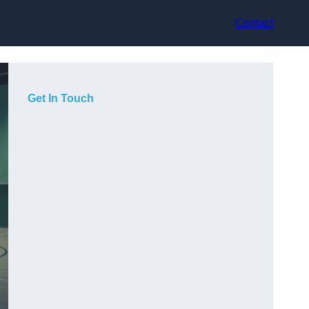
Contact
Get In Touch