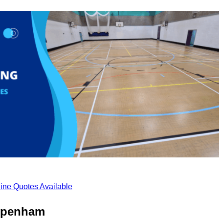
ine Quotes Available
ippenham