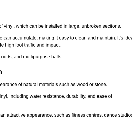
of vinyl, which can be installed in large, unbroken sections.
 can accumulate, making it easy to clean and maintain. It’s ide
le high foot traffic and impact.
courts, and multipurpose halls.
m
earance of natural materials such as wood or stone.
nyl, including water resistance, durability, and ease of
ire an attractive appearance, such as fitness centres, dance studio