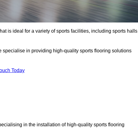
at is ideal for a variety of sports facilities, including sports halls
pecialise in providing high-quality sports flooring solutions
Touch Today
pecialising in the installation of high-quality sports flooring