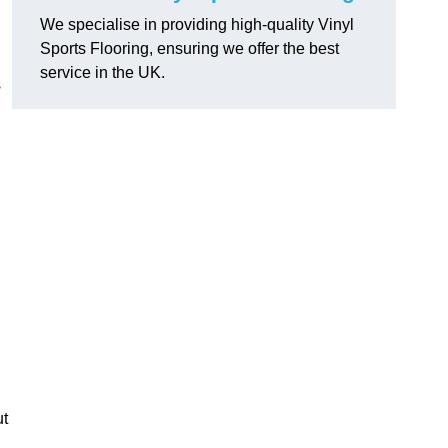
We specialise in providing high-quality Vinyl
Sports Flooring, ensuring we offer the best
service in the UK.
s
ut