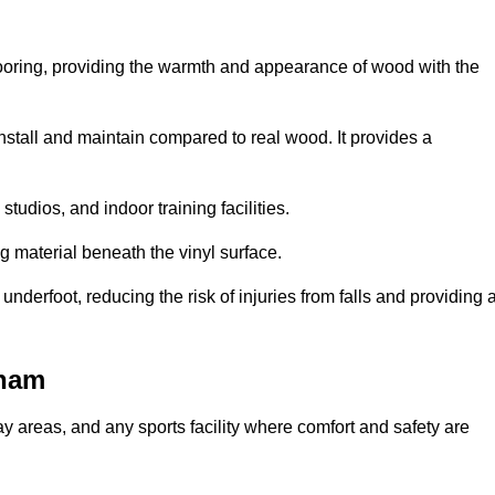
looring, providing the warmth and appearance of wood with the
 install and maintain compared to real wood. It provides a
studios, and indoor training facilities.
g material beneath the vinyl surface.
erfoot, reducing the risk of injuries from falls and providing 
nham
lay areas, and any sports facility where comfort and safety are