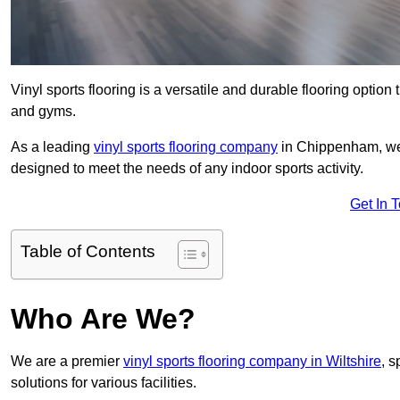
Vinyl sports flooring is a versatile and durable flooring option th
and gyms.
As a leading
vinyl sports flooring company
in Chippenham, we s
designed to meet the needs of any indoor sports activity.
Get In 
Table of Contents
Who Are We?
We are a premier
vinyl sports flooring company in Wiltshire
, s
solutions for various facilities.