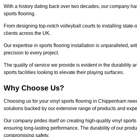
With a history dating back over two decades, our company has e
sports flooring.
From designing top-notch volleyball courts to installing state-
clients across the UK.
Our expertise in sports flooring installation is unparalleled, 
precision to every project.
The quality of service we provide is evident in the durability an
sports facilities looking to elevate their playing surfaces.
Why Choose Us?
Choosing us for your vinyl sports flooring in Chippenham need
solutions backed by our extensive range of products and exper
Our company prides itself on creating high-quality vinyl sports f
ensuring long-lasting performance. The durability of our prod
compromising safety.