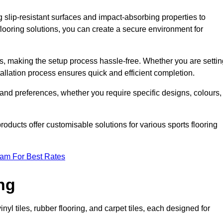
g slip-resistant surfaces and impact-absorbing properties to
e flooring solutions, you can create a secure environment for
ons, making the setup process hassle-free. Whether you are setti
nstallation process ensures quick and efficient completion.
 and preferences, whether you require specific designs, colours,
roducts offer customisable solutions for various sports flooring
eam For Best Rates
ng
nyl tiles, rubber flooring, and carpet tiles, each designed for