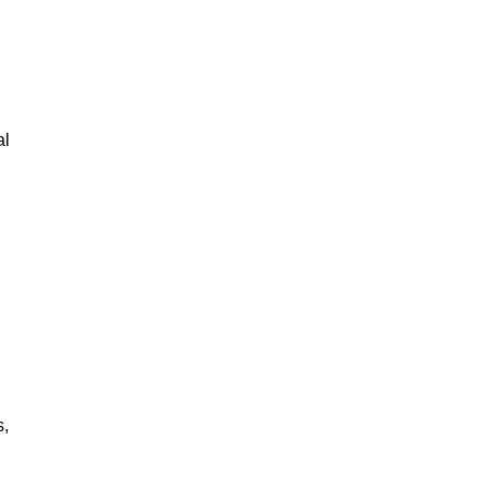
al
s,