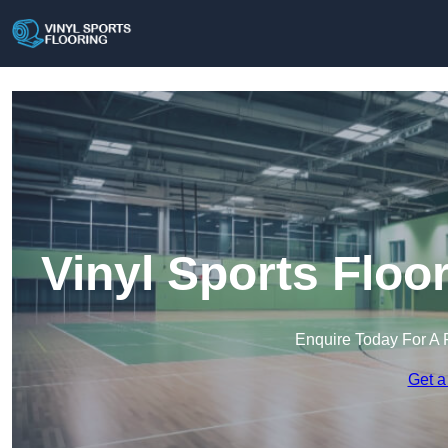
Vinyl Sports Flo
Enquire Today For A 
Get a