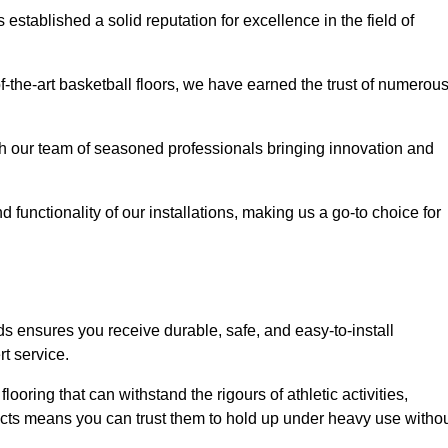
stablished a solid reputation for excellence in the field of
of-the-art basketball floors, we have earned the trust of numerou
with our team of seasoned professionals bringing innovation and
d functionality of our installations, making us a go-to choice for
s ensures you receive durable, safe, and easy-to-install
t service.
looring that can withstand the rigours of athletic activities,
ucts means you can trust them to hold up under heavy use witho