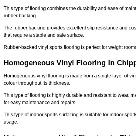
This type of flooring combines the durability and ease of main
rubber backing.
The rubber backing provides excellent slip resistance and cush
that require a stable and safe surface.
Rubber-backed vinyl sports flooring is perfect for weight room
Homogeneous Vinyl Flooring in Chi
Homogeneous vinyl flooring is made from a single layer of vi
colour throughout its thickness.
This type of flooring is highly durable and resistant to wear, ma
for easy maintenance and repairs.
This type of indoor sports surfacing is suitable for indoor sports
usage.