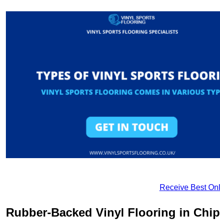
Receive Best Onl
Rubber-Backed Vinyl Flooring in Ch