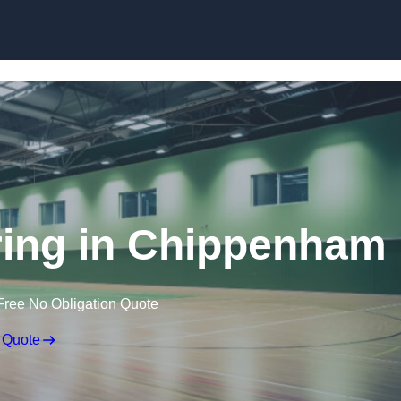
Skip to content
oring in Chippenham
Free No Obligation Quote
 Quote