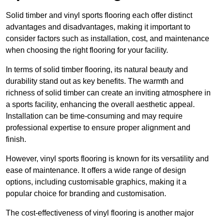
Solid timber and vinyl sports flooring each offer distinct
advantages and disadvantages, making it important to
consider factors such as installation, cost, and maintenance
when choosing the right flooring for your facility.
In terms of solid timber flooring, its natural beauty and
durability stand out as key benefits. The warmth and
richness of solid timber can create an inviting atmosphere in
a sports facility, enhancing the overall aesthetic appeal.
Installation can be time-consuming and may require
professional expertise to ensure proper alignment and
finish.
However, vinyl sports flooring is known for its versatility and
ease of maintenance. It offers a wide range of design
options, including customisable graphics, making it a
popular choice for branding and customisation.
The cost-effectiveness of vinyl flooring is another major