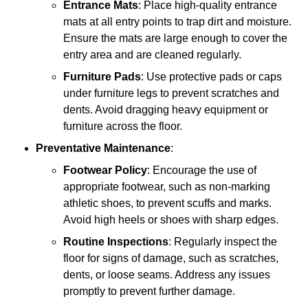
Entrance Mats
: Place high-quality entrance
mats at all entry points to trap dirt and moisture.
Ensure the mats are large enough to cover the
entry area and are cleaned regularly.
Furniture Pads
: Use protective pads or caps
under furniture legs to prevent scratches and
dents. Avoid dragging heavy equipment or
furniture across the floor.
Preventative Maintenance
:
Footwear Policy
: Encourage the use of
appropriate footwear, such as non-marking
athletic shoes, to prevent scuffs and marks.
Avoid high heels or shoes with sharp edges.
Routine Inspections
: Regularly inspect the
floor for signs of damage, such as scratches,
dents, or loose seams. Address any issues
promptly to prevent further damage.