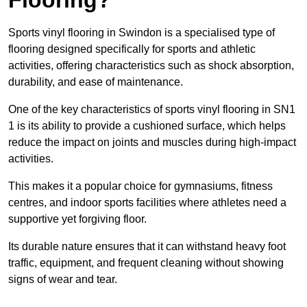
Sports vinyl flooring in Swindon is a specialised type of
flooring designed specifically for sports and athletic
activities, offering characteristics such as shock absorption,
durability, and ease of maintenance.
One of the key characteristics of sports vinyl flooring in SN1
1 is its ability to provide a cushioned surface, which helps
reduce the impact on joints and muscles during high-impact
activities.
This makes it a popular choice for gymnasiums, fitness
centres, and indoor sports facilities where athletes need a
supportive yet forgiving floor.
Its durable nature ensures that it can withstand heavy foot
traffic, equipment, and frequent cleaning without showing
signs of wear and tear.