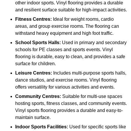
other indoor sports. Vinyl flooring provides a durable
and resilient surface suitable for high-impact activities.
Fitness Centres:
Ideal for weight rooms, cardio
areas, and group exercise rooms. The flooring can
withstand heavy equipment and high foot traffic.
School Sports Halls:
Used in primary and secondary
schools for PE classes and sports events. Vinyl
flooring is durable, easy to clean, and provides a safe
surface for children.
Leisure Centres:
Includes multi-purpose sports halls,
dance studios, and exercise rooms. Vinyl flooring
offers versatility for various activities and events.
Community Centres:
Suitable for multi-use spaces
hosting sports, fitness classes, and community events.
Vinyl sports flooring provides a durable and easy-to-
maintain surface.
Indoor Sports Facilities:
Used for specific sports like