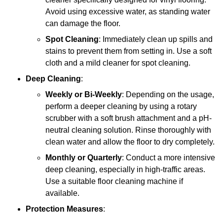
Avoid using excessive water, as standing water
can damage the floor.
Spot Cleaning
: Immediately clean up spills and
stains to prevent them from setting in. Use a soft
cloth and a mild cleaner for spot cleaning.
Deep Cleaning
:
Weekly or Bi-Weekly
: Depending on the usage,
perform a deeper cleaning by using a rotary
scrubber with a soft brush attachment and a pH-
neutral cleaning solution. Rinse thoroughly with
clean water and allow the floor to dry completely.
Monthly or Quarterly
: Conduct a more intensive
deep cleaning, especially in high-traffic areas.
Use a suitable floor cleaning machine if
available.
Protection Measures
: