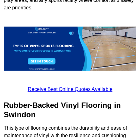
play areas, and any sports facility where comfort and safety
are priorities.
Receive Best Online Quotes Available
Rubber-Backed Vinyl Flooring in
Swindon
This type of flooring combines the durability and ease of
maintenance of vinyl with the resilience and cushioning