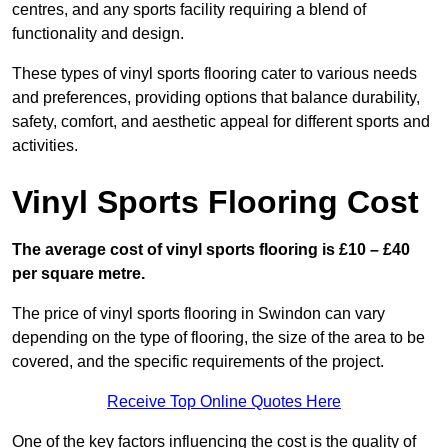
centres, and any sports facility requiring a blend of
functionality and design.
These types of vinyl sports flooring cater to various needs
and preferences, providing options that balance durability,
safety, comfort, and aesthetic appeal for different sports and
activities.
Vinyl Sports Flooring Cost
The average cost of vinyl sports flooring is £10 – £40
per square metre.
The price of vinyl sports flooring in Swindon can vary
depending on the type of flooring, the size of the area to be
covered, and the specific requirements of the project.
Receive Top Online Quotes Here
One of the key factors influencing the cost is the quality of