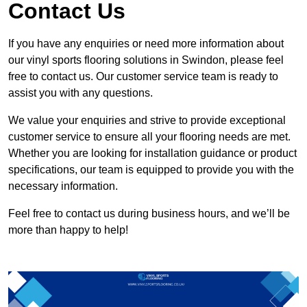
Contact Us
If you have any enquiries or need more information about
our vinyl sports flooring solutions in Swindon, please feel
free to contact us. Our customer service team is ready to
assist you with any questions.
We value your enquiries and strive to provide exceptional
customer service to ensure all your flooring needs are met.
Whether you are looking for installation guidance or product
specifications, our team is equipped to provide you with the
necessary information.
Feel free to contact us during business hours, and we’ll be
more than happy to help!