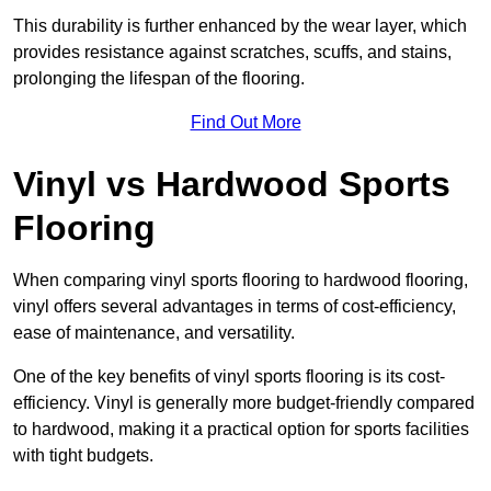
This durability is further enhanced by the wear layer, which
provides resistance against scratches, scuffs, and stains,
prolonging the lifespan of the flooring.
Find Out More
Vinyl vs Hardwood Sports
Flooring
When comparing vinyl sports flooring to hardwood flooring,
vinyl offers several advantages in terms of cost-efficiency,
ease of maintenance, and versatility.
One of the key benefits of vinyl sports flooring is its cost-
efficiency. Vinyl is generally more budget-friendly compared
to hardwood, making it a practical option for sports facilities
with tight budgets.