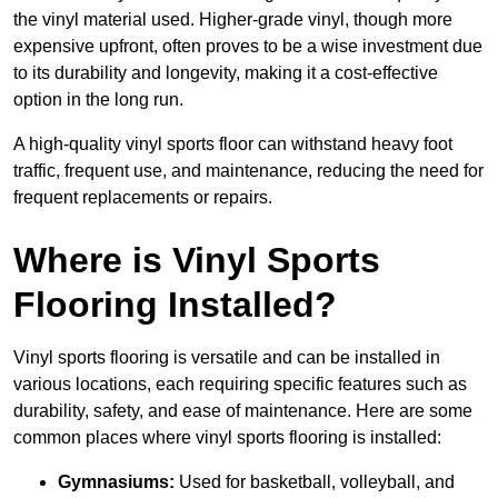
the vinyl material used. Higher-grade vinyl, though more
expensive upfront, often proves to be a wise investment due
to its durability and longevity, making it a cost-effective
option in the long run.
A high-quality vinyl sports floor can withstand heavy foot
traffic, frequent use, and maintenance, reducing the need for
frequent replacements or repairs.
Where is Vinyl Sports
Flooring Installed?
Vinyl sports flooring is versatile and can be installed in
various locations, each requiring specific features such as
durability, safety, and ease of maintenance. Here are some
common places where vinyl sports flooring is installed:
Gymnasiums:
Used for basketball, volleyball, and