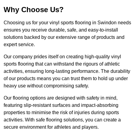
Why Choose Us?
Choosing us for your vinyl sports flooring in Swindon needs
ensures you receive durable, safe, and easy-to-install
solutions backed by our extensive range of products and
expert service.
Our company prides itself on creating high-quality vinyl
sports flooring that can withstand the rigours of athletic
activities, ensuring long-lasting performance. The durability
of our products means you can trust them to hold up under
heavy use without compromising safety.
Our flooring options are designed with safety in mind,
featuring slip-resistant surfaces and impact-absorbing
properties to minimise the risk of injuries during sports
activities. With safe flooring solutions, you can create a
secure environment for athletes and players.