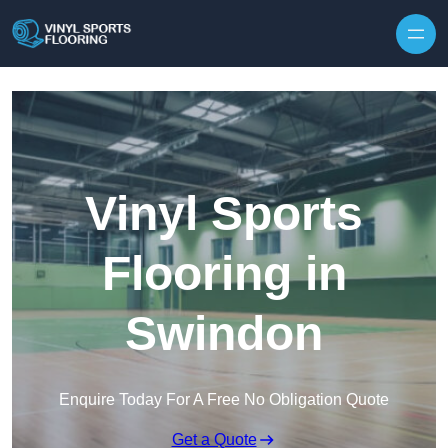
Skip to content
Vinyl Sports
Flooring in
Swindon
Enquire Today For A Free No Obligation Quote
Get a Quote