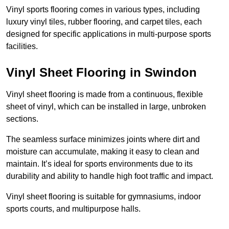
Vinyl sports flooring comes in various types, including
luxury vinyl tiles, rubber flooring, and carpet tiles, each
designed for specific applications in multi-purpose sports
facilities.
Vinyl Sheet Flooring in Swindon
Vinyl sheet flooring is made from a continuous, flexible
sheet of vinyl, which can be installed in large, unbroken
sections.
The seamless surface minimizes joints where dirt and
moisture can accumulate, making it easy to clean and
maintain. It’s ideal for sports environments due to its
durability and ability to handle high foot traffic and impact.
Vinyl sheet flooring is suitable for gymnasiums, indoor
sports courts, and multipurpose halls.