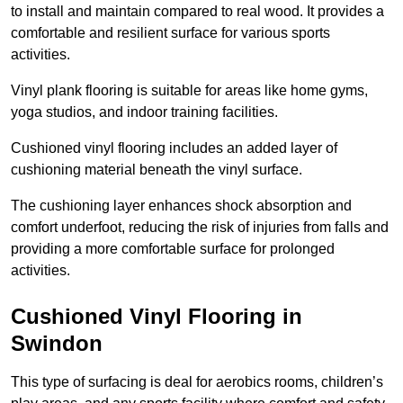
to install and maintain compared to real wood. It provides a
comfortable and resilient surface for various sports
activities.
Vinyl plank flooring is suitable for areas like home gyms,
yoga studios, and indoor training facilities.
Cushioned vinyl flooring includes an added layer of
cushioning material beneath the vinyl surface.
The cushioning layer enhances shock absorption and
comfort underfoot, reducing the risk of injuries from falls and
providing a more comfortable surface for prolonged
activities.
Cushioned Vinyl Flooring in
Swindon
This type of surfacing is deal for aerobics rooms, children’s