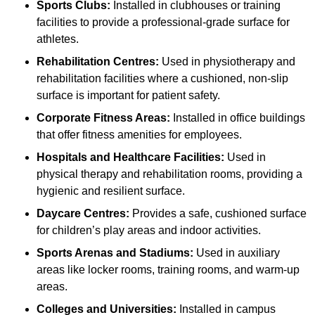
Sports Clubs:
Installed in clubhouses or training
facilities to provide a professional-grade surface for
athletes.
Rehabilitation Centres:
Used in physiotherapy and
rehabilitation facilities where a cushioned, non-slip
surface is important for patient safety.
Corporate Fitness Areas:
Installed in office buildings
that offer fitness amenities for employees.
Hospitals and Healthcare Facilities:
Used in
physical therapy and rehabilitation rooms, providing a
hygienic and resilient surface.
Daycare Centres:
Provides a safe, cushioned surface
for children’s play areas and indoor activities.
Sports Arenas and Stadiums:
Used in auxiliary
areas like locker rooms, training rooms, and warm-up
areas.
Colleges and Universities:
Installed in campus