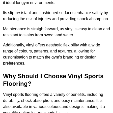
it ideal for gym environments.
Its slip-resistant and cushioned surfaces enhance safety by
reducing the risk of injuries and providing shock absorption.
Maintenance is straightforward, as vinyl is easy to clean and
resistant to stains from sweat and water.
Additionally, vinyl offers aesthetic flexibility with a wide
range of colours, patterns, and textures, allowing for
customisation to match the gym’s branding or design
preferences.
Why Should I Choose Vinyl Sports
Flooring?
Vinyl sports flooring offers a variety of benefits, including
durability, shock absorption, and easy maintenance. It is
also available in various colours and designs, making it a
versatile option for any sports facility.