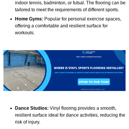
indoor tennis, badminton, or futsal. The flooring can be
tailored to meet the requirements of different sports.
Home Gyms:
Popular for personal exercise spaces,
offering a comfortable and resilient surface for
workouts.
Dance Studios:
Vinyl flooring provides a smooth,
resilient surface ideal for dance activities, reducing the
risk of injury.