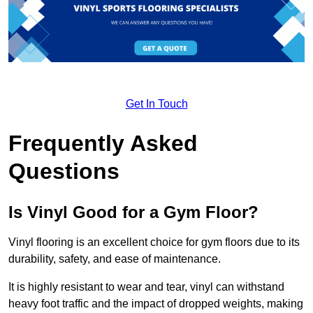
Get In Touch
Frequently Asked
Questions
Is Vinyl Good for a Gym Floor?
Vinyl flooring is an excellent choice for gym floors due to its
durability, safety, and ease of maintenance.
It is highly resistant to wear and tear, vinyl can withstand
heavy foot traffic and the impact of dropped weights, making