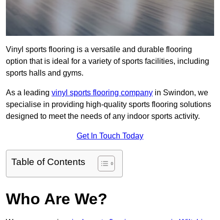
Vinyl sports flooring is a versatile and durable flooring
option that is ideal for a variety of sports facilities, including
sports halls and gyms.
As a leading
vinyl sports flooring company
in Swindon, we
specialise in providing high-quality sports flooring solutions
designed to meet the needs of any indoor sports activity.
Get In Touch Today
Table of Contents
Who Are We?