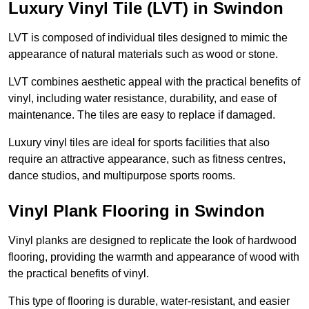
Luxury Vinyl Tile (LVT) in Swindon
LVT is composed of individual tiles designed to mimic the
appearance of natural materials such as wood or stone.
LVT combines aesthetic appeal with the practical benefits of
vinyl, including water resistance, durability, and ease of
maintenance. The tiles are easy to replace if damaged.
Luxury vinyl tiles are ideal for sports facilities that also
require an attractive appearance, such as fitness centres,
dance studios, and multipurpose sports rooms.
Vinyl Plank Flooring in Swindon
Vinyl planks are designed to replicate the look of hardwood
flooring, providing the warmth and appearance of wood with
the practical benefits of vinyl.
This type of flooring is durable, water-resistant, and easier