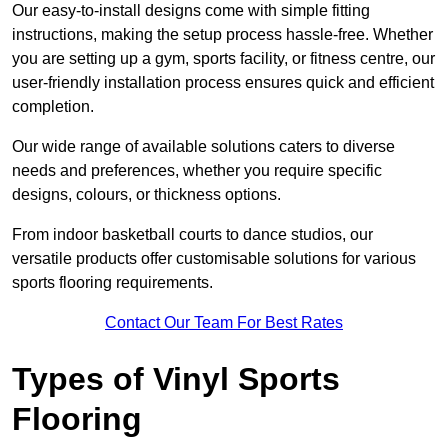
Our easy-to-install designs come with simple fitting
instructions, making the setup process hassle-free. Whether
you are setting up a gym, sports facility, or fitness centre, our
user-friendly installation process ensures quick and efficient
completion.
Our wide range of available solutions caters to diverse
needs and preferences, whether you require specific
designs, colours, or thickness options.
From indoor basketball courts to dance studios, our
versatile products offer customisable solutions for various
sports flooring requirements.
Contact Our Team For Best Rates
Types of Vinyl Sports
Flooring