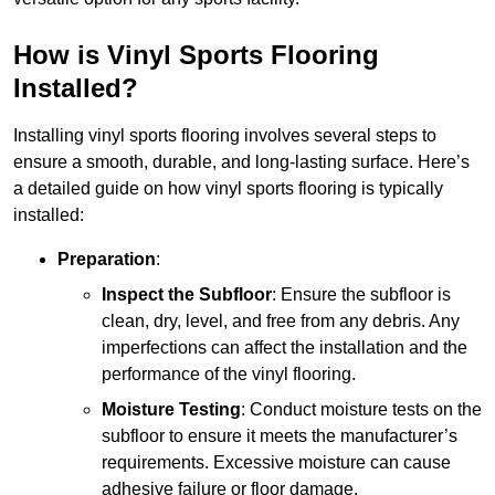
How is Vinyl Sports Flooring
Installed?
Installing vinyl sports flooring involves several steps to
ensure a smooth, durable, and long-lasting surface. Here’s
a detailed guide on how vinyl sports flooring is typically
installed:
Preparation
:
Inspect the Subfloor
: Ensure the subfloor is
clean, dry, level, and free from any debris. Any
imperfections can affect the installation and the
performance of the vinyl flooring.
Moisture Testing
: Conduct moisture tests on the
subfloor to ensure it meets the manufacturer’s
requirements. Excessive moisture can cause
adhesive failure or floor damage.