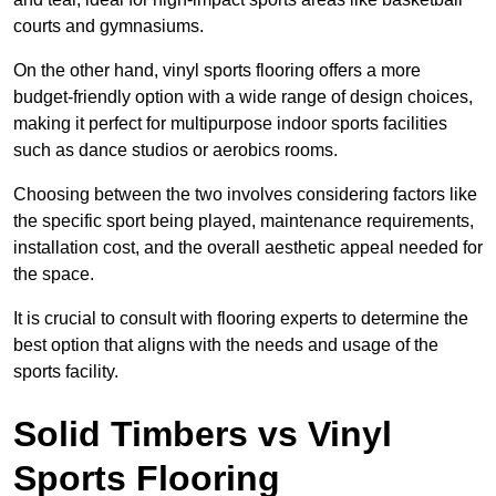
courts and gymnasiums.
On the other hand, vinyl sports flooring offers a more
budget-friendly option with a wide range of design choices,
making it perfect for multipurpose indoor sports facilities
such as dance studios or aerobics rooms.
Choosing between the two involves considering factors like
the specific sport being played, maintenance requirements,
installation cost, and the overall aesthetic appeal needed for
the space.
It is crucial to consult with flooring experts to determine the
best option that aligns with the needs and usage of the
sports facility.
Solid Timbers vs Vinyl
Sports Flooring