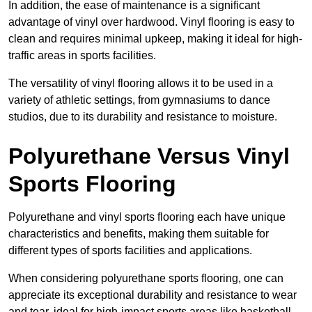
In addition, the ease of maintenance is a significant
advantage of vinyl over hardwood. Vinyl flooring is easy to
clean and requires minimal upkeep, making it ideal for high-
traffic areas in sports facilities.
The versatility of vinyl flooring allows it to be used in a
variety of athletic settings, from gymnasiums to dance
studios, due to its durability and resistance to moisture.
Polyurethane Versus Vinyl
Sports Flooring
Polyurethane and vinyl sports flooring each have unique
characteristics and benefits, making them suitable for
different types of sports facilities and applications.
When considering polyurethane sports flooring, one can
appreciate its exceptional durability and resistance to wear
and tear, ideal for high-impact sports areas like basketball