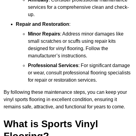
services for a comprehensive clean and check-
up.
Repair and Restoration
:
Minor Repairs
: Address minor damages like
small scratches or scuffs using repair kits
designed for vinyl flooring. Follow the
manufacturer’s instructions.
Professional Services
: For significant damage
or wear, consult professional flooring specialists
for repair or restoration services.
By following these maintenance steps, you can keep your
vinyl sports flooring in excellent condition, ensuring it
remains safe, attractive, and functional for years to come.
What is Sports Vinyl
Flooring?