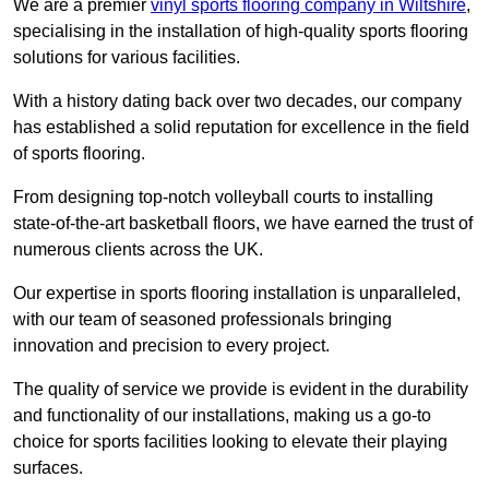
We are a premier
vinyl sports flooring company in Wiltshire
,
specialising in the installation of high-quality sports flooring
solutions for various facilities.
With a history dating back over two decades, our company
has established a solid reputation for excellence in the field
of sports flooring.
From designing top-notch volleyball courts to installing
state-of-the-art basketball floors, we have earned the trust of
numerous clients across the UK.
Our expertise in sports flooring installation is unparalleled,
with our team of seasoned professionals bringing
innovation and precision to every project.
The quality of service we provide is evident in the durability
and functionality of our installations, making us a go-to
choice for sports facilities looking to elevate their playing
surfaces.