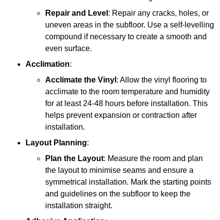
Repair and Level
: Repair any cracks, holes, or
uneven areas in the subfloor. Use a self-levelling
compound if necessary to create a smooth and
even surface.
Acclimation
:
Acclimate the Vinyl
: Allow the vinyl flooring to
acclimate to the room temperature and humidity
for at least 24-48 hours before installation. This
helps prevent expansion or contraction after
installation.
Layout Planning
:
Plan the Layout
: Measure the room and plan
the layout to minimise seams and ensure a
symmetrical installation. Mark the starting points
and guidelines on the subfloor to keep the
installation straight.