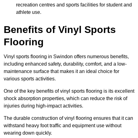
recreation centres and sports facilities for student and
athlete use.
Benefits of Vinyl Sports
Flooring
Vinyl sports flooring in Swindon offers numerous benefits,
including enhanced safety, durability, comfort, and a low-
maintenance surface that makes it an ideal choice for
various sports activities.
One of the key benefits of vinyl sports flooring is its excellent
shock absorption properties, which can reduce the risk of
injuries during high-impact activities.
The durable construction of vinyl flooring ensures that it can
withstand heavy foot traffic and equipment use without
wearing down quickly.