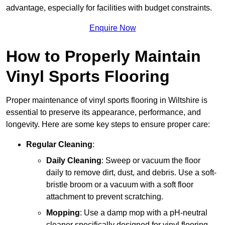
advantage, especially for facilities with budget constraints.
Enquire Now
How to Properly Maintain
Vinyl Sports Flooring
Proper maintenance of vinyl sports flooring in Wiltshire is
essential to preserve its appearance, performance, and
longevity. Here are some key steps to ensure proper care:
Regular Cleaning
:
Daily Cleaning
: Sweep or vacuum the floor
daily to remove dirt, dust, and debris. Use a soft-
bristle broom or a vacuum with a soft floor
attachment to prevent scratching.
Mopping
: Use a damp mop with a pH-neutral
cleaner specifically designed for vinyl flooring.