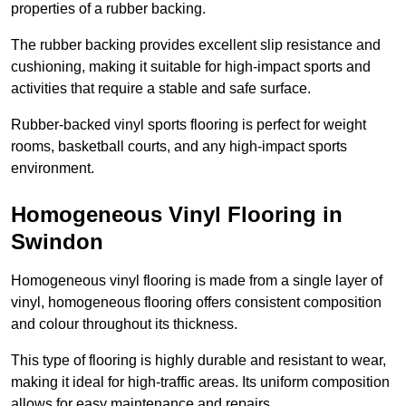
properties of a rubber backing.
The rubber backing provides excellent slip resistance and
cushioning, making it suitable for high-impact sports and
activities that require a stable and safe surface.
Rubber-backed vinyl sports flooring is perfect for weight
rooms, basketball courts, and any high-impact sports
environment.
Homogeneous Vinyl Flooring in
Swindon
Homogeneous vinyl flooring is made from a single layer of
vinyl, homogeneous flooring offers consistent composition
and colour throughout its thickness.
This type of flooring is highly durable and resistant to wear,
making it ideal for high-traffic areas. Its uniform composition
allows for easy maintenance and repairs.