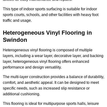
This type of indoor sports surfacing is suitable for indoor
sports courts, schools, and other facilities with heavy foot
traffic and usage.
Heterogeneous Vinyl Flooring in
Swindon
Heterogeneous vinyl flooring is composed of multiple
layers, including a wear layer, decorative layer, and backing
layer, heterogeneous vinyl flooring offers enhanced
performance and design versatility.
The multi-layer construction provides a balance of durability,
comfort, and aesthetic appeal. It can be designed to meet
specific needs, such as increased slip resistance or
additional cushioning.
This flooring is ideal for multipurpose sports halls, leisure