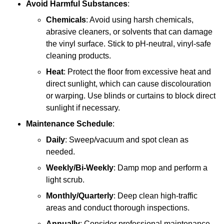
Avoid Harmful Substances
:
Chemicals
: Avoid using harsh chemicals,
abrasive cleaners, or solvents that can damage
the vinyl surface. Stick to pH-neutral, vinyl-safe
cleaning products.
Heat
: Protect the floor from excessive heat and
direct sunlight, which can cause discolouration
or warping. Use blinds or curtains to block direct
sunlight if necessary.
Maintenance Schedule
:
Daily
: Sweep/vacuum and spot clean as
needed.
Weekly/Bi-Weekly
: Damp mop and perform a
light scrub.
Monthly/Quarterly
: Deep clean high-traffic
areas and conduct thorough inspections.
Annually
: Consider professional maintenance