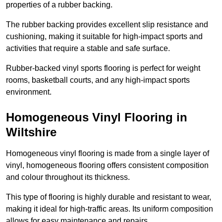
properties of a rubber backing.
The rubber backing provides excellent slip resistance and
cushioning, making it suitable for high-impact sports and
activities that require a stable and safe surface.
Rubber-backed vinyl sports flooring is perfect for weight
rooms, basketball courts, and any high-impact sports
environment.
Homogeneous Vinyl Flooring in
Wiltshire
Homogeneous vinyl flooring is made from a single layer of
vinyl, homogeneous flooring offers consistent composition
and colour throughout its thickness.
This type of flooring is highly durable and resistant to wear,
making it ideal for high-traffic areas. Its uniform composition
allows for easy maintenance and repairs.