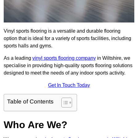
Vinyl sports flooring is a versatile and durable flooring
option that is ideal for a variety of sports facilities, including
sports halls and gyms.
As a leading
vinyl sports flooring company
in Wiltshire, we
specialise in providing high-quality sports flooring solutions
designed to meet the needs of any indoor sports activity.
Get In Touch Today
Table of Contents
Who Are We?