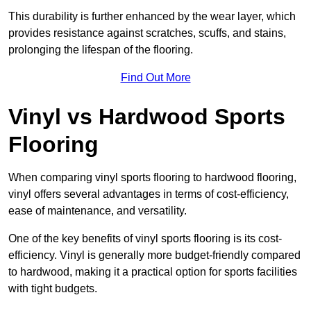
This durability is further enhanced by the wear layer, which
provides resistance against scratches, scuffs, and stains,
prolonging the lifespan of the flooring.
Find Out More
Vinyl vs Hardwood Sports
Flooring
When comparing vinyl sports flooring to hardwood flooring,
vinyl offers several advantages in terms of cost-efficiency,
ease of maintenance, and versatility.
One of the key benefits of vinyl sports flooring is its cost-
efficiency. Vinyl is generally more budget-friendly compared
to hardwood, making it a practical option for sports facilities
with tight budgets.