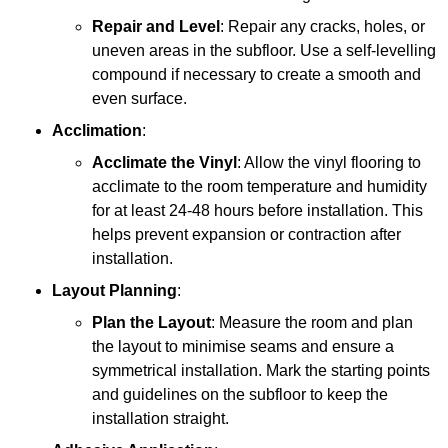
Repair and Level
: Repair any cracks, holes, or
uneven areas in the subfloor. Use a self-levelling
compound if necessary to create a smooth and
even surface.
Acclimation
:
Acclimate the Vinyl
: Allow the vinyl flooring to
acclimate to the room temperature and humidity
for at least 24-48 hours before installation. This
helps prevent expansion or contraction after
installation.
Layout Planning
:
Plan the Layout
: Measure the room and plan
the layout to minimise seams and ensure a
symmetrical installation. Mark the starting points
and guidelines on the subfloor to keep the
installation straight.