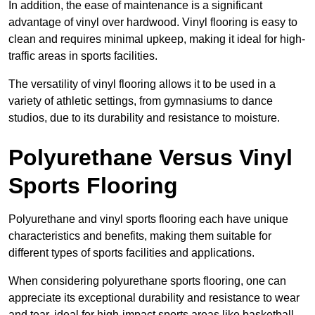
In addition, the ease of maintenance is a significant
advantage of vinyl over hardwood. Vinyl flooring is easy to
clean and requires minimal upkeep, making it ideal for high-
traffic areas in sports facilities.
The versatility of vinyl flooring allows it to be used in a
variety of athletic settings, from gymnasiums to dance
studios, due to its durability and resistance to moisture.
Polyurethane Versus Vinyl
Sports Flooring
Polyurethane and vinyl sports flooring each have unique
characteristics and benefits, making them suitable for
different types of sports facilities and applications.
When considering polyurethane sports flooring, one can
appreciate its exceptional durability and resistance to wear
and tear, ideal for high-impact sports areas like basketball