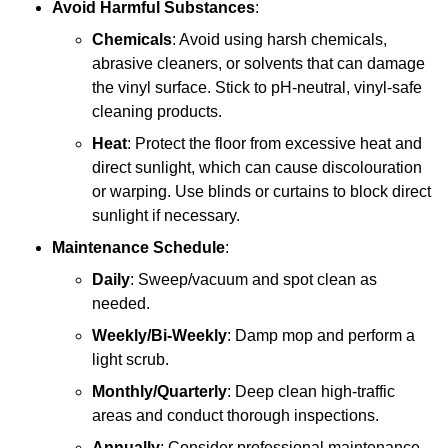
Avoid Harmful Substances
:
Chemicals
: Avoid using harsh chemicals,
abrasive cleaners, or solvents that can damage
the vinyl surface. Stick to pH-neutral, vinyl-safe
cleaning products.
Heat
: Protect the floor from excessive heat and
direct sunlight, which can cause discolouration
or warping. Use blinds or curtains to block direct
sunlight if necessary.
Maintenance Schedule
:
Daily
: Sweep/vacuum and spot clean as
needed.
Weekly/Bi-Weekly
: Damp mop and perform a
light scrub.
Monthly/Quarterly
: Deep clean high-traffic
areas and conduct thorough inspections.
Annually
: Consider professional maintenance