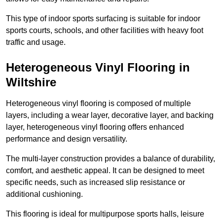
This type of indoor sports surfacing is suitable for indoor
sports courts, schools, and other facilities with heavy foot
traffic and usage.
Heterogeneous Vinyl Flooring in
Wiltshire
Heterogeneous vinyl flooring is composed of multiple
layers, including a wear layer, decorative layer, and backing
layer, heterogeneous vinyl flooring offers enhanced
performance and design versatility.
The multi-layer construction provides a balance of durability,
comfort, and aesthetic appeal. It can be designed to meet
specific needs, such as increased slip resistance or
additional cushioning.
This flooring is ideal for multipurpose sports halls, leisure