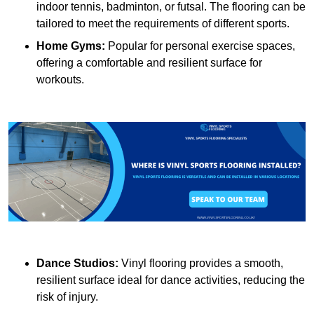
indoor tennis, badminton, or futsal. The flooring can be
tailored to meet the requirements of different sports.
Home Gyms:
Popular for personal exercise spaces,
offering a comfortable and resilient surface for
workouts.
Dance Studios:
Vinyl flooring provides a smooth,
resilient surface ideal for dance activities, reducing the
risk of injury.