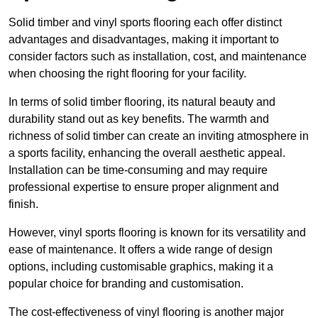
Solid timber and vinyl sports flooring each offer distinct
advantages and disadvantages, making it important to
consider factors such as installation, cost, and maintenance
when choosing the right flooring for your facility.
In terms of solid timber flooring, its natural beauty and
durability stand out as key benefits. The warmth and
richness of solid timber can create an inviting atmosphere in
a sports facility, enhancing the overall aesthetic appeal.
Installation can be time-consuming and may require
professional expertise to ensure proper alignment and
finish.
However, vinyl sports flooring is known for its versatility and
ease of maintenance. It offers a wide range of design
options, including customisable graphics, making it a
popular choice for branding and customisation.
The cost-effectiveness of vinyl flooring is another major