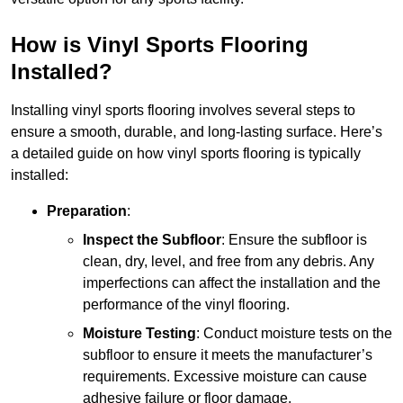
How is Vinyl Sports Flooring
Installed?
Installing vinyl sports flooring involves several steps to
ensure a smooth, durable, and long-lasting surface. Here’s
a detailed guide on how vinyl sports flooring is typically
installed:
Preparation
:
Inspect the Subfloor
: Ensure the subfloor is
clean, dry, level, and free from any debris. Any
imperfections can affect the installation and the
performance of the vinyl flooring.
Moisture Testing
: Conduct moisture tests on the
subfloor to ensure it meets the manufacturer’s
requirements. Excessive moisture can cause
adhesive failure or floor damage.