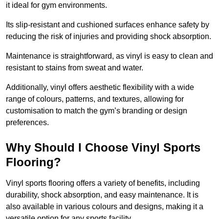
it ideal for gym environments.
Its slip-resistant and cushioned surfaces enhance safety by
reducing the risk of injuries and providing shock absorption.
Maintenance is straightforward, as vinyl is easy to clean and
resistant to stains from sweat and water.
Additionally, vinyl offers aesthetic flexibility with a wide
range of colours, patterns, and textures, allowing for
customisation to match the gym’s branding or design
preferences.
Why Should I Choose Vinyl Sports
Flooring?
Vinyl sports flooring offers a variety of benefits, including
durability, shock absorption, and easy maintenance. It is
also available in various colours and designs, making it a
versatile option for any sports facility.