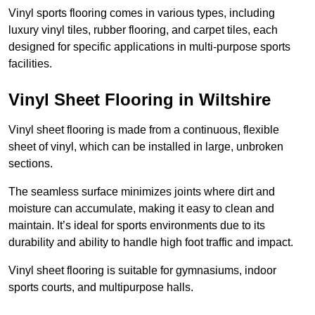
Vinyl sports flooring comes in various types, including
luxury vinyl tiles, rubber flooring, and carpet tiles, each
designed for specific applications in multi-purpose sports
facilities.
Vinyl Sheet Flooring in Wiltshire
Vinyl sheet flooring is made from a continuous, flexible
sheet of vinyl, which can be installed in large, unbroken
sections.
The seamless surface minimizes joints where dirt and
moisture can accumulate, making it easy to clean and
maintain. It’s ideal for sports environments due to its
durability and ability to handle high foot traffic and impact.
Vinyl sheet flooring is suitable for gymnasiums, indoor
sports courts, and multipurpose halls.