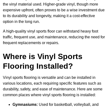
the vinyl material used. Higher-grade vinyl, though more
expensive upfront, often proves to be a wise investment due
to its durability and longevity, making it a cost-effective
option in the long run.
A high-quality vinyl sports floor can withstand heavy foot
traffic, frequent use, and maintenance, reducing the need for
frequent replacements or repairs.
Where is Vinyl Sports
Flooring Installed?
Vinyl sports flooring is versatile and can be installed in
various locations, each requiring specific features such as
durability, safety, and ease of maintenance. Here are some
common places where vinyl sports flooring is installed:
Gymnasiums:
Used for basketball, volleyball, and