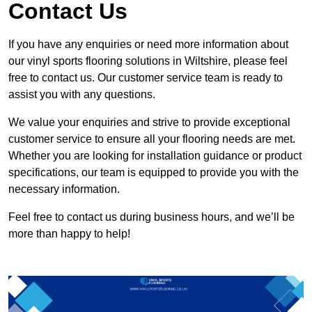
Contact Us
If you have any enquiries or need more information about
our vinyl sports flooring solutions in Wiltshire, please feel
free to contact us. Our customer service team is ready to
assist you with any questions.
We value your enquiries and strive to provide exceptional
customer service to ensure all your flooring needs are met.
Whether you are looking for installation guidance or product
specifications, our team is equipped to provide you with the
necessary information.
Feel free to contact us during business hours, and we’ll be
more than happy to help!