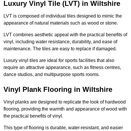
Luxury Vinyl Tile (LVT) in Wiltshire
LVT is composed of individual tiles designed to mimic the
appearance of natural materials such as wood or stone.
LVT combines aesthetic appeal with the practical benefits of
vinyl, including water resistance, durability, and ease of
maintenance. The tiles are easy to replace if damaged.
Luxury vinyl tiles are ideal for sports facilities that also
require an attractive appearance, such as fitness centres,
dance studios, and multipurpose sports rooms.
Vinyl Plank Flooring in Wiltshire
Vinyl planks are designed to replicate the look of hardwood
flooring, providing the warmth and appearance of wood with
the practical benefits of vinyl.
This type of flooring is durable, water-resistant, and easier