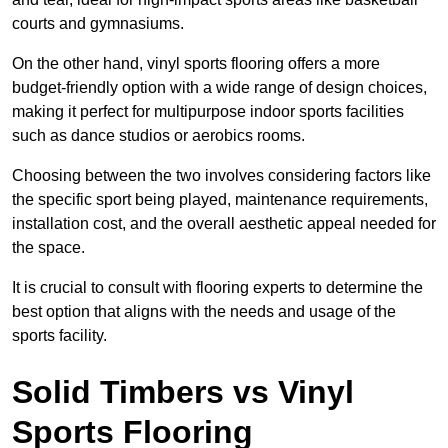
courts and gymnasiums.
On the other hand, vinyl sports flooring offers a more
budget-friendly option with a wide range of design choices,
making it perfect for multipurpose indoor sports facilities
such as dance studios or aerobics rooms.
Choosing between the two involves considering factors like
the specific sport being played, maintenance requirements,
installation cost, and the overall aesthetic appeal needed for
the space.
It is crucial to consult with flooring experts to determine the
best option that aligns with the needs and usage of the
sports facility.
Solid Timbers vs Vinyl
Sports Flooring