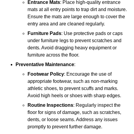
Entrance Mats
: Place high-quality entrance
mats at all entry points to trap dirt and moisture.
Ensure the mats are large enough to cover the
entry area and are cleaned regularly.
Furniture Pads
: Use protective pads or caps
under furniture legs to prevent scratches and
dents. Avoid dragging heavy equipment or
furniture across the floor.
Preventative Maintenance
:
Footwear Policy
: Encourage the use of
appropriate footwear, such as non-marking
athletic shoes, to prevent scuffs and marks.
Avoid high heels or shoes with sharp edges.
Routine Inspections
: Regularly inspect the
floor for signs of damage, such as scratches,
dents, or loose seams. Address any issues
promptly to prevent further damage.