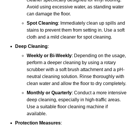
Avoid using excessive water, as standing water
can damage the floor.
Spot Cleaning
: Immediately clean up spills and
stains to prevent them from setting in. Use a soft
cloth and a mild cleaner for spot cleaning.
Deep Cleaning
:
Weekly or Bi-Weekly
: Depending on the usage,
perform a deeper cleaning by using a rotary
scrubber with a soft brush attachment and a pH-
neutral cleaning solution. Rinse thoroughly with
clean water and allow the floor to dry completely.
Monthly or Quarterly
: Conduct a more intensive
deep cleaning, especially in high-traffic areas.
Use a suitable floor cleaning machine if
available.
Protection Measures
: