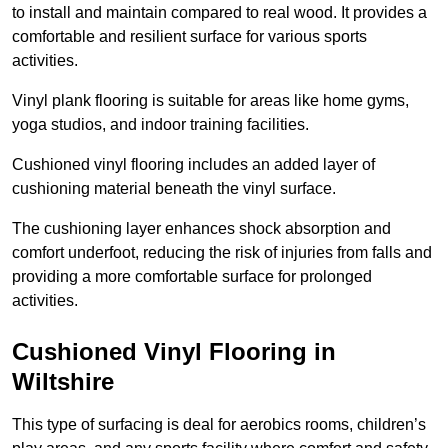
to install and maintain compared to real wood. It provides a
comfortable and resilient surface for various sports
activities.
Vinyl plank flooring is suitable for areas like home gyms,
yoga studios, and indoor training facilities.
Cushioned vinyl flooring includes an added layer of
cushioning material beneath the vinyl surface.
The cushioning layer enhances shock absorption and
comfort underfoot, reducing the risk of injuries from falls and
providing a more comfortable surface for prolonged
activities.
Cushioned Vinyl Flooring in
Wiltshire
This type of surfacing is deal for aerobics rooms, children’s