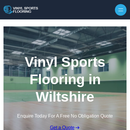
Skip to content
Vinyl Sports
Flooring in
Wiltshire
Enquire Today For A Free No Obligation Quote
Get a Quote