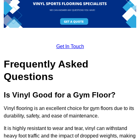
Get In Touch
Frequently Asked
Questions
Is Vinyl Good for a Gym Floor?
Vinyl flooring is an excellent choice for gym floors due to its
durability, safety, and ease of maintenance.
It is highly resistant to wear and tear, vinyl can withstand
heavy foot traffic and the impact of dropped weights, making