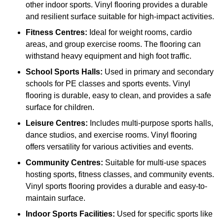
other indoor sports. Vinyl flooring provides a durable
and resilient surface suitable for high-impact activities.
Fitness Centres:
Ideal for weight rooms, cardio
areas, and group exercise rooms. The flooring can
withstand heavy equipment and high foot traffic.
School Sports Halls:
Used in primary and secondary
schools for PE classes and sports events. Vinyl
flooring is durable, easy to clean, and provides a safe
surface for children.
Leisure Centres:
Includes multi-purpose sports halls,
dance studios, and exercise rooms. Vinyl flooring
offers versatility for various activities and events.
Community Centres:
Suitable for multi-use spaces
hosting sports, fitness classes, and community events.
Vinyl sports flooring provides a durable and easy-to-
maintain surface.
Indoor Sports Facilities:
Used for specific sports like