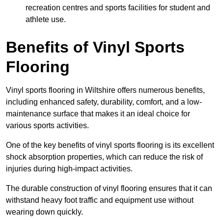
recreation centres and sports facilities for student and
athlete use.
Benefits of Vinyl Sports
Flooring
Vinyl sports flooring in Wiltshire offers numerous benefits,
including enhanced safety, durability, comfort, and a low-
maintenance surface that makes it an ideal choice for
various sports activities.
One of the key benefits of vinyl sports flooring is its excellent
shock absorption properties, which can reduce the risk of
injuries during high-impact activities.
The durable construction of vinyl flooring ensures that it can
withstand heavy foot traffic and equipment use without
wearing down quickly.