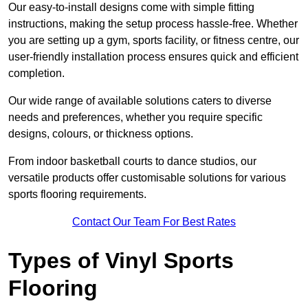
Our easy-to-install designs come with simple fitting
instructions, making the setup process hassle-free. Whether
you are setting up a gym, sports facility, or fitness centre, our
user-friendly installation process ensures quick and efficient
completion.
Our wide range of available solutions caters to diverse
needs and preferences, whether you require specific
designs, colours, or thickness options.
From indoor basketball courts to dance studios, our
versatile products offer customisable solutions for various
sports flooring requirements.
Contact Our Team For Best Rates
Types of Vinyl Sports
Flooring