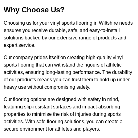
Why Choose Us?
Choosing us for your vinyl sports flooring in Wiltshire needs
ensures you receive durable, safe, and easy-to-install
solutions backed by our extensive range of products and
expert service.
Our company prides itself on creating high-quality vinyl
sports flooring that can withstand the rigours of athletic
activities, ensuring long-lasting performance. The durability
of our products means you can trust them to hold up under
heavy use without compromising safety.
Our flooring options are designed with safety in mind,
featuring slip-resistant surfaces and impact-absorbing
properties to minimise the risk of injuries during sports
activities. With safe flooring solutions, you can create a
secure environment for athletes and players.