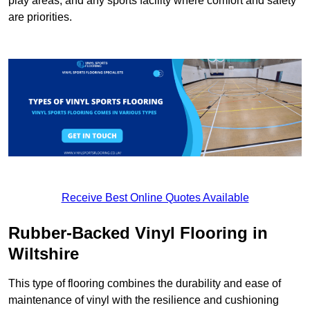
play areas, and any sports facility where comfort and safety
are priorities.
Receive Best Online Quotes Available
Rubber-Backed Vinyl Flooring in
Wiltshire
This type of flooring combines the durability and ease of
maintenance of vinyl with the resilience and cushioning