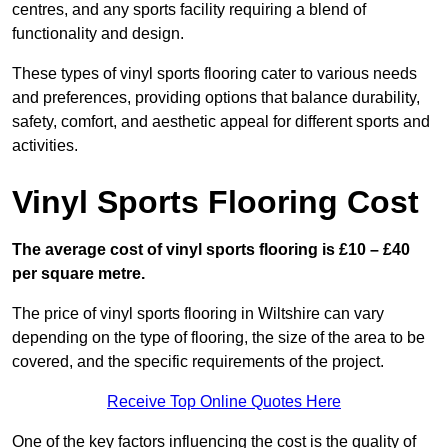
centres, and any sports facility requiring a blend of
functionality and design.
These types of vinyl sports flooring cater to various needs
and preferences, providing options that balance durability,
safety, comfort, and aesthetic appeal for different sports and
activities.
Vinyl Sports Flooring Cost
The average cost of vinyl sports flooring is £10 – £40
per square metre.
The price of vinyl sports flooring in Wiltshire can vary
depending on the type of flooring, the size of the area to be
covered, and the specific requirements of the project.
Receive Top Online Quotes Here
One of the key factors influencing the cost is the quality of