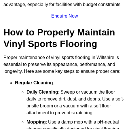
advantage, especially for facilities with budget constraints.
Enquire Now
How to Properly Maintain
Vinyl Sports Flooring
Proper maintenance of vinyl sports flooring in Wiltshire is
essential to preserve its appearance, performance, and
longevity. Here are some key steps to ensure proper care:
Regular Cleaning
:
Daily Cleaning
: Sweep or vacuum the floor
daily to remove dirt, dust, and debris. Use a soft-
bristle broom or a vacuum with a soft floor
attachment to prevent scratching.
Mopping
: Use a damp mop with a pH-neutral
cleaner specifically designed for vinyl flooring.