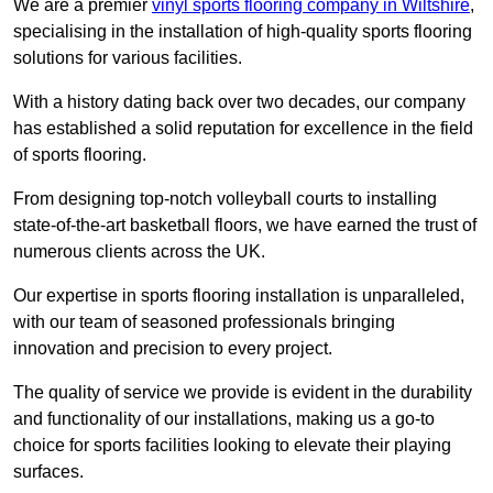
We are a premier
vinyl sports flooring company in Wiltshire
,
specialising in the installation of high-quality sports flooring
solutions for various facilities.
With a history dating back over two decades, our company
has established a solid reputation for excellence in the field
of sports flooring.
From designing top-notch volleyball courts to installing
state-of-the-art basketball floors, we have earned the trust of
numerous clients across the UK.
Our expertise in sports flooring installation is unparalleled,
with our team of seasoned professionals bringing
innovation and precision to every project.
The quality of service we provide is evident in the durability
and functionality of our installations, making us a go-to
choice for sports facilities looking to elevate their playing
surfaces.