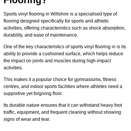
Sports vinyl flooring in Wiltshire is a specialised type of
flooring designed specifically for sports and athletic
activities, offering characteristics such as shock absorption,
durability, and ease of maintenance.
One of the key characteristics of sports vinyl flooring in is its
ability to provide a cushioned surface, which helps reduce
the impact on joints and muscles during high-impact
activities.
This makes it a popular choice for gymnasiums, fitness
centres, and indoor sports facilities where athletes need a
supportive yet forgiving floor.
Its durable nature ensures that it can withstand heavy foot
traffic, equipment, and frequent cleaning without showing
signs of wear and tear.