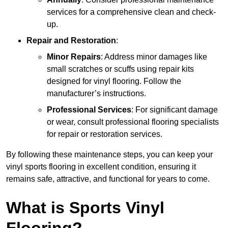
services for a comprehensive clean and check-
up.
Repair and Restoration
:
Minor Repairs
: Address minor damages like
small scratches or scuffs using repair kits
designed for vinyl flooring. Follow the
manufacturer’s instructions.
Professional Services
: For significant damage
or wear, consult professional flooring specialists
for repair or restoration services.
By following these maintenance steps, you can keep your
vinyl sports flooring in excellent condition, ensuring it
remains safe, attractive, and functional for years to come.
What is Sports Vinyl
Flooring?