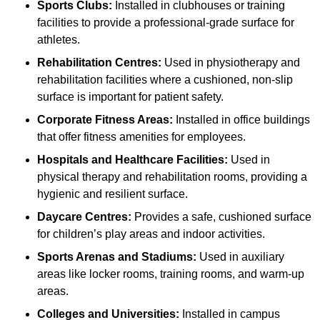
Sports Clubs:
Installed in clubhouses or training
facilities to provide a professional-grade surface for
athletes.
Rehabilitation Centres:
Used in physiotherapy and
rehabilitation facilities where a cushioned, non-slip
surface is important for patient safety.
Corporate Fitness Areas:
Installed in office buildings
that offer fitness amenities for employees.
Hospitals and Healthcare Facilities:
Used in
physical therapy and rehabilitation rooms, providing a
hygienic and resilient surface.
Daycare Centres:
Provides a safe, cushioned surface
for children’s play areas and indoor activities.
Sports Arenas and Stadiums:
Used in auxiliary
areas like locker rooms, training rooms, and warm-up
areas.
Colleges and Universities:
Installed in campus