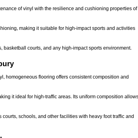
tenance of vinyl with the resilience and cushioning properties of
ioning, making it suitable for high-impact sports and activities
s, basketball courts, and any high-impact sports environment.
bury
nyl, homogeneous flooring offers consistent composition and
king it ideal for high-traffic areas. Its uniform composition allow
 courts, schools, and other facilities with heavy foot traffic and