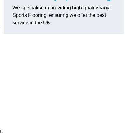
We specialise in providing high-quality Vinyl
Sports Flooring, ensuring we offer the best
service in the UK.
s
ut