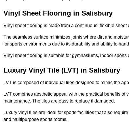
Vinyl Sheet Flooring in Salisbury
Vinyl sheet flooring is made from a continuous, flexible sheet 
The seamless surface minimizes joints where dirt and moisture
for sports environments due to its durability and ability to hand
Vinyl sheet flooring is suitable for gymnasiums, indoor sports 
Luxury Vinyl Tile (LVT) in Salisbury
LVT is composed of individual tiles designed to mimic the app
LVT combines aesthetic appeal with the practical benefits of vi
maintenance. The tiles are easy to replace if damaged.
Luxury vinyl tiles are ideal for sports facilities that also requ
and multipurpose sports rooms.