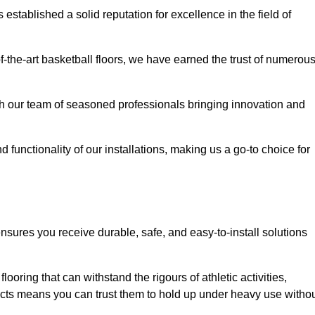
stablished a solid reputation for excellence in the field of
of-the-art basketball floors, we have earned the trust of numerou
with our team of seasoned professionals bringing innovation and
d functionality of our installations, making us a go-to choice for
ensures you receive durable, safe, and easy-to-install solutions
.
looring that can withstand the rigours of athletic activities,
ucts means you can trust them to hold up under heavy use witho