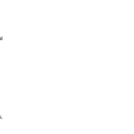
al
s,