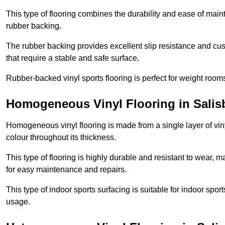
This type of flooring combines the durability and ease of main
rubber backing.
The rubber backing provides excellent slip resistance and cush
that require a stable and safe surface.
Rubber-backed vinyl sports flooring is perfect for weight room
Homogeneous Vinyl Flooring in Salis
Homogeneous vinyl flooring is made from a single layer of vi
colour throughout its thickness.
This type of flooring is highly durable and resistant to wear, ma
for easy maintenance and repairs.
This type of indoor sports surfacing is suitable for indoor sports
usage.