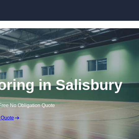
Skip to content
oring in Salisbury
Free No Obligation Quote
 Quote