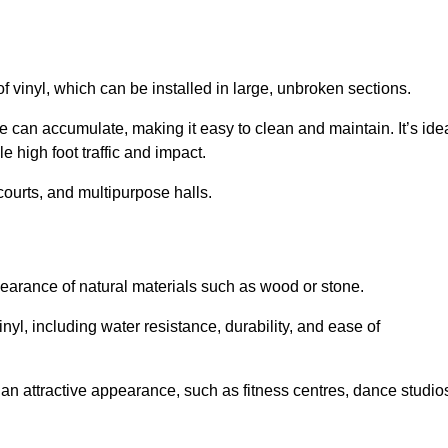
of vinyl, which can be installed in large, unbroken sections.
 can accumulate, making it easy to clean and maintain. It’s ide
le high foot traffic and impact.
courts, and multipurpose halls.
earance of natural materials such as wood or stone.
nyl, including water resistance, durability, and ease of
ire an attractive appearance, such as fitness centres, dance studio