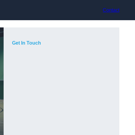
Contact
Get In Touch