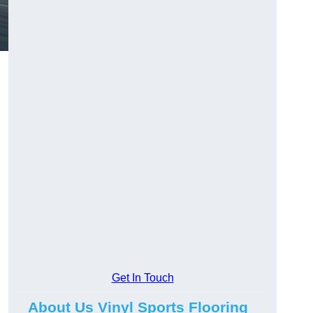
Get In Touch
About Us Vinyl Sports Flooring