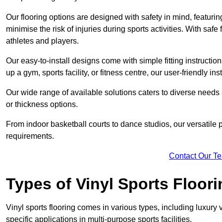
Our flooring options are designed with safety in mind, featurin
minimise the risk of injuries during sports activities. With saf
athletes and players.
Our easy-to-install designs come with simple fitting instructi
up a gym, sports facility, or fitness centre, our user-friendly i
Our wide range of available solutions caters to diverse needs
or thickness options.
From indoor basketball courts to dance studios, our versatile p
requirements.
Contact Our T
Types of Vinyl Sports Floori
Vinyl sports flooring comes in various types, including luxury vi
specific applications in multi-purpose sports facilities.