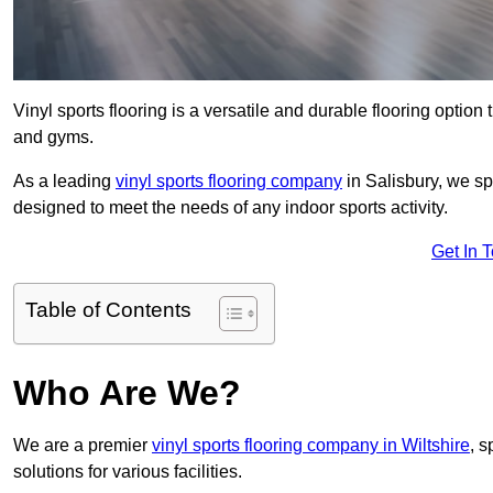
Vinyl sports flooring is a versatile and durable flooring option th
and gyms.
As a leading
vinyl sports flooring company
in Salisbury, we spe
designed to meet the needs of any indoor sports activity.
Get In 
Table of Contents
Who Are We?
We are a premier
vinyl sports flooring company in Wiltshire
, s
solutions for various facilities.