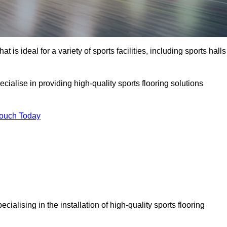
at is ideal for a variety of sports facilities, including sports halls
cialise in providing high-quality sports flooring solutions
Touch Today
pecialising in the installation of high-quality sports flooring