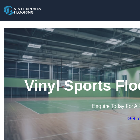
Vinyl Sports Flo
Enquire Today For A 
Get a