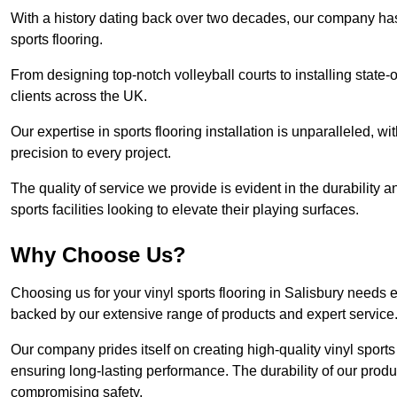
With a history dating back over two decades, our company has e
sports flooring.
From designing top-notch volleyball courts to installing state-
clients across the UK.
Our expertise in sports flooring installation is unparalleled, 
precision to every project.
The quality of service we provide is evident in the durability an
sports facilities looking to elevate their playing surfaces.
Why Choose Us?
Choosing us for your vinyl sports flooring in Salisbury needs 
backed by our extensive range of products and expert service
Our company prides itself on creating high-quality vinyl sports f
ensuring long-lasting performance. The durability of our prod
compromising safety.