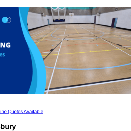
ine Quotes Available
sbury