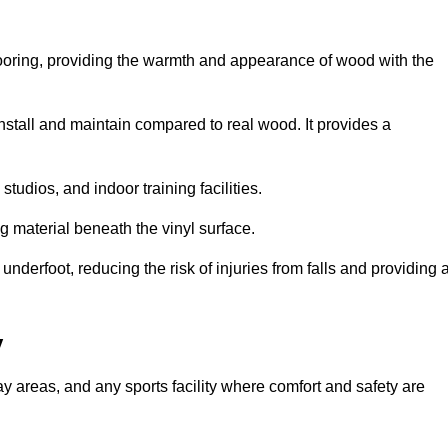
looring, providing the warmth and appearance of wood with the
 install and maintain compared to real wood. It provides a
studios, and indoor training facilities.
g material beneath the vinyl surface.
erfoot, reducing the risk of injuries from falls and providing 
y
lay areas, and any sports facility where comfort and safety are