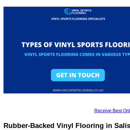
Receive Best Onl
Rubber-Backed Vinyl Flooring in Sali