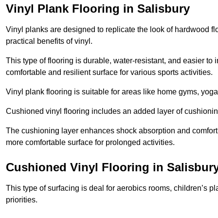
Vinyl Plank Flooring in Salisbury
Vinyl planks are designed to replicate the look of hardwood f
practical benefits of vinyl.
This type of flooring is durable, water-resistant, and easier to
comfortable and resilient surface for various sports activities.
Vinyl plank flooring is suitable for areas like home gyms, yoga 
Cushioned vinyl flooring includes an added layer of cushionin
The cushioning layer enhances shock absorption and comfort und
more comfortable surface for prolonged activities.
Cushioned Vinyl Flooring in Salisbur
This type of surfacing is deal for aerobics rooms, children’s p
priorities.