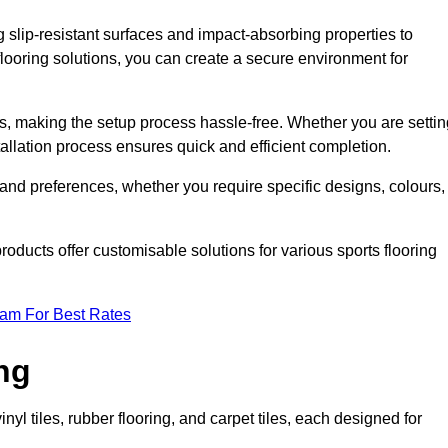
g slip-resistant surfaces and impact-absorbing properties to
e flooring solutions, you can create a secure environment for
ons, making the setup process hassle-free. Whether you are setti
nstallation process ensures quick and efficient completion.
 and preferences, whether you require specific designs, colours,
roducts offer customisable solutions for various sports flooring
eam For Best Rates
ng
nyl tiles, rubber flooring, and carpet tiles, each designed for