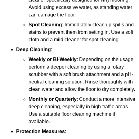
Avoid using excessive water, as standing water
can damage the floor.
Spot Cleaning
: Immediately clean up spills and
stains to prevent them from setting in. Use a soft
cloth and a mild cleaner for spot cleaning.
Deep Cleaning
:
Weekly or Bi-Weekly
: Depending on the usage,
perform a deeper cleaning by using a rotary
scrubber with a soft brush attachment and a pH-
neutral cleaning solution. Rinse thoroughly with
clean water and allow the floor to dry completely.
Monthly or Quarterly
: Conduct a more intensive
deep cleaning, especially in high-traffic areas.
Use a suitable floor cleaning machine if
available.
Protection Measures
: