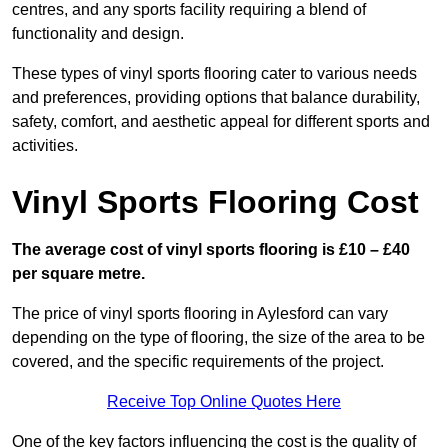
centres, and any sports facility requiring a blend of
functionality and design.
These types of vinyl sports flooring cater to various needs
and preferences, providing options that balance durability,
safety, comfort, and aesthetic appeal for different sports and
activities.
Vinyl Sports Flooring Cost
The average cost of vinyl sports flooring is £10 – £40
per square metre.
The price of vinyl sports flooring in Aylesford can vary
depending on the type of flooring, the size of the area to be
covered, and the specific requirements of the project.
Receive Top Online Quotes Here
One of the key factors influencing the cost is the quality of