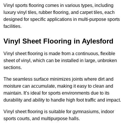
Vinyl sports flooring comes in various types, including
luxury vinyl tiles, rubber flooring, and carpet tiles, each
designed for specific applications in multi-purpose sports
facilities.
Vinyl Sheet Flooring in Aylesford
Vinyl sheet flooring is made from a continuous, flexible
sheet of vinyl, which can be installed in large, unbroken
sections.
The seamless surface minimizes joints where dirt and
moisture can accumulate, making it easy to clean and
maintain. It’s ideal for sports environments due to its
durability and ability to handle high foot traffic and impact.
Vinyl sheet flooring is suitable for gymnasiums, indoor
sports courts, and multipurpose halls.