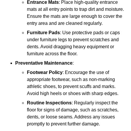
Entrance Mats
: Place high-quality entrance
mats at all entry points to trap dirt and moisture.
Ensure the mats are large enough to cover the
entry area and are cleaned regularly.
Furniture Pads
: Use protective pads or caps
under furniture legs to prevent scratches and
dents. Avoid dragging heavy equipment or
furniture across the floor.
Preventative Maintenance
:
Footwear Policy
: Encourage the use of
appropriate footwear, such as non-marking
athletic shoes, to prevent scuffs and marks.
Avoid high heels or shoes with sharp edges.
Routine Inspections
: Regularly inspect the
floor for signs of damage, such as scratches,
dents, or loose seams. Address any issues
promptly to prevent further damage.