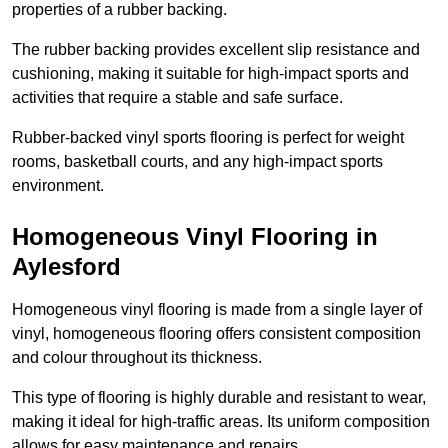
properties of a rubber backing.
The rubber backing provides excellent slip resistance and
cushioning, making it suitable for high-impact sports and
activities that require a stable and safe surface.
Rubber-backed vinyl sports flooring is perfect for weight
rooms, basketball courts, and any high-impact sports
environment.
Homogeneous Vinyl Flooring in
Aylesford
Homogeneous vinyl flooring is made from a single layer of
vinyl, homogeneous flooring offers consistent composition
and colour throughout its thickness.
This type of flooring is highly durable and resistant to wear,
making it ideal for high-traffic areas. Its uniform composition
allows for easy maintenance and repairs.