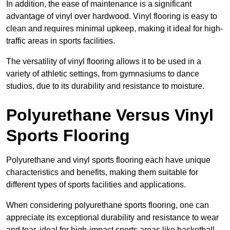
In addition, the ease of maintenance is a significant
advantage of vinyl over hardwood. Vinyl flooring is easy to
clean and requires minimal upkeep, making it ideal for high-
traffic areas in sports facilities.
The versatility of vinyl flooring allows it to be used in a
variety of athletic settings, from gymnasiums to dance
studios, due to its durability and resistance to moisture.
Polyurethane Versus Vinyl
Sports Flooring
Polyurethane and vinyl sports flooring each have unique
characteristics and benefits, making them suitable for
different types of sports facilities and applications.
When considering polyurethane sports flooring, one can
appreciate its exceptional durability and resistance to wear
and tear, ideal for high-impact sports areas like basketball