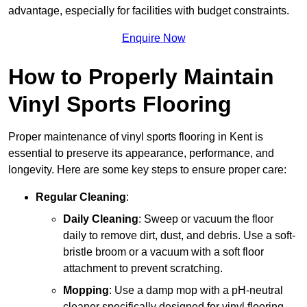
advantage, especially for facilities with budget constraints.
Enquire Now
How to Properly Maintain
Vinyl Sports Flooring
Proper maintenance of vinyl sports flooring in Kent is
essential to preserve its appearance, performance, and
longevity. Here are some key steps to ensure proper care:
Regular Cleaning
:
Daily Cleaning
: Sweep or vacuum the floor
daily to remove dirt, dust, and debris. Use a soft-
bristle broom or a vacuum with a soft floor
attachment to prevent scratching.
Mopping
: Use a damp mop with a pH-neutral
cleaner specifically designed for vinyl flooring.