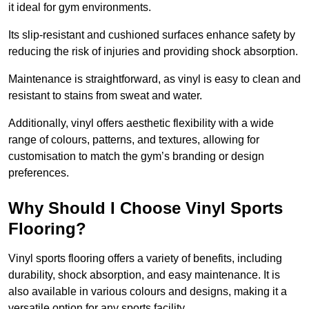
it ideal for gym environments.
Its slip-resistant and cushioned surfaces enhance safety by
reducing the risk of injuries and providing shock absorption.
Maintenance is straightforward, as vinyl is easy to clean and
resistant to stains from sweat and water.
Additionally, vinyl offers aesthetic flexibility with a wide
range of colours, patterns, and textures, allowing for
customisation to match the gym’s branding or design
preferences.
Why Should I Choose Vinyl Sports
Flooring?
Vinyl sports flooring offers a variety of benefits, including
durability, shock absorption, and easy maintenance. It is
also available in various colours and designs, making it a
versatile option for any sports facility.