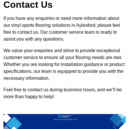
Contact Us
If you have any enquiries or need more information about
our vinyl sports flooring solutions in Aylesford, please feel
free to contact us. Our customer service team is ready to
assist you with any questions.
We value your enquiries and strive to provide exceptional
customer service to ensure all your flooring needs are met.
Whether you are looking for installation guidance or product
specifications, our team is equipped to provide you with the
necessary information.
Feel free to contact us during business hours, and we’ll be
more than happy to help!