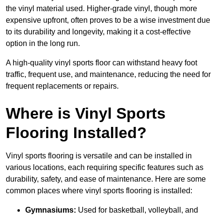
the vinyl material used. Higher-grade vinyl, though more
expensive upfront, often proves to be a wise investment due
to its durability and longevity, making it a cost-effective
option in the long run.
A high-quality vinyl sports floor can withstand heavy foot
traffic, frequent use, and maintenance, reducing the need for
frequent replacements or repairs.
Where is Vinyl Sports
Flooring Installed?
Vinyl sports flooring is versatile and can be installed in
various locations, each requiring specific features such as
durability, safety, and ease of maintenance. Here are some
common places where vinyl sports flooring is installed:
Gymnasiums:
Used for basketball, volleyball, and