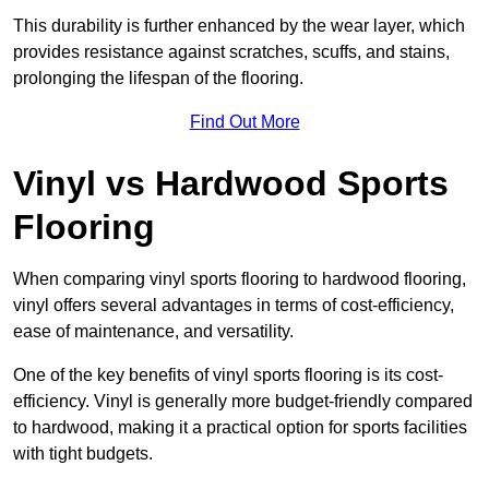
This durability is further enhanced by the wear layer, which
provides resistance against scratches, scuffs, and stains,
prolonging the lifespan of the flooring.
Find Out More
Vinyl vs Hardwood Sports
Flooring
When comparing vinyl sports flooring to hardwood flooring,
vinyl offers several advantages in terms of cost-efficiency,
ease of maintenance, and versatility.
One of the key benefits of vinyl sports flooring is its cost-
efficiency. Vinyl is generally more budget-friendly compared
to hardwood, making it a practical option for sports facilities
with tight budgets.