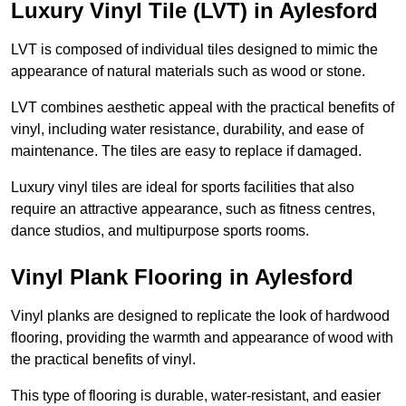
Luxury Vinyl Tile (LVT) in Aylesford
LVT is composed of individual tiles designed to mimic the
appearance of natural materials such as wood or stone.
LVT combines aesthetic appeal with the practical benefits of
vinyl, including water resistance, durability, and ease of
maintenance. The tiles are easy to replace if damaged.
Luxury vinyl tiles are ideal for sports facilities that also
require an attractive appearance, such as fitness centres,
dance studios, and multipurpose sports rooms.
Vinyl Plank Flooring in Aylesford
Vinyl planks are designed to replicate the look of hardwood
flooring, providing the warmth and appearance of wood with
the practical benefits of vinyl.
This type of flooring is durable, water-resistant, and easier