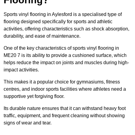
Sports vinyl flooring in Aylesford is a specialised type of
flooring designed specifically for sports and athletic
activities, offering characteristics such as shock absorption,
durability, and ease of maintenance.
One of the key characteristics of sports vinyl flooring in
ME20 7 is its ability to provide a cushioned surface, which
helps reduce the impact on joints and muscles during high-
impact activities.
This makes it a popular choice for gymnasiums, fitness
centres, and indoor sports facilities where athletes need a
supportive yet forgiving floor.
Its durable nature ensures that it can withstand heavy foot
traffic, equipment, and frequent cleaning without showing
signs of wear and tear.