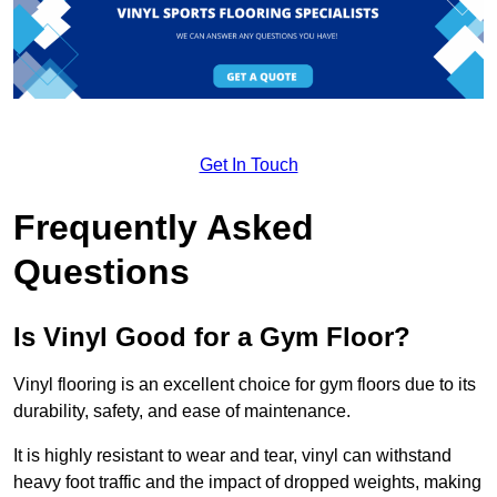
Get In Touch
Frequently Asked
Questions
Is Vinyl Good for a Gym Floor?
Vinyl flooring is an excellent choice for gym floors due to its
durability, safety, and ease of maintenance.
It is highly resistant to wear and tear, vinyl can withstand
heavy foot traffic and the impact of dropped weights, making