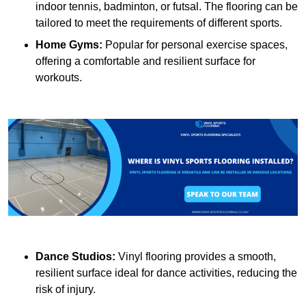
indoor tennis, badminton, or futsal. The flooring can be
tailored to meet the requirements of different sports.
Home Gyms:
Popular for personal exercise spaces,
offering a comfortable and resilient surface for
workouts.
Dance Studios:
Vinyl flooring provides a smooth,
resilient surface ideal for dance activities, reducing the
risk of injury.