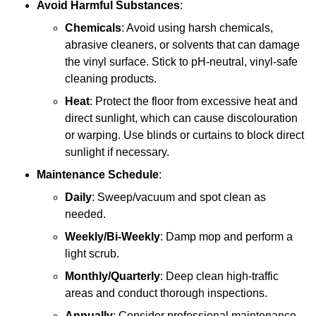
Avoid Harmful Substances
:
Chemicals
: Avoid using harsh chemicals,
abrasive cleaners, or solvents that can damage
the vinyl surface. Stick to pH-neutral, vinyl-safe
cleaning products.
Heat
: Protect the floor from excessive heat and
direct sunlight, which can cause discolouration
or warping. Use blinds or curtains to block direct
sunlight if necessary.
Maintenance Schedule
:
Daily
: Sweep/vacuum and spot clean as
needed.
Weekly/Bi-Weekly
: Damp mop and perform a
light scrub.
Monthly/Quarterly
: Deep clean high-traffic
areas and conduct thorough inspections.
Annually
: Consider professional maintenance