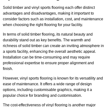
Solid timber and vinyl sports flooring each offer distinct
advantages and disadvantages, making it important to
consider factors such as installation, cost, and maintenance
when choosing the right flooring for your facility.
In terms of solid timber flooring, its natural beauty and
durability stand out as key benefits. The warmth and
richness of solid timber can create an inviting atmosphere in
a sports facility, enhancing the overall aesthetic appeal.
Installation can be time-consuming and may require
professional expertise to ensure proper alignment and
finish.
However, vinyl sports flooring is known for its versatility and
ease of maintenance. It offers a wide range of design
options, including customisable graphics, making it a
popular choice for branding and customisation.
The cost-effectiveness of vinyl flooring is another major