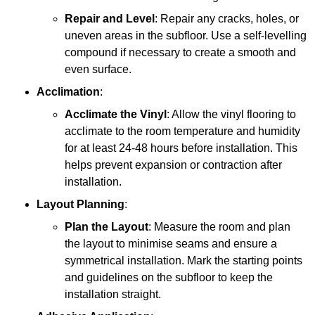
Repair and Level
: Repair any cracks, holes, or
uneven areas in the subfloor. Use a self-levelling
compound if necessary to create a smooth and
even surface.
Acclimation
:
Acclimate the Vinyl
: Allow the vinyl flooring to
acclimate to the room temperature and humidity
for at least 24-48 hours before installation. This
helps prevent expansion or contraction after
installation.
Layout Planning
:
Plan the Layout
: Measure the room and plan
the layout to minimise seams and ensure a
symmetrical installation. Mark the starting points
and guidelines on the subfloor to keep the
installation straight.