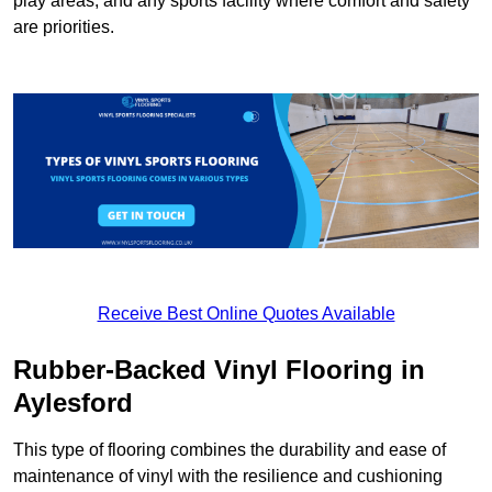
play areas, and any sports facility where comfort and safety
are priorities.
Receive Best Online Quotes Available
Rubber-Backed Vinyl Flooring in
Aylesford
This type of flooring combines the durability and ease of
maintenance of vinyl with the resilience and cushioning