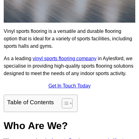
Vinyl sports flooring is a versatile and durable flooring
option that is ideal for a variety of sports facilities, including
sports halls and gyms.
As a leading
vinyl sports flooring company
in Aylesford, we
specialise in providing high-quality sports flooring solutions
designed to meet the needs of any indoor sports activity.
Get In Touch Today
Table of Contents
Who Are We?