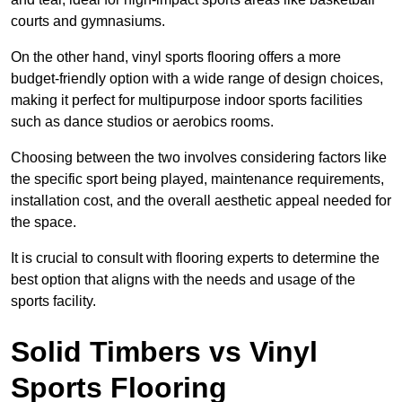
courts and gymnasiums.
On the other hand, vinyl sports flooring offers a more
budget-friendly option with a wide range of design choices,
making it perfect for multipurpose indoor sports facilities
such as dance studios or aerobics rooms.
Choosing between the two involves considering factors like
the specific sport being played, maintenance requirements,
installation cost, and the overall aesthetic appeal needed for
the space.
It is crucial to consult with flooring experts to determine the
best option that aligns with the needs and usage of the
sports facility.
Solid Timbers vs Vinyl
Sports Flooring