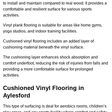
to install and maintain compared to real wood. It provides a
comfortable and resilient surface for various sports
activities.
Vinyl plank flooring is suitable for areas like home gyms,
yoga studios, and indoor training facilities.
Cushioned vinyl flooring includes an added layer of
cushioning material beneath the vinyl surface.
The cushioning layer enhances shock absorption and
comfort underfoot, reducing the risk of injuries from falls and
providing a more comfortable surface for prolonged
activities.
Cushioned Vinyl Flooring in
Aylesford
This type of surfacing is deal for aerobics rooms, children’s