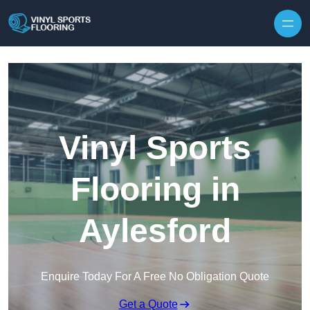
Skip to content
Vinyl Sports
Flooring in
Aylesford
Enquire Today For A Free No Obligation Quote
Get a Quote