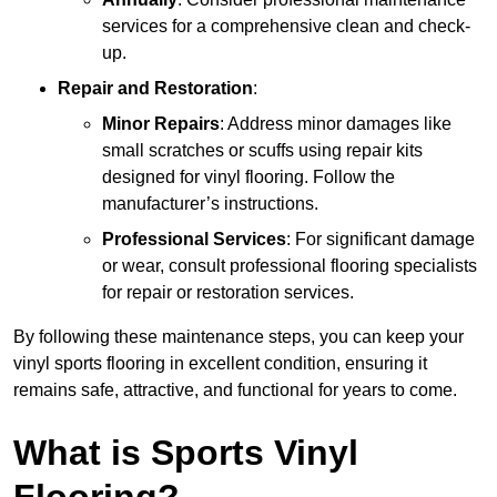
services for a comprehensive clean and check-
up.
Repair and Restoration
:
Minor Repairs
: Address minor damages like
small scratches or scuffs using repair kits
designed for vinyl flooring. Follow the
manufacturer’s instructions.
Professional Services
: For significant damage
or wear, consult professional flooring specialists
for repair or restoration services.
By following these maintenance steps, you can keep your
vinyl sports flooring in excellent condition, ensuring it
remains safe, attractive, and functional for years to come.
What is Sports Vinyl
Flooring?