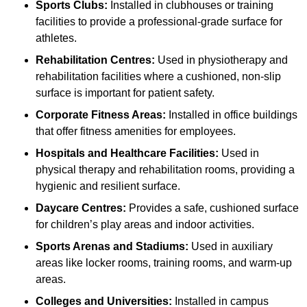
Sports Clubs:
Installed in clubhouses or training
facilities to provide a professional-grade surface for
athletes.
Rehabilitation Centres:
Used in physiotherapy and
rehabilitation facilities where a cushioned, non-slip
surface is important for patient safety.
Corporate Fitness Areas:
Installed in office buildings
that offer fitness amenities for employees.
Hospitals and Healthcare Facilities:
Used in
physical therapy and rehabilitation rooms, providing a
hygienic and resilient surface.
Daycare Centres:
Provides a safe, cushioned surface
for children’s play areas and indoor activities.
Sports Arenas and Stadiums:
Used in auxiliary
areas like locker rooms, training rooms, and warm-up
areas.
Colleges and Universities:
Installed in campus