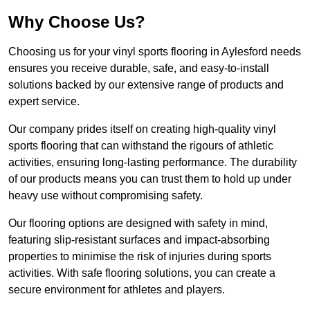
Why Choose Us?
Choosing us for your vinyl sports flooring in Aylesford needs
ensures you receive durable, safe, and easy-to-install
solutions backed by our extensive range of products and
expert service.
Our company prides itself on creating high-quality vinyl
sports flooring that can withstand the rigours of athletic
activities, ensuring long-lasting performance. The durability
of our products means you can trust them to hold up under
heavy use without compromising safety.
Our flooring options are designed with safety in mind,
featuring slip-resistant surfaces and impact-absorbing
properties to minimise the risk of injuries during sports
activities. With safe flooring solutions, you can create a
secure environment for athletes and players.