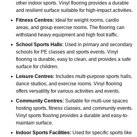
other indoor sports. Vinyl flooring provides a durable
and resilient surface suitable for high-impact activities.
Fitness Centres:
Ideal for weight rooms, cardio
areas, and group exercise rooms. The flooring can
withstand heavy equipment and high foot traffic.
School Sports Halls:
Used in primary and secondary
schools for PE classes and sports events. Vinyl
flooring is durable, easy to clean, and provides a safe
surface for children.
Leisure Centres:
Includes multi-purpose sports halls,
dance studios, and exercise rooms. Vinyl flooring
offers versatility for various activities and events.
Community Centres:
Suitable for multi-use spaces
hosting sports, fitness classes, and community events.
Vinyl sports flooring provides a durable and easy-to-
maintain surface.
Indoor Sports Facilities:
Used for specific sports like