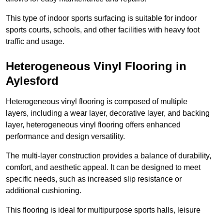
This type of indoor sports surfacing is suitable for indoor
sports courts, schools, and other facilities with heavy foot
traffic and usage.
Heterogeneous Vinyl Flooring in
Aylesford
Heterogeneous vinyl flooring is composed of multiple
layers, including a wear layer, decorative layer, and backing
layer, heterogeneous vinyl flooring offers enhanced
performance and design versatility.
The multi-layer construction provides a balance of durability,
comfort, and aesthetic appeal. It can be designed to meet
specific needs, such as increased slip resistance or
additional cushioning.
This flooring is ideal for multipurpose sports halls, leisure