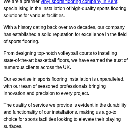
We are a premier
vinyl sports flooring company in Kent
,
specialising in the installation of high-quality sports flooring
solutions for various facilities.
With a history dating back over two decades, our company
has established a solid reputation for excellence in the field
of sports flooring.
From designing top-notch volleyball courts to installing
state-of-the-art basketball floors, we have earned the trust of
numerous clients across the UK.
Our expertise in sports flooring installation is unparalleled,
with our team of seasoned professionals bringing
innovation and precision to every project.
The quality of service we provide is evident in the durability
and functionality of our installations, making us a go-to
choice for sports facilities looking to elevate their playing
surfaces.