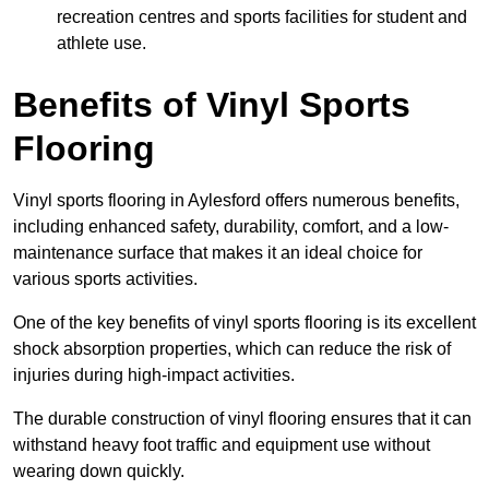
recreation centres and sports facilities for student and
athlete use.
Benefits of Vinyl Sports
Flooring
Vinyl sports flooring in Aylesford offers numerous benefits,
including enhanced safety, durability, comfort, and a low-
maintenance surface that makes it an ideal choice for
various sports activities.
One of the key benefits of vinyl sports flooring is its excellent
shock absorption properties, which can reduce the risk of
injuries during high-impact activities.
The durable construction of vinyl flooring ensures that it can
withstand heavy foot traffic and equipment use without
wearing down quickly.