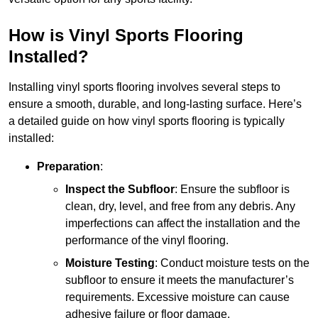
How is Vinyl Sports Flooring
Installed?
Installing vinyl sports flooring involves several steps to
ensure a smooth, durable, and long-lasting surface. Here’s
a detailed guide on how vinyl sports flooring is typically
installed:
Preparation
:
Inspect the Subfloor
: Ensure the subfloor is
clean, dry, level, and free from any debris. Any
imperfections can affect the installation and the
performance of the vinyl flooring.
Moisture Testing
: Conduct moisture tests on the
subfloor to ensure it meets the manufacturer’s
requirements. Excessive moisture can cause
adhesive failure or floor damage.