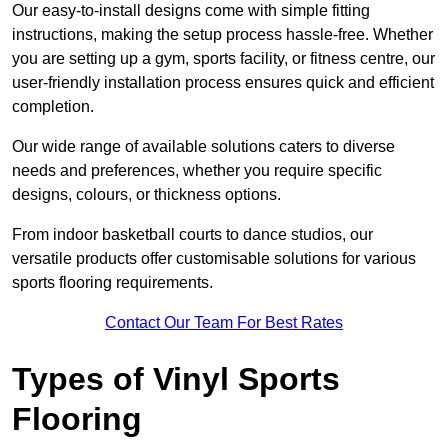
Our easy-to-install designs come with simple fitting
instructions, making the setup process hassle-free. Whether
you are setting up a gym, sports facility, or fitness centre, our
user-friendly installation process ensures quick and efficient
completion.
Our wide range of available solutions caters to diverse
needs and preferences, whether you require specific
designs, colours, or thickness options.
From indoor basketball courts to dance studios, our
versatile products offer customisable solutions for various
sports flooring requirements.
Contact Our Team For Best Rates
Types of Vinyl Sports
Flooring