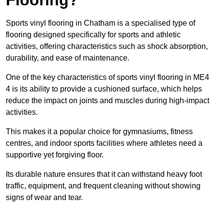
Sports vinyl flooring in Chatham is a specialised type of
flooring designed specifically for sports and athletic
activities, offering characteristics such as shock absorption,
durability, and ease of maintenance.
One of the key characteristics of sports vinyl flooring in ME4
4 is its ability to provide a cushioned surface, which helps
reduce the impact on joints and muscles during high-impact
activities.
This makes it a popular choice for gymnasiums, fitness
centres, and indoor sports facilities where athletes need a
supportive yet forgiving floor.
Its durable nature ensures that it can withstand heavy foot
traffic, equipment, and frequent cleaning without showing
signs of wear and tear.