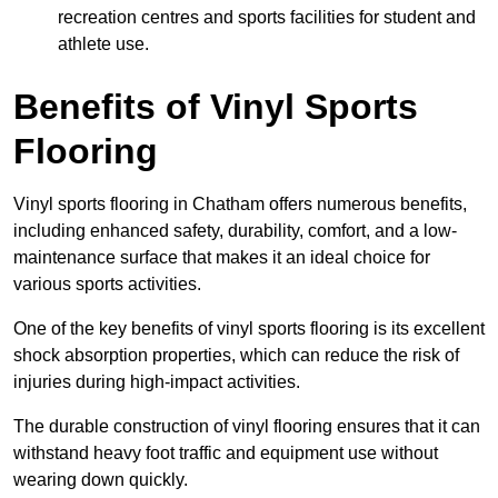
recreation centres and sports facilities for student and
athlete use.
Benefits of Vinyl Sports
Flooring
Vinyl sports flooring in Chatham offers numerous benefits,
including enhanced safety, durability, comfort, and a low-
maintenance surface that makes it an ideal choice for
various sports activities.
One of the key benefits of vinyl sports flooring is its excellent
shock absorption properties, which can reduce the risk of
injuries during high-impact activities.
The durable construction of vinyl flooring ensures that it can
withstand heavy foot traffic and equipment use without
wearing down quickly.