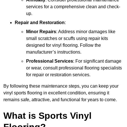
services for a comprehensive clean and check-
up.
Repair and Restoration
:
Minor Repairs
: Address minor damages like
small scratches or scuffs using repair kits
designed for vinyl flooring. Follow the
manufacturer’s instructions.
Professional Services
: For significant damage
or wear, consult professional flooring specialists
for repair or restoration services.
By following these maintenance steps, you can keep your
vinyl sports flooring in excellent condition, ensuring it
remains safe, attractive, and functional for years to come.
What is Sports Vinyl
Flooring?