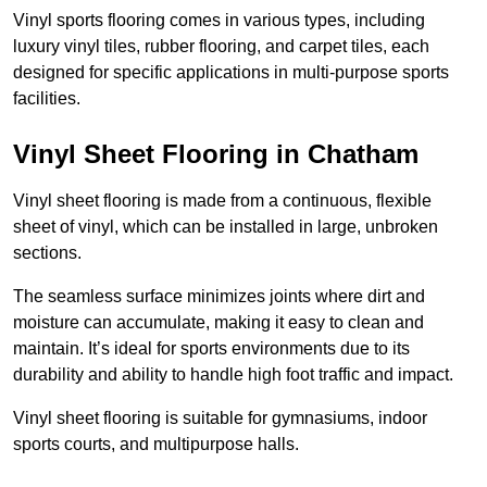
Vinyl sports flooring comes in various types, including
luxury vinyl tiles, rubber flooring, and carpet tiles, each
designed for specific applications in multi-purpose sports
facilities.
Vinyl Sheet Flooring in Chatham
Vinyl sheet flooring is made from a continuous, flexible
sheet of vinyl, which can be installed in large, unbroken
sections.
The seamless surface minimizes joints where dirt and
moisture can accumulate, making it easy to clean and
maintain. It’s ideal for sports environments due to its
durability and ability to handle high foot traffic and impact.
Vinyl sheet flooring is suitable for gymnasiums, indoor
sports courts, and multipurpose halls.