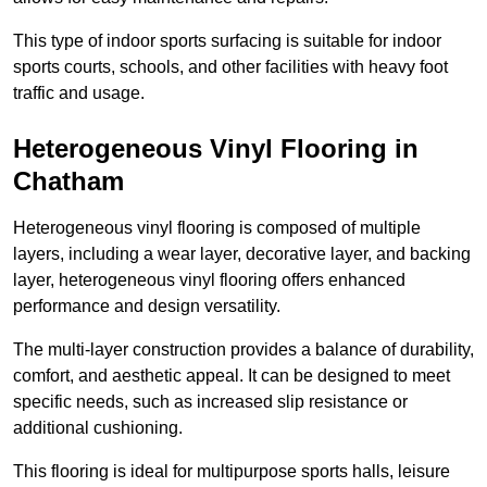
This type of indoor sports surfacing is suitable for indoor
sports courts, schools, and other facilities with heavy foot
traffic and usage.
Heterogeneous Vinyl Flooring in
Chatham
Heterogeneous vinyl flooring is composed of multiple
layers, including a wear layer, decorative layer, and backing
layer, heterogeneous vinyl flooring offers enhanced
performance and design versatility.
The multi-layer construction provides a balance of durability,
comfort, and aesthetic appeal. It can be designed to meet
specific needs, such as increased slip resistance or
additional cushioning.
This flooring is ideal for multipurpose sports halls, leisure