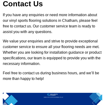
Contact Us
If you have any enquiries or need more information about
our vinyl sports flooring solutions in Chatham, please feel
free to contact us. Our customer service team is ready to
assist you with any questions.
We value your enquiries and strive to provide exceptional
customer service to ensure all your flooring needs are met.
Whether you are looking for installation guidance or product
specifications, our team is equipped to provide you with the
necessary information.
Feel free to contact us during business hours, and we’ll be
more than happy to help!