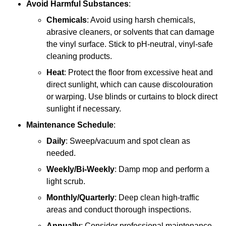
Avoid Harmful Substances
:
Chemicals
: Avoid using harsh chemicals,
abrasive cleaners, or solvents that can damage
the vinyl surface. Stick to pH-neutral, vinyl-safe
cleaning products.
Heat
: Protect the floor from excessive heat and
direct sunlight, which can cause discolouration
or warping. Use blinds or curtains to block direct
sunlight if necessary.
Maintenance Schedule
:
Daily
: Sweep/vacuum and spot clean as
needed.
Weekly/Bi-Weekly
: Damp mop and perform a
light scrub.
Monthly/Quarterly
: Deep clean high-traffic
areas and conduct thorough inspections.
Annually
: Consider professional maintenance