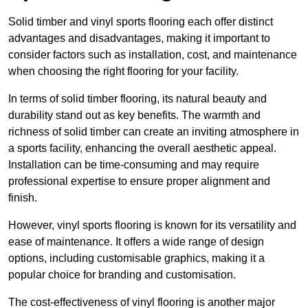
Solid timber and vinyl sports flooring each offer distinct
advantages and disadvantages, making it important to
consider factors such as installation, cost, and maintenance
when choosing the right flooring for your facility.
In terms of solid timber flooring, its natural beauty and
durability stand out as key benefits. The warmth and
richness of solid timber can create an inviting atmosphere in
a sports facility, enhancing the overall aesthetic appeal.
Installation can be time-consuming and may require
professional expertise to ensure proper alignment and
finish.
However, vinyl sports flooring is known for its versatility and
ease of maintenance. It offers a wide range of design
options, including customisable graphics, making it a
popular choice for branding and customisation.
The cost-effectiveness of vinyl flooring is another major