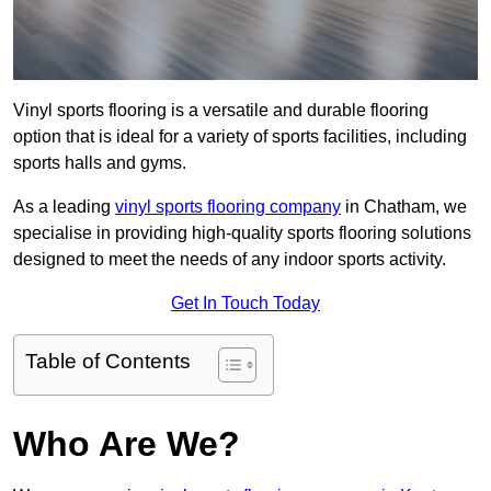
Vinyl sports flooring is a versatile and durable flooring
option that is ideal for a variety of sports facilities, including
sports halls and gyms.
As a leading
vinyl sports flooring company
in Chatham, we
specialise in providing high-quality sports flooring solutions
designed to meet the needs of any indoor sports activity.
Get In Touch Today
Table of Contents
Who Are We?