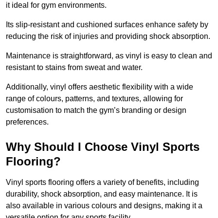
it ideal for gym environments.
Its slip-resistant and cushioned surfaces enhance safety by
reducing the risk of injuries and providing shock absorption.
Maintenance is straightforward, as vinyl is easy to clean and
resistant to stains from sweat and water.
Additionally, vinyl offers aesthetic flexibility with a wide
range of colours, patterns, and textures, allowing for
customisation to match the gym’s branding or design
preferences.
Why Should I Choose Vinyl Sports
Flooring?
Vinyl sports flooring offers a variety of benefits, including
durability, shock absorption, and easy maintenance. It is
also available in various colours and designs, making it a
versatile option for any sports facility.