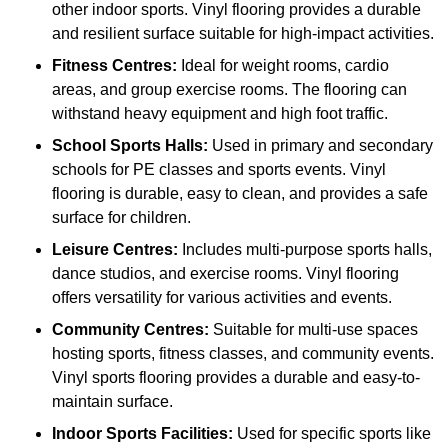
other indoor sports. Vinyl flooring provides a durable
and resilient surface suitable for high-impact activities.
Fitness Centres:
Ideal for weight rooms, cardio
areas, and group exercise rooms. The flooring can
withstand heavy equipment and high foot traffic.
School Sports Halls:
Used in primary and secondary
schools for PE classes and sports events. Vinyl
flooring is durable, easy to clean, and provides a safe
surface for children.
Leisure Centres:
Includes multi-purpose sports halls,
dance studios, and exercise rooms. Vinyl flooring
offers versatility for various activities and events.
Community Centres:
Suitable for multi-use spaces
hosting sports, fitness classes, and community events.
Vinyl sports flooring provides a durable and easy-to-
maintain surface.
Indoor Sports Facilities:
Used for specific sports like