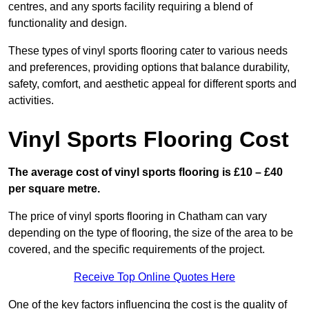
centres, and any sports facility requiring a blend of
functionality and design.
These types of vinyl sports flooring cater to various needs
and preferences, providing options that balance durability,
safety, comfort, and aesthetic appeal for different sports and
activities.
Vinyl Sports Flooring Cost
The average cost of vinyl sports flooring is £10 – £40
per square metre.
The price of vinyl sports flooring in Chatham can vary
depending on the type of flooring, the size of the area to be
covered, and the specific requirements of the project.
Receive Top Online Quotes Here
One of the key factors influencing the cost is the quality of