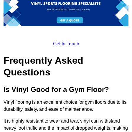
Get In Touch
Frequently Asked
Questions
Is Vinyl Good for a Gym Floor?
Vinyl flooring is an excellent choice for gym floors due to its
durability, safety, and ease of maintenance.
It is highly resistant to wear and tear, vinyl can withstand
heavy foot traffic and the impact of dropped weights, making