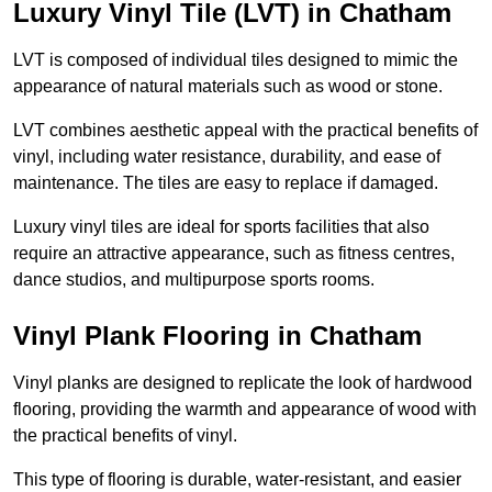
Luxury Vinyl Tile (LVT) in Chatham
LVT is composed of individual tiles designed to mimic the
appearance of natural materials such as wood or stone.
LVT combines aesthetic appeal with the practical benefits of
vinyl, including water resistance, durability, and ease of
maintenance. The tiles are easy to replace if damaged.
Luxury vinyl tiles are ideal for sports facilities that also
require an attractive appearance, such as fitness centres,
dance studios, and multipurpose sports rooms.
Vinyl Plank Flooring in Chatham
Vinyl planks are designed to replicate the look of hardwood
flooring, providing the warmth and appearance of wood with
the practical benefits of vinyl.
This type of flooring is durable, water-resistant, and easier