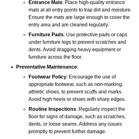
Entrance Mats
: Place high-quality entrance
mats at all entry points to trap dirt and moisture.
Ensure the mats are large enough to cover the
entry area and are cleaned regularly.
Furniture Pads
: Use protective pads or caps
under furniture legs to prevent scratches and
dents. Avoid dragging heavy equipment or
furniture across the floor.
Preventative Maintenance
:
Footwear Policy
: Encourage the use of
appropriate footwear, such as non-marking
athletic shoes, to prevent scuffs and marks.
Avoid high heels or shoes with sharp edges.
Routine Inspections
: Regularly inspect the
floor for signs of damage, such as scratches,
dents, or loose seams. Address any issues
promptly to prevent further damage.