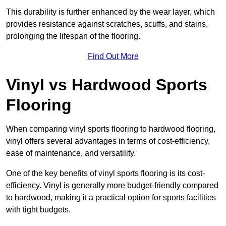
This durability is further enhanced by the wear layer, which
provides resistance against scratches, scuffs, and stains,
prolonging the lifespan of the flooring.
Find Out More
Vinyl vs Hardwood Sports
Flooring
When comparing vinyl sports flooring to hardwood flooring,
vinyl offers several advantages in terms of cost-efficiency,
ease of maintenance, and versatility.
One of the key benefits of vinyl sports flooring is its cost-
efficiency. Vinyl is generally more budget-friendly compared
to hardwood, making it a practical option for sports facilities
with tight budgets.