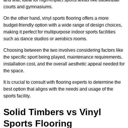
courts and gymnasiums.
On the other hand, vinyl sports flooring offers a more
budget-friendly option with a wide range of design choices,
making it perfect for multipurpose indoor sports facilities
such as dance studios or aerobics rooms.
Choosing between the two involves considering factors like
the specific sport being played, maintenance requirements,
installation cost, and the overall aesthetic appeal needed for
the space.
It is crucial to consult with flooring experts to determine the
best option that aligns with the needs and usage of the
sports facility.
Solid Timbers vs Vinyl
Sports Flooring