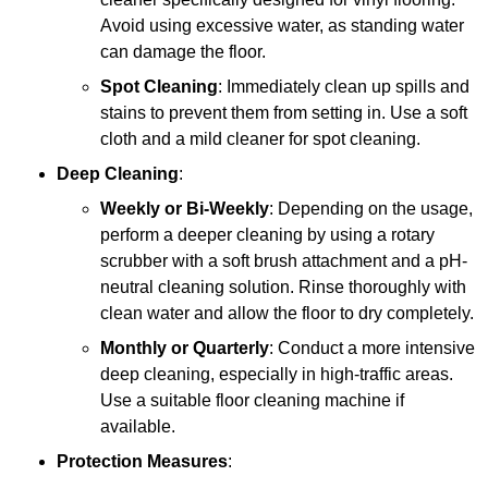
Avoid using excessive water, as standing water
can damage the floor.
Spot Cleaning
: Immediately clean up spills and
stains to prevent them from setting in. Use a soft
cloth and a mild cleaner for spot cleaning.
Deep Cleaning
:
Weekly or Bi-Weekly
: Depending on the usage,
perform a deeper cleaning by using a rotary
scrubber with a soft brush attachment and a pH-
neutral cleaning solution. Rinse thoroughly with
clean water and allow the floor to dry completely.
Monthly or Quarterly
: Conduct a more intensive
deep cleaning, especially in high-traffic areas.
Use a suitable floor cleaning machine if
available.
Protection Measures
: