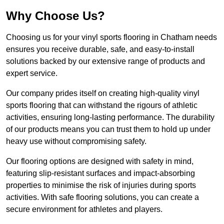
Why Choose Us?
Choosing us for your vinyl sports flooring in Chatham needs
ensures you receive durable, safe, and easy-to-install
solutions backed by our extensive range of products and
expert service.
Our company prides itself on creating high-quality vinyl
sports flooring that can withstand the rigours of athletic
activities, ensuring long-lasting performance. The durability
of our products means you can trust them to hold up under
heavy use without compromising safety.
Our flooring options are designed with safety in mind,
featuring slip-resistant surfaces and impact-absorbing
properties to minimise the risk of injuries during sports
activities. With safe flooring solutions, you can create a
secure environment for athletes and players.