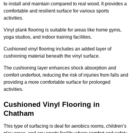
to install and maintain compared to real wood. It provides a
comfortable and resilient surface for various sports
activities.
Vinyl plank flooring is suitable for areas like home gyms,
yoga studios, and indoor training facilities.
Cushioned vinyl flooring includes an added layer of
cushioning material beneath the vinyl surface.
The cushioning layer enhances shock absorption and
comfort underfoot, reducing the risk of injuries from falls and
providing a more comfortable surface for prolonged
activities.
Cushioned Vinyl Flooring in
Chatham
This type of surfacing is deal for aerobics rooms, children’s