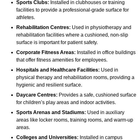
Sports Clubs:
Installed in clubhouses or training
facilities to provide a professional-grade surface for
athletes.
Rehabilitation Centres:
Used in physiotherapy and
rehabilitation facilities where a cushioned, non-slip
surface is important for patient safety.
Corporate Fitness Areas:
Installed in office buildings
that offer fitness amenities for employees.
Hospitals and Healthcare Facilities:
Used in
physical therapy and rehabilitation rooms, providing a
hygienic and resilient surface.
Daycare Centres:
Provides a safe, cushioned surface
for children’s play areas and indoor activities.
Sports Arenas and Stadiums:
Used in auxiliary
areas like locker rooms, training rooms, and warm-up
areas.
Colleges and Universities:
Installed in campus