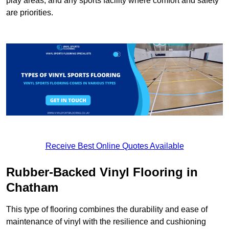
play areas, and any sports facility where comfort and safety
are priorities.
Receive Best Online Quotes Available
Rubber-Backed Vinyl Flooring in
Chatham
This type of flooring combines the durability and ease of
maintenance of vinyl with the resilience and cushioning