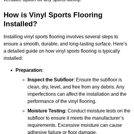
How is Vinyl Sports Flooring
Installed?
Installing vinyl sports flooring involves several steps to
ensure a smooth, durable, and long-lasting surface. Here’s
a detailed guide on how vinyl sports flooring is typically
installed:
Preparation
:
Inspect the Subfloor
: Ensure the subfloor is
clean, dry, level, and free from any debris. Any
imperfections can affect the installation and the
performance of the vinyl flooring.
Moisture Testing
: Conduct moisture tests on the
subfloor to ensure it meets the manufacturer’s
requirements. Excessive moisture can cause
adhesive failure or floor damage.