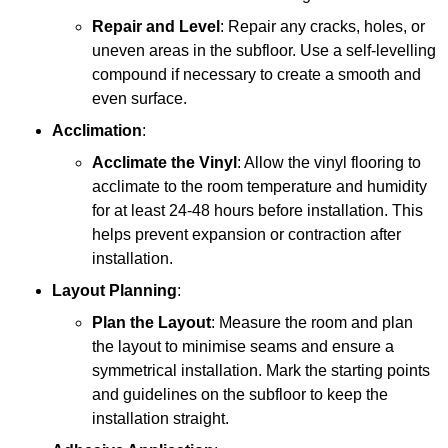
Repair and Level
: Repair any cracks, holes, or
uneven areas in the subfloor. Use a self-levelling
compound if necessary to create a smooth and
even surface.
Acclimation
:
Acclimate the Vinyl
: Allow the vinyl flooring to
acclimate to the room temperature and humidity
for at least 24-48 hours before installation. This
helps prevent expansion or contraction after
installation.
Layout Planning
:
Plan the Layout
: Measure the room and plan
the layout to minimise seams and ensure a
symmetrical installation. Mark the starting points
and guidelines on the subfloor to keep the
installation straight.