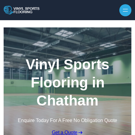
Skip to content
Vinyl Sports
Flooring in
Chatham
Enquire Today For A Free No Obligation Quote
Get a Quote