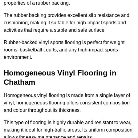
properties of a rubber backing.
The rubber backing provides excellent slip resistance and
cushioning, making it suitable for high-impact sports and
activities that require a stable and safe surface.
Rubber-backed vinyl sports flooring is perfect for weight
rooms, basketball courts, and any high-impact sports
environment.
Homogeneous Vinyl Flooring in
Chatham
Homogeneous vinyl flooring is made from a single layer of
vinyl, homogeneous flooring offers consistent composition
and colour throughout its thickness.
This type of flooring is highly durable and resistant to wear,
making it ideal for high-traffic areas. Its uniform composition
allows for easy maintenance and repairs.