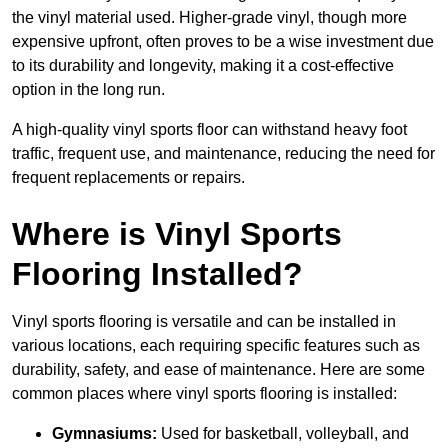
the vinyl material used. Higher-grade vinyl, though more
expensive upfront, often proves to be a wise investment due
to its durability and longevity, making it a cost-effective
option in the long run.
A high-quality vinyl sports floor can withstand heavy foot
traffic, frequent use, and maintenance, reducing the need for
frequent replacements or repairs.
Where is Vinyl Sports
Flooring Installed?
Vinyl sports flooring is versatile and can be installed in
various locations, each requiring specific features such as
durability, safety, and ease of maintenance. Here are some
common places where vinyl sports flooring is installed:
Gymnasiums:
Used for basketball, volleyball, and