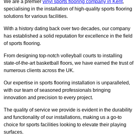
We are a premier
vinyl sports flooring company in Kent
,
specialising in the installation of high-quality sports flooring
solutions for various facilities.
With a history dating back over two decades, our company
has established a solid reputation for excellence in the field
of sports flooring.
From designing top-notch volleyball courts to installing
state-of-the-art basketball floors, we have earned the trust of
numerous clients across the UK.
Our expertise in sports flooring installation is unparalleled,
with our team of seasoned professionals bringing
innovation and precision to every project.
The quality of service we provide is evident in the durability
and functionality of our installations, making us a go-to
choice for sports facilities looking to elevate their playing
surfaces.