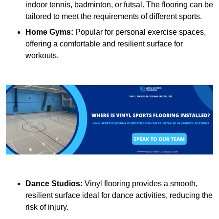
indoor tennis, badminton, or futsal. The flooring can be
tailored to meet the requirements of different sports.
Home Gyms:
Popular for personal exercise spaces,
offering a comfortable and resilient surface for
workouts.
Dance Studios:
Vinyl flooring provides a smooth,
resilient surface ideal for dance activities, reducing the
risk of injury.