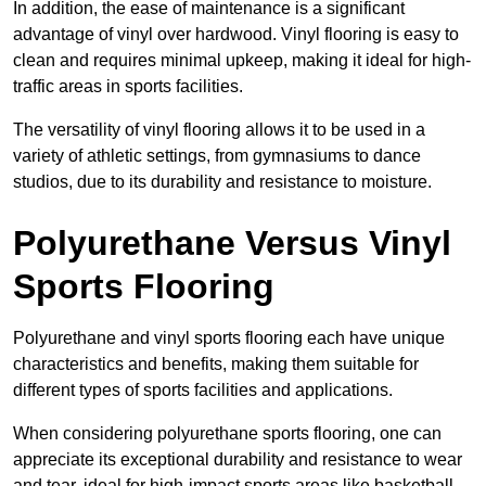
In addition, the ease of maintenance is a significant
advantage of vinyl over hardwood. Vinyl flooring is easy to
clean and requires minimal upkeep, making it ideal for high-
traffic areas in sports facilities.
The versatility of vinyl flooring allows it to be used in a
variety of athletic settings, from gymnasiums to dance
studios, due to its durability and resistance to moisture.
Polyurethane Versus Vinyl
Sports Flooring
Polyurethane and vinyl sports flooring each have unique
characteristics and benefits, making them suitable for
different types of sports facilities and applications.
When considering polyurethane sports flooring, one can
appreciate its exceptional durability and resistance to wear
and tear, ideal for high-impact sports areas like basketball