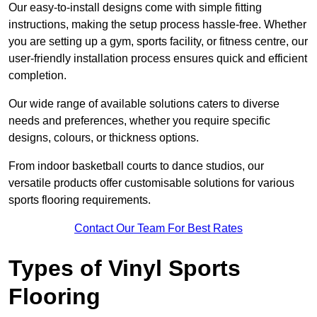
Our easy-to-install designs come with simple fitting
instructions, making the setup process hassle-free. Whether
you are setting up a gym, sports facility, or fitness centre, our
user-friendly installation process ensures quick and efficient
completion.
Our wide range of available solutions caters to diverse
needs and preferences, whether you require specific
designs, colours, or thickness options.
From indoor basketball courts to dance studios, our
versatile products offer customisable solutions for various
sports flooring requirements.
Contact Our Team For Best Rates
Types of Vinyl Sports
Flooring