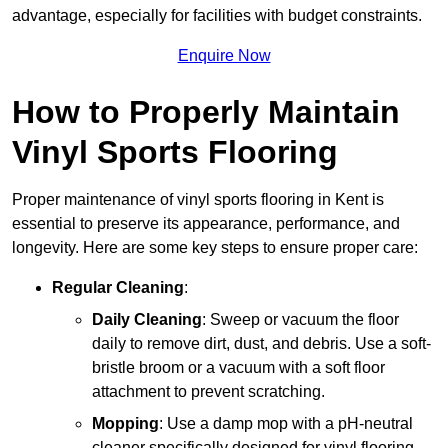
advantage, especially for facilities with budget constraints.
Enquire Now
How to Properly Maintain
Vinyl Sports Flooring
Proper maintenance of vinyl sports flooring in Kent is
essential to preserve its appearance, performance, and
longevity. Here are some key steps to ensure proper care:
Regular Cleaning
:
Daily Cleaning
: Sweep or vacuum the floor
daily to remove dirt, dust, and debris. Use a soft-
bristle broom or a vacuum with a soft floor
attachment to prevent scratching.
Mopping
: Use a damp mop with a pH-neutral
cleaner specifically designed for vinyl flooring.