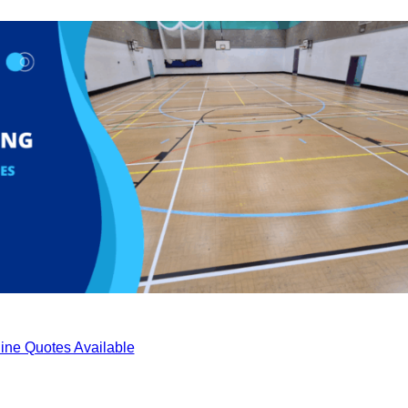
ine Quotes Available