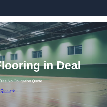
Skip to content
Flooring in Deal
Free No Obligation Quote
 Quote