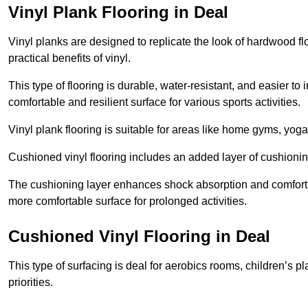
Vinyl Plank Flooring in Deal
Vinyl planks are designed to replicate the look of hardwood f
practical benefits of vinyl.
This type of flooring is durable, water-resistant, and easier to
comfortable and resilient surface for various sports activities.
Vinyl plank flooring is suitable for areas like home gyms, yoga 
Cushioned vinyl flooring includes an added layer of cushionin
The cushioning layer enhances shock absorption and comfort und
more comfortable surface for prolonged activities.
Cushioned Vinyl Flooring in Deal
This type of surfacing is deal for aerobics rooms, children’s p
priorities.