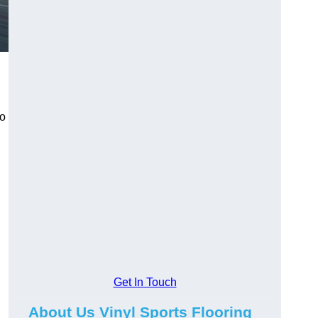
to
Get In Touch
About Us Vinyl Sports Flooring