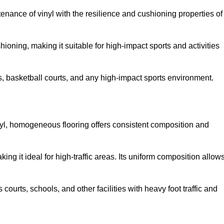
tenance of vinyl with the resilience and cushioning properties of
ioning, making it suitable for high-impact sports and activities
s, basketball courts, and any high-impact sports environment.
nyl, homogeneous flooring offers consistent composition and
king it ideal for high-traffic areas. Its uniform composition allow
 courts, schools, and other facilities with heavy foot traffic and