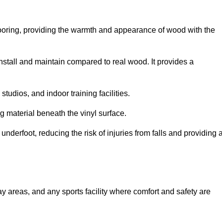
looring, providing the warmth and appearance of wood with the
 install and maintain compared to real wood. It provides a
studios, and indoor training facilities.
g material beneath the vinyl surface.
erfoot, reducing the risk of injuries from falls and providing 
lay areas, and any sports facility where comfort and safety are