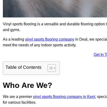
Vinyl sports flooring is a versatile and durable flooring option th
and gyms.
As a leading
vinyl sports flooring company
in Deal, we special
meet the needs of any indoor sports activity.
Get In 
Table of Contents
Who Are We?
We are a premier
vinyl sports flooring company in Kent
, speci
for various facilities.