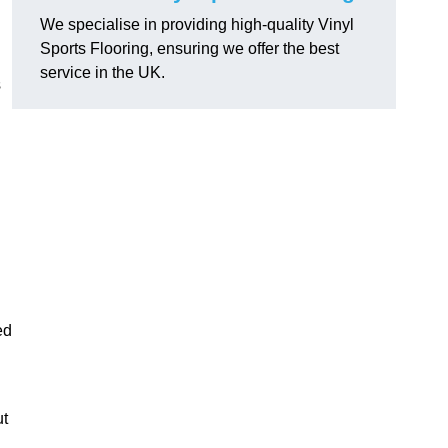
We specialise in providing high-quality Vinyl
Sports Flooring, ensuring we offer the best
service in the UK.
s
ed
ut