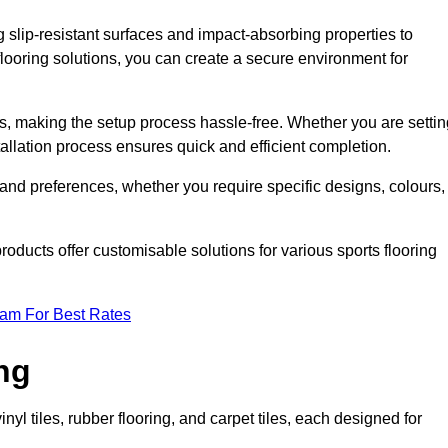
g slip-resistant surfaces and impact-absorbing properties to
e flooring solutions, you can create a secure environment for
ons, making the setup process hassle-free. Whether you are setti
nstallation process ensures quick and efficient completion.
 and preferences, whether you require specific designs, colours,
roducts offer customisable solutions for various sports flooring
eam For Best Rates
ng
nyl tiles, rubber flooring, and carpet tiles, each designed for