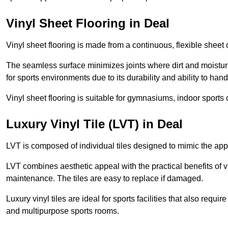
Vinyl Sheet Flooring in Deal
Vinyl sheet flooring is made from a continuous, flexible sheet 
The seamless surface minimizes joints where dirt and moisture
for sports environments due to its durability and ability to hand
Vinyl sheet flooring is suitable for gymnasiums, indoor sports 
Luxury Vinyl Tile (LVT) in Deal
LVT is composed of individual tiles designed to mimic the app
LVT combines aesthetic appeal with the practical benefits of vi
maintenance. The tiles are easy to replace if damaged.
Luxury vinyl tiles are ideal for sports facilities that also requ
and multipurpose sports rooms.