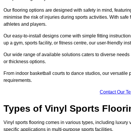
Our flooring options are designed with safety in mind, featurin
minimise the risk of injuries during sports activities. With saf
athletes and players.
Our easy-to-install designs come with simple fitting instructi
up a gym, sports facility, or fitness centre, our user-friendly i
Our wide range of available solutions caters to diverse needs
or thickness options.
From indoor basketball courts to dance studios, our versatile p
requirements.
Contact Our T
Types of Vinyl Sports Floori
Vinyl sports flooring comes in various types, including luxury vi
specific applications in multi-purpose sports facilities.