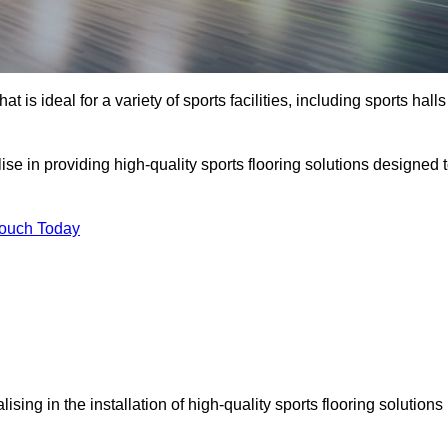
at is ideal for a variety of sports facilities, including sports halls
ise in providing high-quality sports flooring solutions designed 
Touch Today
alising in the installation of high-quality sports flooring solutions