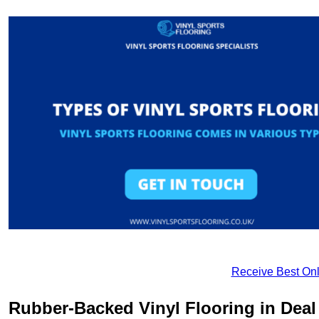
Receive Best Onl
Rubber-Backed Vinyl Flooring in Deal