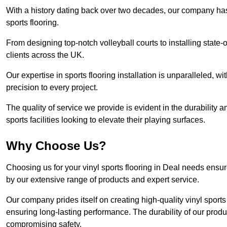
With a history dating back over two decades, our company has e
sports flooring.
From designing top-notch volleyball courts to installing state-
clients across the UK.
Our expertise in sports flooring installation is unparalleled, 
precision to every project.
The quality of service we provide is evident in the durability an
sports facilities looking to elevate their playing surfaces.
Why Choose Us?
Choosing us for your vinyl sports flooring in Deal needs ensur
by our extensive range of products and expert service.
Our company prides itself on creating high-quality vinyl sports f
ensuring long-lasting performance. The durability of our prod
compromising safety.