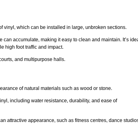
of vinyl, which can be installed in large, unbroken sections.
 can accumulate, making it easy to clean and maintain. It’s ide
le high foot traffic and impact.
courts, and multipurpose halls.
earance of natural materials such as wood or stone.
nyl, including water resistance, durability, and ease of
ire an attractive appearance, such as fitness centres, dance studio