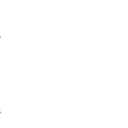
al
s,