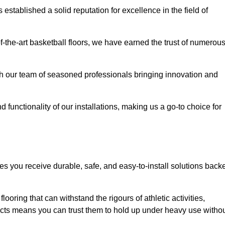
stablished a solid reputation for excellence in the field of
of-the-art basketball floors, we have earned the trust of numerou
with our team of seasoned professionals bringing innovation and
d functionality of our installations, making us a go-to choice for
es you receive durable, safe, and easy-to-install solutions back
looring that can withstand the rigours of athletic activities,
ucts means you can trust them to hold up under heavy use witho