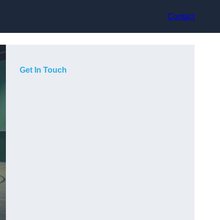
Contact
Get In Touch