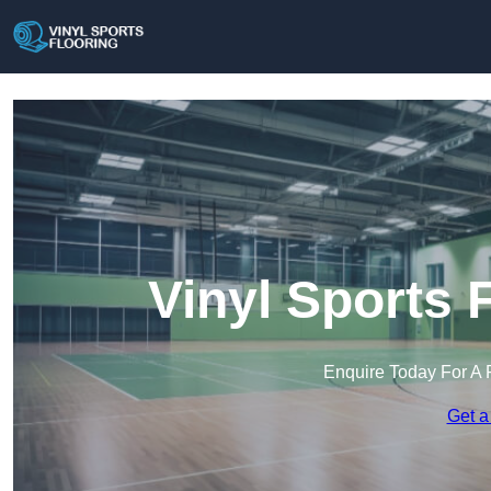
Vinyl Sports 
Enquire Today For A 
Get a