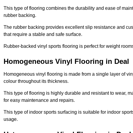
This type of flooring combines the durability and ease of main
rubber backing.
The rubber backing provides excellent slip resistance and cush
that require a stable and safe surface.
Rubber-backed vinyl sports flooring is perfect for weight room
Homogeneous Vinyl Flooring in Deal
Homogeneous vinyl flooring is made from a single layer of vi
colour throughout its thickness.
This type of flooring is highly durable and resistant to wear, ma
for easy maintenance and repairs.
This type of indoor sports surfacing is suitable for indoor sports
usage.